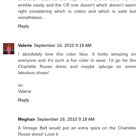
wrinkle easily and the CR one doesn't which doesn't seem
right considering which is cotton and which is satin but
nonetheless...
Reply
Valerie
September 16, 2010 9:18 AM
I absolutely love this color blue. It looks amazing on
everyone and it's such a fun color to wear. I'd go for the
Charlotte Russe dress and maybe splurge on some
fabulous shoes!
xo
Valerie
Reply
Meghan
September 16, 2010 9:18 AM
A Vintage Belt would put an extra spice on the Charlotte
Russe dress! Love it