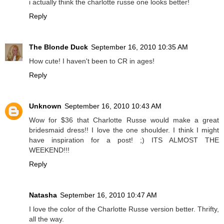
i actually think the charlotte russe one looks better!
Reply
The Blonde Duck
September 16, 2010 10:35 AM
How cute! I haven't been to CR in ages!
Reply
Unknown
September 16, 2010 10:43 AM
Wow for $36 that Charlotte Russe would make a great
bridesmaid dress!! I love the one shoulder. I think I might
have inspiration for a post! ;) ITS ALMOST THE
WEEKEND!!!
Reply
Natasha
September 16, 2010 10:47 AM
I love the color of the Charlotte Russe version better. Thrifty,
all the way.