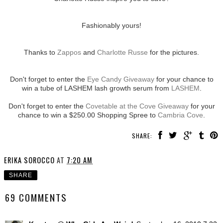
Fashionably yours!
Thanks to
Zappos
and
Charlotte Russe
for the pictures.
Don't forget to enter the
Eye Candy Giveaway
for your chance to
win a tube of LASHEM lash growth serum from
LASHEM
.
Don't forget to enter the
Covetable at the Cove Giveaway
for your
chance to win a $250.00 Shopping Spree to
Cambria Cove
.
SHARE:
ERIKA SOROCCO
AT
7:20 AM
SHARE
69 COMMENTS