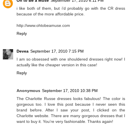
Oh to Be a Muse
September 17, 2010 6:11 PM
i like both of them, but i'd probably go with the CR dress
because of the more affordable price.
http://www.ohtobeamuse.com
Reply
Devea
September 17, 2010 7:15 PM
I am so obsessed with one shouldered dresses right now! I
actually like the cheaper version in this case!
Reply
Anonymous
September 17, 2010 10:38 PM
The Charlotte Russe dresses looks fabulous! The color is
gorgeous too. I love this post because I never seen this
brand before. After I saw your post, I clicked on the
Charlotte website. There are many gorgeous dresses that I
want to buy it. You’re very fashionable. Thanks again!