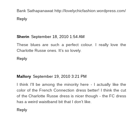
Bank Sathapanawat http://lovelychicfashion.wordpress.com/
Reply
Sherin
September 18, 2010 1:54 AM
These blues are such a perfect colour. I really love the
Charlotte Russe ones. It's so lovely.
Reply
Mallory
September 19, 2010 3:21 PM
I think I'll be among the minority here - I actually like the
color of the French Connection dress better! I think the cut
of the Charlotte Russe dress is nicer though - the FC dress
has a weird waistband bit that I don't like.
Reply