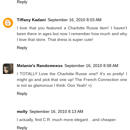
Reply
Tiffany Kadani
September 16, 2010 8:03 AM
I love that you featured a Charlotte Russe item! I haven't
been there in ages but now I remember how much and why
I love that store. That dress is super cute!
Reply
Melanie's Randomness
September 16, 2010 8:08 AM
I TOTALLY Love the Charlotte Russe one!! It's so pretty! I
might go and pick that one up! The French Connection one
is not as glamorous I think. Ooo Yeah! =)
Reply
molly
September 16, 2010 8:13 AM
I actually, find C.R. much more elegant. ..and cheaper.
Reply