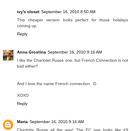
ivy's closet
September 16, 2010 8:50 AM
This cheaper version looks perfect for those holidays
coming up.
Reply
Anna Grostina
September 16, 2010 9:16 AM
I like the Charlotet Rusee one, but French Connection is not
bad either!!
And I love the name French connection. :D
XOXO
Reply
Maria
September 16, 2010 9:16 AM
Charlotte Russe all the way! The FC one looks like it'll