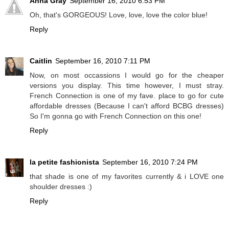
Anna Gray
September 16, 2010 6:53 PM
Oh, that's GORGEOUS! Love, love, love the color blue!
Reply
Caitlin
September 16, 2010 7:11 PM
Now, on most occassions I would go for the cheaper
versions you display. This time however, I must stray.
French Connection is one of my fave. place to go for cute
affordable dresses (Because I can't afford BCBG dresses)
So I'm gonna go with French Connection on this one!
Reply
la petite fashionista
September 16, 2010 7:24 PM
that shade is one of my favorites currently & i LOVE one
shoulder dresses :)
Reply