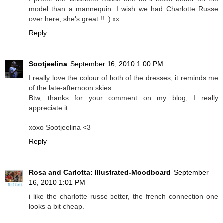
model than a mannequin. I wish we had Charlotte Russe
over here, she's great !! :) xx
Reply
Sootjeelina
September 16, 2010 1:00 PM
I really love the colour of both of the dresses, it reminds me
of the late-afternoon skies...
Btw, thanks for your comment on my blog, I really
appreciate it
xoxo Sootjeelina <3
Reply
Rosa and Carlotta: Illustrated-Moodboard
September
16, 2010 1:01 PM
i like the charlotte russe better, the french connection one
looks a bit cheap.