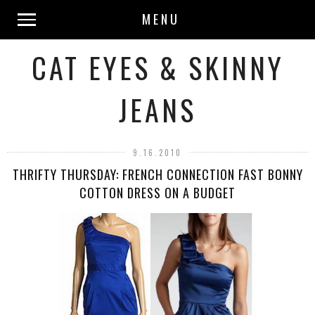
MENU
CAT EYES & SKINNY
JEANS
9.16.2010
THRIFTY THURSDAY: FRENCH CONNECTION FAST BONNY
COTTON DRESS ON A BUDGET