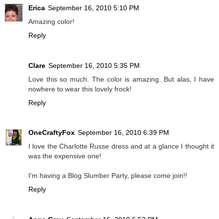
Erica
September 16, 2010 5:10 PM
Amazing color!
Reply
Clare
September 16, 2010 5:35 PM
Love this so much. The color is amazing. But alas, I have
nowhere to wear this lovely frock!
Reply
OneCraftyFox
September 16, 2010 6:39 PM
I love the Charlotte Russe dress and at a glance I thought it
was the expensive one!
I'm having a Blog Slumber Party, please come join!!
Reply