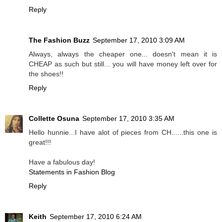
Reply
The Fashion Buzz
September 17, 2010 3:09 AM
Always, always the cheaper one... doesn't mean it is
CHEAP as such but still... you will have money left over for
the shoes!!
Reply
Collette Osuna
September 17, 2010 3:35 AM
Hello hunnie...I have alot of pieces from CH......this one is
great!!!
Have a fabulous day!
Statements in Fashion Blog
Reply
Keith
September 17, 2010 6:24 AM