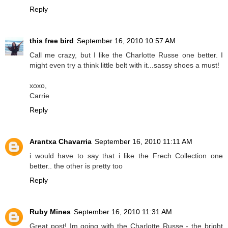
Reply
this free bird
September 16, 2010 10:57 AM
Call me crazy, but I like the Charlotte Russe one better. I
might even try a think little belt with it...sassy shoes a must!
xoxo,
Carrie
Reply
Arantxa Chavarria
September 16, 2010 11:11 AM
i would have to say that i like the Frech Collection one
better.. the other is pretty too
Reply
Ruby Mines
September 16, 2010 11:31 AM
Great post! Im going with the Charlotte Russe - the bright