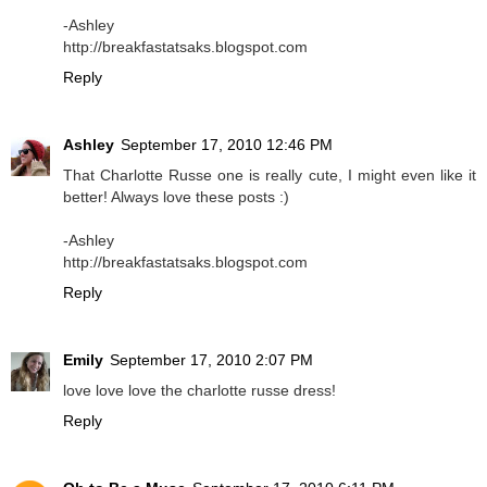
-Ashley
http://breakfastatsaks.blogspot.com
Reply
Ashley
September 17, 2010 12:46 PM
That Charlotte Russe one is really cute, I might even like it
better! Always love these posts :)
-Ashley
http://breakfastatsaks.blogspot.com
Reply
Emily
September 17, 2010 2:07 PM
love love love the charlotte russe dress!
Reply