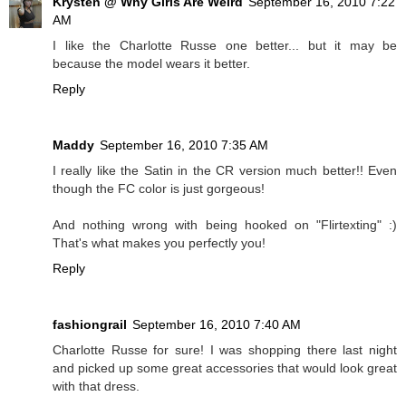
Krysten @ Why Girls Are Weird
September 16, 2010 7:22
AM
I like the Charlotte Russe one better... but it may be
because the model wears it better.
Reply
Maddy
September 16, 2010 7:35 AM
I really like the Satin in the CR version much better!! Even
though the FC color is just gorgeous!
And nothing wrong with being hooked on "Flirtexting" :)
That's what makes you perfectly you!
Reply
fashiongrail
September 16, 2010 7:40 AM
Charlotte Russe for sure! I was shopping there last night
and picked up some great accessories that would look great
with that dress.