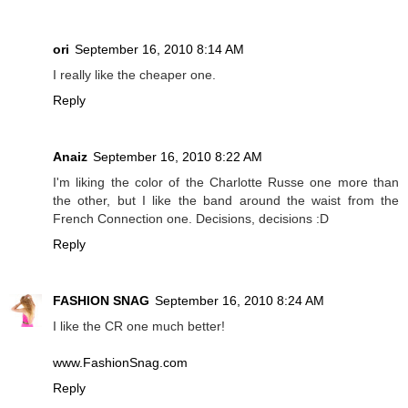
ori
September 16, 2010 8:14 AM
I really like the cheaper one.
Reply
Anaiz
September 16, 2010 8:22 AM
I'm liking the color of the Charlotte Russe one more than
the other, but I like the band around the waist from the
French Connection one. Decisions, decisions :D
Reply
FASHION SNAG
September 16, 2010 8:24 AM
I like the CR one much better!
www.FashionSnag.com
Reply