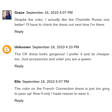
Grace
September 16, 2010 4:07 PM
Despite the color, I actually like the Charlotte Russe one
better! I'll have to check the dress out next time I'm there.
Reply
Unknown
September 16, 2010 4:10 PM
The CR dress looks gorgeous! I prefer it and its cheaper
too. Just accessorize and voila! you are a queen.
Reply
Elle
September 16, 2010 5:07 PM
The color on the French Connection dress is just too gorg
to pass up! Now if only I hada reason to wear it...
Reply