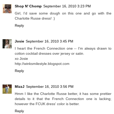
Shop N' Chomp
September 16, 2010 3:23 PM
Girl, I'd save some dough on this one and go with the
Charlotte Russe dress! :)
Reply
Josie
September 16, 2010 3:45 PM
I heart the French Connection one -- I'm always drawn to
cotton cocktail dresses over jersey or satin.
xo Josie
http://winksmilestyle.blogspot.com
Reply
MizzJ
September 16, 2010 3:56 PM
Hmm I like the Charlotte Russe better, it has some prettier
details to it that the French Connection one is lacking;
however the FCUK dress' color is better.
Reply