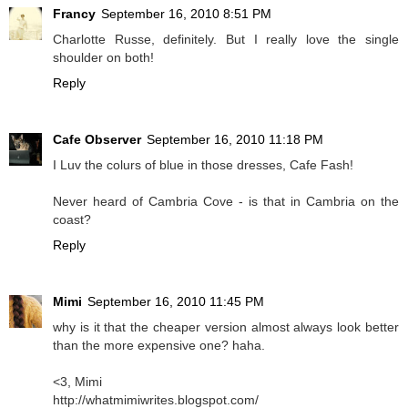
Francy
September 16, 2010 8:51 PM
Charlotte Russe, definitely. But I really love the single
shoulder on both!
Reply
Cafe Observer
September 16, 2010 11:18 PM
I Luv the colurs of
blue
in those dresses, Cafe Fash!
Never heard of Cambria Cove - is that in Cambria on the
coast?
Reply
Mimi
September 16, 2010 11:45 PM
why is it that the cheaper version almost always look better
than the more expensive one? haha.
<3, Mimi
http://whatmimiwrites.blogspot.com/