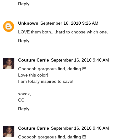
Reply
Unknown
September 16, 2010 9:26 AM
LOVE them both....hard to choose which one.
Reply
Couture Carrie
September 16, 2010 9:40 AM
Ooooooh gorgeous find, darling E!
Love this color!
I am totally inspired to save!
xoxox,
CC
Reply
Couture Carrie
September 16, 2010 9:40 AM
Ooooooh gorgeous find, darling E!