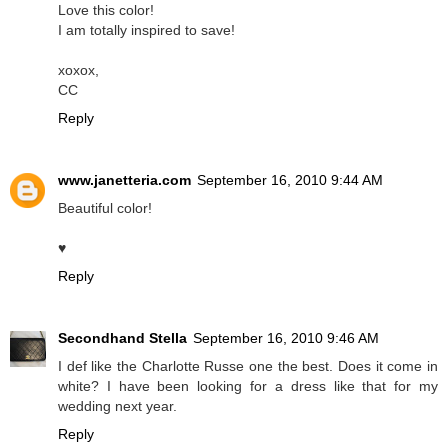
Love this color!
I am totally inspired to save!
xoxox,
CC
Reply
www.janetteria.com
September 16, 2010 9:44 AM
Beautiful color!
♥
Reply
Secondhand Stella
September 16, 2010 9:46 AM
I def like the Charlotte Russe one the best. Does it come in
white? I have been looking for a dress like that for my
wedding next year.
Reply