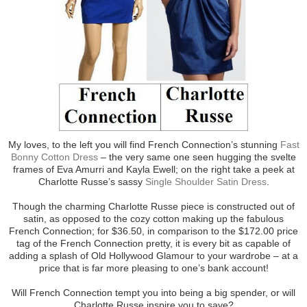
My loves, to the left you will find French Connection’s stunning
Fast
Bonny Cotton Dress
– the very same one seen hugging the svelte
frames of Eva Amurri and Kayla Ewell; on the right take a peek at
Charlotte Russe’s sassy
Single Shoulder Satin Dress
.
Though the charming Charlotte Russe piece is constructed out of
satin, as opposed to the cozy cotton making up the fabulous
French Connection; for $36.50, in comparison to the $172.00 price
tag of the French Connection pretty, it is every bit as capable of
adding a splash of Old Hollywood Glamour to your wardrobe – at a
price that is far more pleasing to one’s bank account!
Will French Connection tempt you into being a big spender, or will
Charlotte Russe inspire you to save?