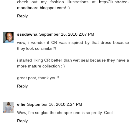
check out my fashion illustrations at
http://illustrated-
moodboard.blogspot.com/
:)
Reply
sssdawna
September 16, 2010 2:07 PM
wow, i wonder if CR was inspired by that dress because
they look so similar?!
i started liking CR better than wet seal because they have a
more mature collection : )
great post, thank you!!
Reply
ellie
September 16, 2010 2:24 PM
Wow, I'm so glad the cheaper one is so pretty. Cool.
Reply