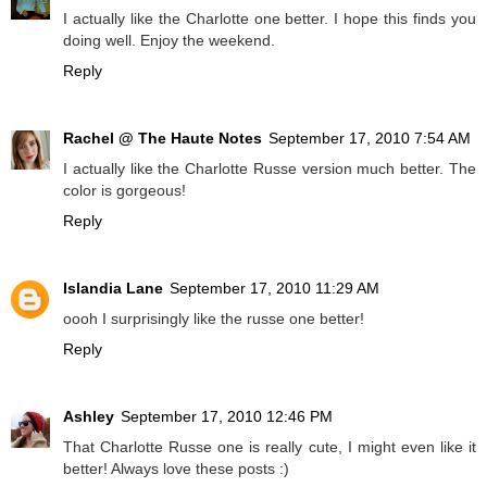
I actually like the Charlotte one better. I hope this finds you
doing well. Enjoy the weekend.
Reply
Rachel @ The Haute Notes
September 17, 2010 7:54 AM
I actually like the Charlotte Russe version much better. The
color is gorgeous!
Reply
Islandia Lane
September 17, 2010 11:29 AM
oooh I surprisingly like the russe one better!
Reply
Ashley
September 17, 2010 12:46 PM
That Charlotte Russe one is really cute, I might even like it
better! Always love these posts :)