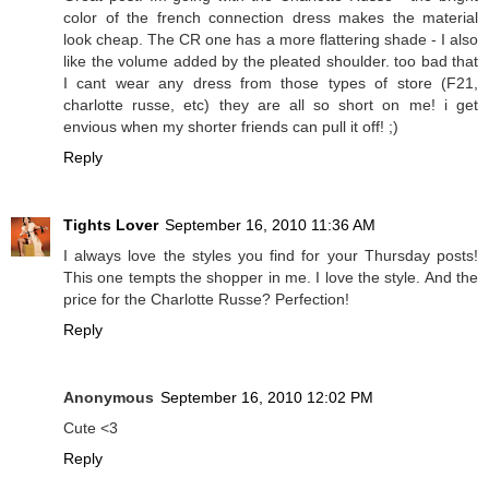
color of the french connection dress makes the material
look cheap. The CR one has a more flattering shade - I also
like the volume added by the pleated shoulder. too bad that
I cant wear any dress from those types of store (F21,
charlotte russe, etc) they are all so short on me! i get
envious when my shorter friends can pull it off! ;)
Reply
Tights Lover
September 16, 2010 11:36 AM
I always love the styles you find for your Thursday posts!
This one tempts the shopper in me. I love the style. And the
price for the Charlotte Russe? Perfection!
Reply
Anonymous
September 16, 2010 12:02 PM
Cute <3
Reply