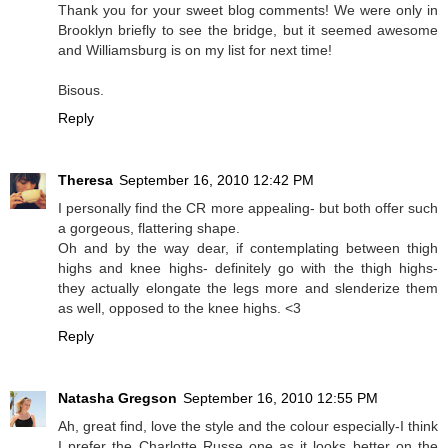
Thank you for your sweet blog comments! We were only in
Brooklyn briefly to see the bridge, but it seemed awesome
and Williamsburg is on my list for next time!
Bisous.
Reply
Theresa
September 16, 2010 12:42 PM
I personally find the CR more appealing- but both offer such
a gorgeous, flattering shape.
Oh and by the way dear, if contemplating between thigh
highs and knee highs- definitely go with the thigh highs-
they actually elongate the legs more and slenderize them
as well, opposed to the knee highs. <3
Reply
Natasha Gregson
September 16, 2010 12:55 PM
Ah, great find, love the style and the colour especially-I think
I prefer the Charlotte Russe one as it looks better on the