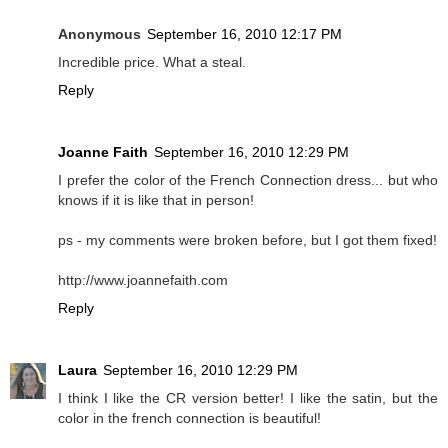
Anonymous
September 16, 2010 12:17 PM
Incredible price. What a steal.
Reply
Joanne Faith
September 16, 2010 12:29 PM
I prefer the color of the French Connection dress... but who
knows if it is like that in person!
ps - my comments were broken before, but I got them fixed!
http://www.joannefaith.com
Reply
Laura
September 16, 2010 12:29 PM
I think I like the CR version better! I like the satin, but the
color in the french connection is beautiful!