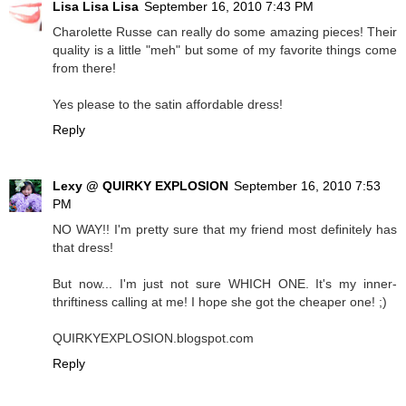
Lisa Lisa Lisa
September 16, 2010 7:43 PM
Charolette Russe can really do some amazing pieces! Their
quality is a little "meh" but some of my favorite things come
from there!
Yes please to the satin affordable dress!
Reply
Lexy @ QUIRKY EXPLOSION
September 16, 2010 7:53
PM
NO WAY!! I'm pretty sure that my friend most definitely has
that dress!
But now... I'm just not sure WHICH ONE. It's my inner-
thriftiness calling at me! I hope she got the cheaper one! ;)
QUIRKYEXPLOSION.blogspot.com
Reply