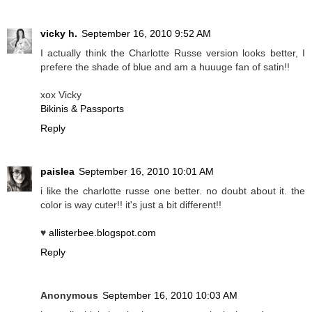
vicky h.
September 16, 2010 9:52 AM
I actually think the Charlotte Russe version looks better, I
prefere the shade of blue and am a huuuge fan of satin!!
xox Vicky
Bikinis & Passports
Reply
paislea
September 16, 2010 10:01 AM
i like the charlotte russe one better. no doubt about it. the
color is way cuter!! it's just a bit different!!
♥
allisterbee.blogspot.com
Reply
Anonymous
September 16, 2010 10:03 AM