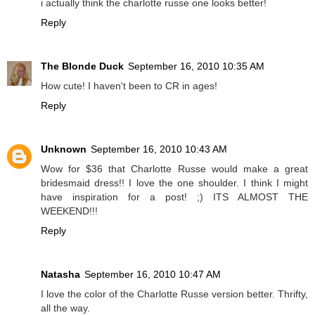
i actually think the charlotte russe one looks better!
Reply
The Blonde Duck
September 16, 2010 10:35 AM
How cute! I haven't been to CR in ages!
Reply
Unknown
September 16, 2010 10:43 AM
Wow for $36 that Charlotte Russe would make a great
bridesmaid dress!! I love the one shoulder. I think I might
have inspiration for a post! ;) ITS ALMOST THE
WEEKEND!!!
Reply
Natasha
September 16, 2010 10:47 AM
I love the color of the Charlotte Russe version better. Thrifty,
all the way.