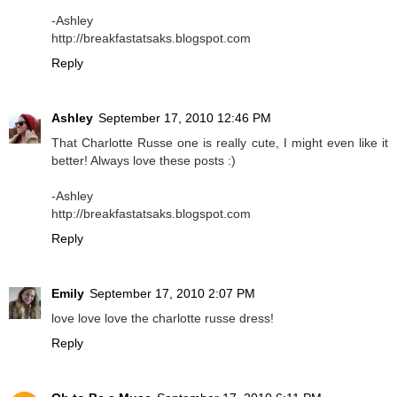
-Ashley
http://breakfastatsaks.blogspot.com
Reply
Ashley
September 17, 2010 12:46 PM
That Charlotte Russe one is really cute, I might even like it
better! Always love these posts :)
-Ashley
http://breakfastatsaks.blogspot.com
Reply
Emily
September 17, 2010 2:07 PM
love love love the charlotte russe dress!
Reply