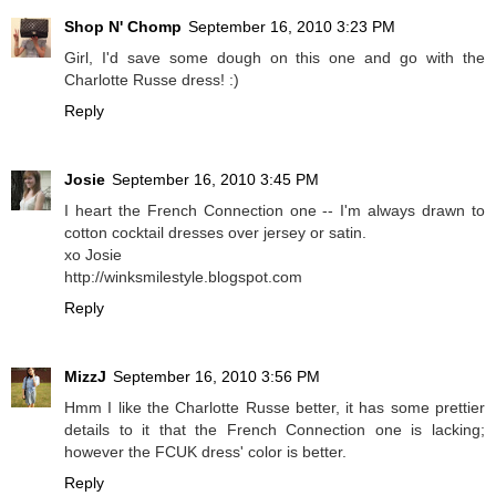
Shop N' Chomp
September 16, 2010 3:23 PM
Girl, I'd save some dough on this one and go with the
Charlotte Russe dress! :)
Reply
Josie
September 16, 2010 3:45 PM
I heart the French Connection one -- I'm always drawn to
cotton cocktail dresses over jersey or satin.
xo Josie
http://winksmilestyle.blogspot.com
Reply
MizzJ
September 16, 2010 3:56 PM
Hmm I like the Charlotte Russe better, it has some prettier
details to it that the French Connection one is lacking;
however the FCUK dress' color is better.
Reply