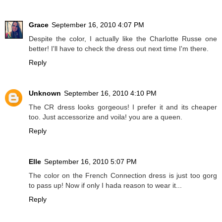
Grace
September 16, 2010 4:07 PM
Despite the color, I actually like the Charlotte Russe one
better! I'll have to check the dress out next time I'm there.
Reply
Unknown
September 16, 2010 4:10 PM
The CR dress looks gorgeous! I prefer it and its cheaper
too. Just accessorize and voila! you are a queen.
Reply
Elle
September 16, 2010 5:07 PM
The color on the French Connection dress is just too gorg
to pass up! Now if only I hada reason to wear it...
Reply