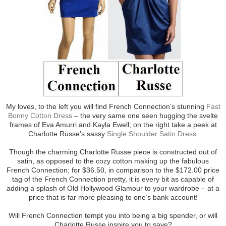
My loves, to the left you will find French Connection’s stunning
Fast
Bonny Cotton Dress
– the very same one seen hugging the svelte
frames of Eva Amurri and Kayla Ewell; on the right take a peek at
Charlotte Russe’s sassy
Single Shoulder Satin Dress
.
Though the charming Charlotte Russe piece is constructed out of
satin, as opposed to the cozy cotton making up the fabulous
French Connection; for $36.50, in comparison to the $172.00 price
tag of the French Connection pretty, it is every bit as capable of
adding a splash of Old Hollywood Glamour to your wardrobe – at a
price that is far more pleasing to one’s bank account!
Will French Connection tempt you into being a big spender, or will
Charlotte Russe inspire you to save?