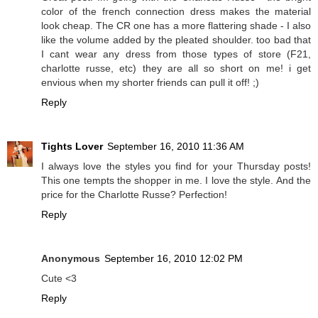
color of the french connection dress makes the material
look cheap. The CR one has a more flattering shade - I also
like the volume added by the pleated shoulder. too bad that
I cant wear any dress from those types of store (F21,
charlotte russe, etc) they are all so short on me! i get
envious when my shorter friends can pull it off! ;)
Reply
Tights Lover
September 16, 2010 11:36 AM
I always love the styles you find for your Thursday posts!
This one tempts the shopper in me. I love the style. And the
price for the Charlotte Russe? Perfection!
Reply
Anonymous
September 16, 2010 12:02 PM
Cute <3
Reply