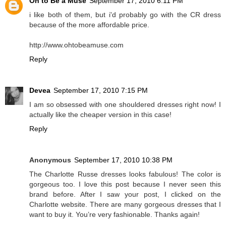
Oh to Be a Muse
September 17, 2010 6:11 PM
i like both of them, but i'd probably go with the CR dress
because of the more affordable price.
http://www.ohtobeamuse.com
Reply
Devea
September 17, 2010 7:15 PM
I am so obsessed with one shouldered dresses right now! I
actually like the cheaper version in this case!
Reply
Anonymous
September 17, 2010 10:38 PM
The Charlotte Russe dresses looks fabulous! The color is
gorgeous too. I love this post because I never seen this
brand before. After I saw your post, I clicked on the
Charlotte website. There are many gorgeous dresses that I
want to buy it. You’re very fashionable. Thanks again!