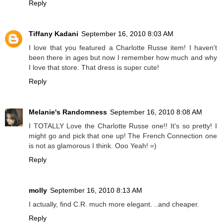
Reply
Tiffany Kadani
September 16, 2010 8:03 AM
I love that you featured a Charlotte Russe item! I haven't
been there in ages but now I remember how much and why
I love that store. That dress is super cute!
Reply
Melanie's Randomness
September 16, 2010 8:08 AM
I TOTALLY Love the Charlotte Russe one!! It's so pretty! I
might go and pick that one up! The French Connection one
is not as glamorous I think. Ooo Yeah! =)
Reply
molly
September 16, 2010 8:13 AM
I actually, find C.R. much more elegant. ..and cheaper.
Reply