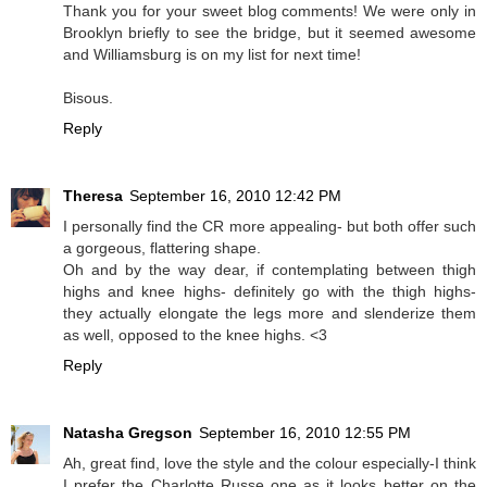
Thank you for your sweet blog comments! We were only in
Brooklyn briefly to see the bridge, but it seemed awesome
and Williamsburg is on my list for next time!
Bisous.
Reply
Theresa
September 16, 2010 12:42 PM
I personally find the CR more appealing- but both offer such
a gorgeous, flattering shape.
Oh and by the way dear, if contemplating between thigh
highs and knee highs- definitely go with the thigh highs-
they actually elongate the legs more and slenderize them
as well, opposed to the knee highs. <3
Reply
Natasha Gregson
September 16, 2010 12:55 PM
Ah, great find, love the style and the colour especially-I think
I prefer the Charlotte Russe one as it looks better on the