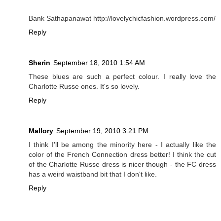
Bank Sathapanawat http://lovelychicfashion.wordpress.com/
Reply
Sherin
September 18, 2010 1:54 AM
These blues are such a perfect colour. I really love the
Charlotte Russe ones. It's so lovely.
Reply
Mallory
September 19, 2010 3:21 PM
I think I'll be among the minority here - I actually like the
color of the French Connection dress better! I think the cut
of the Charlotte Russe dress is nicer though - the FC dress
has a weird waistband bit that I don't like.
Reply