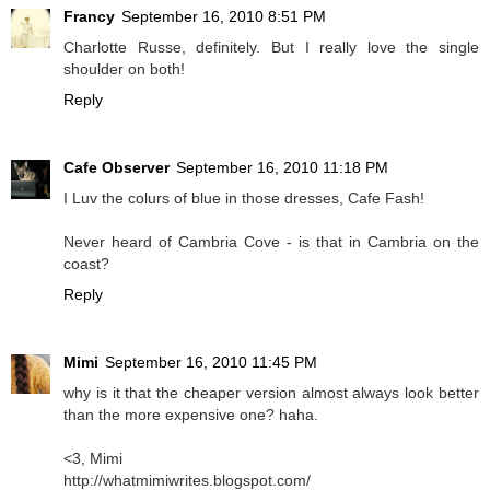
Francy
September 16, 2010 8:51 PM
Charlotte Russe, definitely. But I really love the single
shoulder on both!
Reply
Cafe Observer
September 16, 2010 11:18 PM
I Luv the colurs of
blue
in those dresses, Cafe Fash!
Never heard of Cambria Cove - is that in Cambria on the
coast?
Reply
Mimi
September 16, 2010 11:45 PM
why is it that the cheaper version almost always look better
than the more expensive one? haha.
<3, Mimi
http://whatmimiwrites.blogspot.com/