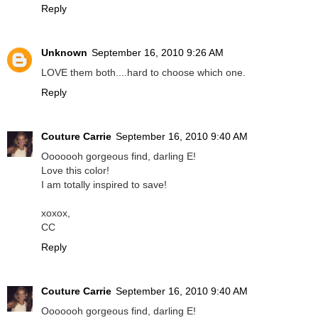
Reply
Unknown
September 16, 2010 9:26 AM
LOVE them both....hard to choose which one.
Reply
Couture Carrie
September 16, 2010 9:40 AM
Ooooooh gorgeous find, darling E!
Love this color!
I am totally inspired to save!
xoxox,
CC
Reply
Couture Carrie
September 16, 2010 9:40 AM
Ooooooh gorgeous find, darling E!