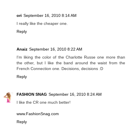
ori
September 16, 2010 8:14 AM
I really like the cheaper one.
Reply
Anaiz
September 16, 2010 8:22 AM
I'm liking the color of the Charlotte Russe one more than
the other, but I like the band around the waist from the
French Connection one. Decisions, decisions :D
Reply
FASHION SNAG
September 16, 2010 8:24 AM
I like the CR one much better!
www.FashionSnag.com
Reply