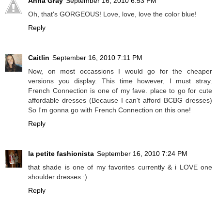
Anna Gray
September 16, 2010 6:53 PM
Oh, that's GORGEOUS! Love, love, love the color blue!
Reply
Caitlin
September 16, 2010 7:11 PM
Now, on most occassions I would go for the cheaper
versions you display. This time however, I must stray.
French Connection is one of my fave. place to go for cute
affordable dresses (Because I can't afford BCBG dresses)
So I'm gonna go with French Connection on this one!
Reply
la petite fashionista
September 16, 2010 7:24 PM
that shade is one of my favorites currently & i LOVE one
shoulder dresses :)
Reply