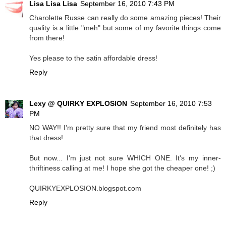
Lisa Lisa Lisa
September 16, 2010 7:43 PM
Charolette Russe can really do some amazing pieces! Their
quality is a little "meh" but some of my favorite things come
from there!
Yes please to the satin affordable dress!
Reply
Lexy @ QUIRKY EXPLOSION
September 16, 2010 7:53
PM
NO WAY!! I'm pretty sure that my friend most definitely has
that dress!
But now... I'm just not sure WHICH ONE. It's my inner-
thriftiness calling at me! I hope she got the cheaper one! ;)
QUIRKYEXPLOSION.blogspot.com
Reply