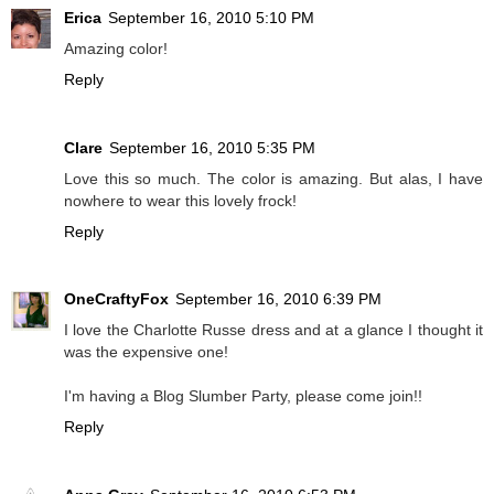
Erica
September 16, 2010 5:10 PM
Amazing color!
Reply
Clare
September 16, 2010 5:35 PM
Love this so much. The color is amazing. But alas, I have
nowhere to wear this lovely frock!
Reply
OneCraftyFox
September 16, 2010 6:39 PM
I love the Charlotte Russe dress and at a glance I thought it
was the expensive one!
I'm having a Blog Slumber Party, please come join!!
Reply