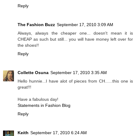
Reply
The Fashion Buzz
September 17, 2010 3:09 AM
Always, always the cheaper one... doesn't mean it is
CHEAP as such but still... you will have money left over for
the shoes!!
Reply
Collette Osuna
September 17, 2010 3:35 AM
Hello hunnie...I have alot of pieces from CH......this one is
great!!!
Have a fabulous day!
Statements in Fashion Blog
Reply
Keith
September 17, 2010 6:24 AM