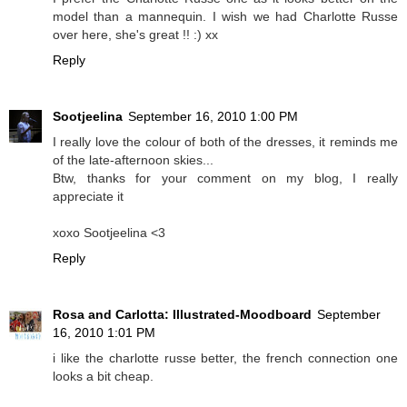
model than a mannequin. I wish we had Charlotte Russe
over here, she's great !! :) xx
Reply
Sootjeelina
September 16, 2010 1:00 PM
I really love the colour of both of the dresses, it reminds me
of the late-afternoon skies...
Btw, thanks for your comment on my blog, I really
appreciate it
xoxo Sootjeelina <3
Reply
Rosa and Carlotta: Illustrated-Moodboard
September
16, 2010 1:01 PM
i like the charlotte russe better, the french connection one
looks a bit cheap.