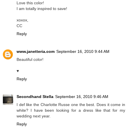
Love this color!
I am totally inspired to save!
xoxox,
CC
Reply
www.janetteria.com
September 16, 2010 9:44 AM
Beautiful color!
♥
Reply
Secondhand Stella
September 16, 2010 9:46 AM
I def like the Charlotte Russe one the best. Does it come in
white? I have been looking for a dress like that for my
wedding next year.
Reply