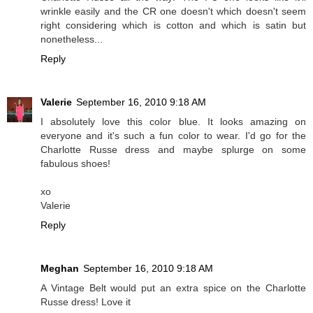
wrinkle easily and the CR one doesn't which doesn't seem
right considering which is cotton and which is satin but
nonetheless...
Reply
Valerie
September 16, 2010 9:18 AM
I absolutely love this color blue. It looks amazing on
everyone and it's such a fun color to wear. I'd go for the
Charlotte Russe dress and maybe splurge on some
fabulous shoes!
xo
Valerie
Reply
Meghan
September 16, 2010 9:18 AM
A Vintage Belt would put an extra spice on the Charlotte
Russe dress! Love it