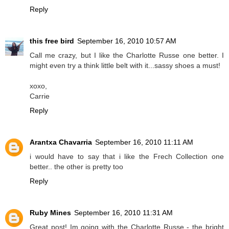
Reply
this free bird
September 16, 2010 10:57 AM
Call me crazy, but I like the Charlotte Russe one better. I
might even try a think little belt with it...sassy shoes a must!
xoxo,
Carrie
Reply
Arantxa Chavarria
September 16, 2010 11:11 AM
i would have to say that i like the Frech Collection one
better.. the other is pretty too
Reply
Ruby Mines
September 16, 2010 11:31 AM
Great post! Im going with the Charlotte Russe - the bright