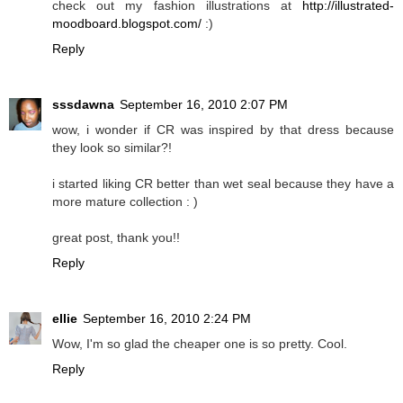
check out my fashion illustrations at
http://illustrated-
moodboard.blogspot.com/
:)
Reply
sssdawna
September 16, 2010 2:07 PM
wow, i wonder if CR was inspired by that dress because
they look so similar?!
i started liking CR better than wet seal because they have a
more mature collection : )
great post, thank you!!
Reply
ellie
September 16, 2010 2:24 PM
Wow, I'm so glad the cheaper one is so pretty. Cool.
Reply