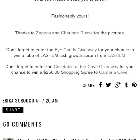
Fashionably yours!
Thanks to
Zappos
and
Charlotte Russe
for the pictures.
Don't forget to enter the
Eye Candy Giveaway
for your chance to
win a tube of LASHEM lash growth serum from
LASHEM
.
Don't forget to enter the
Covetable at the Cove Giveaway
for your
chance to win a $250.00 Shopping Spree to
Cambria Cove
.
SHARE:
ERIKA SOROCCO
AT
7:20 AM
SHARE
69 COMMENTS