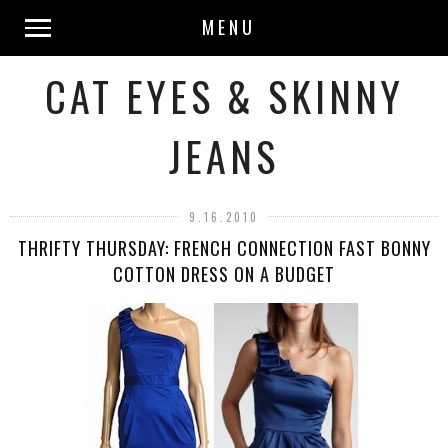
MENU
CAT EYES & SKINNY
JEANS
9.16.2010
THRIFTY THURSDAY: FRENCH CONNECTION FAST BONNY
COTTON DRESS ON A BUDGET