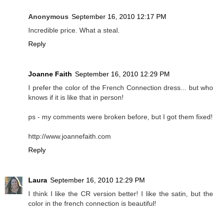
Anonymous
September 16, 2010 12:17 PM
Incredible price. What a steal.
Reply
Joanne Faith
September 16, 2010 12:29 PM
I prefer the color of the French Connection dress... but who
knows if it is like that in person!
ps - my comments were broken before, but I got them fixed!
http://www.joannefaith.com
Reply
Laura
September 16, 2010 12:29 PM
I think I like the CR version better! I like the satin, but the
color in the french connection is beautiful!