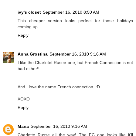
ivy's closet
September 16, 2010 8:50 AM
This cheaper version looks perfect for those holidays
coming up.
Reply
Anna Grostina
September 16, 2010 9:16 AM
I like the Charlotet Rusee one, but French Connection is not
bad either!!
And I love the name French connection. :D
XOXO
Reply
Maria
September 16, 2010 9:16 AM
Charlotte Russe all the way! The FC one looks like it'll