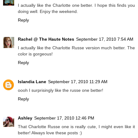
I actually like the Charlotte one better. I hope this finds you
doing well. Enjoy the weekend.
Reply
Rachel @ The Haute Notes
September 17, 2010 7:54 AM
I actually like the Charlotte Russe version much better. The
color is gorgeous!
Reply
Islandia Lane
September 17, 2010 11:29 AM
oooh I surprisingly like the russe one better!
Reply
Ashley
September 17, 2010 12:46 PM
That Charlotte Russe one is really cute, I might even like it
better! Always love these posts :)