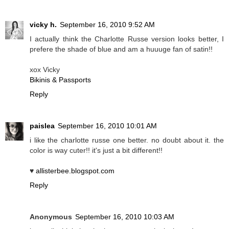
vicky h.
September 16, 2010 9:52 AM
I actually think the Charlotte Russe version looks better, I
prefere the shade of blue and am a huuuge fan of satin!!
xox Vicky
Bikinis & Passports
Reply
paislea
September 16, 2010 10:01 AM
i like the charlotte russe one better. no doubt about it. the
color is way cuter!! it's just a bit different!!
♥
allisterbee.blogspot.com
Reply
Anonymous
September 16, 2010 10:03 AM