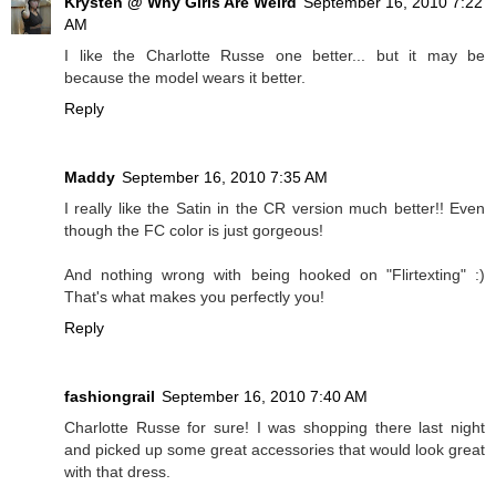
Krysten @ Why Girls Are Weird
September 16, 2010 7:22
AM
I like the Charlotte Russe one better... but it may be
because the model wears it better.
Reply
Maddy
September 16, 2010 7:35 AM
I really like the Satin in the CR version much better!! Even
though the FC color is just gorgeous!
And nothing wrong with being hooked on "Flirtexting" :)
That's what makes you perfectly you!
Reply
fashiongrail
September 16, 2010 7:40 AM
Charlotte Russe for sure! I was shopping there last night
and picked up some great accessories that would look great
with that dress.