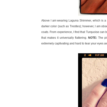
Above I am wearing Laguna Shimmer, which is a spar
darker color (such as Trestles); however, I am obse
coats. From experience, I find that Turquoise can be 
that makes it universally flattering.
NOTE:
The pic
extremely captivating and hard to tear your eyes a