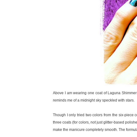
Above I am wearing one coat of Laguna Shimmer ove
reminds me of a midnight sky speckled with stars.
Though I only tried two colors from the six-piece c
three coats (for colors, not just glitter-based polis
make the manicure completely smooth. The formula of