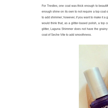
For Trestles, one coat was thick enough to beautifu
enough shine on its own to not require a top coat
to add shimmer; however, if you want to make it a gl
would think that, as a glitter-based polish, a top c
glitter, Laguna Shimmer does not have the grainy te
coat of Seche Vite to add smoothness.