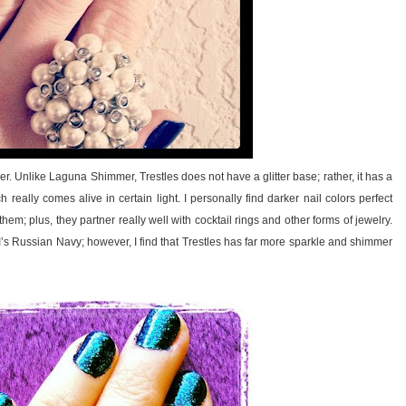
r. Unlike Laguna Shimmer, Trestles does not have a glitter base; rather, it has a
really comes alive in certain light. I personally find darker nail colors perfect
hem; plus, they partner really well with cocktail rings and other forms of jewelry.
PI’s Russian Navy; however, I find that Trestles has far more sparkle and shimmer