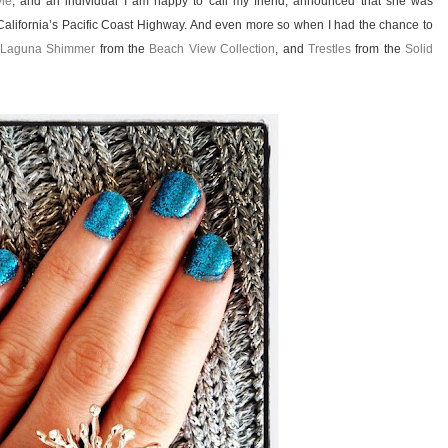
yle
, and an individual I am happy to call my friend, announced that she was
 California’s Pacific Coast Highway. And even more so when I had the chance to
Laguna Shimmer
from the
Beach View Collection
, and
Trestles
from the
Solid