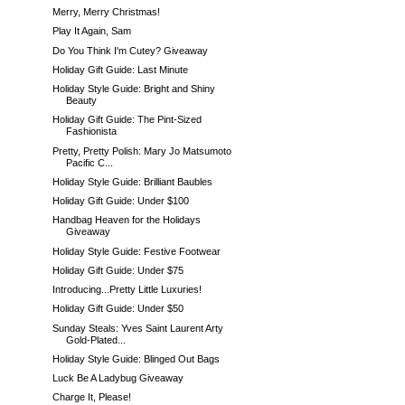
Merry, Merry Christmas!
Play It Again, Sam
Do You Think I'm Cutey? Giveaway
Holiday Gift Guide: Last Minute
Holiday Style Guide: Bright and Shiny
Beauty
Holiday Gift Guide: The Pint-Sized
Fashionista
Pretty, Pretty Polish: Mary Jo Matsumoto
Pacific C...
Holiday Style Guide: Brilliant Baubles
Holiday Gift Guide: Under $100
Handbag Heaven for the Holidays
Giveaway
Holiday Style Guide: Festive Footwear
Holiday Gift Guide: Under $75
Introducing...Pretty Little Luxuries!
Holiday Gift Guide: Under $50
Sunday Steals: Yves Saint Laurent Arty
Gold-Plated...
Holiday Style Guide: Blinged Out Bags
Luck Be A Ladybug Giveaway
Charge It, Please!