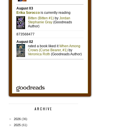
ARCHIVE
►
2026
(36)
►
2025
(61)