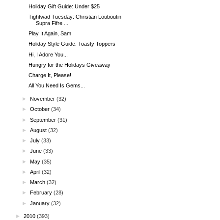
Holiday Gift Guide: Under $25
Tightwad Tuesday: Christian Louboutin
Supra Fifre ...
Play It Again, Sam
Holiday Style Guide: Toasty Toppers
Hi, I Adore You...
Hungry for the Holidays Giveaway
Charge It, Please!
All You Need Is Gems...
►
November
(32)
►
October
(34)
►
September
(31)
►
August
(32)
►
July
(33)
►
June
(33)
►
May
(35)
►
April
(32)
►
March
(32)
►
February
(28)
►
January
(32)
►
2010
(393)