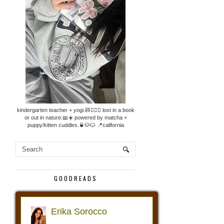
kindergarten teacher + yogi.🧸🧘🏼‍♀️ lost in a book
or out in nature.📖☀️ powered by matcha +
puppy/kitten cuddles.🍵🐶🐱 📍california
GOODREADS