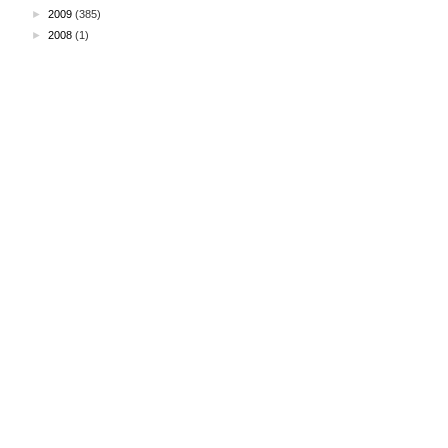
►
2009
(385)
►
2008
(1)