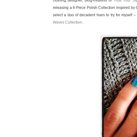
clothing designer, blog-mistress of
Trust Your St
releasing a 6-Piece Polish Collection inspired by
select a duo of decadent hues to try for myself –
Waves Collection
.