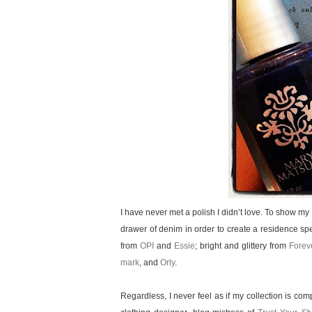
I have never met a polish I didn’t love. To show m
drawer of denim in order to create a residence spe
from
OPI
and
Essie
; bright and glittery from
Forev
mark
, and
Orly
.
Regardless, I never feel as if my collection is co