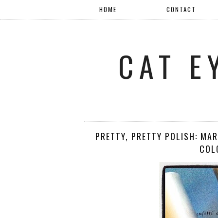
HOME
CONTACT
CAT E
PRETTY, PRETTY POLISH: MA
COL