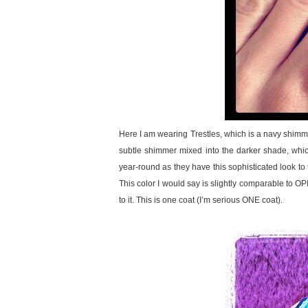
Here I am wearing Trestles, which is a navy shimme
subtle shimmer mixed into the darker shade, which 
year-round as they have this sophisticated look to t
This color I would say is slightly comparable to O
to it. This is one coat (I’m serious ONE coat).