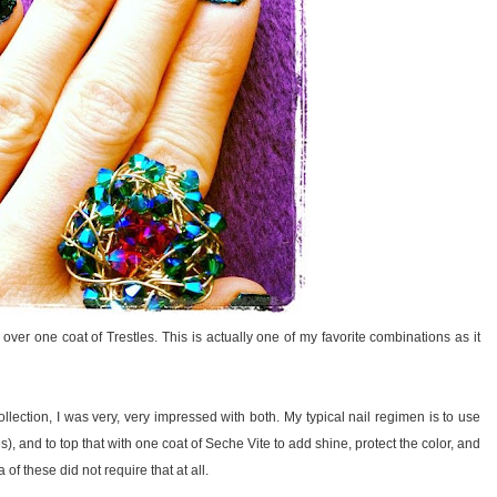
r one coat of Trestles. This is actually one of my favorite combinations as it
ollection, I was very, very impressed with both. My typical nail regimen is to use
hes), and to top that with one coat of Seche Vite to add shine, protect the color, and
 these did not require that at all.