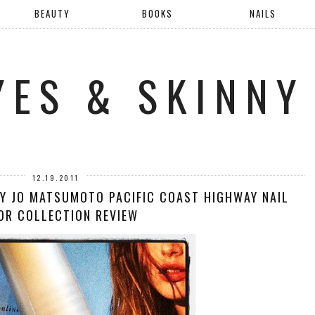
BEAUTY
BOOKS
NAILS
YES & SKINNY
12.19.2011
RY JO MATSUMOTO PACIFIC COAST HIGHWAY NAIL
OR COLLECTION REVIEW