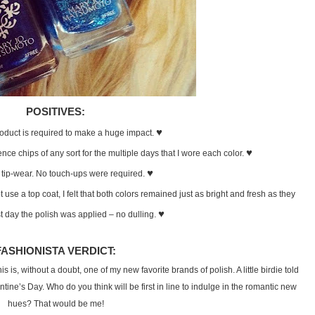
POSITIVES:
♥
product is required to make a huge impact.
♥
ence chips of any sort for the multiple days that I wore each color.
♥
 tip-wear. No touch-ups were required.
ot use a top coat, I felt that both colors remained just as bright and fresh as they
♥
st day the polish was applied – no dulling.
FASHIONISTA VERDICT:
s is, without a doubt, one of my new favorite brands of polish. A little birdie told
ntine’s Day. Who do you think will be first in line to indulge in the romantic new
hues? That would be me!