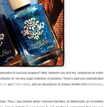
y adoration to luscious lacquers? Well, between you and me, I displaced an entire
cifically for my
very
large collection of polishes. There’s dark and sophisticated
er 21
and
China Glaze
; and an abundance of unique shades from
Illamasqua
,
mplete. Thus, I was thrilled when I learned that Mary Jo Matsumoto, an incredible