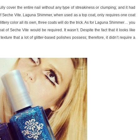
lly cover the entire nail without any type of streakiness or clumping; and it had
 of Seche Vite. Laguna Shimmer, when used as a top coat, only requires one coat
ittery color all its own, three coats will do the trick. As for Laguna Shimmer… you
oat of Seche Vite would be required. It wasn’t. Despite the fact that it looks like
xture that a lot of glitter-based polishes possess; therefore, it didn’t require a