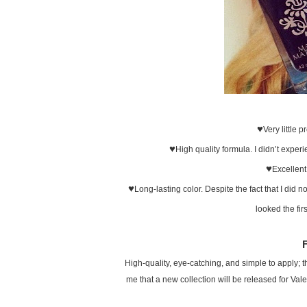
♥
Very little 
♥
High quality formula. I didn’t experi
♥
Excellent
♥
Long-lasting color. Despite the fact that I did n
looked the fir
High-quality, eye-catching, and simple to apply; thi
me that a new collection will be released for Vale