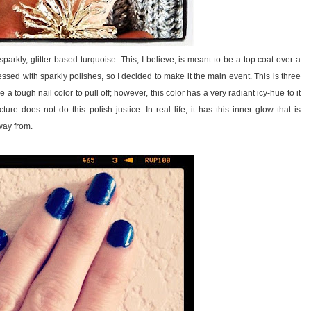
kly, glitter-based turquoise. This, I believe, is meant to be a top coat over a
ssed with sparkly polishes, so I decided to make it the main event. This is three
a tough nail color to pull off; however, this color has a very radiant icy-hue to it
ture does not do this polish justice. In real life, it has this inner glow that is
way from.