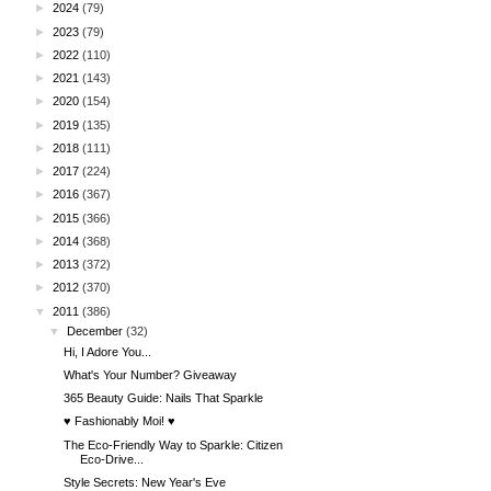
►
2024
(79)
►
2023
(79)
►
2022
(110)
►
2021
(143)
►
2020
(154)
►
2019
(135)
►
2018
(111)
►
2017
(224)
►
2016
(367)
►
2015
(366)
►
2014
(368)
►
2013
(372)
►
2012
(370)
▼
2011
(386)
▼
December
(32)
Hi, I Adore You...
What's Your Number? Giveaway
365 Beauty Guide: Nails That Sparkle
♥ Fashionably Moi! ♥
The Eco-Friendly Way to Sparkle: Citizen
Eco-Drive...
Style Secrets: New Year's Eve