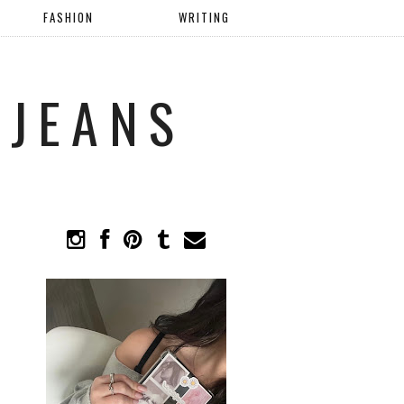
FASHION
WRITING
 JEANS