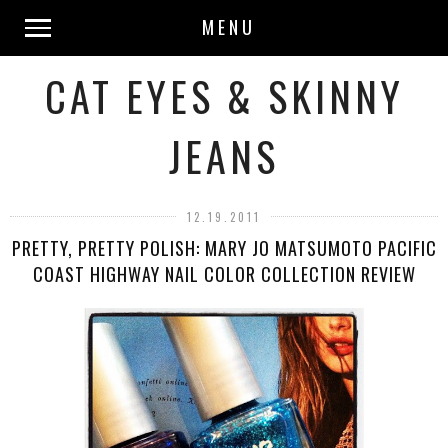
MENU
CAT EYES & SKINNY
JEANS
12.19.2011
PRETTY, PRETTY POLISH: MARY JO MATSUMOTO PACIFIC
COAST HIGHWAY NAIL COLOR COLLECTION REVIEW