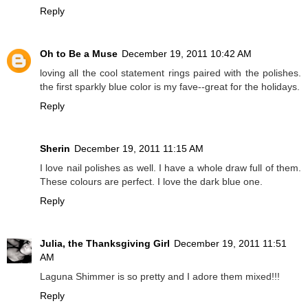
Reply
Oh to Be a Muse
December 19, 2011 10:42 AM
loving all the cool statement rings paired with the polishes.
the first sparkly blue color is my fave--great for the holidays.
Reply
Sherin
December 19, 2011 11:15 AM
I love nail polishes as well. I have a whole draw full of them.
These colours are perfect. I love the dark blue one.
Reply
Julia, the Thanksgiving Girl
December 19, 2011 11:51
AM
Laguna Shimmer is so pretty and I adore them mixed!!!
Reply