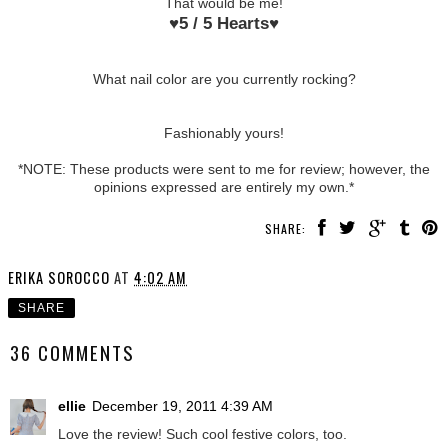
That would be me!
♥
5 / 5 Hearts
♥
What nail color are you currently rocking?
Fashionably yours!
*NOTE: These products were sent to me for review; however, the
opinions expressed are entirely my own.*
SHARE:
ERIKA SOROCCO
AT
4:02 AM
SHARE
36 COMMENTS
ellie
December 19, 2011 4:39 AM
Love the review! Such cool festive colors, too.