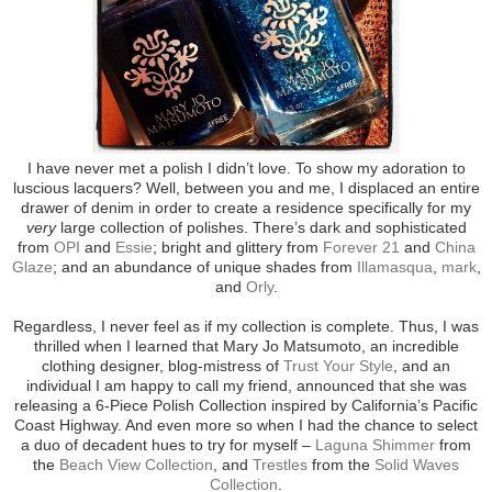
I have never met a polish I didn’t love. To show my adoration to
luscious lacquers? Well, between you and me, I displaced an entire
drawer of denim in order to create a residence specifically for my
very
large collection of polishes. There’s dark and sophisticated
from
OPI
and
Essie
; bright and glittery from
Forever 21
and
China
Glaze
; and an abundance of unique shades from
Illamasqua
,
mark
,
and
Orly
.
Regardless, I never feel as if my collection is complete. Thus, I was
thrilled when I learned that Mary Jo Matsumoto, an incredible
clothing designer, blog-mistress of
Trust Your Style
, and an
individual I am happy to call my friend, announced that she was
releasing a 6-Piece Polish Collection inspired by California’s Pacific
Coast Highway. And even more so when I had the chance to select
a duo of decadent hues to try for myself –
Laguna Shimmer
from
the
Beach View Collection
, and
Trestles
from the
Solid Waves
Collection
.