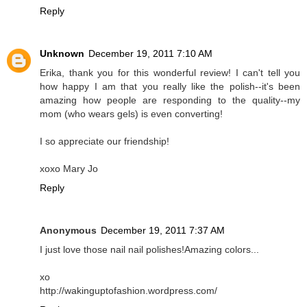
Reply
Unknown
December 19, 2011 7:10 AM
Erika, thank you for this wonderful review! I can't tell you
how happy I am that you really like the polish--it's been
amazing how people are responding to the quality--my
mom (who wears gels) is even converting!
I so appreciate our friendship!
xoxo Mary Jo
Reply
Anonymous
December 19, 2011 7:37 AM
I just love those nail nail polishes!Amazing colors...
xo
http://wakinguptofashion.wordpress.com/