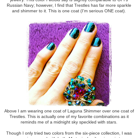
Russian Navy; however, I find that Trestles has far more sparkle
and shimmer to it. This is one coat (I’m serious ONE coat).
Above I am wearing one coat of Laguna Shimmer over one coat of
Trestles. This is actually one of my favorite combinations as it
reminds me of a midnight sky speckled with stars.
Though I only tried two colors from the six-piece collection, I was