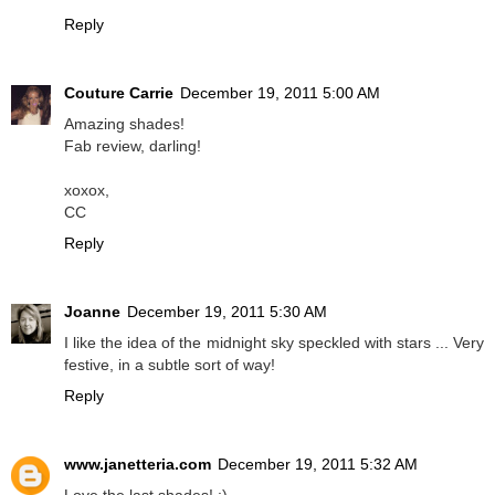
Reply
Couture Carrie
December 19, 2011 5:00 AM
Amazing shades!
Fab review, darling!
xoxox,
CC
Reply
Joanne
December 19, 2011 5:30 AM
I like the idea of the midnight sky speckled with stars ... Very
festive, in a subtle sort of way!
Reply
www.janetteria.com
December 19, 2011 5:32 AM