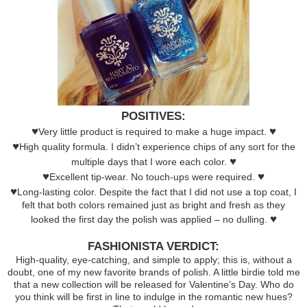
POSITIVES:
♥
♥
Very little product is required to make a huge impact.
♥
High quality formula. I didn’t experience chips of any sort for the
♥
multiple days that I wore each color.
♥
♥
Excellent tip-wear. No touch-ups were required.
♥
Long-lasting color. Despite the fact that I did not use a top coat, I
felt that both colors remained just as bright and fresh as they
♥
looked the first day the polish was applied – no dulling.
FASHIONISTA VERDICT:
High-quality, eye-catching, and simple to apply; this is, without a
doubt, one of my new favorite brands of polish. A little birdie told me
that a new collection will be released for Valentine’s Day. Who do
you think will be first in line to indulge in the romantic new hues?