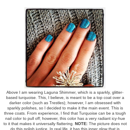
Above I am wearing Laguna Shimmer, which is a sparkly, glitter-
based turquoise. This, I believe, is meant to be a top coat over a
darker color (such as Trestles); however, I am obsessed with
sparkly polishes, so I decided to make it the main event. This is
three coats. From experience, I find that Turquoise can be a tough
nail color to pull off; however, this color has a very radiant icy-hue
to it that makes it universally flattering.
NOTE:
The picture does not
do this polish justice. In real life, it has this inner glow that is