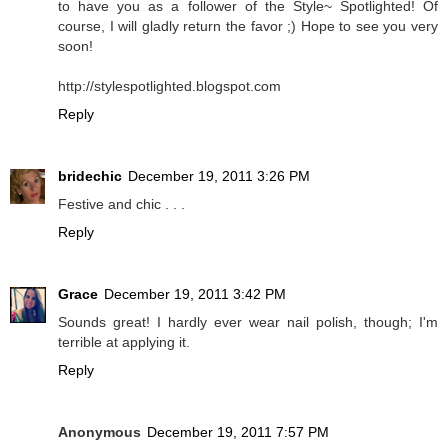
to have you as a follower of the Style~ Spotlighted! Of
course, I will gladly return the favor ;) Hope to see you very
soon!
http://stylespotlighted.blogspot.com
Reply
bridechic
December 19, 2011 3:26 PM
Festive and chic . . .
Reply
Grace
December 19, 2011 3:42 PM
Sounds great! I hardly ever wear nail polish, though; I'm
terrible at applying it.
Reply
Anonymous
December 19, 2011 7:57 PM