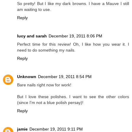
So pretty! But I like my dark browns. I have a Mauve I still
am waiting to use.
Reply
lucy and sarah
December 19, 2011 8:06 PM
Perfect time for this review! Oh, I like how you wear it. I
need to do something my nails.
Reply
Unknown
December 19, 2011 8:54 PM
Bare nails right now for work!
But I love these polishes. I want to see the other colors
(since I'm not a blue polish persay)!
Reply
jamie
December 19, 2011 9:11 PM