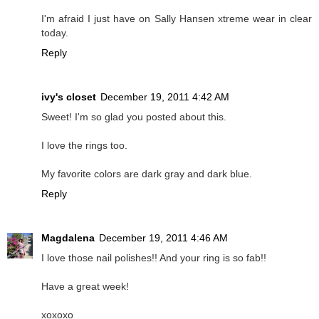
I'm afraid I just have on Sally Hansen xtreme wear in clear
today.
Reply
ivy's closet
December 19, 2011 4:42 AM
Sweet! I'm so glad you posted about this.
I love the rings too.
My favorite colors are dark gray and dark blue.
Reply
Magdalena
December 19, 2011 4:46 AM
I love those nail polishes!! And your ring is so fab!!
Have a great week!
xoxoxo