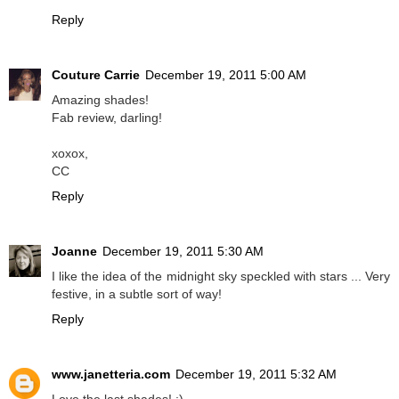
Reply
Couture Carrie
December 19, 2011 5:00 AM
Amazing shades!
Fab review, darling!
xoxox,
CC
Reply
Joanne
December 19, 2011 5:30 AM
I like the idea of the midnight sky speckled with stars ... Very
festive, in a subtle sort of way!
Reply
www.janetteria.com
December 19, 2011 5:32 AM