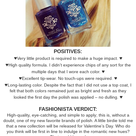
POSITIVES:
♥
♥
Very little product is required to make a huge impact.
♥
High quality formula. I didn’t experience chips of any sort for the
♥
multiple days that I wore each color.
♥
♥
Excellent tip-wear. No touch-ups were required.
♥
Long-lasting color. Despite the fact that I did not use a top coat, I
felt that both colors remained just as bright and fresh as they
♥
looked the first day the polish was applied – no dulling.
FASHIONISTA VERDICT:
High-quality, eye-catching, and simple to apply; this is, without a
doubt, one of my new favorite brands of polish. A little birdie told me
that a new collection will be released for Valentine’s Day. Who do
you think will be first in line to indulge in the romantic new hues?