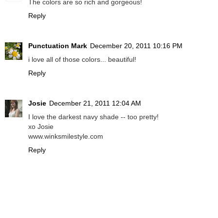
The colors are so rich and gorgeous!
Reply
Punctuation Mark
December 20, 2011 10:16 PM
i love all of those colors... beautiful!
Reply
Josie
December 21, 2011 12:04 AM
I love the darkest navy shade -- too pretty!
xo Josie
www.winksmilestyle.com
Reply