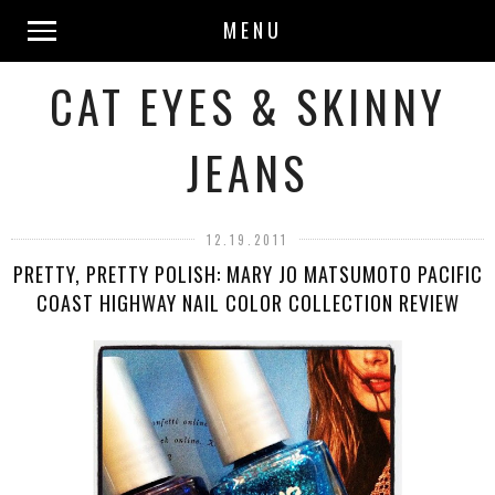
MENU
CAT EYES & SKINNY
JEANS
12.19.2011
PRETTY, PRETTY POLISH: MARY JO MATSUMOTO PACIFIC
COAST HIGHWAY NAIL COLOR COLLECTION REVIEW