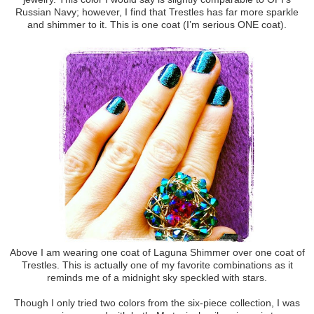
Russian Navy; however, I find that Trestles has far more sparkle
and shimmer to it. This is one coat (I’m serious ONE coat).
Above I am wearing one coat of Laguna Shimmer over one coat of
Trestles. This is actually one of my favorite combinations as it
reminds me of a midnight sky speckled with stars.
Though I only tried two colors from the six-piece collection, I was