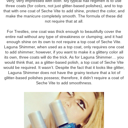
very, very impressed with both. My typical nail regimen is to use
three coats (for colors, not just glitter-based polishes), and to top
that with one coat of Seche Vite to add shine, protect the color, and
make the manicure completely smooth. The formula of these did
not require that at all.
For Trestles, one coat was thick enough to beautifully cover the
entire nail without any type of streakiness or clumping; and it had
enough shine on its own to not require a top coat of Seche Vite.
Laguna Shimmer, when used as a top coat, only requires one coat
to add shimmer; however, if you want to make it a glittery color all
its own, three coats will do the trick. As for Laguna Shimmer… you
would think that, as a glitter-based polish, a top coat of Seche Vite
would be required. It wasn’t. Despite the fact that it looks like glitter,
Laguna Shimmer does not have the grainy texture that a lot of
glitter-based polishes possess; therefore, it didn’t require a coat of
Seche Vite to add smoothness.