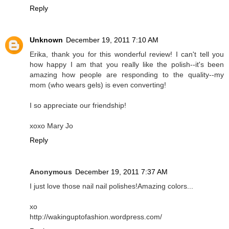
Reply
Unknown
December 19, 2011 7:10 AM
Erika, thank you for this wonderful review! I can't tell you
how happy I am that you really like the polish--it's been
amazing how people are responding to the quality--my
mom (who wears gels) is even converting!
I so appreciate our friendship!
xoxo Mary Jo
Reply
Anonymous
December 19, 2011 7:37 AM
I just love those nail nail polishes!Amazing colors...
xo
http://wakinguptofashion.wordpress.com/