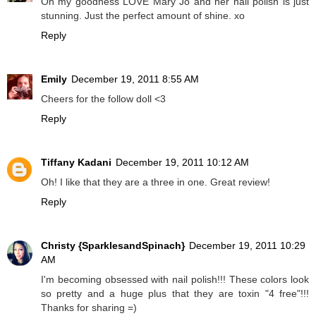
Oh my goodness LOVE Mary Jo and her nail polish is just
stunning. Just the perfect amount of shine. xo
Reply
Emily
December 19, 2011 8:55 AM
Cheers for the follow doll <3
Reply
Tiffany Kadani
December 19, 2011 10:12 AM
Oh! I like that they are a three in one. Great review!
Reply
Christy {SparklesandSpinach}
December 19, 2011 10:29
AM
I'm becoming obsessed with nail polish!!! These colors look
so pretty and a huge plus that they are toxin "4 free"!!!
Thanks for sharing =)