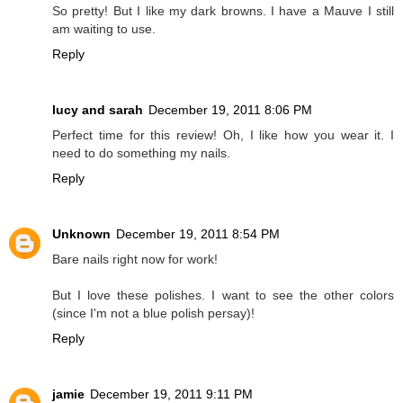
So pretty! But I like my dark browns. I have a Mauve I still
am waiting to use.
Reply
lucy and sarah
December 19, 2011 8:06 PM
Perfect time for this review! Oh, I like how you wear it. I
need to do something my nails.
Reply
Unknown
December 19, 2011 8:54 PM
Bare nails right now for work!
But I love these polishes. I want to see the other colors
(since I'm not a blue polish persay)!
Reply
jamie
December 19, 2011 9:11 PM