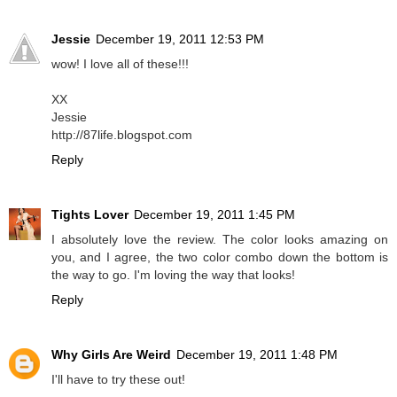
Jessie
December 19, 2011 12:53 PM
wow! I love all of these!!!
XX
Jessie
http://87life.blogspot.com
Reply
Tights Lover
December 19, 2011 1:45 PM
I absolutely love the review. The color looks amazing on
you, and I agree, the two color combo down the bottom is
the way to go. I'm loving the way that looks!
Reply
Why Girls Are Weird
December 19, 2011 1:48 PM
I'll have to try these out!