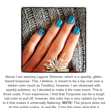
Above I am wearing Laguna Shimmer, which is a sparkly, glitter-
based turquoise. This, I believe, is meant to be a top coat over a
darker color (such as Trestles); however, I am obsessed with
sparkly polishes, so I decided to make it the main event. This is
three coats. From experience, I find that Turquoise can be a tough
nail color to pull off; however, this color has a very radiant icy-hue
to it that makes it universally flattering.
NOTE:
The picture does not
do this polish justice. In real life, it has this inner glow that is