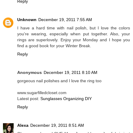
Reply
Unknown
December 19, 2011 7:55 AM
I have a hard time with nail polish, but I love the colors
you're wearing, especially when put together. Also, your
rings are superlovely. Enjoy your Monday and I hope you
find a good book for your Winter Break.
Reply
Anonymous
December 19, 2011 8:10 AM
gorgeous nail polishes and I love the ring too
www.sugarfilledcloset.com
Latest post:
Sunglasses Organizing DIY
Reply
Alexa
December 19, 2011 8:51 AM