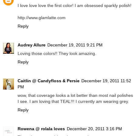
I love love love the first color! I am obsessed sparkly polish!
http://www.glamlatte.com
Reply
Audrey Allure
December 19, 2011 9:21 PM
Loving those colors!! They look amazing.
Reply
Caitlin @ Candyfloss & Persie
December 19, 2011 11:52
PM
wow, that coverage looks a lot better than most nail polishes
I see. I am loving that TEAL!!! I currently am wearing grey.
Reply
Rowena @ rolala loves
December 20, 2011 3:16 PM