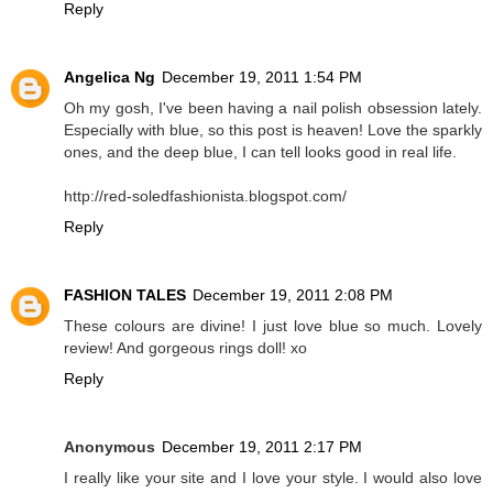
Reply
Angelica Ng
December 19, 2011 1:54 PM
Oh my gosh, I've been having a nail polish obsession lately.
Especially with blue, so this post is heaven! Love the sparkly
ones, and the deep blue, I can tell looks good in real life.
http://red-soledfashionista.blogspot.com/
Reply
FASHION TALES
December 19, 2011 2:08 PM
These colours are divine! I just love blue so much. Lovely
review! And gorgeous rings doll! xo
Reply
Anonymous
December 19, 2011 2:17 PM
I really like your site and I love your style. I would also love