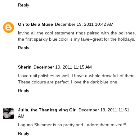
Reply
Oh to Be a Muse
December 19, 2011 10:42 AM
loving all the cool statement rings paired with the polishes.
the first sparkly blue color is my fave--great for the holidays.
Reply
Sherin
December 19, 2011 11:15 AM
I love nail polishes as well. I have a whole draw full of them.
These colours are perfect. I love the dark blue one.
Reply
Julia, the Thanksgiving Girl
December 19, 2011 11:51
AM
Laguna Shimmer is so pretty and I adore them mixed!!!
Reply