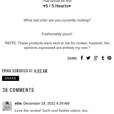
That would be me!
♥
5 / 5 Hearts
♥
What nail color are you currently rocking?
Fashionably yours!
*NOTE: These products were sent to me for review; however, the
opinions expressed are entirely my own.*
SHARE:
ERIKA SOROCCO
AT
4:02 AM
SHARE
36 COMMENTS
ellie
December 19, 2011 4:39 AM
Love the review! Such cool festive colors, too.