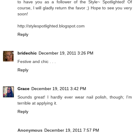
to have you as a follower of the Style~ Spotlighted! Of
course, I will gladly return the favor ;) Hope to see you very
soon!
http://stylespotlighted.blogspot.com
Reply
bridechic
December 19, 2011 3:26 PM
Festive and chic . . .
Reply
Grace
December 19, 2011 3:42 PM
Sounds great! I hardly ever wear nail polish, though; I'm
terrible at applying it.
Reply
Anonymous
December 19, 2011 7:57 PM