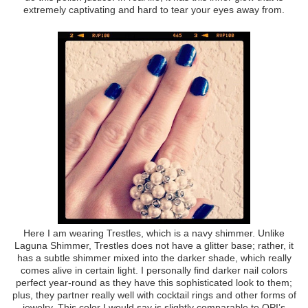
extremely captivating and hard to tear your eyes away from.
Here I am wearing Trestles, which is a navy shimmer. Unlike
Laguna Shimmer, Trestles does not have a glitter base; rather, it
has a subtle shimmer mixed into the darker shade, which really
comes alive in certain light. I personally find darker nail colors
perfect year-round as they have this sophisticated look to them;
plus, they partner really well with cocktail rings and other forms of
jewelry. This color I would say is slightly comparable to OPI’s