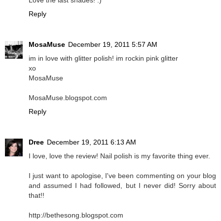
Love the last shades! :)
Reply
MosaMuse
December 19, 2011 5:57 AM
im in love with glitter polish! im rockin pink glitter
xo
MosaMuse
MosaMuse.blogspot.com
Reply
Dree
December 19, 2011 6:13 AM
I love, love the review! Nail polish is my favorite thing ever.
I just want to apologise, I've been commenting on your blog
and assumed I had followed, but I never did! Sorry about
that!!
http://bethesong.blogspot.com