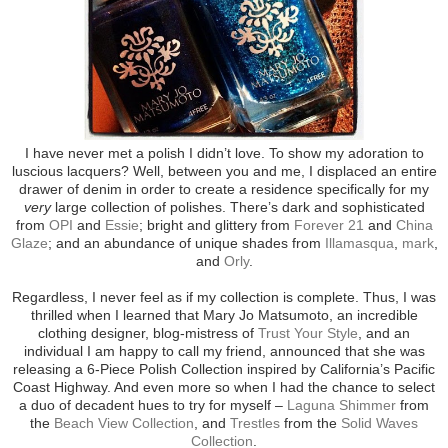
I have never met a polish I didn’t love. To show my adoration to
luscious lacquers? Well, between you and me, I displaced an entire
drawer of denim in order to create a residence specifically for my
very
large collection of polishes. There’s dark and sophisticated
from
OPI
and
Essie
; bright and glittery from
Forever 21
and
China
Glaze
; and an abundance of unique shades from
Illamasqua
,
mark
,
and
Orly
.
Regardless, I never feel as if my collection is complete. Thus, I was
thrilled when I learned that Mary Jo Matsumoto, an incredible
clothing designer, blog-mistress of
Trust Your Style
, and an
individual I am happy to call my friend, announced that she was
releasing a 6-Piece Polish Collection inspired by California’s Pacific
Coast Highway. And even more so when I had the chance to select
a duo of decadent hues to try for myself –
Laguna Shimmer
from
the
Beach View Collection
, and
Trestles
from the
Solid Waves
Collection
.