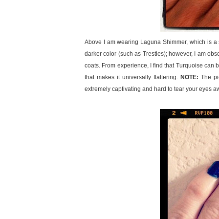
Above I am wearing Laguna Shimmer, which is a spar
darker color (such as Trestles); however, I am obse
coats. From experience, I find that Turquoise can be 
that makes it universally flattering.
NOTE:
The pic
extremely captivating and hard to tear your eyes a