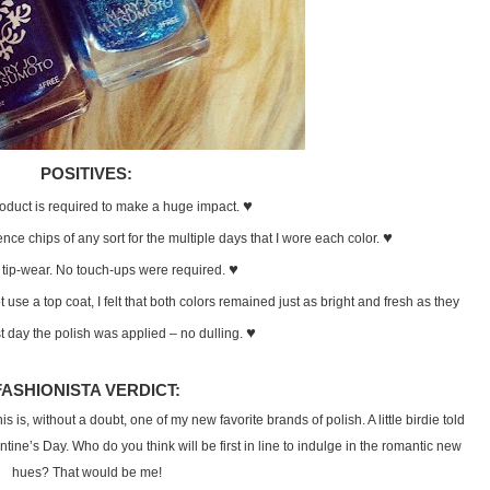
POSITIVES:
♥
product is required to make a huge impact.
♥
ence chips of any sort for the multiple days that I wore each color.
♥
 tip-wear. No touch-ups were required.
ot use a top coat, I felt that both colors remained just as bright and fresh as they
♥
st day the polish was applied – no dulling.
FASHIONISTA VERDICT:
s is, without a doubt, one of my new favorite brands of polish. A little birdie told
ntine’s Day. Who do you think will be first in line to indulge in the romantic new
hues? That would be me!