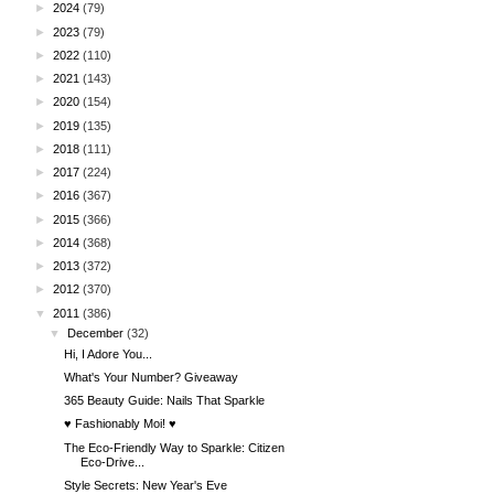
►
2024
(79)
►
2023
(79)
►
2022
(110)
►
2021
(143)
►
2020
(154)
►
2019
(135)
►
2018
(111)
►
2017
(224)
►
2016
(367)
►
2015
(366)
►
2014
(368)
►
2013
(372)
►
2012
(370)
▼
2011
(386)
▼
December
(32)
Hi, I Adore You...
What's Your Number? Giveaway
365 Beauty Guide: Nails That Sparkle
♥ Fashionably Moi! ♥
The Eco-Friendly Way to Sparkle: Citizen
Eco-Drive...
Style Secrets: New Year's Eve