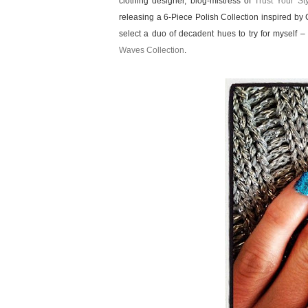
clothing designer, blog-mistress of
Trust Your St
releasing a 6-Piece Polish Collection inspired by
select a duo of decadent hues to try for myself –
Waves Collection
.