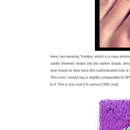
Here I am wearing Trestles, which is a navy shimme
subtle shimmer mixed into the darker shade, which 
year-round as they have this sophisticated look to t
This color I would say is slightly comparable to O
to it. This is one coat (I’m serious ONE coat).