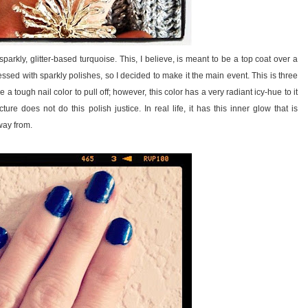
kly, glitter-based turquoise. This, I believe, is meant to be a top coat over a
ssed with sparkly polishes, so I decided to make it the main event. This is three
a tough nail color to pull off; however, this color has a very radiant icy-hue to it
ture does not do this polish justice. In real life, it has this inner glow that is
way from.