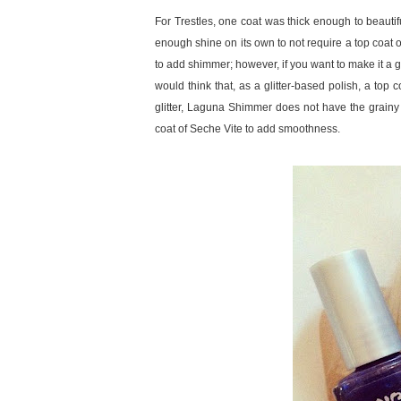
For Trestles, one coat was thick enough to beautifu
enough shine on its own to not require a top coat
to add shimmer; however, if you want to make it a gl
would think that, as a glitter-based polish, a top c
glitter, Laguna Shimmer does not have the grainy te
coat of Seche Vite to add smoothness.