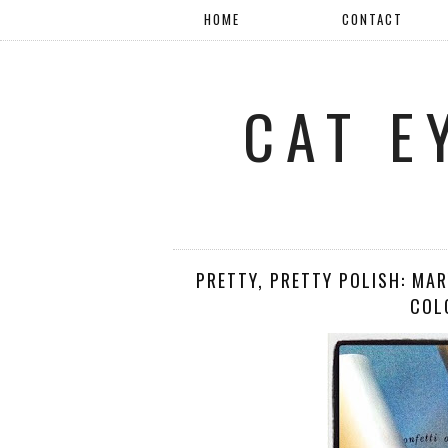
HOME
CONTACT
CAT E
PRETTY, PRETTY POLISH: MA
COL