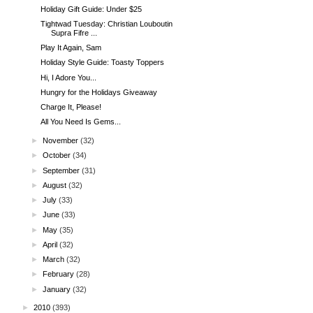
Holiday Gift Guide: Under $25
Tightwad Tuesday: Christian Louboutin
Supra Fifre ...
Play It Again, Sam
Holiday Style Guide: Toasty Toppers
Hi, I Adore You...
Hungry for the Holidays Giveaway
Charge It, Please!
All You Need Is Gems...
►
November
(32)
►
October
(34)
►
September
(31)
►
August
(32)
►
July
(33)
►
June
(33)
►
May
(35)
►
April
(32)
►
March
(32)
►
February
(28)
►
January
(32)
►
2010
(393)