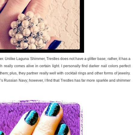
r. Unlike Laguna Shimmer, Trestles does not have a glitter base; rather, it has a
really comes alive in certain light. I personally find darker nail colors perfect
hem; plus, they partner really well with cocktail rings and other forms of jewelry.
PI’s Russian Navy; however, I find that Trestles has far more sparkle and shimmer