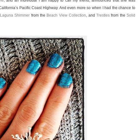
yle
, and an individual I am happy to call my friend, announced that she was
 California’s Pacific Coast Highway. And even more so when I had the chance to
Laguna Shimmer
from the
Beach View Collection
, and
Trestles
from the
Solid