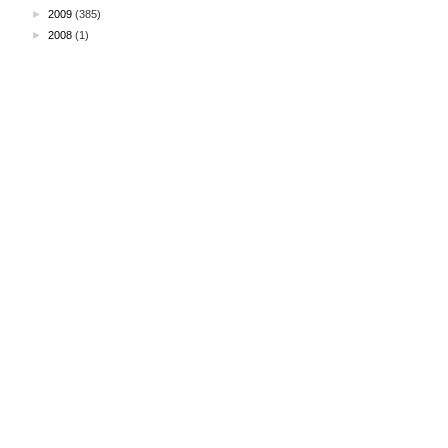
►
2009
(385)
►
2008
(1)