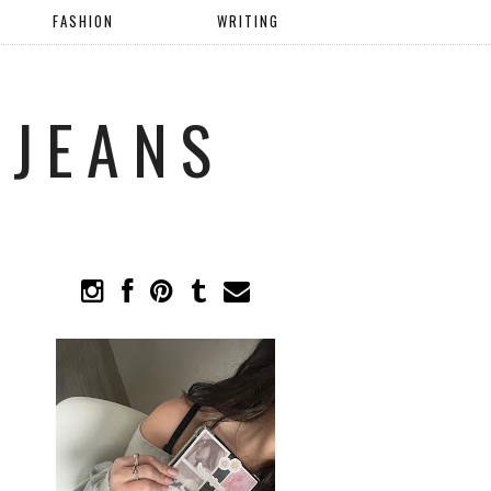
FASHION
WRITING
 JEANS