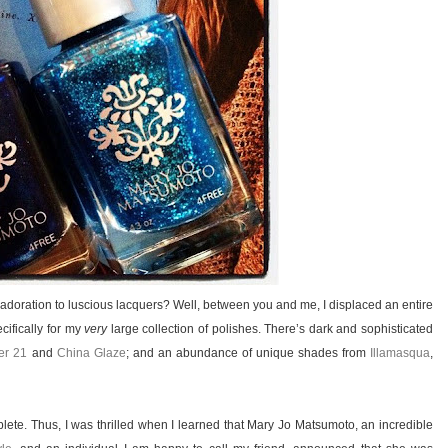
y adoration to luscious lacquers? Well, between you and me, I displaced an entire
cifically for my
very
large collection of polishes. There’s dark and sophisticated
er 21
and
China Glaze
; and an abundance of unique shades from
Illamasqua
,
mplete. Thus, I was thrilled when I learned that Mary Jo Matsumoto, an incredible