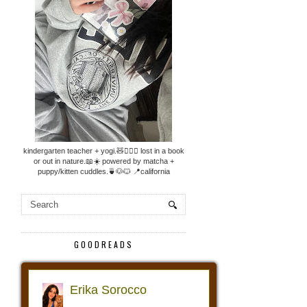
kindergarten teacher + yogi.🧸🧘🏼‍♀️ lost in a book
or out in nature.📖☀️ powered by matcha +
puppy/kitten cuddles.🍵🐶🐱 📍california
GOODREADS