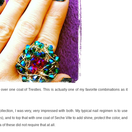
r one coat of Trestles. This is actually one of my favorite combinations as it
ollection, I was very, very impressed with both. My typical nail regimen is to use
hes), and to top that with one coat of Seche Vite to add shine, protect the color, and
 these did not require that at all.