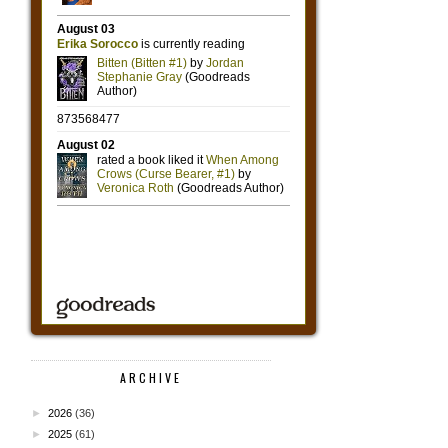
ARCHIVE
►
2026
(36)
►
2025
(61)