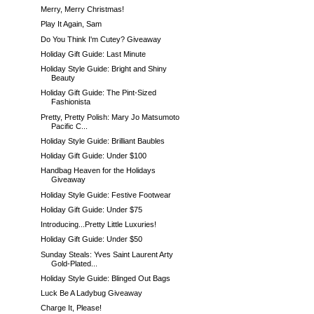
Merry, Merry Christmas!
Play It Again, Sam
Do You Think I'm Cutey? Giveaway
Holiday Gift Guide: Last Minute
Holiday Style Guide: Bright and Shiny
Beauty
Holiday Gift Guide: The Pint-Sized
Fashionista
Pretty, Pretty Polish: Mary Jo Matsumoto
Pacific C...
Holiday Style Guide: Brilliant Baubles
Holiday Gift Guide: Under $100
Handbag Heaven for the Holidays
Giveaway
Holiday Style Guide: Festive Footwear
Holiday Gift Guide: Under $75
Introducing...Pretty Little Luxuries!
Holiday Gift Guide: Under $50
Sunday Steals: Yves Saint Laurent Arty
Gold-Plated...
Holiday Style Guide: Blinged Out Bags
Luck Be A Ladybug Giveaway
Charge It, Please!