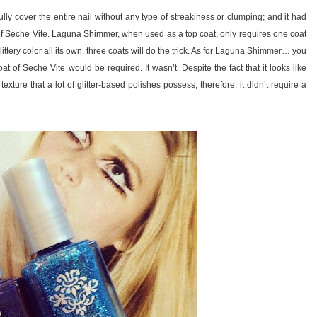
lly cover the entire nail without any type of streakiness or clumping; and it had
 of Seche Vite. Laguna Shimmer, when used as a top coat, only requires one coat
ittery color all its own, three coats will do the trick. As for Laguna Shimmer… you
oat of Seche Vite would be required. It wasn’t. Despite the fact that it looks like
xture that a lot of glitter-based polishes possess; therefore, it didn’t require a