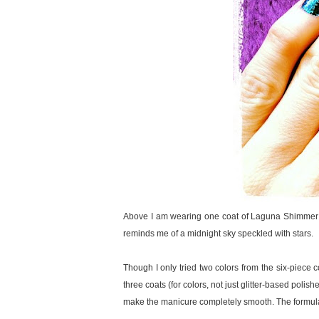
Above I am wearing one coat of Laguna Shimmer ove
reminds me of a midnight sky speckled with stars.
Though I only tried two colors from the six-piece c
three coats (for colors, not just glitter-based polis
make the manicure completely smooth. The formula of