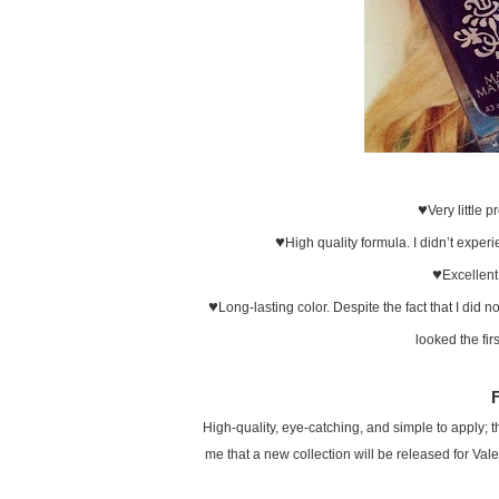
♥
Very little 
♥
High quality formula. I didn’t experi
♥
Excellent
♥
Long-lasting color. Despite the fact that I did n
looked the fir
High-quality, eye-catching, and simple to apply; thi
me that a new collection will be released for Vale