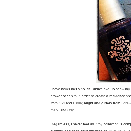
I have never met a polish I didn’t love. To show m
drawer of denim in order to create a residence spe
from
OPI
and
Essie
; bright and glittery from
Forev
mark
, and
Orly
.
Regardless, I never feel as if my collection is co