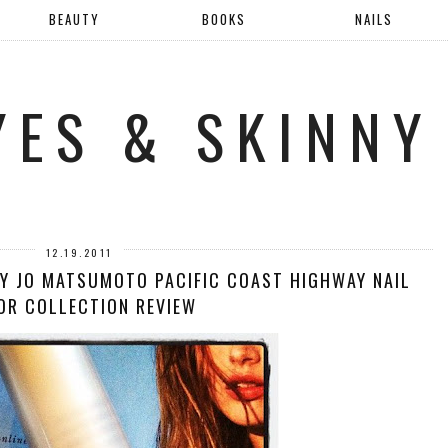
BEAUTY
BOOKS
NAILS
YES & SKINNY
12.19.2011
RY JO MATSUMOTO PACIFIC COAST HIGHWAY NAIL
OR COLLECTION REVIEW