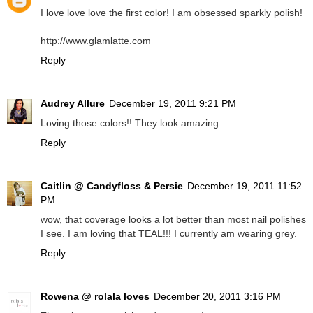
I love love love the first color! I am obsessed sparkly polish!
http://www.glamlatte.com
Reply
Audrey Allure
December 19, 2011 9:21 PM
Loving those colors!! They look amazing.
Reply
Caitlin @ Candyfloss & Persie
December 19, 2011 11:52
PM
wow, that coverage looks a lot better than most nail polishes
I see. I am loving that TEAL!!! I currently am wearing grey.
Reply
Rowena @ rolala loves
December 20, 2011 3:16 PM