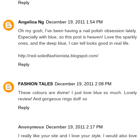
Reply
Angelica Ng
December 19, 2011 1:54 PM
Oh my gosh, I've been having a nail polish obsession lately.
Especially with blue, so this post is heaven! Love the sparkly
ones, and the deep blue, I can tell looks good in real life.
http://red-soledfashionista.blogspot.com/
Reply
FASHION TALES
December 19, 2011 2:08 PM
These colours are divine! I just love blue so much. Lovely
review! And gorgeous rings doll! xo
Reply
Anonymous
December 19, 2011 2:17 PM
I really like your site and I love your style. I would also love