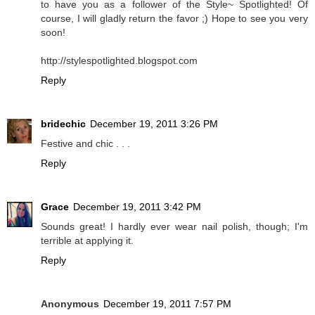
to have you as a follower of the Style~ Spotlighted! Of
course, I will gladly return the favor ;) Hope to see you very
soon!
http://stylespotlighted.blogspot.com
Reply
bridechic
December 19, 2011 3:26 PM
Festive and chic . . .
Reply
Grace
December 19, 2011 3:42 PM
Sounds great! I hardly ever wear nail polish, though; I'm
terrible at applying it.
Reply
Anonymous
December 19, 2011 7:57 PM