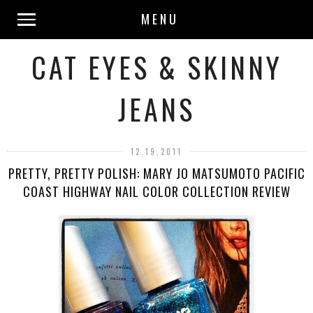
MENU
CAT EYES & SKINNY
JEANS
12.19.2011
PRETTY, PRETTY POLISH: MARY JO MATSUMOTO PACIFIC
COAST HIGHWAY NAIL COLOR COLLECTION REVIEW