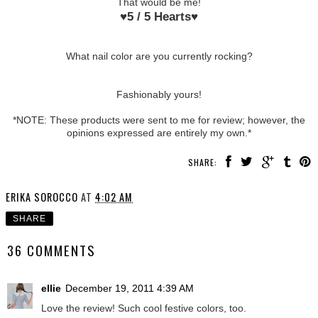
That would be me!
♥
5 / 5 Hearts
♥
What nail color are you currently rocking?
Fashionably yours!
*NOTE: These products were sent to me for review; however, the
opinions expressed are entirely my own.*
SHARE:
ERIKA SOROCCO
AT
4:02 AM
SHARE
36 COMMENTS
ellie
December 19, 2011 4:39 AM
Love the review! Such cool festive colors, too.