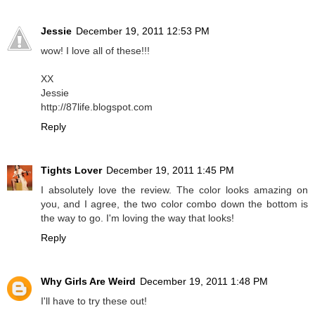
Jessie
December 19, 2011 12:53 PM
wow! I love all of these!!!
XX
Jessie
http://87life.blogspot.com
Reply
Tights Lover
December 19, 2011 1:45 PM
I absolutely love the review. The color looks amazing on
you, and I agree, the two color combo down the bottom is
the way to go. I'm loving the way that looks!
Reply
Why Girls Are Weird
December 19, 2011 1:48 PM
I'll have to try these out!