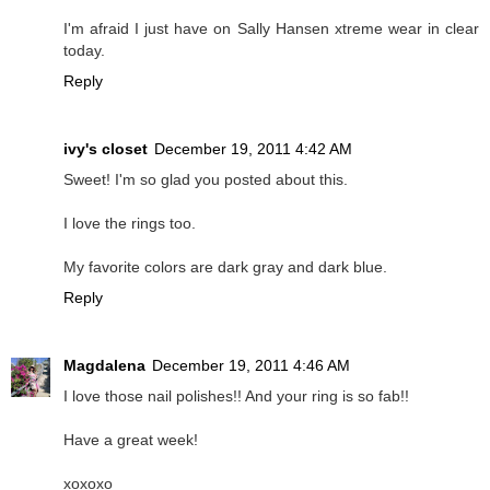
I'm afraid I just have on Sally Hansen xtreme wear in clear
today.
Reply
ivy's closet
December 19, 2011 4:42 AM
Sweet! I'm so glad you posted about this.
I love the rings too.
My favorite colors are dark gray and dark blue.
Reply
Magdalena
December 19, 2011 4:46 AM
I love those nail polishes!! And your ring is so fab!!
Have a great week!
xoxoxo