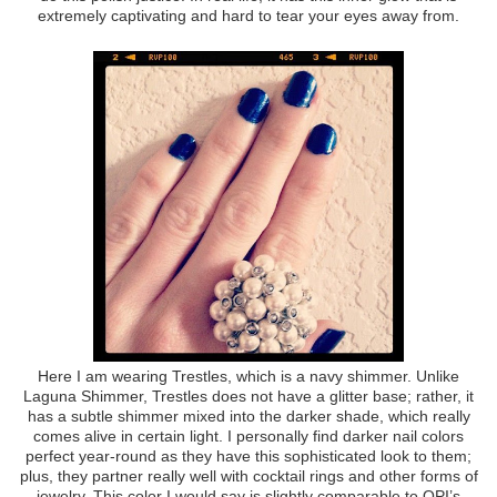
extremely captivating and hard to tear your eyes away from.
Here I am wearing Trestles, which is a navy shimmer. Unlike
Laguna Shimmer, Trestles does not have a glitter base; rather, it
has a subtle shimmer mixed into the darker shade, which really
comes alive in certain light. I personally find darker nail colors
perfect year-round as they have this sophisticated look to them;
plus, they partner really well with cocktail rings and other forms of
jewelry. This color I would say is slightly comparable to OPI’s