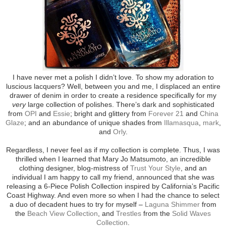
I have never met a polish I didn’t love. To show my adoration to
luscious lacquers? Well, between you and me, I displaced an entire
drawer of denim in order to create a residence specifically for my
very
large collection of polishes. There’s dark and sophisticated
from
OPI
and
Essie
; bright and glittery from
Forever 21
and
China
Glaze
; and an abundance of unique shades from
Illamasqua
,
mark
,
and
Orly
.
Regardless, I never feel as if my collection is complete. Thus, I was
thrilled when I learned that Mary Jo Matsumoto, an incredible
clothing designer, blog-mistress of
Trust Your Style
, and an
individual I am happy to call my friend, announced that she was
releasing a 6-Piece Polish Collection inspired by California’s Pacific
Coast Highway. And even more so when I had the chance to select
a duo of decadent hues to try for myself –
Laguna Shimmer
from
the
Beach View Collection
, and
Trestles
from the
Solid Waves
Collection
.