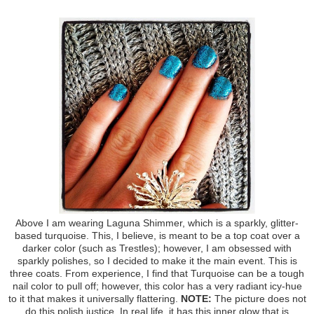
Above I am wearing Laguna Shimmer, which is a sparkly, glitter-
based turquoise. This, I believe, is meant to be a top coat over a
darker color (such as Trestles); however, I am obsessed with
sparkly polishes, so I decided to make it the main event. This is
three coats. From experience, I find that Turquoise can be a tough
nail color to pull off; however, this color has a very radiant icy-hue
to it that makes it universally flattering.
NOTE:
The picture does not
do this polish justice. In real life, it has this inner glow that is