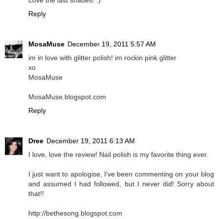
Love the last shades! :)
Reply
MosaMuse
December 19, 2011 5:57 AM
im in love with glitter polish! im rockin pink glitter
xo
MosaMuse
MosaMuse.blogspot.com
Reply
Dree
December 19, 2011 6:13 AM
I love, love the review! Nail polish is my favorite thing ever.
I just want to apologise, I've been commenting on your blog
and assumed I had followed, but I never did! Sorry about
that!!
http://bethesong.blogspot.com