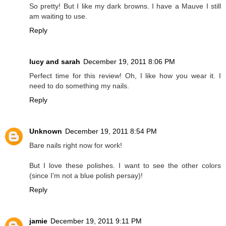
So pretty! But I like my dark browns. I have a Mauve I still
am waiting to use.
Reply
lucy and sarah
December 19, 2011 8:06 PM
Perfect time for this review! Oh, I like how you wear it. I
need to do something my nails.
Reply
Unknown
December 19, 2011 8:54 PM
Bare nails right now for work!
But I love these polishes. I want to see the other colors
(since I'm not a blue polish persay)!
Reply
jamie
December 19, 2011 9:11 PM