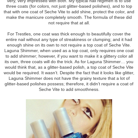
very, very impressed with both. My typical nail regimen is to use
three coats (for colors, not just glitter-based polishes), and to top
that with one coat of Seche Vite to add shine, protect the color, and
make the manicure completely smooth. The formula of these did
not require that at all.
For Trestles, one coat was thick enough to beautifully cover the
entire nail without any type of streakiness or clumping; and it had
enough shine on its own to not require a top coat of Seche Vite.
Laguna Shimmer, when used as a top coat, only requires one coat
to add shimmer; however, if you want to make it a glittery color all
its own, three coats will do the trick. As for Laguna Shimmer… you
would think that, as a glitter-based polish, a top coat of Seche Vite
would be required. It wasn’t. Despite the fact that it looks like glitter,
Laguna Shimmer does not have the grainy texture that a lot of
glitter-based polishes possess; therefore, it didn’t require a coat of
Seche Vite to add smoothness.