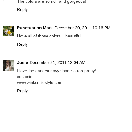
The colors are so rich and gorgeous!
Reply
Punctuation Mark
December 20, 2011 10:16 PM
i love all of those colors... beautiful!
Reply
Josie
December 21, 2011 12:04 AM
I love the darkest navy shade -- too pretty!
xo Josie
www.winksmilestyle.com
Reply