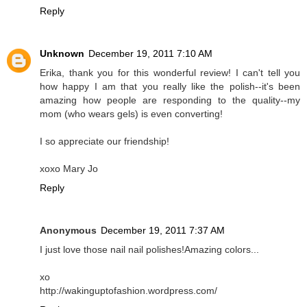
Reply
Unknown
December 19, 2011 7:10 AM
Erika, thank you for this wonderful review! I can't tell you
how happy I am that you really like the polish--it's been
amazing how people are responding to the quality--my
mom (who wears gels) is even converting!
I so appreciate our friendship!
xoxo Mary Jo
Reply
Anonymous
December 19, 2011 7:37 AM
I just love those nail nail polishes!Amazing colors...
xo
http://wakinguptofashion.wordpress.com/