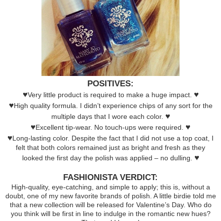
POSITIVES:
♥
♥
Very little product is required to make a huge impact.
♥
High quality formula. I didn’t experience chips of any sort for the
♥
multiple days that I wore each color.
♥
♥
Excellent tip-wear. No touch-ups were required.
♥
Long-lasting color. Despite the fact that I did not use a top coat, I
felt that both colors remained just as bright and fresh as they
♥
looked the first day the polish was applied – no dulling.
FASHIONISTA VERDICT:
High-quality, eye-catching, and simple to apply; this is, without a
doubt, one of my new favorite brands of polish. A little birdie told me
that a new collection will be released for Valentine’s Day. Who do
you think will be first in line to indulge in the romantic new hues?