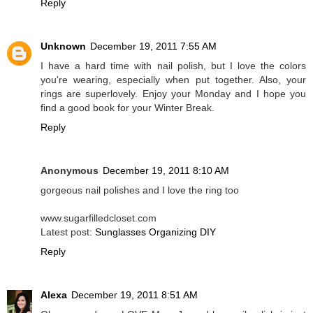
Reply
Unknown
December 19, 2011 7:55 AM
I have a hard time with nail polish, but I love the colors
you're wearing, especially when put together. Also, your
rings are superlovely. Enjoy your Monday and I hope you
find a good book for your Winter Break.
Reply
Anonymous
December 19, 2011 8:10 AM
gorgeous nail polishes and I love the ring too
www.sugarfilledcloset.com
Latest post:
Sunglasses Organizing DIY
Reply
Alexa
December 19, 2011 8:51 AM