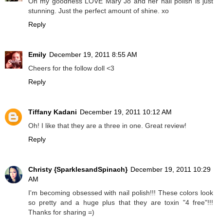
Oh my goodness LOVE Mary Jo and her nail polish is just
stunning. Just the perfect amount of shine. xo
Reply
Emily
December 19, 2011 8:55 AM
Cheers for the follow doll <3
Reply
Tiffany Kadani
December 19, 2011 10:12 AM
Oh! I like that they are a three in one. Great review!
Reply
Christy {SparklesandSpinach}
December 19, 2011 10:29
AM
I'm becoming obsessed with nail polish!!! These colors look
so pretty and a huge plus that they are toxin "4 free"!!!
Thanks for sharing =)