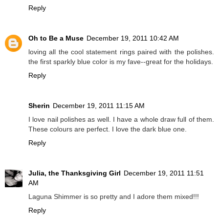
Reply
Oh to Be a Muse
December 19, 2011 10:42 AM
loving all the cool statement rings paired with the polishes.
the first sparkly blue color is my fave--great for the holidays.
Reply
Sherin
December 19, 2011 11:15 AM
I love nail polishes as well. I have a whole draw full of them.
These colours are perfect. I love the dark blue one.
Reply
Julia, the Thanksgiving Girl
December 19, 2011 11:51
AM
Laguna Shimmer is so pretty and I adore them mixed!!!
Reply