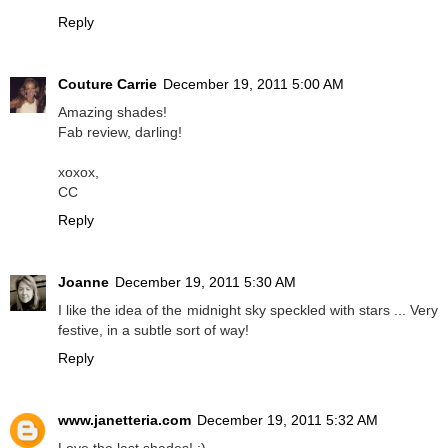
Reply
Couture Carrie
December 19, 2011 5:00 AM
Amazing shades!
Fab review, darling!
xoxox,
CC
Reply
Joanne
December 19, 2011 5:30 AM
I like the idea of the midnight sky speckled with stars ... Very
festive, in a subtle sort of way!
Reply
www.janetteria.com
December 19, 2011 5:32 AM