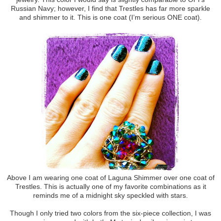
Russian Navy; however, I find that Trestles has far more sparkle
and shimmer to it. This is one coat (I’m serious ONE coat).
Above I am wearing one coat of Laguna Shimmer over one coat of
Trestles. This is actually one of my favorite combinations as it
reminds me of a midnight sky speckled with stars.
Though I only tried two colors from the six-piece collection, I was