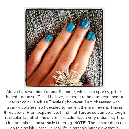
Above I am wearing Laguna Shimmer, which is a sparkly, glitter-
based turquoise. This, I believe, is meant to be a top coat over a
darker color (such as Trestles); however, I am obsessed with
sparkly polishes, so I decided to make it the main event. This is
three coats. From experience, I find that Turquoise can be a tough
nail color to pull off; however, this color has a very radiant icy-hue
to it that makes it universally flattering.
NOTE:
The picture does not
do this polish justice. In real life, it has this inner glow that is