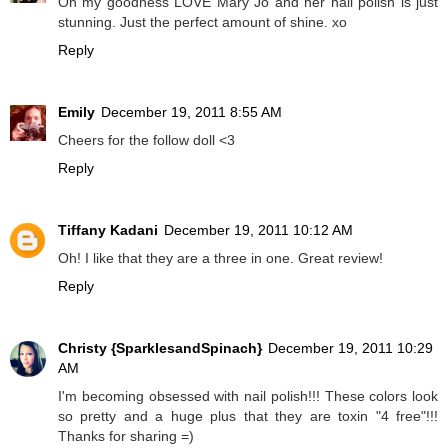
Oh my goodness LOVE Mary Jo and her nail polish is just
stunning. Just the perfect amount of shine. xo
Reply
Emily
December 19, 2011 8:55 AM
Cheers for the follow doll <3
Reply
Tiffany Kadani
December 19, 2011 10:12 AM
Oh! I like that they are a three in one. Great review!
Reply
Christy {SparklesandSpinach}
December 19, 2011 10:29
AM
I'm becoming obsessed with nail polish!!! These colors look
so pretty and a huge plus that they are toxin "4 free"!!!
Thanks for sharing =)