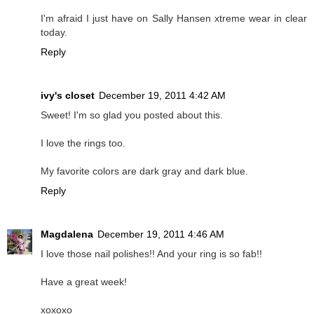
I'm afraid I just have on Sally Hansen xtreme wear in clear
today.
Reply
ivy's closet
December 19, 2011 4:42 AM
Sweet! I'm so glad you posted about this.
I love the rings too.
My favorite colors are dark gray and dark blue.
Reply
Magdalena
December 19, 2011 4:46 AM
I love those nail polishes!! And your ring is so fab!!
Have a great week!
xoxoxo