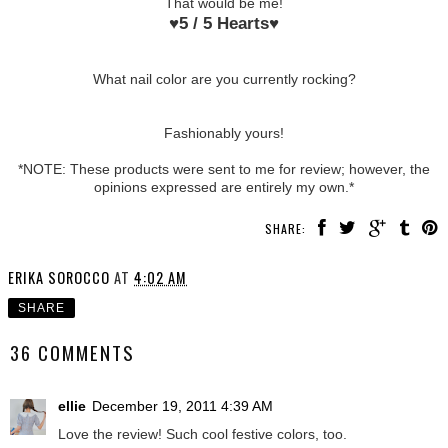
That would be me!
♥
5 / 5 Hearts
♥
What nail color are you currently rocking?
Fashionably yours!
*NOTE: These products were sent to me for review; however, the
opinions expressed are entirely my own.*
SHARE:
ERIKA SOROCCO
AT
4:02 AM
SHARE
36 COMMENTS
ellie
December 19, 2011 4:39 AM
Love the review! Such cool festive colors, too.