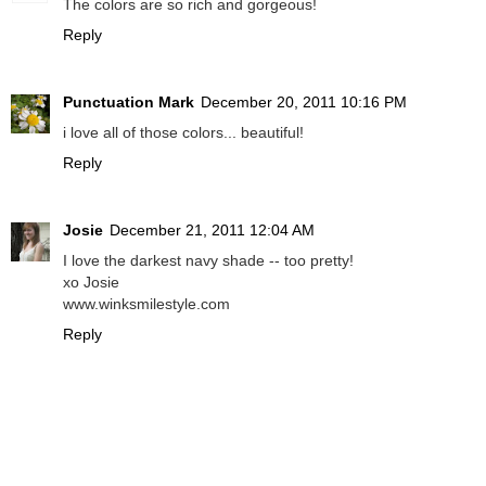
The colors are so rich and gorgeous!
Reply
Punctuation Mark
December 20, 2011 10:16 PM
i love all of those colors... beautiful!
Reply
Josie
December 21, 2011 12:04 AM
I love the darkest navy shade -- too pretty!
xo Josie
www.winksmilestyle.com
Reply