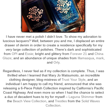
I have never met a polish I didn’t love. To show my adoration to
luscious lacquers? Well, between you and me, I displaced an entire
drawer of denim in order to create a residence specifically for my
very
large collection of polishes. There’s dark and sophisticated
from
OPI
and
Essie
; bright and glittery from
Forever 21
and
China
Glaze
; and an abundance of unique shades from
Illamasqua
,
mark
,
and
Orly
.
Regardless, I never feel as if my collection is complete. Thus, I was
thrilled when I learned that Mary Jo Matsumoto, an incredible
clothing designer, blog-mistress of
Trust Your Style
, and an
individual I am happy to call my friend, announced that she was
releasing a 6-Piece Polish Collection inspired by California’s Pacific
Coast Highway. And even more so when I had the chance to select
a duo of decadent hues to try for myself –
Laguna Shimmer
from
the
Beach View Collection
, and
Trestles
from the
Solid Waves
Collection
.