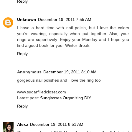
Reply
Unknown
December 19, 2011 7:55 AM
I have a hard time with nail polish, but I love the colors
you're wearing, especially when put together. Also, your
rings are superlovely. Enjoy your Monday and I hope you
find a good book for your Winter Break.
Reply
Anonymous
December 19, 2011 8:10 AM
gorgeous nail polishes and I love the ring too
www.sugarfilledcloset.com
Latest post:
Sunglasses Organizing DIY
Reply
Alexa
December 19, 2011 8:51 AM