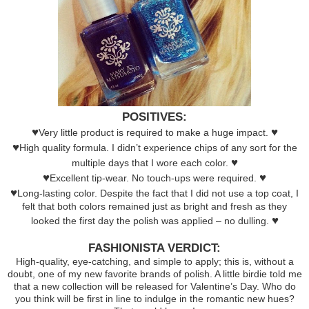
POSITIVES:
♥
♥
Very little product is required to make a huge impact.
♥
High quality formula. I didn’t experience chips of any sort for the
♥
multiple days that I wore each color.
♥
♥
Excellent tip-wear. No touch-ups were required.
♥
Long-lasting color. Despite the fact that I did not use a top coat, I
felt that both colors remained just as bright and fresh as they
♥
looked the first day the polish was applied – no dulling.
FASHIONISTA VERDICT:
High-quality, eye-catching, and simple to apply; this is, without a
doubt, one of my new favorite brands of polish. A little birdie told me
that a new collection will be released for Valentine’s Day. Who do
you think will be first in line to indulge in the romantic new hues?