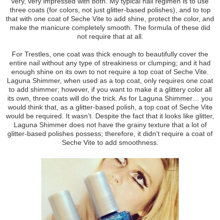
very, very impressed with both. My typical nail regimen is to use
three coats (for colors, not just glitter-based polishes), and to top
that with one coat of Seche Vite to add shine, protect the color, and
make the manicure completely smooth. The formula of these did
not require that at all.
For Trestles, one coat was thick enough to beautifully cover the
entire nail without any type of streakiness or clumping; and it had
enough shine on its own to not require a top coat of Seche Vite.
Laguna Shimmer, when used as a top coat, only requires one coat
to add shimmer; however, if you want to make it a glittery color all
its own, three coats will do the trick. As for Laguna Shimmer… you
would think that, as a glitter-based polish, a top coat of Seche Vite
would be required. It wasn’t. Despite the fact that it looks like glitter,
Laguna Shimmer does not have the grainy texture that a lot of
glitter-based polishes possess; therefore, it didn’t require a coat of
Seche Vite to add smoothness.