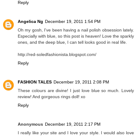
Reply
Angelica Ng
December 19, 2011 1:54 PM
Oh my gosh, I've been having a nail polish obsession lately.
Especially with blue, so this post is heaven! Love the sparkly
ones, and the deep blue, I can tell looks good in real life.
http://red-soledfashionista.blogspot.com/
Reply
FASHION TALES
December 19, 2011 2:08 PM
These colours are divine! I just love blue so much. Lovely
review! And gorgeous rings doll! xo
Reply
Anonymous
December 19, 2011 2:17 PM
I really like your site and I love your style. I would also love