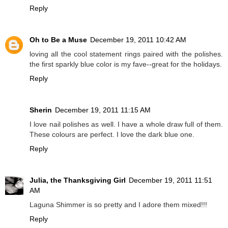
Reply
Oh to Be a Muse
December 19, 2011 10:42 AM
loving all the cool statement rings paired with the polishes.
the first sparkly blue color is my fave--great for the holidays.
Reply
Sherin
December 19, 2011 11:15 AM
I love nail polishes as well. I have a whole draw full of them.
These colours are perfect. I love the dark blue one.
Reply
Julia, the Thanksgiving Girl
December 19, 2011 11:51
AM
Laguna Shimmer is so pretty and I adore them mixed!!!
Reply