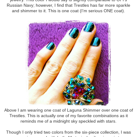
Russian Navy; however, I find that Trestles has far more sparkle
and shimmer to it. This is one coat (I’m serious ONE coat).
Above I am wearing one coat of Laguna Shimmer over one coat of
Trestles. This is actually one of my favorite combinations as it
reminds me of a midnight sky speckled with stars.
Though I only tried two colors from the six-piece collection, I was