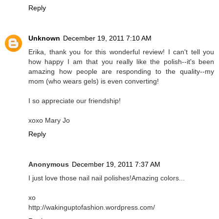
Reply
Unknown
December 19, 2011 7:10 AM
Erika, thank you for this wonderful review! I can't tell you
how happy I am that you really like the polish--it's been
amazing how people are responding to the quality--my
mom (who wears gels) is even converting!
I so appreciate our friendship!
xoxo Mary Jo
Reply
Anonymous
December 19, 2011 7:37 AM
I just love those nail nail polishes!Amazing colors...
xo
http://wakinguptofashion.wordpress.com/