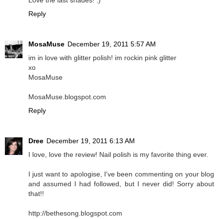
Love the last shades! :)
Reply
MosaMuse
December 19, 2011 5:57 AM
im in love with glitter polish! im rockin pink glitter
xo
MosaMuse
MosaMuse.blogspot.com
Reply
Dree
December 19, 2011 6:13 AM
I love, love the review! Nail polish is my favorite thing ever.
I just want to apologise, I've been commenting on your blog
and assumed I had followed, but I never did! Sorry about
that!!
http://bethesong.blogspot.com