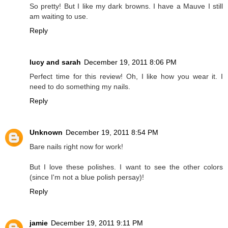
So pretty! But I like my dark browns. I have a Mauve I still
am waiting to use.
Reply
lucy and sarah
December 19, 2011 8:06 PM
Perfect time for this review! Oh, I like how you wear it. I
need to do something my nails.
Reply
Unknown
December 19, 2011 8:54 PM
Bare nails right now for work!
But I love these polishes. I want to see the other colors
(since I'm not a blue polish persay)!
Reply
jamie
December 19, 2011 9:11 PM