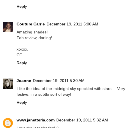
Reply
Couture Carrie
December 19, 2011 5:00 AM
Amazing shades!
Fab review, darling!
xoxox,
CC
Reply
Joanne
December 19, 2011 5:30 AM
I like the idea of the midnight sky speckled with stars ... Very
festive, in a subtle sort of way!
Reply
www.janetteria.com
December 19, 2011 5:32 AM