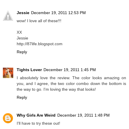
Jessie
December 19, 2011 12:53 PM
wow! I love all of these!!!
XX
Jessie
http://87life.blogspot.com
Reply
Tights Lover
December 19, 2011 1:45 PM
I absolutely love the review. The color looks amazing on
you, and I agree, the two color combo down the bottom is
the way to go. I'm loving the way that looks!
Reply
Why Girls Are Weird
December 19, 2011 1:48 PM
I'll have to try these out!