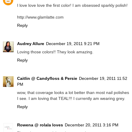
I love love love the first color! I am obsessed sparkly polish!
http://www.glamlatte.com
Reply
Audrey Allure
December 19, 2011 9:21 PM
Loving those colors!! They look amazing.
Reply
Caitlin @ Candyfloss & Persie
December 19, 2011 11:52
PM
wow, that coverage looks a lot better than most nail polishes
I see. I am loving that TEAL!!! I currently am wearing grey.
Reply
Rowena @ rolala loves
December 20, 2011 3:16 PM