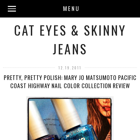
MENU
CAT EYES & SKINNY
JEANS
12.19.2011
PRETTY, PRETTY POLISH: MARY JO MATSUMOTO PACIFIC
COAST HIGHWAY NAIL COLOR COLLECTION REVIEW