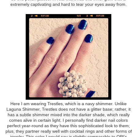
extremely captivating and hard to tear your eyes away from.
Here I am wearing Trestles, which is a navy shimmer. Unlike
Laguna Shimmer, Trestles does not have a glitter base; rather, it
has a subtle shimmer mixed into the darker shade, which really
comes alive in certain light. I personally find darker nail colors
perfect year-round as they have this sophisticated look to them;
plus, they partner really well with cocktail rings and other forms of
jewelry. This color I would say is slightly comparable to OPI’s