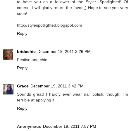
to have you as a follower of the Style~ Spotlighted! Of
course, I will gladly return the favor ;) Hope to see you very
soon!
http://stylespotlighted.blogspot.com
Reply
bridechic
December 19, 2011 3:26 PM
Festive and chic . . .
Reply
Grace
December 19, 2011 3:42 PM
Sounds great! I hardly ever wear nail polish, though; I'm
terrible at applying it.
Reply
Anonymous
December 19, 2011 7:57 PM