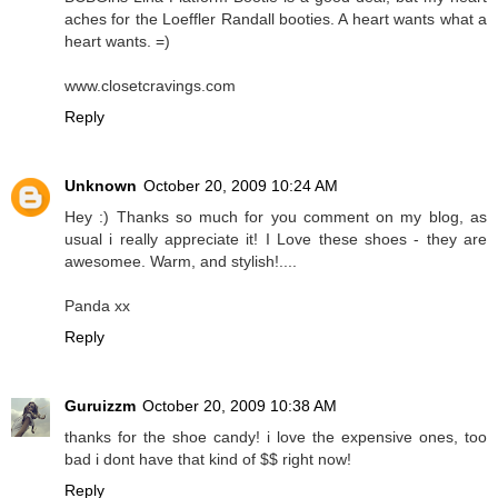
aches for the Loeffler Randall booties. A heart wants what a
heart wants. =)
www.closetcravings.com
Reply
Unknown
October 20, 2009 10:24 AM
Hey :) Thanks so much for you comment on my blog, as
usual i really appreciate it! I Love these shoes - they are
awesomee. Warm, and stylish!....
Panda xx
Reply
Guruizzm
October 20, 2009 10:38 AM
thanks for the shoe candy! i love the expensive ones, too
bad i dont have that kind of $$ right now!
Reply