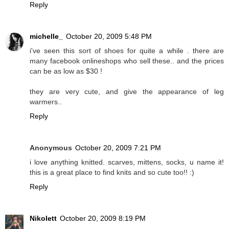
Reply
michelle_
October 20, 2009 5:48 PM
i've seen this sort of shoes for quite a while . there are
many facebook onlineshops who sell these.. and the prices
can be as low as $30 !
they are very cute, and give the appearance of leg
warmers..
Reply
Anonymous
October 20, 2009 7:21 PM
i love anything knitted. scarves, mittens, socks, u name it!
this is a great place to find knits and so cute too!! :)
Reply
Nikolett
October 20, 2009 8:19 PM