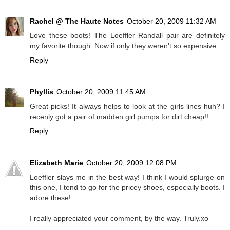
Rachel @ The Haute Notes
October 20, 2009 11:32 AM
Love these boots! The Loeffler Randall pair are definitely
my favorite though. Now if only they weren't so expensive...
Reply
Phyllis
October 20, 2009 11:45 AM
Great picks! It always helps to look at the girls lines huh? I
recenly got a pair of madden girl pumps for dirt cheap!!
Reply
Elizabeth Marie
October 20, 2009 12:08 PM
Loeffler slays me in the best way! I think I would splurge on
this one, I tend to go for the pricey shoes, especially boots. I
adore these!
I really appreciated your comment, by the way. Truly.xo