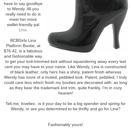
have to say goodbye
to Wendy. All you
really need to do is
meet her more
wallet-friendly pal
Lina
.
BCBGirls Lina
Platform Bootie, at
$76.42, is a fabulous
and fashionable way
to get your knit-trimmed kick without squandering away every last
cent you may have to your name. Like Wendy, Lina is constructed
of black leather; only hers has a shiny, patent finish whereas
Wendy has more of a muted, pebbled look. Patent, pebbled, I truly
could care less which finish my booties are decorated with; as long
as they bear the trademark knit trim, quite frankly, I’m in cozy
heaven!
Tell me, lovelies...is it your day to be a big spender and spring for
Wendy, or are you determined to be thrifty and go for Lina?
Fashionably yours!