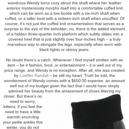
wondrous Wendy turns cozy about the shaft where her leather
exterior mysteriously morphs itself into a comfortable cuffed knit
which can be worn as a low bootie with a six-inch shaft when
cuffed, or a taller boot with a sixteen-inch shaft when uncuffed. Of
course, it’s not just the cuffed knit ornamentation that serves as a
surprise to the eye of the beholder; no, there is the added element
of a hidden three-quarter inch platform which subtly slides into a
covered heel that is just slightly over four-inches high – a truly
marvelous way to elongate the legs, especially when worn with
black tights or skinny jeans.
No doubt there’s a catch. Whenever I find myself smitten with an
item – be it fashion, food, or entertainment – it is well out of my
price range, and Wendy is no exception. After all, she was created
by
Loeffler Randall
– be still my heart. Truth be told, the
wonderment of Wendy comes with a $650.00 expense; an amount
well out of my budget given the fact that I would have simply
admired her beauty from the
amassment of shoes littering my
closet. But there’s no
need to worry,
kittens; if you feel the
need to have a little
warmth encircling
your petite ankles this
winter, you do not