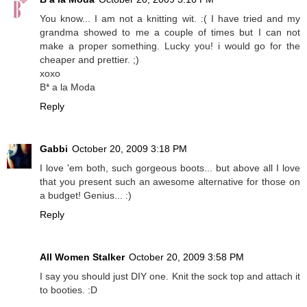
You know... I am not a knitting wit. :( I have tried and my
grandma showed to me a couple of times but I can not
make a proper something. Lucky you! i would go for the
cheaper and prettier. ;)
xoxo
B* a la Moda
Reply
Gabbi
October 20, 2009 3:18 PM
I love 'em both, such gorgeous boots... but above all I love
that you present such an awesome alternative for those on
a budget! Genius... :)
Reply
All Women Stalker
October 20, 2009 3:58 PM
I say you should just DIY one. Knit the sock top and attach it
to booties. :D