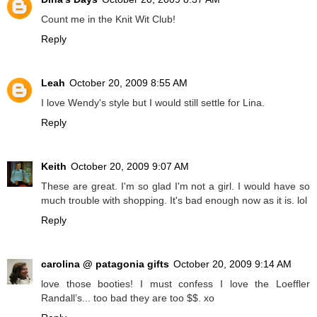
Count me in the Knit Wit Club!
Reply
Leah
October 20, 2009 8:55 AM
I love Wendy's style but I would still settle for Lina.
Reply
Keith
October 20, 2009 9:07 AM
These are great. I'm so glad I'm not a girl. I would have so
much trouble with shopping. It's bad enough now as it is. lol
Reply
carolina @ patagonia gifts
October 20, 2009 9:14 AM
love those booties! I must confess I love the Loeffler
Randall’s... too bad they are too $$. xo