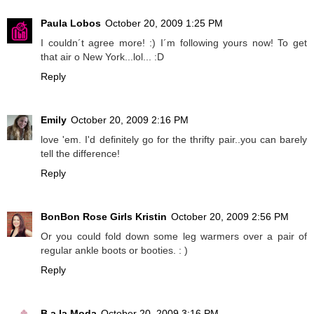
Paula Lobos
October 20, 2009 1:25 PM
I couldn´t agree more! :) I´m following yours now! To get
that air o New York...lol... :D
Reply
Emily
October 20, 2009 2:16 PM
love 'em. I'd definitely go for the thrifty pair..you can barely
tell the difference!
Reply
BonBon Rose Girls Kristin
October 20, 2009 2:56 PM
Or you could fold down some leg warmers over a pair of
regular ankle boots or booties. : )
Reply
B a la Moda
October 20, 2009 3:16 PM