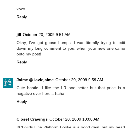
xoxo
Reply
jill
October 20, 2009 9:51 AM
Okay, I've got goose bumps: I was literally trying to edit
down my long comment to you, when your new one came
onto my post!
Reply
Jaime @ laviejaime
October 20, 2009 9:59 AM
Cute bootie- I like the LR one better but that price is a
negative over here... haha
Reply
Closet Cravings
October 20, 2009 10:00 AM
BCBGirls Lina Platform Bootie is a good deal, but my heart