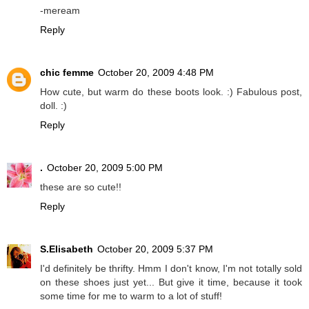
-meream
Reply
chic femme
October 20, 2009 4:48 PM
How cute, but warm do these boots look. :) Fabulous post,
doll. :)
Reply
.
October 20, 2009 5:00 PM
these are so cute!!
Reply
S.Elisabeth
October 20, 2009 5:37 PM
I'd definitely be thrifty. Hmm I don't know, I'm not totally sold
on these shoes just yet... But give it time, because it took
some time for me to warm to a lot of stuff!