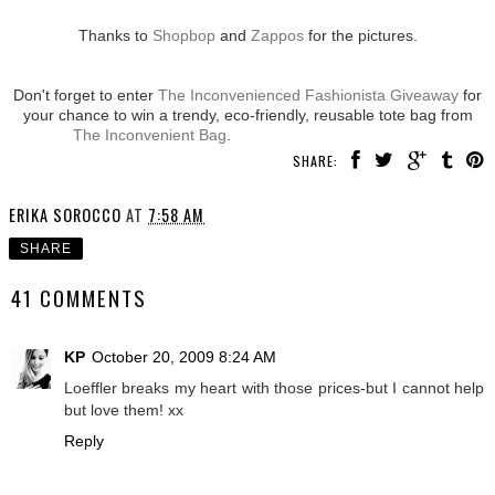
Thanks to
Shopbop
and
Zappos
for the pictures.
Don't forget to enter
The Inconvenienced Fashionista Giveaway
for
your chance to win a trendy, eco-friendly, reusable tote bag from
The Inconvenient Bag
.
SHARE:
ERIKA SOROCCO
AT
7:58 AM
SHARE
41 COMMENTS
KP
October 20, 2009 8:24 AM
Loeffler breaks my heart with those prices-but I cannot help
but love them! xx
Reply