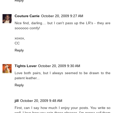
Reply
Couture Carrie
October 20, 2009 9:27 AM
Nice find, darling.... but I can't pass up the LR's - they are
soooooo comfy!
xoxox,
CC
Reply
Tights Lover
October 20, 2009 9:30 AM
Love both pairs, but I always seemed to be drawn to the
patent leather...
Reply
jill
October 20, 2009 9:48 AM
First, can I say how much I enjoy your posts. You write so
well. I love how you coin these phrases. I'm gonna call them