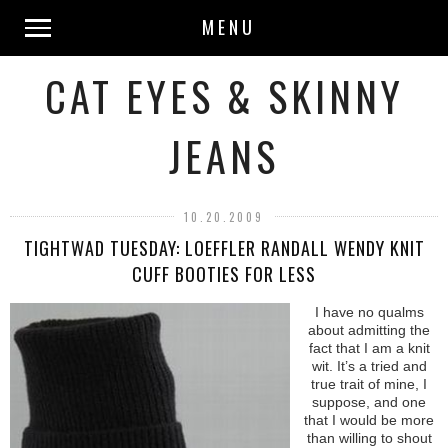
MENU
CAT EYES & SKINNY
JEANS
10.20.2009
TIGHTWAD TUESDAY: LOEFFLER RANDALL WENDY KNIT
CUFF BOOTIES FOR LESS
I have no qualms
about admitting the
fact that I am a knit
wit. It’s a tried and
true trait of mine, I
suppose, and one
that I would be more
than willing to shout