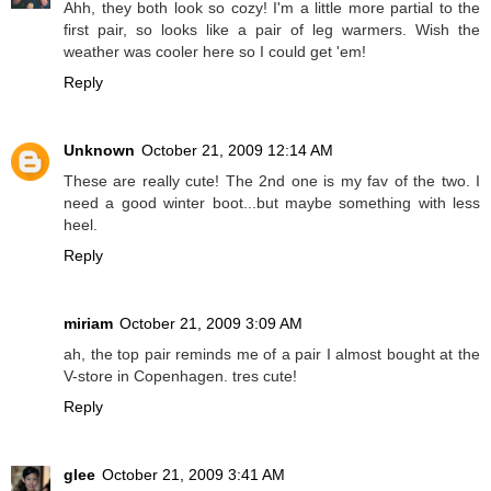
Ahh, they both look so cozy! I'm a little more partial to the
first pair, so looks like a pair of leg warmers. Wish the
weather was cooler here so I could get 'em!
Reply
Unknown
October 21, 2009 12:14 AM
These are really cute! The 2nd one is my fav of the two. I
need a good winter boot...but maybe something with less
heel.
Reply
miriam
October 21, 2009 3:09 AM
ah, the top pair reminds me of a pair I almost bought at the
V-store in Copenhagen. tres cute!
Reply
glee
October 21, 2009 3:41 AM