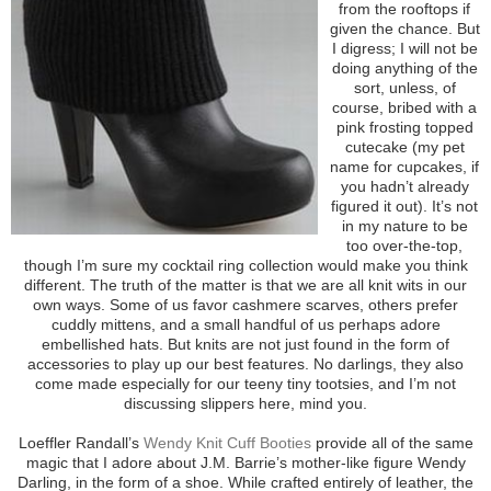
from the rooftops if
given the chance. But
I digress; I will not be
doing anything of the
sort, unless, of
course, bribed with a
pink frosting topped
cutecake (my pet
name for cupcakes, if
you hadn’t already
figured it out). It’s not
in my nature to be
too over-the-top,
though I’m sure my cocktail ring collection would make you think
different. The truth of the matter is that we are all knit wits in our
own ways. Some of us favor cashmere scarves, others prefer
cuddly mittens, and a small handful of us perhaps adore
embellished hats. But knits are not just found in the form of
accessories to play up our best features. No darlings, they also
come made especially for our teeny tiny tootsies, and I’m not
discussing slippers here, mind you.
Loeffler Randall’s
Wendy Knit Cuff Booties
provide all of the same
magic that I adore about J.M. Barrie’s mother-like figure Wendy
Darling, in the form of a shoe. While crafted entirely of leather, the