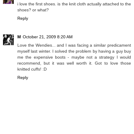
i love the first shoes. is the knit cloth actually attached to the
shoes? or what?
Reply
M
October 21, 2009 8:20 AM
Love the Wendies... and I was facing a similar predicament
myself last winter. I solved the problem by having a guy buy
me the expensive boots - maybe not a strategy I would
recommend, but it was well worth it. Got to love those
knitted cuffs! :D
Reply