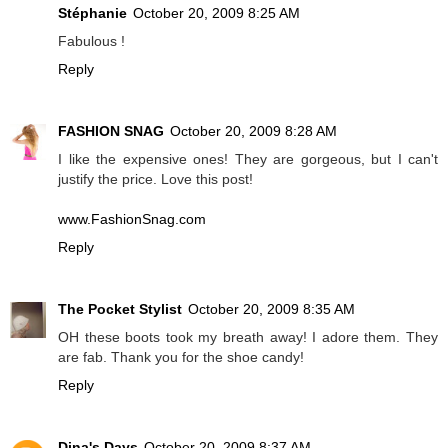
Stéphanie
October 20, 2009 8:25 AM
Fabulous !
Reply
FASHION SNAG
October 20, 2009 8:28 AM
I like the expensive ones! They are gorgeous, but I can't
justify the price. Love this post!
www.FashionSnag.com
Reply
The Pocket Stylist
October 20, 2009 8:35 AM
OH these boots took my breath away! I adore them. They
are fab. Thank you for the shoe candy!
Reply
Dina's Days
October 20, 2009 8:37 AM