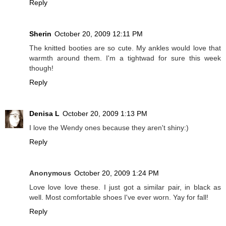
Reply
Sherin
October 20, 2009 12:11 PM
The knitted booties are so cute. My ankles would love that
warmth around them. I'm a tightwad for sure this week
though!
Reply
Denisa L
October 20, 2009 1:13 PM
I love the Wendy ones because they aren't shiny:)
Reply
Anonymous
October 20, 2009 1:24 PM
Love love love these. I just got a similar pair, in black as
well. Most comfortable shoes I've ever worn. Yay for fall!
Reply