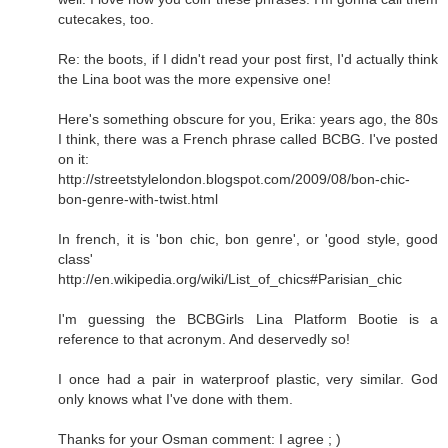
cutecakes, too.
Re: the boots, if I didn't read your post first, I'd actually think
the Lina boot was the more expensive one!
Here's something obscure for you, Erika: years ago, the 80s
I think, there was a French phrase called BCBG. I've posted
on it:
http://streetstylelondon.blogspot.com/2009/08/bon-chic-
bon-genre-with-twist.html
In french, it is 'bon chic, bon genre', or 'good style, good
class'
http://en.wikipedia.org/wiki/List_of_chics#Parisian_chic
I'm guessing the BCBGirls Lina Platform Bootie is a
reference to that acronym. And deservedly so!
I once had a pair in waterproof plastic, very similar. God
only knows what I've done with them.
Thanks for your Osman comment: I agree ; )