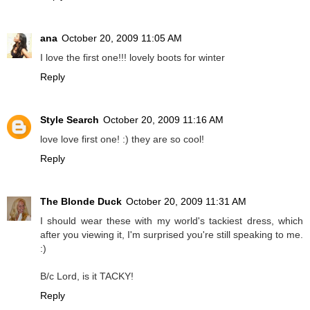
ana
October 20, 2009 11:05 AM
I love the first one!!! lovely boots for winter
Reply
Style Search
October 20, 2009 11:16 AM
love love first one! :) they are so cool!
Reply
The Blonde Duck
October 20, 2009 11:31 AM
I should wear these with my world's tackiest dress, which
after you viewing it, I'm surprised you're still speaking to me.
:)
B/c Lord, is it TACKY!
Reply