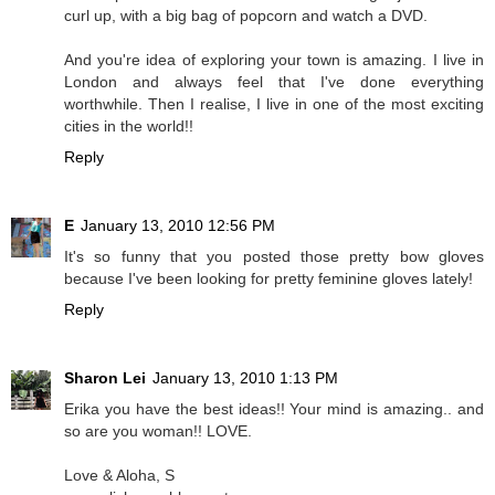
curl up, with a big bag of popcorn and watch a DVD.
And you're idea of exploring your town is amazing. I live in
London and always feel that I've done everything
worthwhile. Then I realise, I live in one of the most exciting
cities in the world!!
Reply
E
January 13, 2010 12:56 PM
It's so funny that you posted those pretty bow gloves
because I've been looking for pretty feminine gloves lately!
Reply
Sharon Lei
January 13, 2010 1:13 PM
Erika you have the best ideas!! Your mind is amazing.. and
so are you woman!! LOVE.
Love & Aloha, S