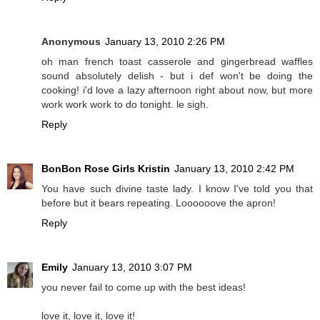
Anonymous
January 13, 2010 2:26 PM
oh man french toast casserole and gingerbread waffles
sound absolutely delish - but i def won't be doing the
cooking! i'd love a lazy afternoon right about now, but more
work work work to do tonight. le sigh.
Reply
BonBon Rose Girls Kristin
January 13, 2010 2:42 PM
You have such divine taste lady. I know I've told you that
before but it bears repeating. Loooooove the apron!
Reply
Emily
January 13, 2010 3:07 PM
you never fail to come up with the best ideas!
love it, love it, love it!