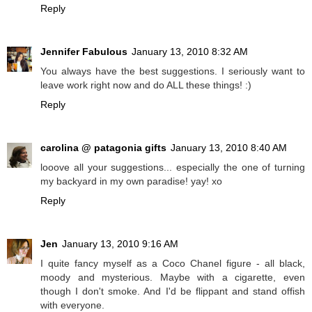
Reply
Jennifer Fabulous
January 13, 2010 8:32 AM
You always have the best suggestions. I seriously want to
leave work right now and do ALL these things! :)
Reply
carolina @ patagonia gifts
January 13, 2010 8:40 AM
looove all your suggestions... especially the one of turning
my backyard in my own paradise! yay! xo
Reply
Jen
January 13, 2010 9:16 AM
I quite fancy myself as a Coco Chanel figure - all black,
moody and mysterious. Maybe with a cigarette, even
though I don't smoke. And I'd be flippant and stand offish
with everyone.