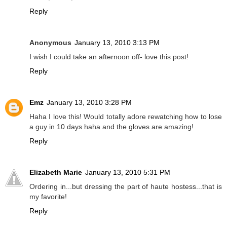
Reply
Anonymous
January 13, 2010 3:13 PM
I wish I could take an afternoon off- love this post!
Reply
Emz
January 13, 2010 3:28 PM
Haha I love this! Would totally adore rewatching how to lose
a guy in 10 days haha and the gloves are amazing!
Reply
Elizabeth Marie
January 13, 2010 5:31 PM
Ordering in...but dressing the part of haute hostess...that is
my favorite!
Reply