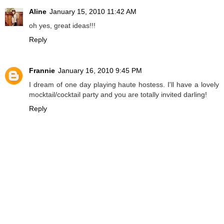
Aline
January 15, 2010 11:42 AM
oh yes, great ideas!!!
Reply
Frannie
January 16, 2010 9:45 PM
I dream of one day playing haute hostess. I'll have a lovely
mocktail/cocktail party and you are totally invited darling!
Reply