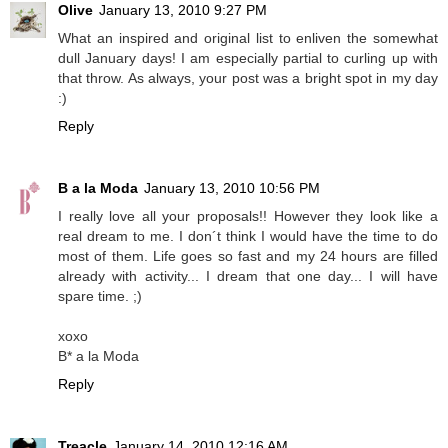
Olive
January 13, 2010 9:27 PM
What an inspired and original list to enliven the somewhat
dull January days! I am especially partial to curling up with
that throw. As always, your post was a bright spot in my day
:)
Reply
B a la Moda
January 13, 2010 10:56 PM
I really love all your proposals!! However they look like a
real dream to me. I don´t think I would have the time to do
most of them. Life goes so fast and my 24 hours are filled
already with activity... I dream that one day... I will have
spare time. ;)
xoxo
B* a la Moda
Reply
Treacle
January 14, 2010 12:16 AM