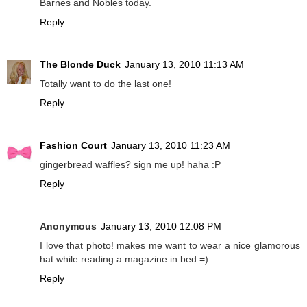
Barnes and Nobles today.
Reply
The Blonde Duck
January 13, 2010 11:13 AM
Totally want to do the last one!
Reply
Fashion Court
January 13, 2010 11:23 AM
gingerbread waffles? sign me up! haha :P
Reply
Anonymous
January 13, 2010 12:08 PM
I love that photo! makes me want to wear a nice glamorous
hat while reading a magazine in bed =)
Reply