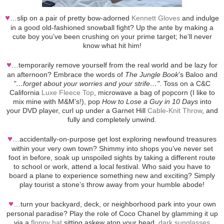
♥
…slip on a pair of pretty bow-adorned
Kennett Gloves
and indulge
in a good old-fashioned snowball fight? Up the ante by making a
cute boy you’ve been crushing on your prime target; he’ll never
know what hit him!
♥
…temporarily remove yourself from the real world and be lazy for
an afternoon? Embrace the words of
The Jungle Book
’s Baloo and
"…forget about your worries and your strife…"
. Toss on a C&C
California
Luxe Fleece Top
, microwave a bag of popcorn (I like to
mix mine with M&M’s!), pop
How to Lose a Guy in 10 Days
into
your DVD player, curl up under a Garnet Hill
Cable-Knit Throw
, and
fully and completely unwind.
♥
…accidentally-on-purpose get lost exploring newfound treasures
within your very own town? Shimmy into shops you’ve never set
foot in before, soak up unspoiled sights by taking a different route
to school or work, attend a local festival. Who said you have to
board a plane to experience something new and exciting? Simply
play tourist a stone’s throw away from your humble abode!
♥
…turn your backyard, deck, or neighborhood park into your own
personal paradise? Play the role of Coco Chanel by glamming it up
via a
floppy hat
sitting askew atop your head,
dark sunglasses