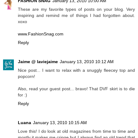
FASHION SNAG
January 13, 2010 10:00 AM
These are my favorite types of posts on your blog. Very
inspiring and remind me of things I had forgotten about.
xoxo
www.FashionSnag.com
Reply
Jaime @ laviejaime
January 13, 2010 10:12 AM
Nice post... I want to relax with a snuggly fleecey top and
popcorn!
Also, read your guest post... bravo! That DVF skirt is to die
for :)
Reply
Luana
January 13, 2010 10:15 AM
Love this! I do look at old magazines from time to time and
mostly it makes me cringe but I always find an old trend that