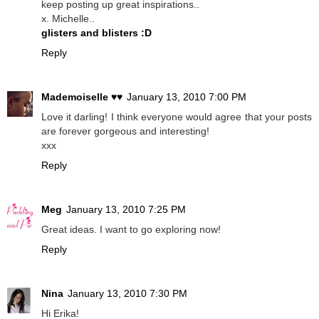
keep posting up great inspirations..
x. Michelle..
glisters and blisters :D
Reply
Mademoiselle ♥♥
January 13, 2010 7:00 PM
Love it darling! I think everyone would agree that your posts
are forever gorgeous and interesting!
xxx
Reply
Meg
January 13, 2010 7:25 PM
Great ideas. I want to go exploring now!
Reply
Nina
January 13, 2010 7:30 PM
Hi Erika!