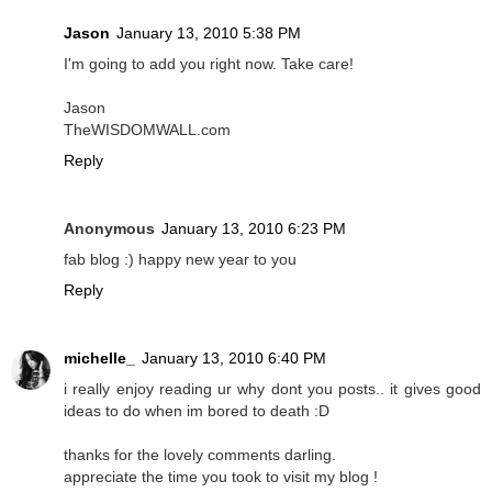
Jason
January 13, 2010 5:38 PM
I'm going to add you right now. Take care!
Jason
TheWISDOMWALL.com
Reply
Anonymous
January 13, 2010 6:23 PM
fab blog :) happy new year to you
Reply
michelle_
January 13, 2010 6:40 PM
i really enjoy reading ur why dont you posts.. it gives good
ideas to do when im bored to death :D
thanks for the lovely comments darling.
appreciate the time you took to visit my blog !