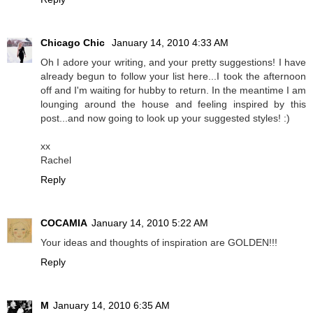
Chicago Chic
January 14, 2010 4:33 AM
Oh I adore your writing, and your pretty suggestions! I have
already begun to follow your list here...I took the afternoon
off and I'm waiting for hubby to return. In the meantime I am
lounging around the house and feeling inspired by this
post...and now going to look up your suggested styles! :)
xx
Rachel
Reply
COCAMIA
January 14, 2010 5:22 AM
Your ideas and thoughts of inspiration are GOLDEN!!!
Reply
M
January 14, 2010 6:35 AM