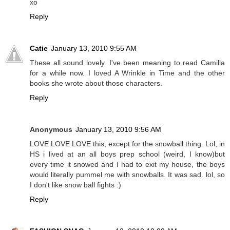
xo
Reply
Catie
January 13, 2010 9:55 AM
These all sound lovely. I've been meaning to read Camilla
for a while now. I loved A Wrinkle in Time and the other
books she wrote about those characters.
Reply
Anonymous
January 13, 2010 9:56 AM
LOVE LOVE LOVE this, except for the snowball thing. Lol, in
HS i lived at an all boys prep school (weird, I know)but
every time it snowed and I had to exit my house, the boys
would literally pummel me with snowballs. It was sad. lol, so
I don't like snow ball fights :)
Reply