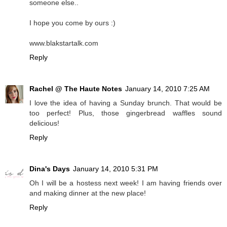
someone else..
I hope you come by ours :)
www.blakstartalk.com
Reply
Rachel @ The Haute Notes
January 14, 2010 7:25 AM
I love the idea of having a Sunday brunch. That would be
too perfect! Plus, those gingerbread waffles sound
delicious!
Reply
Dina's Days
January 14, 2010 5:31 PM
Oh I will be a hostess next week! I am having friends over
and making dinner at the new place!
Reply