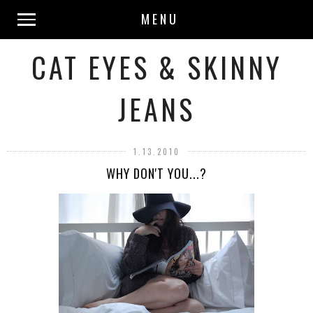
MENU
CAT EYES & SKINNY
JEANS
1.13.2010
WHY DON'T YOU...?