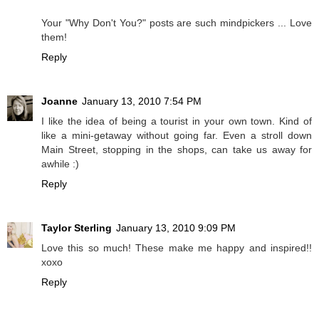
Your "Why Don't You?" posts are such mindpickers ... Love
them!
Reply
Joanne
January 13, 2010 7:54 PM
I like the idea of being a tourist in your own town. Kind of
like a mini-getaway without going far. Even a stroll down
Main Street, stopping in the shops, can take us away for
awhile :)
Reply
Taylor Sterling
January 13, 2010 9:09 PM
Love this so much! These make me happy and inspired!!
xoxo
Reply