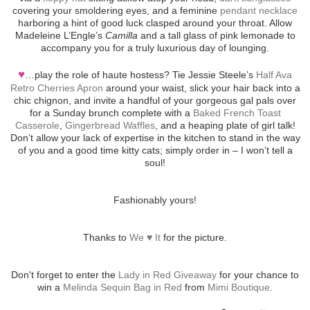
covering your smoldering eyes, and a feminine
pendant necklace
harboring a hint of good luck clasped around your throat. Allow
Madeleine L’Engle’s
Camilla
and a tall glass of pink lemonade to
accompany you for a truly luxurious day of lounging.
♥
…play the role of haute hostess? Tie Jessie Steele’s
Half Ava
Retro Cherries Apron
around your waist, slick your hair back into a
chic chignon, and invite a handful of your gorgeous gal pals over
for a Sunday brunch complete with a
Baked French Toast
Casserole
,
Gingerbread Waffles
, and a heaping plate of girl talk!
Don’t allow your lack of expertise in the kitchen to stand in the way
of you and a good time kitty cats; simply order in – I won’t tell a
soul!
Fashionably yours!
Thanks to
We ♥ It
for the picture.
Don't forget to enter the
Lady in Red Giveaway
for your chance to
win a
Melinda Sequin Bag in Red
from
Mimi Boutique
.