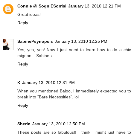
Connie @ SogniESorrisi
January 13, 2010 12:21 PM
Great ideas!
Reply
SabinePsynopsis
January 13, 2010 12:25 PM
Yes, yes, yes! Now I just need to learn how to do a chic
mignon... Sabine x
Reply
K
January 13, 2010 12:31 PM
When you mentioned Baloo, I immediately expected you to
break into "Bare Necessities". lol
Reply
Sherin
January 13, 2010 12:50 PM
These posts are so fabulous!! I think I might just have to