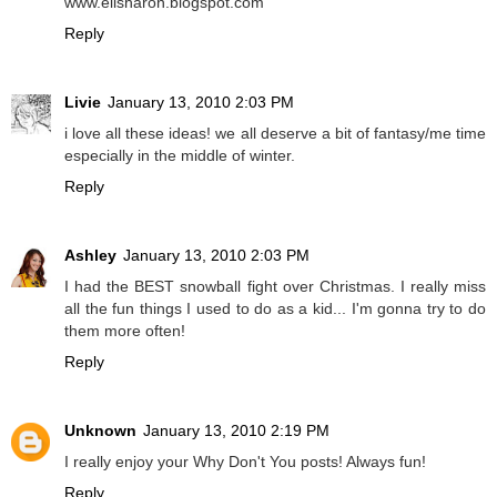
www.elisharon.blogspot.com
Reply
Livie
January 13, 2010 2:03 PM
i love all these ideas! we all deserve a bit of fantasy/me time
especially in the middle of winter.
Reply
Ashley
January 13, 2010 2:03 PM
I had the BEST snowball fight over Christmas. I really miss
all the fun things I used to do as a kid... I'm gonna try to do
them more often!
Reply
Unknown
January 13, 2010 2:19 PM
I really enjoy your Why Don't You posts! Always fun!
Reply