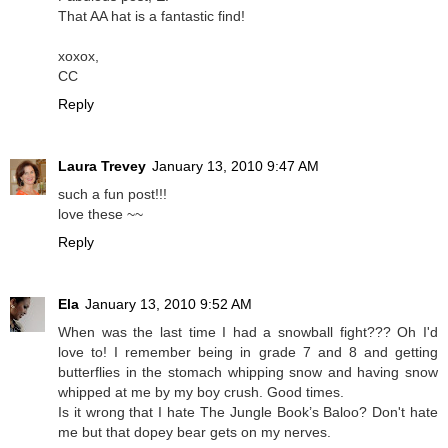
That AA hat is a fantastic find!
xoxox,
CC
Reply
Laura Trevey
January 13, 2010 9:47 AM
such a fun post!!!
love these ~~
Reply
Ela
January 13, 2010 9:52 AM
When was the last time I had a snowball fight??? Oh I'd
love to! I remember being in grade 7 and 8 and getting
butterflies in the stomach whipping snow and having snow
whipped at me by my boy crush. Good times.
Is it wrong that I hate The Jungle Book’s Baloo? Don't hate
me but that dopey bear gets on my nerves.