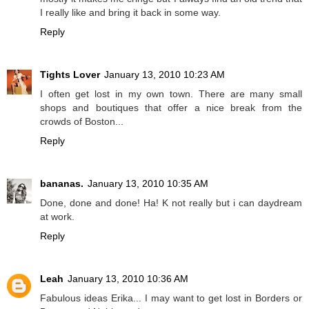
I really like and bring it back in some way.
Reply
Tights Lover
January 13, 2010 10:23 AM
I often get lost in my own town. There are many small
shops and boutiques that offer a nice break from the
crowds of Boston...
Reply
bananas.
January 13, 2010 10:35 AM
Done, done and done! Ha! K not really but i can daydream
at work.
Reply
Leah
January 13, 2010 10:36 AM
Fabulous ideas Erika... I may want to get lost in Borders or