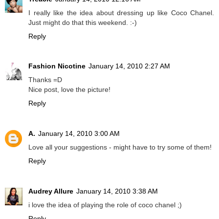
I really like the idea about dressing up like Coco Chanel.
Just might do that this weekend. :-)
Reply
Fashion Nicotine
January 14, 2010 2:27 AM
Thanks =D
Nice post, love the picture!
Reply
A.
January 14, 2010 3:00 AM
Love all your suggestions - might have to try some of them!
Reply
Audrey Allure
January 14, 2010 3:38 AM
i love the idea of playing the role of coco chanel ;)
Reply