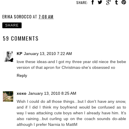
SHARE:
ERIKA SOROCCO
AT
7:08 AM
SHARE
59 COMMENTS
KP
January 13, 2010 7:22 AM
love these ideas-and I got my three year old niece the bebe
version of that apron for Christmas-she's obsessed xo
Reply
xoxo
January 13, 2010 8:25 AM
Wish I could do all those things...but I don't have any snow,
and if I did I think my boyfriend would be confused as to
way I was attacking cute boys when I already have him. It's
also raining...but curling up on the coach sounds do-able
although I prefer Narnia to MattM