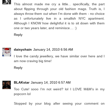
This almost made me cry a little... specifically, the part
about flipping through your old fashion mags. Truth is, I
always throw them out when I'm done with them - no choice
as I unfortunately live in a smallish NYC apartment.
Although I KNOW how delightful it is to sit down with them
one or two years later, and reminisce.... :)
Reply
daisychain
January 14, 2010 6:56 AM
I love the candy jewellery, we have similar over here and I
am now craving big time!
Reply
BLAKstar
January 14, 2010 6:57 AM
Too Cute! sooo I'm not weird? lol I LOVE M&M's in my
popcorn lol
Stopped by your blog after seeing your comment on