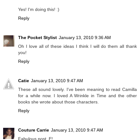
Yes! I'm doing this! :)
Reply
The Pocket Stylist
January 13, 2010 9:36 AM
Oh I love all of these ideas I think I will do them all thank
you!
Reply
Catie
January 13, 2010 9:47 AM
These all sound lovely. I've been meaning to read Camilla
for a while now. I loved A Wrinkle in Time and the other
books she wrote about those characters.
Reply
Couture Carrie
January 13, 2010 9:47 AM
Fabulous post, E!