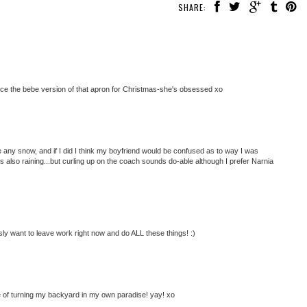
SHARE:
iece the bebe version of that apron for Christmas-she's obsessed xo
ave any snow, and if I did I think my boyfriend would be confused as to way I was
s also raining...but curling up on the coach sounds do-able although I prefer Narnia
ly want to leave work right now and do ALL these things! :)
ne of turning my backyard in my own paradise! yay! xo