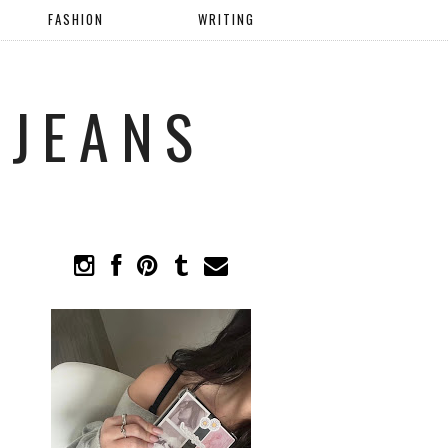
FASHION
WRITING
 JEANS