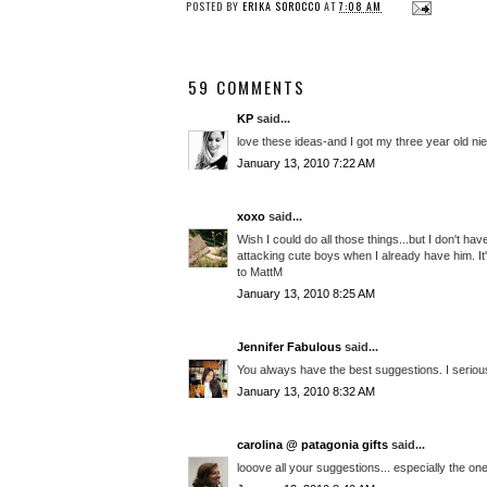
POSTED BY
ERIKA SOROCCO
AT
7:08 AM
59 COMMENTS
KP
said...
love these ideas-and I got my three year old n
January 13, 2010 7:22 AM
xoxo
said...
Wish I could do all those things...but I don't h
attacking cute boys when I already have him. It'
to MattM
January 13, 2010 8:25 AM
Jennifer Fabulous
said...
You always have the best suggestions. I serious
January 13, 2010 8:32 AM
carolina @ patagonia gifts
said...
looove all your suggestions... especially the o