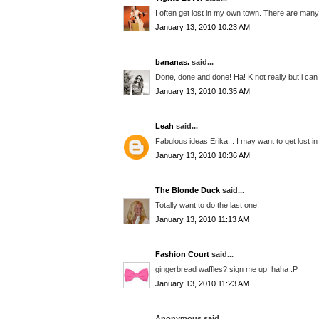
I often get lost in my own town. There are many
January 13, 2010 10:23 AM
bananas.
said...
Done, done and done! Ha! K not really but i ca
January 13, 2010 10:35 AM
Leah
said...
Fabulous ideas Erika... I may want to get lost 
January 13, 2010 10:36 AM
The Blonde Duck
said...
Totally want to do the last one!
January 13, 2010 11:13 AM
Fashion Court
said...
gingerbread waffles? sign me up! haha :P
January 13, 2010 11:23 AM
Anonymous said...