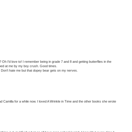
 Oh I'd love to! I remember being in grade 7 and 8 and getting butterflies in the
ed at me by my boy crush. Good times.
? Don't hate me but that dopey bear gets on my nerves.
ad Camilla for a while now. I loved A Wrinkle in Time and the other books she wrote