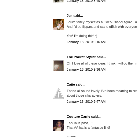
January 13, 2010 8:40 AM
Jen
said...
I quite fancy myself as a Coco Chanel figure - 
And I'd be flippant and stand offish with everyon
Yes! I'm doing this! :)
January 13, 2010 9:16 AM
The Pocket Stylist
said...
Oh I love all of these ideas I think I will do them
January 13, 2010 9:36 AM
Catie
said...
These all sound lovely. I've been meaning to re
about those characters.
January 13, 2010 9:47 AM
Couture Carrie
said...
Fabulous post, E!
That AA hat is a fantastic find!
xoxox,