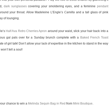
ad,
dark sunglasses
covering your smoldering eyes, and a feminine
pendant
around your throat. Allow Madeleine L’Engle’s
Camilla
and a tall glass of pink
ay of lounging.
ele’s
Half Ava Retro Cherries Apron
around your waist, slick your hair back into a
geous gal pals over for a Sunday brunch complete with a
Baked French Toast
te of girl talk! Don’t allow your lack of expertise in the kitchen to stand in the way
won’t tell a soul!
your chance to win a
Melinda Sequin Bag in Red
from
Mimi Boutique
.