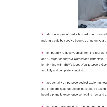
♥
…slip on a pair of pretty bow-adorned
Kennett
making a cute boy you’ve been crushing on your pri
♥
…temporarily remove yourself from the real wor
and
"…forget about your worries and your strife…"
to mix mine with M&M’s!), pop
How to Lose a Guy
and fully and completely unwind.
♥
…accidentally-on-purpose get lost exploring new
foot in before, soak up unspoiled sights by taking 
board a plane to experience something new and exc
♥
…turn your backyard, deck, or neighborhood park