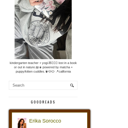
kindergarten teacher + yogi.🧸🧘🏼‍♀️ lost in a book
or out in nature.📖☀️ powered by matcha +
puppy/kitten cuddles.🍵🐶🐱 📍california
GOODREADS