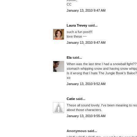
CC
January 13, 2010 9:47 AM
Laura Trevey
said...
such a fun post!!!
love these ~~
January 13, 2010 9:47 AM
Ela
said...
When was the last time I had a snowball fight???
stomach whipping snow and having snow whipp
Is it wrong that I hate The Jungle Book’s Baloo
xo
January 13, 2010 9:52 AM
Catie
said...
These all sound lovely. I've been meaning to re
about those characters.
January 13, 2010 9:55 AM
Anonymous said...