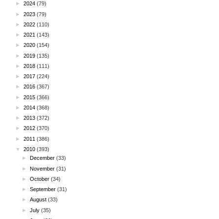
►
2024
(79)
►
2023
(79)
►
2022
(110)
►
2021
(143)
►
2020
(154)
►
2019
(135)
►
2018
(111)
►
2017
(224)
►
2016
(367)
►
2015
(366)
►
2014
(368)
►
2013
(372)
►
2012
(370)
►
2011
(386)
▼
2010
(393)
►
December
(33)
►
November
(31)
►
October
(34)
►
September
(31)
►
August
(33)
►
July
(35)