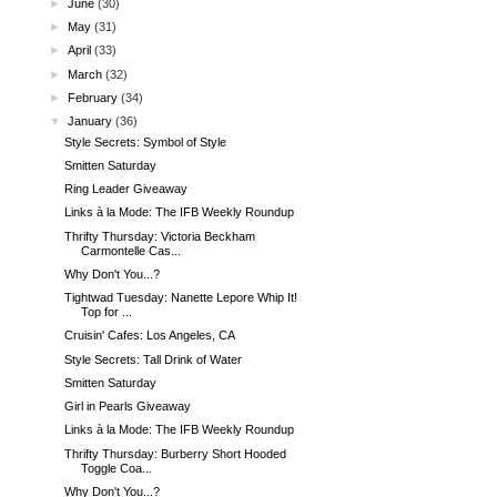
►
June
(30)
►
May
(31)
►
April
(33)
►
March
(32)
►
February
(34)
▼
January
(36)
Style Secrets: Symbol of Style
Smitten Saturday
Ring Leader Giveaway
Links à la Mode: The IFB Weekly Roundup
Thrifty Thursday: Victoria Beckham
Carmontelle Cas...
Why Don't You...?
Tightwad Tuesday: Nanette Lepore Whip It!
Top for ...
Cruisin' Cafes: Los Angeles, CA
Style Secrets: Tall Drink of Water
Smitten Saturday
Girl in Pearls Giveaway
Links à la Mode: The IFB Weekly Roundup
Thrifty Thursday: Burberry Short Hooded
Toggle Coa...
Why Don't You...?