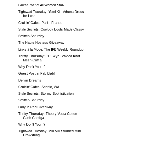
Guest Post at All Women Stalk!
Tightwad Tuesday: Yumi Kim Athena Dress
for Less
Cruisin' Cafes: Paris, France
Style Secrets: Cowboy Boots Made Classy
Smitten Saturday
The Haute Hostess Giveaway
Links à la Mode: The IFB Weekly Roundup
Thrifty Thursday: CC Skye Braided Knot
Mesh Cuff a...
Why Don't You...?
Guest Post at Fab Blab!
Denim Dreams
Cruisin' Cafes: Seattle, WA
Style Secrets: Stormy Sophistication
Smitten Saturday
Lady in Red Giveaway
Thrifty Thursday: Theory Vesta Cotton
Cash Cardiga...
Why Don't You...?
Tightwad Tuesday: Miu Miu Studded Mini
Drawstring ...