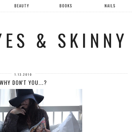
BEAUTY
BOOKS
NAILS
YES & SKINNY
1.13.2010
WHY DON'T YOU...?