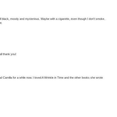
all black, moody and mysterious. Maybe with a cigarette, even though I don't smoke.
e.
 all thank you!
ad Camilla for a while now. I loved A Wrinkle in Time and the other books she wrote