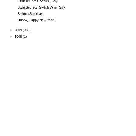
Cruisin' Cafes: Venice, Italy
Style Secrets: Stylish When Sick
Smitten Saturday
Happy, Happy New Year!
►
2009
(385)
►
2008
(1)