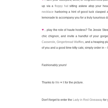
up via a
floppy hat
sitting askew atop your he
necklace
harboring a hint of good luck clasped 
lemonade to accompany you for a truly luxurious d
♥
…play the role of haute hostess? Tie Jessie Ste
chic chignon, and invite a handful of your gor
Casserole
,
Gingerbread Waffles
, and a heaping pla
of you and a good time kitty cats; simply order in – I 
Fashionably yours!
Thanks to
We ♥ It
for the picture.
Don't forget to enter the
Lady in Red Giveaway
for 