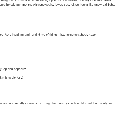
ng. Lol, in HS i lived at an all boys prep school (weird, I know)but every time it
d literally pummel me with snowballs. It was sad. lol, so I don't like snow ball fights
og. Very inspiring and remind me of things I had forgotten about. xoxo
cey top and popcorn!
t is to die for :)
o time and mostly it makes me cringe but I always find an old trend that I really like