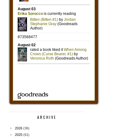
ARCHIVE
►
2026
(36)
►
2025
(61)