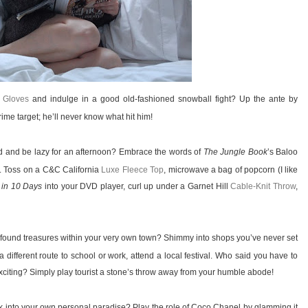
 Gloves
and indulge in a good old-fashioned snowball fight? Up the ante by
me target; he’ll never know what hit him!
ld and be lazy for an afternoon? Embrace the words of
The Jungle Book
’s Baloo
. Toss on a C&C California
Luxe Fleece Top
, microwave a bag of popcorn (I like
 in 10 Days
into your DVD player, curl up under a Garnet Hill
Cable-Knit Throw
,
found treasures within your very own town? Shimmy into shops you’ve never set
a different route to school or work, attend a local festival. Who said you have to
iting? Simply play tourist a stone’s throw away from your humble abode!
 into your own personal paradise? Play the role of Coco Chanel by glamming it