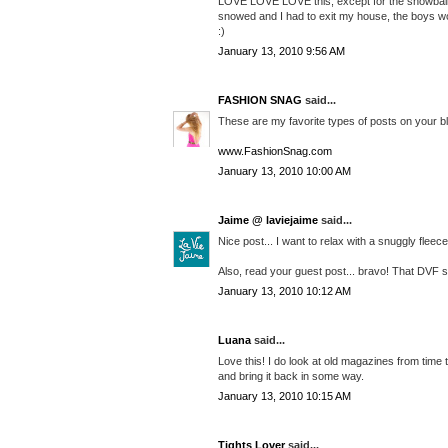
LOVE LOVE LOVE this, except for the snowball thi
snowed and I had to exit my house, the boys woul
:)
January 13, 2010 9:56 AM
FASHION SNAG
said...
These are my favorite types of posts on your bl
www.FashionSnag.com
January 13, 2010 10:00 AM
Jaime @ laviejaime
said...
Nice post... I want to relax with a snuggly flee
Also, read your guest post... bravo! That DVF skir
January 13, 2010 10:12 AM
Luana
said...
Love this! I do look at old magazines from time t
and bring it back in some way.
January 13, 2010 10:15 AM
Tights Lover
said...