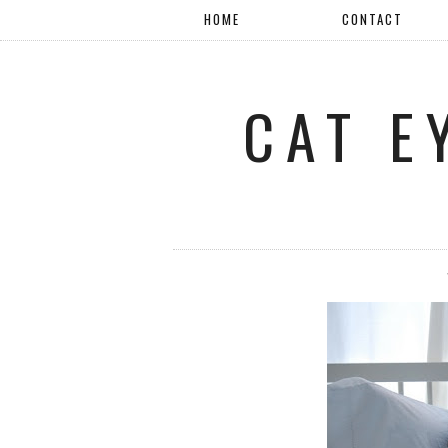
HOME
CONTACT
CAT E