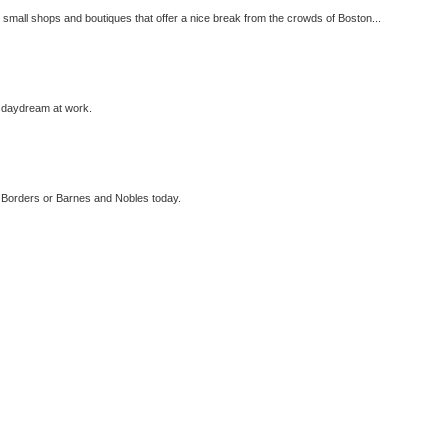
 small shops and boutiques that offer a nice break from the crowds of Boston...
n daydream at work.
in Borders or Barnes and Nobles today.