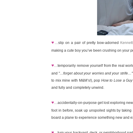
♥
…slip on a pair of pretty bow-adorned
Kennett
making a cute boy you’ve been crushing on your pri
♥
…temporarily remove yourself from the real wor
and
"…forget about your worries and your strife…"
to mix mine with M&M’s!), pop
How to Lose a Guy
and fully and completely unwind.
♥
…accidentally-on-purpose get lost exploring new
foot in before, soak up unspoiled sights by taking 
board a plane to experience something new and exc
♥
…turn your backyard, deck, or neighborhood park