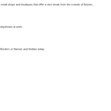
 small shops and boutiques that offer a nice break from the crowds of Boston...
n daydream at work.
in Borders or Barnes and Nobles today.