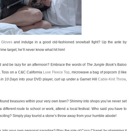
 Gloves
and indulge in a good old-fashioned snowball fight? Up the ante by
me target; he’ll never know what hit him!
ld and be lazy for an afternoon? Embrace the words of
The Jungle Book
’s Baloo
. Toss on a C&C California
Luxe Fleece Top
, microwave a bag of popcorn (I like
 in 10 Days
into your DVD player, curl up under a Garnet Hill
Cable-Knit Throw
,
found treasures within your very own town? Shimmy into shops you’ve never set
a different route to school or work, attend a local festival. Who said you have to
iting? Simply play tourist a stone’s throw away from your humble abode!
 into your own personal paradise? Play the role of Coco Chanel by glamming it