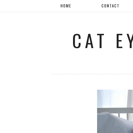
HOME
CONTACT
CAT E