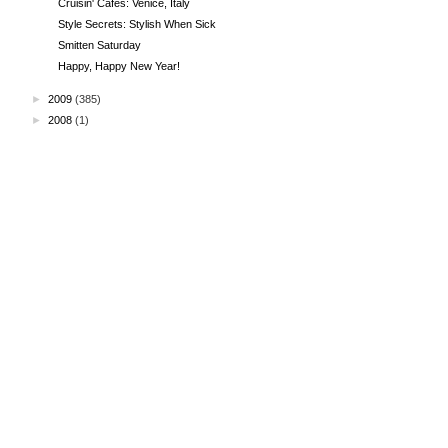
Cruisin' Cafes: Venice, Italy
Style Secrets: Stylish When Sick
Smitten Saturday
Happy, Happy New Year!
►
2009
(385)
►
2008
(1)