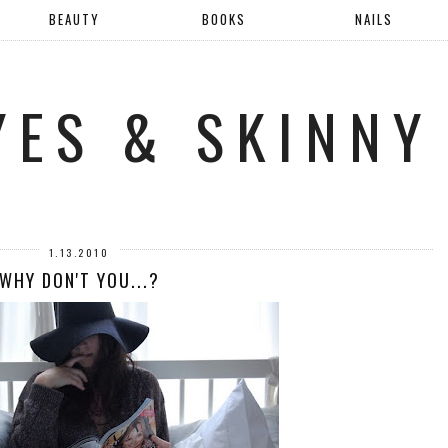
BEAUTY
BOOKS
NAILS
YES & SKINNY
1.13.2010
WHY DON'T YOU...?