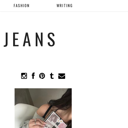
FASHION
WRITING
 JEANS