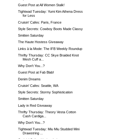
Guest Post at All Women Stalk!
Tightwad Tuesday: Yumi Kim Athena Dress
for Less
Cruisin' Cafes: Paris, France
Style Secrets: Cowboy Boots Made Classy
Smitten Saturday
The Haute Hostess Giveaway
Links à la Mode: The IFB Weekly Roundup
Thrifty Thursday: CC Skye Braided Knot
Mesh Cuff a...
Why Don't You...?
Guest Post at Fab Blab!
Denim Dreams
Cruisin' Cafes: Seattle, WA
Style Secrets: Stormy Sophistication
Smitten Saturday
Lady in Red Giveaway
Thrifty Thursday: Theory Vesta Cotton
Cash Cardiga...
Why Don't You...?
Tightwad Tuesday: Miu Miu Studded Mini
Drawstring ...