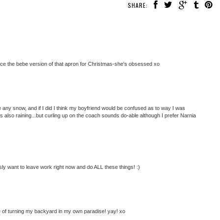
SHARE:
iece the bebe version of that apron for Christmas-she's obsessed xo
ave any snow, and if I did I think my boyfriend would be confused as to way I was
s also raining...but curling up on the coach sounds do-able although I prefer Narnia
ly want to leave work right now and do ALL these things! :)
ne of turning my backyard in my own paradise! yay! xo