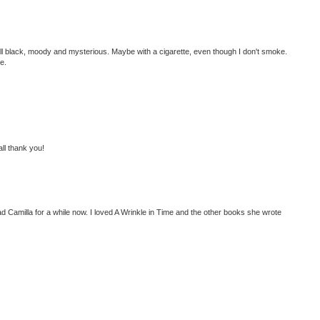
all black, moody and mysterious. Maybe with a cigarette, even though I don't smoke.
e.
 all thank you!
ad Camilla for a while now. I loved A Wrinkle in Time and the other books she wrote