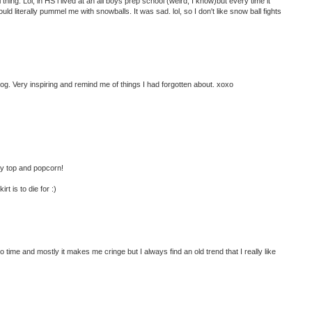
ng. Lol, in HS i lived at an all boys prep school (weird, I know)but every time it
d literally pummel me with snowballs. It was sad. lol, so I don't like snow ball fights
og. Very inspiring and remind me of things I had forgotten about. xoxo
cey top and popcorn!
t is to die for :)
o time and mostly it makes me cringe but I always find an old trend that I really like