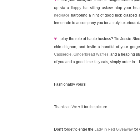
up via a
floppy hat
sitting askew atop your he
necklace
harboring a hint of good luck clasped 
lemonade to accompany you for a truly luxurious d
♥
…play the role of haute hostess? Tie Jessie Ste
chic chignon, and invite a handful of your gor
Casserole
,
Gingerbread Waffles
, and a heaping pla
of you and a good time kitty cats; simply order in – I 
Fashionably yours!
Thanks to
We ♥ It
for the picture.
Don't forget to enter the
Lady in Red Giveaway
for 