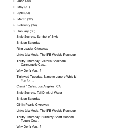
►
June
(30)
►
May
(31)
►
April
(33)
►
March
(32)
►
February
(34)
▼
January
(36)
Style Secrets: Symbol of Style
Smitten Saturday
Ring Leader Giveaway
Links à la Mode: The IFB Weekly Roundup
Thrifty Thursday: Victoria Beckham
Carmontelle Cas...
Why Don't You...?
Tightwad Tuesday: Nanette Lepore Whip It!
Top for ...
Cruisin' Cafes: Los Angeles, CA
Style Secrets: Tall Drink of Water
Smitten Saturday
Girl in Pearls Giveaway
Links à la Mode: The IFB Weekly Roundup
Thrifty Thursday: Burberry Short Hooded
Toggle Coa...
Why Don't You...?