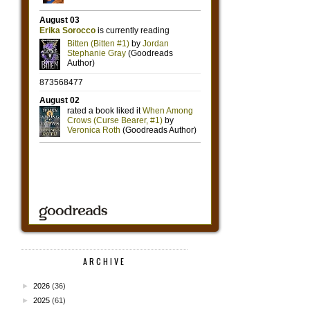
ARCHIVE
►
2026
(36)
►
2025
(61)