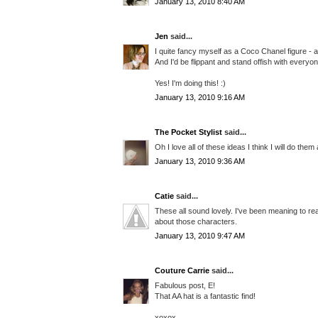
January 13, 2010 8:40 AM
Jen
said...
I quite fancy myself as a Coco Chanel figure - 
And I'd be flippant and stand offish with everyon
Yes! I'm doing this! :)
January 13, 2010 9:16 AM
The Pocket Stylist
said...
Oh I love all of these ideas I think I will do them
January 13, 2010 9:36 AM
Catie
said...
These all sound lovely. I've been meaning to re
about those characters.
January 13, 2010 9:47 AM
Couture Carrie
said...
Fabulous post, E!
That AA hat is a fantastic find!
xoxox,