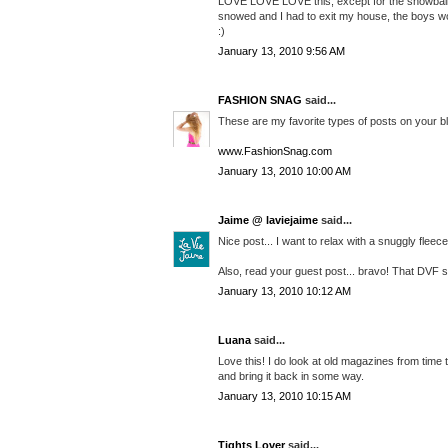
LOVE LOVE LOVE this, except for the snowball thi
snowed and I had to exit my house, the boys woul
:)
January 13, 2010 9:56 AM
FASHION SNAG
said...
These are my favorite types of posts on your bl
www.FashionSnag.com
January 13, 2010 10:00 AM
Jaime @ laviejaime
said...
Nice post... I want to relax with a snuggly flee
Also, read your guest post... bravo! That DVF skir
January 13, 2010 10:12 AM
Luana
said...
Love this! I do look at old magazines from time t
and bring it back in some way.
January 13, 2010 10:15 AM
Tights Lover
said...