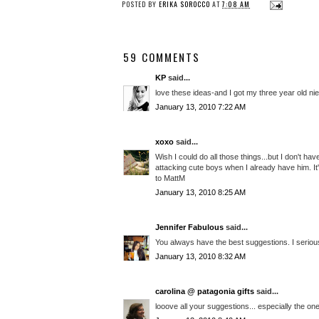
POSTED BY
ERIKA SOROCCO
AT
7:08 AM
59 COMMENTS
KP
said...
love these ideas-and I got my three year old n
January 13, 2010 7:22 AM
xoxo
said...
Wish I could do all those things...but I don't h
attacking cute boys when I already have him. It'
to MattM
January 13, 2010 8:25 AM
Jennifer Fabulous
said...
You always have the best suggestions. I serious
January 13, 2010 8:32 AM
carolina @ patagonia gifts
said...
looove all your suggestions... especially the o