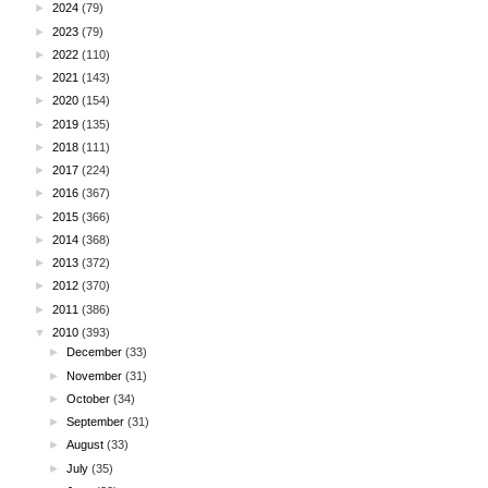
►
2024
(79)
►
2023
(79)
►
2022
(110)
►
2021
(143)
►
2020
(154)
►
2019
(135)
►
2018
(111)
►
2017
(224)
►
2016
(367)
►
2015
(366)
►
2014
(368)
►
2013
(372)
►
2012
(370)
►
2011
(386)
▼
2010
(393)
►
December
(33)
►
November
(31)
►
October
(34)
►
September
(31)
►
August
(33)
►
July
(35)