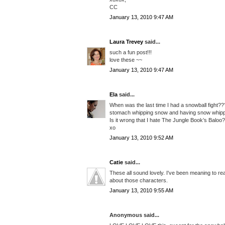
CC
January 13, 2010 9:47 AM
Laura Trevey
said...
such a fun post!!!
love these ~~
January 13, 2010 9:47 AM
Ela
said...
When was the last time I had a snowball fight???
stomach whipping snow and having snow whipp
Is it wrong that I hate The Jungle Book’s Baloo
xo
January 13, 2010 9:52 AM
Catie
said...
These all sound lovely. I've been meaning to re
about those characters.
January 13, 2010 9:55 AM
Anonymous said...