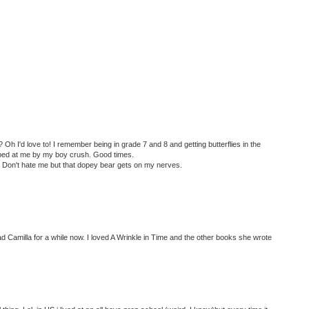
 Oh I'd love to! I remember being in grade 7 and 8 and getting butterflies in the
ed at me by my boy crush. Good times.
? Don't hate me but that dopey bear gets on my nerves.
ad Camilla for a while now. I loved A Wrinkle in Time and the other books she wrote