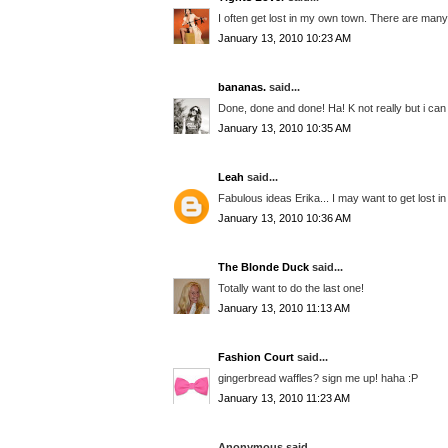
I often get lost in my own town. There are many
January 13, 2010 10:23 AM
bananas.
said...
Done, done and done! Ha! K not really but i ca
January 13, 2010 10:35 AM
Leah
said...
Fabulous ideas Erika... I may want to get lost 
January 13, 2010 10:36 AM
The Blonde Duck
said...
Totally want to do the last one!
January 13, 2010 11:13 AM
Fashion Court
said...
gingerbread waffles? sign me up! haha :P
January 13, 2010 11:23 AM
Anonymous said...