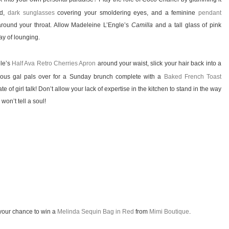
ad,
dark sunglasses
covering your smoldering eyes, and a feminine
pendant
around your throat. Allow Madeleine L’Engle’s
Camilla
and a tall glass of pink
ay of lounging.
ele’s
Half Ava Retro Cherries Apron
around your waist, slick your hair back into a
geous gal pals over for a Sunday brunch complete with a
Baked French Toast
te of girl talk! Don’t allow your lack of expertise in the kitchen to stand in the way
won’t tell a soul!
your chance to win a
Melinda Sequin Bag in Red
from
Mimi Boutique
.