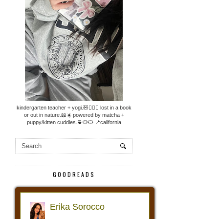
kindergarten teacher + yogi.🧸🧘🏼‍♀️ lost in a book
or out in nature.📖☀️ powered by matcha +
puppy/kitten cuddles.🍵🐶🐱 📍california
GOODREADS