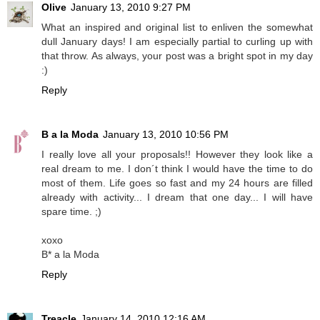
Olive
January 13, 2010 9:27 PM
What an inspired and original list to enliven the somewhat
dull January days! I am especially partial to curling up with
that throw. As always, your post was a bright spot in my day
:)
Reply
B a la Moda
January 13, 2010 10:56 PM
I really love all your proposals!! However they look like a
real dream to me. I don´t think I would have the time to do
most of them. Life goes so fast and my 24 hours are filled
already with activity... I dream that one day... I will have
spare time. ;)
xoxo
B* a la Moda
Reply
Treacle
January 14, 2010 12:16 AM