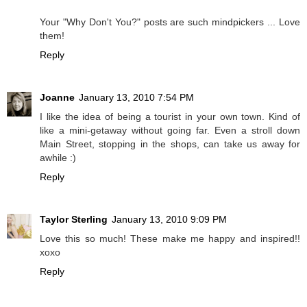
Your "Why Don't You?" posts are such mindpickers ... Love
them!
Reply
Joanne
January 13, 2010 7:54 PM
I like the idea of being a tourist in your own town. Kind of
like a mini-getaway without going far. Even a stroll down
Main Street, stopping in the shops, can take us away for
awhile :)
Reply
Taylor Sterling
January 13, 2010 9:09 PM
Love this so much! These make me happy and inspired!!
xoxo
Reply