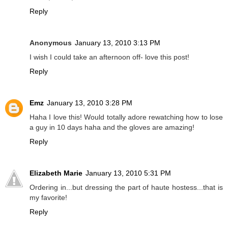
Reply
Anonymous
January 13, 2010 3:13 PM
I wish I could take an afternoon off- love this post!
Reply
Emz
January 13, 2010 3:28 PM
Haha I love this! Would totally adore rewatching how to lose
a guy in 10 days haha and the gloves are amazing!
Reply
Elizabeth Marie
January 13, 2010 5:31 PM
Ordering in...but dressing the part of haute hostess...that is
my favorite!
Reply