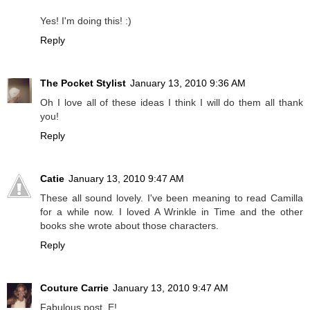
Yes! I'm doing this! :)
Reply
The Pocket Stylist
January 13, 2010 9:36 AM
Oh I love all of these ideas I think I will do them all thank
you!
Reply
Catie
January 13, 2010 9:47 AM
These all sound lovely. I've been meaning to read Camilla
for a while now. I loved A Wrinkle in Time and the other
books she wrote about those characters.
Reply
Couture Carrie
January 13, 2010 9:47 AM
Fabulous post, E!