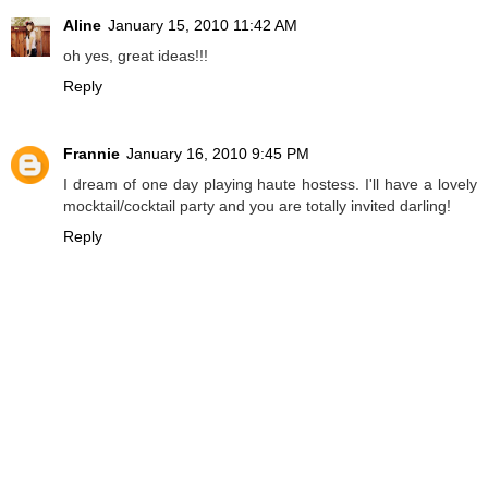
Aline
January 15, 2010 11:42 AM
oh yes, great ideas!!!
Reply
Frannie
January 16, 2010 9:45 PM
I dream of one day playing haute hostess. I'll have a lovely
mocktail/cocktail party and you are totally invited darling!
Reply