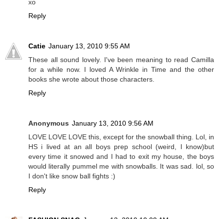
xo
Reply
Catie
January 13, 2010 9:55 AM
These all sound lovely. I've been meaning to read Camilla
for a while now. I loved A Wrinkle in Time and the other
books she wrote about those characters.
Reply
Anonymous
January 13, 2010 9:56 AM
LOVE LOVE LOVE this, except for the snowball thing. Lol, in
HS i lived at an all boys prep school (weird, I know)but
every time it snowed and I had to exit my house, the boys
would literally pummel me with snowballs. It was sad. lol, so
I don't like snow ball fights :)
Reply