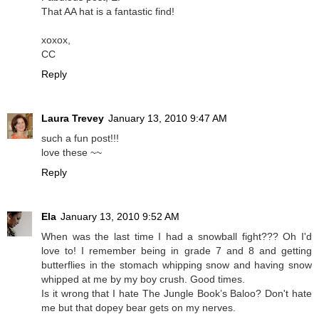
That AA hat is a fantastic find!
xoxox,
CC
Reply
Laura Trevey
January 13, 2010 9:47 AM
such a fun post!!!
love these ~~
Reply
Ela
January 13, 2010 9:52 AM
When was the last time I had a snowball fight??? Oh I'd
love to! I remember being in grade 7 and 8 and getting
butterflies in the stomach whipping snow and having snow
whipped at me by my boy crush. Good times.
Is it wrong that I hate The Jungle Book’s Baloo? Don't hate
me but that dopey bear gets on my nerves.