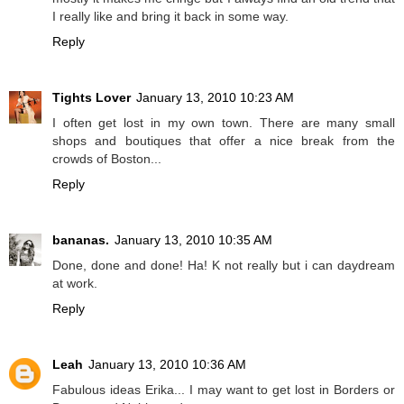
I really like and bring it back in some way.
Reply
Tights Lover
January 13, 2010 10:23 AM
I often get lost in my own town. There are many small
shops and boutiques that offer a nice break from the
crowds of Boston...
Reply
bananas.
January 13, 2010 10:35 AM
Done, done and done! Ha! K not really but i can daydream
at work.
Reply
Leah
January 13, 2010 10:36 AM
Fabulous ideas Erika... I may want to get lost in Borders or