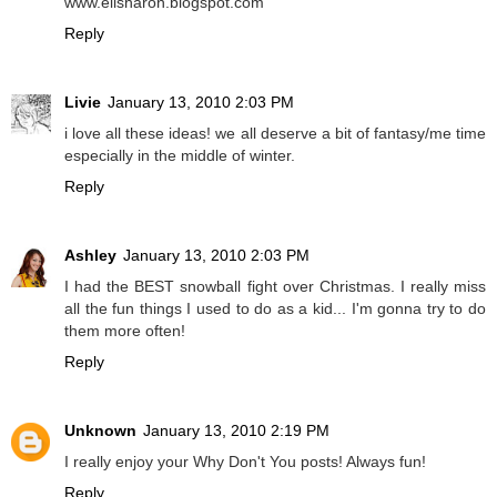
www.elisharon.blogspot.com
Reply
Livie
January 13, 2010 2:03 PM
i love all these ideas! we all deserve a bit of fantasy/me time
especially in the middle of winter.
Reply
Ashley
January 13, 2010 2:03 PM
I had the BEST snowball fight over Christmas. I really miss
all the fun things I used to do as a kid... I'm gonna try to do
them more often!
Reply
Unknown
January 13, 2010 2:19 PM
I really enjoy your Why Don't You posts! Always fun!
Reply