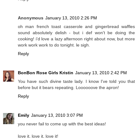
Anonymous
January 13, 2010 2:26 PM
oh man french toast casserole and gingerbread waffles
sound absolutely delish - but i def won't be doing the
cooking! i'd love a lazy afternoon right about now, but more
work work work to do tonight. le sigh.
Reply
BonBon Rose Girls Kristin
January 13, 2010 2:42 PM
You have such divine taste lady. I know I've told you that
before but it bears repeating. Loooooove the apron!
Reply
Emily
January 13, 2010 3:07 PM
you never fail to come up with the best ideas!
love it, love it, love it!