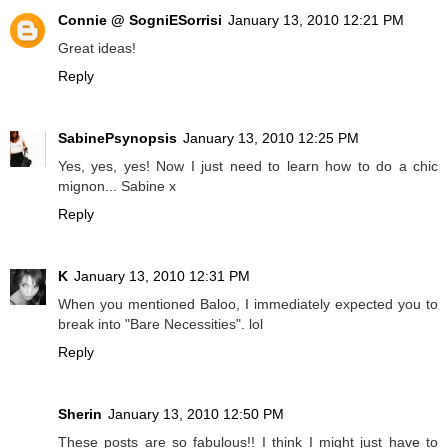
Connie @ SogniESorrisi
January 13, 2010 12:21 PM
Great ideas!
Reply
SabinePsynopsis
January 13, 2010 12:25 PM
Yes, yes, yes! Now I just need to learn how to do a chic
mignon... Sabine x
Reply
K
January 13, 2010 12:31 PM
When you mentioned Baloo, I immediately expected you to
break into "Bare Necessities". lol
Reply
Sherin
January 13, 2010 12:50 PM
These posts are so fabulous!! I think I might just have to