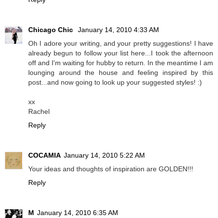
Chicago Chic
January 14, 2010 4:33 AM
Oh I adore your writing, and your pretty suggestions! I have
already begun to follow your list here...I took the afternoon
off and I'm waiting for hubby to return. In the meantime I am
lounging around the house and feeling inspired by this
post...and now going to look up your suggested styles! :)
xx
Rachel
Reply
COCAMIA
January 14, 2010 5:22 AM
Your ideas and thoughts of inspiration are GOLDEN!!!
Reply
M
January 14, 2010 6:35 AM