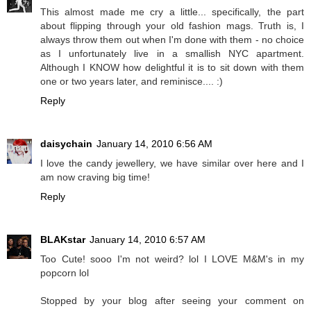
This almost made me cry a little... specifically, the part
about flipping through your old fashion mags. Truth is, I
always throw them out when I'm done with them - no choice
as I unfortunately live in a smallish NYC apartment.
Although I KNOW how delightful it is to sit down with them
one or two years later, and reminisce.... :)
Reply
daisychain
January 14, 2010 6:56 AM
I love the candy jewellery, we have similar over here and I
am now craving big time!
Reply
BLAKstar
January 14, 2010 6:57 AM
Too Cute! sooo I'm not weird? lol I LOVE M&M's in my
popcorn lol
Stopped by your blog after seeing your comment on