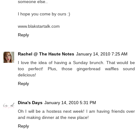
someone else..
I hope you come by ours :)
www.blakstartalk.com
Reply
Rachel @ The Haute Notes
January 14, 2010 7:25 AM
I love the idea of having a Sunday brunch. That would be
too perfect! Plus, those gingerbread waffles sound
delicious!
Reply
Dina's Days
January 14, 2010 5:31 PM
Oh I will be a hostess next week! I am having friends over
and making dinner at the new place!
Reply