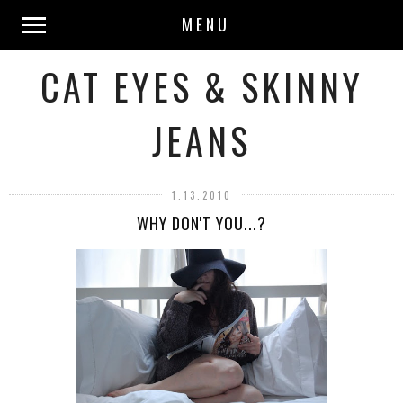
MENU
CAT EYES & SKINNY
JEANS
1.13.2010
WHY DON'T YOU...?