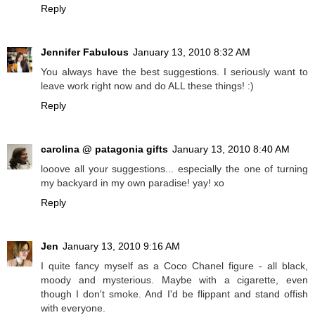
Reply
Jennifer Fabulous
January 13, 2010 8:32 AM
You always have the best suggestions. I seriously want to
leave work right now and do ALL these things! :)
Reply
carolina @ patagonia gifts
January 13, 2010 8:40 AM
looove all your suggestions... especially the one of turning
my backyard in my own paradise! yay! xo
Reply
Jen
January 13, 2010 9:16 AM
I quite fancy myself as a Coco Chanel figure - all black,
moody and mysterious. Maybe with a cigarette, even
though I don't smoke. And I'd be flippant and stand offish
with everyone.