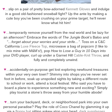
♥
…slip on a pair of pretty bow-adorned
Kennett Gloves
and indulge
in a good old-fashioned snowball fight? Up the ante by making a
cute boy you’ve been crushing on your prime target; he’ll never
know what hit him!
♥
…temporarily remove yourself from the real world and be lazy for
an afternoon? Embrace the words of
The Jungle Book
’s Baloo and
"…forget about your worries and your strife…"
. Toss on a C&C
California
Luxe Fleece Top
, microwave a bag of popcorn (I like to
mix mine with M&M’s!), pop
How to Lose a Guy in 10 Days
into
your DVD player, curl up under a Garnet Hill
Cable-Knit Throw
, and
fully and completely unwind.
♥
…accidentally-on-purpose get lost exploring newfound treasures
within your very own town? Shimmy into shops you’ve never set
foot in before, soak up unspoiled sights by taking a different route
to school or work, attend a local festival. Who said you have to
board a plane to experience something new and exciting? Simply
play tourist a stone’s throw away from your humble abode!
♥
…turn your backyard, deck, or neighborhood park into your own
personal paradise? Play the role of Coco Chanel by glamming it up
via a
floppy hat
sitting askew atop your head,
dark sunglasses