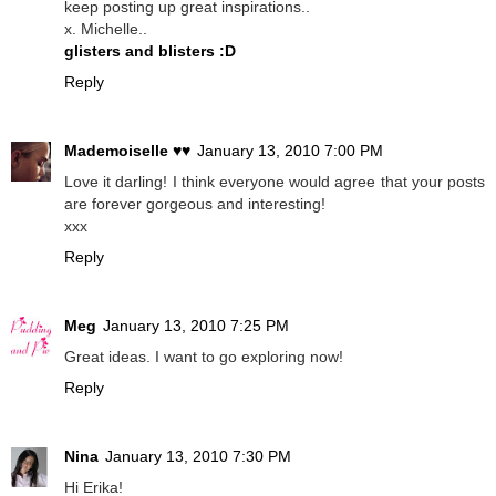
keep posting up great inspirations..
x. Michelle..
glisters and blisters :D
Reply
Mademoiselle ♥♥
January 13, 2010 7:00 PM
Love it darling! I think everyone would agree that your posts
are forever gorgeous and interesting!
xxx
Reply
Meg
January 13, 2010 7:25 PM
Great ideas. I want to go exploring now!
Reply
Nina
January 13, 2010 7:30 PM
Hi Erika!