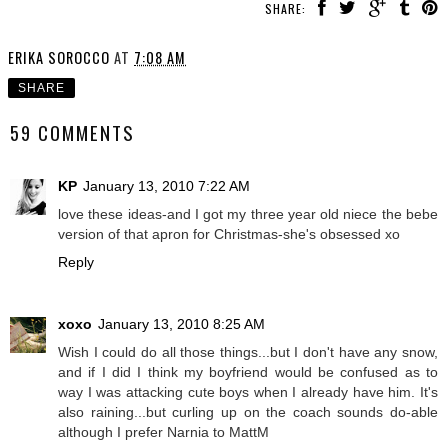
SHARE:
ERIKA SOROCCO
AT
7:08 AM
SHARE
59 COMMENTS
KP
January 13, 2010 7:22 AM
love these ideas-and I got my three year old niece the bebe
version of that apron for Christmas-she's obsessed xo
Reply
xoxo
January 13, 2010 8:25 AM
Wish I could do all those things...but I don't have any snow,
and if I did I think my boyfriend would be confused as to
way I was attacking cute boys when I already have him. It's
also raining...but curling up on the coach sounds do-able
although I prefer Narnia to MattM