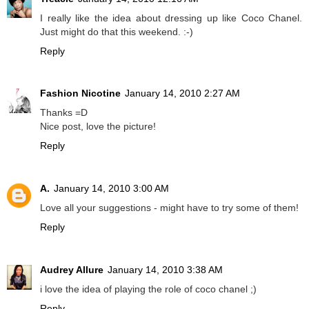
I really like the idea about dressing up like Coco Chanel.
Just might do that this weekend. :-)
Reply
Fashion Nicotine
January 14, 2010 2:27 AM
Thanks =D
Nice post, love the picture!
Reply
A.
January 14, 2010 3:00 AM
Love all your suggestions - might have to try some of them!
Reply
Audrey Allure
January 14, 2010 3:38 AM
i love the idea of playing the role of coco chanel ;)
Reply