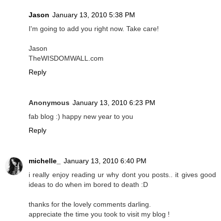
Jason
January 13, 2010 5:38 PM
I'm going to add you right now. Take care!
Jason
TheWISDOMWALL.com
Reply
Anonymous
January 13, 2010 6:23 PM
fab blog :) happy new year to you
Reply
michelle_
January 13, 2010 6:40 PM
i really enjoy reading ur why dont you posts.. it gives good
ideas to do when im bored to death :D
thanks for the lovely comments darling.
appreciate the time you took to visit my blog !