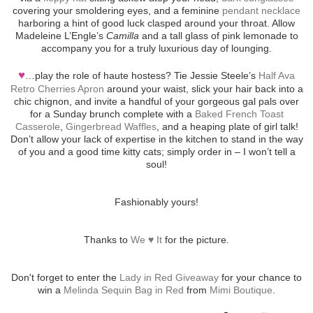
covering your smoldering eyes, and a feminine
pendant necklace
harboring a hint of good luck clasped around your throat. Allow
Madeleine L’Engle’s
Camilla
and a tall glass of pink lemonade to
accompany you for a truly luxurious day of lounging.
♥
…play the role of haute hostess? Tie Jessie Steele’s
Half Ava
Retro Cherries Apron
around your waist, slick your hair back into a
chic chignon, and invite a handful of your gorgeous gal pals over
for a Sunday brunch complete with a
Baked French Toast
Casserole
,
Gingerbread Waffles
, and a heaping plate of girl talk!
Don’t allow your lack of expertise in the kitchen to stand in the way
of you and a good time kitty cats; simply order in – I won’t tell a
soul!
Fashionably yours!
Thanks to
We ♥ It
for the picture.
Don't forget to enter the
Lady in Red Giveaway
for your chance to
win a
Melinda Sequin Bag in Red
from
Mimi Boutique
.