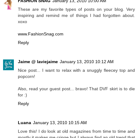
FASHION SNAG
January 13, 2010 10:00 AM
These are my favorite types of posts on your blog. Very
inspiring and remind me of things I had forgotten about.
xoxo
www.FashionSnag.com
Reply
Jaime @ laviejaime
January 13, 2010 10:12 AM
Nice post... I want to relax with a snuggly fleecey top and
popcorn!
Also, read your guest post... bravo! That DVF skirt is to die
for :)
Reply
Luana
January 13, 2010 10:15 AM
Love this! I do look at old magazines from time to time and
mostly it makes me cringe but I always find an old trend that