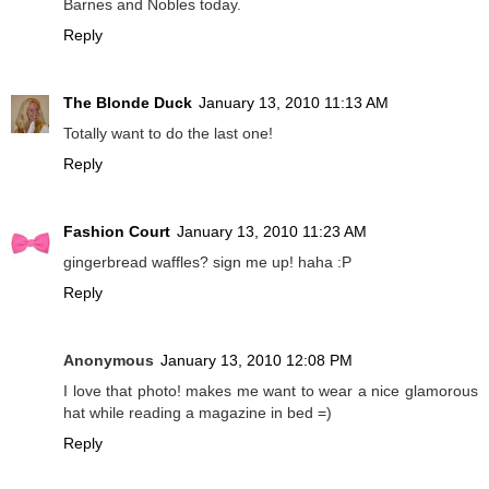
Barnes and Nobles today.
Reply
The Blonde Duck
January 13, 2010 11:13 AM
Totally want to do the last one!
Reply
Fashion Court
January 13, 2010 11:23 AM
gingerbread waffles? sign me up! haha :P
Reply
Anonymous
January 13, 2010 12:08 PM
I love that photo! makes me want to wear a nice glamorous
hat while reading a magazine in bed =)
Reply