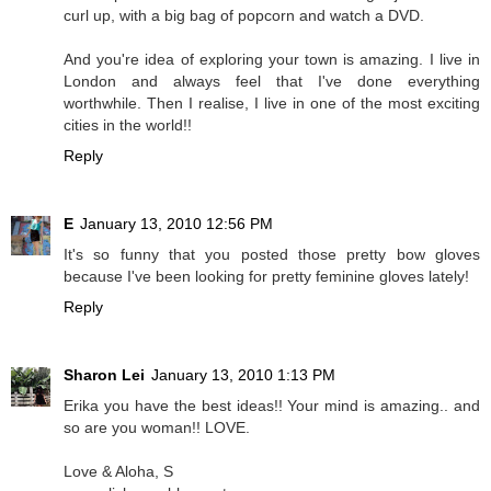
curl up, with a big bag of popcorn and watch a DVD.
And you're idea of exploring your town is amazing. I live in
London and always feel that I've done everything
worthwhile. Then I realise, I live in one of the most exciting
cities in the world!!
Reply
E
January 13, 2010 12:56 PM
It's so funny that you posted those pretty bow gloves
because I've been looking for pretty feminine gloves lately!
Reply
Sharon Lei
January 13, 2010 1:13 PM
Erika you have the best ideas!! Your mind is amazing.. and
so are you woman!! LOVE.
Love & Aloha, S