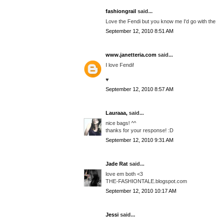
fashiongrail
said...
Love the Fendi but you know me I'd go with the
September 12, 2010 8:51 AM
www.janetteria.com
said...
I love Fendi!
♥
September 12, 2010 8:57 AM
Lauraaa,
said...
nice bags! ^^
thanks for your response! :D
September 12, 2010 9:31 AM
Jade Rat
said...
love em both <3
THE-FASHIONTALE.blogspot.com
September 12, 2010 10:17 AM
Jessi
said...