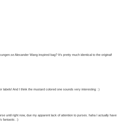
ngen.se Alexander Wang inspired bag? It's pretty much identical to the original!
r labels! And I think the mustard colored one sounds very interesting : )
se until right now, due my apparent lack of attention to purses. haha I actually have
s fantastic. :)