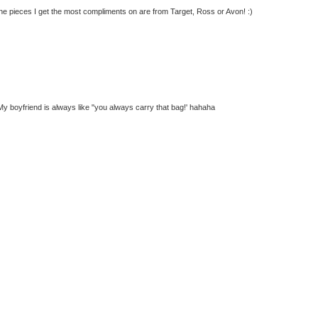
 the pieces I get the most compliments on are from Target, Ross or Avon! :)
g. My boyfriend is always like "you always carry that bag!' hahaha