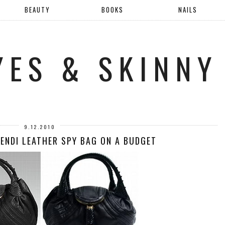
BEAUTY
BOOKS
NAILS
YES & SKINNY
9.12.2010
FENDI LEATHER SPY BAG ON A BUDGET