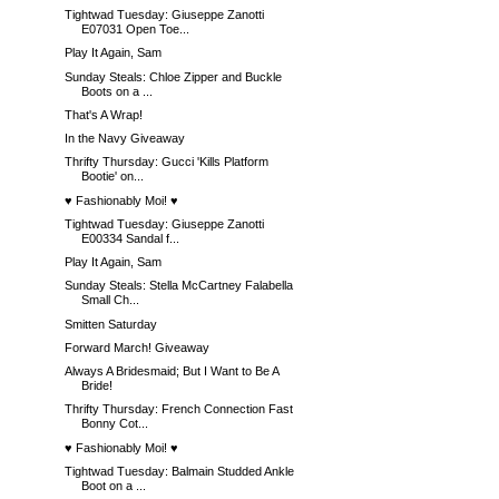
Tightwad Tuesday: Giuseppe Zanotti
E07031 Open Toe...
Play It Again, Sam
Sunday Steals: Chloe Zipper and Buckle
Boots on a ...
That's A Wrap!
In the Navy Giveaway
Thrifty Thursday: Gucci 'Kills Platform
Bootie' on...
♥ Fashionably Moi! ♥
Tightwad Tuesday: Giuseppe Zanotti
E00334 Sandal f...
Play It Again, Sam
Sunday Steals: Stella McCartney Falabella
Small Ch...
Smitten Saturday
Forward March! Giveaway
Always A Bridesmaid; But I Want to Be A
Bride!
Thrifty Thursday: French Connection Fast
Bonny Cot...
♥ Fashionably Moi! ♥
Tightwad Tuesday: Balmain Studded Ankle
Boot on a ...