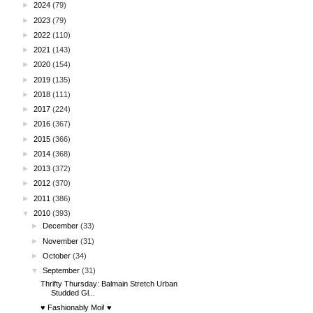
►
2024
(79)
►
2023
(79)
►
2022
(110)
►
2021
(143)
►
2020
(154)
►
2019
(135)
►
2018
(111)
►
2017
(224)
►
2016
(367)
►
2015
(366)
►
2014
(368)
►
2013
(372)
►
2012
(370)
►
2011
(386)
▼
2010
(393)
►
December
(33)
►
November
(31)
►
October
(34)
▼
September
(31)
Thrifty Thursday: Balmain Stretch Urban
Studded Gl...
♥ Fashionably Moi! ♥