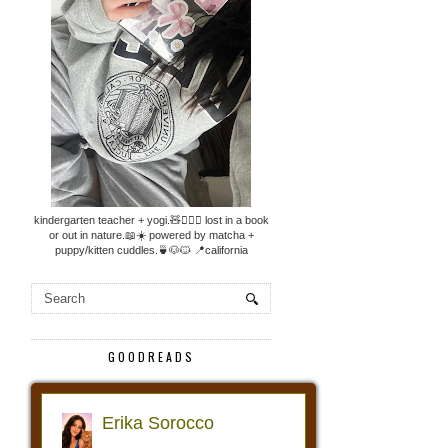
kindergarten teacher + yogi.🧸🧘🏼‍♀️ lost in a book
or out in nature.📖☀️ powered by matcha +
puppy/kitten cuddles.🍵🐶🐱 📍california
GOODREADS