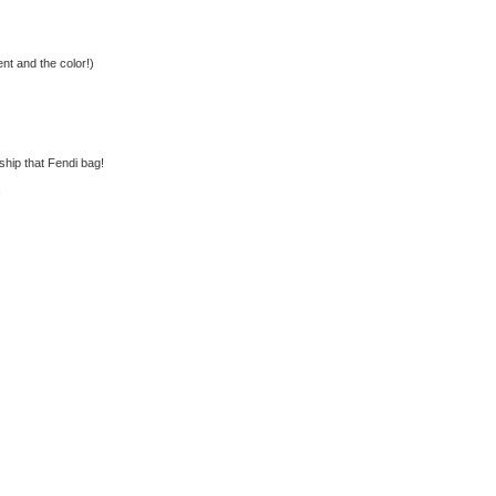
nt and the color!)
rship that Fendi bag!
!