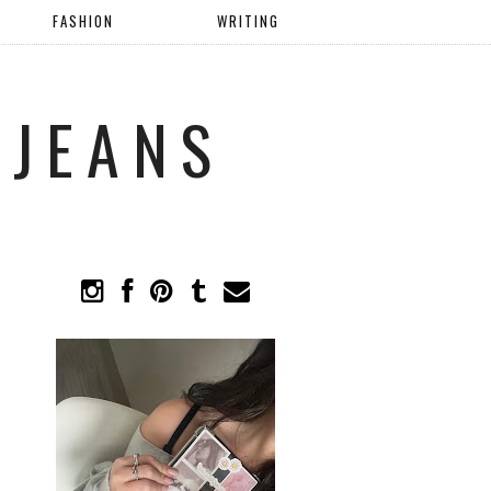
FASHION
WRITING
 JEANS