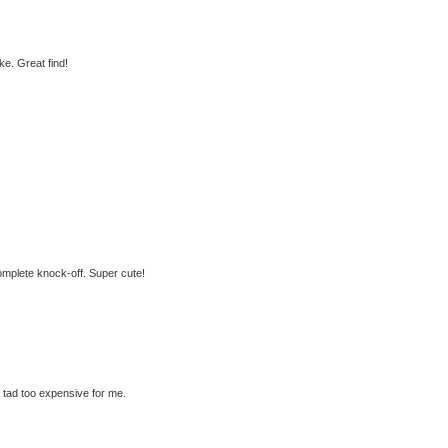
e. Great find!
 complete knock-off. Super cute!
a tad too expensive for me.