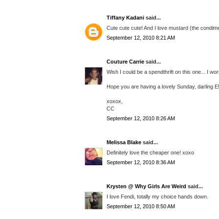
Tiffany Kadani
said...
Cute cute cute! And I love mustard (the condime
September 12, 2010 8:21 AM
Couture Carrie
said...
Wish I could be a spendthrift on this one... I wo
Hope you are having a lovely Sunday, darling E
xoxox,
CC
September 12, 2010 8:26 AM
Melissa Blake
said...
Definitely love the cheaper one! xoxo
September 12, 2010 8:36 AM
Krysten @ Why Girls Are Weird
said...
I love Fendi, totally my choice hands down.
September 12, 2010 8:50 AM