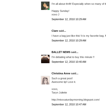
I'm all about thrift! Especially when so many of
Happy Sunday!
xoxo J
September 12, 2010 10:29 AM
Clare
said...
I have a bag just like this! It is my favorite ba
September 12, 2010 10:29 AM
BALLET NEWS
said...
I'm debating what to buy this minute !!
September 12, 2010 10:40 AM
Christina Anne
said...
Such a great post!
Awesome tip! Love it.
xoxo,
Taryn Juliette
http://misssaturdaymorning.blogspot.com/
September 12, 2010 10:47 AM