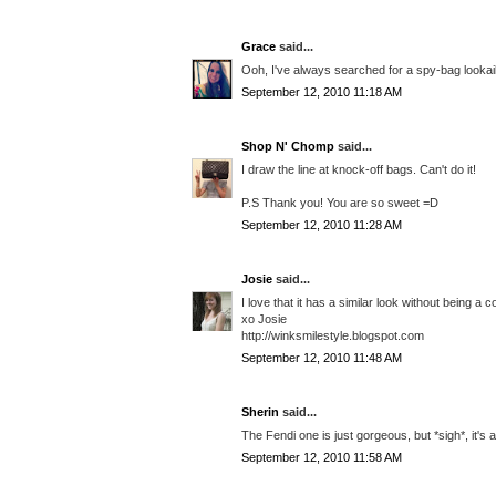
Grace
said...
Ooh, I've always searched for a spy-bag lookaik
September 12, 2010 11:18 AM
Shop N' Chomp
said...
I draw the line at knock-off bags. Can't do it!
P.S Thank you! You are so sweet =D
September 12, 2010 11:28 AM
Josie
said...
I love that it has a similar look without being a
xo Josie
http://winksmilestyle.blogspot.com
September 12, 2010 11:48 AM
Sherin
said...
The Fendi one is just gorgeous, but *sigh*, it's 
September 12, 2010 11:58 AM