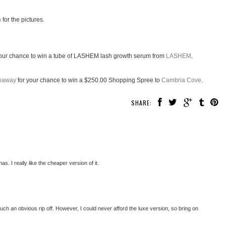
n
for the pictures.
our chance to win a tube of LASHEM lash growth serum from
LASHEM
.
veaway
for your chance to win a $250.00 Shopping Spree to
Cambria Cove
.
SHARE:
. I really like the cheaper version of it.
t's such an obvious rip off. However, I could never afford the luxe version, so bring on