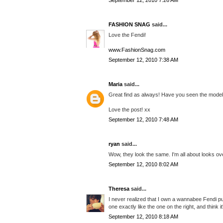
September 12, 2010 7:26 AM
FASHION SNAG
said...
Love the Fendi!
www.FashionSnag.com
September 12, 2010 7:38 AM
Maria
said...
Great find as always! Have you seen the modeku
Love the post! xx
September 12, 2010 7:48 AM
ryan
said...
Wow, they look the same. I'm all about looks ove
September 12, 2010 8:02 AM
Theresa
said...
I never realized that I own a wannabee Fendi pur
one exactly like the one on the right, and think it'
September 12, 2010 8:18 AM