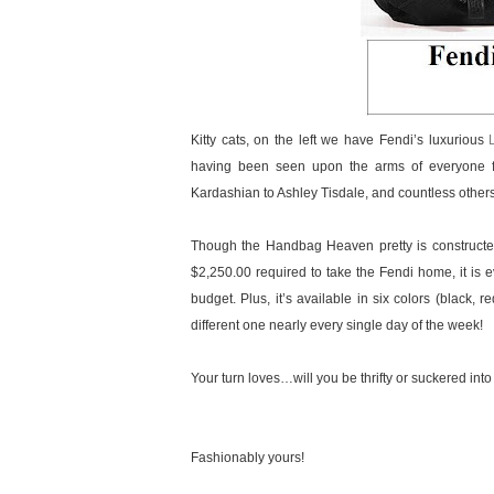
Kitty cats, on the left we have Fendi’s luxurious
having been seen upon the arms of everyone f
Kardashian to Ashley Tisdale, and countless othe
Though the Handbag Heaven pretty is constructed 
$2,250.00 required to take the Fendi home, it is ev
budget. Plus, it’s available in six colors (black,
different one nearly every single day of the week!
Your turn loves…will you be thrifty or suckered into
Fashionably yours!