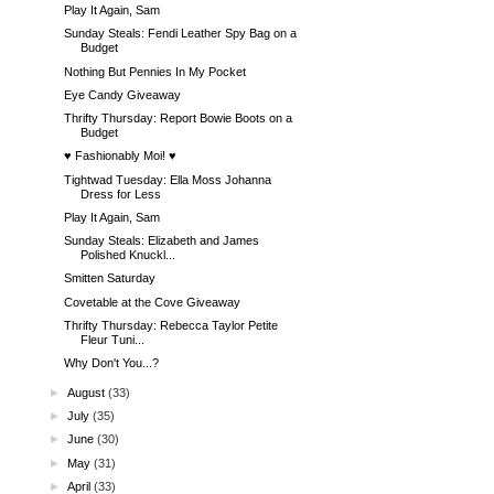
Play It Again, Sam
Sunday Steals: Fendi Leather Spy Bag on a
Budget
Nothing But Pennies In My Pocket
Eye Candy Giveaway
Thrifty Thursday: Report Bowie Boots on a
Budget
♥ Fashionably Moi! ♥
Tightwad Tuesday: Ella Moss Johanna
Dress for Less
Play It Again, Sam
Sunday Steals: Elizabeth and James
Polished Knuckl...
Smitten Saturday
Covetable at the Cove Giveaway
Thrifty Thursday: Rebecca Taylor Petite
Fleur Tuni...
Why Don't You...?
►
August
(33)
►
July
(35)
►
June
(30)
►
May
(31)
►
April
(33)