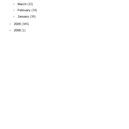
►
March
(32)
►
February
(34)
►
January
(36)
►
2009
(385)
►
2008
(1)