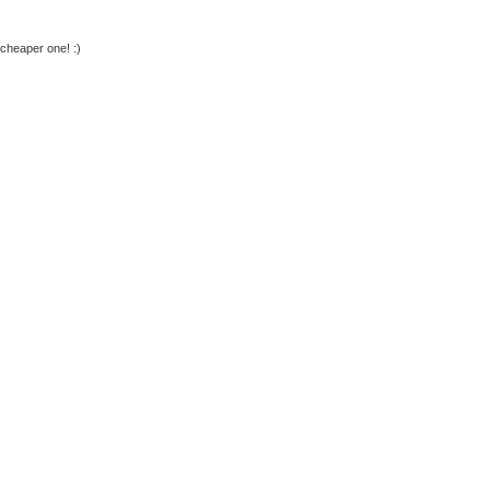
 cheaper one! :)