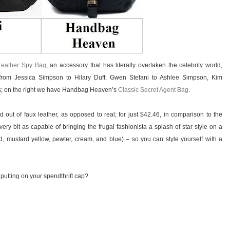
Leather Spy Bag
, an accessory that has literally overtaken the celebrity world,
rom Jessica Simpson to Hilary Duff, Gwen Stefani to Ashlee Simpson, Kim
rs; on the right we have Handbag Heaven’s
Classic Secret Agent Bag
.
out of faux leather, as opposed to real; for just $42.46, in comparison to the
ery bit as capable of bringing the frugal fashionista a splash of star style on a
 red, mustard yellow, pewter, cream, and blue) – so you can style yourself with a
 putting on your spendthrift cap?