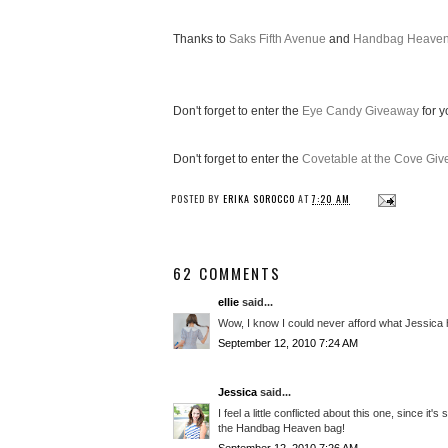
Thanks to
Saks Fifth Avenue
and
Handbag Heave
Don't forget to enter the
Eye Candy Giveaway
for y
Don't forget to enter the
Covetable at the Cove Gi
POSTED BY
ERIKA SOROCCO
AT
7:20 AM
62 COMMENTS
ellie
said...
Wow, I know I could never afford what Jessica has
September 12, 2010 7:24 AM
Jessica
said...
I feel a little conflicted about this one, since i
the Handbag Heaven bag!