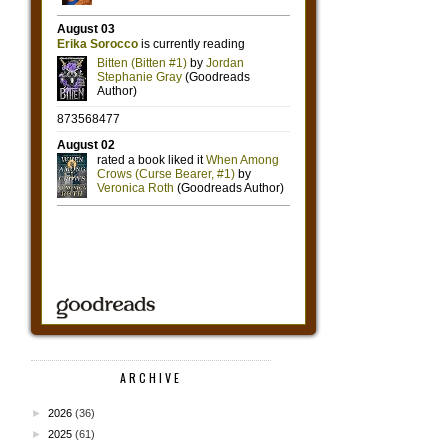
ARCHIVE
►
2026
(36)
►
2025
(61)