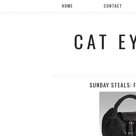
HOME
CONTACT
CAT E
SUNDAY STEALS: 