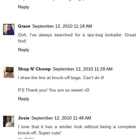
Reply
Grace
September 12, 2010 11:18 AM
Ooh, I've always searched for a spy-bag lookaike. Great
find!
Reply
Shop N' Chomp
September 12, 2010 11:28 AM
I draw the line at knock-off bags. Can't do it!
P.S Thank you! You are so sweet =D
Reply
Josie
September 12, 2010 11:48 AM
I love that it has a similar look without being a complete
knock-off. Super cute!
xo Josie