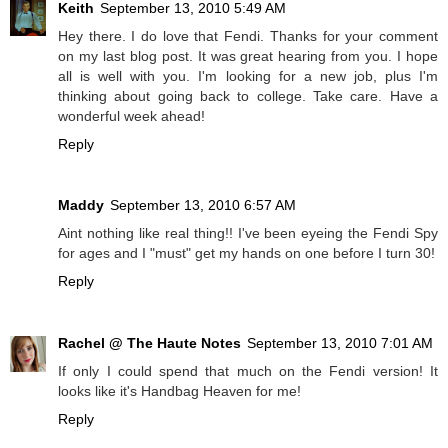
Keith
September 13, 2010 5:49 AM
Hey there. I do love that Fendi. Thanks for your comment
on my last blog post. It was great hearing from you. I hope
all is well with you. I'm looking for a new job, plus I'm
thinking about going back to college. Take care. Have a
wonderful week ahead!
Reply
Maddy
September 13, 2010 6:57 AM
Aint nothing like real thing!! I've been eyeing the Fendi Spy
for ages and I "must" get my hands on one before I turn 30!
Reply
Rachel @ The Haute Notes
September 13, 2010 7:01 AM
If only I could spend that much on the Fendi version! It
looks like it's Handbag Heaven for me!
Reply