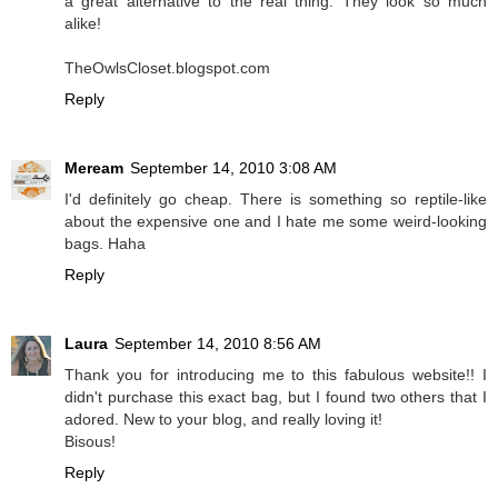
a great alternative to the real thing. They look so much
alike!
TheOwlsCloset.blogspot.com
Reply
Meream
September 14, 2010 3:08 AM
I'd definitely go cheap. There is something so reptile-like
about the expensive one and I hate me some weird-looking
bags. Haha
Reply
Laura
September 14, 2010 8:56 AM
Thank you for introducing me to this fabulous website!! I
didn't purchase this exact bag, but I found two others that I
adored. New to your blog, and really loving it!
Bisous!
Reply