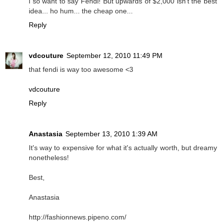
i so want to say Fendi! But upwards of $2,000 isn't the best
idea... ho hum... the cheap one...
Reply
vdcouture
September 12, 2010 11:49 PM
that fendi is way too awesome <3
vdcouture
Reply
Anastasia
September 13, 2010 1:39 AM
It's way to expensive for what it's actually worth, but dreamy
nonetheless!
Best,
Anastasia
http://fashionnews.pipeno.com/