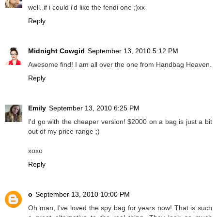
well. if i could i'd like the fendi one ;)xx
Reply
Midnight Cowgirl
September 13, 2010 5:12 PM
Awesome find! I am all over the one from Handbag Heaven.
Reply
Emily
September 13, 2010 6:25 PM
I'd go with the cheaper version! $2000 on a bag is just a bit
out of my price range ;)
xoxo
Reply
o
September 13, 2010 10:00 PM
Oh man, I've loved the spy bag for years now! That is such