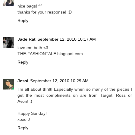
nice bags! ^^
thanks for your response! :D
Reply
Jade Rat
September 12, 2010 10:17 AM
love em both <3
THE-FASHIONTALE.blogspot.com
Reply
Jessi
September 12, 2010 10:29 AM
I'm all about thrift! Especially when so many of the pieces I
get the most compliments on are from Target, Ross or
Avon! :)
Happy Sunday!
xoxo J
Reply