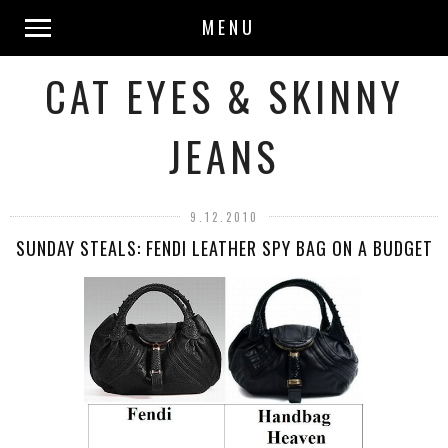
MENU
CAT EYES & SKINNY
JEANS
9.12.2010
SUNDAY STEALS: FENDI LEATHER SPY BAG ON A BUDGET