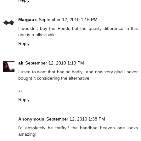
Margaux
September 12, 2010 1:16 PM
I wouldn't buy the Fendi, but the quality difference in this
one is really visible.
Reply
ak
September 12, 2010 1:19 PM
I used to want that bag so badly...and now very glad i never
bought it considering the alternative
xx
Reply
Anonymous
September 12, 2010 1:38 PM
i'd absolutely be thrifty!! the handbag heaven one looks
amazing!