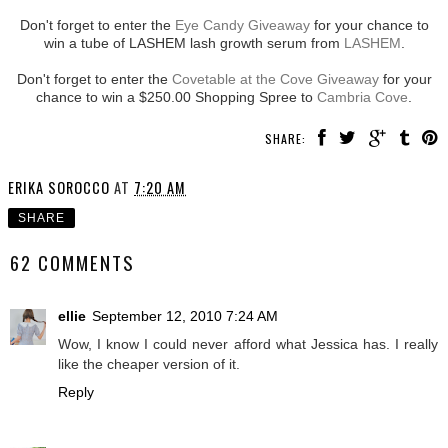
Don't forget to enter the
Eye Candy Giveaway
for your chance to
win a tube of LASHEM lash growth serum from
LASHEM
.
Don't forget to enter the
Covetable at the Cove Giveaway
for your
chance to win a $250.00 Shopping Spree to
Cambria Cove
.
SHARE:
ERIKA SOROCCO
AT
7:20 AM
SHARE
62 COMMENTS
ellie
September 12, 2010 7:24 AM
Wow, I know I could never afford what Jessica has. I really
like the cheaper version of it.
Reply