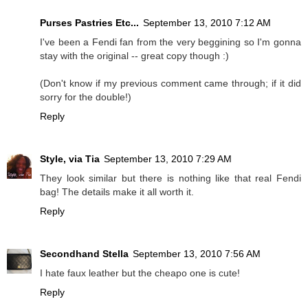
Purses Pastries Etc...
September 13, 2010 7:12 AM
I've been a Fendi fan from the very beggining so I'm gonna
stay with the original -- great copy though :)
(Don't know if my previous comment came through; if it did
sorry for the double!)
Reply
Style, via Tia
September 13, 2010 7:29 AM
They look similar but there is nothing like that real Fendi
bag! The details make it all worth it.
Reply
Secondhand Stella
September 13, 2010 7:56 AM
I hate faux leather but the cheapo one is cute!
Reply