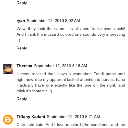
Reply
ryan
September 12, 2010 8:02 AM
Wow, they look the same. I'm all about looks over labels!
And I think the mustard colored one sounds very interesting
: )
Reply
Theresa
September 12, 2010 8:18 AM
I never realized that I own a wannabee Fendi purse until
right now, due my apparent lack of attention to purses. haha
I actually have one exactly like the one on the right, and
think it's fantastic. :)
Reply
Tiffany Kadani
September 12, 2010 8:21 AM
Cute cute cute! And I love mustard (the condiment and the