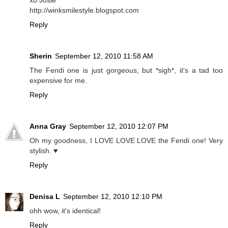
http://winksmilestyle.blogspot.com
Reply
Sherin
September 12, 2010 11:58 AM
The Fendi one is just gorgeous, but *sigh*, it's a tad too
expensive for me.
Reply
Anna Gray
September 12, 2010 12:07 PM
Oh my goodness, I LOVE LOVE LOVE the Fendi one! Very
stylish. ♥
Reply
Denisa L
September 12, 2010 12:10 PM
ohh wow, it's identical!
Reply