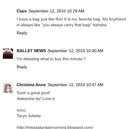
Clare
September 12, 2010 10:29 AM
I have a bag just like this! It is my favorite bag. My boyfriend
is always like "you always carry that bag!' hahaha
Reply
BALLET NEWS
September 12, 2010 10:40 AM
I'm debating what to buy this minute !!
Reply
Christina Anne
September 12, 2010 10:47 AM
Such a great post!
Awesome tip! Love it.
xoxo,
Taryn Juliette
http://misssaturdaymorning.blogspot.com/