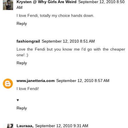
Krysten @ Why Girls Are Weird
September 12, 2010 8:50
AM
I love Fendi, totally my choice hands down.
Reply
fashiongrail
September 12, 2010 8:51 AM
Love the Fendi but you know me I'd go with the cheaper
one! :)
Reply
www.janetteria.com
September 12, 2010 8:57 AM
I love Fendi!
♥
Reply
Lauraaa,
September 12, 2010 9:31 AM