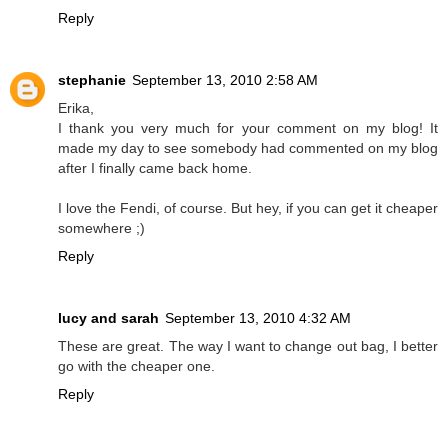
Reply
stephanie
September 13, 2010 2:58 AM
Erika,
I thank you very much for your comment on my blog! It
made my day to see somebody had commented on my blog
after I finally came back home.
I love the Fendi, of course. But hey, if you can get it cheaper
somewhere ;)
Reply
lucy and sarah
September 13, 2010 4:32 AM
These are great. The way I want to change out bag, I better
go with the cheaper one.
Reply