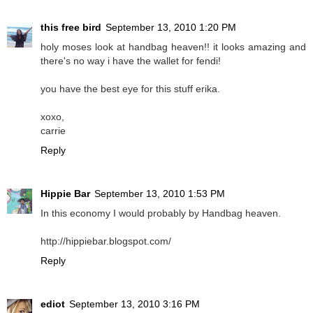
this free bird
September 13, 2010 1:20 PM
holy moses look at handbag heaven!! it looks amazing and
there's no way i have the wallet for fendi!
you have the best eye for this stuff erika.
xoxo,
carrie
Reply
Hippie Bar
September 13, 2010 1:53 PM
In this economy I would probably by Handbag heaven.
http://hippiebar.blogspot.com/
Reply
ediot
September 13, 2010 3:16 PM