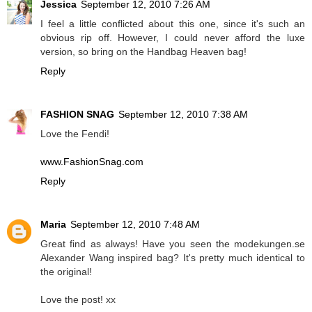
Jessica
September 12, 2010 7:26 AM
I feel a little conflicted about this one, since it's such an
obvious rip off. However, I could never afford the luxe
version, so bring on the Handbag Heaven bag!
Reply
FASHION SNAG
September 12, 2010 7:38 AM
Love the Fendi!
www.FashionSnag.com
Reply
Maria
September 12, 2010 7:48 AM
Great find as always! Have you seen the modekungen.se
Alexander Wang inspired bag? It's pretty much identical to
the original!
Love the post! xx