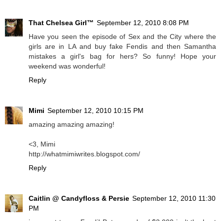
That Chelsea Girl™
September 12, 2010 8:08 PM
Have you seen the episode of Sex and the City where the
girls are in LA and buy fake Fendis and then Samantha
mistakes a girl's bag for hers? So funny! Hope your
weekend was wonderful!
Reply
Mimi
September 12, 2010 10:15 PM
amazing amazing amazing!
<3, Mimi
http://whatmimiwrites.blogspot.com/
Reply
Caitlin @ Candyfloss & Persie
September 12, 2010 11:30
PM