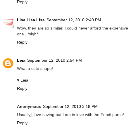
Reply
Lisa Lisa Lisa
September 12, 2010 2:49 PM
Wow, they are so similar. I could never afford the expensive
one.. *sigh*
Reply
Leia
September 12, 2010 2:54 PM
What a cute shape!
♥
Leia
Reply
Anonymous
September 12, 2010 3:18 PM
Usually,I love saving,but I am in love with the Fendi purse!
Reply