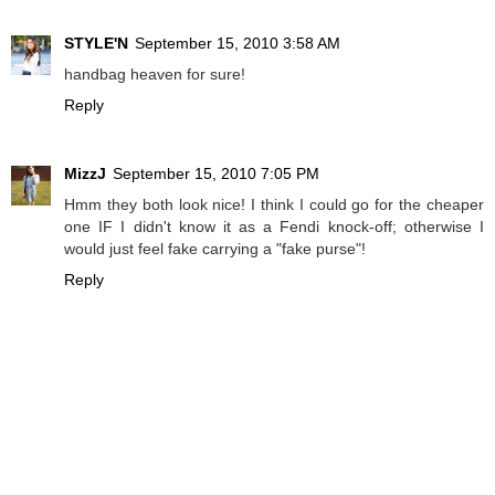
STYLE'N
September 15, 2010 3:58 AM
handbag heaven for sure!
Reply
MizzJ
September 15, 2010 7:05 PM
Hmm they both look nice! I think I could go for the cheaper
one IF I didn't know it as a Fendi knock-off; otherwise I
would just feel fake carrying a "fake purse"!
Reply