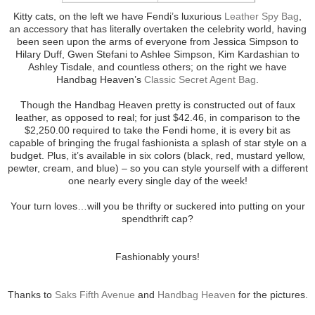
Kitty cats, on the left we have Fendi’s luxurious
Leather Spy Bag
,
an accessory that has literally overtaken the celebrity world, having
been seen upon the arms of everyone from Jessica Simpson to
Hilary Duff, Gwen Stefani to Ashlee Simpson, Kim Kardashian to
Ashley Tisdale, and countless others; on the right we have
Handbag Heaven’s
Classic Secret Agent Bag
.
Though the Handbag Heaven pretty is constructed out of faux
leather, as opposed to real; for just $42.46, in comparison to the
$2,250.00 required to take the Fendi home, it is every bit as
capable of bringing the frugal fashionista a splash of star style on a
budget. Plus, it’s available in six colors (black, red, mustard yellow,
pewter, cream, and blue) – so you can style yourself with a different
one nearly every single day of the week!
Your turn loves…will you be thrifty or suckered into putting on your
spendthrift cap?
Fashionably yours!
Thanks to
Saks Fifth Avenue
and
Handbag Heaven
for the pictures.