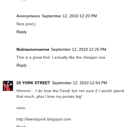
Anonymous
September 12, 2010 12:20 PM
Nice post;)
Reply
Nubiasnonsense
September 12, 2010 12:25 PM
This is a great find. I actually like the cheaper one
Reply
20 YORK STREET
September 12, 2010 12:54 PM
Hmmnn... I do love the Fendi but not sure if I would spend
that much, plus I love my purses big!
xoxo,
http://twentyyork.blogspot.com
Reply