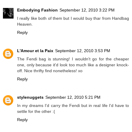
Embodying Fashion
September 12, 2010 3:22 PM
I really like both of them but I would buy thar from Handbag
Heaven.
Reply
L'Amour et la Paix
September 12, 2010 3:53 PM
The Fendi bag is stunning! I wouldn't go for the cheaper
one, only because it'd look too much like a designer knock-
off. Nice thrifty find nonetheless! xo
Reply
stylenuggets
September 12, 2010 5:21 PM
In my dreams I'd carry the Fendi but in real life I'd have to
settle for the other :(
Reply