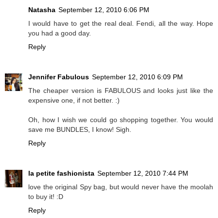
Natasha
September 12, 2010 6:06 PM
I would have to get the real deal. Fendi, all the way. Hope
you had a good day.
Reply
Jennifer Fabulous
September 12, 2010 6:09 PM
The cheaper version is FABULOUS and looks just like the
expensive one, if not better. :)
Oh, how I wish we could go shopping together. You would
save me BUNDLES, I know! Sigh.
Reply
la petite fashionista
September 12, 2010 7:44 PM
love the original Spy bag, but would never have the moolah
to buy it! :D
Reply