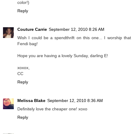
color!)
Reply
Couture Carrie
September 12, 2010 8:26 AM
Wish I could be a spendthrift on this one... I worship that
Fendi bag!
Hope you are having a lovely Sunday, darling E!
xoxox,
CC
Reply
Melissa Blake
September 12, 2010 8:36 AM
Definitely love the cheaper one! xoxo
Reply