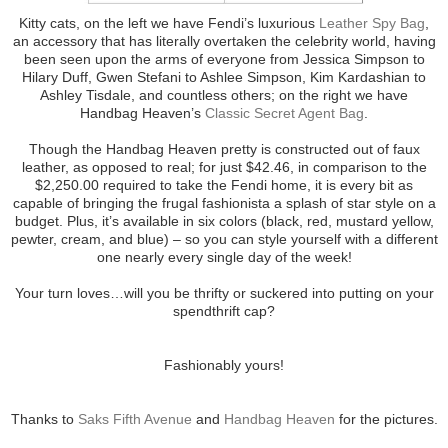
Kitty cats, on the left we have Fendi’s luxurious
Leather Spy Bag
,
an accessory that has literally overtaken the celebrity world, having
been seen upon the arms of everyone from Jessica Simpson to
Hilary Duff, Gwen Stefani to Ashlee Simpson, Kim Kardashian to
Ashley Tisdale, and countless others; on the right we have
Handbag Heaven’s
Classic Secret Agent Bag
.
Though the Handbag Heaven pretty is constructed out of faux
leather, as opposed to real; for just $42.46, in comparison to the
$2,250.00 required to take the Fendi home, it is every bit as
capable of bringing the frugal fashionista a splash of star style on a
budget. Plus, it’s available in six colors (black, red, mustard yellow,
pewter, cream, and blue) – so you can style yourself with a different
one nearly every single day of the week!
Your turn loves…will you be thrifty or suckered into putting on your
spendthrift cap?
Fashionably yours!
Thanks to
Saks Fifth Avenue
and
Handbag Heaven
for the pictures.