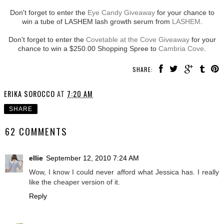
Don't forget to enter the
Eye Candy Giveaway
for your chance to
win a tube of LASHEM lash growth serum from
LASHEM
.
Don't forget to enter the
Covetable at the Cove Giveaway
for your
chance to win a $250.00 Shopping Spree to
Cambria Cove
.
SHARE:
ERIKA SOROCCO
AT
7:20 AM
SHARE
62 COMMENTS
ellie
September 12, 2010 7:24 AM
Wow, I know I could never afford what Jessica has. I really
like the cheaper version of it.
Reply