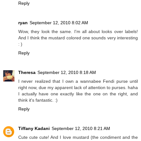
Reply
ryan
September 12, 2010 8:02 AM
Wow, they look the same. I'm all about looks over labels!
And I think the mustard colored one sounds very interesting
: )
Reply
Theresa
September 12, 2010 8:18 AM
I never realized that I own a wannabee Fendi purse until
right now, due my apparent lack of attention to purses. haha
I actually have one exactly like the one on the right, and
think it's fantastic. :)
Reply
Tiffany Kadani
September 12, 2010 8:21 AM
Cute cute cute! And I love mustard (the condiment and the