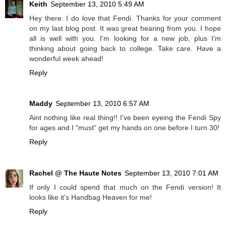
Keith
September 13, 2010 5:49 AM
Hey there. I do love that Fendi. Thanks for your comment
on my last blog post. It was great hearing from you. I hope
all is well with you. I'm looking for a new job, plus I'm
thinking about going back to college. Take care. Have a
wonderful week ahead!
Reply
Maddy
September 13, 2010 6:57 AM
Aint nothing like real thing!! I've been eyeing the Fendi Spy
for ages and I "must" get my hands on one before I turn 30!
Reply
Rachel @ The Haute Notes
September 13, 2010 7:01 AM
If only I could spend that much on the Fendi version! It
looks like it's Handbag Heaven for me!
Reply