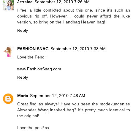
Jessica
September 12, 2010 7:26 AM
I feel a little conflicted about this one, since it's such an
obvious rip off. However, I could never afford the luxe
version, so bring on the Handbag Heaven bag!
Reply
FASHION SNAG
September 12, 2010 7:38 AM
Love the Fendi!
www.FashionSnag.com
Reply
Maria
September 12, 2010 7:48 AM
Great find as always! Have you seen the modekungen.se
Alexander Wang inspired bag? It's pretty much identical to
the original!
Love the post! xx