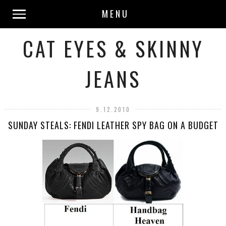
MENU
CAT EYES & SKINNY
JEANS
9.12.2010
SUNDAY STEALS: FENDI LEATHER SPY BAG ON A BUDGET