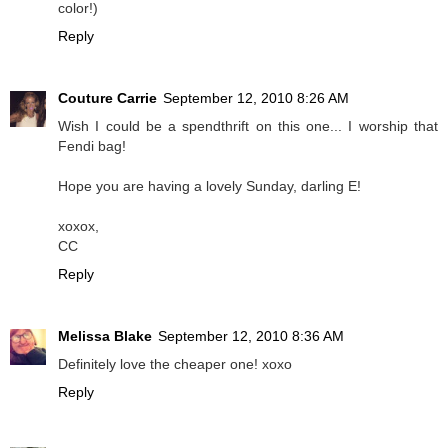
color!)
Reply
Couture Carrie
September 12, 2010 8:26 AM
Wish I could be a spendthrift on this one... I worship that
Fendi bag!
Hope you are having a lovely Sunday, darling E!
xoxox,
CC
Reply
Melissa Blake
September 12, 2010 8:36 AM
Definitely love the cheaper one! xoxo
Reply