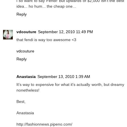
i so want to say Fendi! But upwards of $2,000 isn't the best
idea... ho hum... the cheap one...
Reply
vdcouture
September 12, 2010 11:49 PM
that fendi is way too awesome <3
vdcouture
Reply
Anastasia
September 13, 2010 1:39 AM
It's way to expensive for what it's actually worth, but dreamy
nonetheless!
Best,
Anastasia
http://fashionnews.pipeno.com/