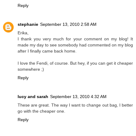
Reply
stephanie
September 13, 2010 2:58 AM
Erika,
I thank you very much for your comment on my blog! It
made my day to see somebody had commented on my blog
after I finally came back home.
I love the Fendi, of course. But hey, if you can get it cheaper
somewhere ;)
Reply
lucy and sarah
September 13, 2010 4:32 AM
These are great. The way I want to change out bag, I better
go with the cheaper one.
Reply