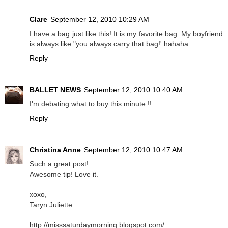
Clare
September 12, 2010 10:29 AM
I have a bag just like this! It is my favorite bag. My boyfriend
is always like "you always carry that bag!' hahaha
Reply
BALLET NEWS
September 12, 2010 10:40 AM
I'm debating what to buy this minute !!
Reply
Christina Anne
September 12, 2010 10:47 AM
Such a great post!
Awesome tip! Love it.
xoxo,
Taryn Juliette
http://misssaturdaymorning.blogspot.com/