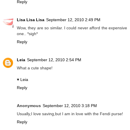
Reply
Lisa Lisa Lisa
September 12, 2010 2:49 PM
Wow, they are so similar. I could never afford the expensive
one.. *sigh*
Reply
Leia
September 12, 2010 2:54 PM
What a cute shape!
♥
Leia
Reply
Anonymous
September 12, 2010 3:18 PM
Usually,I love saving,but I am in love with the Fendi purse!
Reply