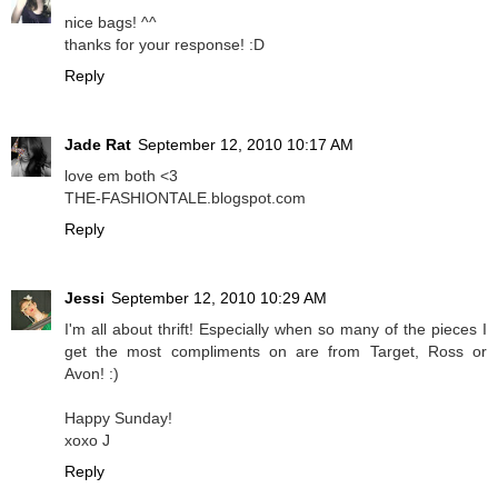
nice bags! ^^
thanks for your response! :D
Reply
Jade Rat
September 12, 2010 10:17 AM
love em both <3
THE-FASHIONTALE.blogspot.com
Reply
Jessi
September 12, 2010 10:29 AM
I'm all about thrift! Especially when so many of the pieces I
get the most compliments on are from Target, Ross or
Avon! :)
Happy Sunday!
xoxo J
Reply