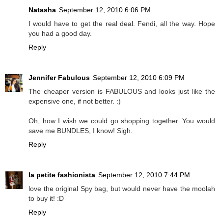
Natasha
September 12, 2010 6:06 PM
I would have to get the real deal. Fendi, all the way. Hope
you had a good day.
Reply
Jennifer Fabulous
September 12, 2010 6:09 PM
The cheaper version is FABULOUS and looks just like the
expensive one, if not better. :)
Oh, how I wish we could go shopping together. You would
save me BUNDLES, I know! Sigh.
Reply
la petite fashionista
September 12, 2010 7:44 PM
love the original Spy bag, but would never have the moolah
to buy it! :D
Reply