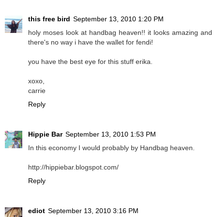
this free bird
September 13, 2010 1:20 PM
holy moses look at handbag heaven!! it looks amazing and
there's no way i have the wallet for fendi!
you have the best eye for this stuff erika.
xoxo,
carrie
Reply
Hippie Bar
September 13, 2010 1:53 PM
In this economy I would probably by Handbag heaven.
http://hippiebar.blogspot.com/
Reply
ediot
September 13, 2010 3:16 PM