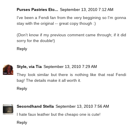
Purses Pastries Etc...
September 13, 2010 7:12 AM
I've been a Fendi fan from the very beggining so I'm gonna
stay with the original -- great copy though :)
(Don't know if my previous comment came through; if it did
sorry for the double!)
Reply
Style, via Tia
September 13, 2010 7:29 AM
They look similar but there is nothing like that real Fendi
bag! The details make it all worth it.
Reply
Secondhand Stella
September 13, 2010 7:56 AM
I hate faux leather but the cheapo one is cute!
Reply