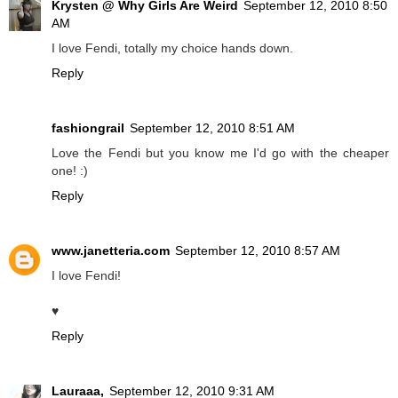
Krysten @ Why Girls Are Weird
September 12, 2010 8:50
AM
I love Fendi, totally my choice hands down.
Reply
fashiongrail
September 12, 2010 8:51 AM
Love the Fendi but you know me I'd go with the cheaper
one! :)
Reply
www.janetteria.com
September 12, 2010 8:57 AM
I love Fendi!
♥
Reply
Lauraaa,
September 12, 2010 9:31 AM