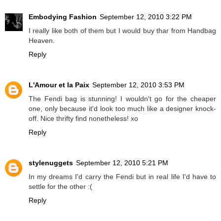
Embodying Fashion
September 12, 2010 3:22 PM
I really like both of them but I would buy thar from Handbag
Heaven.
Reply
L'Amour et la Paix
September 12, 2010 3:53 PM
The Fendi bag is stunning! I wouldn't go for the cheaper
one, only because it'd look too much like a designer knock-
off. Nice thrifty find nonetheless! xo
Reply
stylenuggets
September 12, 2010 5:21 PM
In my dreams I'd carry the Fendi but in real life I'd have to
settle for the other :(
Reply