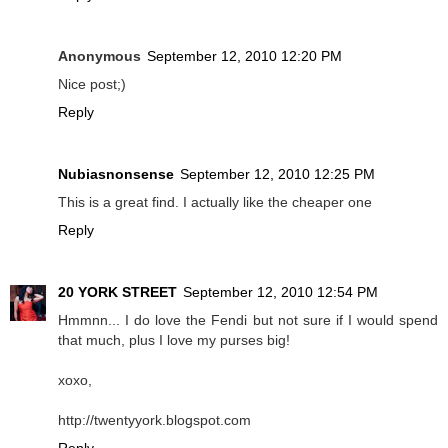
Anonymous
September 12, 2010 12:20 PM
Nice post;)
Reply
Nubiasnonsense
September 12, 2010 12:25 PM
This is a great find. I actually like the cheaper one
Reply
20 YORK STREET
September 12, 2010 12:54 PM
Hmmnn... I do love the Fendi but not sure if I would spend
that much, plus I love my purses big!
xoxo,
http://twentyyork.blogspot.com
Reply