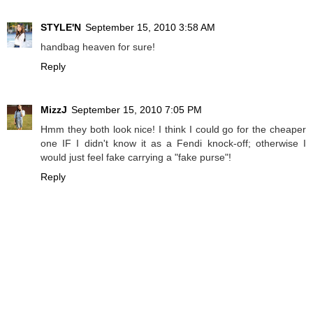
STYLE'N
September 15, 2010 3:58 AM
handbag heaven for sure!
Reply
MizzJ
September 15, 2010 7:05 PM
Hmm they both look nice! I think I could go for the cheaper
one IF I didn't know it as a Fendi knock-off; otherwise I
would just feel fake carrying a "fake purse"!
Reply