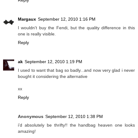
Margaux
September 12, 2010 1:16 PM
I wouldn't buy the Fendi, but the quality difference in this
one is really visible.
Reply
ak
September 12, 2010 1:19 PM
I used to want that bag so badly...and now very glad i never
bought it considering the alternative
xx
Reply
Anonymous
September 12, 2010 1:38 PM
i'd absolutely be thrifty!! the handbag heaven one looks
amazing!