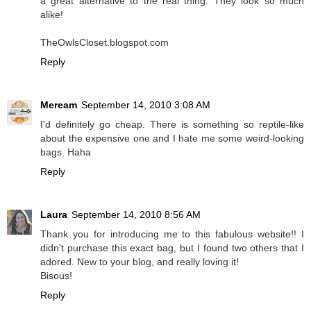
a great alternative to the real thing. They look so much
alike!
TheOwlsCloset.blogspot.com
Reply
Meream
September 14, 2010 3:08 AM
I'd definitely go cheap. There is something so reptile-like
about the expensive one and I hate me some weird-looking
bags. Haha
Reply
Laura
September 14, 2010 8:56 AM
Thank you for introducing me to this fabulous website!! I
didn't purchase this exact bag, but I found two others that I
adored. New to your blog, and really loving it!
Bisous!
Reply