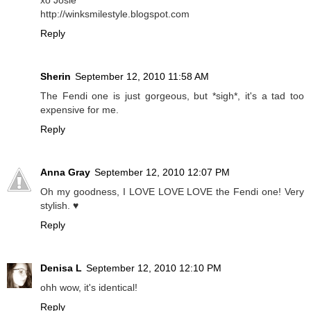
http://winksmilestyle.blogspot.com
Reply
Sherin
September 12, 2010 11:58 AM
The Fendi one is just gorgeous, but *sigh*, it's a tad too
expensive for me.
Reply
Anna Gray
September 12, 2010 12:07 PM
Oh my goodness, I LOVE LOVE LOVE the Fendi one! Very
stylish. ♥
Reply
Denisa L
September 12, 2010 12:10 PM
ohh wow, it's identical!
Reply