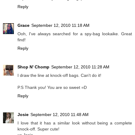
Reply
Grace
September 12, 2010 11:18 AM
Ooh, I've always searched for a spy-bag lookaike. Great
find!
Reply
Shop N' Chomp
September 12, 2010 11:28 AM
I draw the line at knock-off bags. Can't do it!
P.S Thank you! You are so sweet =D
Reply
Josie
September 12, 2010 11:48 AM
I love that it has a similar look without being a complete
knock-off. Super cute!
xo Josie