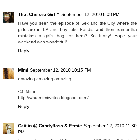
That Chelsea Girl™
September 12, 2010 8:08 PM
Have you seen the episode of Sex and the City where the
girls are in LA and buy fake Fendis and then Samantha
mistakes a girl's bag for hers? So funny! Hope your
weekend was wonderful!
Reply
Mimi
September 12, 2010 10:15 PM
amazing amazing amazing!
<3, Mimi
http://whatmimiwrites.blogspot.com/
Reply
Caitlin @ Candyfloss & Persie
September 12, 2010 11:30
PM