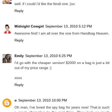
well. if i could i'd like the fendi one ;)xx
Reply
Midnight Cowgirl
September 13, 2010 5:12 PM
Awesome find! I am all over the one from Handbag Heaven.
Reply
Emily
September 13, 2010 6:25 PM
I'd go with the cheaper version! $2000 on a bag is just a bit
out of my price range ;)
xoxo
Reply
o
September 13, 2010 10:00 PM
Oh man, I've loved the spy bag for years now! That is such