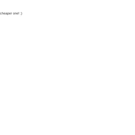
 cheaper one! :)