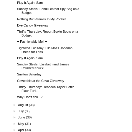
Play It Again, Sam
Sunday Steals: Fendi Leather Spy Bag on a
Budget
Nothing But Pennies In My Pocket
Eye Candy Giveaway
Thrifty Thursday: Report Bowie Boots on a
Budget
♥ Fashionably Moi! ♥
Tightwad Tuesday: Ella Moss Johanna
Dress for Less
Play It Again, Sam
Sunday Steals: Elizabeth and James
Polished Knuckl...
Smitten Saturday
Covetable at the Cove Giveaway
Thrifty Thursday: Rebecca Taylor Petite
Fleur Tuni...
Why Don't You...?
►
August
(33)
►
July
(35)
►
June
(30)
►
May
(31)
►
April
(33)