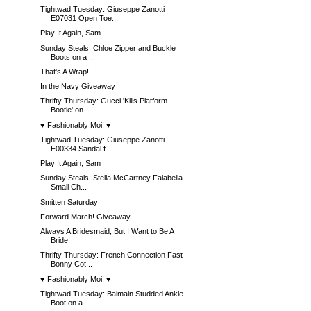
Tightwad Tuesday: Giuseppe Zanotti
E07031 Open Toe...
Play It Again, Sam
Sunday Steals: Chloe Zipper and Buckle
Boots on a ...
That's A Wrap!
In the Navy Giveaway
Thrifty Thursday: Gucci 'Kills Platform
Bootie' on...
♥ Fashionably Moi! ♥
Tightwad Tuesday: Giuseppe Zanotti
E00334 Sandal f...
Play It Again, Sam
Sunday Steals: Stella McCartney Falabella
Small Ch...
Smitten Saturday
Forward March! Giveaway
Always A Bridesmaid; But I Want to Be A
Bride!
Thrifty Thursday: French Connection Fast
Bonny Cot...
♥ Fashionably Moi! ♥
Tightwad Tuesday: Balmain Studded Ankle
Boot on a ...