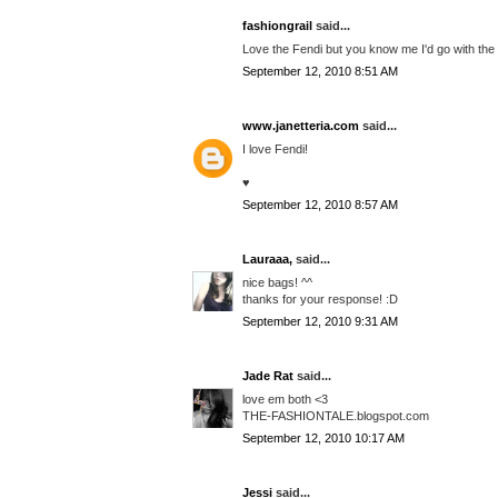
fashiongrail
said...
Love the Fendi but you know me I'd go with the
September 12, 2010 8:51 AM
www.janetteria.com
said...
I love Fendi!
♥
September 12, 2010 8:57 AM
Lauraaa,
said...
nice bags! ^^
thanks for your response! :D
September 12, 2010 9:31 AM
Jade Rat
said...
love em both <3
THE-FASHIONTALE.blogspot.com
September 12, 2010 10:17 AM
Jessi
said...