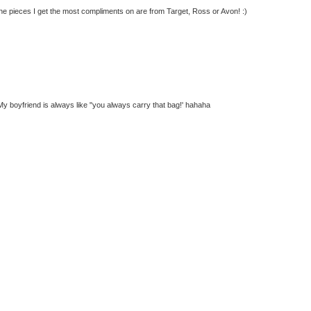
 the pieces I get the most compliments on are from Target, Ross or Avon! :)
g. My boyfriend is always like "you always carry that bag!' hahaha