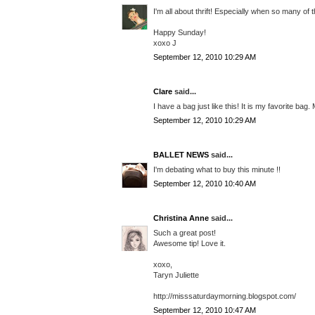
I'm all about thrift! Especially when so many of
Happy Sunday!
xoxo J
September 12, 2010 10:29 AM
Clare
said...
I have a bag just like this! It is my favorite ba
September 12, 2010 10:29 AM
BALLET NEWS
said...
I'm debating what to buy this minute !!
September 12, 2010 10:40 AM
Christina Anne
said...
Such a great post!
Awesome tip! Love it.
xoxo,
Taryn Juliette
http://misssaturdaymorning.blogspot.com/
September 12, 2010 10:47 AM