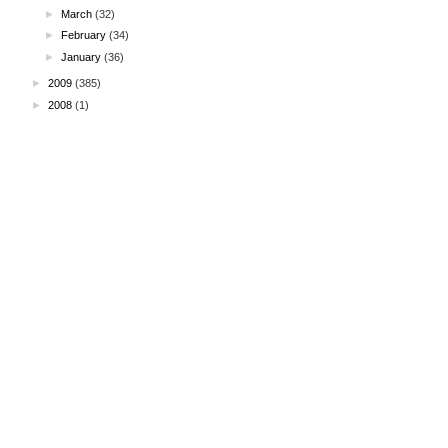
►
March
(32)
►
February
(34)
►
January
(36)
►
2009
(385)
►
2008
(1)