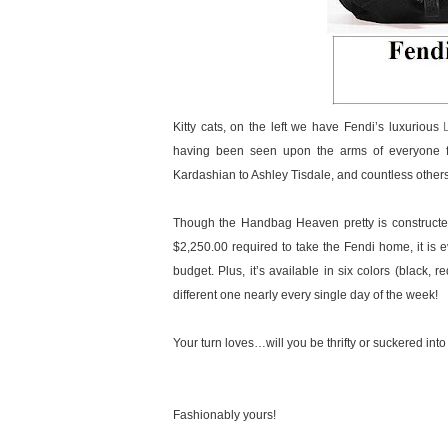
Kitty cats, on the left we have Fendi’s luxurious
having been seen upon the arms of everyone f
Kardashian to Ashley Tisdale, and countless othe
Though the Handbag Heaven pretty is constructed 
$2,250.00 required to take the Fendi home, it is ev
budget. Plus, it’s available in six colors (black,
different one nearly every single day of the week!
Your turn loves…will you be thrifty or suckered into
Fashionably yours!