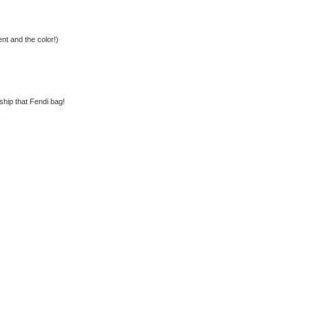
nt and the color!)
rship that Fendi bag!
!