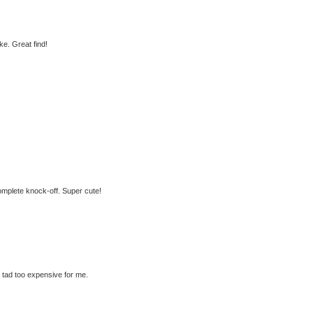
e. Great find!
 complete knock-off. Super cute!
a tad too expensive for me.