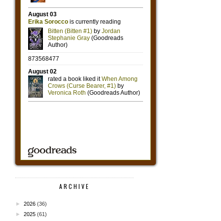
ARCHIVE
►
2026
(36)
►
2025
(61)