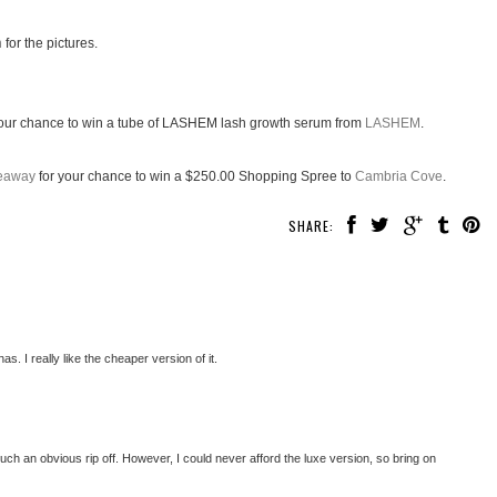
n
for the pictures.
our chance to win a tube of LASHEM lash growth serum from
LASHEM
.
veaway
for your chance to win a $250.00 Shopping Spree to
Cambria Cove
.
SHARE:
. I really like the cheaper version of it.
t's such an obvious rip off. However, I could never afford the luxe version, so bring on