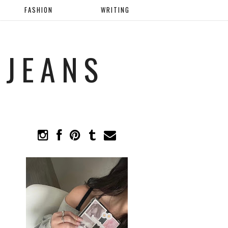
FASHION
WRITING
 JEANS