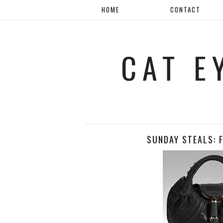
HOME
CONTACT
CAT E
SUNDAY STEALS: 