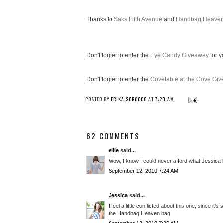
Thanks to
Saks Fifth Avenue
and
Handbag Heave
Don't forget to enter the
Eye Candy Giveaway
for y
Don't forget to enter the
Covetable at the Cove Gi
POSTED BY
ERIKA SOROCCO
AT
7:20 AM
62 COMMENTS
ellie
said...
Wow, I know I could never afford what Jessica has
September 12, 2010 7:24 AM
Jessica
said...
I feel a little conflicted about this one, since i
the Handbag Heaven bag!