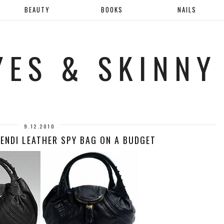
BEAUTY
BOOKS
NAILS
YES & SKINNY
9.12.2010
FENDI LEATHER SPY BAG ON A BUDGET