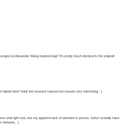
ngen.se Alexander Wang inspired bag? It's pretty much identical to the original!
r labels! And I think the mustard colored one sounds very interesting : )
se until right now, due my apparent lack of attention to purses. haha I actually have
s fantastic. :)