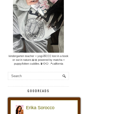
kindergarten teacher + yogi.🧸🧘🏼‍♀️ lost in a book
or out in nature.📖☀️ powered by matcha +
puppy/kitten cuddles.🍵🐶🐱 📍california
GOODREADS