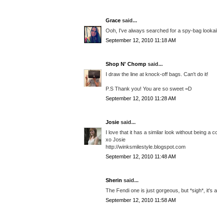
Grace
said...
Ooh, I've always searched for a spy-bag lookaik
September 12, 2010 11:18 AM
Shop N' Chomp
said...
I draw the line at knock-off bags. Can't do it!
P.S Thank you! You are so sweet =D
September 12, 2010 11:28 AM
Josie
said...
I love that it has a similar look without being a
xo Josie
http://winksmilestyle.blogspot.com
September 12, 2010 11:48 AM
Sherin
said...
The Fendi one is just gorgeous, but *sigh*, it's 
September 12, 2010 11:58 AM