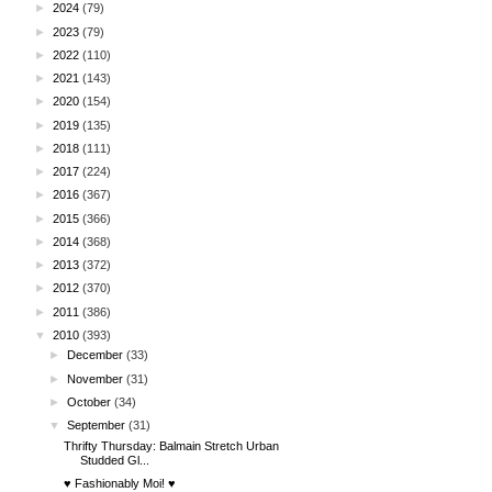
►
2024
(79)
►
2023
(79)
►
2022
(110)
►
2021
(143)
►
2020
(154)
►
2019
(135)
►
2018
(111)
►
2017
(224)
►
2016
(367)
►
2015
(366)
►
2014
(368)
►
2013
(372)
►
2012
(370)
►
2011
(386)
▼
2010
(393)
►
December
(33)
►
November
(31)
►
October
(34)
▼
September
(31)
Thrifty Thursday: Balmain Stretch Urban
Studded Gl...
♥ Fashionably Moi! ♥