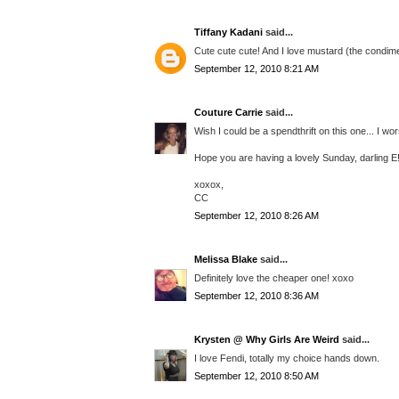
Tiffany Kadani
said...
Cute cute cute! And I love mustard (the condime
September 12, 2010 8:21 AM
Couture Carrie
said...
Wish I could be a spendthrift on this one... I wo
Hope you are having a lovely Sunday, darling E
xoxox,
CC
September 12, 2010 8:26 AM
Melissa Blake
said...
Definitely love the cheaper one! xoxo
September 12, 2010 8:36 AM
Krysten @ Why Girls Are Weird
said...
I love Fendi, totally my choice hands down.
September 12, 2010 8:50 AM