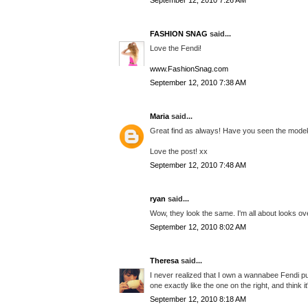
September 12, 2010 7:26 AM
FASHION SNAG
said...
Love the Fendi!
www.FashionSnag.com
September 12, 2010 7:38 AM
Maria
said...
Great find as always! Have you seen the modeku
Love the post! xx
September 12, 2010 7:48 AM
ryan
said...
Wow, they look the same. I'm all about looks ove
September 12, 2010 8:02 AM
Theresa
said...
I never realized that I own a wannabee Fendi pur
one exactly like the one on the right, and think it'
September 12, 2010 8:18 AM