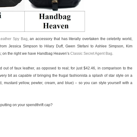
Leather Spy Bag
, an accessory that has literally overtaken the celebrity world,
rom Jessica Simpson to Hilary Duff, Gwen Stefani to Ashlee Simpson, Kim
rs; on the right we have Handbag Heaven’s
Classic Secret Agent Bag
.
out of faux leather, as opposed to real; for just $42.46, in comparison to the
ery bit as capable of bringing the frugal fashionista a splash of star style on a
 red, mustard yellow, pewter, cream, and blue) – so you can style yourself with a
 putting on your spendthrift cap?