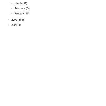
►
March
(32)
►
February
(34)
►
January
(36)
►
2009
(385)
►
2008
(1)