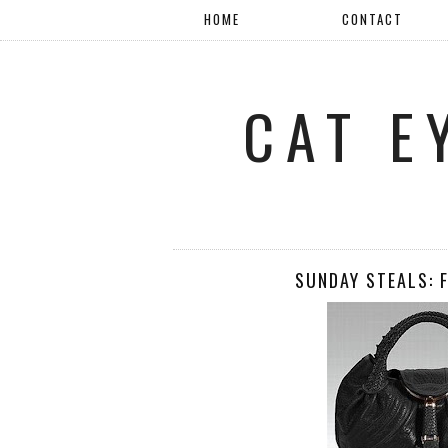
HOME
CONTACT
CAT E
SUNDAY STEALS: 