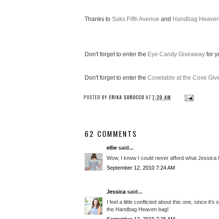
Thanks to
Saks Fifth Avenue
and
Handbag Heave
Don't forget to enter the
Eye Candy Giveaway
for y
Don't forget to enter the
Covetable at the Cove Gi
POSTED BY
ERIKA SOROCCO
AT
7:20 AM
62 COMMENTS
ellie
said...
Wow, I know I could never afford what Jessica has
September 12, 2010 7:24 AM
Jessica
said...
I feel a little conflicted about this one, since i
the Handbag Heaven bag!