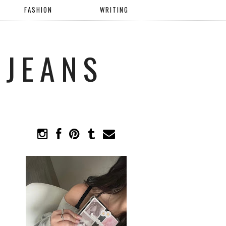
FASHION
WRITING
 JEANS