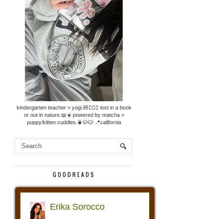
kindergarten teacher + yogi.🧸🧘🏼‍♀️ lost in a book
or out in nature.📖☀️ powered by matcha +
puppy/kitten cuddles.🍵🐶🐱 📍california
GOODREADS