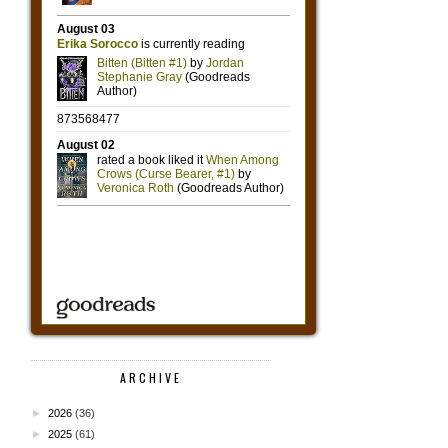
ARCHIVE
►
2026
(36)
►
2025
(61)