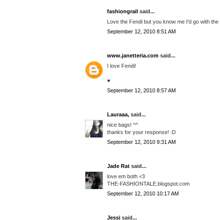
fashiongrail
said...
Love the Fendi but you know me I'd go with the
September 12, 2010 8:51 AM
www.janetteria.com
said...
I love Fendi!
♥
September 12, 2010 8:57 AM
Lauraaa,
said...
nice bags! ^^
thanks for your response! :D
September 12, 2010 9:31 AM
Jade Rat
said...
love em both <3
THE-FASHIONTALE.blogspot.com
September 12, 2010 10:17 AM
Jessi
said...