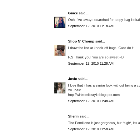
Grace
said...
Ooh, I've always searched for a spy-bag lookaik
September 12, 2010 11:18 AM
Shop N' Chomp
said...
I draw the line at knock-off bags. Can't do it!
P.S Thank you! You are so sweet =D
September 12, 2010 11:28 AM
Josie
said...
I love that it has a similar look without being a
xo Josie
http://winksmilestyle.blogspot.com
September 12, 2010 11:48 AM
Sherin
said...
The Fendi one is just gorgeous, but *sigh*, it's 
September 12, 2010 11:58 AM