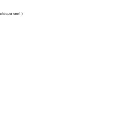
 cheaper one! :)