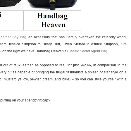
Leather Spy Bag
, an accessory that has literally overtaken the celebrity world,
rom Jessica Simpson to Hilary Duff, Gwen Stefani to Ashlee Simpson, Kim
rs; on the right we have Handbag Heaven’s
Classic Secret Agent Bag
.
out of faux leather, as opposed to real; for just $42.46, in comparison to the
ery bit as capable of bringing the frugal fashionista a splash of star style on a
 red, mustard yellow, pewter, cream, and blue) – so you can style yourself with a
 putting on your spendthrift cap?