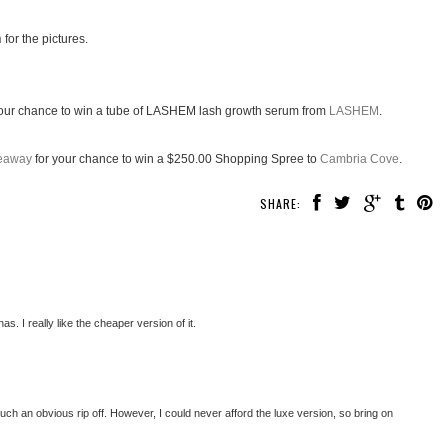
n
for the pictures.
our chance to win a tube of LASHEM lash growth serum from
LASHEM
.
veaway
for your chance to win a $250.00 Shopping Spree to
Cambria Cove
.
SHARE:
. I really like the cheaper version of it.
t's such an obvious rip off. However, I could never afford the luxe version, so bring on