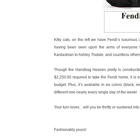
Kitty cats, on the left we have Fendi’s luxurious
having been seen upon the arms of everyone f
Kardashian to Ashley Tisdale, and countless othe
Though the Handbag Heaven pretty is constructed 
$2,250.00 required to take the Fendi home, it is ev
budget. Plus, it’s available in six colors (black,
different one nearly every single day of the week!
Your turn loves…will you be thrifty or suckered into
Fashionably yours!