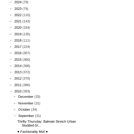
►
2024
(79)
►
2023
(79)
►
2022
(110)
►
2021
(143)
►
2020
(154)
►
2019
(135)
►
2018
(111)
►
2017
(224)
►
2016
(367)
►
2015
(366)
►
2014
(368)
►
2013
(372)
►
2012
(370)
►
2011
(386)
▼
2010
(393)
►
December
(33)
►
November
(31)
►
October
(34)
▼
September
(31)
Thrifty Thursday: Balmain Stretch Urban
Studded Gl...
♥ Fashionably Moi! ♥