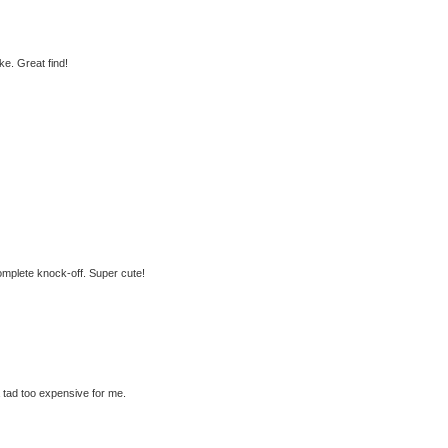
e. Great find!
 complete knock-off. Super cute!
a tad too expensive for me.