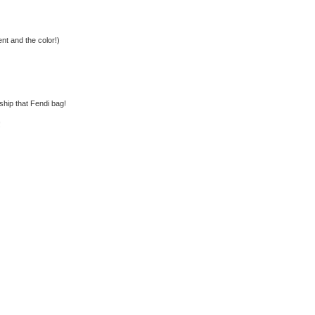
nt and the color!)
rship that Fendi bag!
!