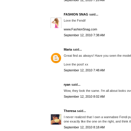
September 12, 2010 7:26 AM
FASHION SNAG
said...
Love the Fendi!
www.FashionSnag.com
September 12, 2010 7:38 AM
Maria
said...
Great find as always! Have you seen the modeku
Love the post! xx
September 12, 2010 7:48 AM
ryan
said...
Wow, they look the same. I'm all about looks ove
September 12, 2010 8:02 AM
Theresa
said...
I never realized that I own a wannabee Fendi pur
one exactly like the one on the right, and think it'
September 12, 2010 8:18 AM