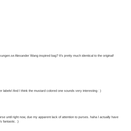
ngen.se Alexander Wang inspired bag? It's pretty much identical to the original!
r labels! And I think the mustard colored one sounds very interesting : )
se until right now, due my apparent lack of attention to purses. haha I actually have
s fantastic. :)