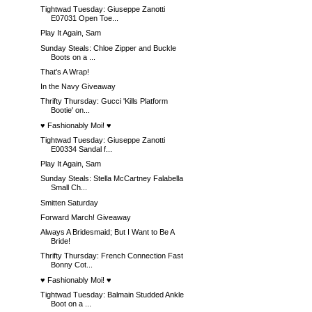
Tightwad Tuesday: Giuseppe Zanotti
E07031 Open Toe...
Play It Again, Sam
Sunday Steals: Chloe Zipper and Buckle
Boots on a ...
That's A Wrap!
In the Navy Giveaway
Thrifty Thursday: Gucci 'Kills Platform
Bootie' on...
♥ Fashionably Moi! ♥
Tightwad Tuesday: Giuseppe Zanotti
E00334 Sandal f...
Play It Again, Sam
Sunday Steals: Stella McCartney Falabella
Small Ch...
Smitten Saturday
Forward March! Giveaway
Always A Bridesmaid; But I Want to Be A
Bride!
Thrifty Thursday: French Connection Fast
Bonny Cot...
♥ Fashionably Moi! ♥
Tightwad Tuesday: Balmain Studded Ankle
Boot on a ...