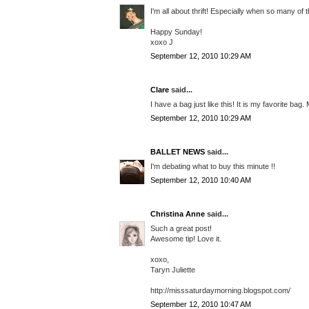
I'm all about thrift! Especially when so many of
Happy Sunday!
xoxo J
September 12, 2010 10:29 AM
Clare
said...
I have a bag just like this! It is my favorite ba
September 12, 2010 10:29 AM
BALLET NEWS
said...
I'm debating what to buy this minute !!
September 12, 2010 10:40 AM
Christina Anne
said...
Such a great post!
Awesome tip! Love it.
xoxo,
Taryn Juliette
http://misssaturdaymorning.blogspot.com/
September 12, 2010 10:47 AM