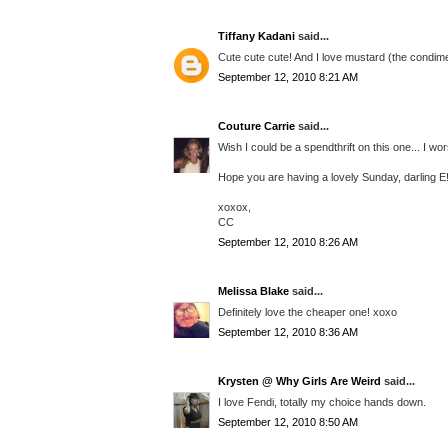
Tiffany Kadani
said...
Cute cute cute! And I love mustard (the condime
September 12, 2010 8:21 AM
Couture Carrie
said...
Wish I could be a spendthrift on this one... I wo
Hope you are having a lovely Sunday, darling E
xoxox,
CC
September 12, 2010 8:26 AM
Melissa Blake
said...
Definitely love the cheaper one! xoxo
September 12, 2010 8:36 AM
Krysten @ Why Girls Are Weird
said...
I love Fendi, totally my choice hands down.
September 12, 2010 8:50 AM