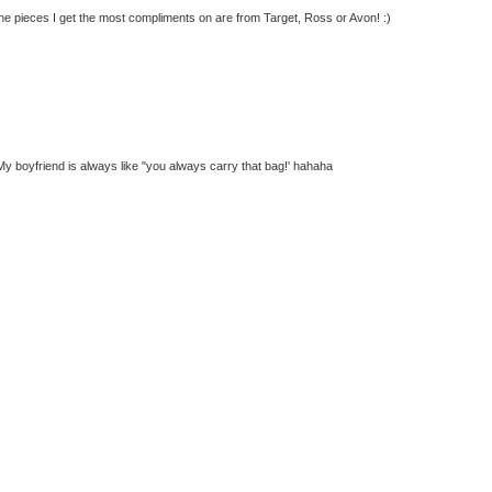
 the pieces I get the most compliments on are from Target, Ross or Avon! :)
g. My boyfriend is always like "you always carry that bag!' hahaha