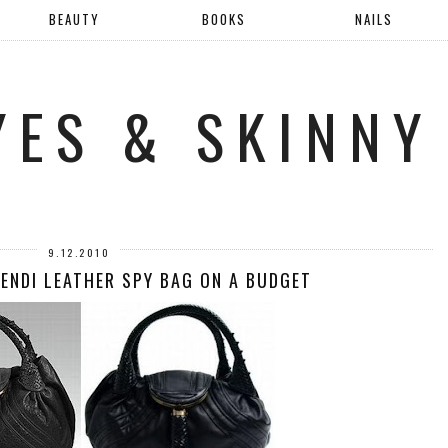
BEAUTY
BOOKS
NAILS
YES & SKINNY
9.12.2010
FENDI LEATHER SPY BAG ON A BUDGET