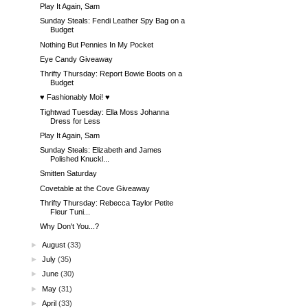
Play It Again, Sam
Sunday Steals: Fendi Leather Spy Bag on a
Budget
Nothing But Pennies In My Pocket
Eye Candy Giveaway
Thrifty Thursday: Report Bowie Boots on a
Budget
♥ Fashionably Moi! ♥
Tightwad Tuesday: Ella Moss Johanna
Dress for Less
Play It Again, Sam
Sunday Steals: Elizabeth and James
Polished Knuckl...
Smitten Saturday
Covetable at the Cove Giveaway
Thrifty Thursday: Rebecca Taylor Petite
Fleur Tuni...
Why Don't You...?
►
August
(33)
►
July
(35)
►
June
(30)
►
May
(31)
►
April
(33)