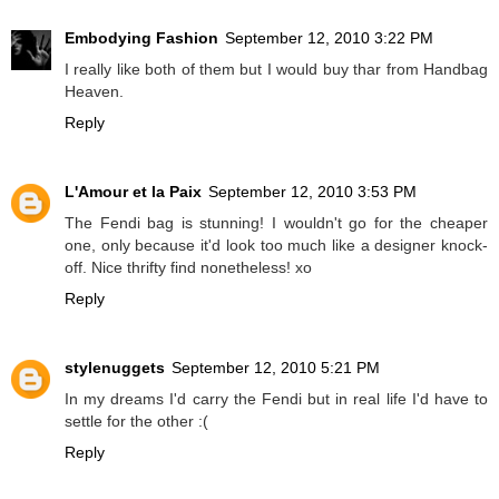
Embodying Fashion
September 12, 2010 3:22 PM
I really like both of them but I would buy thar from Handbag
Heaven.
Reply
L'Amour et la Paix
September 12, 2010 3:53 PM
The Fendi bag is stunning! I wouldn't go for the cheaper
one, only because it'd look too much like a designer knock-
off. Nice thrifty find nonetheless! xo
Reply
stylenuggets
September 12, 2010 5:21 PM
In my dreams I'd carry the Fendi but in real life I'd have to
settle for the other :(
Reply