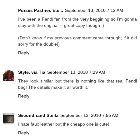
Purses Pastries Etc...
September 13, 2010 7:12 AM
I've been a Fendi fan from the very beggining so I'm gonna
stay with the original -- great copy though :)
(Don't know if my previous comment came through; if it did
sorry for the double!)
Reply
Style, via Tia
September 13, 2010 7:29 AM
They look similar but there is nothing like that real Fendi
bag! The details make it all worth it.
Reply
Secondhand Stella
September 13, 2010 7:56 AM
I hate faux leather but the cheapo one is cute!
Reply