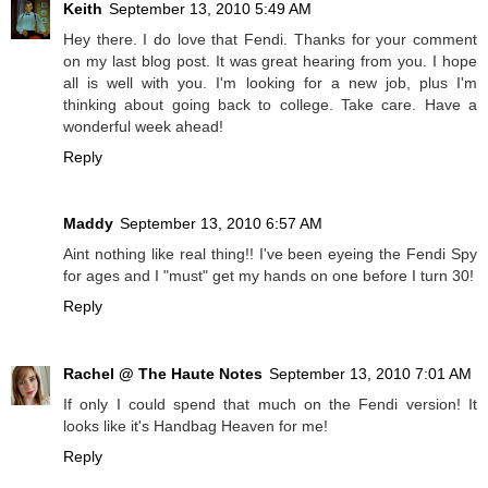
Keith
September 13, 2010 5:49 AM
Hey there. I do love that Fendi. Thanks for your comment
on my last blog post. It was great hearing from you. I hope
all is well with you. I'm looking for a new job, plus I'm
thinking about going back to college. Take care. Have a
wonderful week ahead!
Reply
Maddy
September 13, 2010 6:57 AM
Aint nothing like real thing!! I've been eyeing the Fendi Spy
for ages and I "must" get my hands on one before I turn 30!
Reply
Rachel @ The Haute Notes
September 13, 2010 7:01 AM
If only I could spend that much on the Fendi version! It
looks like it's Handbag Heaven for me!
Reply