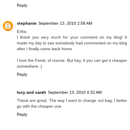
Reply
stephanie
September 13, 2010 2:58 AM
Erika,
I thank you very much for your comment on my blog! It
made my day to see somebody had commented on my blog
after I finally came back home.
I love the Fendi, of course. But hey, if you can get it cheaper
somewhere ;)
Reply
lucy and sarah
September 13, 2010 4:32 AM
These are great. The way I want to change out bag, I better
go with the cheaper one.
Reply