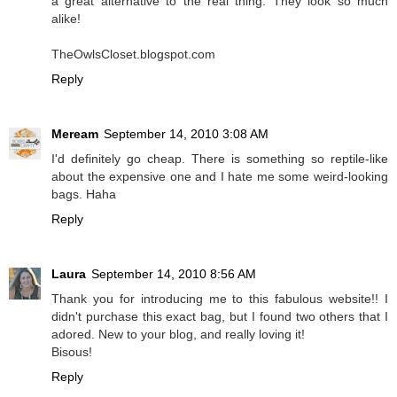
a great alternative to the real thing. They look so much
alike!
TheOwlsCloset.blogspot.com
Reply
Meream
September 14, 2010 3:08 AM
I'd definitely go cheap. There is something so reptile-like
about the expensive one and I hate me some weird-looking
bags. Haha
Reply
Laura
September 14, 2010 8:56 AM
Thank you for introducing me to this fabulous website!! I
didn't purchase this exact bag, but I found two others that I
adored. New to your blog, and really loving it!
Bisous!
Reply