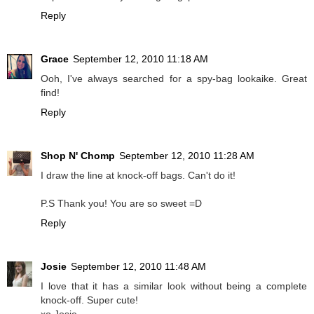
Reply
Grace
September 12, 2010 11:18 AM
Ooh, I've always searched for a spy-bag lookaike. Great
find!
Reply
Shop N' Chomp
September 12, 2010 11:28 AM
I draw the line at knock-off bags. Can't do it!
P.S Thank you! You are so sweet =D
Reply
Josie
September 12, 2010 11:48 AM
I love that it has a similar look without being a complete
knock-off. Super cute!
xo Josie