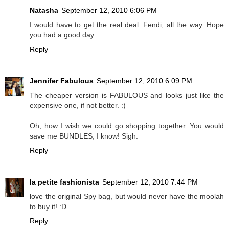
Natasha
September 12, 2010 6:06 PM
I would have to get the real deal. Fendi, all the way. Hope
you had a good day.
Reply
Jennifer Fabulous
September 12, 2010 6:09 PM
The cheaper version is FABULOUS and looks just like the
expensive one, if not better. :)
Oh, how I wish we could go shopping together. You would
save me BUNDLES, I know! Sigh.
Reply
la petite fashionista
September 12, 2010 7:44 PM
love the original Spy bag, but would never have the moolah
to buy it! :D
Reply