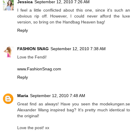
Jessica
September 12, 2010 7:26 AM
I feel a little conflicted about this one, since it's such an
obvious rip off. However, I could never afford the luxe
version, so bring on the Handbag Heaven bag!
Reply
FASHION SNAG
September 12, 2010 7:38 AM
Love the Fendi!
www.FashionSnag.com
Reply
Maria
September 12, 2010 7:48 AM
Great find as always! Have you seen the modekungen.se
Alexander Wang inspired bag? It's pretty much identical to
the original!
Love the post! xx