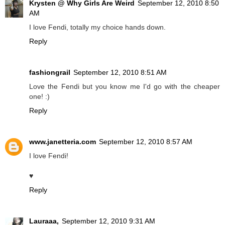
Krysten @ Why Girls Are Weird
September 12, 2010 8:50
AM
I love Fendi, totally my choice hands down.
Reply
fashiongrail
September 12, 2010 8:51 AM
Love the Fendi but you know me I'd go with the cheaper
one! :)
Reply
www.janetteria.com
September 12, 2010 8:57 AM
I love Fendi!
♥
Reply
Lauraaa,
September 12, 2010 9:31 AM