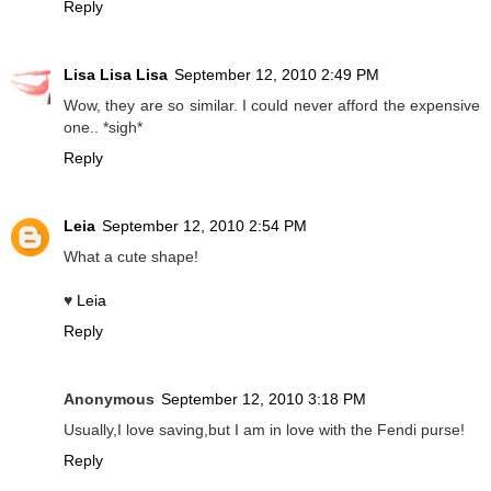
Reply
Lisa Lisa Lisa
September 12, 2010 2:49 PM
Wow, they are so similar. I could never afford the expensive
one.. *sigh*
Reply
Leia
September 12, 2010 2:54 PM
What a cute shape!
♥
Leia
Reply
Anonymous
September 12, 2010 3:18 PM
Usually,I love saving,but I am in love with the Fendi purse!
Reply