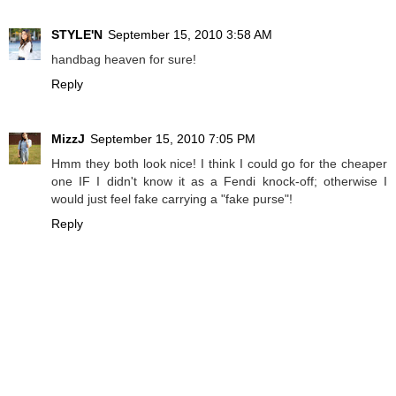
STYLE'N
September 15, 2010 3:58 AM
handbag heaven for sure!
Reply
MizzJ
September 15, 2010 7:05 PM
Hmm they both look nice! I think I could go for the cheaper
one IF I didn't know it as a Fendi knock-off; otherwise I
would just feel fake carrying a "fake purse"!
Reply