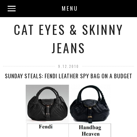
MENU
CAT EYES & SKINNY
JEANS
9.12.2010
SUNDAY STEALS: FENDI LEATHER SPY BAG ON A BUDGET