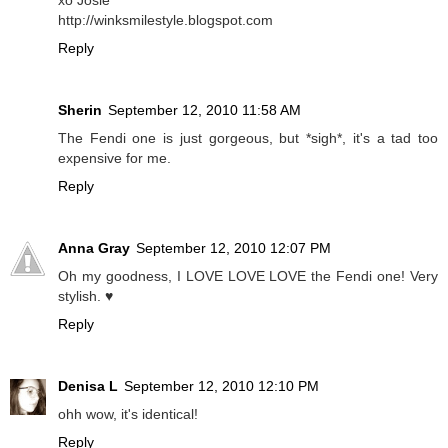
http://winksmilestyle.blogspot.com
Reply
Sherin
September 12, 2010 11:58 AM
The Fendi one is just gorgeous, but *sigh*, it's a tad too
expensive for me.
Reply
Anna Gray
September 12, 2010 12:07 PM
Oh my goodness, I LOVE LOVE LOVE the Fendi one! Very
stylish. ♥
Reply
Denisa L
September 12, 2010 12:10 PM
ohh wow, it's identical!
Reply