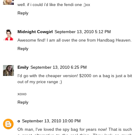
well. if i could i'd like the fendi one ;)xx
Reply
Midnight Cowgirl
September 13, 2010 5:12 PM
Awesome find! I am all over the one from Handbag Heaven.
Reply
Emily
September 13, 2010 6:25 PM
I'd go with the cheaper version! $2000 on a bag is just a bit
out of my price range ;)
xoxo
Reply
o
September 13, 2010 10:00 PM
Oh man, I've loved the spy bag for years now! That is such