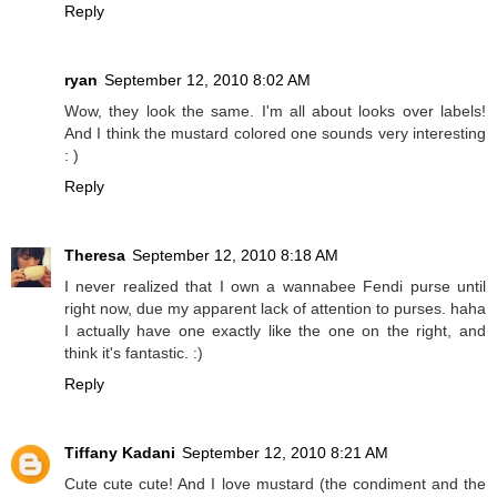
Reply
ryan
September 12, 2010 8:02 AM
Wow, they look the same. I'm all about looks over labels!
And I think the mustard colored one sounds very interesting
: )
Reply
Theresa
September 12, 2010 8:18 AM
I never realized that I own a wannabee Fendi purse until
right now, due my apparent lack of attention to purses. haha
I actually have one exactly like the one on the right, and
think it's fantastic. :)
Reply
Tiffany Kadani
September 12, 2010 8:21 AM
Cute cute cute! And I love mustard (the condiment and the