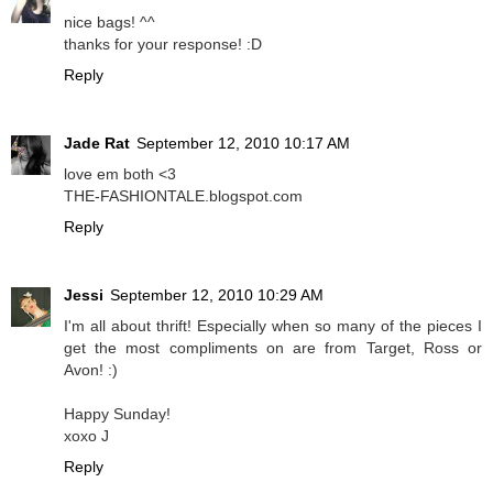
nice bags! ^^
thanks for your response! :D
Reply
Jade Rat
September 12, 2010 10:17 AM
love em both <3
THE-FASHIONTALE.blogspot.com
Reply
Jessi
September 12, 2010 10:29 AM
I'm all about thrift! Especially when so many of the pieces I
get the most compliments on are from Target, Ross or
Avon! :)
Happy Sunday!
xoxo J
Reply