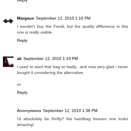
Margaux
September 12, 2010 1:16 PM
I wouldn't buy the Fendi, but the quality difference in this
one is really visible.
Reply
ak
September 12, 2010 1:19 PM
I used to want that bag so badly...and now very glad i never
bought it considering the alternative
xx
Reply
Anonymous
September 12, 2010 1:38 PM
i'd absolutely be thrifty!! the handbag heaven one looks
amazing!