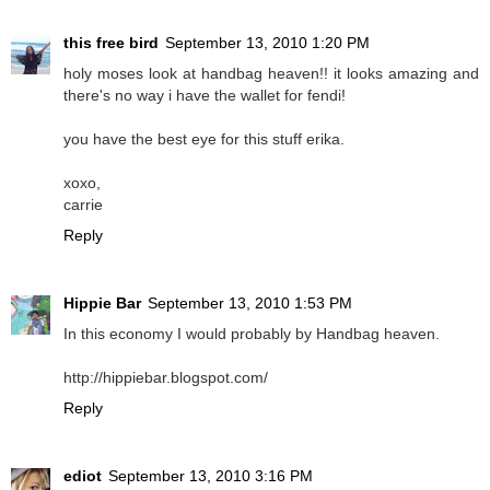
this free bird
September 13, 2010 1:20 PM
holy moses look at handbag heaven!! it looks amazing and
there's no way i have the wallet for fendi!
you have the best eye for this stuff erika.
xoxo,
carrie
Reply
Hippie Bar
September 13, 2010 1:53 PM
In this economy I would probably by Handbag heaven.
http://hippiebar.blogspot.com/
Reply
ediot
September 13, 2010 3:16 PM