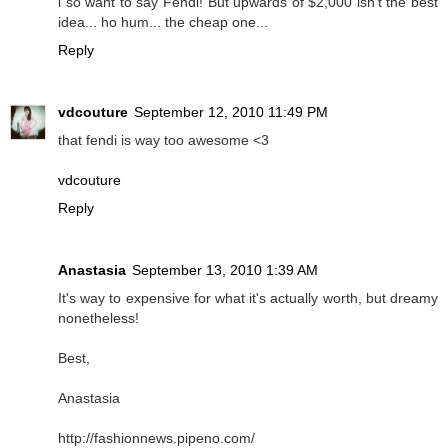
i so want to say Fendi! But upwards of $2,000 isn't the best
idea... ho hum... the cheap one...
Reply
vdcouture
September 12, 2010 11:49 PM
that fendi is way too awesome <3
vdcouture
Reply
Anastasia
September 13, 2010 1:39 AM
It's way to expensive for what it's actually worth, but dreamy
nonetheless!
Best,
Anastasia
http://fashionnews.pipeno.com/