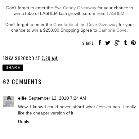
Don't forget to enter the
Eye Candy Giveaway
for your chance to
win a tube of LASHEM lash growth serum from
LASHEM
.
Don't forget to enter the
Covetable at the Cove Giveaway
for your
chance to win a $250.00 Shopping Spree to
Cambria Cove
.
SHARE:
ERIKA SOROCCO
AT
7:20 AM
SHARE
62 COMMENTS
ellie
September 12, 2010 7:24 AM
Wow, I know I could never afford what Jessica has. I really
like the cheaper version of it.
Reply