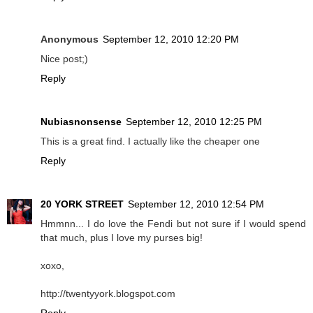
Anonymous
September 12, 2010 12:20 PM
Nice post;)
Reply
Nubiasnonsense
September 12, 2010 12:25 PM
This is a great find. I actually like the cheaper one
Reply
20 YORK STREET
September 12, 2010 12:54 PM
Hmmnn... I do love the Fendi but not sure if I would spend
that much, plus I love my purses big!
xoxo,
http://twentyyork.blogspot.com
Reply