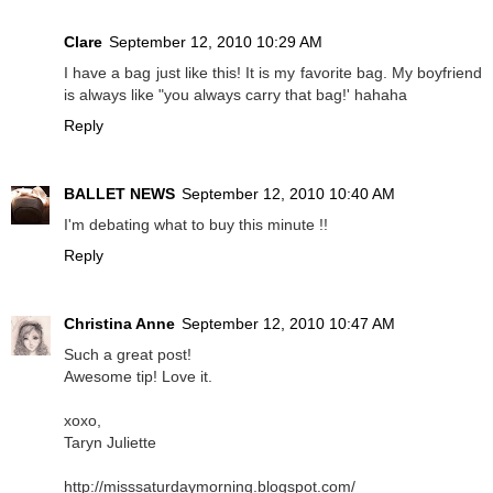
Clare
September 12, 2010 10:29 AM
I have a bag just like this! It is my favorite bag. My boyfriend
is always like "you always carry that bag!' hahaha
Reply
BALLET NEWS
September 12, 2010 10:40 AM
I'm debating what to buy this minute !!
Reply
Christina Anne
September 12, 2010 10:47 AM
Such a great post!
Awesome tip! Love it.
xoxo,
Taryn Juliette
http://misssaturdaymorning.blogspot.com/