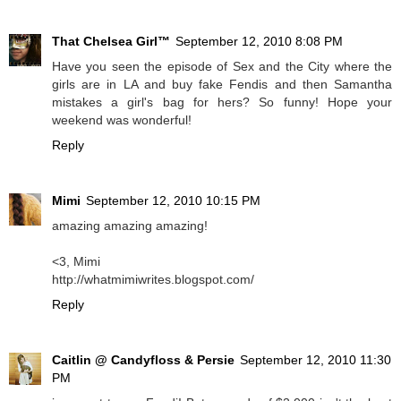
That Chelsea Girl™
September 12, 2010 8:08 PM
Have you seen the episode of Sex and the City where the
girls are in LA and buy fake Fendis and then Samantha
mistakes a girl's bag for hers? So funny! Hope your
weekend was wonderful!
Reply
Mimi
September 12, 2010 10:15 PM
amazing amazing amazing!
<3, Mimi
http://whatmimiwrites.blogspot.com/
Reply
Caitlin @ Candyfloss & Persie
September 12, 2010 11:30
PM