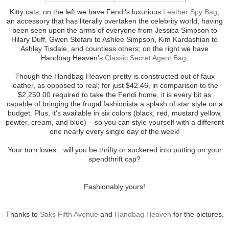
Kitty cats, on the left we have Fendi’s luxurious
Leather Spy Bag
,
an accessory that has literally overtaken the celebrity world, having
been seen upon the arms of everyone from Jessica Simpson to
Hilary Duff, Gwen Stefani to Ashlee Simpson, Kim Kardashian to
Ashley Tisdale, and countless others; on the right we have
Handbag Heaven’s
Classic Secret Agent Bag
.
Though the Handbag Heaven pretty is constructed out of faux
leather, as opposed to real; for just $42.46, in comparison to the
$2,250.00 required to take the Fendi home, it is every bit as
capable of bringing the frugal fashionista a splash of star style on a
budget. Plus, it’s available in six colors (black, red, mustard yellow,
pewter, cream, and blue) – so you can style yourself with a different
one nearly every single day of the week!
Your turn loves…will you be thrifty or suckered into putting on your
spendthrift cap?
Fashionably yours!
Thanks to
Saks Fifth Avenue
and
Handbag Heaven
for the pictures.