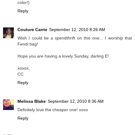
color!)
Reply
Couture Carrie
September 12, 2010 8:26 AM
Wish I could be a spendthrift on this one... I worship that
Fendi bag!
Hope you are having a lovely Sunday, darling E!
xoxox,
CC
Reply
Melissa Blake
September 12, 2010 8:36 AM
Definitely love the cheaper one! xoxo
Reply