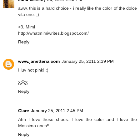
aww, this is a hard choice - i really like the color of the dolce
vita one. ;)
<3, Mimi
http://whatmimiwrites.blogspot.com/
Reply
www.janetteria.com
January 25, 2011 2:39 PM
I luv hot pink! :)
Ƹ̵̡Ӝ̵̨̄Ʒ
Reply
Clare
January 25, 2011 2:45 PM
Ahh I love these shoes. I love the color and I love the
Mossimo ones!!
Reply