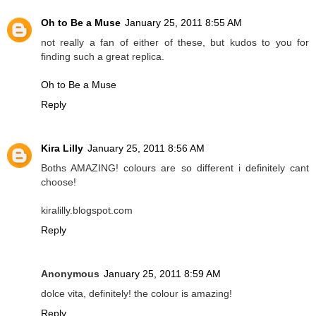
Oh to Be a Muse
January 25, 2011 8:55 AM
not really a fan of either of these, but kudos to you for
finding such a great replica.
Oh to Be a Muse
Reply
Kira Lilly
January 25, 2011 8:56 AM
Boths AMAZING! colours are so different i definitely cant
choose!
kiralilly.blogspot.com
Reply
Anonymous
January 25, 2011 8:59 AM
dolce vita, definitely! the colour is amazing!
Reply