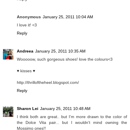
Anonymous
January 25, 2011 10:04 AM
I love it! <3
Reply
Andreea
January 25, 2011 10:35 AM
Wooooow, such gorgeous shoes! love the colours<3
♥ kisses ♥
http://thrilloftheheel.blogspot.com/
Reply
Sharon Lei
January 25, 2011 10:48 AM
I think both are great.. but I'm more drawn to the color of
the Dolce Vita pair... but I wouldn't mind owning the
Mossimo ones!!