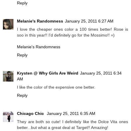
Reply
Melanie's Randomness
January 25, 2011 6:27 AM
I love the cheaper ones color a 100 times better! Rose is
soo in this year!! I'd definitely go for the Mossimo!! =)
Melanie's Randomness
Reply
Krysten @ Why Girls Are Weird
January 25, 2011 6:34
AM
I like the color of the expensive one better.
Reply
Chicago Chic
January 25, 2011 6:35 AM
They are both so cute! I definitely like the Dolce Vita ones
better...but what a great deal at Target!! Amazing!