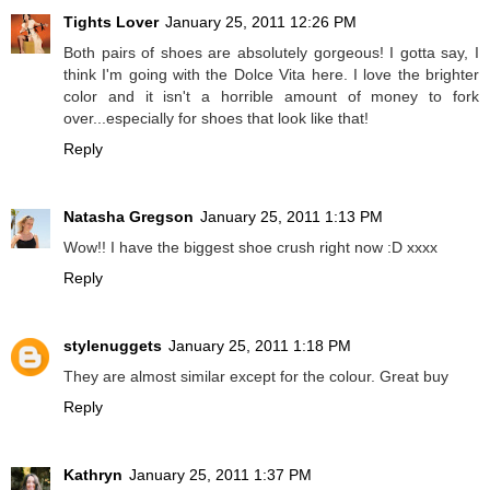
Tights Lover
January 25, 2011 12:26 PM
Both pairs of shoes are absolutely gorgeous! I gotta say, I
think I'm going with the Dolce Vita here. I love the brighter
color and it isn't a horrible amount of money to fork
over...especially for shoes that look like that!
Reply
Natasha Gregson
January 25, 2011 1:13 PM
Wow!! I have the biggest shoe crush right now :D xxxx
Reply
stylenuggets
January 25, 2011 1:18 PM
They are almost similar except for the colour. Great buy
Reply
Kathryn
January 25, 2011 1:37 PM