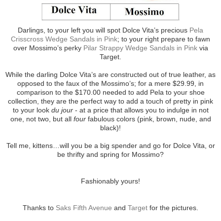
Darlings, to your left you will spot Dolce Vita’s precious
Pela
Crisscross Wedge Sandals in Pink
; to your right prepare to fawn
over Mossimo’s perky
Pilar Strappy Wedge Sandals in Pink
via
Target.
While the darling Dolce Vita’s are constructed out of true leather, as
opposed to the faux of the Mossimo’s; for a mere $29.99, in
comparison to the $170.00 needed to add Pela to your shoe
collection, they are the perfect way to add a touch of pretty in pink
to your look
du jour
- at a price that allows you to indulge in not
one, not two, but all
four
fabulous colors (pink, brown, nude, and
black)!
Tell me, kittens…will you be a big spender and go for Dolce Vita, or
be thrifty and spring for Mossimo?
Fashionably yours!
Thanks to
Saks Fifth Avenue
and
Target
for the pictures.