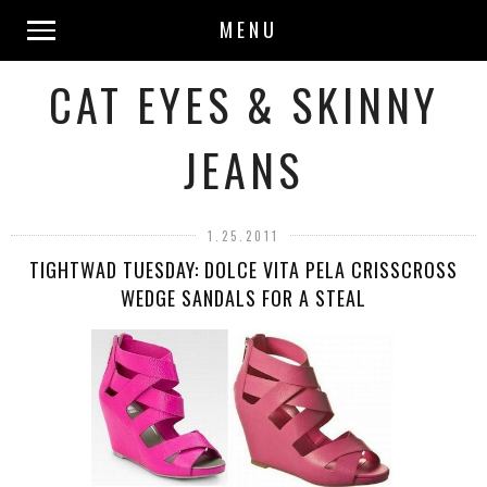
MENU
CAT EYES & SKINNY
JEANS
1.25.2011
TIGHTWAD TUESDAY: DOLCE VITA PELA CRISSCROSS
WEDGE SANDALS FOR A STEAL