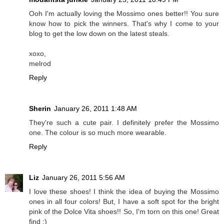
Ooh I'm actually loving the Mossimo ones better!! You sure
know how to pick the winners. That's why I come to your
blog to get the low down on the latest steals.
xoxo,
melrod
Reply
Sherin
January 26, 2011 1:48 AM
They're such a cute pair. I definitely prefer the Mossimo
one. The colour is so much more wearable.
Reply
Liz
January 26, 2011 5:56 AM
I love these shoes! I think the idea of buying the Mossimo
ones in all four colors! But, I have a soft spot for the bright
pink of the Dolce Vita shoes!! So, I'm torn on this one! Great
find :)