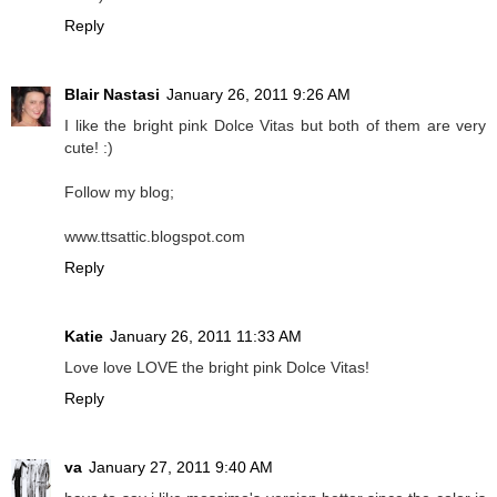
Reply
Blair Nastasi
January 26, 2011 9:26 AM
I like the bright pink Dolce Vitas but both of them are very
cute! :)
Follow my blog;
www.ttsattic.blogspot.com
Reply
Katie
January 26, 2011 11:33 AM
Love love LOVE the bright pink Dolce Vitas!
Reply
va
January 27, 2011 9:40 AM