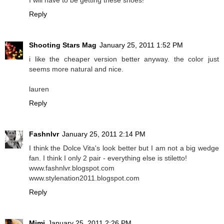
Reply
Shooting Stars Mag
January 25, 2011 1:52 PM
i like the cheaper version better anyway. the color just
seems more natural and nice.
lauren
Reply
Fashnlvr
January 25, 2011 2:14 PM
I think the Dolce Vita's look better but I am not a big wedge
fan. I think I only 2 pair - everything else is stiletto!
www.fashnlvr.blogspot.com
www.stylenation2011.blogspot.com
Reply
Mimi
January 25, 2011 2:26 PM