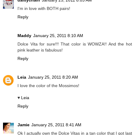
daisychain
January 25, 2011 8:03 AM
I'm in love with BOTH pairs!
Reply
Maddy
January 25, 2011 8:10 AM
Dolce Vita for sure!!! That color is WOWZA!! And the hot
pink leather is fabulous!
Reply
Leia
January 25, 2011 8:20 AM
I love the color of the Mossimos!
♥
Leia
Reply
Jamie
January 25, 2011 8:41 AM
Ok I actually own the Dolce Vitas in a tan color that I got last