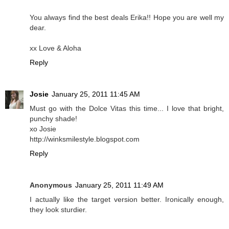
You always find the best deals Erika!! Hope you are well my
dear.
xx Love & Aloha
Reply
Josie
January 25, 2011 11:45 AM
Must go with the Dolce Vitas this time... I love that bright,
punchy shade!
xo Josie
http://winksmilestyle.blogspot.com
Reply
Anonymous
January 25, 2011 11:49 AM
I actually like the target version better. Ironically enough,
they look sturdier.