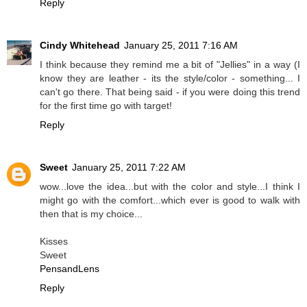
Reply
Cindy Whitehead
January 25, 2011 7:16 AM
I think because they remind me a bit of "Jellies" in a way (I
know they are leather - its the style/color - something... I
can't go there. That being said - if you were doing this trend
for the first time go with target!
Reply
Sweet
January 25, 2011 7:22 AM
wow...love the idea...but with the color and style...I think I
might go with the comfort...which ever is good to walk with
then that is my choice...
Kisses
Sweet
PensandLens
Reply