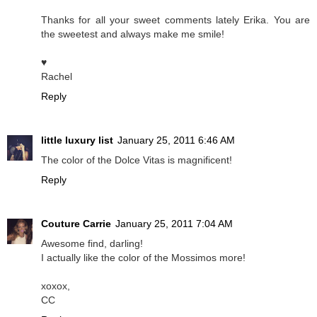
Thanks for all your sweet comments lately Erika. You are
the sweetest and always make me smile!
♥
Rachel
Reply
little luxury list
January 25, 2011 6:46 AM
The color of the Dolce Vitas is magnificent!
Reply
Couture Carrie
January 25, 2011 7:04 AM
Awesome find, darling!
I actually like the color of the Mossimos more!
xoxox,
CC