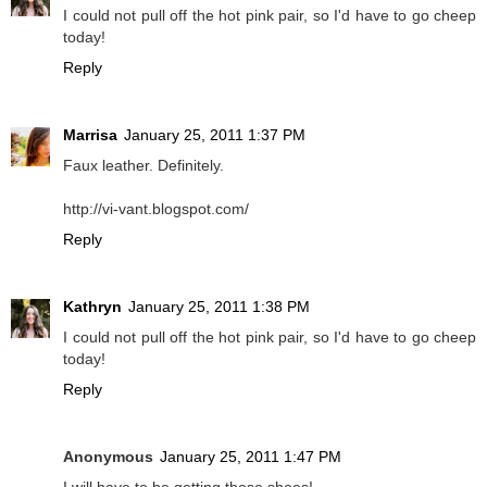
I could not pull off the hot pink pair, so I'd have to go cheep
today!
Reply
Marrisa
January 25, 2011 1:37 PM
Faux leather. Definitely.
http://vi-vant.blogspot.com/
Reply
Kathryn
January 25, 2011 1:38 PM
I could not pull off the hot pink pair, so I'd have to go cheep
today!
Reply
Anonymous
January 25, 2011 1:47 PM
I will have to be getting these shoes!