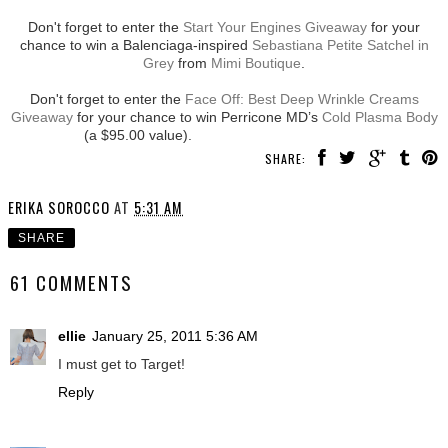
Don't forget to enter the
Start Your Engines Giveaway
for your
chance to win a Balenciaga-inspired
Sebastiana Petite Satchel in
Grey
from
Mimi Boutique
.
Don't forget to enter the
Face Off: Best Deep Wrinkle Creams
Giveaway
for your chance to win Perricone MD’s
Cold Plasma Body
(a $95.00 value).
SHARE:
ERIKA SOROCCO
AT
5:31 AM
SHARE
61 COMMENTS
ellie
January 25, 2011 5:36 AM
I must get to Target!
Reply