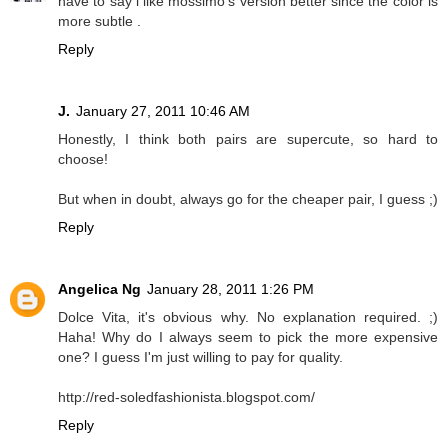
have to say i like mossimo's version better since the color is
more subtle .
Reply
J.
January 27, 2011 10:46 AM
Honestly, I think both pairs are supercute, so hard to
choose!
But when in doubt, always go for the cheaper pair, I guess ;)
Reply
Angelica Ng
January 28, 2011 1:26 PM
Dolce Vita, it's obvious why. No explanation required. ;)
Haha! Why do I always seem to pick the more expensive
one? I guess I'm just willing to pay for quality.
http://red-soledfashionista.blogspot.com/
Reply