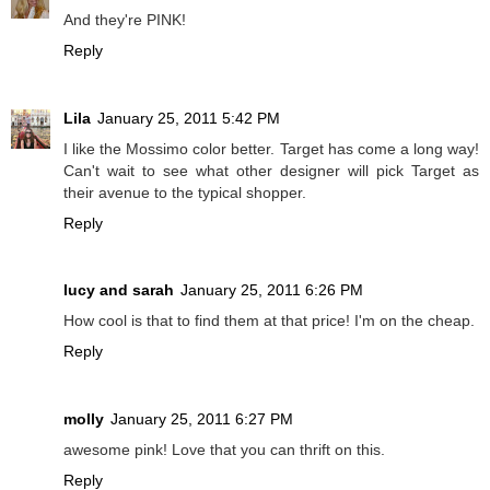
And they're PINK!
Reply
Lila
January 25, 2011 5:42 PM
I like the Mossimo color better. Target has come a long way!
Can't wait to see what other designer will pick Target as
their avenue to the typical shopper.
Reply
lucy and sarah
January 25, 2011 6:26 PM
How cool is that to find them at that price! I'm on the cheap.
Reply
molly
January 25, 2011 6:27 PM
awesome pink! Love that you can thrift on this.
Reply