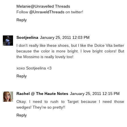
Melanie@Unravelled Threads
Follow
@UnraveldThreads
on twitter!
Reply
Sootjeelina
January 25, 2011 12:03 PM
I don't really like these shoes, but I like the Dolce Vita better
because the color is more bright. I love bright colors! But
the Mossimo is really lovely too!
xoxo Sootjeelina <3
Reply
Rachel @ The Haute Notes
January 25, 2011 12:15 PM
Okay. I need to rush to Target because I need those
wedges! They're so pretty!!
Reply