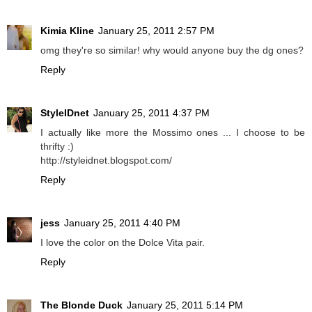
Kimia Kline
January 25, 2011 2:57 PM
omg they're so similar! why would anyone buy the dg ones?
Reply
StyleIDnet
January 25, 2011 4:37 PM
I actually like more the Mossimo ones ... I choose to be
thrifty :)
http://styleidnet.blogspot.com/
Reply
jess
January 25, 2011 4:40 PM
I love the color on the Dolce Vita pair.
Reply
The Blonde Duck
January 25, 2011 5:14 PM