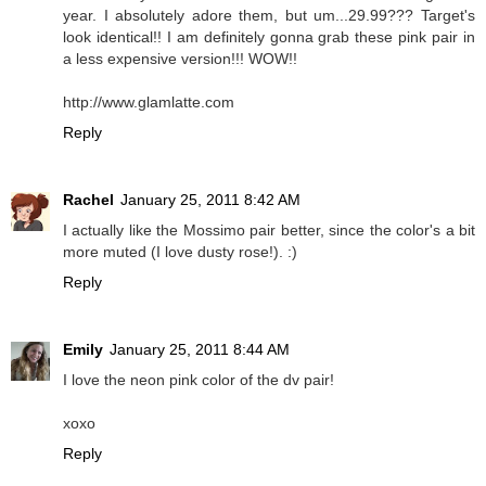
year. I absolutely adore them, but um...29.99??? Target's
look identical!! I am definitely gonna grab these pink pair in
a less expensive version!!! WOW!!
http://www.glamlatte.com
Reply
Rachel
January 25, 2011 8:42 AM
I actually like the Mossimo pair better, since the color's a bit
more muted (I love dusty rose!). :)
Reply
Emily
January 25, 2011 8:44 AM
I love the neon pink color of the dv pair!
xoxo
Reply