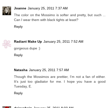
Joanne
January 25, 2011 7:37 AM
The color on the Mossimo is softer and pretty, but ouch ...
Can I wear them with black tights at least?
Reply
Radiant Make Up
January 25, 2011 7:52 AM
gorgeous dupe :)
Reply
Natasha
January 25, 2011 7:57 AM
Though the Mossimos are prettier, I'm not a fan of either.
It's just too gladiator for me. I hope you have a good
Tuesday, E.
Reply