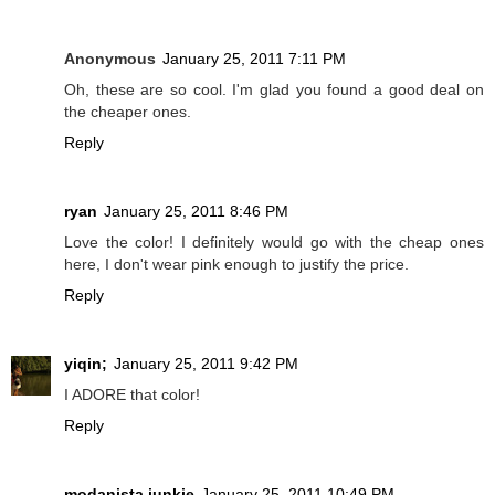
Anonymous
January 25, 2011 7:11 PM
Oh, these are so cool. I'm glad you found a good deal on
the cheaper ones.
Reply
ryan
January 25, 2011 8:46 PM
Love the color! I definitely would go with the cheap ones
here, I don't wear pink enough to justify the price.
Reply
yiqin;
January 25, 2011 9:42 PM
I ADORE that color!
Reply
modanista junkie
January 25, 2011 10:49 PM