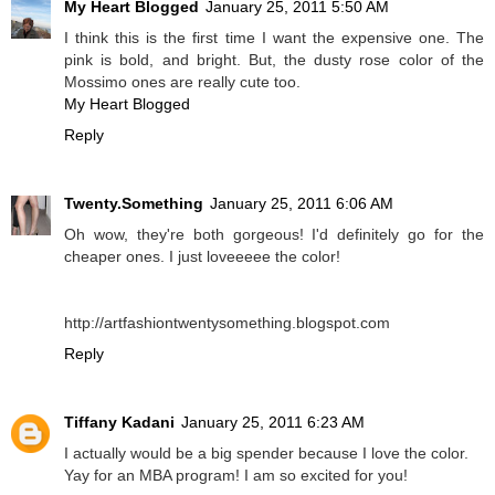
My Heart Blogged
January 25, 2011 5:50 AM
I think this is the first time I want the expensive one. The
pink is bold, and bright. But, the dusty rose color of the
Mossimo ones are really cute too.
My Heart Blogged
Reply
Twenty.Something
January 25, 2011 6:06 AM
Oh wow, they're both gorgeous! I'd definitely go for the
cheaper ones. I just loveeeee the color!
http://artfashiontwentysomething.blogspot.com
Reply
Tiffany Kadani
January 25, 2011 6:23 AM
I actually would be a big spender because I love the color.
Yay for an MBA program! I am so excited for you!