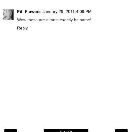
Fifi Flowers
January 29, 2011 4:09 PM
Wow those are almost exactly he same!
Reply