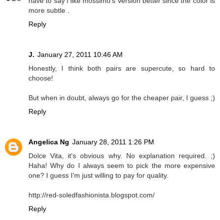
have to say i like mossimo's version better since the color is
more subtle .
Reply
J.
January 27, 2011 10:46 AM
Honestly, I think both pairs are supercute, so hard to
choose!
But when in doubt, always go for the cheaper pair, I guess ;)
Reply
Angelica Ng
January 28, 2011 1:26 PM
Dolce Vita, it's obvious why. No explanation required. ;)
Haha! Why do I always seem to pick the more expensive
one? I guess I'm just willing to pay for quality.
http://red-soledfashionista.blogspot.com/
Reply