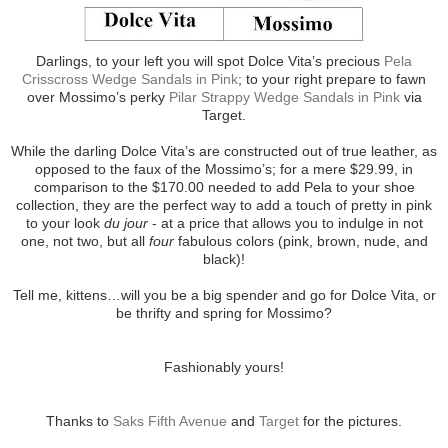
Darlings, to your left you will spot Dolce Vita’s precious
Pela
Crisscross Wedge Sandals in Pink
; to your right prepare to fawn
over Mossimo’s perky
Pilar Strappy Wedge Sandals in Pink
via
Target.
While the darling Dolce Vita’s are constructed out of true leather, as
opposed to the faux of the Mossimo’s; for a mere $29.99, in
comparison to the $170.00 needed to add Pela to your shoe
collection, they are the perfect way to add a touch of pretty in pink
to your look
du jour
- at a price that allows you to indulge in not
one, not two, but all
four
fabulous colors (pink, brown, nude, and
black)!
Tell me, kittens…will you be a big spender and go for Dolce Vita, or
be thrifty and spring for Mossimo?
Fashionably yours!
Thanks to
Saks Fifth Avenue
and
Target
for the pictures.