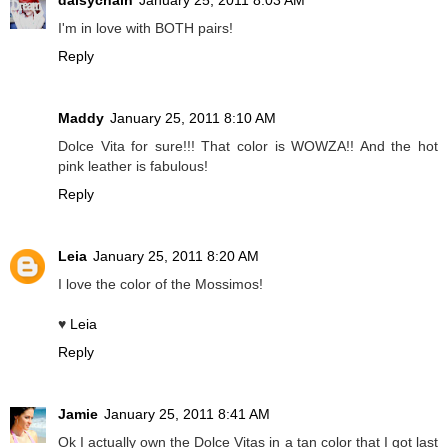
daisychain
January 25, 2011 8:03 AM
I'm in love with BOTH pairs!
Reply
Maddy
January 25, 2011 8:10 AM
Dolce Vita for sure!!! That color is WOWZA!! And the hot
pink leather is fabulous!
Reply
Leia
January 25, 2011 8:20 AM
I love the color of the Mossimos!
♥
Leia
Reply
Jamie
January 25, 2011 8:41 AM
Ok I actually own the Dolce Vitas in a tan color that I got last