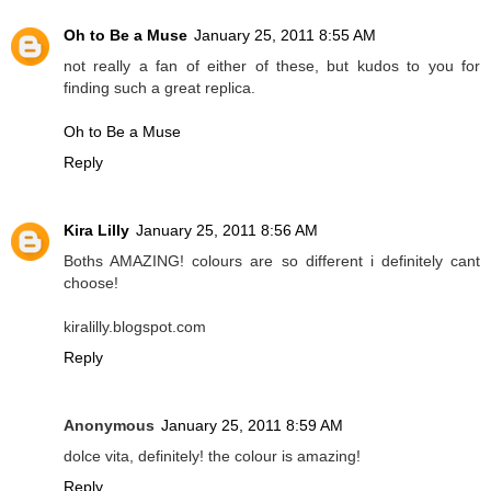
Oh to Be a Muse
January 25, 2011 8:55 AM
not really a fan of either of these, but kudos to you for
finding such a great replica.
Oh to Be a Muse
Reply
Kira Lilly
January 25, 2011 8:56 AM
Boths AMAZING! colours are so different i definitely cant
choose!
kiralilly.blogspot.com
Reply
Anonymous
January 25, 2011 8:59 AM
dolce vita, definitely! the colour is amazing!
Reply