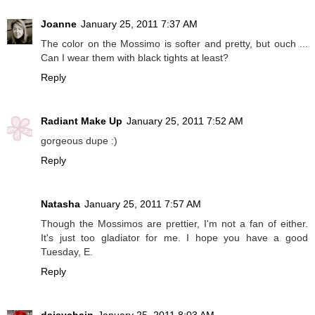
Joanne
January 25, 2011 7:37 AM
The color on the Mossimo is softer and pretty, but ouch ...
Can I wear them with black tights at least?
Reply
Radiant Make Up
January 25, 2011 7:52 AM
gorgeous dupe :)
Reply
Natasha
January 25, 2011 7:57 AM
Though the Mossimos are prettier, I'm not a fan of either.
It's just too gladiator for me. I hope you have a good
Tuesday, E.
Reply