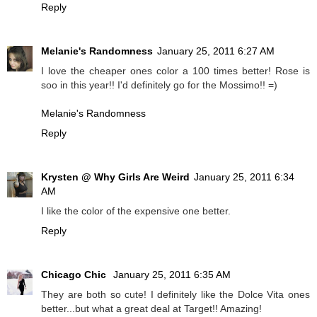
Reply
Melanie's Randomness
January 25, 2011 6:27 AM
I love the cheaper ones color a 100 times better! Rose is
soo in this year!! I'd definitely go for the Mossimo!! =)
Melanie's Randomness
Reply
Krysten @ Why Girls Are Weird
January 25, 2011 6:34
AM
I like the color of the expensive one better.
Reply
Chicago Chic
January 25, 2011 6:35 AM
They are both so cute! I definitely like the Dolce Vita ones
better...but what a great deal at Target!! Amazing!