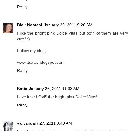
Reply
Blair Nastasi
January 26, 2011 9:26 AM
I like the bright pink Dolce Vitas but both of them are very
cute! :)
Follow my blog;
www.ttsattic.blogspot.com
Reply
Katie
January 26, 2011 11:33 AM
Love love LOVE the bright pink Dolce Vitas!
Reply
va
January 27, 2011 9:40 AM