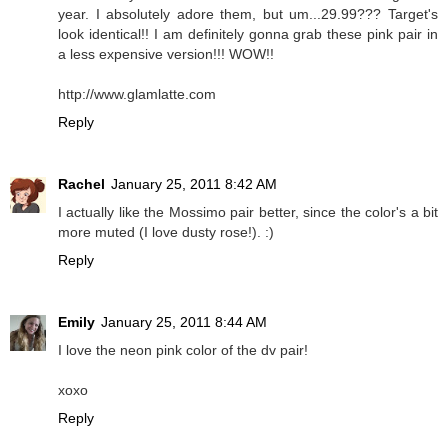
year. I absolutely adore them, but um...29.99??? Target's
look identical!! I am definitely gonna grab these pink pair in
a less expensive version!!! WOW!!
http://www.glamlatte.com
Reply
Rachel
January 25, 2011 8:42 AM
I actually like the Mossimo pair better, since the color's a bit
more muted (I love dusty rose!). :)
Reply
Emily
January 25, 2011 8:44 AM
I love the neon pink color of the dv pair!
xoxo
Reply