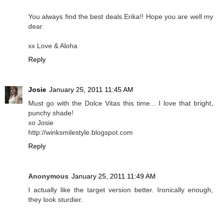
You always find the best deals Erika!! Hope you are well my
dear.
xx Love & Aloha
Reply
Josie
January 25, 2011 11:45 AM
Must go with the Dolce Vitas this time... I love that bright,
punchy shade!
xo Josie
http://winksmilestyle.blogspot.com
Reply
Anonymous
January 25, 2011 11:49 AM
I actually like the target version better. Ironically enough,
they look sturdier.