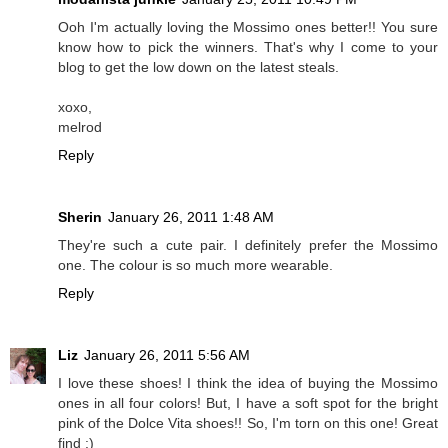
Ooh I'm actually loving the Mossimo ones better!! You sure
know how to pick the winners. That's why I come to your
blog to get the low down on the latest steals.
xoxo,
melrod
Reply
Sherin
January 26, 2011 1:48 AM
They're such a cute pair. I definitely prefer the Mossimo
one. The colour is so much more wearable.
Reply
Liz
January 26, 2011 5:56 AM
I love these shoes! I think the idea of buying the Mossimo
ones in all four colors! But, I have a soft spot for the bright
pink of the Dolce Vita shoes!! So, I'm torn on this one! Great
find :)