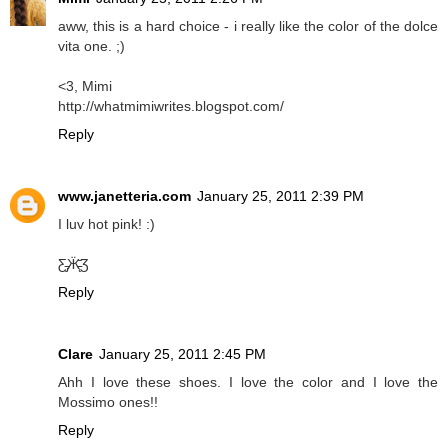
aww, this is a hard choice - i really like the color of the dolce
vita one. ;)
<3, Mimi
http://whatmimiwrites.blogspot.com/
Reply
www.janetteria.com
January 25, 2011 2:39 PM
I luv hot pink! :)
Ƹ̵̡Ӝ̵̨̄Ʒ
Reply
Clare
January 25, 2011 2:45 PM
Ahh I love these shoes. I love the color and I love the
Mossimo ones!!
Reply