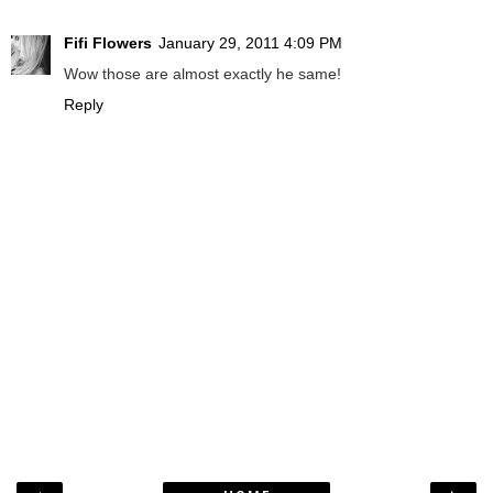
Fifi Flowers
January 29, 2011 4:09 PM
Wow those are almost exactly he same!
Reply