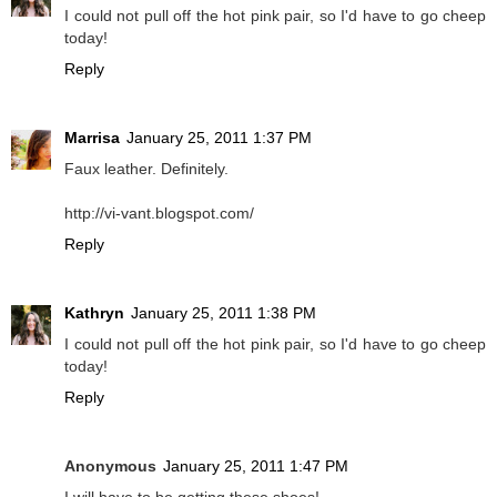
I could not pull off the hot pink pair, so I'd have to go cheep
today!
Reply
Marrisa
January 25, 2011 1:37 PM
Faux leather. Definitely.
http://vi-vant.blogspot.com/
Reply
Kathryn
January 25, 2011 1:38 PM
I could not pull off the hot pink pair, so I'd have to go cheep
today!
Reply
Anonymous
January 25, 2011 1:47 PM
I will have to be getting these shoes!