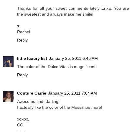
Thanks for all your sweet comments lately Erika. You are
the sweetest and always make me smile!
♥
Rachel
Reply
little luxury list
January 25, 2011 6:46 AM
The color of the Dolce Vitas is magnificent!
Reply
Couture Carrie
January 25, 2011 7:04 AM
Awesome find, darling!
I actually like the color of the Mossimos more!
xoxox,
CC