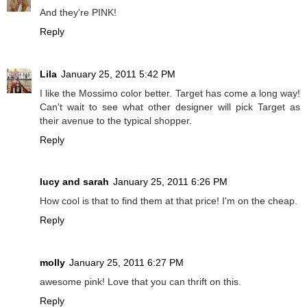
And they're PINK!
Reply
Lila
January 25, 2011 5:42 PM
I like the Mossimo color better. Target has come a long way!
Can't wait to see what other designer will pick Target as
their avenue to the typical shopper.
Reply
lucy and sarah
January 25, 2011 6:26 PM
How cool is that to find them at that price! I'm on the cheap.
Reply
molly
January 25, 2011 6:27 PM
awesome pink! Love that you can thrift on this.
Reply