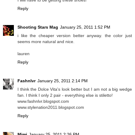
Reply
Shooting Stars Mag
January 25, 2011 1:52 PM
i like the cheaper version better anyway. the color just
seems more natural and nice.
lauren
Reply
Fashnlvr
January 25, 2011 2:14 PM
I think the Dolce Vita's look better but I am not a big wedge
fan. I think I only 2 pair - everything else is stiletto!
www.fashnlvr.blogspot.com
www.stylenation2011.blogspot.com
Reply
Mimi
January 25, 2011 2:26 PM