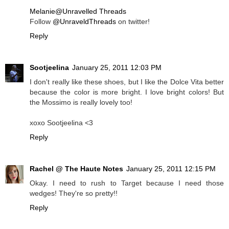
Melanie@Unravelled Threads
Follow
@UnraveldThreads
on twitter!
Reply
Sootjeelina
January 25, 2011 12:03 PM
I don't really like these shoes, but I like the Dolce Vita better
because the color is more bright. I love bright colors! But
the Mossimo is really lovely too!
xoxo Sootjeelina <3
Reply
Rachel @ The Haute Notes
January 25, 2011 12:15 PM
Okay. I need to rush to Target because I need those
wedges! They're so pretty!!
Reply