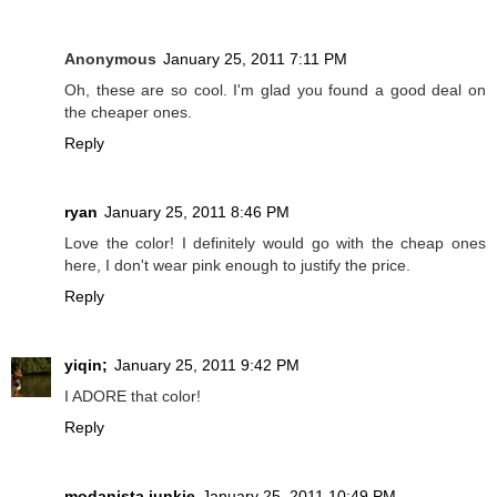
Anonymous
January 25, 2011 7:11 PM
Oh, these are so cool. I'm glad you found a good deal on
the cheaper ones.
Reply
ryan
January 25, 2011 8:46 PM
Love the color! I definitely would go with the cheap ones
here, I don't wear pink enough to justify the price.
Reply
yiqin;
January 25, 2011 9:42 PM
I ADORE that color!
Reply
modanista junkie
January 25, 2011 10:49 PM