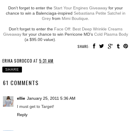
Don't forget to enter the
Start Your Engines Giveaway
for your
chance to win a Balenciaga-inspired
Sebastiana Petite Satchel in
Grey
from
Mimi Boutique
.
Don't forget to enter the
Face Off: Best Deep Wrinkle Creams
Giveaway
for your chance to win Perricone MD’s
Cold Plasma Body
(a $95.00 value).
SHARE:
ERIKA SOROCCO
AT
5:31 AM
SHARE
61 COMMENTS
ellie
January 25, 2011 5:36 AM
I must get to Target!
Reply