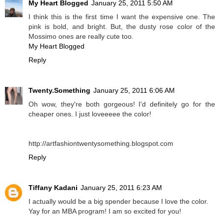
My Heart Blogged
January 25, 2011 5:50 AM
I think this is the first time I want the expensive one. The
pink is bold, and bright. But, the dusty rose color of the
Mossimo ones are really cute too.
My Heart Blogged
Reply
Twenty.Something
January 25, 2011 6:06 AM
Oh wow, they're both gorgeous! I'd definitely go for the
cheaper ones. I just loveeeee the color!
http://artfashiontwentysomething.blogspot.com
Reply
Tiffany Kadani
January 25, 2011 6:23 AM
I actually would be a big spender because I love the color.
Yay for an MBA program! I am so excited for you!