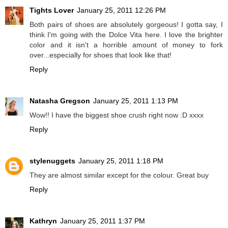
Tights Lover
January 25, 2011 12:26 PM
Both pairs of shoes are absolutely gorgeous! I gotta say, I
think I'm going with the Dolce Vita here. I love the brighter
color and it isn't a horrible amount of money to fork
over...especially for shoes that look like that!
Reply
Natasha Gregson
January 25, 2011 1:13 PM
Wow!! I have the biggest shoe crush right now :D xxxx
Reply
stylenuggets
January 25, 2011 1:18 PM
They are almost similar except for the colour. Great buy
Reply
Kathryn
January 25, 2011 1:37 PM