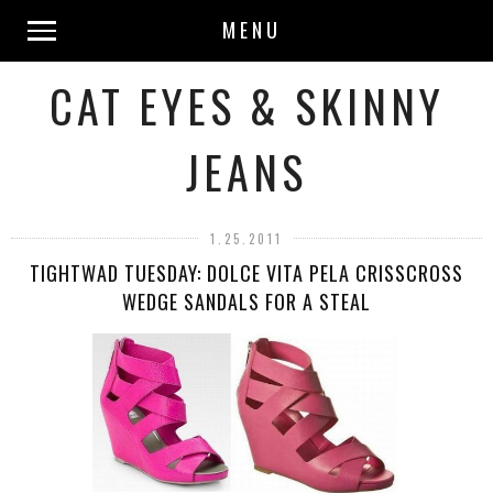
MENU
CAT EYES & SKINNY
JEANS
1.25.2011
TIGHTWAD TUESDAY: DOLCE VITA PELA CRISSCROSS
WEDGE SANDALS FOR A STEAL