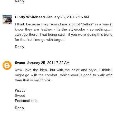
Reply
Cindy Whitehead
January 25, 2011 7:16 AM
I think because they remind me a bit of "Jellies" in a way (I
know they are leather - its the style/color - something... I
can't go there. That being said - if you were doing this trend
for the first time go with target!
Reply
Sweet
January 25, 2011 7:22 AM
wow...love the idea...but with the color and style...I think I
might go with the comfort...which ever is good to walk with
then that is my choice...
Kisses
Sweet
PensandLens
Reply