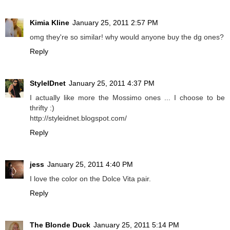
Kimia Kline
January 25, 2011 2:57 PM
omg they're so similar! why would anyone buy the dg ones?
Reply
StyleIDnet
January 25, 2011 4:37 PM
I actually like more the Mossimo ones ... I choose to be
thrifty :)
http://styleidnet.blogspot.com/
Reply
jess
January 25, 2011 4:40 PM
I love the color on the Dolce Vita pair.
Reply
The Blonde Duck
January 25, 2011 5:14 PM