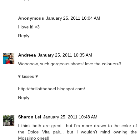
Anonymous
January 25, 2011 10:04 AM
I love it! <3
Reply
Andreea
January 25, 2011 10:35 AM
Wooooow, such gorgeous shoes! love the colours<3
♥ kisses ♥
http://thrilloftheheel.blogspot.com/
Reply
Sharon Lei
January 25, 2011 10:48 AM
I think both are great.. but I'm more drawn to the color of
the Dolce Vita pair... but I wouldn't mind owning the
Mossimo ones!!