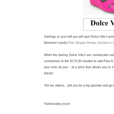
Darlings, to your left you will spot Dolce Vita’s pr
Mossimo’s perky
Pilar Strappy Wedge Sandals in 
While the darling Dolce Vita’s are constructed out
comparison to the $170.00 needed to add Pela to yo
your look
du jour
- at a price that allows you to i
black)!
Tell me, kittens…will you be a big spender and go f
Fashionably yours!