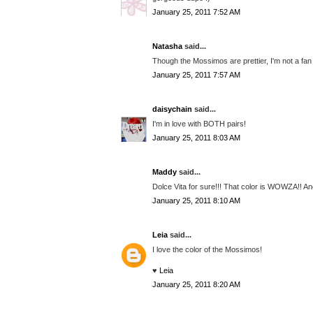
January 25, 2011 7:52 AM
Natasha
said...
Though the Mossimos are prettier, I'm not a fan o
January 25, 2011 7:57 AM
daisychain
said...
I'm in love with BOTH pairs!
January 25, 2011 8:03 AM
Maddy
said...
Dolce Vita for sure!!! That color is WOWZA!! And
January 25, 2011 8:10 AM
Leia
said...
I love the color of the Mossimos!
♥
Leia
January 25, 2011 8:20 AM