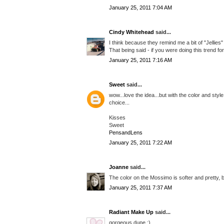
January 25, 2011 7:04 AM
Cindy Whitehead
said...
I think because they remind me a bit of "Jellies" 
That being said - if you were doing this trend for 
January 25, 2011 7:16 AM
Sweet
said...
wow...love the idea...but with the color and style
choice...
Kisses
Sweet
PensandLens
January 25, 2011 7:22 AM
Joanne
said...
The color on the Mossimo is softer and pretty, b
January 25, 2011 7:37 AM
Radiant Make Up
said...
gorgeous dupe :)