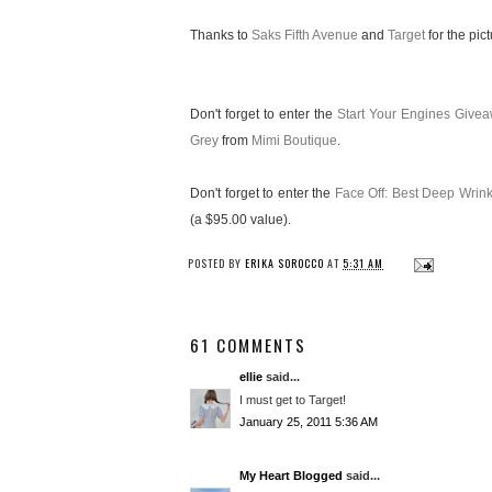
Thanks to
Saks Fifth Avenue
and
Target
for the pict
Don't forget to enter the
Start Your Engines Give
Grey
from
Mimi Boutique
.
Don't forget to enter the
Face Off: Best Deep Wri
(a $95.00 value).
POSTED BY
ERIKA SOROCCO
AT
5:31 AM
61 COMMENTS
ellie
said...
I must get to Target!
January 25, 2011 5:36 AM
My Heart Blogged
said...