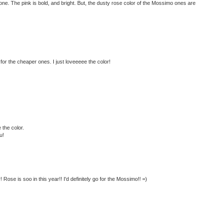
ve one. The pink is bold, and bright. But, the dusty rose color of the Mossimo ones are
 for the cheaper ones. I just loveeeee the color!
 the color.
u!
 Rose is soo in this year!! I'd definitely go for the Mossimo!! =)