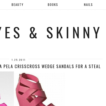
BEAUTY
BOOKS
NAILS
YES & SKINNY
1.25.2011
A PELA CRISSCROSS WEDGE SANDALS FOR A STEAL