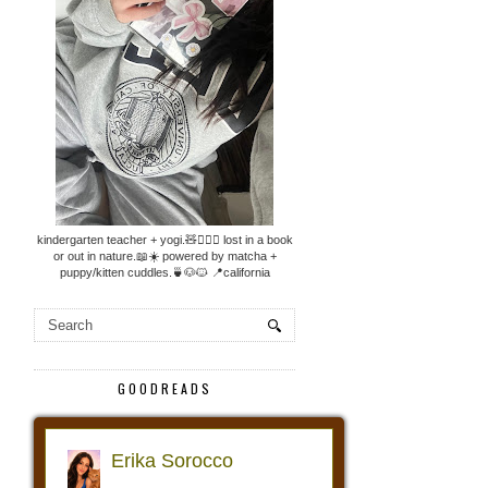
kindergarten teacher + yogi.🧸🧘🏼‍♀️ lost in a book
or out in nature.📖☀️ powered by matcha +
puppy/kitten cuddles.🍵🐶🐱 📍california
GOODREADS