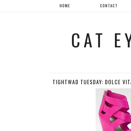
HOME
CONTACT
CAT E
TIGHTWAD TUESDAY: DOLCE VIT