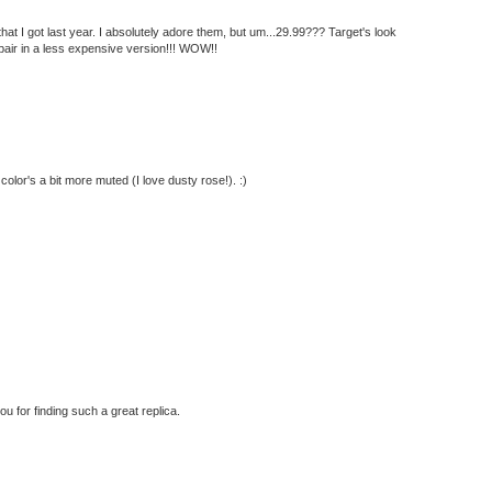
that I got last year. I absolutely adore them, but um...29.99??? Target's look
k pair in a less expensive version!!! WOW!!
 color's a bit more muted (I love dusty rose!). :)
you for finding such a great replica.