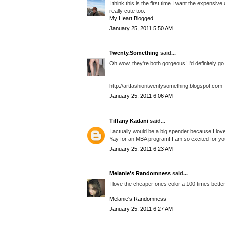
I think this is the first time I want the expensi
really cute too.
My Heart Blogged
January 25, 2011 5:50 AM
Twenty.Something
said...
Oh wow, they're both gorgeous! I'd definitely go
http://artfashiontwentysomething.blogspot.com
January 25, 2011 6:06 AM
Tiffany Kadani
said...
I actually would be a big spender because I love
Yay for an MBA program! I am so excited for yo
January 25, 2011 6:23 AM
Melanie's Randomness
said...
I love the cheaper ones color a 100 times better!
Melanie's Randomness
January 25, 2011 6:27 AM