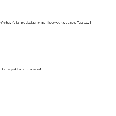
f either. It's just too gladiator for me. I hope you have a good Tuesday, E.
 the hot pink leather is fabulous!