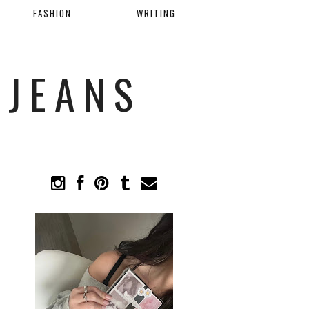
FASHION
WRITING
 JEANS