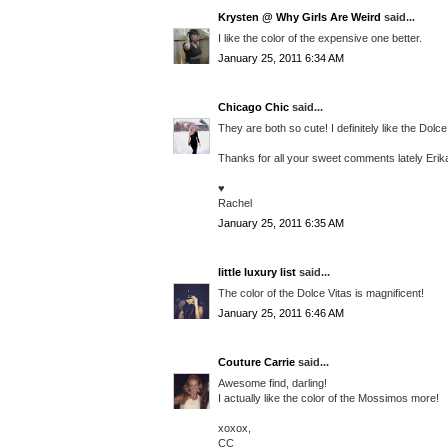
Krysten @ Why Girls Are Weird
said...
I like the color of the expensive one better.
January 25, 2011 6:34 AM
Chicago Chic
said...
They are both so cute! I definitely like the Dolc
Thanks for all your sweet comments lately Eri
♥
Rachel
January 25, 2011 6:35 AM
little luxury list
said...
The color of the Dolce Vitas is magnificent!
January 25, 2011 6:46 AM
Couture Carrie
said...
Awesome find, darling!
I actually like the color of the Mossimos more!
xoxox,
CC