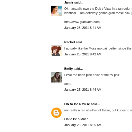
Jamie
said...
Ok I actually own the Dolce Vitas in a tan color 
identical!! I am definitely gonna grab these pin
http://www.glamlatte.com
January 25, 2011 8:41 AM
Rachel
said...
I actually like the Mossimo pair better, since the
January 25, 2011 8:42 AM
Emily
said...
I love the neon pink color of the dv pair!
xoxo
January 25, 2011 8:44 AM
Oh to Be a Muse
said...
not really a fan of either of these, but kudos to 
Oh to Be a Muse
January 25, 2011 8:55 AM