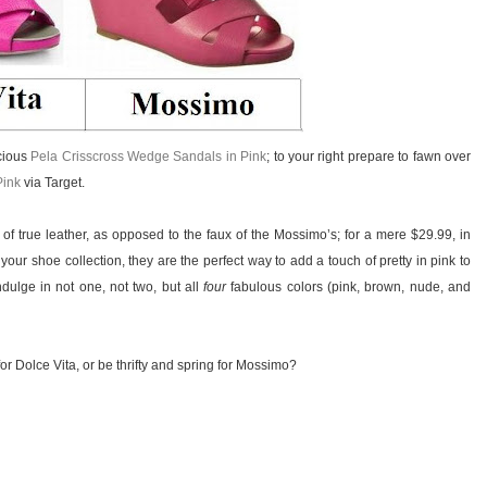
ecious
Pela Crisscross Wedge Sandals in Pink
; to your right prepare to fawn over
Pink
via Target.
 of true leather, as opposed to the faux of the Mossimo’s; for a mere $29.99, in
ur shoe collection, they are the perfect way to add a touch of pretty in pink to
ndulge in not one, not two, but all
four
fabulous colors (pink, brown, nude, and
or Dolce Vita, or be thrifty and spring for Mossimo?