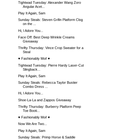
Tightwad Tuesday: Alexander Wang Zoro
Angular Acet...
Play It Again, Sam
Sunday Steals: Steven Grifin Platform Clog
on the ...
Hi, I Adore You...
Face Off: Best Deep Wrinkle Creams
Giveaway
Thrifty Thursday: Vince Crop Sweater for a
Steal
♥ Fashionably Moi! ♥
Tightwad Tuesday: Pierre Hardy Laser-Cut
Slingback...
Play It Again, Sam
Sunday Steals: Rebecca Taylor Bustier
Combo Dress ...
Hi, I Adore You...
Shoe-La-La and Zappos Giveaway
Thrifty Thursday: Burberry Platform Peep
Toe Booti...
♥ Fashionably Moi! ♥
Now We Are Two...
Play It Again, Sam
Sunday Steals: Primp Horse & Saddle