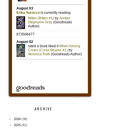
ARCHIVE
►
2026
(36)
►
2025
(61)