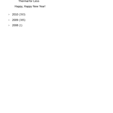
Thermal for Less
Happy, Happy New Year!
►
2010
(393)
►
2009
(385)
►
2008
(1)