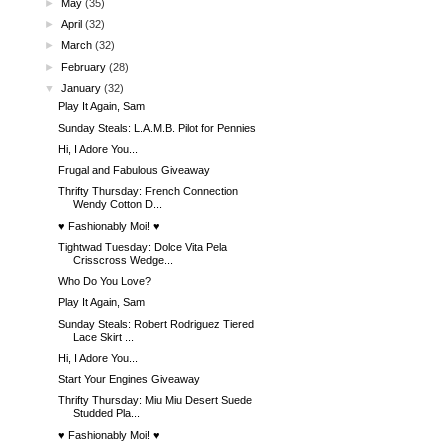
►
May
(35)
►
April
(32)
►
March
(32)
►
February
(28)
▼
January
(32)
Play It Again, Sam
Sunday Steals: L.A.M.B. Pilot for Pennies
Hi, I Adore You...
Frugal and Fabulous Giveaway
Thrifty Thursday: French Connection
Wendy Cotton D...
♥ Fashionably Moi! ♥
Tightwad Tuesday: Dolce Vita Pela
Crisscross Wedge...
Who Do You Love?
Play It Again, Sam
Sunday Steals: Robert Rodriguez Tiered
Lace Skirt ...
Hi, I Adore You...
Start Your Engines Giveaway
Thrifty Thursday: Miu Miu Desert Suede
Studded Pla...
♥ Fashionably Moi! ♥