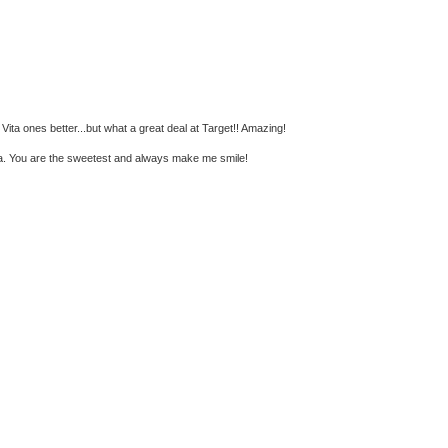
e Vita ones better...but what a great deal at Target!! Amazing!
ka. You are the sweetest and always make me smile!