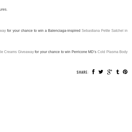
ures.
away
for your chance to win a Balenciaga-inspired
Sebastiana Petite Satchel in
nkle Creams Giveaway
for your chance to win Perricone MD’s
Cold Plasma Body
SHARE: