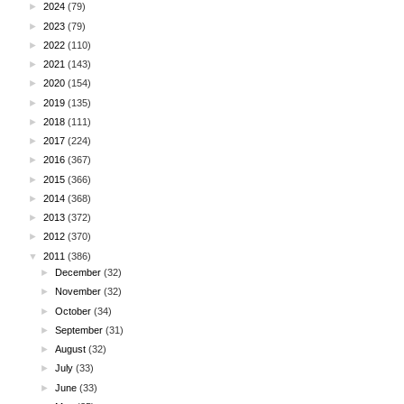
►
2024
(79)
►
2023
(79)
►
2022
(110)
►
2021
(143)
►
2020
(154)
►
2019
(135)
►
2018
(111)
►
2017
(224)
►
2016
(367)
►
2015
(366)
►
2014
(368)
►
2013
(372)
►
2012
(370)
▼
2011
(386)
►
December
(32)
►
November
(32)
►
October
(34)
►
September
(31)
►
August
(32)
►
July
(33)
►
June
(33)