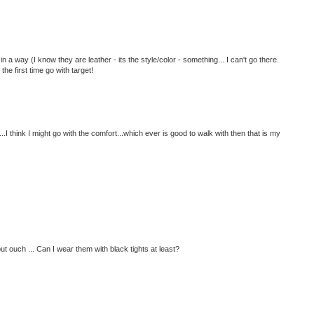
in a way (I know they are leather - its the style/color - something... I can't go there.
the first time go with target!
...I think I might go with the comfort...which ever is good to walk with then that is my
ut ouch ... Can I wear them with black tights at least?