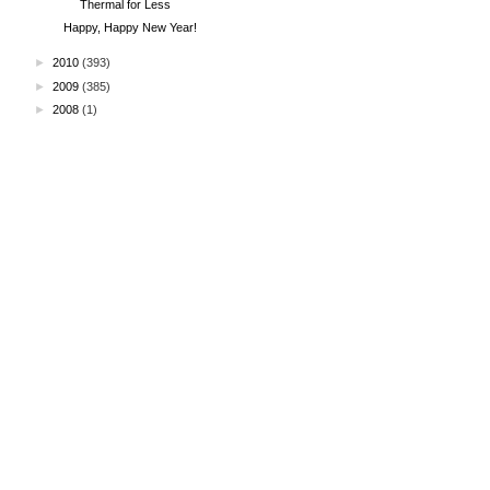
Thermal for Less
Happy, Happy New Year!
►
2010
(393)
►
2009
(385)
►
2008
(1)