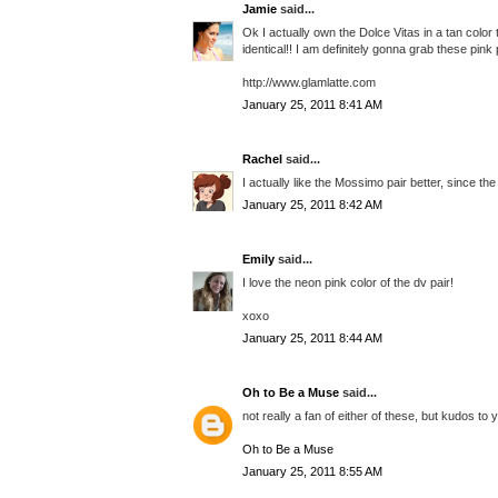
Jamie
said...
Ok I actually own the Dolce Vitas in a tan color 
identical!! I am definitely gonna grab these pin
http://www.glamlatte.com
January 25, 2011 8:41 AM
Rachel
said...
I actually like the Mossimo pair better, since the
January 25, 2011 8:42 AM
Emily
said...
I love the neon pink color of the dv pair!
xoxo
January 25, 2011 8:44 AM
Oh to Be a Muse
said...
not really a fan of either of these, but kudos to 
Oh to Be a Muse
January 25, 2011 8:55 AM