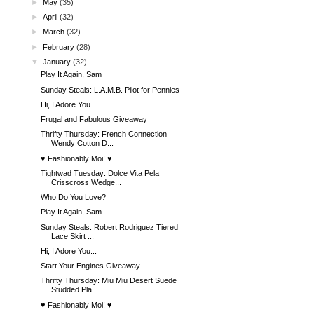
►
May
(35)
►
April
(32)
►
March
(32)
►
February
(28)
▼
January
(32)
Play It Again, Sam
Sunday Steals: L.A.M.B. Pilot for Pennies
Hi, I Adore You...
Frugal and Fabulous Giveaway
Thrifty Thursday: French Connection
Wendy Cotton D...
♥ Fashionably Moi! ♥
Tightwad Tuesday: Dolce Vita Pela
Crisscross Wedge...
Who Do You Love?
Play It Again, Sam
Sunday Steals: Robert Rodriguez Tiered
Lace Skirt ...
Hi, I Adore You...
Start Your Engines Giveaway
Thrifty Thursday: Miu Miu Desert Suede
Studded Pla...
♥ Fashionably Moi! ♥