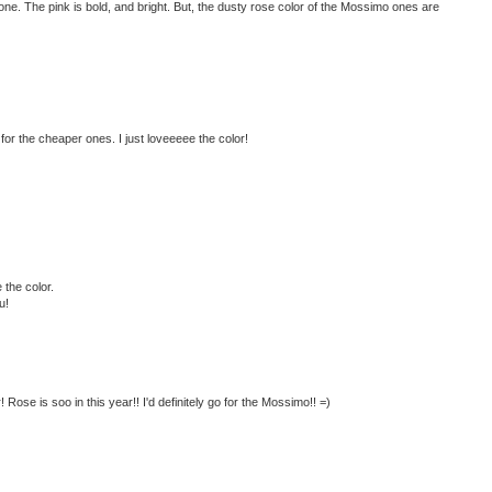
ve one. The pink is bold, and bright. But, the dusty rose color of the Mossimo ones are
 for the cheaper ones. I just loveeeee the color!
 the color.
u!
 Rose is soo in this year!! I'd definitely go for the Mossimo!! =)