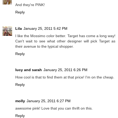
And they're PINK!
Reply
Lila
January 25, 2011 5:42 PM
I like the Mossimo color better. Target has come a long way!
Can't wait to see what other designer will pick Target as
their avenue to the typical shopper.
Reply
lucy and sarah
January 25, 2011 6:26 PM
How cool is that to find them at that price! I'm on the cheap.
Reply
molly
January 25, 2011 6:27 PM
awesome pink! Love that you can thrift on this.
Reply