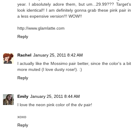
year. I absolutely adore them, but um...29.99??? Target's
look identical!! I am definitely gonna grab these pink pair in
a less expensive version!!! WOW!!
http://www.glamlatte.com
Reply
Rachel
January 25, 2011 8:42 AM
I actually like the Mossimo pair better, since the color's a bit
more muted (I love dusty rose!). :)
Reply
Emily
January 25, 2011 8:44 AM
I love the neon pink color of the dv pair!
xoxo
Reply