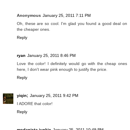
Anonymous
January 25, 2011 7:11 PM
Oh, these are so cool. I'm glad you found a good deal on
the cheaper ones.
Reply
ryan
January 25, 2011 8:46 PM
Love the color! I definitely would go with the cheap ones
here, I don't wear pink enough to justify the price.
Reply
yiqin;
January 25, 2011 9:42 PM
I ADORE that color!
Reply
modanista junkie
January 25, 2011 10:49 PM