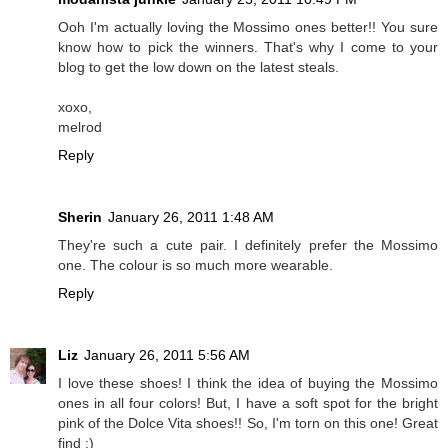
Ooh I'm actually loving the Mossimo ones better!! You sure
know how to pick the winners. That's why I come to your
blog to get the low down on the latest steals.
xoxo,
melrod
Reply
Sherin
January 26, 2011 1:48 AM
They're such a cute pair. I definitely prefer the Mossimo
one. The colour is so much more wearable.
Reply
Liz
January 26, 2011 5:56 AM
I love these shoes! I think the idea of buying the Mossimo
ones in all four colors! But, I have a soft spot for the bright
pink of the Dolce Vita shoes!! So, I'm torn on this one! Great
find :)