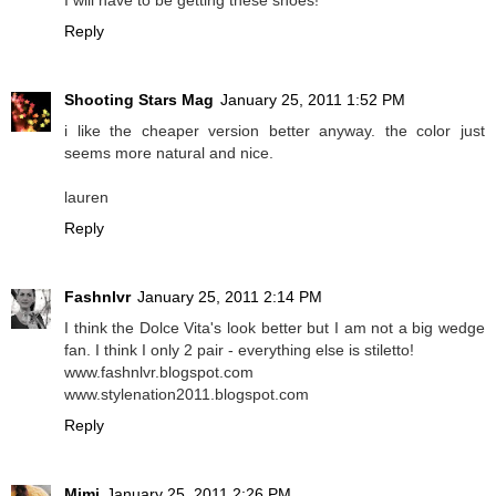
Reply
Shooting Stars Mag
January 25, 2011 1:52 PM
i like the cheaper version better anyway. the color just
seems more natural and nice.
lauren
Reply
Fashnlvr
January 25, 2011 2:14 PM
I think the Dolce Vita's look better but I am not a big wedge
fan. I think I only 2 pair - everything else is stiletto!
www.fashnlvr.blogspot.com
www.stylenation2011.blogspot.com
Reply
Mimi
January 25, 2011 2:26 PM