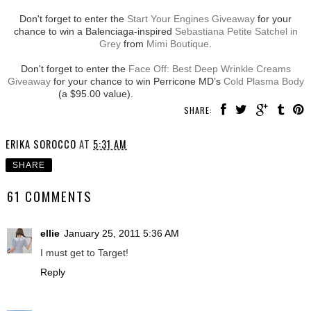
Don't forget to enter the
Start Your Engines Giveaway
for your
chance to win a Balenciaga-inspired
Sebastiana Petite Satchel in
Grey
from
Mimi Boutique
.
Don't forget to enter the
Face Off: Best Deep Wrinkle Creams
Giveaway
for your chance to win Perricone MD’s
Cold Plasma Body
(a $95.00 value).
SHARE:
ERIKA SOROCCO
AT
5:31 AM
SHARE
61 COMMENTS
ellie
January 25, 2011 5:36 AM
I must get to Target!
Reply