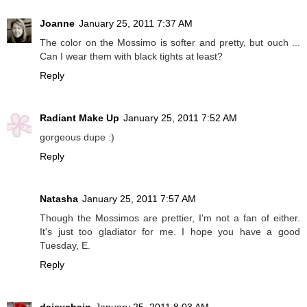
Joanne
January 25, 2011 7:37 AM
The color on the Mossimo is softer and pretty, but ouch ...
Can I wear them with black tights at least?
Reply
Radiant Make Up
January 25, 2011 7:52 AM
gorgeous dupe :)
Reply
Natasha
January 25, 2011 7:57 AM
Though the Mossimos are prettier, I'm not a fan of either.
It's just too gladiator for me. I hope you have a good
Tuesday, E.
Reply