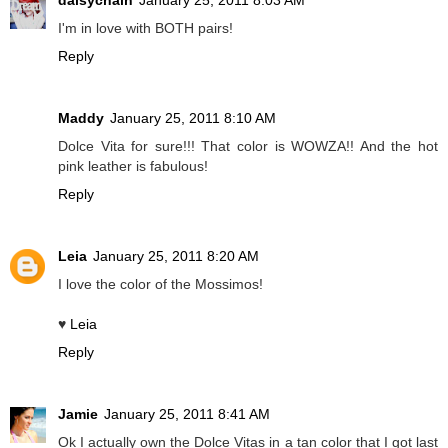
daisychain
January 25, 2011 8:03 AM
I'm in love with BOTH pairs!
Reply
Maddy
January 25, 2011 8:10 AM
Dolce Vita for sure!!! That color is WOWZA!! And the hot
pink leather is fabulous!
Reply
Leia
January 25, 2011 8:20 AM
I love the color of the Mossimos!
♥
Leia
Reply
Jamie
January 25, 2011 8:41 AM
Ok I actually own the Dolce Vitas in a tan color that I got last