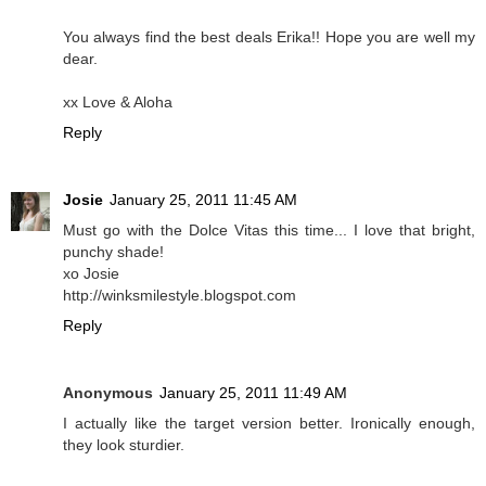
You always find the best deals Erika!! Hope you are well my
dear.
xx Love & Aloha
Reply
Josie
January 25, 2011 11:45 AM
Must go with the Dolce Vitas this time... I love that bright,
punchy shade!
xo Josie
http://winksmilestyle.blogspot.com
Reply
Anonymous
January 25, 2011 11:49 AM
I actually like the target version better. Ironically enough,
they look sturdier.