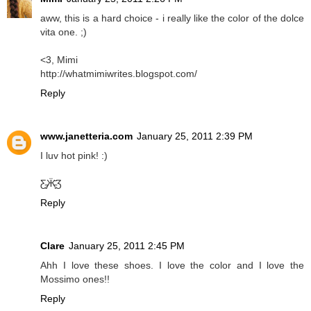
aww, this is a hard choice - i really like the color of the dolce
vita one. ;)
<3, Mimi
http://whatmimiwrites.blogspot.com/
Reply
www.janetteria.com
January 25, 2011 2:39 PM
I luv hot pink! :)
Ƹ̵̡Ӝ̵̨̄Ʒ
Reply
Clare
January 25, 2011 2:45 PM
Ahh I love these shoes. I love the color and I love the
Mossimo ones!!
Reply