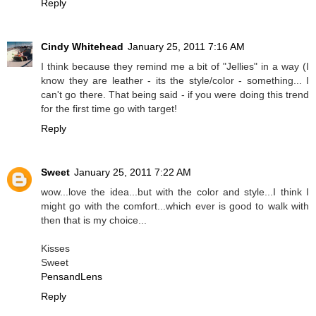
Reply
Cindy Whitehead
January 25, 2011 7:16 AM
I think because they remind me a bit of "Jellies" in a way (I
know they are leather - its the style/color - something... I
can't go there. That being said - if you were doing this trend
for the first time go with target!
Reply
Sweet
January 25, 2011 7:22 AM
wow...love the idea...but with the color and style...I think I
might go with the comfort...which ever is good to walk with
then that is my choice...
Kisses
Sweet
PensandLens
Reply