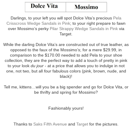
Darlings, to your left you will spot Dolce Vita’s precious
Pela
Crisscross Wedge Sandals in Pink
; to your right prepare to fawn
over Mossimo’s perky
Pilar Strappy Wedge Sandals in Pink
via
Target.
While the darling Dolce Vita’s are constructed out of true leather, as
opposed to the faux of the Mossimo’s; for a mere $29.99, in
comparison to the $170.00 needed to add Pela to your shoe
collection, they are the perfect way to add a touch of pretty in pink
to your look
du jour
- at a price that allows you to indulge in not
one, not two, but all
four
fabulous colors (pink, brown, nude, and
black)!
Tell me, kittens…will you be a big spender and go for Dolce Vita, or
be thrifty and spring for Mossimo?
Fashionably yours!
Thanks to
Saks Fifth Avenue
and
Target
for the pictures.