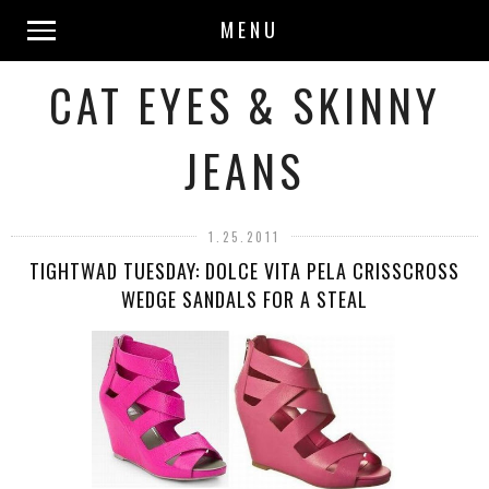
MENU
CAT EYES & SKINNY
JEANS
1.25.2011
TIGHTWAD TUESDAY: DOLCE VITA PELA CRISSCROSS
WEDGE SANDALS FOR A STEAL