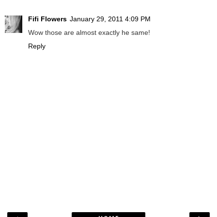
Fifi Flowers
January 29, 2011 4:09 PM
Wow those are almost exactly he same!
Reply