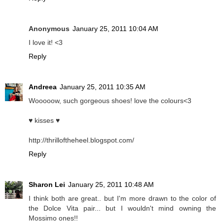
Anonymous
January 25, 2011 10:04 AM
I love it! <3
Reply
Andreea
January 25, 2011 10:35 AM
Wooooow, such gorgeous shoes! love the colours<3
♥ kisses ♥
http://thrilloftheheel.blogspot.com/
Reply
Sharon Lei
January 25, 2011 10:48 AM
I think both are great.. but I'm more drawn to the color of
the Dolce Vita pair... but I wouldn't mind owning the
Mossimo ones!!