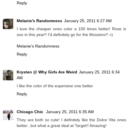
Reply
Melanie's Randomness
January 25, 2011 6:27 AM
I love the cheaper ones color a 100 times better! Rose is
soo in this year!! I'd definitely go for the Mossimo!! =)
Melanie's Randomness
Reply
Krysten @ Why Girls Are Weird
January 25, 2011 6:34
AM
I like the color of the expensive one better.
Reply
Chicago Chic
January 25, 2011 6:35 AM
They are both so cute! I definitely like the Dolce Vita ones
better...but what a great deal at Target!! Amazing!