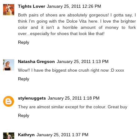
Tights Lover
January 25, 2011 12:26 PM
Both pairs of shoes are absolutely gorgeous! I gotta say, I
think I'm going with the Dolce Vita here. I love the brighter
color and it isn't a horrible amount of money to fork
over...especially for shoes that look like that!
Reply
Natasha Gregson
January 25, 2011 1:13 PM
Wow!! I have the biggest shoe crush right now :D xxxx
Reply
stylenuggets
January 25, 2011 1:18 PM
They are almost similar except for the colour. Great buy
Reply
Kathryn
January 25, 2011 1:37 PM