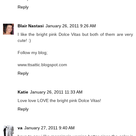
Reply
Blair Nastasi
January 26, 2011 9:26 AM
I like the bright pink Dolce Vitas but both of them are very
cute! :)
Follow my blog;
www.ttsattic.blogspot.com
Reply
Katie
January 26, 2011 11:33 AM
Love love LOVE the bright pink Dolce Vitas!
Reply
va
January 27, 2011 9:40 AM