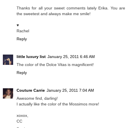
Thanks for all your sweet comments lately Erika. You are
the sweetest and always make me smile!
♥
Rachel
Reply
little luxury list
January 25, 2011 6:46 AM
The color of the Dolce Vitas is magnificent!
Reply
Couture Carrie
January 25, 2011 7:04 AM
Awesome find, darling!
I actually like the color of the Mossimos more!
xoxox,
CC