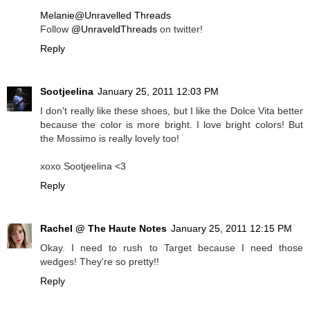
Melanie@Unravelled Threads
Follow
@UnraveldThreads
on twitter!
Reply
Sootjeelina
January 25, 2011 12:03 PM
I don't really like these shoes, but I like the Dolce Vita better
because the color is more bright. I love bright colors! But
the Mossimo is really lovely too!
xoxo Sootjeelina <3
Reply
Rachel @ The Haute Notes
January 25, 2011 12:15 PM
Okay. I need to rush to Target because I need those
wedges! They're so pretty!!
Reply