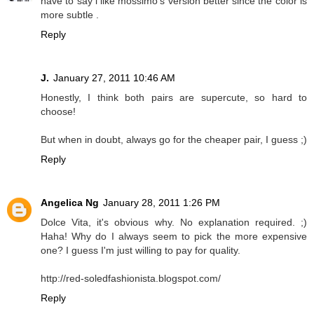
have to say i like mossimo's version better since the color is
more subtle .
Reply
J.
January 27, 2011 10:46 AM
Honestly, I think both pairs are supercute, so hard to
choose!
But when in doubt, always go for the cheaper pair, I guess ;)
Reply
Angelica Ng
January 28, 2011 1:26 PM
Dolce Vita, it's obvious why. No explanation required. ;)
Haha! Why do I always seem to pick the more expensive
one? I guess I'm just willing to pay for quality.
http://red-soledfashionista.blogspot.com/
Reply