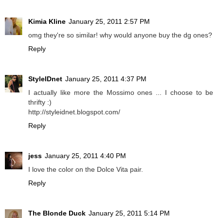
Kimia Kline
January 25, 2011 2:57 PM
omg they're so similar! why would anyone buy the dg ones?
Reply
StyleIDnet
January 25, 2011 4:37 PM
I actually like more the Mossimo ones ... I choose to be
thrifty :)
http://styleidnet.blogspot.com/
Reply
jess
January 25, 2011 4:40 PM
I love the color on the Dolce Vita pair.
Reply
The Blonde Duck
January 25, 2011 5:14 PM