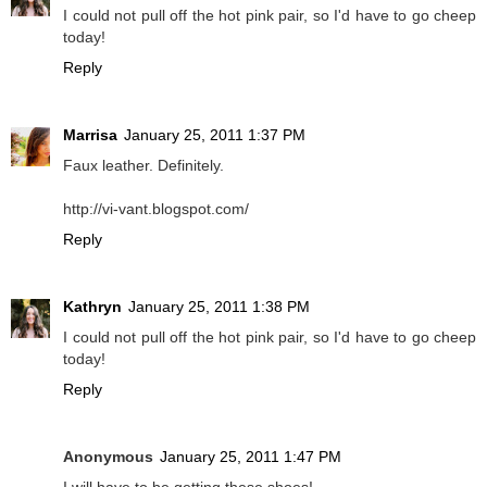
I could not pull off the hot pink pair, so I'd have to go cheep
today!
Reply
Marrisa
January 25, 2011 1:37 PM
Faux leather. Definitely.
http://vi-vant.blogspot.com/
Reply
Kathryn
January 25, 2011 1:38 PM
I could not pull off the hot pink pair, so I'd have to go cheep
today!
Reply
Anonymous
January 25, 2011 1:47 PM
I will have to be getting these shoes!