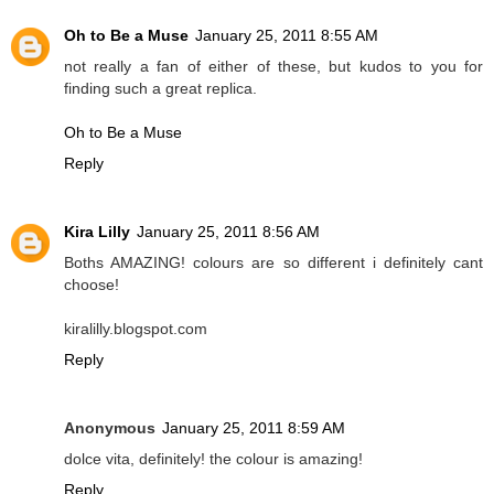
Oh to Be a Muse
January 25, 2011 8:55 AM
not really a fan of either of these, but kudos to you for
finding such a great replica.
Oh to Be a Muse
Reply
Kira Lilly
January 25, 2011 8:56 AM
Boths AMAZING! colours are so different i definitely cant
choose!
kiralilly.blogspot.com
Reply
Anonymous
January 25, 2011 8:59 AM
dolce vita, definitely! the colour is amazing!
Reply