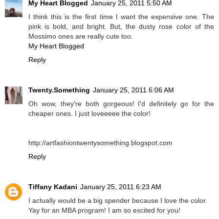
My Heart Blogged
January 25, 2011 5:50 AM
I think this is the first time I want the expensive one. The
pink is bold, and bright. But, the dusty rose color of the
Mossimo ones are really cute too.
My Heart Blogged
Reply
Twenty.Something
January 25, 2011 6:06 AM
Oh wow, they're both gorgeous! I'd definitely go for the
cheaper ones. I just loveeeee the color!
http://artfashiontwentysomething.blogspot.com
Reply
Tiffany Kadani
January 25, 2011 6:23 AM
I actually would be a big spender because I love the color.
Yay for an MBA program! I am so excited for you!