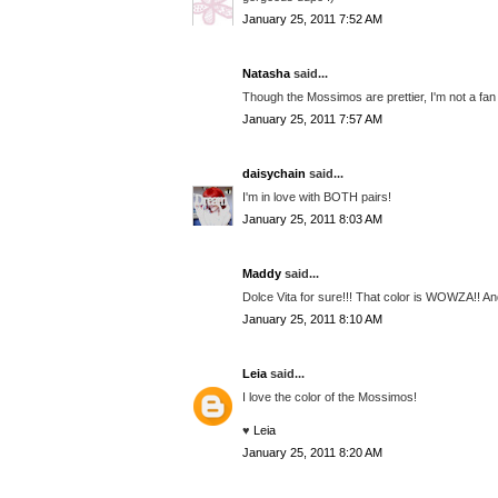
January 25, 2011 7:52 AM
Natasha
said...
Though the Mossimos are prettier, I'm not a fan o
January 25, 2011 7:57 AM
daisychain
said...
I'm in love with BOTH pairs!
January 25, 2011 8:03 AM
Maddy
said...
Dolce Vita for sure!!! That color is WOWZA!! And
January 25, 2011 8:10 AM
Leia
said...
I love the color of the Mossimos!
♥
Leia
January 25, 2011 8:20 AM