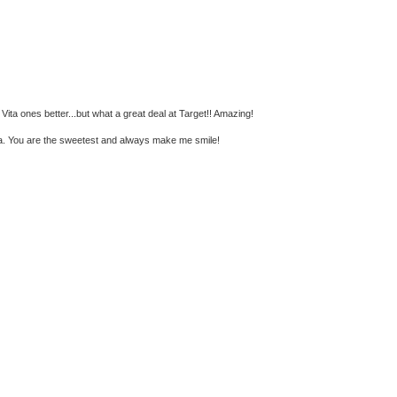
e Vita ones better...but what a great deal at Target!! Amazing!
ka. You are the sweetest and always make me smile!