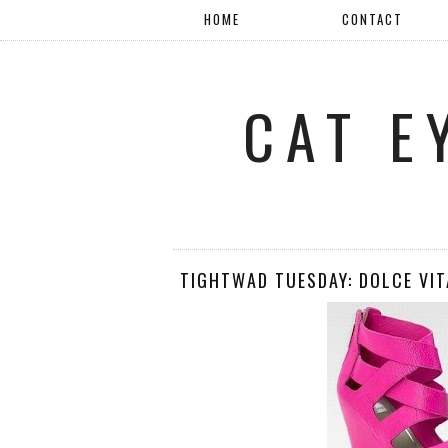
HOME
CONTACT
CAT E
TIGHTWAD TUESDAY: DOLCE VIT