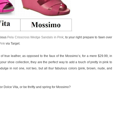
ecious
Pela Crisscross Wedge Sandals in Pink
; to your right prepare to fawn over
Pink
via Target.
 of true leather, as opposed to the faux of the Mossimo’s; for a mere $29.99, in
ur shoe collection, they are the perfect way to add a touch of pretty in pink to
ndulge in not one, not two, but all
four
fabulous colors (pink, brown, nude, and
or Dolce Vita, or be thrifty and spring for Mossimo?