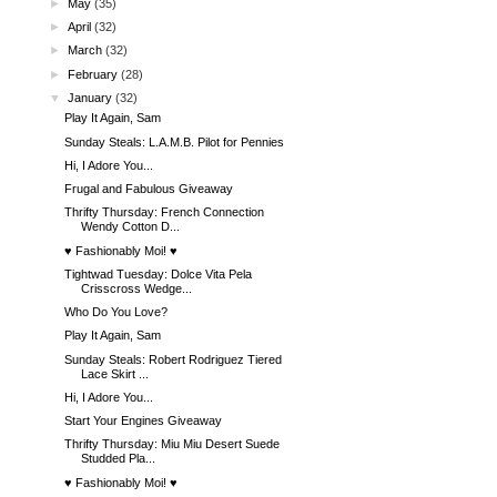
►
May
(35)
►
April
(32)
►
March
(32)
►
February
(28)
▼
January
(32)
Play It Again, Sam
Sunday Steals: L.A.M.B. Pilot for Pennies
Hi, I Adore You...
Frugal and Fabulous Giveaway
Thrifty Thursday: French Connection
Wendy Cotton D...
♥ Fashionably Moi! ♥
Tightwad Tuesday: Dolce Vita Pela
Crisscross Wedge...
Who Do You Love?
Play It Again, Sam
Sunday Steals: Robert Rodriguez Tiered
Lace Skirt ...
Hi, I Adore You...
Start Your Engines Giveaway
Thrifty Thursday: Miu Miu Desert Suede
Studded Pla...
♥ Fashionably Moi! ♥