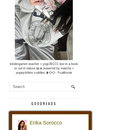
kindergarten teacher + yogi.🧸🧘🏼‍♀️ lost in a book
or out in nature.📖☀️ powered by matcha +
puppy/kitten cuddles.🍵🐶🐱 📍california
GOODREADS