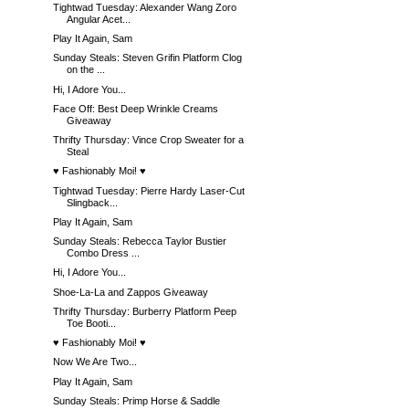
Tightwad Tuesday: Alexander Wang Zoro
Angular Acet...
Play It Again, Sam
Sunday Steals: Steven Grifin Platform Clog
on the ...
Hi, I Adore You...
Face Off: Best Deep Wrinkle Creams
Giveaway
Thrifty Thursday: Vince Crop Sweater for a
Steal
♥ Fashionably Moi! ♥
Tightwad Tuesday: Pierre Hardy Laser-Cut
Slingback...
Play It Again, Sam
Sunday Steals: Rebecca Taylor Bustier
Combo Dress ...
Hi, I Adore You...
Shoe-La-La and Zappos Giveaway
Thrifty Thursday: Burberry Platform Peep
Toe Booti...
♥ Fashionably Moi! ♥
Now We Are Two...
Play It Again, Sam
Sunday Steals: Primp Horse & Saddle