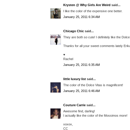
Krysten @ Why Girls Are Weird
said...
I like the color of the expensive one better.
January 25, 2011 6:34 AM
Chicago Chic
said...
They are both so cute! I definitely like the Dolc
Thanks for all your sweet comments lately Eri
♥
Rachel
January 25, 2011 6:35 AM
little luxury list
said...
The color of the Dolce Vitas is magnificent!
January 25, 2011 6:46 AM
Couture Carrie
said...
Awesome find, darling!
I actually like the color of the Mossimos more!
xoxox,
CC