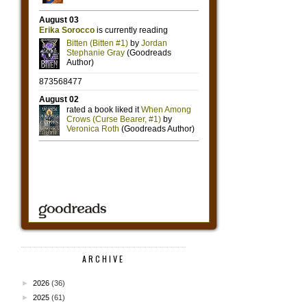
ARCHIVE
►
2026
(36)
►
2025
(61)