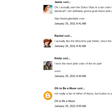
Jamie
said...
Ok I actually own the Dolce Vitas in a tan color 
identical!! I am definitely gonna grab these pin
http://www.glamlatte.com
January 25, 2011 8:41 AM
Rachel
said...
I actually like the Mossimo pair better, since the
January 25, 2011 8:42 AM
Emily
said...
I love the neon pink color of the dv pair!
xoxo
January 25, 2011 8:44 AM
Oh to Be a Muse
said...
not really a fan of either of these, but kudos to 
Oh to Be a Muse
January 25, 2011 8:55 AM