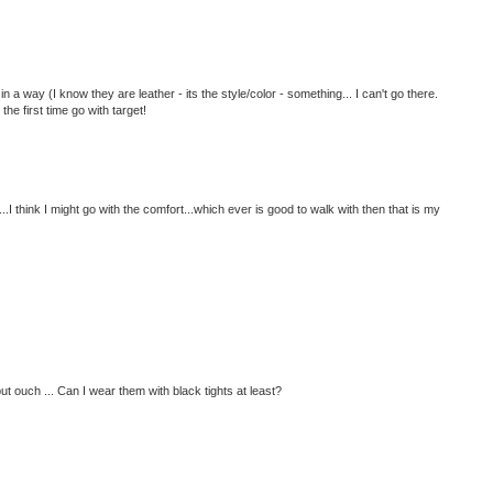
in a way (I know they are leather - its the style/color - something... I can't go there.
the first time go with target!
...I think I might go with the comfort...which ever is good to walk with then that is my
ut ouch ... Can I wear them with black tights at least?