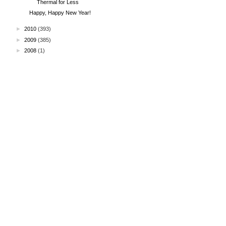
Thermal for Less
Happy, Happy New Year!
►
2010
(393)
►
2009
(385)
►
2008
(1)