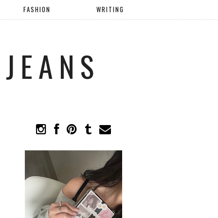
FASHION
WRITING
 JEANS