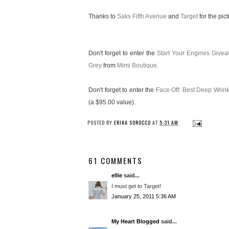
Thanks to
Saks Fifth Avenue
and
Target
for the pict
Don't forget to enter the
Start Your Engines Give
Grey
from
Mimi Boutique
.
Don't forget to enter the
Face Off: Best Deep Wri
(a $95.00 value).
POSTED BY
ERIKA SOROCCO
AT
5:31 AM
61 COMMENTS
ellie
said...
I must get to Target!
January 25, 2011 5:36 AM
My Heart Blogged
said...