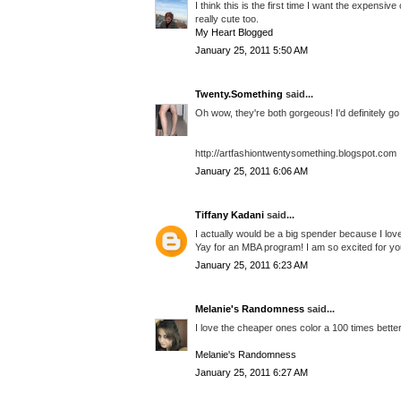
I think this is the first time I want the expensi
really cute too.
My Heart Blogged
January 25, 2011 5:50 AM
Twenty.Something
said...
Oh wow, they're both gorgeous! I'd definitely go
http://artfashiontwentysomething.blogspot.com
January 25, 2011 6:06 AM
Tiffany Kadani
said...
I actually would be a big spender because I love
Yay for an MBA program! I am so excited for yo
January 25, 2011 6:23 AM
Melanie's Randomness
said...
I love the cheaper ones color a 100 times better!
Melanie's Randomness
January 25, 2011 6:27 AM