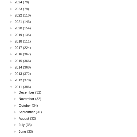
►
2024
(79)
►
2023
(79)
►
2022
(110)
►
2021
(143)
►
2020
(154)
►
2019
(135)
►
2018
(111)
►
2017
(224)
►
2016
(367)
►
2015
(366)
►
2014
(368)
►
2013
(372)
►
2012
(370)
▼
2011
(386)
►
December
(32)
►
November
(32)
►
October
(34)
►
September
(31)
►
August
(32)
►
July
(33)
►
June
(33)