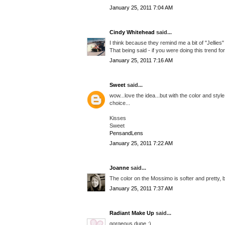
January 25, 2011 7:04 AM
Cindy Whitehead
said...
I think because they remind me a bit of "Jellies" 
That being said - if you were doing this trend for 
January 25, 2011 7:16 AM
Sweet
said...
wow...love the idea...but with the color and style
choice...
Kisses
Sweet
PensandLens
January 25, 2011 7:22 AM
Joanne
said...
The color on the Mossimo is softer and pretty, b
January 25, 2011 7:37 AM
Radiant Make Up
said...
gorgeous dupe :)