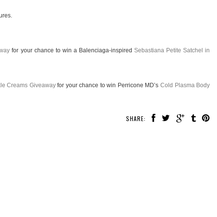
ures.
away
for your chance to win a Balenciaga-inspired
Sebastiana Petite Satchel in
nkle Creams Giveaway
for your chance to win Perricone MD’s
Cold Plasma Body
SHARE: