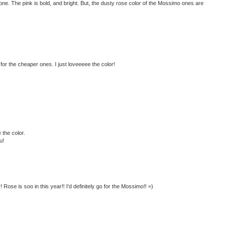
ve one. The pink is bold, and bright. But, the dusty rose color of the Mossimo ones are
 for the cheaper ones. I just loveeeee the color!
 the color.
u!
 Rose is soo in this year!! I'd definitely go for the Mossimo!! =)