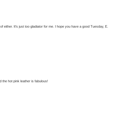
f either. It's just too gladiator for me. I hope you have a good Tuesday, E.
 the hot pink leather is fabulous!