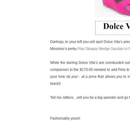
Darlings, to your left you will spot Dolce Vita’s pr
Mossimo’s perky
Pilar Strappy Wedge Sandals in 
While the darling Dolce Vita’s are constructed out
comparison to the $170.00 needed to add Pela to yo
your look
du jour
- at a price that allows you to i
black)!
Tell me, kittens…will you be a big spender and go f
Fashionably yours!