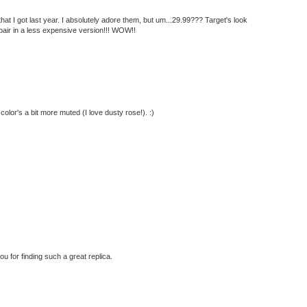
that I got last year. I absolutely adore them, but um...29.99??? Target's look
k pair in a less expensive version!!! WOW!!
 color's a bit more muted (I love dusty rose!). :)
you for finding such a great replica.