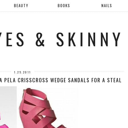
BEAUTY
BOOKS
NAILS
YES & SKINNY
1.25.2011
A PELA CRISSCROSS WEDGE SANDALS FOR A STEAL