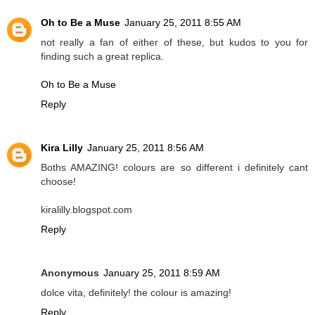
Oh to Be a Muse
January 25, 2011 8:55 AM
not really a fan of either of these, but kudos to you for
finding such a great replica.
Oh to Be a Muse
Reply
Kira Lilly
January 25, 2011 8:56 AM
Boths AMAZING! colours are so different i definitely cant
choose!
kiralilly.blogspot.com
Reply
Anonymous
January 25, 2011 8:59 AM
dolce vita, definitely! the colour is amazing!
Reply