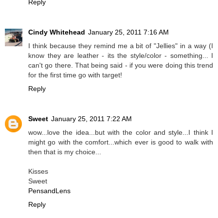
Reply
Cindy Whitehead
January 25, 2011 7:16 AM
I think because they remind me a bit of "Jellies" in a way (I
know they are leather - its the style/color - something... I
can't go there. That being said - if you were doing this trend
for the first time go with target!
Reply
Sweet
January 25, 2011 7:22 AM
wow...love the idea...but with the color and style...I think I
might go with the comfort...which ever is good to walk with
then that is my choice...
Kisses
Sweet
PensandLens
Reply