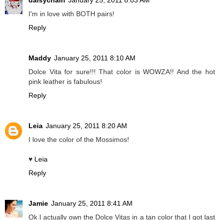
daisychain
January 25, 2011 8:03 AM
I'm in love with BOTH pairs!
Reply
Maddy
January 25, 2011 8:10 AM
Dolce Vita for sure!!! That color is WOWZA!! And the hot
pink leather is fabulous!
Reply
Leia
January 25, 2011 8:20 AM
I love the color of the Mossimos!
♥
Leia
Reply
Jamie
January 25, 2011 8:41 AM
Ok I actually own the Dolce Vitas in a tan color that I got last