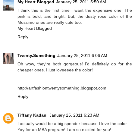
My Heart Blogged
January 25, 2011 5:50 AM
I think this is the first time I want the expensive one. The
pink is bold, and bright. But, the dusty rose color of the
Mossimo ones are really cute too.
My Heart Blogged
Reply
Twenty.Something
January 25, 2011 6:06 AM
Oh wow, they're both gorgeous! I'd definitely go for the
cheaper ones. I just loveeeee the color!
http://artfashiontwentysomething.blogspot.com
Reply
Tiffany Kadani
January 25, 2011 6:23 AM
I actually would be a big spender because I love the color.
Yay for an MBA program! I am so excited for you!