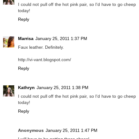
I could not pull off the hot pink pair, so I'd have to go cheep
today!
Reply
Marrisa
January 25, 2011 1:37 PM
Faux leather. Definitely.
http://vi-vant.blogspot.com/
Reply
Kathryn
January 25, 2011 1:38 PM
I could not pull off the hot pink pair, so I'd have to go cheep
today!
Reply
Anonymous
January 25, 2011 1:47 PM
I will have to be getting these shoes!