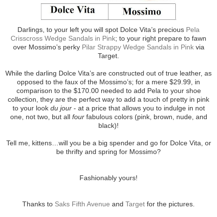
Darlings, to your left you will spot Dolce Vita’s precious
Pela
Crisscross Wedge Sandals in Pink
; to your right prepare to fawn
over Mossimo’s perky
Pilar Strappy Wedge Sandals in Pink
via
Target.
While the darling Dolce Vita’s are constructed out of true leather, as
opposed to the faux of the Mossimo’s; for a mere $29.99, in
comparison to the $170.00 needed to add Pela to your shoe
collection, they are the perfect way to add a touch of pretty in pink
to your look
du jour
- at a price that allows you to indulge in not
one, not two, but all
four
fabulous colors (pink, brown, nude, and
black)!
Tell me, kittens…will you be a big spender and go for Dolce Vita, or
be thrifty and spring for Mossimo?
Fashionably yours!
Thanks to
Saks Fifth Avenue
and
Target
for the pictures.