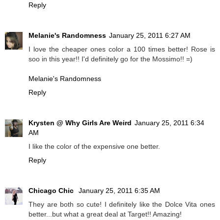
Reply
Melanie's Randomness
January 25, 2011 6:27 AM
I love the cheaper ones color a 100 times better! Rose is
soo in this year!! I'd definitely go for the Mossimo!! =)
Melanie's Randomness
Reply
Krysten @ Why Girls Are Weird
January 25, 2011 6:34
AM
I like the color of the expensive one better.
Reply
Chicago Chic
January 25, 2011 6:35 AM
They are both so cute! I definitely like the Dolce Vita ones
better...but what a great deal at Target!! Amazing!