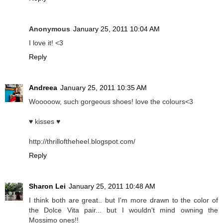
Anonymous
January 25, 2011 10:04 AM
I love it! <3
Reply
Andreea
January 25, 2011 10:35 AM
Wooooow, such gorgeous shoes! love the colours<3
♥ kisses ♥
http://thrilloftheheel.blogspot.com/
Reply
Sharon Lei
January 25, 2011 10:48 AM
I think both are great.. but I'm more drawn to the color of
the Dolce Vita pair... but I wouldn't mind owning the
Mossimo ones!!