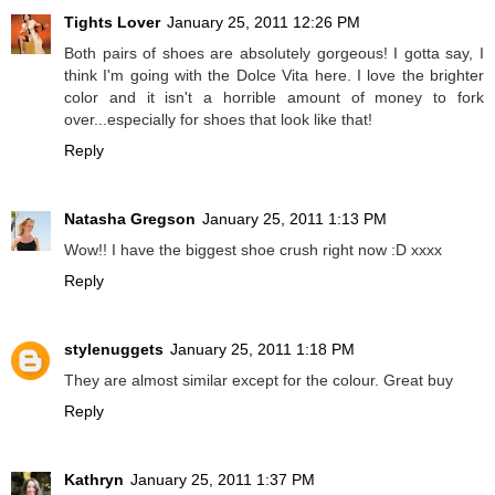
Tights Lover
January 25, 2011 12:26 PM
Both pairs of shoes are absolutely gorgeous! I gotta say, I
think I'm going with the Dolce Vita here. I love the brighter
color and it isn't a horrible amount of money to fork
over...especially for shoes that look like that!
Reply
Natasha Gregson
January 25, 2011 1:13 PM
Wow!! I have the biggest shoe crush right now :D xxxx
Reply
stylenuggets
January 25, 2011 1:18 PM
They are almost similar except for the colour. Great buy
Reply
Kathryn
January 25, 2011 1:37 PM