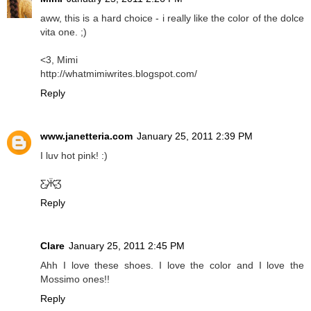
aww, this is a hard choice - i really like the color of the dolce
vita one. ;)
<3, Mimi
http://whatmimiwrites.blogspot.com/
Reply
www.janetteria.com
January 25, 2011 2:39 PM
I luv hot pink! :)
Ƹ̵̡Ӝ̵̨̄Ʒ
Reply
Clare
January 25, 2011 2:45 PM
Ahh I love these shoes. I love the color and I love the
Mossimo ones!!
Reply