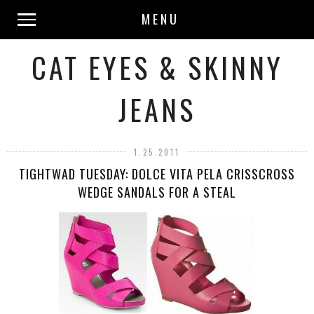
MENU
CAT EYES & SKINNY
JEANS
1.25.2011
TIGHTWAD TUESDAY: DOLCE VITA PELA CRISSCROSS
WEDGE SANDALS FOR A STEAL