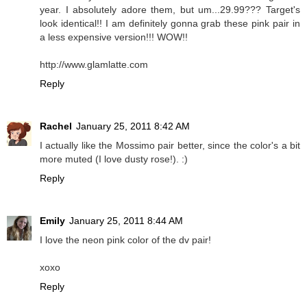
year. I absolutely adore them, but um...29.99??? Target's
look identical!! I am definitely gonna grab these pink pair in
a less expensive version!!! WOW!!
http://www.glamlatte.com
Reply
Rachel
January 25, 2011 8:42 AM
I actually like the Mossimo pair better, since the color's a bit
more muted (I love dusty rose!). :)
Reply
Emily
January 25, 2011 8:44 AM
I love the neon pink color of the dv pair!
xoxo
Reply