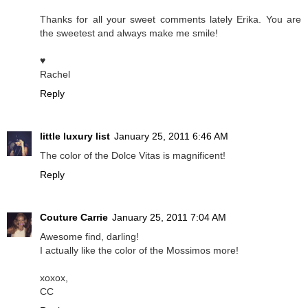
Thanks for all your sweet comments lately Erika. You are
the sweetest and always make me smile!
♥
Rachel
Reply
little luxury list
January 25, 2011 6:46 AM
The color of the Dolce Vitas is magnificent!
Reply
Couture Carrie
January 25, 2011 7:04 AM
Awesome find, darling!
I actually like the color of the Mossimos more!
xoxox,
CC