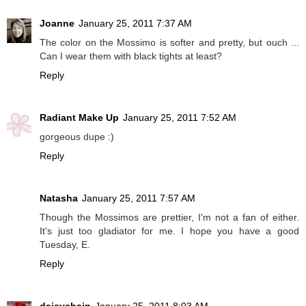
Joanne
January 25, 2011 7:37 AM
The color on the Mossimo is softer and pretty, but ouch ...
Can I wear them with black tights at least?
Reply
Radiant Make Up
January 25, 2011 7:52 AM
gorgeous dupe :)
Reply
Natasha
January 25, 2011 7:57 AM
Though the Mossimos are prettier, I'm not a fan of either.
It's just too gladiator for me. I hope you have a good
Tuesday, E.
Reply