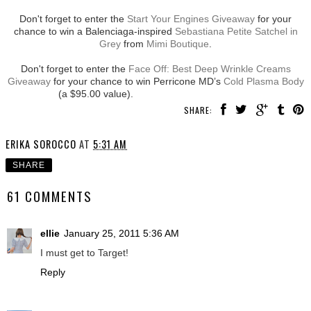
Don't forget to enter the
Start Your Engines Giveaway
for your
chance to win a Balenciaga-inspired
Sebastiana Petite Satchel in
Grey
from
Mimi Boutique
.
Don't forget to enter the
Face Off: Best Deep Wrinkle Creams
Giveaway
for your chance to win Perricone MD’s
Cold Plasma Body
(a $95.00 value).
SHARE:
ERIKA SOROCCO
AT
5:31 AM
SHARE
61 COMMENTS
ellie
January 25, 2011 5:36 AM
I must get to Target!
Reply