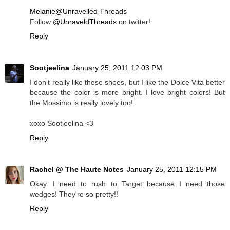
Melanie@Unravelled Threads
Follow
@UnraveldThreads
on twitter!
Reply
Sootjeelina
January 25, 2011 12:03 PM
I don't really like these shoes, but I like the Dolce Vita better
because the color is more bright. I love bright colors! But
the Mossimo is really lovely too!
xoxo Sootjeelina <3
Reply
Rachel @ The Haute Notes
January 25, 2011 12:15 PM
Okay. I need to rush to Target because I need those
wedges! They're so pretty!!
Reply