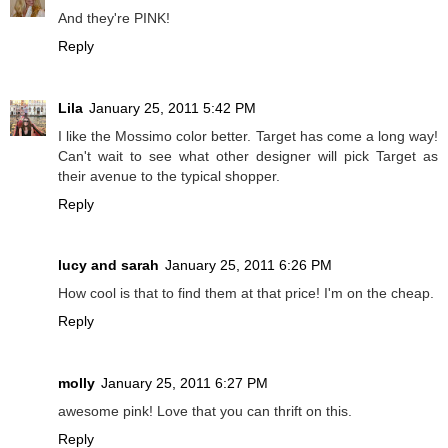
And they're PINK!
Reply
Lila
January 25, 2011 5:42 PM
I like the Mossimo color better. Target has come a long way!
Can't wait to see what other designer will pick Target as
their avenue to the typical shopper.
Reply
lucy and sarah
January 25, 2011 6:26 PM
How cool is that to find them at that price! I'm on the cheap.
Reply
molly
January 25, 2011 6:27 PM
awesome pink! Love that you can thrift on this.
Reply