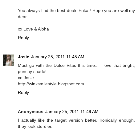
You always find the best deals Erika!! Hope you are well my
dear.
xx Love & Aloha
Reply
Josie
January 25, 2011 11:45 AM
Must go with the Dolce Vitas this time... I love that bright,
punchy shade!
xo Josie
http://winksmilestyle.blogspot.com
Reply
Anonymous
January 25, 2011 11:49 AM
I actually like the target version better. Ironically enough,
they look sturdier.