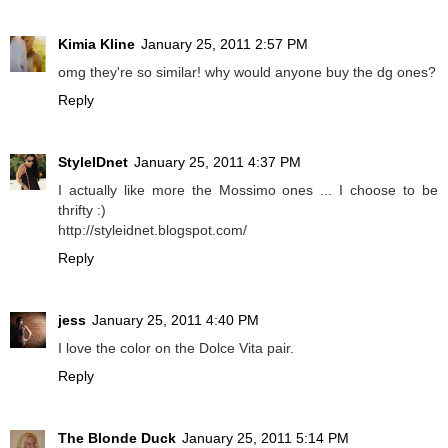
Kimia Kline
January 25, 2011 2:57 PM
omg they're so similar! why would anyone buy the dg ones?
Reply
StyleIDnet
January 25, 2011 4:37 PM
I actually like more the Mossimo ones ... I choose to be
thrifty :)
http://styleidnet.blogspot.com/
Reply
jess
January 25, 2011 4:40 PM
I love the color on the Dolce Vita pair.
Reply
The Blonde Duck
January 25, 2011 5:14 PM