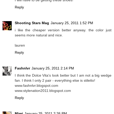
Reply
Shooting Stars Mag
January 25, 2011 1:52 PM
i like the cheaper version better anyway. the color just
seems more natural and nice.
lauren
Reply
Fashnlvr
January 25, 2011 2:14 PM
I think the Dolce Vita's look better but I am not a big wedge
fan. I think I only 2 pair - everything else is stiletto!
www.fashnlvr.blogspot.com
www.stylenation2011.blogspot.com
Reply
Mimi
January 25, 2011 2:26 PM