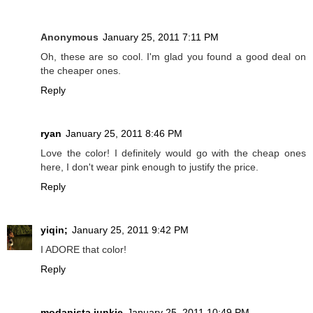
Anonymous
January 25, 2011 7:11 PM
Oh, these are so cool. I'm glad you found a good deal on
the cheaper ones.
Reply
ryan
January 25, 2011 8:46 PM
Love the color! I definitely would go with the cheap ones
here, I don't wear pink enough to justify the price.
Reply
yiqin;
January 25, 2011 9:42 PM
I ADORE that color!
Reply
modanista junkie
January 25, 2011 10:49 PM