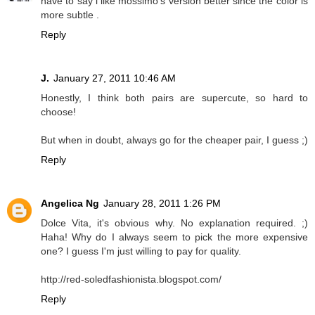
have to say i like mossimo's version better since the color is
more subtle .
Reply
J.
January 27, 2011 10:46 AM
Honestly, I think both pairs are supercute, so hard to
choose!
But when in doubt, always go for the cheaper pair, I guess ;)
Reply
Angelica Ng
January 28, 2011 1:26 PM
Dolce Vita, it's obvious why. No explanation required. ;)
Haha! Why do I always seem to pick the more expensive
one? I guess I'm just willing to pay for quality.
http://red-soledfashionista.blogspot.com/
Reply