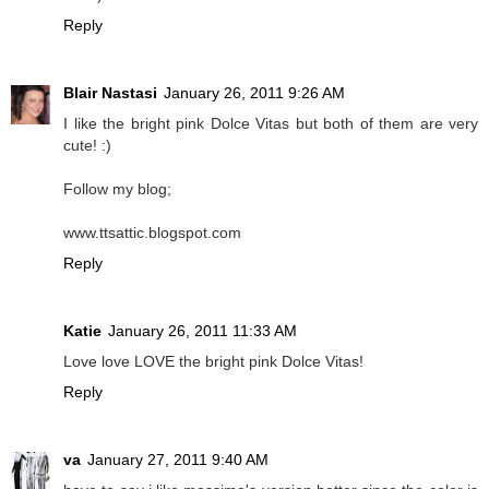
Reply
Blair Nastasi
January 26, 2011 9:26 AM
I like the bright pink Dolce Vitas but both of them are very
cute! :)
Follow my blog;
www.ttsattic.blogspot.com
Reply
Katie
January 26, 2011 11:33 AM
Love love LOVE the bright pink Dolce Vitas!
Reply
va
January 27, 2011 9:40 AM