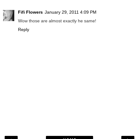
Fifi Flowers
January 29, 2011 4:09 PM
Wow those are almost exactly he same!
Reply