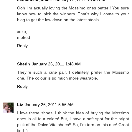
Ooh I'm actually loving the Mossimo ones better!! You sure
know how to pick the winners. That's why I come to your
blog to get the low down on the latest steals.
xoxo,
melrod
Reply
Sherin
January 26, 2011 1:48 AM
They're such a cute pair. I definitely prefer the Mossimo
one. The colour is so much more wearable.
Reply
Liz
January 26, 2011 5:56 AM
I love these shoes! I think the idea of buying the Mossimo
ones in all four colors! But, I have a soft spot for the bright
pink of the Dolce Vita shoes!! So, I'm torn on this one! Great
find :)