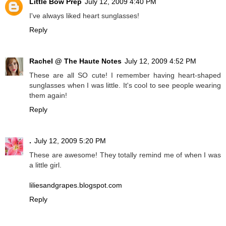
Little Bow Prep
July 12, 2009 4:40 PM
I've always liked heart sunglasses!
Reply
Rachel @ The Haute Notes
July 12, 2009 4:52 PM
These are all SO cute! I remember having heart-shaped
sunglasses when I was little. It's cool to see people wearing
them again!
Reply
.
July 12, 2009 5:20 PM
These are awesome! They totally remind me of when I was
a little girl.
liliesandgrapes.blogspot.com
Reply