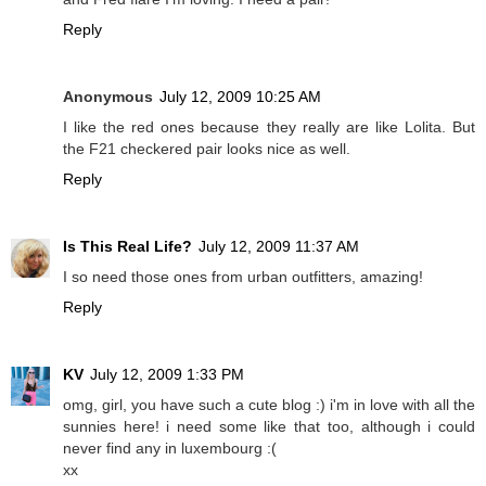
Reply
Anonymous
July 12, 2009 10:25 AM
I like the red ones because they really are like Lolita. But
the F21 checkered pair looks nice as well.
Reply
Is This Real Life?
July 12, 2009 11:37 AM
I so need those ones from urban outfitters, amazing!
Reply
KV
July 12, 2009 1:33 PM
omg, girl, you have such a cute blog :) i'm in love with all the
sunnies here! i need some like that too, although i could
never find any in luxembourg :(
xx