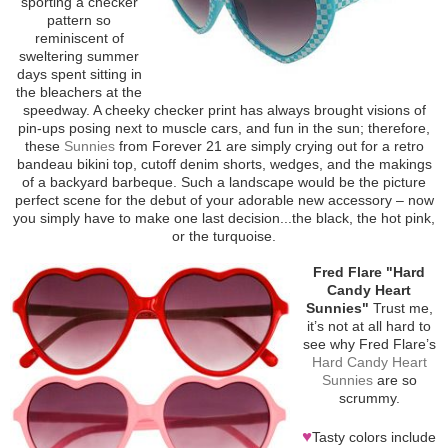
sporting a checker
pattern so
reminiscent of
sweltering summer
days spent sitting in
the bleachers at the
speedway. A cheeky checker print has always brought visions of
pin-ups posing next to muscle cars, and fun in the sun; therefore,
these
Sunnies
from Forever 21 are simply crying out for a retro
bandeau bikini top, cutoff denim shorts, wedges, and the makings
of a backyard barbeque. Such a landscape would be the picture
perfect scene for the debut of your adorable new accessory – now
you simply have to make one last decision...the black, the hot pink,
or the turquoise.
Fred Flare "Hard
Candy Heart
Sunnies"
Trust me,
it’s not at all hard to
see why Fred Flare’s
Hard Candy Heart
Sunnies
are so
scrummy.
♥
Tasty colors include