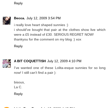
Reply
Becca.
July 12, 2009 3:54 PM
i really love heart shaped sunnies :)
i should've bought that pair at the clothes show live which
were a £5 instead of £30. SERIOUS REGRET NOW!
thankyou for the comment on my blog :) xox
Reply
A BIT COQUETTISH
July 12, 2009 4:10 PM
I've wanted one of these Lolita-esque sunnies for so long
now! I still can't find a pair ):
bisous,
La C.
Reply