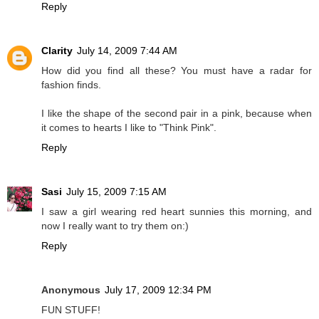
Reply
Clarity
July 14, 2009 7:44 AM
How did you find all these? You must have a radar for
fashion finds.
I like the shape of the second pair in a pink, because when
it comes to hearts I like to "Think Pink".
Reply
Sasi
July 15, 2009 7:15 AM
I saw a girl wearing red heart sunnies this morning, and
now I really want to try them on:)
Reply
Anonymous
July 17, 2009 12:34 PM
FUN STUFF!