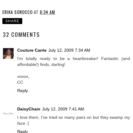
ERIKA SOROCCO
AT
6:34 AM
SHARE
32 COMMENTS
Couture Carrie
July 12, 2009 7:34 AM
I'm totally ready to be a heartbreaker! Fantastic (and
affordable!) finds, darling!
xoxox,
CC
Reply
DaisyChain
July 12, 2009 7:41 AM
I love them, I've tried so many pairs on but they swamp my
face :(
Reply