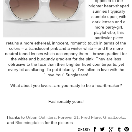
opposed to the
brighter heart-shaped
sunnies I typically
stumble upon, with
dark lenses and a
more party-girl,
playful vibe; this
particular piece
retains a more ethereal, innocent, romantic touch in terms of the
colors – a translucent pink and a winter white – and the more
neutral toned lenses which accompany them – brown gradient for
the white and burgundy gradient for the pink. They are less
obtrusive to the face than their brighter hued counterparts, yet
every bit as alluring. To put it bluntly...I’ve fallen in love with the
“Love You” Sunglasses!
What about you loves...are you ready to be a heartbreaker?
Fashionably yours!
Thanks to
Urban Outfitters
,
Forever 21
,
Fred Flare
,
GreatLookz
,
and
Bloomingdale's
for the pictures.
SHARE: