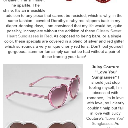
The sparkle. The
shine. It’s an irresistible
addition to any piece that cannot be resisted; which is why, in the
same fashion I coveted Dorothy’s ruby red slippers back in my
diaper-donning days, I am convinced that my life would be, quite
possibly, incomplete without the addition of these
Glittery Sweet
Heart Sunglasses in Red
. As opposed to being bare, or a single
color, these specials are covered in a blend of silver and red glitter
which surrounds a very unique cherry red lens. Don’t fool yourself
gorgeous...summer fun simply cannot be had without a pair of
these framing your face!
Juicy Couture
"'Love You'
Sunglasses"
I
should just stop
fooling myself; I’m
obsessed with
romance, I’m in love
with love, so I clearly
couldn’t help but fall
in love with Juicy
Couture’s
“Love You”
Sunglasses
. As