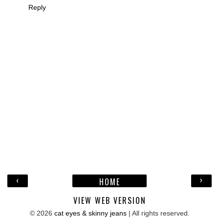
Reply
‹
›
HOME
VIEW WEB VERSION
©
2026
cat eyes & skinny jeans
| All rights reserved.