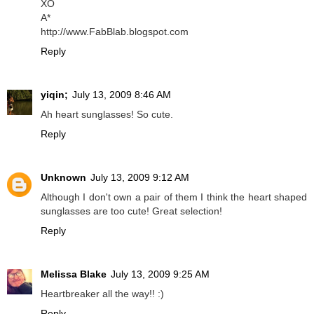
XO
A*
http://www.FabBlab.blogspot.com
Reply
yiqin;
July 13, 2009 8:46 AM
Ah heart sunglasses! So cute.
Reply
Unknown
July 13, 2009 9:12 AM
Although I don't own a pair of them I think the heart shaped
sunglasses are too cute! Great selection!
Reply
Melissa Blake
July 13, 2009 9:25 AM
Heartbreaker all the way!! :)
Reply