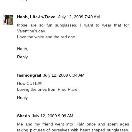
Hanh, Life-in-Travel
July 12, 2009 7:49 AM
those are so fun sunglasses. I want to wear that for
Valentine's day.
Love the white and the red one.
Hanh,
Reply
fashiongrail
July 12, 2009 8:04 AM
How CUTE!!!!!
Loving the ones from Fred Flare.
Reply
Sherin
July 12, 2009 9:09 AM
Me and my friend went into H&M once and spent ages
taking pictures of ourselves with heart shaped sunglasses.