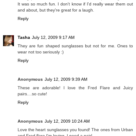
It was so much fun. I don't know if I'd really wear them out
and about, but they're great for a laugh.
Reply
Tasha
July 12, 2009 9:17 AM
They are fun shaped sunglasses but not for me. Ones to
wear not too seriously :)
Reply
Anonymous
July 12, 2009 9:39 AM
These are adorable! I love the Fred Flare and Juicy
pairs....so cute!
Reply
Anonymous
July 12, 2009 10:24 AM
Love the heart sunglasses you found! The ones from Urban
and Fred flare I'm loving. I need a pair!