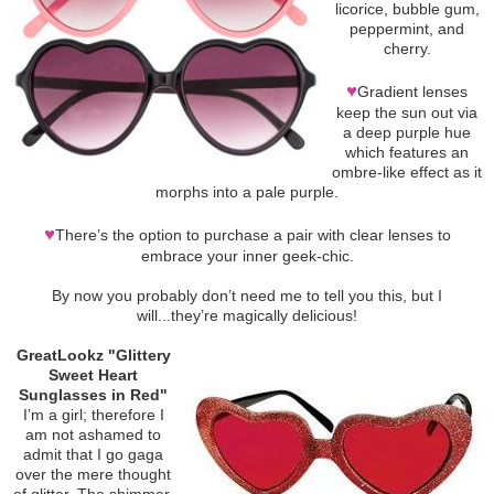
licorice, bubble gum,
peppermint, and
cherry.
♥
Gradient lenses
keep the sun out via
a deep purple hue
which features an
ombre-like effect as it
morphs into a pale purple.
♥
There’s the option to purchase a pair with clear lenses to
embrace your inner geek-chic.
By now you probably don’t need me to tell you this, but I
will...they’re magically delicious!
GreatLookz "Glittery
Sweet Heart
Sunglasses in Red"
I’m a girl; therefore I
am not ashamed to
admit that I go gaga
over the mere thought
of glitter. The shimmer.