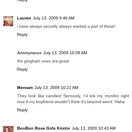
Lauren
July 13, 2009 9:46 AM
i have always secretly always wanted a pair of these!
Reply
Anonymous
July 13, 2009 10:08 AM
the gingham ones are great
Reply
Meream
July 13, 2009 10:21 AM
They look like candies! Seriously, I'd lick my monitor right
now if my boyfriend wouldn't think it's beyond weird. Haha
Reply
BonBon Rose Girls Kristin
July 13, 2009 10:43 AM