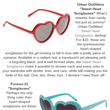
Urban Outfitters
"Sweet Heart
Sunglasses"
What’s
sweeter than candy
but just as yummy?
Urban Outfitters’
Sweet Heart
Sunglasses
, darling!
For $10, these are
the quintessential
heart-shaped
sunglasses for the girl looking to fall in love with a pretty piece of
eyewear. Available in a radiant red; a translucent yet pleasing pink;
a beguiling black; and a well-formed white, the
Sweet Heart
Sunglasses
make it possible to shower each and every color in
your wardrobe with tender, love, and care; while still making you the
belle of the ball. One, two, three, four...I declare I need them all!
Forever 21
"Sunglasses"
Perhaps the only
thing cuter than
heart-shaped
sunglasses are those