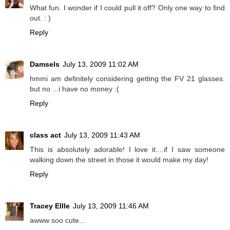
What fun. I wonder if I could pull it off? Only one way to find
out. : )
Reply
Damsels
July 13, 2009 11:02 AM
hmmi am definitely considering getting the FV 21 glasses.
but no ...i have no money :(
Reply
class act
July 13, 2009 11:43 AM
This is absolutely adorable! I love it....if I saw someone
walking down the street in those it would make my day!
Reply
Tracey Ellle
July 13, 2009 11:46 AM
awww soo cute...