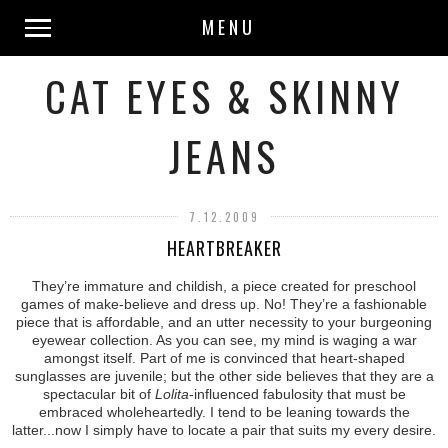
MENU
CAT EYES & SKINNY
JEANS
7.12.2009
HEARTBREAKER
They’re immature and childish, a piece created for preschool
games of make-believe and dress up. No! They’re a fashionable
piece that is affordable, and an utter necessity to your burgeoning
eyewear collection. As you can see, my mind is waging a war
amongst itself. Part of me is convinced that heart-shaped
sunglasses are juvenile; but the other side believes that they are a
spectacular bit of
Lolita
-influenced fabulosity that must be
embraced wholeheartedly. I tend to be leaning towards the
latter...now I simply have to locate a pair that suits my every desire.