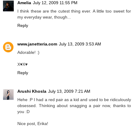
Amelia
July 12, 2009 11:55 PM
I think these are the cutest thing ever. A little too sweet for
my everyday wear, though...
Reply
www.janetteria.com
July 13, 2009 3:53 AM
Adorable! :)
X♥X♥
Reply
Arushi Khosla
July 13, 2009 7:21 AM
Hehe :P I had a red pair as a kid and used to be ridiculously
obsessed. Thinking about snagging a pair now, thanks to
you :D
Nice post, Erika!