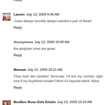
Lauren
July 13, 2009 9:46 AM
i have always secretly always wanted a pair of these!
Reply
Anonymous
July 13, 2009 10:08 AM
the gingham ones are great
Reply
Meream
July 13, 2009 10:21 AM
They look like candies! Seriously, I'd lick my monitor right
now if my boyfriend wouldn't think it's beyond weird. Haha
Reply
BonBon Rose Girls Kristin
July 13, 2009 10:43 AM