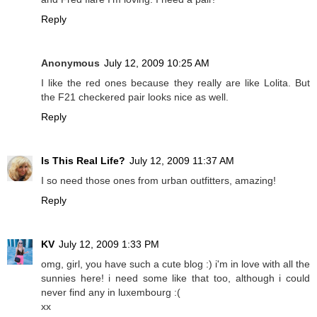
Reply
Anonymous
July 12, 2009 10:25 AM
I like the red ones because they really are like Lolita. But
the F21 checkered pair looks nice as well.
Reply
Is This Real Life?
July 12, 2009 11:37 AM
I so need those ones from urban outfitters, amazing!
Reply
KV
July 12, 2009 1:33 PM
omg, girl, you have such a cute blog :) i'm in love with all the
sunnies here! i need some like that too, although i could
never find any in luxembourg :(
xx