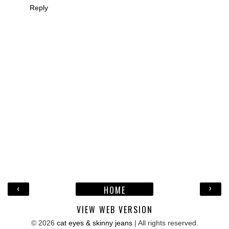
Reply
‹
›
HOME
VIEW WEB VERSION
©
2026
cat eyes & skinny jeans
| All rights reserved.