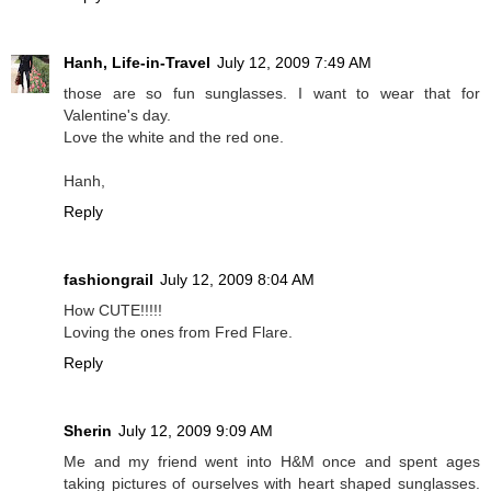
Hanh, Life-in-Travel
July 12, 2009 7:49 AM
those are so fun sunglasses. I want to wear that for
Valentine's day.
Love the white and the red one.
Hanh,
Reply
fashiongrail
July 12, 2009 8:04 AM
How CUTE!!!!!
Loving the ones from Fred Flare.
Reply
Sherin
July 12, 2009 9:09 AM
Me and my friend went into H&M once and spent ages
taking pictures of ourselves with heart shaped sunglasses.