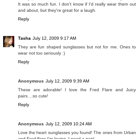
It was so much fun. I don't know if I'd really wear them out
and about, but they're great for a laugh.
Reply
Tasha
July 12, 2009 9:17 AM
They are fun shaped sunglasses but not for me. Ones to
wear not too seriously :)
Reply
Anonymous
July 12, 2009 9:39 AM
These are adorable! I love the Fred Flare and Juicy
pairs....so cute!
Reply
Anonymous
July 12, 2009 10:24 AM
Love the heart sunglasses you found! The ones from Urban
and Fred flare I'm loving. I need a pair!