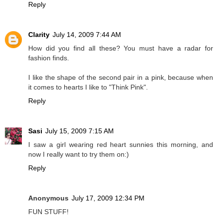
Reply
Clarity
July 14, 2009 7:44 AM
How did you find all these? You must have a radar for
fashion finds.
I like the shape of the second pair in a pink, because when
it comes to hearts I like to "Think Pink".
Reply
Sasi
July 15, 2009 7:15 AM
I saw a girl wearing red heart sunnies this morning, and
now I really want to try them on:)
Reply
Anonymous
July 17, 2009 12:34 PM
FUN STUFF!