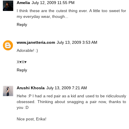
Amelia
July 12, 2009 11:55 PM
I think these are the cutest thing ever. A little too sweet for
my everyday wear, though...
Reply
www.janetteria.com
July 13, 2009 3:53 AM
Adorable! :)
X♥X♥
Reply
Arushi Khosla
July 13, 2009 7:21 AM
Hehe :P I had a red pair as a kid and used to be ridiculously
obsessed. Thinking about snagging a pair now, thanks to
you :D
Nice post, Erika!