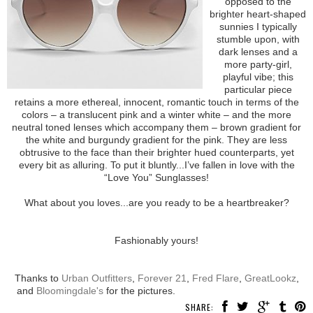
opposed to the
brighter heart-shaped
sunnies I typically
stumble upon, with
dark lenses and a
more party-girl,
playful vibe; this
particular piece
retains a more ethereal, innocent, romantic touch in terms of the
colors – a translucent pink and a winter white – and the more
neutral toned lenses which accompany them – brown gradient for
the white and burgundy gradient for the pink. They are less
obtrusive to the face than their brighter hued counterparts, yet
every bit as alluring. To put it bluntly...I’ve fallen in love with the
“Love You” Sunglasses!
What about you loves...are you ready to be a heartbreaker?
Fashionably yours!
Thanks to
Urban Outfitters
,
Forever 21
,
Fred Flare
,
GreatLookz
,
and
Bloomingdale's
for the pictures.
SHARE: