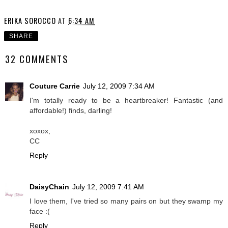
ERIKA SOROCCO
AT
6:34 AM
SHARE
32 COMMENTS
Couture Carrie
July 12, 2009 7:34 AM
I'm totally ready to be a heartbreaker! Fantastic (and
affordable!) finds, darling!
xoxox,
CC
Reply
DaisyChain
July 12, 2009 7:41 AM
I love them, I've tried so many pairs on but they swamp my
face :(
Reply