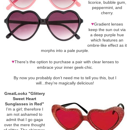
licorice, bubble gum,
peppermint, and
cherry.
♥
Gradient lenses
keep the sun out via
a deep purple hue
which features an
ombre-like effect as it
morphs into a pale purple.
♥
There’s the option to purchase a pair with clear lenses to
embrace your inner geek-chic.
By now you probably don’t need me to tell you this, but I
will...they’re magically delicious!
GreatLookz "Glittery
Sweet Heart
Sunglasses in Red"
I’m a girl; therefore I
am not ashamed to
admit that I go gaga
over the mere thought
of glitter. The shimmer.