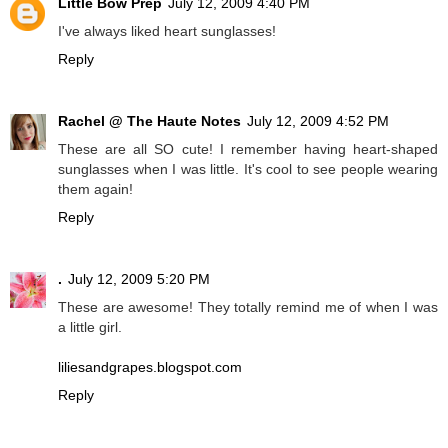
Little Bow Prep
July 12, 2009 4:40 PM
I've always liked heart sunglasses!
Reply
Rachel @ The Haute Notes
July 12, 2009 4:52 PM
These are all SO cute! I remember having heart-shaped
sunglasses when I was little. It's cool to see people wearing
them again!
Reply
.
July 12, 2009 5:20 PM
These are awesome! They totally remind me of when I was
a little girl.
liliesandgrapes.blogspot.com
Reply