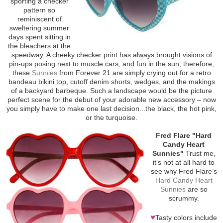
sporting a checker
pattern so
reminiscent of
sweltering summer
days spent sitting in
the bleachers at the
speedway. A cheeky checker print has always brought visions of
pin-ups posing next to muscle cars, and fun in the sun; therefore,
these
Sunnies
from Forever 21 are simply crying out for a retro
bandeau bikini top, cutoff denim shorts, wedges, and the makings
of a backyard barbeque. Such a landscape would be the picture
perfect scene for the debut of your adorable new accessory – now
you simply have to make one last decision...the black, the hot pink,
or the turquoise.
Fred Flare "Hard
Candy Heart
Sunnies"
Trust me,
it’s not at all hard to
see why Fred Flare’s
Hard Candy Heart
Sunnies
are so
scrummy.
♥
Tasty colors include