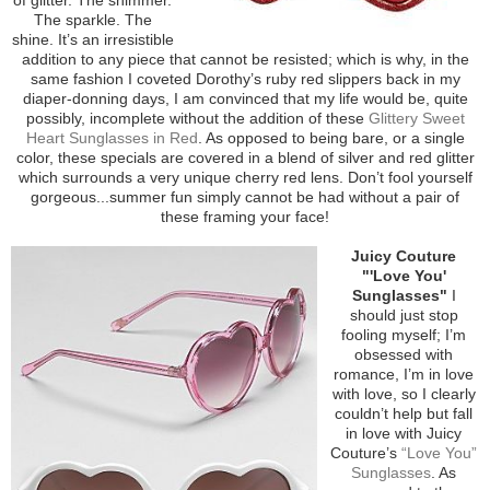
The sparkle. The
shine. It’s an irresistible
addition to any piece that cannot be resisted; which is why, in the
same fashion I coveted Dorothy’s ruby red slippers back in my
diaper-donning days, I am convinced that my life would be, quite
possibly, incomplete without the addition of these
Glittery Sweet
Heart Sunglasses in Red
. As opposed to being bare, or a single
color, these specials are covered in a blend of silver and red glitter
which surrounds a very unique cherry red lens. Don’t fool yourself
gorgeous...summer fun simply cannot be had without a pair of
these framing your face!
Juicy Couture
"'Love You'
Sunglasses"
I
should just stop
fooling myself; I’m
obsessed with
romance, I’m in love
with love, so I clearly
couldn’t help but fall
in love with Juicy
Couture’s
“Love You”
Sunglasses
. As