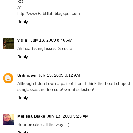
XO
A*
http://www.FabBlab.blogspot.com
Reply
yiqin;
July 13, 2009 8:46 AM
Ah heart sunglasses! So cute.
Reply
Unknown
July 13, 2009 9:12 AM
Although I don't own a pair of them I think the heart shaped
sunglasses are too cute! Great selection!
Reply
Melissa Blake
July 13, 2009 9:25 AM
Heartbreaker all the way!! :)
Reply