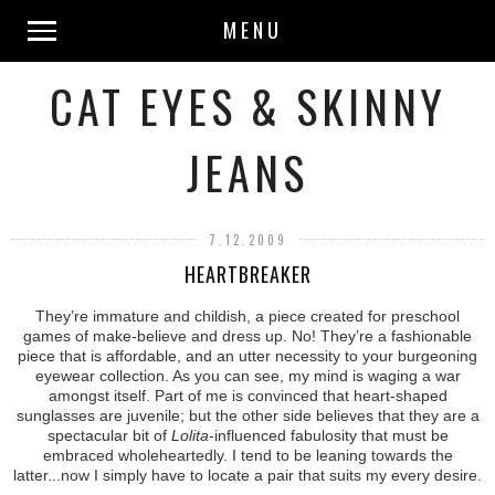
MENU
CAT EYES & SKINNY
JEANS
7.12.2009
HEARTBREAKER
They’re immature and childish, a piece created for preschool
games of make-believe and dress up. No! They’re a fashionable
piece that is affordable, and an utter necessity to your burgeoning
eyewear collection. As you can see, my mind is waging a war
amongst itself. Part of me is convinced that heart-shaped
sunglasses are juvenile; but the other side believes that they are a
spectacular bit of
Lolita
-influenced fabulosity that must be
embraced wholeheartedly. I tend to be leaning towards the
latter...now I simply have to locate a pair that suits my every desire.