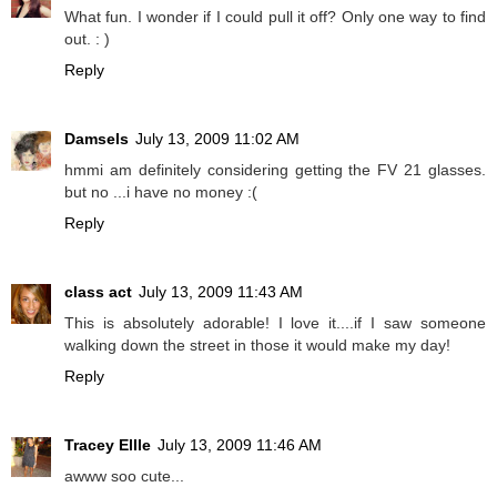
What fun. I wonder if I could pull it off? Only one way to find
out. : )
Reply
Damsels
July 13, 2009 11:02 AM
hmmi am definitely considering getting the FV 21 glasses.
but no ...i have no money :(
Reply
class act
July 13, 2009 11:43 AM
This is absolutely adorable! I love it....if I saw someone
walking down the street in those it would make my day!
Reply
Tracey Ellle
July 13, 2009 11:46 AM
awww soo cute...