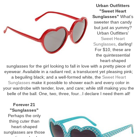
Urban Outfitters
"Sweet Heart
Sunglasses"
What’s
sweeter than candy
but just as yummy?
Urban Outfitters’
Sweet Heart
Sunglasses
, darling!
For $10, these are
the quintessential
heart-shaped
sunglasses for the girl looking to fall in love with a pretty piece of
eyewear. Available in a radiant red; a translucent yet pleasing pink;
a beguiling black; and a well-formed white, the
Sweet Heart
Sunglasses
make it possible to shower each and every color in
your wardrobe with tender, love, and care; while still making you the
belle of the ball. One, two, three, four...I declare I need them all!
Forever 21
"Sunglasses"
Perhaps the only
thing cuter than
heart-shaped
sunglasses are those