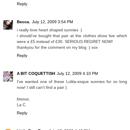
Reply
Becca.
July 12, 2009 3:54 PM
i really love heart shaped sunnies :)
i should've bought that pair at the clothes show live which
were a £5 instead of £30. SERIOUS REGRET NOW!
thankyou for the comment on my blog :) xox
Reply
A BIT COQUETTISH
July 12, 2009 4:10 PM
I've wanted one of these Lolita-esque sunnies for so long
now! I still can't find a pair ):
bisous,
La C.
Reply