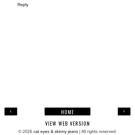
Reply
‹
›
HOME
VIEW WEB VERSION
©
2026
cat eyes & skinny jeans
| All rights reserved.