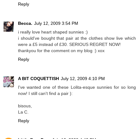
Reply
Becca.
July 12, 2009 3:54 PM
i really love heart shaped sunnies :)
i should've bought that pair at the clothes show live which
were a £5 instead of £30. SERIOUS REGRET NOW!
thankyou for the comment on my blog :) xox
Reply
A BIT COQUETTISH
July 12, 2009 4:10 PM
I've wanted one of these Lolita-esque sunnies for so long
now! I still can't find a pair ):
bisous,
La C.
Reply