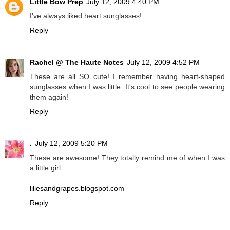
Little Bow Prep
July 12, 2009 4:40 PM
I've always liked heart sunglasses!
Reply
Rachel @ The Haute Notes
July 12, 2009 4:52 PM
These are all SO cute! I remember having heart-shaped
sunglasses when I was little. It's cool to see people wearing
them again!
Reply
.
July 12, 2009 5:20 PM
These are awesome! They totally remind me of when I was
a little girl.
liliesandgrapes.blogspot.com
Reply