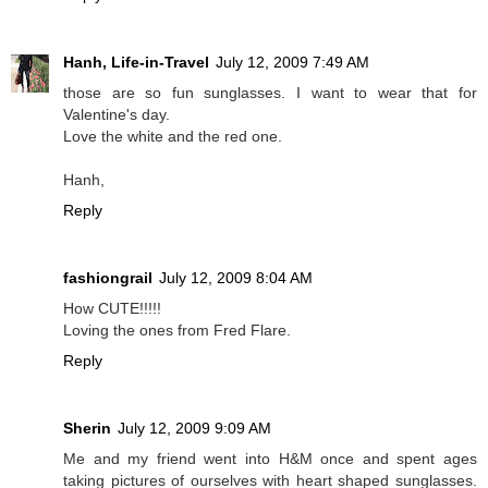
Hanh, Life-in-Travel
July 12, 2009 7:49 AM
those are so fun sunglasses. I want to wear that for
Valentine's day.
Love the white and the red one.
Hanh,
Reply
fashiongrail
July 12, 2009 8:04 AM
How CUTE!!!!!
Loving the ones from Fred Flare.
Reply
Sherin
July 12, 2009 9:09 AM
Me and my friend went into H&M once and spent ages
taking pictures of ourselves with heart shaped sunglasses.