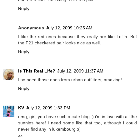
Reply
Anonymous
July 12, 2009 10:25 AM
I like the red ones because they really are like Lolita. But
the F21 checkered pair looks nice as well.
Reply
Is This Real Life?
July 12, 2009 11:37 AM
I so need those ones from urban outfitters, amazing!
Reply
KV
July 12, 2009 1:33 PM
omg, girl, you have such a cute blog :) i'm in love with all the
sunnies here! i need some like that too, although i could
never find any in luxembourg :(
xx