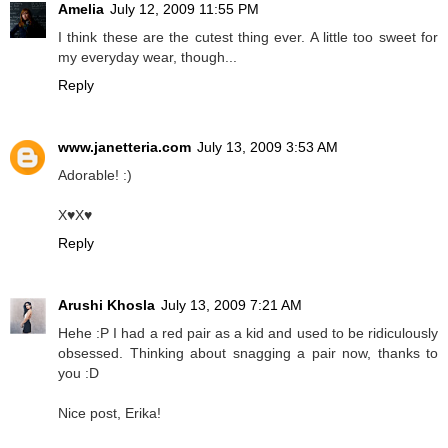
Amelia
July 12, 2009 11:55 PM
I think these are the cutest thing ever. A little too sweet for
my everyday wear, though...
Reply
www.janetteria.com
July 13, 2009 3:53 AM
Adorable! :)
X♥X♥
Reply
Arushi Khosla
July 13, 2009 7:21 AM
Hehe :P I had a red pair as a kid and used to be ridiculously
obsessed. Thinking about snagging a pair now, thanks to
you :D
Nice post, Erika!