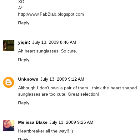
XO
A*
http://www.FabBlab.blogspot.com
Reply
yiqin;
July 13, 2009 8:46 AM
Ah heart sunglasses! So cute.
Reply
Unknown
July 13, 2009 9:12 AM
Although I don't own a pair of them I think the heart shaped
sunglasses are too cute! Great selection!
Reply
Melissa Blake
July 13, 2009 9:25 AM
Heartbreaker all the way!! :)
Reply