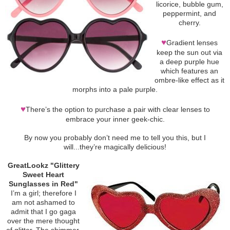
licorice, bubble gum,
peppermint, and
cherry.
♥
Gradient lenses
keep the sun out via
a deep purple hue
which features an
ombre-like effect as it
morphs into a pale purple.
♥
There’s the option to purchase a pair with clear lenses to
embrace your inner geek-chic.
By now you probably don’t need me to tell you this, but I
will...they’re magically delicious!
GreatLookz "Glittery
Sweet Heart
Sunglasses in Red"
I’m a girl; therefore I
am not ashamed to
admit that I go gaga
over the mere thought
of glitter. The shimmer.