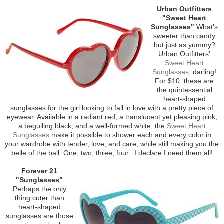
Urban Outfitters
"Sweet Heart
Sunglasses"
What’s
sweeter than candy
but just as yummy?
Urban Outfitters’
Sweet Heart
Sunglasses
, darling!
For $10, these are
the quintessential
heart-shaped
sunglasses for the girl looking to fall in love with a pretty piece of
eyewear. Available in a radiant red; a translucent yet pleasing pink;
a beguiling black; and a well-formed white, the
Sweet Heart
Sunglasses
make it possible to shower each and every color in
your wardrobe with tender, love, and care; while still making you the
belle of the ball. One, two, three, four...I declare I need them all!
Forever 21
"Sunglasses"
Perhaps the only
thing cuter than
heart-shaped
sunglasses are those