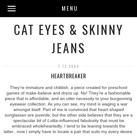
MENU
CAT EYES & SKINNY
JEANS
7.12.2009
HEARTBREAKER
They’re immature and childish, a piece created for preschool
games of make-believe and dress up. No! They’re a fashionable
piece that is affordable, and an utter necessity to your burgeoning
eyewear collection. As you can see, my mind is waging a war
amongst itself. Part of me is convinced that heart-shaped
sunglasses are juvenile; but the other side believes that they are a
spectacular bit of
Lolita
-influenced fabulosity that must be
embraced wholeheartedly. I tend to be leaning towards the
latter...now I simply have to locate a pair that suits my every desire.