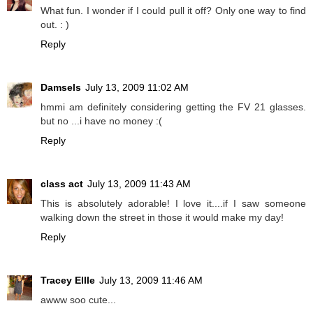
What fun. I wonder if I could pull it off? Only one way to find
out. : )
Reply
Damsels
July 13, 2009 11:02 AM
hmmi am definitely considering getting the FV 21 glasses.
but no ...i have no money :(
Reply
class act
July 13, 2009 11:43 AM
This is absolutely adorable! I love it....if I saw someone
walking down the street in those it would make my day!
Reply
Tracey Ellle
July 13, 2009 11:46 AM
awww soo cute...