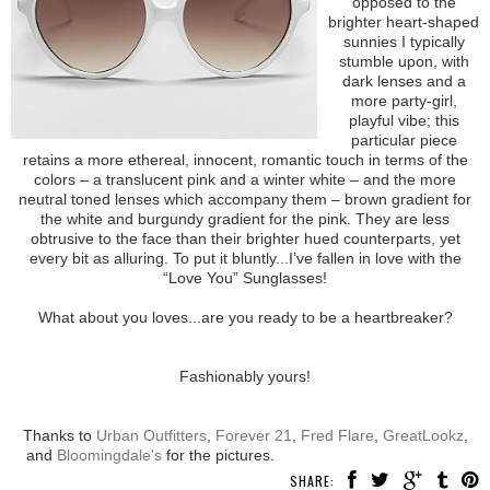
opposed to the
brighter heart-shaped
sunnies I typically
stumble upon, with
dark lenses and a
more party-girl,
playful vibe; this
particular piece
retains a more ethereal, innocent, romantic touch in terms of the
colors – a translucent pink and a winter white – and the more
neutral toned lenses which accompany them – brown gradient for
the white and burgundy gradient for the pink. They are less
obtrusive to the face than their brighter hued counterparts, yet
every bit as alluring. To put it bluntly...I’ve fallen in love with the
“Love You” Sunglasses!
What about you loves...are you ready to be a heartbreaker?
Fashionably yours!
Thanks to
Urban Outfitters
,
Forever 21
,
Fred Flare
,
GreatLookz
,
and
Bloomingdale's
for the pictures.
SHARE: