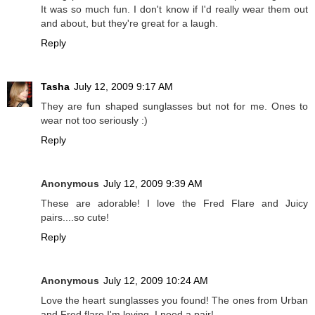
It was so much fun. I don't know if I'd really wear them out
and about, but they're great for a laugh.
Reply
Tasha
July 12, 2009 9:17 AM
They are fun shaped sunglasses but not for me. Ones to
wear not too seriously :)
Reply
Anonymous
July 12, 2009 9:39 AM
These are adorable! I love the Fred Flare and Juicy
pairs....so cute!
Reply
Anonymous
July 12, 2009 10:24 AM
Love the heart sunglasses you found! The ones from Urban
and Fred flare I'm loving. I need a pair!