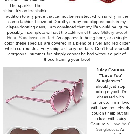
The sparkle. The
shine. It’s an irresistible
addition to any piece that cannot be resisted; which is why, in the
same fashion I coveted Dorothy’s ruby red slippers back in my
diaper-donning days, I am convinced that my life would be, quite
possibly, incomplete without the addition of these
Glittery Sweet
Heart Sunglasses in Red
. As opposed to being bare, or a single
color, these specials are covered in a blend of silver and red glitter
which surrounds a very unique cherry red lens. Don’t fool yourself
gorgeous...summer fun simply cannot be had without a pair of
these framing your face!
Juicy Couture
"'Love You'
Sunglasses"
I
should just stop
fooling myself; I’m
obsessed with
romance, I’m in love
with love, so I clearly
couldn’t help but fall
in love with Juicy
Couture’s
“Love You”
Sunglasses
. As