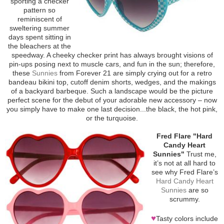
sporting a checker
pattern so
reminiscent of
sweltering summer
days spent sitting in
the bleachers at the
speedway. A cheeky checker print has always brought visions of
pin-ups posing next to muscle cars, and fun in the sun; therefore,
these
Sunnies
from Forever 21 are simply crying out for a retro
bandeau bikini top, cutoff denim shorts, wedges, and the makings
of a backyard barbeque. Such a landscape would be the picture
perfect scene for the debut of your adorable new accessory – now
you simply have to make one last decision...the black, the hot pink,
or the turquoise.
Fred Flare "Hard
Candy Heart
Sunnies"
Trust me,
it’s not at all hard to
see why Fred Flare’s
Hard Candy Heart
Sunnies
are so
scrummy.
♥
Tasty colors include