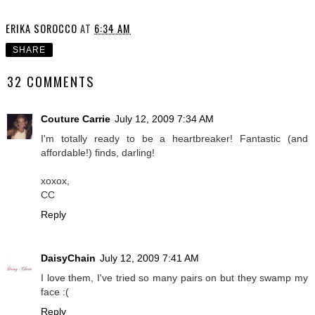
ERIKA SOROCCO
AT
6:34 AM
SHARE
32 COMMENTS
Couture Carrie
July 12, 2009 7:34 AM
I'm totally ready to be a heartbreaker! Fantastic (and
affordable!) finds, darling!
xoxox,
CC
Reply
DaisyChain
July 12, 2009 7:41 AM
I love them, I've tried so many pairs on but they swamp my
face :(
Reply