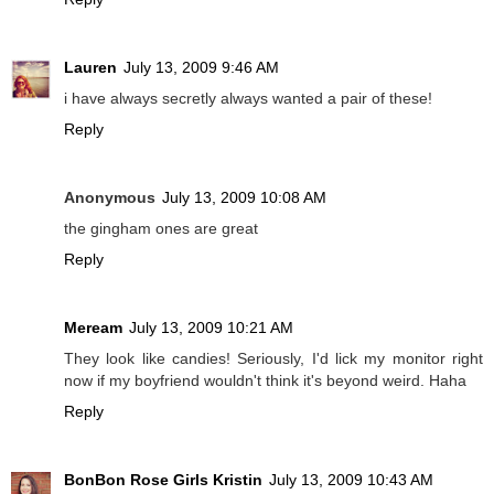
Lauren
July 13, 2009 9:46 AM
i have always secretly always wanted a pair of these!
Reply
Anonymous
July 13, 2009 10:08 AM
the gingham ones are great
Reply
Meream
July 13, 2009 10:21 AM
They look like candies! Seriously, I'd lick my monitor right
now if my boyfriend wouldn't think it's beyond weird. Haha
Reply
BonBon Rose Girls Kristin
July 13, 2009 10:43 AM