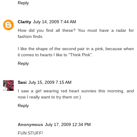
Reply
Clarity
July 14, 2009 7:44 AM
How did you find all these? You must have a radar for
fashion finds.
I like the shape of the second pair in a pink, because when
it comes to hearts I like to "Think Pink".
Reply
Sasi
July 15, 2009 7:15 AM
I saw a girl wearing red heart sunnies this morning, and
now I really want to try them on:)
Reply
Anonymous
July 17, 2009 12:34 PM
FUN STUFF!