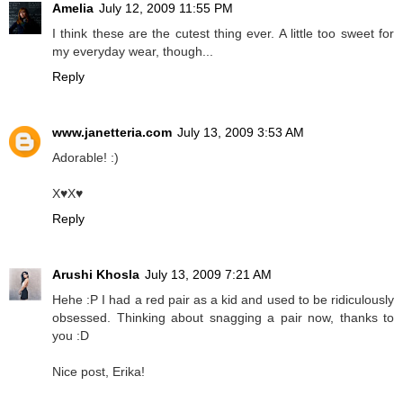
Amelia
July 12, 2009 11:55 PM
I think these are the cutest thing ever. A little too sweet for
my everyday wear, though...
Reply
www.janetteria.com
July 13, 2009 3:53 AM
Adorable! :)
X♥X♥
Reply
Arushi Khosla
July 13, 2009 7:21 AM
Hehe :P I had a red pair as a kid and used to be ridiculously
obsessed. Thinking about snagging a pair now, thanks to
you :D
Nice post, Erika!