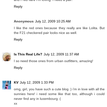
Reply
Anonymous
July 12, 2009 10:25 AM
I like the red ones because they really are like Lolita. But
the F21 checkered pair looks nice as well.
Reply
Is This Real Life?
July 12, 2009 11:37 AM
I so need those ones from urban outfitters, amazing!
Reply
KV
July 12, 2009 1:33 PM
omg, girl, you have such a cute blog :) i'm in love with all the
sunnies here! i need some like that too, although i could
never find any in luxembourg :(
xx