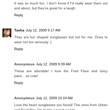
It was so much fun. I don't know if I'd really wear them out
and about, but they're great for a laugh.
Reply
Tasha
July 12, 2009 9:17 AM
They are fun shaped sunglasses but not for me. Ones to
wear not too seriously :)
Reply
Anonymous
July 12, 2009 9:39 AM
These are adorable! I love the Fred Flare and Juicy
pairs....so cute!
Reply
Anonymous
July 12, 2009 10:24 AM
Love the heart sunglasses you found! The ones from Urban
and Fred flare I'm loving. I need a pair!