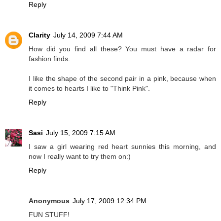
Reply
Clarity
July 14, 2009 7:44 AM
How did you find all these? You must have a radar for
fashion finds.
I like the shape of the second pair in a pink, because when
it comes to hearts I like to "Think Pink".
Reply
Sasi
July 15, 2009 7:15 AM
I saw a girl wearing red heart sunnies this morning, and
now I really want to try them on:)
Reply
Anonymous
July 17, 2009 12:34 PM
FUN STUFF!