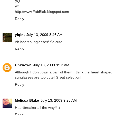
XO
A*
http://www.FabBlab.blogspot.com
Reply
yiqin;
July 13, 2009 8:46 AM
Ah heart sunglasses! So cute.
Reply
Unknown
July 13, 2009 9:12 AM
Although I don't own a pair of them I think the heart shaped
sunglasses are too cute! Great selection!
Reply
Melissa Blake
July 13, 2009 9:25 AM
Heartbreaker all the way!! :)
Reply