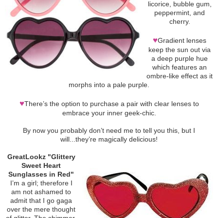
licorice, bubble gum,
peppermint, and
cherry.
♥
Gradient lenses
keep the sun out via
a deep purple hue
which features an
ombre-like effect as it
morphs into a pale purple.
♥
There’s the option to purchase a pair with clear lenses to
embrace your inner geek-chic.
By now you probably don’t need me to tell you this, but I
will...they’re magically delicious!
GreatLookz "Glittery
Sweet Heart
Sunglasses in Red"
I’m a girl; therefore I
am not ashamed to
admit that I go gaga
over the mere thought
of glitter. The shimmer.