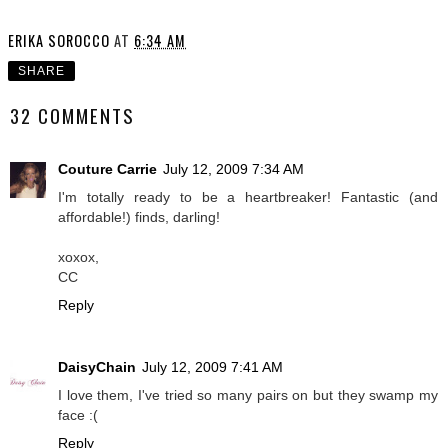
ERIKA SOROCCO
AT
6:34 AM
SHARE
32 COMMENTS
Couture Carrie
July 12, 2009 7:34 AM
I'm totally ready to be a heartbreaker! Fantastic (and
affordable!) finds, darling!
xoxox,
CC
Reply
DaisyChain
July 12, 2009 7:41 AM
I love them, I've tried so many pairs on but they swamp my
face :(
Reply