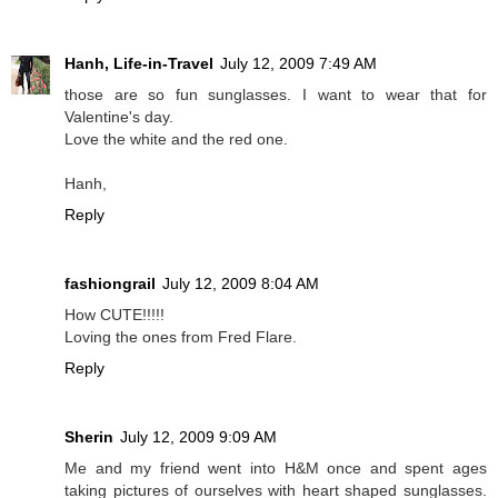
Hanh, Life-in-Travel
July 12, 2009 7:49 AM
those are so fun sunglasses. I want to wear that for
Valentine's day.
Love the white and the red one.
Hanh,
Reply
fashiongrail
July 12, 2009 8:04 AM
How CUTE!!!!!
Loving the ones from Fred Flare.
Reply
Sherin
July 12, 2009 9:09 AM
Me and my friend went into H&M once and spent ages
taking pictures of ourselves with heart shaped sunglasses.