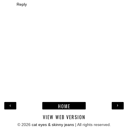
Reply
‹
›
HOME
VIEW WEB VERSION
©
2026
cat eyes & skinny jeans
| All rights reserved.