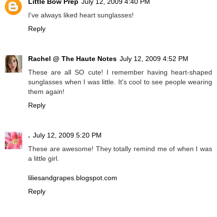
Little Bow Prep
July 12, 2009 4:40 PM
I've always liked heart sunglasses!
Reply
Rachel @ The Haute Notes
July 12, 2009 4:52 PM
These are all SO cute! I remember having heart-shaped
sunglasses when I was little. It's cool to see people wearing
them again!
Reply
.
July 12, 2009 5:20 PM
These are awesome! They totally remind me of when I was
a little girl.
liliesandgrapes.blogspot.com
Reply