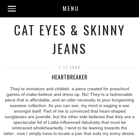
MENU
CAT EYES & SKINNY
JEANS
7.12.2009
HEARTBREAKER
They’re immature and childish, a piece created for preschool
games of make-believe and dress up. No! They’re a fashionable
piece that is affordable, and an utter necessity to your burgeoning
eyewear collection. As you can see, my mind is waging a war
amongst itself. Part of me is convinced that heart-shaped
sunglasses are juvenile; but the other side believes that they are a
spectacular bit of
Lolita
-influenced fabulosity that must be
embraced wholeheartedly. I tend to be leaning towards the
latter...now I simply have to locate a pair that suits my every desire.