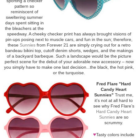
sporting a checker
pattern so
reminiscent of
sweltering summer
days spent sitting in
the bleachers at the
speedway. A cheeky checker print has always brought visions of
pin-ups posing next to muscle cars, and fun in the sun; therefore,
these
Sunnies
from Forever 21 are simply crying out for a retro
bandeau bikini top, cutoff denim shorts, wedges, and the makings
of a backyard barbeque. Such a landscape would be the picture
perfect scene for the debut of your adorable new accessory – now
you simply have to make one last decision...the black, the hot pink,
or the turquoise.
Fred Flare "Hard
Candy Heart
Sunnies"
Trust me,
it’s not at all hard to
see why Fred Flare’s
Hard Candy Heart
Sunnies
are so
scrummy.
♥
Tasty colors include