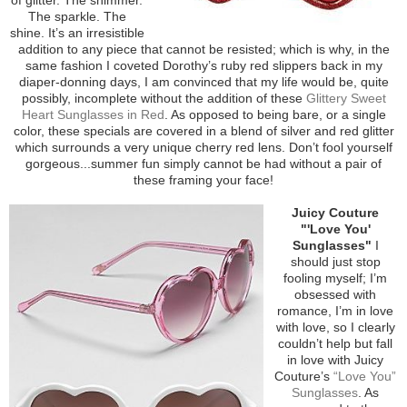
The sparkle. The
shine. It’s an irresistible
addition to any piece that cannot be resisted; which is why, in the
same fashion I coveted Dorothy’s ruby red slippers back in my
diaper-donning days, I am convinced that my life would be, quite
possibly, incomplete without the addition of these
Glittery Sweet
Heart Sunglasses in Red
. As opposed to being bare, or a single
color, these specials are covered in a blend of silver and red glitter
which surrounds a very unique cherry red lens. Don’t fool yourself
gorgeous...summer fun simply cannot be had without a pair of
these framing your face!
Juicy Couture
"'Love You'
Sunglasses"
I
should just stop
fooling myself; I’m
obsessed with
romance, I’m in love
with love, so I clearly
couldn’t help but fall
in love with Juicy
Couture’s
“Love You”
Sunglasses
. As