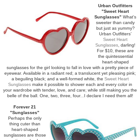
Urban Outfitters
"Sweet Heart
Sunglasses"
What’s
sweeter than candy
but just as yummy?
Urban Outfitters’
Sweet Heart
Sunglasses
, darling!
For $10, these are
the quintessential
heart-shaped
sunglasses for the girl looking to fall in love with a pretty piece of
eyewear. Available in a radiant red; a translucent yet pleasing pink;
a beguiling black; and a well-formed white, the
Sweet Heart
Sunglasses
make it possible to shower each and every color in
your wardrobe with tender, love, and care; while still making you the
belle of the ball. One, two, three, four...I declare I need them all!
Forever 21
"Sunglasses"
Perhaps the only
thing cuter than
heart-shaped
sunglasses are those