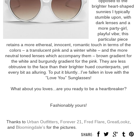
opposed to the
brighter heart-shaped
sunnies I typically
stumble upon, with
dark lenses and a
more party-girl,
playful vibe; this
particular piece
retains a more ethereal, innocent, romantic touch in terms of the
colors – a translucent pink and a winter white – and the more
neutral toned lenses which accompany them – brown gradient for
the white and burgundy gradient for the pink. They are less
obtrusive to the face than their brighter hued counterparts, yet
every bit as alluring. To put it bluntly...I’ve fallen in love with the
“Love You” Sunglasses!
What about you loves...are you ready to be a heartbreaker?
Fashionably yours!
Thanks to
Urban Outfitters
,
Forever 21
,
Fred Flare
,
GreatLookz
,
and
Bloomingdale's
for the pictures.
SHARE: