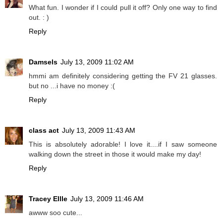
What fun. I wonder if I could pull it off? Only one way to find
out. : )
Reply
Damsels
July 13, 2009 11:02 AM
hmmi am definitely considering getting the FV 21 glasses.
but no ...i have no money :(
Reply
class act
July 13, 2009 11:43 AM
This is absolutely adorable! I love it....if I saw someone
walking down the street in those it would make my day!
Reply
Tracey Ellle
July 13, 2009 11:46 AM
awww soo cute...