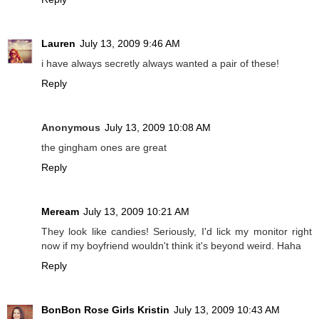
Lauren
July 13, 2009 9:46 AM
i have always secretly always wanted a pair of these!
Reply
Anonymous
July 13, 2009 10:08 AM
the gingham ones are great
Reply
Meream
July 13, 2009 10:21 AM
They look like candies! Seriously, I'd lick my monitor right
now if my boyfriend wouldn't think it's beyond weird. Haha
Reply
BonBon Rose Girls Kristin
July 13, 2009 10:43 AM