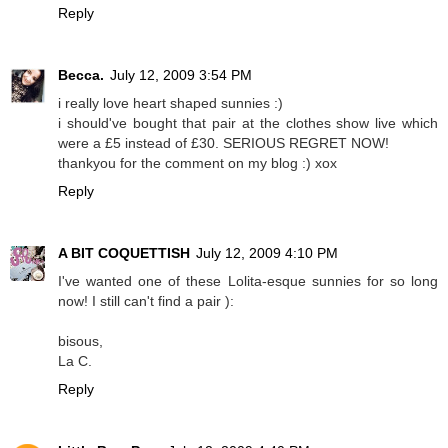
Reply
Becca.
July 12, 2009 3:54 PM
i really love heart shaped sunnies :)
i should've bought that pair at the clothes show live which
were a £5 instead of £30. SERIOUS REGRET NOW!
thankyou for the comment on my blog :) xox
Reply
A BIT COQUETTISH
July 12, 2009 4:10 PM
I've wanted one of these Lolita-esque sunnies for so long
now! I still can't find a pair ):
bisous,
La C.
Reply