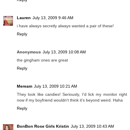
Lauren
July 13, 2009 9:46 AM
i have always secretly always wanted a pair of these!
Reply
Anonymous
July 13, 2009 10:08 AM
the gingham ones are great
Reply
Meream
July 13, 2009 10:21 AM
They look like candies! Seriously, I'd lick my monitor right
now if my boyfriend wouldn't think it's beyond weird. Haha
Reply
BonBon Rose Girls Kristin
July 13, 2009 10:43 AM