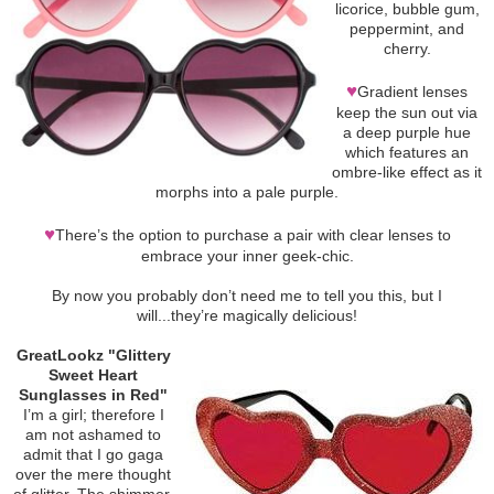
licorice, bubble gum,
peppermint, and
cherry.
♥
Gradient lenses
keep the sun out via
a deep purple hue
which features an
ombre-like effect as it
morphs into a pale purple.
♥
There’s the option to purchase a pair with clear lenses to
embrace your inner geek-chic.
By now you probably don’t need me to tell you this, but I
will...they’re magically delicious!
GreatLookz "Glittery
Sweet Heart
Sunglasses in Red"
I’m a girl; therefore I
am not ashamed to
admit that I go gaga
over the mere thought
of glitter. The shimmer.