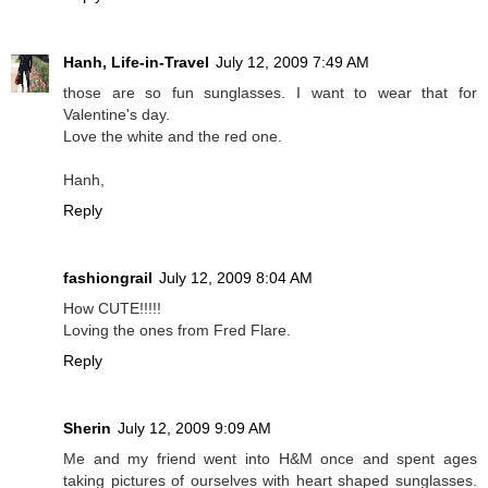
Hanh, Life-in-Travel
July 12, 2009 7:49 AM
those are so fun sunglasses. I want to wear that for
Valentine's day.
Love the white and the red one.
Hanh,
Reply
fashiongrail
July 12, 2009 8:04 AM
How CUTE!!!!!
Loving the ones from Fred Flare.
Reply
Sherin
July 12, 2009 9:09 AM
Me and my friend went into H&M once and spent ages
taking pictures of ourselves with heart shaped sunglasses.