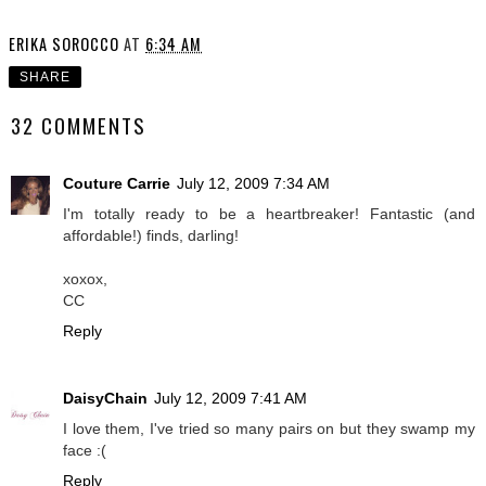
ERIKA SOROCCO
AT
6:34 AM
SHARE
32 COMMENTS
Couture Carrie
July 12, 2009 7:34 AM
I'm totally ready to be a heartbreaker! Fantastic (and
affordable!) finds, darling!
xoxox,
CC
Reply
DaisyChain
July 12, 2009 7:41 AM
I love them, I've tried so many pairs on but they swamp my
face :(
Reply