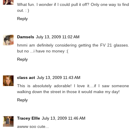
What fun. I wonder if I could pull it off? Only one way to find
out. : )
Reply
Damsels
July 13, 2009 11:02 AM
hmmi am definitely considering getting the FV 21 glasses.
but no ...i have no money :(
Reply
class act
July 13, 2009 11:43 AM
This is absolutely adorable! I love it....if I saw someone
walking down the street in those it would make my day!
Reply
Tracey Ellle
July 13, 2009 11:46 AM
awww soo cute...