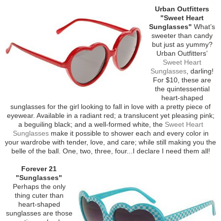
Urban Outfitters
"Sweet Heart
Sunglasses"
What’s
sweeter than candy
but just as yummy?
Urban Outfitters’
Sweet Heart
Sunglasses
, darling!
For $10, these are
the quintessential
heart-shaped
sunglasses for the girl looking to fall in love with a pretty piece of
eyewear. Available in a radiant red; a translucent yet pleasing pink;
a beguiling black; and a well-formed white, the
Sweet Heart
Sunglasses
make it possible to shower each and every color in
your wardrobe with tender, love, and care; while still making you the
belle of the ball. One, two, three, four...I declare I need them all!
Forever 21
"Sunglasses"
Perhaps the only
thing cuter than
heart-shaped
sunglasses are those