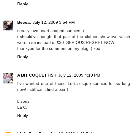
Reply
Becca.
July 12, 2009 3:54 PM
i really love heart shaped sunnies :)
i should've bought that pair at the clothes show live which
were a £5 instead of £30. SERIOUS REGRET NOW!
thankyou for the comment on my blog :) xox
Reply
A BIT COQUETTISH
July 12, 2009 4:10 PM
I've wanted one of these Lolita-esque sunnies for so long
now! I still can't find a pair ):
bisous,
La C.
Reply