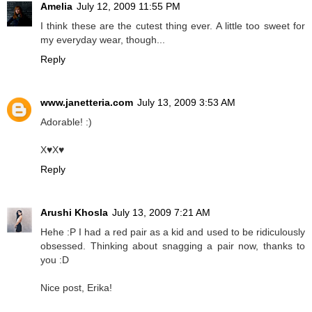
Amelia
July 12, 2009 11:55 PM
I think these are the cutest thing ever. A little too sweet for
my everyday wear, though...
Reply
www.janetteria.com
July 13, 2009 3:53 AM
Adorable! :)
X♥X♥
Reply
Arushi Khosla
July 13, 2009 7:21 AM
Hehe :P I had a red pair as a kid and used to be ridiculously
obsessed. Thinking about snagging a pair now, thanks to
you :D
Nice post, Erika!