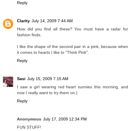
Reply
Clarity
July 14, 2009 7:44 AM
How did you find all these? You must have a radar for
fashion finds.
I like the shape of the second pair in a pink, because when
it comes to hearts I like to "Think Pink".
Reply
Sasi
July 15, 2009 7:15 AM
I saw a girl wearing red heart sunnies this morning, and
now I really want to try them on:)
Reply
Anonymous
July 17, 2009 12:34 PM
FUN STUFF!