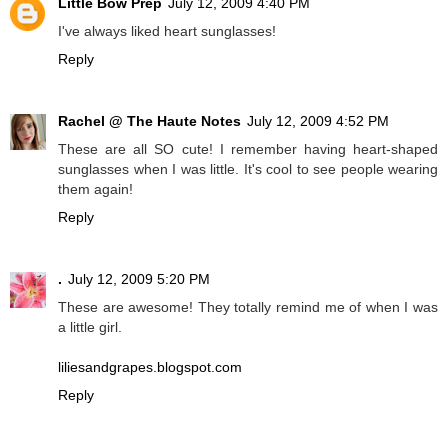
Little Bow Prep
July 12, 2009 4:40 PM
I've always liked heart sunglasses!
Reply
Rachel @ The Haute Notes
July 12, 2009 4:52 PM
These are all SO cute! I remember having heart-shaped
sunglasses when I was little. It's cool to see people wearing
them again!
Reply
.
July 12, 2009 5:20 PM
These are awesome! They totally remind me of when I was
a little girl.
liliesandgrapes.blogspot.com
Reply