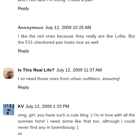
Reply
Anonymous
July 12, 2009 10:25 AM
I like the red ones because they really are like Lolita. But
the F21 checkered pair looks nice as well.
Reply
Is This Real Life?
July 12, 2009 11:37 AM
I so need those ones from urban outfitters, amazing!
Reply
KV
July 12, 2009 1:33 PM
omg, girl, you have such a cute blog :) i'm in love with all the
sunnies here! i need some like that too, although i could
never find any in luxembourg :(
xx