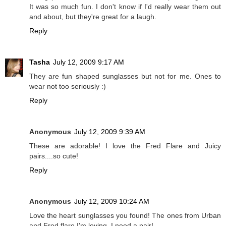
It was so much fun. I don't know if I'd really wear them out
and about, but they're great for a laugh.
Reply
Tasha
July 12, 2009 9:17 AM
They are fun shaped sunglasses but not for me. Ones to
wear not too seriously :)
Reply
Anonymous
July 12, 2009 9:39 AM
These are adorable! I love the Fred Flare and Juicy
pairs....so cute!
Reply
Anonymous
July 12, 2009 10:24 AM
Love the heart sunglasses you found! The ones from Urban
and Fred flare I'm loving. I need a pair!