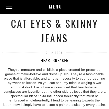
MENU
CAT EYES & SKINNY
JEANS
7.12.2009
HEARTBREAKER
They’re immature and childish, a piece created for preschool
games of make-believe and dress up. No! They’re a fashionable
piece that is affordable, and an utter necessity to your burgeoning
eyewear collection. As you can see, my mind is waging a war
amongst itself. Part of me is convinced that heart-shaped
sunglasses are juvenile; but the other side believes that they are a
spectacular bit of
Lolita
-influenced fabulosity that must be
embraced wholeheartedly. I tend to be leaning towards the
latter...now I simply have to locate a pair that suits my every desire.