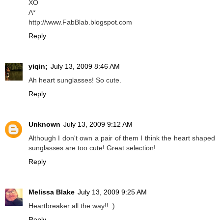
XO
A*
http://www.FabBlab.blogspot.com
Reply
yiqin;
July 13, 2009 8:46 AM
Ah heart sunglasses! So cute.
Reply
Unknown
July 13, 2009 9:12 AM
Although I don't own a pair of them I think the heart shaped
sunglasses are too cute! Great selection!
Reply
Melissa Blake
July 13, 2009 9:25 AM
Heartbreaker all the way!! :)
Reply