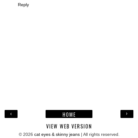
Reply
‹
›
HOME
VIEW WEB VERSION
©
2026
cat eyes & skinny jeans
| All rights reserved.