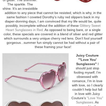
The sparkle. The
shine. It’s an irresistible
addition to any piece that cannot be resisted; which is why, in the
same fashion I coveted Dorothy’s ruby red slippers back in my
diaper-donning days, I am convinced that my life would be, quite
possibly, incomplete without the addition of these
Glittery Sweet
Heart Sunglasses in Red
. As opposed to being bare, or a single
color, these specials are covered in a blend of silver and red glitter
which surrounds a very unique cherry red lens. Don’t fool yourself
gorgeous...summer fun simply cannot be had without a pair of
these framing your face!
Juicy Couture
"'Love You'
Sunglasses"
I
should just stop
fooling myself; I’m
obsessed with
romance, I’m in love
with love, so I clearly
couldn’t help but fall
in love with Juicy
Couture’s
“Love You”
Sunglasses
. As