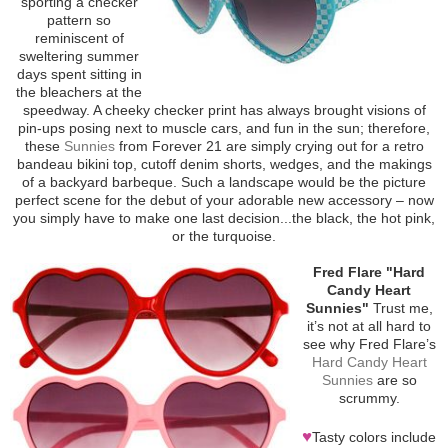
sporting a checker
pattern so
reminiscent of
sweltering summer
days spent sitting in
the bleachers at the
speedway. A cheeky checker print has always brought visions of
pin-ups posing next to muscle cars, and fun in the sun; therefore,
these
Sunnies
from Forever 21 are simply crying out for a retro
bandeau bikini top, cutoff denim shorts, wedges, and the makings
of a backyard barbeque. Such a landscape would be the picture
perfect scene for the debut of your adorable new accessory – now
you simply have to make one last decision...the black, the hot pink,
or the turquoise.
Fred Flare "Hard
Candy Heart
Sunnies"
Trust me,
it’s not at all hard to
see why Fred Flare’s
Hard Candy Heart
Sunnies
are so
scrummy.
♥
Tasty colors include