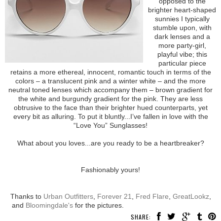
opposed to the
brighter heart-shaped
sunnies I typically
stumble upon, with
dark lenses and a
more party-girl,
playful vibe; this
particular piece
retains a more ethereal, innocent, romantic touch in terms of the
colors – a translucent pink and a winter white – and the more
neutral toned lenses which accompany them – brown gradient for
the white and burgundy gradient for the pink. They are less
obtrusive to the face than their brighter hued counterparts, yet
every bit as alluring. To put it bluntly...I’ve fallen in love with the
“Love You” Sunglasses!
What about you loves...are you ready to be a heartbreaker?
Fashionably yours!
Thanks to
Urban Outfitters
,
Forever 21
,
Fred Flare
,
GreatLookz
,
and
Bloomingdale's
for the pictures.
SHARE: