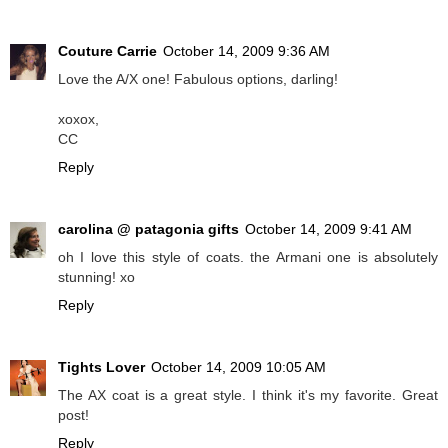
Couture Carrie
October 14, 2009 9:36 AM
Love the A/X one! Fabulous options, darling!
xoxox,
CC
Reply
carolina @ patagonia gifts
October 14, 2009 9:41 AM
oh I love this style of coats. the Armani one is absolutely
stunning! xo
Reply
Tights Lover
October 14, 2009 10:05 AM
The AX coat is a great style. I think it's my favorite. Great
post!
Reply