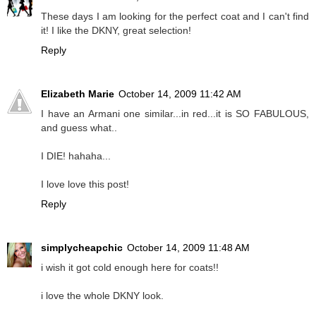
These days I am looking for the perfect coat and I can't find
it! I like the DKNY, great selection!
Reply
Elizabeth Marie
October 14, 2009 11:42 AM
I have an Armani one similar...in red...it is SO FABULOUS,
and guess what..
I DIE! hahaha...
I love love this post!
Reply
simplycheapchic
October 14, 2009 11:48 AM
i wish it got cold enough here for coats!!
i love the whole DKNY look.