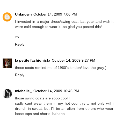
Unknown
October 14, 2009 7:06 PM
I invested in a major dress/swing coat last year and wish it
were cold enough to wear it--so glad you posted this!
xo
Reply
la petite fashionista
October 14, 2009 9:27 PM
these coats remind me of 1960's london! love the gray:)
Reply
michelle_
October 14, 2009 10:46 PM
those swing coats are sooo cool !
sadly cant wear them in my hot countryy .. not only will i
drench in sweat, but I'll be an alien from others who wear
loose tops and shorts. hahaha..