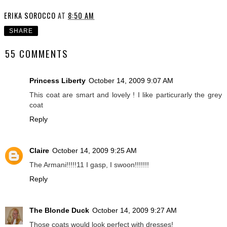
ERIKA SOROCCO
AT
8:50 AM
SHARE
55 COMMENTS
Princess Liberty
October 14, 2009 9:07 AM
This coat are smart and lovely ! I like particurarly the grey
coat
Reply
Claire
October 14, 2009 9:25 AM
The Armani!!!!!11 I gasp, I swoon!!!!!!!
Reply
The Blonde Duck
October 14, 2009 9:27 AM
Those coats would look perfect with dresses!