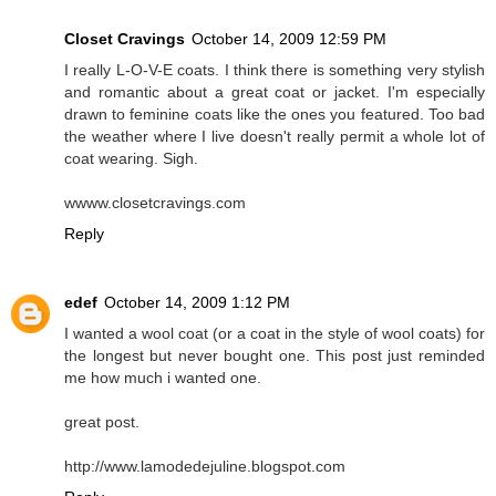
Closet Cravings
October 14, 2009 12:59 PM
I really L-O-V-E coats. I think there is something very stylish
and romantic about a great coat or jacket. I'm especially
drawn to feminine coats like the ones you featured. Too bad
the weather where I live doesn't really permit a whole lot of
coat wearing. Sigh.
wwww.closetcravings.com
Reply
edef
October 14, 2009 1:12 PM
I wanted a wool coat (or a coat in the style of wool coats) for
the longest but never bought one. This post just reminded
me how much i wanted one.
great post.
http://www.lamodedejuline.blogspot.com