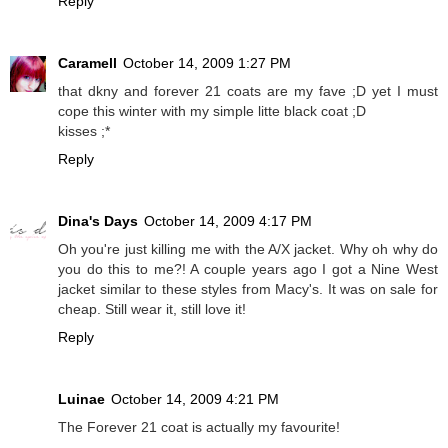
Reply
Caramell
October 14, 2009 1:27 PM
that dkny and forever 21 coats are my fave ;D yet I must
cope this winter with my simple litte black coat ;D
kisses ;*
Reply
Dina's Days
October 14, 2009 4:17 PM
Oh you're just killing me with the A/X jacket. Why oh why do
you do this to me?! A couple years ago I got a Nine West
jacket similar to these styles from Macy's. It was on sale for
cheap. Still wear it, still love it!
Reply
Luinae
October 14, 2009 4:21 PM
The Forever 21 coat is actually my favourite!