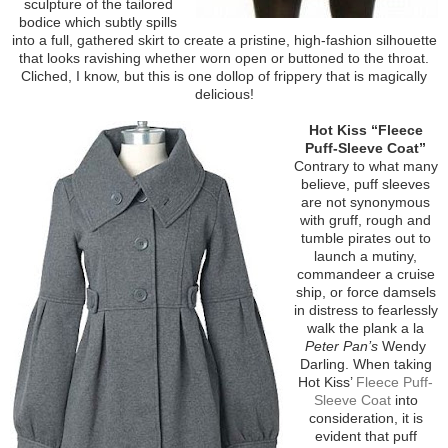
sculpture of the tailored
bodice which subtly spills
into a full, gathered skirt to create a pristine, high-fashion silhouette
that looks ravishing whether worn open or buttoned to the throat.
Cliched, I know, but this is one dollop of frippery that is magically
delicious!
Hot Kiss “Fleece
Puff-Sleeve Coat”
Contrary to what many
believe, puff sleeves
are not synonymous
with gruff, rough and
tumble pirates out to
launch a mutiny,
commandeer a cruise
ship, or force damsels
in distress to fearlessly
walk the plank a la
Peter Pan’s
Wendy
Darling. When taking
Hot Kiss’
Fleece Puff-
Sleeve Coat
into
consideration, it is
evident that puff