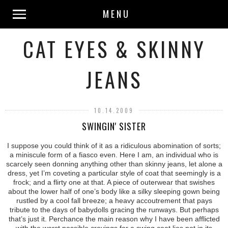
MENU
CAT EYES & SKINNY
JEANS
10.14.2009
SWINGIN' SISTER
I suppose you could think of it as a ridiculous abomination of sorts;
a miniscule form of a fiasco even. Here I am, an individual who is
scarcely seen donning anything other than skinny jeans, let alone a
dress, yet I’m coveting a particular style of coat that seemingly is a
frock; and a flirty one at that. A piece of outerwear that swishes
about the lower half of one’s body like a silky sleeping gown being
rustled by a cool fall breeze; a heavy accoutrement that pays
tribute to the days of babydolls gracing the runways. But perhaps
that’s just it. Perchance the main reason why I have been afflicted
with the worst possible cravings for a swing coat lies not in its