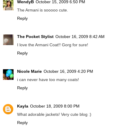
WendyB
October 15, 2009 6:50 PM
The Armani is sooooo cute.
Reply
The Pocket Stylist
October 16, 2009 8:42 AM
I love the Armani Coat!! Gorg for sure!
Reply
Nicole Marie
October 16, 2009 4:20 PM
i can never have too many coats!
Reply
Kayla
October 18, 2009 8:00 PM
What adorable jackets! Very cute blog :)
Reply