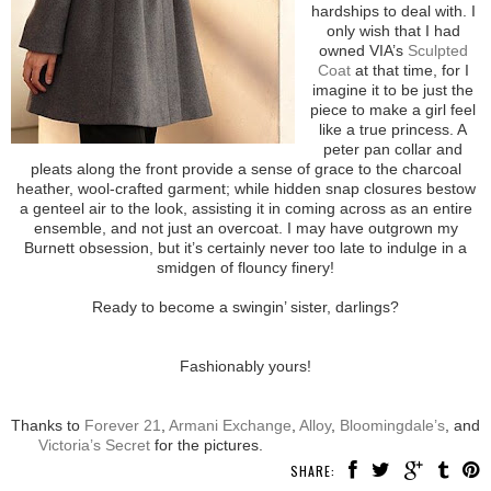
hardships to deal with. I
only wish that I had
owned VIA’s
Sculpted
Coat
at that time, for I
imagine it to be just the
piece to make a girl feel
like a true princess. A
peter pan collar and
pleats along the front provide a sense of grace to the charcoal
heather, wool-crafted garment; while hidden snap closures bestow
a genteel air to the look, assisting it in coming across as an entire
ensemble, and not just an overcoat. I may have outgrown my
Burnett obsession, but it’s certainly never too late to indulge in a
smidgen of flouncy finery!
Ready to become a swingin’ sister, darlings?
Fashionably yours!
Thanks to
Forever 21
,
Armani Exchange
,
Alloy
,
Bloomingdale’s
, and
Victoria’s Secret
for the pictures.
SHARE: