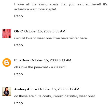
I love all the swing coats that you featured here!! It's
actually a wardrobe staple!
Reply
ONiC
October 15, 2009 5:53 AM
i would love to wear one if we have winter here.
Reply
PinkBow
October 15, 2009 6:11 AM
oh i love the pea-coat - a classic!
Reply
Audrey Allure
October 15, 2009 6:12 AM
oo those are cute coats, i would definitely wear one!
Reply