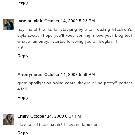
Reply
jane st. clair
October 14, 2009 5:22 PM
hey there! thanks for stopping by after reading hifashion's
style swap. i hope you'll keep coming. i love your blog too!
what a fun entry. i started following you on bloglovin!
xo!
Reply
Anonymous
October 14, 2009 5:58 PM
great spotlight on swing coats! they're all so pretty!! perfect
4 fall.
Reply
Emily
October 14, 2009 6:07 PM
I love all of these coats! They are fabulous.
Reply