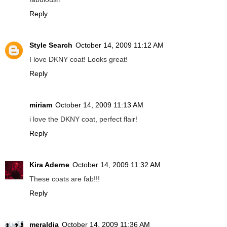
Reply
Style Search
October 14, 2009 11:12 AM
I love DKNY coat! Looks great!
Reply
miriam
October 14, 2009 11:13 AM
i love the DKNY coat, perfect flair!
Reply
Kira Aderne
October 14, 2009 11:32 AM
These coats are fab!!!
Reply
meraldia
October 14, 2009 11:36 AM