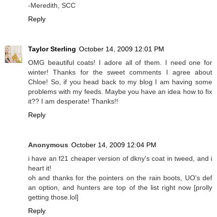
-Meredith, SCC
Reply
Taylor Sterling
October 14, 2009 12:01 PM
OMG beautiful coats! I adore all of them. I need one for
winter! Thanks for the sweet comments I agree about
Chloe! So, if you head back to my blog I am having some
problems with my feeds. Maybe you have an idea how to fix
it?? I am desperate! Thanks!!
Reply
Anonymous
October 14, 2009 12:04 PM
i have an f21 cheaper version of dkny's coat in tweed, and i
heart it!
oh and thanks for the pointers on the rain boots, UO's def
an option, and hunters are top of the list right now [prolly
getting those.lol]
Reply