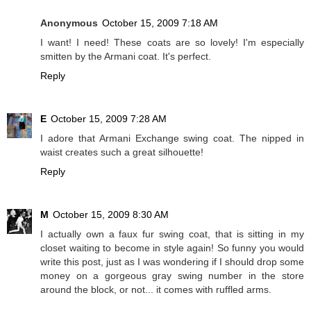
Anonymous
October 15, 2009 7:18 AM
I want! I need! These coats are so lovely! I'm especially
smitten by the Armani coat. It's perfect.
Reply
E
October 15, 2009 7:28 AM
I adore that Armani Exchange swing coat. The nipped in
waist creates such a great silhouette!
Reply
M
October 15, 2009 8:30 AM
I actually own a faux fur swing coat, that is sitting in my
closet waiting to become in style again! So funny you would
write this post, just as I was wondering if I should drop some
money on a gorgeous gray swing number in the store
around the block, or not... it comes with ruffled arms.