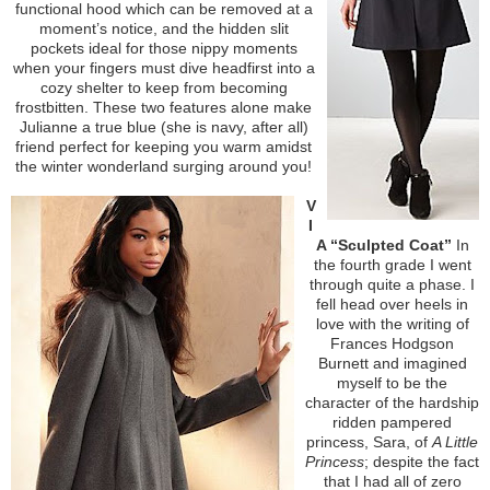
functional hood which can be removed at a
moment’s notice, and the hidden slit
pockets ideal for those nippy moments
when your fingers must dive headfirst into a
cozy shelter to keep from becoming
frostbitten. These two features alone make
Julianne a true blue (she is navy, after all)
friend perfect for keeping you warm amidst
the winter wonderland surging around you!
V
I
A “Sculpted Coat”
In
the fourth grade I went
through quite a phase. I
fell head over heels in
love with the writing of
Frances Hodgson
Burnett and imagined
myself to be the
character of the hardship
ridden pampered
princess, Sara, of
A Little
Princess
; despite the fact
that I had all of zero