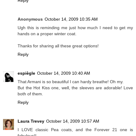
Reply
Anonymous
October 14, 2009 10:35 AM
Ugh this is reminding me just how much I need to get my
hands on a proper winter coat.
Thanks for sharing all these great options!
Reply
espiègle
October 14, 2009 10:40 AM
That Armani is so beautiful I can hardy breathe! Oh my.
But the Hot Kiss one, well, the sleeves are adorable! Love
both of them.
Reply
Laura Trevey
October 14, 2009 10:57 AM
I LOVE classic Pea coats, and the Forever 21 one is
fabulous!!