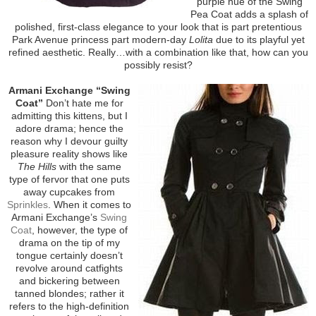
purple hue of the Swing
Pea Coat adds a splash of
polished, first-class elegance to your look that is part pretentious
Park Avenue princess part modern-day
Lolita
due to its playful yet
refined aesthetic. Really…with a combination like that, how can you
possibly resist?
Armani Exchange “Swing
Coat”
Don’t hate me for
admitting this kittens, but I
adore drama; hence the
reason why I devour guilty
pleasure reality shows like
The Hills
with the same
type of fervor that one puts
away cupcakes from
Sprinkles
. When it comes to
Armani Exchange’s
Swing
Coat
, however, the type of
drama on the tip of my
tongue certainly doesn’t
revolve around catfights
and bickering between
tanned blondes; rather it
refers to the high-definition