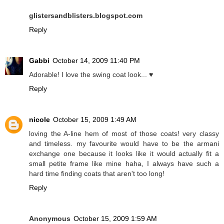
glistersandblisters.blogspot.com
Reply
Gabbi
October 14, 2009 11:40 PM
Adorable! I love the swing coat look... ♥
Reply
nicole
October 15, 2009 1:49 AM
loving the A-line hem of most of those coats! very classy
and timeless. my favourite would have to be the armani
exchange one because it looks like it would actually fit a
small petite frame like mine haha, I always have such a
hard time finding coats that aren't too long!
Reply
Anonymous
October 15, 2009 1:59 AM