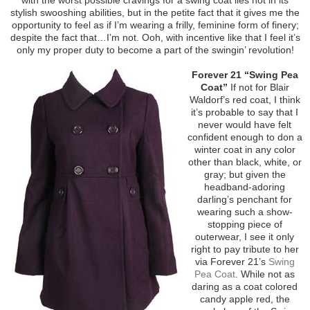
stylish swooshing abilities, but in the petite fact that it gives me the
opportunity to feel as if I’m wearing a frilly, feminine form of finery;
despite the fact that…I’m not. Ooh, with incentive like that I feel it’s
only my proper duty to become a part of the swingin’ revolution!
Forever 21 “Swing Pea
Coat”
If not for Blair
Waldorf’s red coat, I think
it’s probable to say that I
never would have felt
confident enough to don a
winter coat in any color
other than black, white, or
gray; but given the
headband-adoring
darling’s penchant for
wearing such a show-
stopping piece of
outerwear, I see it only
right to pay tribute to her
via Forever 21’s
Swing
Pea Coat
. While not as
daring as a coat colored
candy apple red, the