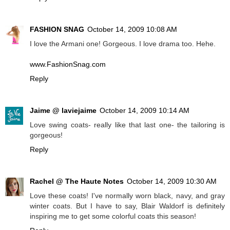
FASHION SNAG
October 14, 2009 10:08 AM
I love the Armani one! Gorgeous. I love drama too. Hehe.
www.FashionSnag.com
Reply
Jaime @ laviejaime
October 14, 2009 10:14 AM
Love swing coats- really like that last one- the tailoring is
gorgeous!
Reply
Rachel @ The Haute Notes
October 14, 2009 10:30 AM
Love these coats! I've normally worn black, navy, and gray
winter coats. But I have to say, Blair Waldorf is definitely
inspiring me to get some colorful coats this season!