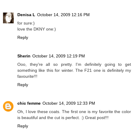
Denisa L
October 14, 2009 12:16 PM
for sure:)
love the DKNY one:)
Reply
Sherin
October 14, 2009 12:19 PM
Ooo, they're all so pretty. I'm definitely going to get
something like this for winter. The F21 one is definitely my
favourite!!!
Reply
chic femme
October 14, 2009 12:33 PM
Oh, I love these coats. The first one is my favorite the color
is beautiful and the cut is perfect. :) Great post!!!
Reply