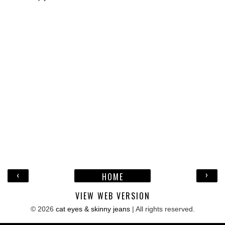
‹
›
HOME
VIEW WEB VERSION
©
2026
cat eyes & skinny jeans
| All rights reserved.