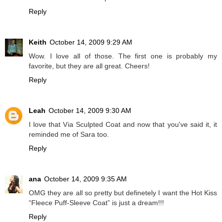
Reply
Keith
October 14, 2009 9:29 AM
Wow. I love all of those. The first one is probably my
favorite, but they are all great. Cheers!
Reply
Leah
October 14, 2009 9:30 AM
I love that Via Sculpted Coat and now that you've said it, it
reminded me of Sara too.
Reply
ana
October 14, 2009 9:35 AM
OMG they are all so pretty but definetely I want the Hot Kiss
“Fleece Puff-Sleeve Coat” is just a dream!!!
Reply