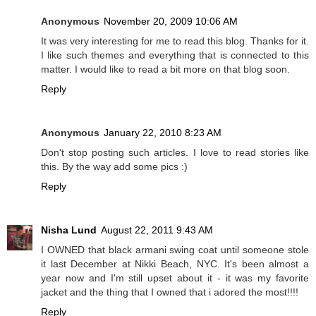
Anonymous
November 20, 2009 10:06 AM
It was very interesting for me to read this blog. Thanks for it.
I like such themes and everything that is connected to this
matter. I would like to read a bit more on that blog soon.
Reply
Anonymous
January 22, 2010 8:23 AM
Don't stop posting such articles. I love to read stories like
this. By the way add some pics :)
Reply
Nisha Lund
August 22, 2011 9:43 AM
I OWNED that black armani swing coat until someone stole
it last December at Nikki Beach, NYC. It's been almost a
year now and I'm still upset about it - it was my favorite
jacket and the thing that I owned that i adored the most!!!!
Reply