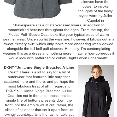
sleeves have the
power to invoke
thoughts of the flowy
styles worn by Juliet
Capulet in
Shakespeare’s tale of star-crossed lovers, in addition to
romanticized heroines throughout the ages. From the top, the
Fleece Puff-Sleeve Coat looks like your typical piece of warm
weather wear. Once you hit the waistline, however, it billows out in a
sweet, fluttery skirt, which only looks more endearing when viewed
alongside the full bell puff sleeves. Honestly, I’m contemplating
wearing this as a dress and nothing more; imagine how gorgeous it
would look with patterned or colorful tights worn underneath!
DKNY “Julianne Single Breasted A-Line
Coat”
There is a lot to say for a bit of
outerwear that features little surprises
scattered here and there; and perhaps the
most fabulous treat of all in regards to
DKNY’s
Julianne Single Breasted A-Line
Coat
lies not in the uniqueness that its
single line of buttons presents down the
front, nor the empire waist cut; rather, the
slices of splendor that set it apart from its
swingy counterparts is the fashionable yet