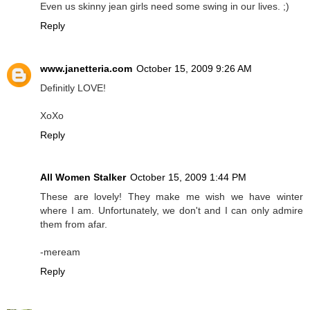
Even us skinny jean girls need some swing in our lives. ;)
Reply
www.janetteria.com
October 15, 2009 9:26 AM
Definitly LOVE!
XoXo
Reply
All Women Stalker
October 15, 2009 1:44 PM
These are lovely! They make me wish we have winter
where I am. Unfortunately, we don't and I can only admire
them from afar.
-meream
Reply