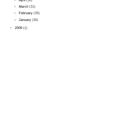
►
March
(31)
►
February
(35)
►
January
(36)
►
2008
(1)