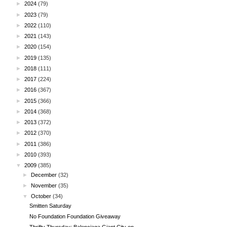
►
2024
(79)
►
2023
(79)
►
2022
(110)
►
2021
(143)
►
2020
(154)
►
2019
(135)
►
2018
(111)
►
2017
(224)
►
2016
(367)
►
2015
(366)
►
2014
(368)
►
2013
(372)
►
2012
(370)
►
2011
(386)
►
2010
(393)
▼
2009
(385)
►
December
(32)
►
November
(35)
▼
October
(34)
Smitten Saturday
No Foundation Foundation Giveaway