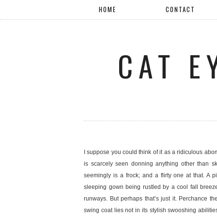
HOME
CONTACT
CAT E
I suppose you could think of it as a ridiculous abo
is scarcely seen donning anything other than ski
seemingly is a frock; and a flirty one at that. A 
sleeping gown being rustled by a cool fall breez
runways. But perhaps that’s just it. Perchance th
swing coat lies not in its stylish swooshing abilitie