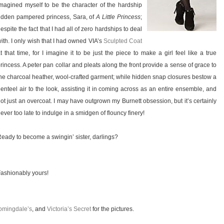
magined myself to be the character of the hardship
idden pampered princess, Sara, of
A Little Princess
;
espite the fact that I had all of zero hardships to deal
ith. I only wish that I had owned VIA’s
Sculpted Coat
t that time, for I imagine it to be just the piece to make a girl feel like a true
rincess. A peter pan collar and pleats along the front provide a sense of grace to
he charcoal heather, wool-crafted garment; while hidden snap closures bestow a
enteel air to the look, assisting it in coming across as an entire ensemble, and
ot just an overcoat. I may have outgrown my Burnett obsession, but it’s certainly
ever too late to indulge in a smidgen of flouncy finery!
eady to become a swingin’ sister, darlings?
ashionably yours!
omingdale’s
, and
Victoria’s Secret
for the pictures.