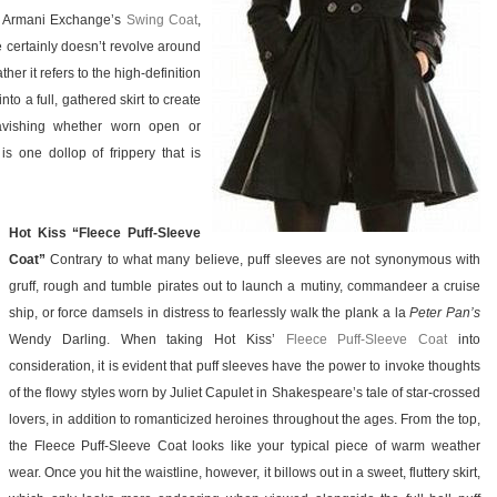
o Armani Exchange’s
Swing Coat
,
 certainly doesn’t revolve around
er it refers to the high-definition
nto a full, gathered skirt to create
 ravishing whether worn open or
is one dollop of frippery that is
Hot Kiss “Fleece Puff-Sleeve
Coat”
Contrary to what many believe, puff sleeves are not synonymous with
gruff, rough and tumble pirates out to launch a mutiny, commandeer a cruise
ship, or force damsels in distress to fearlessly walk the plank a la
Peter Pan’s
Wendy Darling. When taking Hot Kiss’
Fleece Puff-Sleeve Coat
into
consideration, it is evident that puff sleeves have the power to invoke thoughts
of the flowy styles worn by Juliet Capulet in Shakespeare’s tale of star-crossed
lovers, in addition to romanticized heroines throughout the ages. From the top,
the Fleece Puff-Sleeve Coat looks like your typical piece of warm weather
wear. Once you hit the waistline, however, it billows out in a sweet, fluttery skirt,