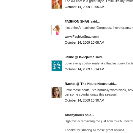
The AX coat is a great style. I think it's my favor
October 14, 2009 10:05 AM
FASHION SNAG
said...
I love the Armani one! Gorgeous. I love drama 
www.FashionSnag.com
October 14, 2009 10:08 AM
Jaime @ laviejaime
said...
Love swing coats- really like that last one- the t
October 14, 2009 10:14 AM
Rachel @ The Haute Notes
said...
Love these coats! I've normally worn black, navy,
get some colorful coats this season!
October 14, 2009 10:30 AM
Anonymous said...
Ugh this is reminding me just how much I need 
Thanks for sharing all these great options!