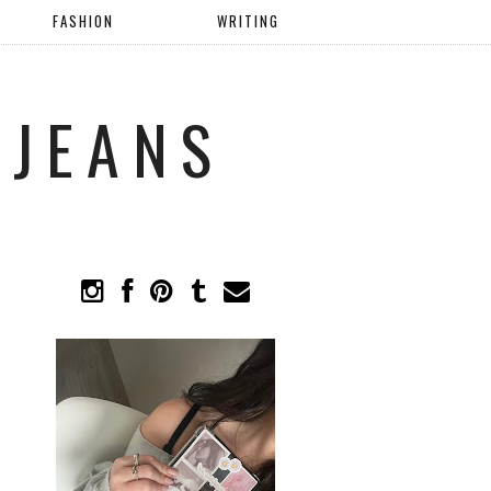
FASHION
WRITING
 JEANS