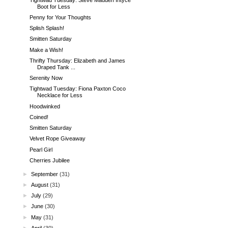
Boot for Less
Penny for Your Thoughts
Splish Splash!
Smitten Saturday
Make a Wish!
Thrifty Thursday: Elizabeth and James
Draped Tank ...
Serenity Now
Tightwad Tuesday: Fiona Paxton Coco
Necklace for Less
Hoodwinked
Coined!
Smitten Saturday
Velvet Rope Giveaway
Pearl Girl
Cherries Jubilee
►
September
(31)
►
August
(31)
►
July
(29)
►
June
(30)
►
May
(31)
►
April
(30)