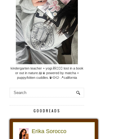
kindergarten teacher + yogi.🧸🧘🏼‍♀️ lost in a book
or out in nature.📖☀️ powered by matcha +
puppy/kitten cuddles.🍵🐶🐱 📍california
GOODREADS