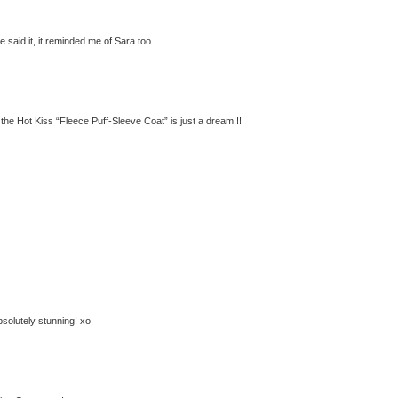
 said it, it reminded me of Sara too.
 the Hot Kiss “Fleece Puff-Sleeve Coat” is just a dream!!!
absolutely stunning! xo