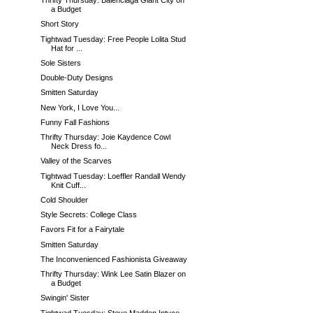
Thrifty Thursday: Balenciaga Giant City on
a Budget
Short Story
Tightwad Tuesday: Free People Lolita Stud
Hat for ...
Sole Sisters
Double-Duty Designs
Smitten Saturday
New York, I Love You...
Funny Fall Fashions
Thrifty Thursday: Joie Kaydence Cowl
Neck Dress fo...
Valley of the Scarves
Tightwad Tuesday: Loeffler Randall Wendy
Knit Cuff...
Cold Shoulder
Style Secrets: College Class
Favors Fit for a Fairytale
Smitten Saturday
The Inconvenienced Fashionista Giveaway
Thrifty Thursday: Wink Lee Satin Blazer on
a Budget
Swingin' Sister
Tightwad Tuesday: Steve Madden Intyce