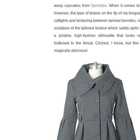
away cupcakes from
Sprinkles
. When it comes t
however, the type of drama on the tip of my tongue
catfights and bickering between tanned blondes; rath
sculpture of the tailored bodice which subtly spills i
a pristine, high-fashion silhouette that looks
buttoned to the throat. Cliched, I know, but this 
magically delicious!