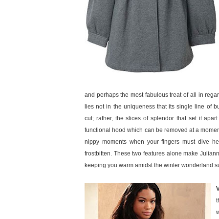
and perhaps the most fabulous treat of all in reg
lies not in the uniqueness that its single line of 
cut; rather, the slices of splendor that set it apa
functional hood which can be removed at a moment’s
nippy moments when your fingers must dive hea
frostbitten. These two features alone make Julianne 
keeping you warm amidst the winter wonderland s
t