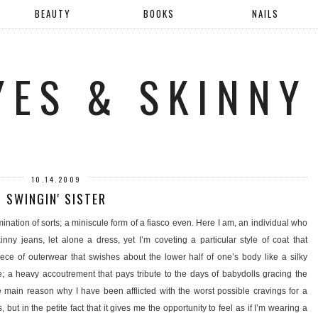
BEAUTY
BOOKS
NAILS
YES & SKINNY
10.14.2009
SWINGIN' SISTER
mination of sorts; a miniscule form of a fiasco even. Here I am, an individual who
nny jeans, let alone a dress, yet I’m coveting a particular style of coat that
piece of outerwear that swishes about the lower half of one’s body like a silky
e; a heavy accoutrement that pays tribute to the days of babydolls gracing the
e main reason why I have been afflicted with the worst possible cravings for a
s, but in the petite fact that it gives me the opportunity to feel as if I’m wearing a