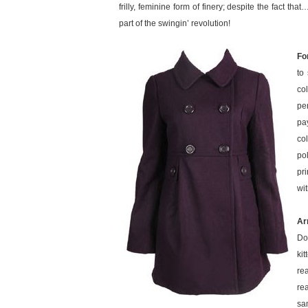
frilly, feminine form of finery; despite the fact tha
part of the swingin’ revolution!
Fo
to
co
pe
pa
co
po
pr
wit
Ar
Do
kit
re
re
sa