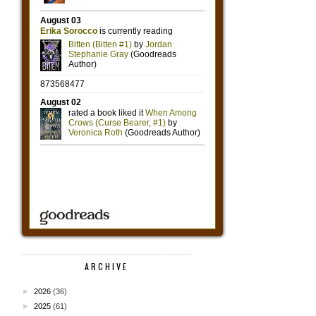
ARCHIVE
►
2026
(36)
►
2025
(61)