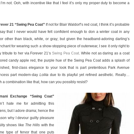
t…I’m not. Ooh, with incentive like that I feel it’s only my proper duty to become a
rever 21 “Swing Pea Coat”
If not for Blair Waldorf’s red coat, I think it’s probable
 say that I never would have felt confident enough to don a winter coat in any
lor other than black, white, or gray; but given the headband-adoring darling’s
nchant for wearing such a show-stopping piece of outerwear, I see it only right to
y tribute to her via Forever 21’s
Swing Pea Coat
. While not as daring as a coat
lored candy apple red, the purple hue of the Swing Pea Coat adds a splash of
lished, first-class elegance to your look that is part pretentious Park Avenue
incess part modern-day
Lolita
due to its playful yet refined aesthetic. Really…
h a combination like that, how can you possibly resist?
mani Exchange “Swing Coat”
n’t hate me for admitting this
tens, but I adore drama; hence the
ason why I devour guilty pleasure
ality shows like
The Hills
with the
me type of fervor that one puts