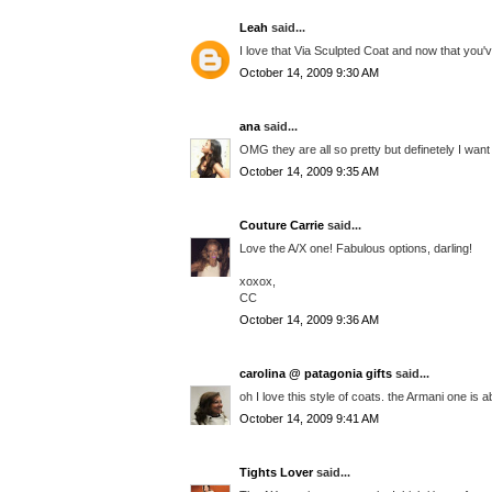
Leah
said...
I love that Via Sculpted Coat and now that you've
October 14, 2009 9:30 AM
ana
said...
OMG they are all so pretty but definetely I want
October 14, 2009 9:35 AM
Couture Carrie
said...
Love the A/X one! Fabulous options, darling!
xoxox,
CC
October 14, 2009 9:36 AM
carolina @ patagonia gifts
said...
oh I love this style of coats. the Armani one is 
October 14, 2009 9:41 AM
Tights Lover
said...