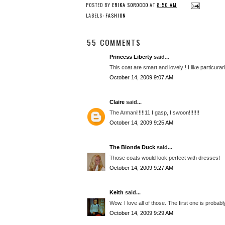
POSTED BY
ERIKA SOROCCO
AT
8:50 AM
LABELS:
FASHION
55 COMMENTS
Princess Liberty
said...
This coat are smart and lovely ! I like particurar
October 14, 2009 9:07 AM
Claire
said...
The Armani!!!!!11 I gasp, I swoon!!!!!!!
October 14, 2009 9:25 AM
The Blonde Duck
said...
Those coats would look perfect with dresses!
October 14, 2009 9:27 AM
Keith
said...
Wow. I love all of those. The first one is probabl
October 14, 2009 9:29 AM