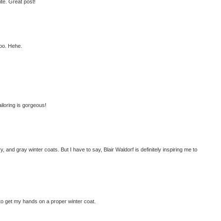
ite. Great post!
too. Hehe.
ailoring is gorgeous!
 and gray winter coats. But I have to say, Blair Waldorf is definitely inspiring me to
to get my hands on a proper winter coat.