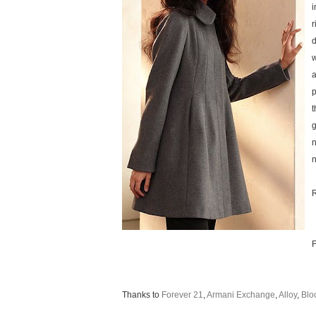
i
r
d
w
a
p
t
g
n
n
R
F
Thanks to
Forever 21
,
Armani Exchange
,
Alloy
,
Blo