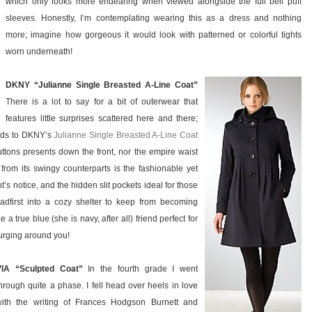
which only looks more endearing when viewed alongside the full bell puff
sleeves. Honestly, I’m contemplating wearing this as a dress and nothing
more; imagine how gorgeous it would look with patterned or colorful tights
worn underneath!
DKNY “Julianne Single Breasted A-Line Coat”
There is a lot to say for a bit of outerwear that
features little surprises scattered here and there;
ards to DKNY’s
Julianne Single Breasted A-Line Coat
buttons presents down the front, nor the empire waist
rt from its swingy counterparts is the fashionable yet
 notice, and the hidden slit pockets ideal for those
dfirst into a cozy shelter to keep from becoming
a true blue (she is navy, after all) friend perfect for
urging around you!
VIA “Sculpted Coat”
In the fourth grade I went
hrough quite a phase. I fell head over heels in love
with the writing of Frances Hodgson Burnett and