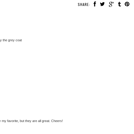
SHARE:
ly the grey coat
y my favorite, but they are all great. Cheers!