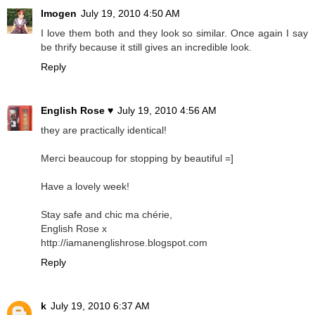
Imogen
July 19, 2010 4:50 AM
I love them both and they look so similar. Once again I say
be thrify because it still gives an incredible look.
Reply
English Rose ♥
July 19, 2010 4:56 AM
they are practically identical!
Merci beaucoup for stopping by beautiful =]
Have a lovely week!
Stay safe and chic ma chérie,
English Rose x
http://iamanenglishrose.blogspot.com
Reply
k
July 19, 2010 6:37 AM