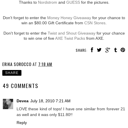
Thanks to
Nordstrom
and
GUESS
for the pictures.
Don't forget to enter the
Money Honey Giveaway
for your chance to
win an $80.00 Gift Certificate from
CSN Stores
.
Don't forget to enter the
Twist and Shout Giveaway
for your chance
to win one of five
AXE Twist Packs
from AXE.
SHARE:
ERIKA SOROCCO
AT
7:18 AM
SHARE
49 COMMENTS
Devea
July 18, 2010 7:21 AM
LOVE these kind of tops! I have one similar from forever 21
as well and it was only $11.80!!
Reply