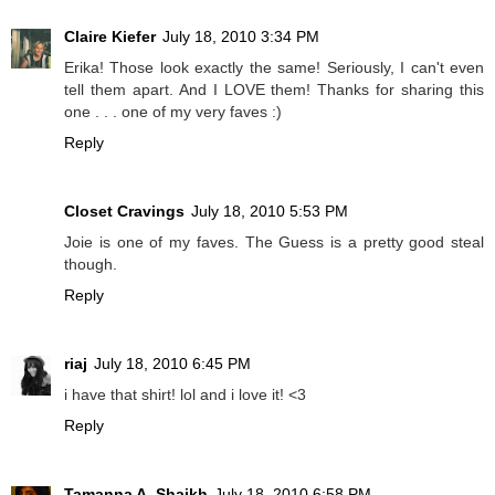
Claire Kiefer
July 18, 2010 3:34 PM
Erika! Those look exactly the same! Seriously, I can't even
tell them apart. And I LOVE them! Thanks for sharing this
one . . . one of my very faves :)
Reply
Closet Cravings
July 18, 2010 5:53 PM
Joie is one of my faves. The Guess is a pretty good steal
though.
Reply
riaj
July 18, 2010 6:45 PM
i have that shirt! lol and i love it! <3
Reply
Tamanna A. Shaikh
July 18, 2010 6:58 PM