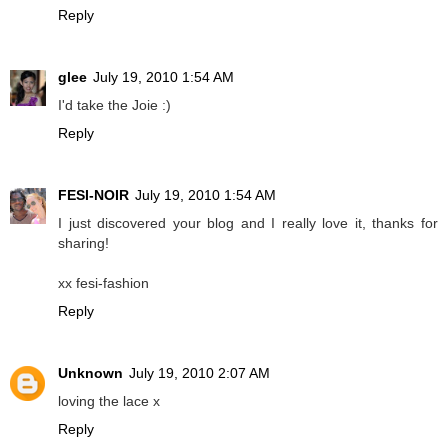
Reply
glee
July 19, 2010 1:54 AM
I'd take the Joie :)
Reply
FESI-NOIR
July 19, 2010 1:54 AM
I just discovered your blog and I really love it, thanks for
sharing!
xx fesi-fashion
Reply
Unknown
July 19, 2010 2:07 AM
loving the lace x
Reply