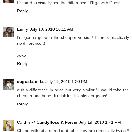
It's hard to visually see the difference...I'll go with Guess!
Reply
Emily
July 19, 2010 10:11 AM
I'm gonna go with the cheaper version! There's practically
no difference :)
xoxo
Reply
augustalolita
July 19, 2010 1:20 PM
quit a difference in price but very similar!! i would take the
cheaper one hehe- it think it still looks gorgeous!
Reply
Caitlin @ Candyfloss & Persie
July 19, 2010 1:41 PM
Cheap without a shred of doubt- they are practically twins!!!