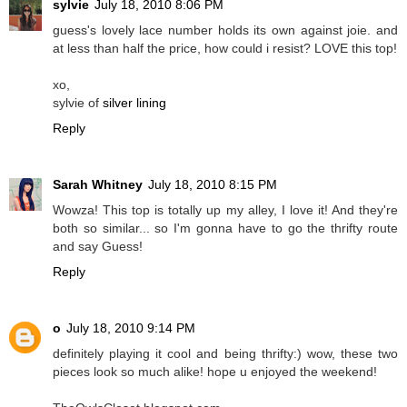
sylvie
July 18, 2010 8:06 PM
guess's lovely lace number holds its own against joie. and
at less than half the price, how could i resist? LOVE this top!
xo,
sylvie of
silver lining
Reply
Sarah Whitney
July 18, 2010 8:15 PM
Wowza! This top is totally up my alley, I love it! And they're
both so similar... so I'm gonna have to go the thrifty route
and say Guess!
Reply
o
July 18, 2010 9:14 PM
definitely playing it cool and being thrifty:) wow, these two
pieces look so much alike! hope u enjoyed the weekend!