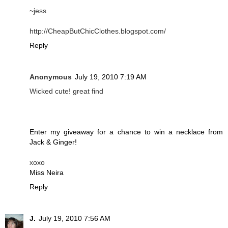
~jess
http://CheapButChicClothes.blogspot.com/
Reply
Anonymous
July 19, 2010 7:19 AM
Wicked cute! great find
Enter my giveaway for a chance to win a necklace from
Jack & Ginger!
xoxo
Miss Neira
Reply
J.
July 19, 2010 7:56 AM