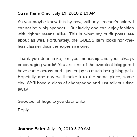
Susu Paris Chic
July 19, 2010 2:13 AM
As you maybe know this by now, with my teacher's salary I
cannot be a big spender... But luckily one can enjoy fashion
with tighter means alike. This is what my outfit posts are
about as well. Fortunately, the GUESS item looks non-the-
less classier than the expensive one.
Thank you dear Erika, for you friendship and your always
encouraging words! You are one of the sweetest bloggers I
have come across and I just enjoy so much being blog pals.
Hopefully one day we'll make it to the same place, same
city. We'll have a glass of champagne and just talk our time
away.
Sweetest of hugs to you dear Erika!
Reply
Joanne Faith
July 19, 2010 3:29 AM