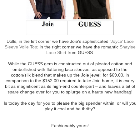
Dolls, in the left corner we have Joie’s sophisticated
‘Joyce’ Lace
Sleeve Voile Top
; in the right corner we have the romantic
Shaylee
Lace Shirt
from GUESS.
While the GUESS gem is constructed out of pleated cotton and
embellished with fluttering lace sleeves, as opposed to the
cotton/silk blend that makes up the Joie jewel; for $69.00, in
comparison to the $152.00 required to take Joie home, it is every
bit as magnificent as its high-end counterpart – and leaves a bit of
spare change over for you to splurge on a haute new handbag!
Is today the day for you to please the big spender within; or will you
play it cool and be thrifty?
Fashionably yours!