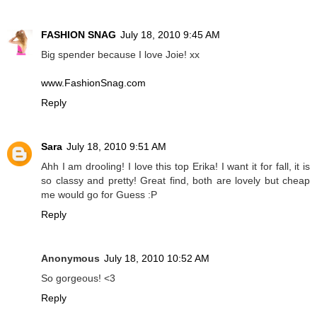
FASHION SNAG
July 18, 2010 9:45 AM
Big spender because I love Joie! xx
www.FashionSnag.com
Reply
Sara
July 18, 2010 9:51 AM
Ahh I am drooling! I love this top Erika! I want it for fall, it is
so classy and pretty! Great find, both are lovely but cheap
me would go for Guess :P
Reply
Anonymous
July 18, 2010 10:52 AM
So gorgeous! <3
Reply