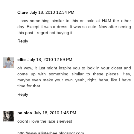
Clare
July 18, 2010 12:34 PM
I saw something similar to this on sale at H&M the other
day. Except it was a dress. It was so cute. Now after seeing
this post I regret not buying it!
Reply
ellie
July 18, 2010 12:59 PM
oh wow, it just might inspire you to look in your closet and
come up with something similar to these pieces. Hey,
maybe even make your own. yeah, right. haha, like I have
time for that.
Reply
paislea
July 18, 2010 1:45 PM
oooh! i love the lace sleeves!
http://www.allisterbee.blogspot.com