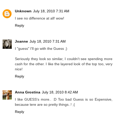
Unknown
July 18, 2010 7:31 AM
I see no difference at all! wow!
Reply
Joanne
July 18, 2010 7:31 AM
I "guess" I'll go with the Guess ;)
Seriously they look so similar, I couldn't see spending more
cash for the other. I like the layered look of the top too, very
nice!
Reply
Anna Grostina
July 18, 2010 8:42 AM
I like GUESS's more.. :D Too bad Guess is so Expensive,
because tere are so pretty things..! ;(
Reply