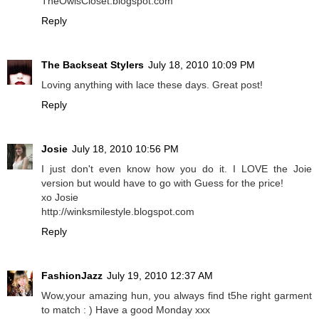
TheOwlsCloset.blogspot.com
Reply
The Backseat Stylers
July 18, 2010 10:09 PM
Loving anything with lace these days. Great post!
Reply
Josie
July 18, 2010 10:56 PM
I just don't even know how you do it. I LOVE the Joie
version but would have to go with Guess for the price!
xo Josie
http://winksmilestyle.blogspot.com
Reply
FashionJazz
July 19, 2010 12:37 AM
Wow,your amazing hun, you always find t5he right garment
to match : ) Have a good Monday xxx