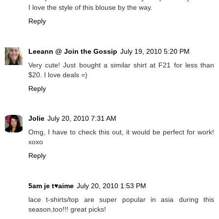
I love the style of this blouse by the way.
Reply
Leeann @ Join the Gossip
July 19, 2010 5:20 PM
Very cute! Just bought a similar shirt at F21 for less than
$20. I love deals =)
Reply
Jolie
July 20, 2010 7:31 AM
Omg, I have to check this out, it would be perfect for work!
xoxo
Reply
5am je t♥aime
July 20, 2010 1:53 PM
lace t-shirts/top are super popular in asia during this
season,too!!! great picks!