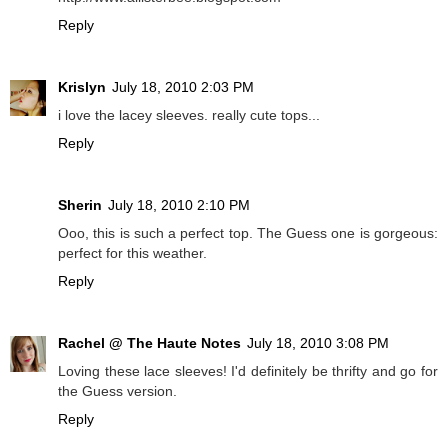
Reply
Krislyn
July 18, 2010 2:03 PM
i love the lacey sleeves. really cute tops...
Reply
Sherin
July 18, 2010 2:10 PM
Ooo, this is such a perfect top. The Guess one is gorgeous:
perfect for this weather.
Reply
Rachel @ The Haute Notes
July 18, 2010 3:08 PM
Loving these lace sleeves! I'd definitely be thrifty and go for
the Guess version.
Reply