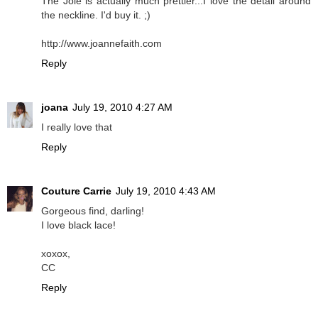
The Joie is actually much prettier...I love the detail around
the neckline. I'd buy it. ;)
http://www.joannefaith.com
Reply
joana
July 19, 2010 4:27 AM
I really love that
Reply
Couture Carrie
July 19, 2010 4:43 AM
Gorgeous find, darling!
I love black lace!
xoxox,
CC
Reply