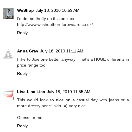
WeShop
July 18, 2010 10:59 AM
I'd def be thrifty on this one. xx
http://www.weshopthereforeweare.co.uk/
Reply
Anna Gray
July 18, 2010 11:11 AM
I like to Joie one better anyway! That's a HUGE differents in
price range too!
Reply
Lisa Lisa Lisa
July 18, 2010 11:55 AM
This would look so nice on a casual day with jeans or a
more dressy pencil skirt. =) Very nice.
Guess for me!
Reply