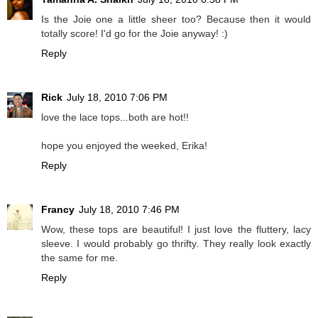
Is the Joie one a little sheer too? Because then it would
totally score! I'd go for the Joie anyway! :)
Reply
Rick
July 18, 2010 7:06 PM
love the lace tops...both are hot!!
hope you enjoyed the weeked, Erika!
Reply
Francy
July 18, 2010 7:46 PM
Wow, these tops are beautiful! I just love the fluttery, lacy
sleeve. I would probably go thrifty. They really look exactly
the same for me.
Reply