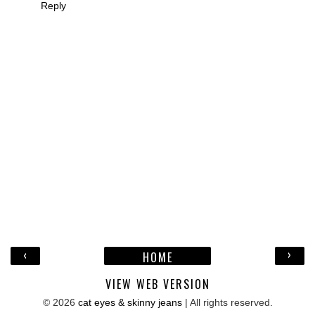
Reply
‹
›
HOME
VIEW WEB VERSION
©
2026
cat eyes & skinny jeans
| All rights reserved.