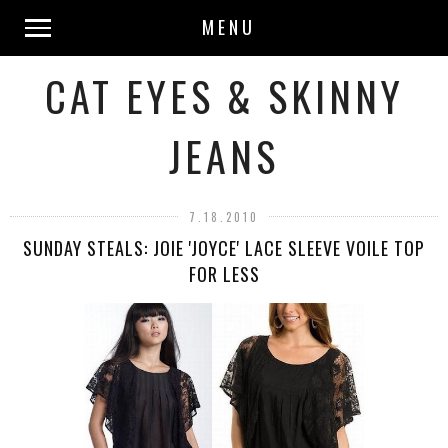
MENU
CAT EYES & SKINNY
JEANS
7.18.2010
SUNDAY STEALS: JOIE 'JOYCE' LACE SLEEVE VOILE TOP
FOR LESS