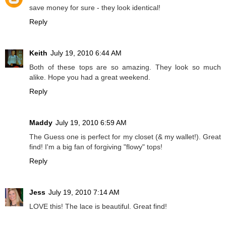
save money for sure - they look identical!
Reply
Keith
July 19, 2010 6:44 AM
Both of these tops are so amazing. They look so much
alike. Hope you had a great weekend.
Reply
Maddy
July 19, 2010 6:59 AM
The Guess one is perfect for my closet (& my wallet!). Great
find! I'm a big fan of forgiving "flowy" tops!
Reply
Jess
July 19, 2010 7:14 AM
LOVE this! The lace is beautiful. Great find!