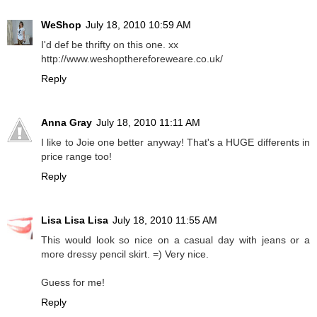
WeShop
July 18, 2010 10:59 AM
I'd def be thrifty on this one. xx
http://www.weshopthereforeweare.co.uk/
Reply
Anna Gray
July 18, 2010 11:11 AM
I like to Joie one better anyway! That's a HUGE differents in
price range too!
Reply
Lisa Lisa Lisa
July 18, 2010 11:55 AM
This would look so nice on a casual day with jeans or a
more dressy pencil skirt. =) Very nice.
Guess for me!
Reply