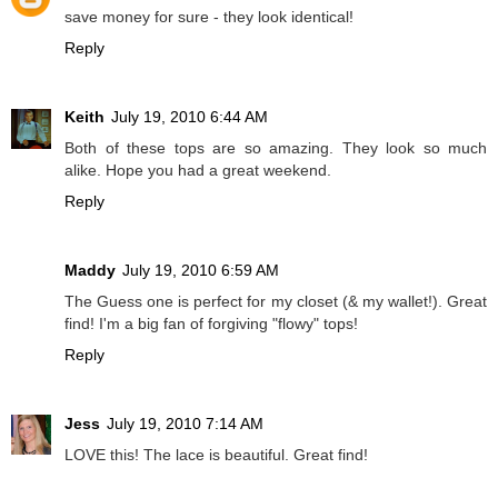
save money for sure - they look identical!
Reply
Keith
July 19, 2010 6:44 AM
Both of these tops are so amazing. They look so much
alike. Hope you had a great weekend.
Reply
Maddy
July 19, 2010 6:59 AM
The Guess one is perfect for my closet (& my wallet!). Great
find! I'm a big fan of forgiving "flowy" tops!
Reply
Jess
July 19, 2010 7:14 AM
LOVE this! The lace is beautiful. Great find!