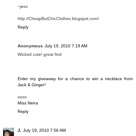
~jess
http://CheapButChicClothes.blogspot.com/
Reply
Anonymous
July 19, 2010 7:19 AM
Wicked cute! great find
Enter my giveaway for a chance to win a necklace from
Jack & Ginger!
xoxo
Miss Neira
Reply
J.
July 19, 2010 7:56 AM