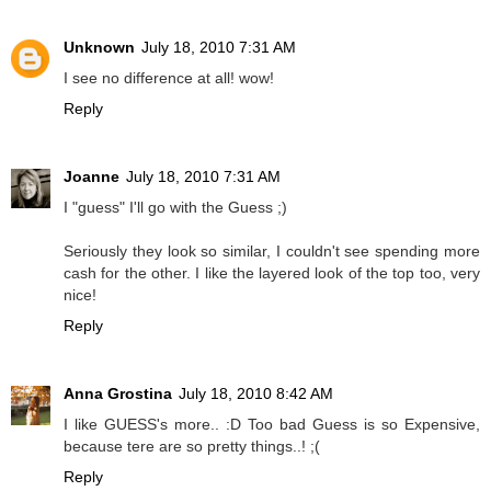
Unknown
July 18, 2010 7:31 AM
I see no difference at all! wow!
Reply
Joanne
July 18, 2010 7:31 AM
I "guess" I'll go with the Guess ;)
Seriously they look so similar, I couldn't see spending more
cash for the other. I like the layered look of the top too, very
nice!
Reply
Anna Grostina
July 18, 2010 8:42 AM
I like GUESS's more.. :D Too bad Guess is so Expensive,
because tere are so pretty things..! ;(
Reply