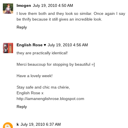
Imogen
July 19, 2010 4:50 AM
I love them both and they look so similar. Once again I say
be thrify because it still gives an incredible look.
Reply
English Rose ♥
July 19, 2010 4:56 AM
they are practically identical!
Merci beaucoup for stopping by beautiful =]
Have a lovely week!
Stay safe and chic ma chérie,
English Rose x
http://iamanenglishrose.blogspot.com
Reply
k
July 19, 2010 6:37 AM