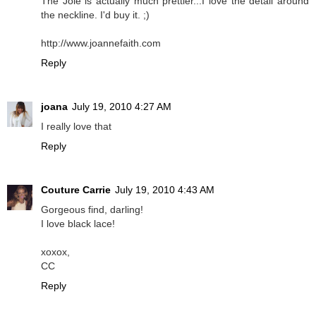
The Joie is actually much prettier...I love the detail around
the neckline. I'd buy it. ;)
http://www.joannefaith.com
Reply
joana
July 19, 2010 4:27 AM
I really love that
Reply
Couture Carrie
July 19, 2010 4:43 AM
Gorgeous find, darling!
I love black lace!
xoxox,
CC
Reply