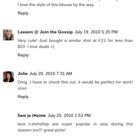
I love the style of this blouse by the way.
Reply
Leeann @ Join the Gossip
July 19, 2010 5:20 PM
Very cute! Just bought a similar shirt at F21 for less than
$20. I love deals =)
Reply
Jolie
July 20, 2010 7:31 AM
Omg, I have to check this out, it would be perfect for work!
xoxo
Reply
5am je t♥aime
July 20, 2010 1:53 PM
lace t-shirts/top are super popular in asia during this
season,too!!! great picks!