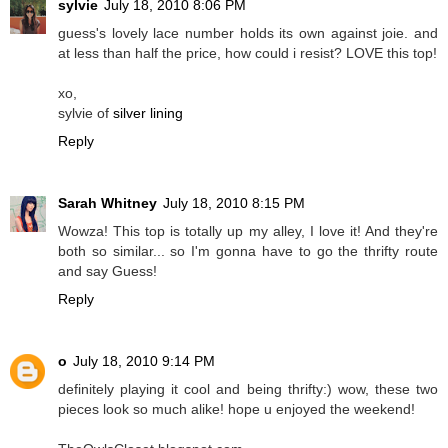
sylvie
July 18, 2010 8:06 PM
guess's lovely lace number holds its own against joie. and
at less than half the price, how could i resist? LOVE this top!
xo,
sylvie of
silver lining
Reply
Sarah Whitney
July 18, 2010 8:15 PM
Wowza! This top is totally up my alley, I love it! And they're
both so similar... so I'm gonna have to go the thrifty route
and say Guess!
Reply
o
July 18, 2010 9:14 PM
definitely playing it cool and being thrifty:) wow, these two
pieces look so much alike! hope u enjoyed the weekend!