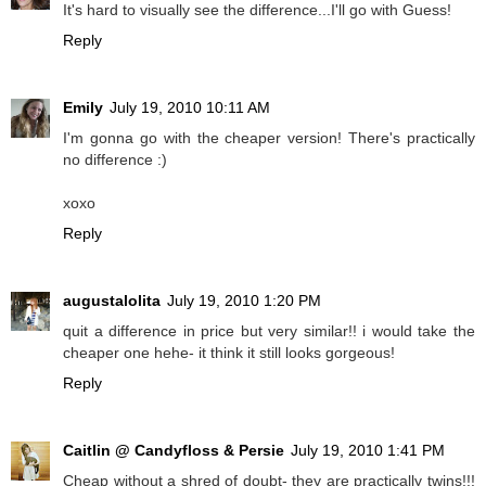
It's hard to visually see the difference...I'll go with Guess!
Reply
Emily
July 19, 2010 10:11 AM
I'm gonna go with the cheaper version! There's practically
no difference :)
xoxo
Reply
augustalolita
July 19, 2010 1:20 PM
quit a difference in price but very similar!! i would take the
cheaper one hehe- it think it still looks gorgeous!
Reply
Caitlin @ Candyfloss & Persie
July 19, 2010 1:41 PM
Cheap without a shred of doubt- they are practically twins!!!