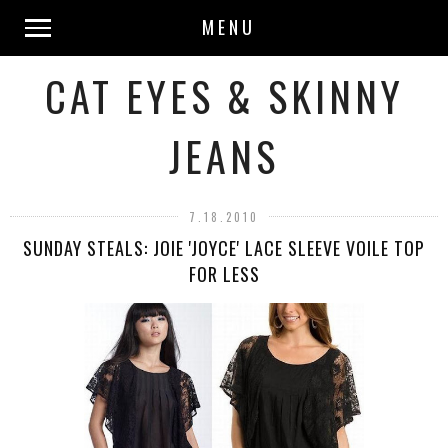
MENU
CAT EYES & SKINNY
JEANS
7.18.2010
SUNDAY STEALS: JOIE 'JOYCE' LACE SLEEVE VOILE TOP
FOR LESS