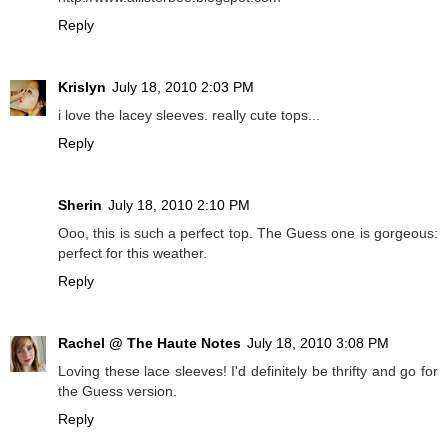
Reply
Krislyn
July 18, 2010 2:03 PM
i love the lacey sleeves. really cute tops...
Reply
Sherin
July 18, 2010 2:10 PM
Ooo, this is such a perfect top. The Guess one is gorgeous:
perfect for this weather.
Reply
Rachel @ The Haute Notes
July 18, 2010 3:08 PM
Loving these lace sleeves! I'd definitely be thrifty and go for
the Guess version.
Reply