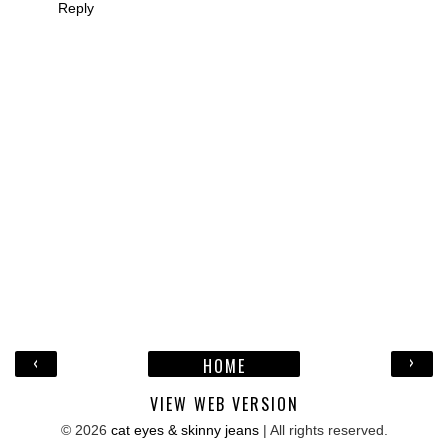
Reply
‹
›
HOME
VIEW WEB VERSION
©
2026
cat eyes & skinny jeans
| All rights reserved.