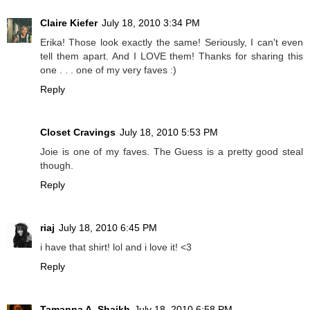
Claire Kiefer
July 18, 2010 3:34 PM
Erika! Those look exactly the same! Seriously, I can't even
tell them apart. And I LOVE them! Thanks for sharing this
one . . . one of my very faves :)
Reply
Closet Cravings
July 18, 2010 5:53 PM
Joie is one of my faves. The Guess is a pretty good steal
though.
Reply
riaj
July 18, 2010 6:45 PM
i have that shirt! lol and i love it! <3
Reply
Tamanna A. Shaikh
July 18, 2010 6:58 PM