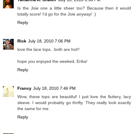
Is the Joie one a little sheer too? Because then it would
totally score! I'd go for the Joie anyway! :)
Reply
Rick
July 18, 2010 7:06 PM
love the lace tops...both are hot!!
hope you enjoyed the weeked, Erika!
Reply
Francy
July 18, 2010 7:46 PM
Wow, these tops are beautiful! I just love the fluttery, lacy
sleeve. I would probably go thrifty. They really look exactly
the same for me.
Reply