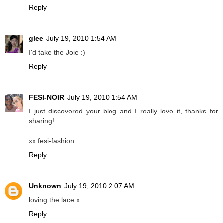
Reply
glee
July 19, 2010 1:54 AM
I'd take the Joie :)
Reply
FESI-NOIR
July 19, 2010 1:54 AM
I just discovered your blog and I really love it, thanks for
sharing!
xx fesi-fashion
Reply
Unknown
July 19, 2010 2:07 AM
loving the lace x
Reply