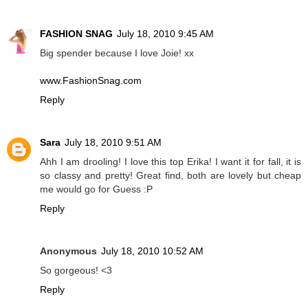
FASHION SNAG
July 18, 2010 9:45 AM
Big spender because I love Joie! xx
www.FashionSnag.com
Reply
Sara
July 18, 2010 9:51 AM
Ahh I am drooling! I love this top Erika! I want it for fall, it is
so classy and pretty! Great find, both are lovely but cheap
me would go for Guess :P
Reply
Anonymous
July 18, 2010 10:52 AM
So gorgeous! <3
Reply