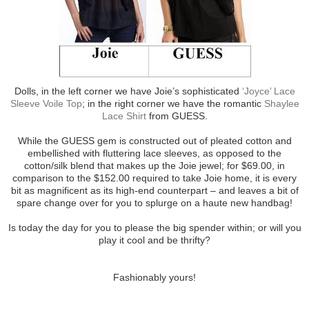
Dolls, in the left corner we have Joie’s sophisticated
‘Joyce’ Lace
Sleeve Voile Top
; in the right corner we have the romantic
Shaylee
Lace Shirt
from GUESS.
While the GUESS gem is constructed out of pleated cotton and
embellished with fluttering lace sleeves, as opposed to the
cotton/silk blend that makes up the Joie jewel; for $69.00, in
comparison to the $152.00 required to take Joie home, it is every
bit as magnificent as its high-end counterpart – and leaves a bit of
spare change over for you to splurge on a haute new handbag!
Is today the day for you to please the big spender within; or will you
play it cool and be thrifty?
Fashionably yours!