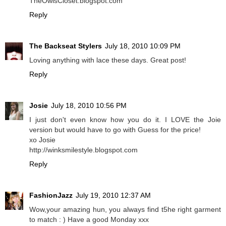
TheOwlsCloset.blogspot.com
Reply
The Backseat Stylers
July 18, 2010 10:09 PM
Loving anything with lace these days. Great post!
Reply
Josie
July 18, 2010 10:56 PM
I just don't even know how you do it. I LOVE the Joie
version but would have to go with Guess for the price!
xo Josie
http://winksmilestyle.blogspot.com
Reply
FashionJazz
July 19, 2010 12:37 AM
Wow,your amazing hun, you always find t5he right garment
to match : ) Have a good Monday xxx