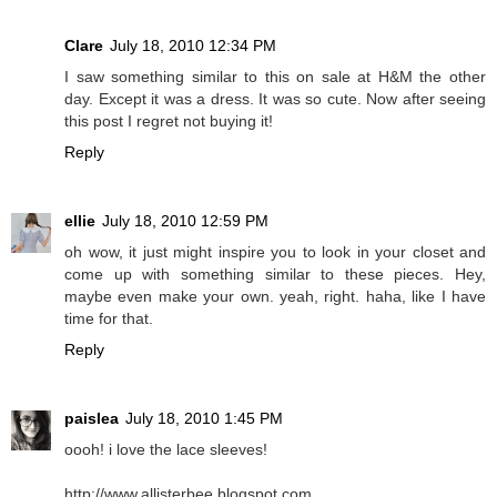
Clare
July 18, 2010 12:34 PM
I saw something similar to this on sale at H&M the other
day. Except it was a dress. It was so cute. Now after seeing
this post I regret not buying it!
Reply
ellie
July 18, 2010 12:59 PM
oh wow, it just might inspire you to look in your closet and
come up with something similar to these pieces. Hey,
maybe even make your own. yeah, right. haha, like I have
time for that.
Reply
paislea
July 18, 2010 1:45 PM
oooh! i love the lace sleeves!
http://www.allisterbee.blogspot.com