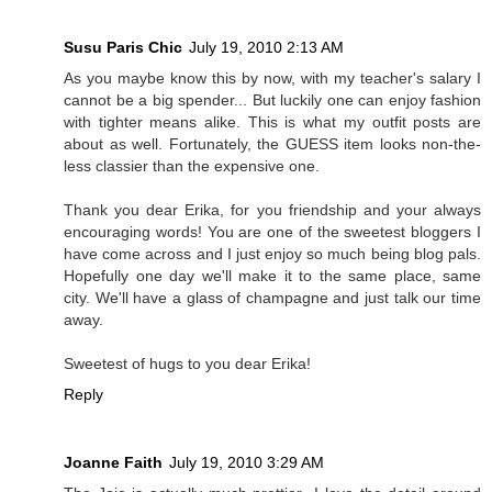
Susu Paris Chic
July 19, 2010 2:13 AM
As you maybe know this by now, with my teacher's salary I
cannot be a big spender... But luckily one can enjoy fashion
with tighter means alike. This is what my outfit posts are
about as well. Fortunately, the GUESS item looks non-the-
less classier than the expensive one.
Thank you dear Erika, for you friendship and your always
encouraging words! You are one of the sweetest bloggers I
have come across and I just enjoy so much being blog pals.
Hopefully one day we'll make it to the same place, same
city. We'll have a glass of champagne and just talk our time
away.
Sweetest of hugs to you dear Erika!
Reply
Joanne Faith
July 19, 2010 3:29 AM