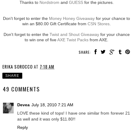
Thanks to
Nordstrom
and
GUESS
for the pictures.
Don't forget to enter the
Money Honey Giveaway
for your chance to
win an $80.00 Gift Certificate from
CSN Stores
.
Don't forget to enter the
Twist and Shout Giveaway
for your chance
to win one of five
AXE Twist Packs
from AXE.
SHARE:
ERIKA SOROCCO
AT
7:18 AM
SHARE
49 COMMENTS
Devea
July 18, 2010 7:21 AM
LOVE these kind of tops! I have one similar from forever 21
as well and it was only $11.80!!
Reply