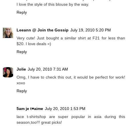
I love the style of this blouse by the way.
Reply
Leeann @ Join the Gossip
July 19, 2010 5:20 PM
Very cute! Just bought a similar shirt at F21 for less than
$20. I love deals =)
Reply
Jolie
July 20, 2010 7:31 AM
Omg, I have to check this out, it would be perfect for work!
xoxo
Reply
5am je t♥aime
July 20, 2010 1:53 PM
lace t-shirts/top are super popular in asia during this
season,too!!! great picks!