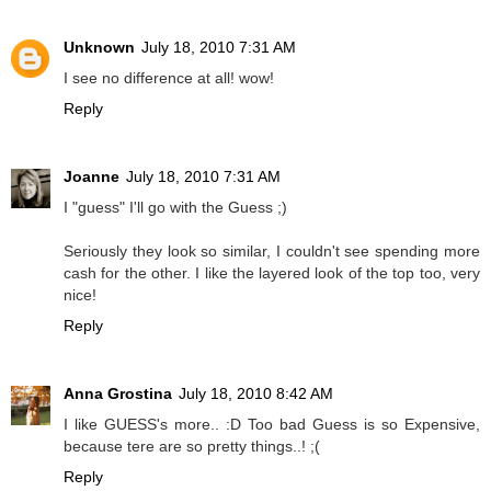
Unknown
July 18, 2010 7:31 AM
I see no difference at all! wow!
Reply
Joanne
July 18, 2010 7:31 AM
I "guess" I'll go with the Guess ;)
Seriously they look so similar, I couldn't see spending more
cash for the other. I like the layered look of the top too, very
nice!
Reply
Anna Grostina
July 18, 2010 8:42 AM
I like GUESS's more.. :D Too bad Guess is so Expensive,
because tere are so pretty things..! ;(
Reply