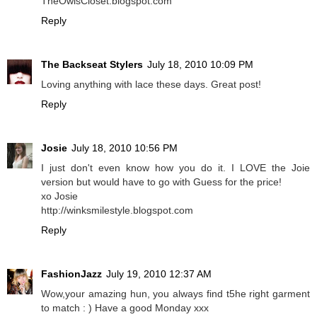
TheOwlsCloset.blogspot.com
Reply
The Backseat Stylers
July 18, 2010 10:09 PM
Loving anything with lace these days. Great post!
Reply
Josie
July 18, 2010 10:56 PM
I just don't even know how you do it. I LOVE the Joie
version but would have to go with Guess for the price!
xo Josie
http://winksmilestyle.blogspot.com
Reply
FashionJazz
July 19, 2010 12:37 AM
Wow,your amazing hun, you always find t5he right garment
to match : ) Have a good Monday xxx