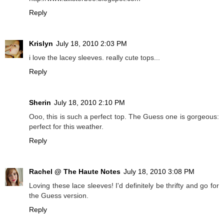
Reply
Krislyn
July 18, 2010 2:03 PM
i love the lacey sleeves. really cute tops...
Reply
Sherin
July 18, 2010 2:10 PM
Ooo, this is such a perfect top. The Guess one is gorgeous:
perfect for this weather.
Reply
Rachel @ The Haute Notes
July 18, 2010 3:08 PM
Loving these lace sleeves! I'd definitely be thrifty and go for
the Guess version.
Reply