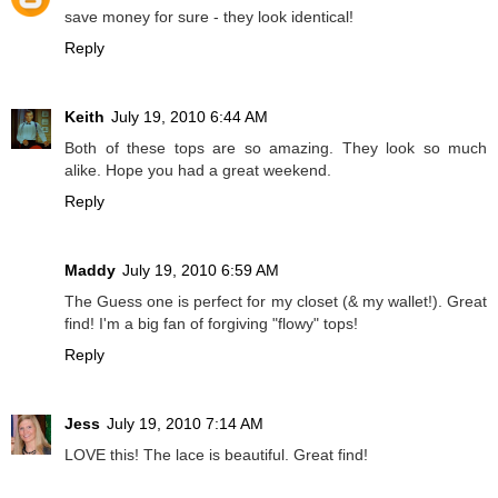
save money for sure - they look identical!
Reply
Keith
July 19, 2010 6:44 AM
Both of these tops are so amazing. They look so much
alike. Hope you had a great weekend.
Reply
Maddy
July 19, 2010 6:59 AM
The Guess one is perfect for my closet (& my wallet!). Great
find! I'm a big fan of forgiving "flowy" tops!
Reply
Jess
July 19, 2010 7:14 AM
LOVE this! The lace is beautiful. Great find!