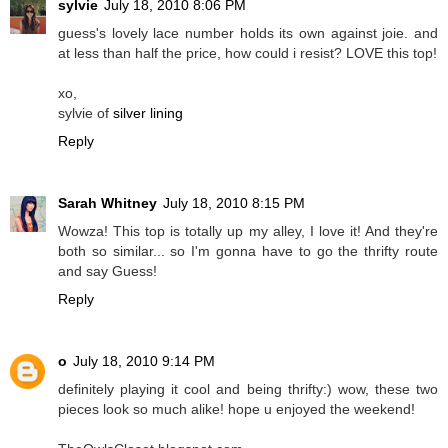
sylvie
July 18, 2010 8:06 PM
guess's lovely lace number holds its own against joie. and
at less than half the price, how could i resist? LOVE this top!
xo,
sylvie of
silver lining
Reply
Sarah Whitney
July 18, 2010 8:15 PM
Wowza! This top is totally up my alley, I love it! And they're
both so similar... so I'm gonna have to go the thrifty route
and say Guess!
Reply
o
July 18, 2010 9:14 PM
definitely playing it cool and being thrifty:) wow, these two
pieces look so much alike! hope u enjoyed the weekend!