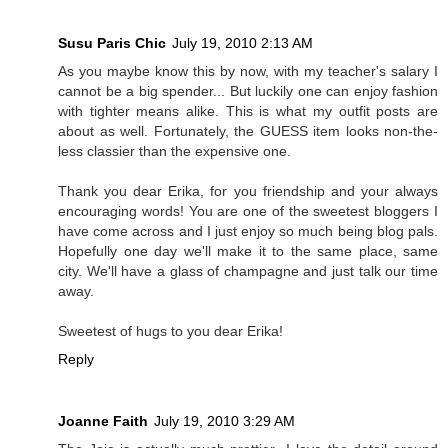
Susu Paris Chic
July 19, 2010 2:13 AM
As you maybe know this by now, with my teacher's salary I
cannot be a big spender... But luckily one can enjoy fashion
with tighter means alike. This is what my outfit posts are
about as well. Fortunately, the GUESS item looks non-the-
less classier than the expensive one.
Thank you dear Erika, for you friendship and your always
encouraging words! You are one of the sweetest bloggers I
have come across and I just enjoy so much being blog pals.
Hopefully one day we'll make it to the same place, same
city. We'll have a glass of champagne and just talk our time
away.
Sweetest of hugs to you dear Erika!
Reply
Joanne Faith
July 19, 2010 3:29 AM