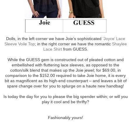
Dolls, in the left corner we have Joie’s sophisticated
‘Joyce’ Lace
Sleeve Voile Top
; in the right corner we have the romantic
Shaylee
Lace Shirt
from GUESS.
While the GUESS gem is constructed out of pleated cotton and
embellished with fluttering lace sleeves, as opposed to the
cotton/silk blend that makes up the Joie jewel; for $69.00, in
comparison to the $152.00 required to take Joie home, it is every
bit as magnificent as its high-end counterpart – and leaves a bit of
spare change over for you to splurge on a haute new handbag!
Is today the day for you to please the big spender within; or will you
play it cool and be thrifty?
Fashionably yours!