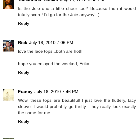
Is the Joie one a little sheer too? Because then it would
totally score! I'd go for the Joie anyway! :)
Reply
Rick
July 18, 2010 7:06 PM
love the lace tops...both are hot!!
hope you enjoyed the weeked, Erika!
Reply
Francy
July 18, 2010 7:46 PM
Wow, these tops are beautiful! I just love the fluttery, lacy
sleeve. I would probably go thrifty. They really look exactly
the same for me.
Reply