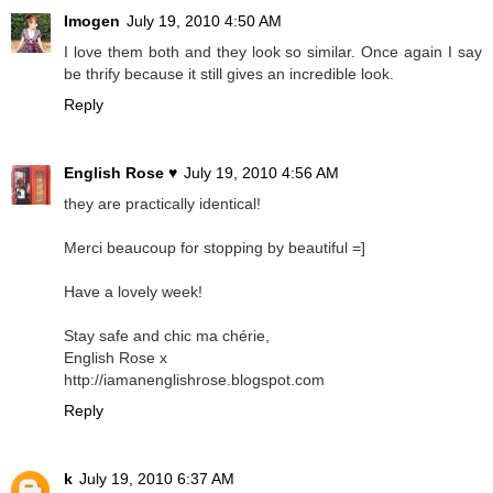
Imogen
July 19, 2010 4:50 AM
I love them both and they look so similar. Once again I say
be thrify because it still gives an incredible look.
Reply
English Rose ♥
July 19, 2010 4:56 AM
they are practically identical!
Merci beaucoup for stopping by beautiful =]
Have a lovely week!
Stay safe and chic ma chérie,
English Rose x
http://iamanenglishrose.blogspot.com
Reply
k
July 19, 2010 6:37 AM