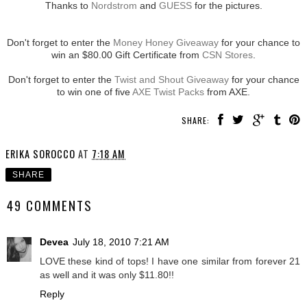
Thanks to
Nordstrom
and
GUESS
for the pictures.
Don't forget to enter the
Money Honey Giveaway
for your chance to
win an $80.00 Gift Certificate from
CSN Stores
.
Don't forget to enter the
Twist and Shout Giveaway
for your chance
to win one of five
AXE Twist Packs
from AXE.
SHARE:
ERIKA SOROCCO
AT
7:18 AM
SHARE
49 COMMENTS
Devea
July 18, 2010 7:21 AM
LOVE these kind of tops! I have one similar from forever 21
as well and it was only $11.80!!
Reply