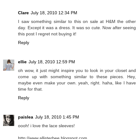
Clare
July 18, 2010 12:34 PM
I saw something similar to this on sale at H&M the other
day. Except it was a dress. It was so cute. Now after seeing
this post I regret not buying it!
Reply
ellie
July 18, 2010 12:59 PM
oh wow, it just might inspire you to look in your closet and
come up with something similar to these pieces. Hey,
maybe even make your own. yeah, right. haha, like I have
time for that.
Reply
paislea
July 18, 2010 1:45 PM
oooh! i love the lace sleeves!
http://www.allisterbee.blogspot.com