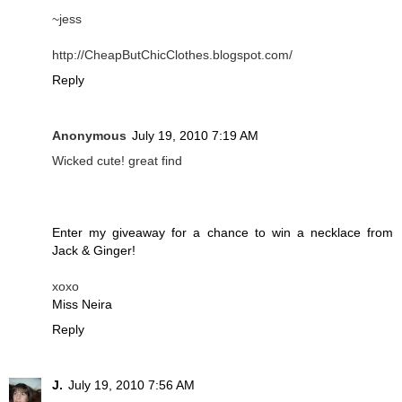
~jess
http://CheapButChicClothes.blogspot.com/
Reply
Anonymous
July 19, 2010 7:19 AM
Wicked cute! great find
Enter my giveaway for a chance to win a necklace from
Jack & Ginger!
xoxo
Miss Neira
Reply
J.
July 19, 2010 7:56 AM