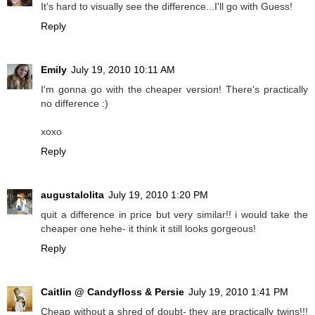
It's hard to visually see the difference...I'll go with Guess!
Reply
Emily
July 19, 2010 10:11 AM
I'm gonna go with the cheaper version! There's practically
no difference :)
xoxo
Reply
augustalolita
July 19, 2010 1:20 PM
quit a difference in price but very similar!! i would take the
cheaper one hehe- it think it still looks gorgeous!
Reply
Caitlin @ Candyfloss & Persie
July 19, 2010 1:41 PM
Cheap without a shred of doubt- they are practically twins!!!