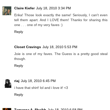
Claire Kiefer
July 18, 2010 3:34 PM
Erika! Those look exactly the same! Seriously, I can't even
tell them apart. And I LOVE them! Thanks for sharing this
one . . . one of my very faves :)
Reply
Closet Cravings
July 18, 2010 5:53 PM
Joie is one of my faves. The Guess is a pretty good steal
though.
Reply
riaj
July 18, 2010 6:45 PM
i have that shirt! lol and i love it! <3
Reply
Tamanna A. Shaikh
July 18, 2010 6:58 PM