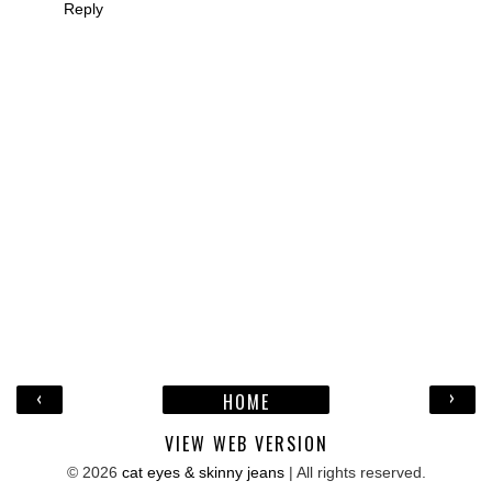
Reply
‹
›
HOME
VIEW WEB VERSION
©
2026
cat eyes & skinny jeans
| All rights reserved.