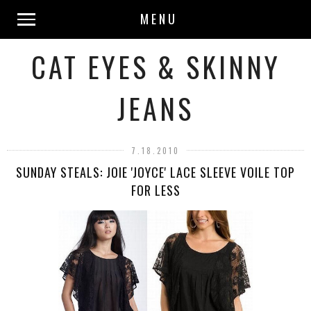
MENU
CAT EYES & SKINNY
JEANS
7.18.2010
SUNDAY STEALS: JOIE 'JOYCE' LACE SLEEVE VOILE TOP
FOR LESS