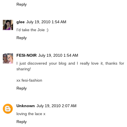
Reply
glee
July 19, 2010 1:54 AM
I'd take the Joie :)
Reply
FESI-NOIR
July 19, 2010 1:54 AM
I just discovered your blog and I really love it, thanks for
sharing!
xx fesi-fashion
Reply
Unknown
July 19, 2010 2:07 AM
loving the lace x
Reply