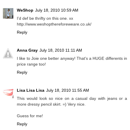
WeShop
July 18, 2010 10:59 AM
I'd def be thrifty on this one. xx
http://www.weshopthereforeweare.co.uk/
Reply
Anna Gray
July 18, 2010 11:11 AM
I like to Joie one better anyway! That's a HUGE differents in
price range too!
Reply
Lisa Lisa Lisa
July 18, 2010 11:55 AM
This would look so nice on a casual day with jeans or a
more dressy pencil skirt. =) Very nice.
Guess for me!
Reply