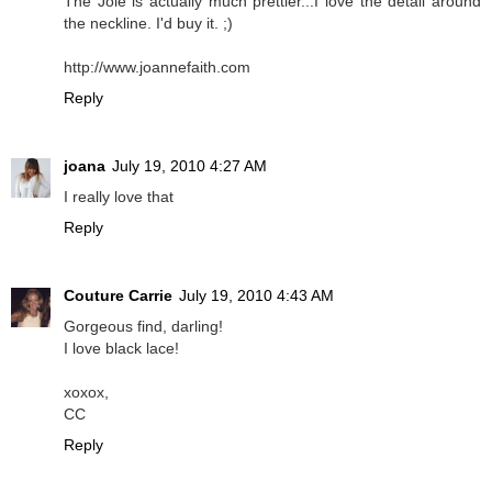
The Joie is actually much prettier...I love the detail around
the neckline. I'd buy it. ;)
http://www.joannefaith.com
Reply
joana
July 19, 2010 4:27 AM
I really love that
Reply
Couture Carrie
July 19, 2010 4:43 AM
Gorgeous find, darling!
I love black lace!
xoxox,
CC
Reply