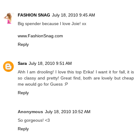
FASHION SNAG
July 18, 2010 9:45 AM
Big spender because I love Joie! xx
www.FashionSnag.com
Reply
Sara
July 18, 2010 9:51 AM
Ahh I am drooling! I love this top Erika! I want it for fall, it is
so classy and pretty! Great find, both are lovely but cheap
me would go for Guess :P
Reply
Anonymous
July 18, 2010 10:52 AM
So gorgeous! <3
Reply