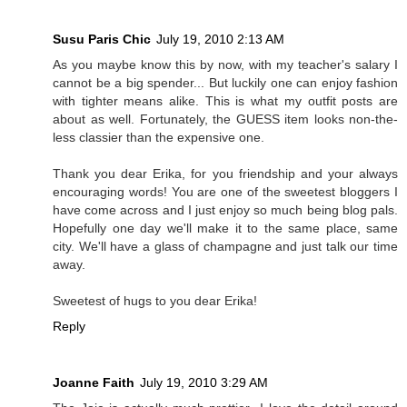
Susu Paris Chic
July 19, 2010 2:13 AM
As you maybe know this by now, with my teacher's salary I
cannot be a big spender... But luckily one can enjoy fashion
with tighter means alike. This is what my outfit posts are
about as well. Fortunately, the GUESS item looks non-the-
less classier than the expensive one.
Thank you dear Erika, for you friendship and your always
encouraging words! You are one of the sweetest bloggers I
have come across and I just enjoy so much being blog pals.
Hopefully one day we'll make it to the same place, same
city. We'll have a glass of champagne and just talk our time
away.
Sweetest of hugs to you dear Erika!
Reply
Joanne Faith
July 19, 2010 3:29 AM