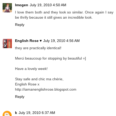
Imogen
July 19, 2010 4:50 AM
I love them both and they look so similar. Once again I say
be thrify because it still gives an incredible look.
Reply
English Rose ♥
July 19, 2010 4:56 AM
they are practically identical!
Merci beaucoup for stopping by beautiful =]
Have a lovely week!
Stay safe and chic ma chérie,
English Rose x
http://iamanenglishrose.blogspot.com
Reply
k
July 19, 2010 6:37 AM