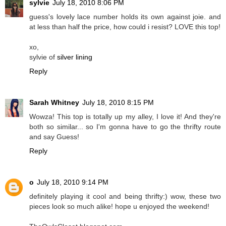
sylvie
July 18, 2010 8:06 PM
guess's lovely lace number holds its own against joie. and
at less than half the price, how could i resist? LOVE this top!
xo,
sylvie of
silver lining
Reply
Sarah Whitney
July 18, 2010 8:15 PM
Wowza! This top is totally up my alley, I love it! And they're
both so similar... so I'm gonna have to go the thrifty route
and say Guess!
Reply
o
July 18, 2010 9:14 PM
definitely playing it cool and being thrifty:) wow, these two
pieces look so much alike! hope u enjoyed the weekend!