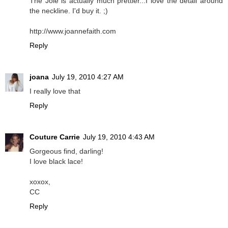
The Joie is actually much prettier...I love the detail around
the neckline. I'd buy it. ;)
http://www.joannefaith.com
Reply
joana
July 19, 2010 4:27 AM
I really love that
Reply
Couture Carrie
July 19, 2010 4:43 AM
Gorgeous find, darling!
I love black lace!
xoxox,
CC
Reply