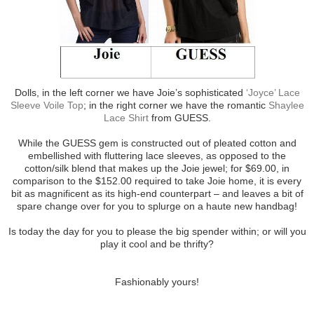
Dolls, in the left corner we have Joie’s sophisticated
‘Joyce’ Lace
Sleeve Voile Top
; in the right corner we have the romantic
Shaylee
Lace Shirt
from GUESS.
While the GUESS gem is constructed out of pleated cotton and
embellished with fluttering lace sleeves, as opposed to the
cotton/silk blend that makes up the Joie jewel; for $69.00, in
comparison to the $152.00 required to take Joie home, it is every
bit as magnificent as its high-end counterpart – and leaves a bit of
spare change over for you to splurge on a haute new handbag!
Is today the day for you to please the big spender within; or will you
play it cool and be thrifty?
Fashionably yours!