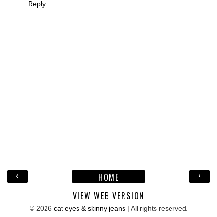
Reply
‹
›
HOME
VIEW WEB VERSION
©
2026
cat eyes & skinny jeans
| All rights reserved.