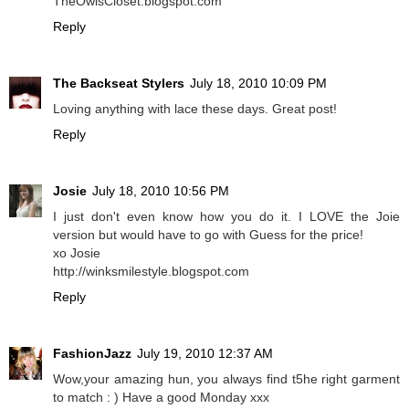
TheOwlsCloset.blogspot.com
Reply
The Backseat Stylers
July 18, 2010 10:09 PM
Loving anything with lace these days. Great post!
Reply
Josie
July 18, 2010 10:56 PM
I just don't even know how you do it. I LOVE the Joie
version but would have to go with Guess for the price!
xo Josie
http://winksmilestyle.blogspot.com
Reply
FashionJazz
July 19, 2010 12:37 AM
Wow,your amazing hun, you always find t5he right garment
to match : ) Have a good Monday xxx