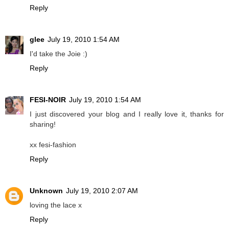
Reply
glee
July 19, 2010 1:54 AM
I'd take the Joie :)
Reply
FESI-NOIR
July 19, 2010 1:54 AM
I just discovered your blog and I really love it, thanks for
sharing!
xx fesi-fashion
Reply
Unknown
July 19, 2010 2:07 AM
loving the lace x
Reply