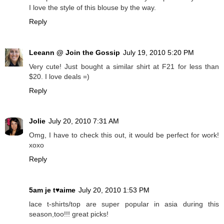
I love the style of this blouse by the way.
Reply
Leeann @ Join the Gossip
July 19, 2010 5:20 PM
Very cute! Just bought a similar shirt at F21 for less than
$20. I love deals =)
Reply
Jolie
July 20, 2010 7:31 AM
Omg, I have to check this out, it would be perfect for work!
xoxo
Reply
5am je t♥aime
July 20, 2010 1:53 PM
lace t-shirts/top are super popular in asia during this
season,too!!! great picks!