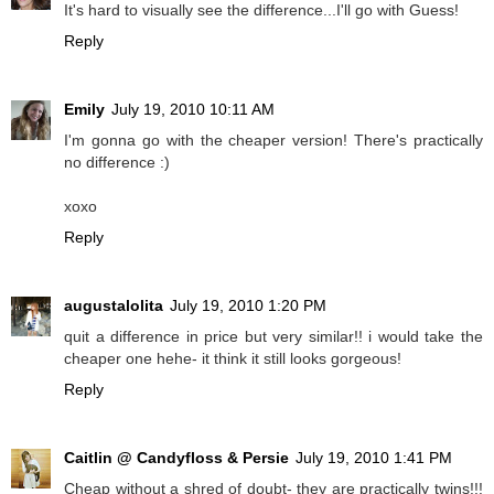
It's hard to visually see the difference...I'll go with Guess!
Reply
Emily
July 19, 2010 10:11 AM
I'm gonna go with the cheaper version! There's practically
no difference :)
xoxo
Reply
augustalolita
July 19, 2010 1:20 PM
quit a difference in price but very similar!! i would take the
cheaper one hehe- it think it still looks gorgeous!
Reply
Caitlin @ Candyfloss & Persie
July 19, 2010 1:41 PM
Cheap without a shred of doubt- they are practically twins!!!