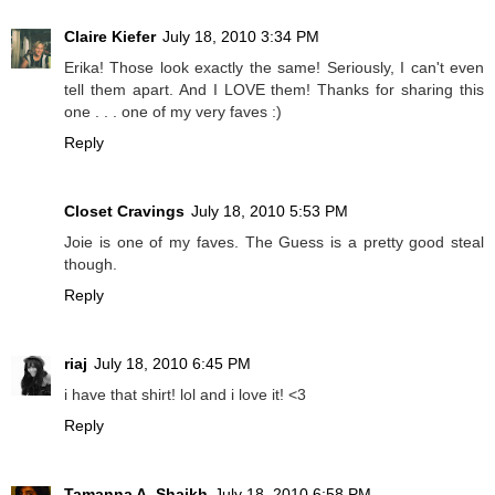
Claire Kiefer
July 18, 2010 3:34 PM
Erika! Those look exactly the same! Seriously, I can't even
tell them apart. And I LOVE them! Thanks for sharing this
one . . . one of my very faves :)
Reply
Closet Cravings
July 18, 2010 5:53 PM
Joie is one of my faves. The Guess is a pretty good steal
though.
Reply
riaj
July 18, 2010 6:45 PM
i have that shirt! lol and i love it! <3
Reply
Tamanna A. Shaikh
July 18, 2010 6:58 PM