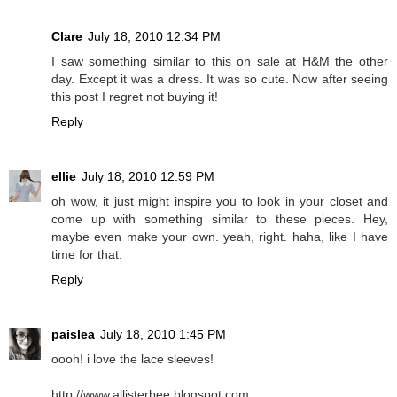
Clare
July 18, 2010 12:34 PM
I saw something similar to this on sale at H&M the other
day. Except it was a dress. It was so cute. Now after seeing
this post I regret not buying it!
Reply
ellie
July 18, 2010 12:59 PM
oh wow, it just might inspire you to look in your closet and
come up with something similar to these pieces. Hey,
maybe even make your own. yeah, right. haha, like I have
time for that.
Reply
paislea
July 18, 2010 1:45 PM
oooh! i love the lace sleeves!
http://www.allisterbee.blogspot.com