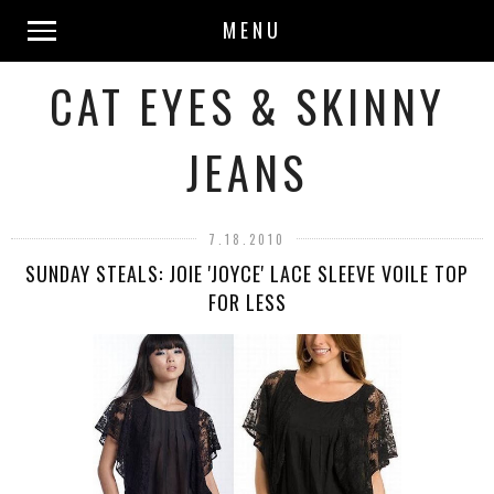
MENU
CAT EYES & SKINNY
JEANS
7.18.2010
SUNDAY STEALS: JOIE 'JOYCE' LACE SLEEVE VOILE TOP
FOR LESS