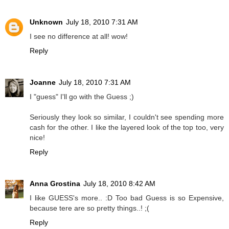
Unknown
July 18, 2010 7:31 AM
I see no difference at all! wow!
Reply
Joanne
July 18, 2010 7:31 AM
I "guess" I'll go with the Guess ;)
Seriously they look so similar, I couldn't see spending more
cash for the other. I like the layered look of the top too, very
nice!
Reply
Anna Grostina
July 18, 2010 8:42 AM
I like GUESS's more.. :D Too bad Guess is so Expensive,
because tere are so pretty things..! ;(
Reply