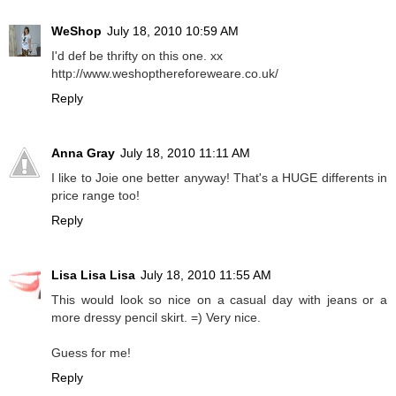
WeShop
July 18, 2010 10:59 AM
I'd def be thrifty on this one. xx
http://www.weshopthereforeweare.co.uk/
Reply
Anna Gray
July 18, 2010 11:11 AM
I like to Joie one better anyway! That's a HUGE differents in
price range too!
Reply
Lisa Lisa Lisa
July 18, 2010 11:55 AM
This would look so nice on a casual day with jeans or a
more dressy pencil skirt. =) Very nice.
Guess for me!
Reply