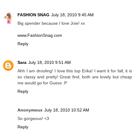
FASHION SNAG
July 18, 2010 9:45 AM
Big spender because I love Joie! xx
www.FashionSnag.com
Reply
Sara
July 18, 2010 9:51 AM
Ahh I am drooling! I love this top Erika! I want it for fall, it is
so classy and pretty! Great find, both are lovely but cheap
me would go for Guess :P
Reply
Anonymous
July 18, 2010 10:52 AM
So gorgeous! <3
Reply