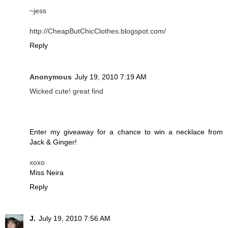
~jess
http://CheapButChicClothes.blogspot.com/
Reply
Anonymous
July 19, 2010 7:19 AM
Wicked cute! great find
Enter my giveaway for a chance to win a necklace from
Jack & Ginger!
xoxo
Miss Neira
Reply
J.
July 19, 2010 7:56 AM