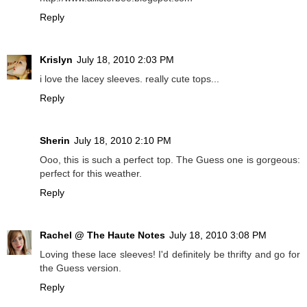
Reply
Krislyn
July 18, 2010 2:03 PM
i love the lacey sleeves. really cute tops...
Reply
Sherin
July 18, 2010 2:10 PM
Ooo, this is such a perfect top. The Guess one is gorgeous:
perfect for this weather.
Reply
Rachel @ The Haute Notes
July 18, 2010 3:08 PM
Loving these lace sleeves! I'd definitely be thrifty and go for
the Guess version.
Reply