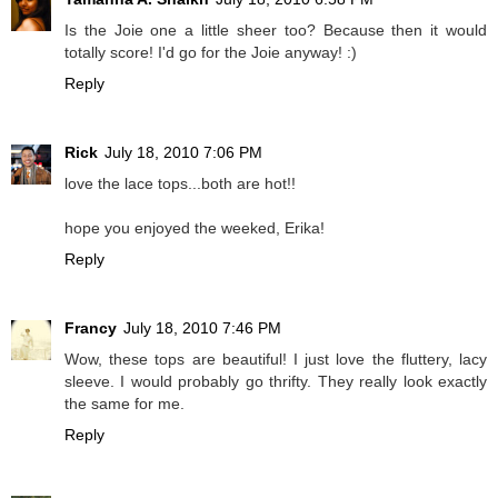
Is the Joie one a little sheer too? Because then it would
totally score! I'd go for the Joie anyway! :)
Reply
Rick
July 18, 2010 7:06 PM
love the lace tops...both are hot!!
hope you enjoyed the weeked, Erika!
Reply
Francy
July 18, 2010 7:46 PM
Wow, these tops are beautiful! I just love the fluttery, lacy
sleeve. I would probably go thrifty. They really look exactly
the same for me.
Reply