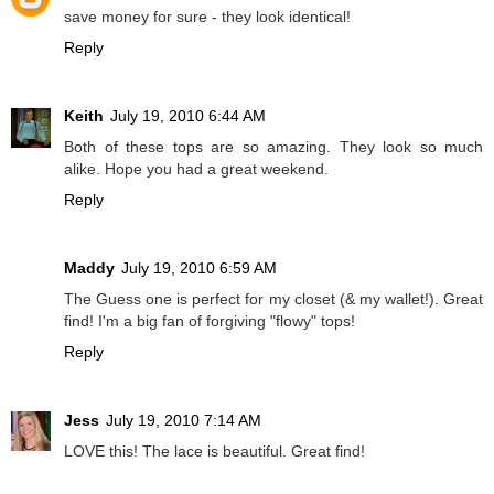
save money for sure - they look identical!
Reply
Keith
July 19, 2010 6:44 AM
Both of these tops are so amazing. They look so much
alike. Hope you had a great weekend.
Reply
Maddy
July 19, 2010 6:59 AM
The Guess one is perfect for my closet (& my wallet!). Great
find! I'm a big fan of forgiving "flowy" tops!
Reply
Jess
July 19, 2010 7:14 AM
LOVE this! The lace is beautiful. Great find!