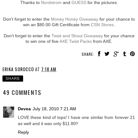
Thanks to
Nordstrom
and
GUESS
for the pictures.
Don't forget to enter the
Money Honey Giveaway
for your chance to
win an $80.00 Gift Certificate from
CSN Stores
.
Don't forget to enter the
Twist and Shout Giveaway
for your chance
to win one of five
AXE Twist Packs
from AXE.
SHARE:
ERIKA SOROCCO
AT
7:18 AM
SHARE
49 COMMENTS
Devea
July 18, 2010 7:21 AM
LOVE these kind of tops! I have one similar from forever 21
as well and it was only $11.80!!
Reply