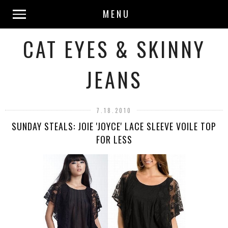
MENU
CAT EYES & SKINNY
JEANS
7.18.2010
SUNDAY STEALS: JOIE 'JOYCE' LACE SLEEVE VOILE TOP
FOR LESS