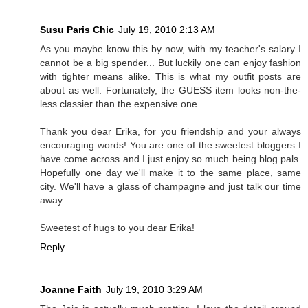
Susu Paris Chic
July 19, 2010 2:13 AM
As you maybe know this by now, with my teacher's salary I
cannot be a big spender... But luckily one can enjoy fashion
with tighter means alike. This is what my outfit posts are
about as well. Fortunately, the GUESS item looks non-the-
less classier than the expensive one.
Thank you dear Erika, for you friendship and your always
encouraging words! You are one of the sweetest bloggers I
have come across and I just enjoy so much being blog pals.
Hopefully one day we'll make it to the same place, same
city. We'll have a glass of champagne and just talk our time
away.
Sweetest of hugs to you dear Erika!
Reply
Joanne Faith
July 19, 2010 3:29 AM