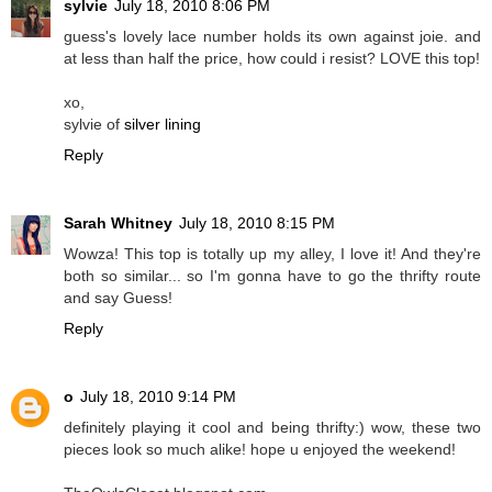
sylvie
July 18, 2010 8:06 PM
guess's lovely lace number holds its own against joie. and
at less than half the price, how could i resist? LOVE this top!
xo,
sylvie of
silver lining
Reply
Sarah Whitney
July 18, 2010 8:15 PM
Wowza! This top is totally up my alley, I love it! And they're
both so similar... so I'm gonna have to go the thrifty route
and say Guess!
Reply
o
July 18, 2010 9:14 PM
definitely playing it cool and being thrifty:) wow, these two
pieces look so much alike! hope u enjoyed the weekend!