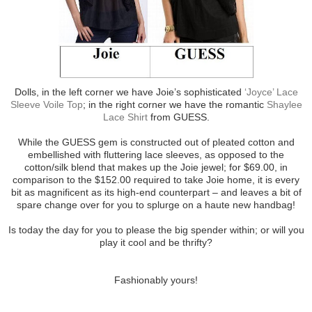
Dolls, in the left corner we have Joie’s sophisticated
‘Joyce’ Lace
Sleeve Voile Top
; in the right corner we have the romantic
Shaylee
Lace Shirt
from GUESS.
While the GUESS gem is constructed out of pleated cotton and
embellished with fluttering lace sleeves, as opposed to the
cotton/silk blend that makes up the Joie jewel; for $69.00, in
comparison to the $152.00 required to take Joie home, it is every
bit as magnificent as its high-end counterpart – and leaves a bit of
spare change over for you to splurge on a haute new handbag!
Is today the day for you to please the big spender within; or will you
play it cool and be thrifty?
Fashionably yours!