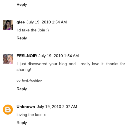
Reply
glee
July 19, 2010 1:54 AM
I'd take the Joie :)
Reply
FESI-NOIR
July 19, 2010 1:54 AM
I just discovered your blog and I really love it, thanks for
sharing!
xx fesi-fashion
Reply
Unknown
July 19, 2010 2:07 AM
loving the lace x
Reply