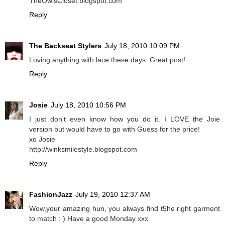
TheOwlsCloset.blogspot.com
Reply
The Backseat Stylers
July 18, 2010 10:09 PM
Loving anything with lace these days. Great post!
Reply
Josie
July 18, 2010 10:56 PM
I just don't even know how you do it. I LOVE the Joie
version but would have to go with Guess for the price!
xo Josie
http://winksmilestyle.blogspot.com
Reply
FashionJazz
July 19, 2010 12:37 AM
Wow,your amazing hun, you always find t5he right garment
to match : ) Have a good Monday xxx