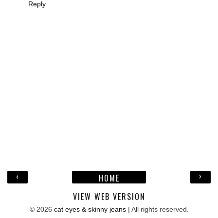
Reply
‹
›
HOME
VIEW WEB VERSION
©
2026
cat eyes & skinny jeans
| All rights reserved.