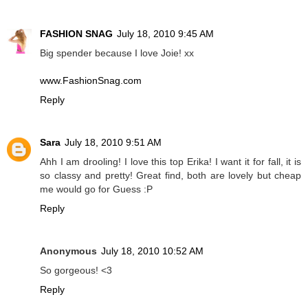
FASHION SNAG
July 18, 2010 9:45 AM
Big spender because I love Joie! xx
www.FashionSnag.com
Reply
Sara
July 18, 2010 9:51 AM
Ahh I am drooling! I love this top Erika! I want it for fall, it is
so classy and pretty! Great find, both are lovely but cheap
me would go for Guess :P
Reply
Anonymous
July 18, 2010 10:52 AM
So gorgeous! <3
Reply