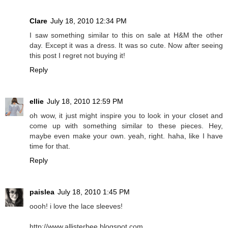
Clare
July 18, 2010 12:34 PM
I saw something similar to this on sale at H&M the other
day. Except it was a dress. It was so cute. Now after seeing
this post I regret not buying it!
Reply
ellie
July 18, 2010 12:59 PM
oh wow, it just might inspire you to look in your closet and
come up with something similar to these pieces. Hey,
maybe even make your own. yeah, right. haha, like I have
time for that.
Reply
paislea
July 18, 2010 1:45 PM
oooh! i love the lace sleeves!
http://www.allisterbee.blogspot.com