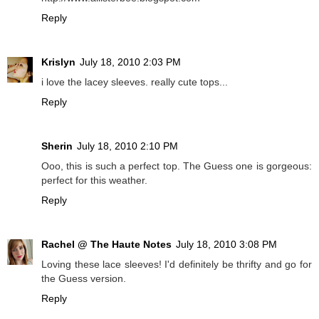
Reply
Krislyn
July 18, 2010 2:03 PM
i love the lacey sleeves. really cute tops...
Reply
Sherin
July 18, 2010 2:10 PM
Ooo, this is such a perfect top. The Guess one is gorgeous:
perfect for this weather.
Reply
Rachel @ The Haute Notes
July 18, 2010 3:08 PM
Loving these lace sleeves! I'd definitely be thrifty and go for
the Guess version.
Reply