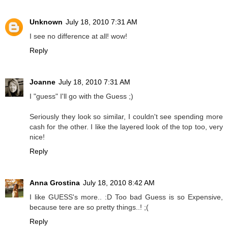
Unknown
July 18, 2010 7:31 AM
I see no difference at all! wow!
Reply
Joanne
July 18, 2010 7:31 AM
I "guess" I'll go with the Guess ;)
Seriously they look so similar, I couldn't see spending more
cash for the other. I like the layered look of the top too, very
nice!
Reply
Anna Grostina
July 18, 2010 8:42 AM
I like GUESS's more.. :D Too bad Guess is so Expensive,
because tere are so pretty things..! ;(
Reply