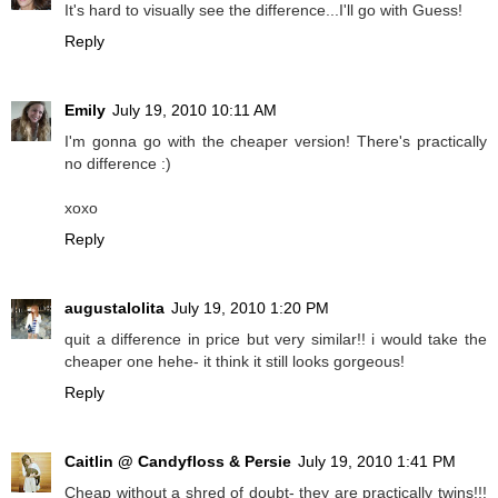
It's hard to visually see the difference...I'll go with Guess!
Reply
Emily
July 19, 2010 10:11 AM
I'm gonna go with the cheaper version! There's practically
no difference :)
xoxo
Reply
augustalolita
July 19, 2010 1:20 PM
quit a difference in price but very similar!! i would take the
cheaper one hehe- it think it still looks gorgeous!
Reply
Caitlin @ Candyfloss & Persie
July 19, 2010 1:41 PM
Cheap without a shred of doubt- they are practically twins!!!