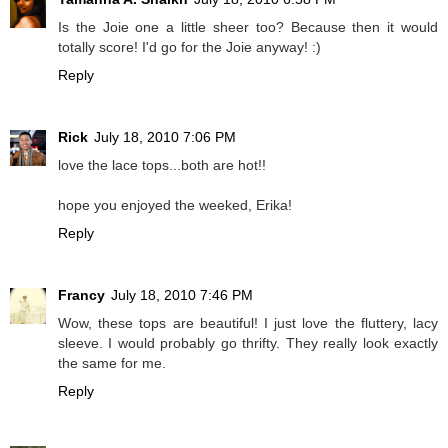
Is the Joie one a little sheer too? Because then it would
totally score! I'd go for the Joie anyway! :)
Reply
Rick
July 18, 2010 7:06 PM
love the lace tops...both are hot!!
hope you enjoyed the weeked, Erika!
Reply
Francy
July 18, 2010 7:46 PM
Wow, these tops are beautiful! I just love the fluttery, lacy
sleeve. I would probably go thrifty. They really look exactly
the same for me.
Reply