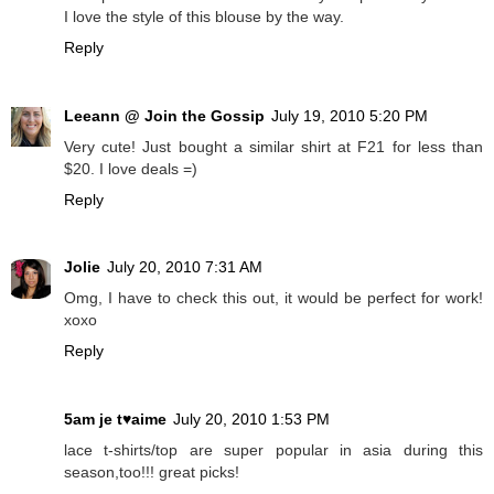
I love the style of this blouse by the way.
Reply
Leeann @ Join the Gossip
July 19, 2010 5:20 PM
Very cute! Just bought a similar shirt at F21 for less than
$20. I love deals =)
Reply
Jolie
July 20, 2010 7:31 AM
Omg, I have to check this out, it would be perfect for work!
xoxo
Reply
5am je t♥aime
July 20, 2010 1:53 PM
lace t-shirts/top are super popular in asia during this
season,too!!! great picks!