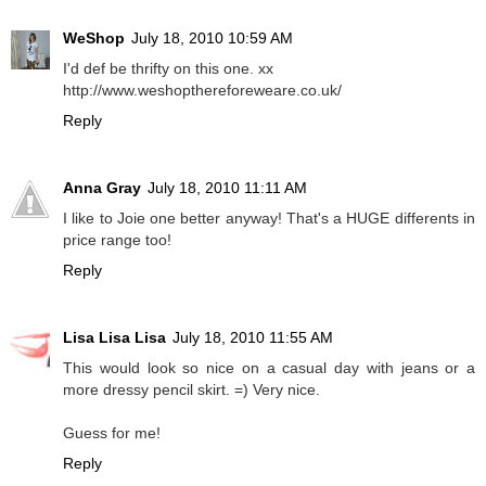
WeShop
July 18, 2010 10:59 AM
I'd def be thrifty on this one. xx
http://www.weshopthereforeweare.co.uk/
Reply
Anna Gray
July 18, 2010 11:11 AM
I like to Joie one better anyway! That's a HUGE differents in
price range too!
Reply
Lisa Lisa Lisa
July 18, 2010 11:55 AM
This would look so nice on a casual day with jeans or a
more dressy pencil skirt. =) Very nice.
Guess for me!
Reply