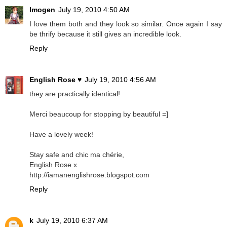
Imogen
July 19, 2010 4:50 AM
I love them both and they look so similar. Once again I say
be thrify because it still gives an incredible look.
Reply
English Rose ♥
July 19, 2010 4:56 AM
they are practically identical!
Merci beaucoup for stopping by beautiful =]
Have a lovely week!
Stay safe and chic ma chérie,
English Rose x
http://iamanenglishrose.blogspot.com
Reply
k
July 19, 2010 6:37 AM