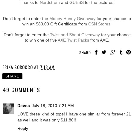
Thanks to
Nordstrom
and
GUESS
for the pictures.
Don't forget to enter the
Money Honey Giveaway
for your chance to
win an $80.00 Gift Certificate from
CSN Stores
.
Don't forget to enter the
Twist and Shout Giveaway
for your chance
to win one of five
AXE Twist Packs
from AXE.
SHARE:
ERIKA SOROCCO
AT
7:18 AM
SHARE
49 COMMENTS
Devea
July 18, 2010 7:21 AM
LOVE these kind of tops! I have one similar from forever 21
as well and it was only $11.80!!
Reply