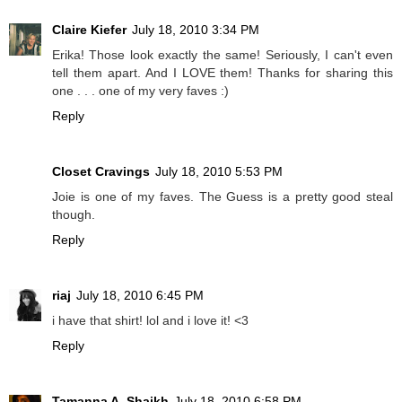
Claire Kiefer
July 18, 2010 3:34 PM
Erika! Those look exactly the same! Seriously, I can't even
tell them apart. And I LOVE them! Thanks for sharing this
one . . . one of my very faves :)
Reply
Closet Cravings
July 18, 2010 5:53 PM
Joie is one of my faves. The Guess is a pretty good steal
though.
Reply
riaj
July 18, 2010 6:45 PM
i have that shirt! lol and i love it! <3
Reply
Tamanna A. Shaikh
July 18, 2010 6:58 PM