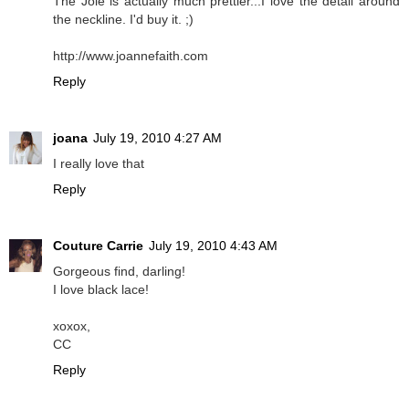
The Joie is actually much prettier...I love the detail around
the neckline. I'd buy it. ;)
http://www.joannefaith.com
Reply
joana
July 19, 2010 4:27 AM
I really love that
Reply
Couture Carrie
July 19, 2010 4:43 AM
Gorgeous find, darling!
I love black lace!
xoxox,
CC
Reply