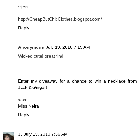
~jess
http://CheapButChicClothes.blogspot.com/
Reply
Anonymous
July 19, 2010 7:19 AM
Wicked cute! great find
Enter my giveaway for a chance to win a necklace from
Jack & Ginger!
xoxo
Miss Neira
Reply
J.
July 19, 2010 7:56 AM