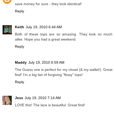
save money for sure - they look identical!
Reply
Keith
July 19, 2010 6:44 AM
Both of these tops are so amazing. They look so much
alike. Hope you had a great weekend.
Reply
Maddy
July 19, 2010 6:59 AM
The Guess one is perfect for my closet (& my wallet!). Great
find! I'm a big fan of forgiving "flowy" tops!
Reply
Jess
July 19, 2010 7:14 AM
LOVE this! The lace is beautiful. Great find!