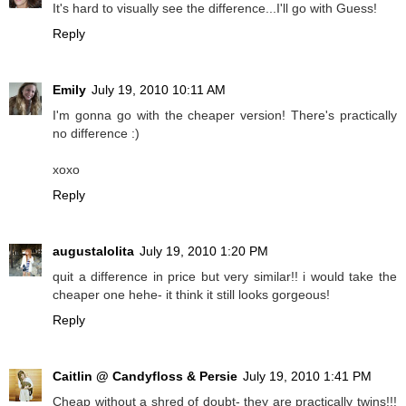
It's hard to visually see the difference...I'll go with Guess!
Reply
Emily
July 19, 2010 10:11 AM
I'm gonna go with the cheaper version! There's practically
no difference :)
xoxo
Reply
augustalolita
July 19, 2010 1:20 PM
quit a difference in price but very similar!! i would take the
cheaper one hehe- it think it still looks gorgeous!
Reply
Caitlin @ Candyfloss & Persie
July 19, 2010 1:41 PM
Cheap without a shred of doubt- they are practically twins!!!