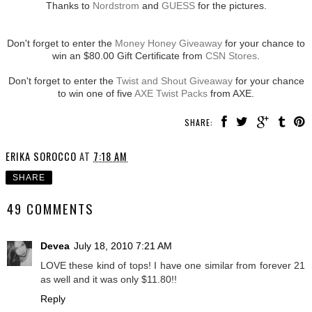
Thanks to
Nordstrom
and
GUESS
for the pictures.
Don't forget to enter the
Money Honey Giveaway
for your chance to
win an $80.00 Gift Certificate from
CSN Stores
.
Don't forget to enter the
Twist and Shout Giveaway
for your chance
to win one of five
AXE Twist Packs
from AXE.
SHARE:
ERIKA SOROCCO
AT
7:18 AM
SHARE
49 COMMENTS
Devea
July 18, 2010 7:21 AM
LOVE these kind of tops! I have one similar from forever 21
as well and it was only $11.80!!
Reply