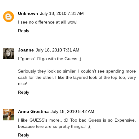
Unknown
July 18, 2010 7:31 AM
I see no difference at all! wow!
Reply
Joanne
July 18, 2010 7:31 AM
I "guess" I'll go with the Guess ;)
Seriously they look so similar, I couldn't see spending more
cash for the other. I like the layered look of the top too, very
nice!
Reply
Anna Grostina
July 18, 2010 8:42 AM
I like GUESS's more.. :D Too bad Guess is so Expensive,
because tere are so pretty things..! ;(
Reply