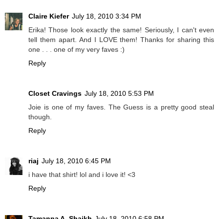
Claire Kiefer
July 18, 2010 3:34 PM
Erika! Those look exactly the same! Seriously, I can't even
tell them apart. And I LOVE them! Thanks for sharing this
one . . . one of my very faves :)
Reply
Closet Cravings
July 18, 2010 5:53 PM
Joie is one of my faves. The Guess is a pretty good steal
though.
Reply
riaj
July 18, 2010 6:45 PM
i have that shirt! lol and i love it! <3
Reply
Tamanna A. Shaikh
July 18, 2010 6:58 PM