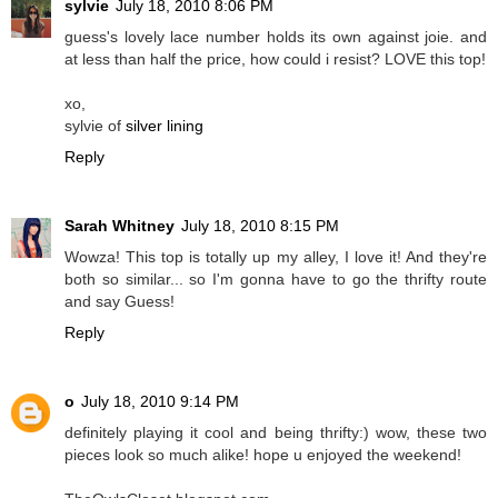
sylvie
July 18, 2010 8:06 PM
guess's lovely lace number holds its own against joie. and
at less than half the price, how could i resist? LOVE this top!
xo,
sylvie of
silver lining
Reply
Sarah Whitney
July 18, 2010 8:15 PM
Wowza! This top is totally up my alley, I love it! And they're
both so similar... so I'm gonna have to go the thrifty route
and say Guess!
Reply
o
July 18, 2010 9:14 PM
definitely playing it cool and being thrifty:) wow, these two
pieces look so much alike! hope u enjoyed the weekend!