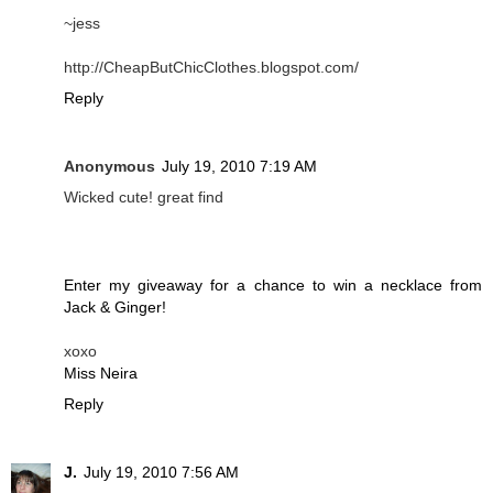
~jess
http://CheapButChicClothes.blogspot.com/
Reply
Anonymous
July 19, 2010 7:19 AM
Wicked cute! great find
Enter my giveaway for a chance to win a necklace from
Jack & Ginger!
xoxo
Miss Neira
Reply
J.
July 19, 2010 7:56 AM