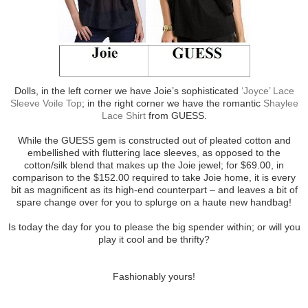
Dolls, in the left corner we have Joie’s sophisticated
‘Joyce’ Lace
Sleeve Voile Top
; in the right corner we have the romantic
Shaylee
Lace Shirt
from GUESS.
While the GUESS gem is constructed out of pleated cotton and
embellished with fluttering lace sleeves, as opposed to the
cotton/silk blend that makes up the Joie jewel; for $69.00, in
comparison to the $152.00 required to take Joie home, it is every
bit as magnificent as its high-end counterpart – and leaves a bit of
spare change over for you to splurge on a haute new handbag!
Is today the day for you to please the big spender within; or will you
play it cool and be thrifty?
Fashionably yours!