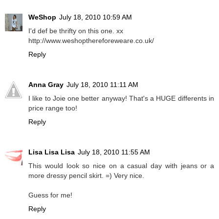
WeShop
July 18, 2010 10:59 AM
I'd def be thrifty on this one. xx
http://www.weshopthereforeweare.co.uk/
Reply
Anna Gray
July 18, 2010 11:11 AM
I like to Joie one better anyway! That's a HUGE differents in
price range too!
Reply
Lisa Lisa Lisa
July 18, 2010 11:55 AM
This would look so nice on a casual day with jeans or a
more dressy pencil skirt. =) Very nice.
Guess for me!
Reply