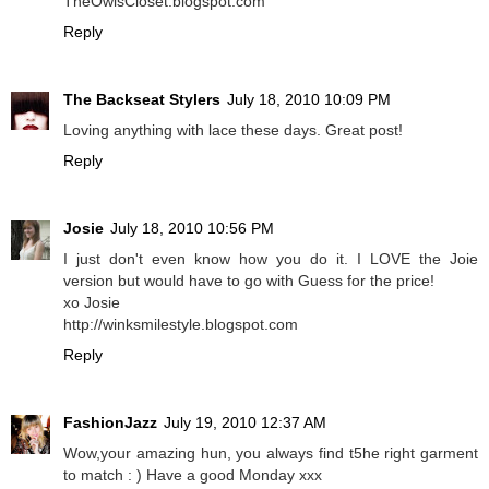
TheOwlsCloset.blogspot.com
Reply
The Backseat Stylers
July 18, 2010 10:09 PM
Loving anything with lace these days. Great post!
Reply
Josie
July 18, 2010 10:56 PM
I just don't even know how you do it. I LOVE the Joie
version but would have to go with Guess for the price!
xo Josie
http://winksmilestyle.blogspot.com
Reply
FashionJazz
July 19, 2010 12:37 AM
Wow,your amazing hun, you always find t5he right garment
to match : ) Have a good Monday xxx