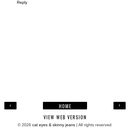
Reply
‹
›
HOME
VIEW WEB VERSION
©
2026
cat eyes & skinny jeans
| All rights reserved.