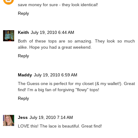
save money for sure - they look identical!
Reply
Keith
July 19, 2010 6:44 AM
Both of these tops are so amazing. They look so much
alike. Hope you had a great weekend.
Reply
Maddy
July 19, 2010 6:59 AM
The Guess one is perfect for my closet (& my wallet!). Great
find! I'm a big fan of forgiving "flowy" tops!
Reply
Jess
July 19, 2010 7:14 AM
LOVE this! The lace is beautiful. Great find!