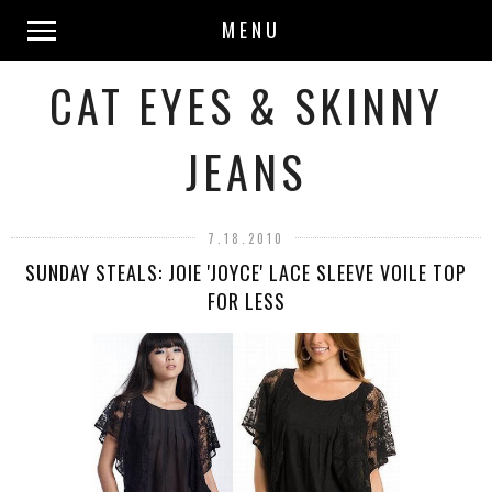
MENU
CAT EYES & SKINNY
JEANS
7.18.2010
SUNDAY STEALS: JOIE 'JOYCE' LACE SLEEVE VOILE TOP
FOR LESS