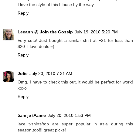
I love the style of this blouse by the way.
Reply
Leeann @ Join the Gossip
July 19, 2010 5:20 PM
Very cute! Just bought a similar shirt at F21 for less than
$20. I love deals =)
Reply
Jolie
July 20, 2010 7:31 AM
Omg, I have to check this out, it would be perfect for work!
xoxo
Reply
5am je t♥aime
July 20, 2010 1:53 PM
lace t-shirts/top are super popular in asia during this
season,too!!! great picks!