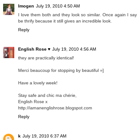
Imogen
July 19, 2010 4:50 AM
I love them both and they look so similar. Once again I say
be thrify because it still gives an incredible look.
Reply
English Rose ♥
July 19, 2010 4:56 AM
they are practically identical!
Merci beaucoup for stopping by beautiful =]
Have a lovely week!
Stay safe and chic ma chérie,
English Rose x
http://iamanenglishrose.blogspot.com
Reply
k
July 19, 2010 6:37 AM