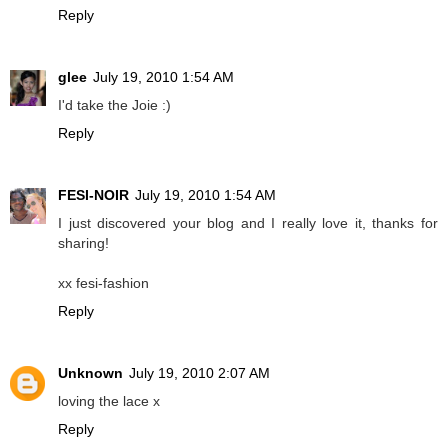
Reply
glee
July 19, 2010 1:54 AM
I'd take the Joie :)
Reply
FESI-NOIR
July 19, 2010 1:54 AM
I just discovered your blog and I really love it, thanks for
sharing!
xx fesi-fashion
Reply
Unknown
July 19, 2010 2:07 AM
loving the lace x
Reply