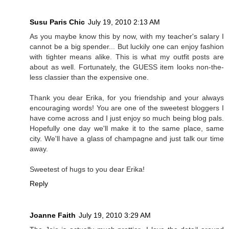
Susu Paris Chic
July 19, 2010 2:13 AM
As you maybe know this by now, with my teacher's salary I
cannot be a big spender... But luckily one can enjoy fashion
with tighter means alike. This is what my outfit posts are
about as well. Fortunately, the GUESS item looks non-the-
less classier than the expensive one.
Thank you dear Erika, for you friendship and your always
encouraging words! You are one of the sweetest bloggers I
have come across and I just enjoy so much being blog pals.
Hopefully one day we'll make it to the same place, same
city. We'll have a glass of champagne and just talk our time
away.
Sweetest of hugs to you dear Erika!
Reply
Joanne Faith
July 19, 2010 3:29 AM