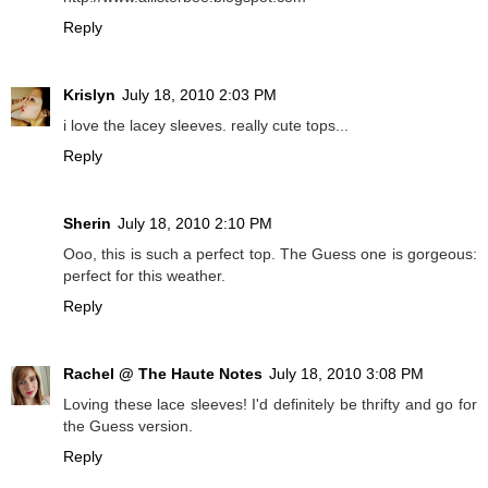
Reply
Krislyn
July 18, 2010 2:03 PM
i love the lacey sleeves. really cute tops...
Reply
Sherin
July 18, 2010 2:10 PM
Ooo, this is such a perfect top. The Guess one is gorgeous:
perfect for this weather.
Reply
Rachel @ The Haute Notes
July 18, 2010 3:08 PM
Loving these lace sleeves! I'd definitely be thrifty and go for
the Guess version.
Reply