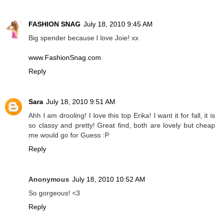
FASHION SNAG
July 18, 2010 9:45 AM
Big spender because I love Joie! xx
www.FashionSnag.com
Reply
Sara
July 18, 2010 9:51 AM
Ahh I am drooling! I love this top Erika! I want it for fall, it is
so classy and pretty! Great find, both are lovely but cheap
me would go for Guess :P
Reply
Anonymous
July 18, 2010 10:52 AM
So gorgeous! <3
Reply