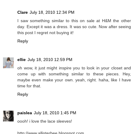
Clare
July 18, 2010 12:34 PM
I saw something similar to this on sale at H&M the other
day. Except it was a dress. It was so cute. Now after seeing
this post I regret not buying it!
Reply
ellie
July 18, 2010 12:59 PM
oh wow, it just might inspire you to look in your closet and
come up with something similar to these pieces. Hey,
maybe even make your own. yeah, right. haha, like I have
time for that.
Reply
paislea
July 18, 2010 1:45 PM
oooh! i love the lace sleeves!
http://www.allisterbee.blogspot.com