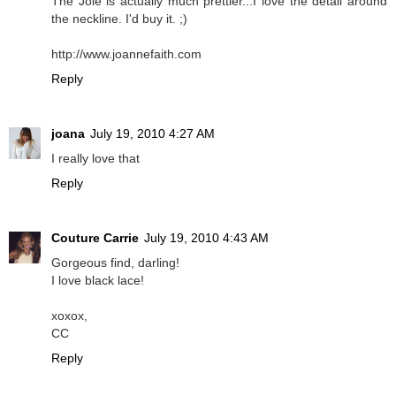
The Joie is actually much prettier...I love the detail around
the neckline. I'd buy it. ;)
http://www.joannefaith.com
Reply
joana
July 19, 2010 4:27 AM
I really love that
Reply
Couture Carrie
July 19, 2010 4:43 AM
Gorgeous find, darling!
I love black lace!
xoxox,
CC
Reply