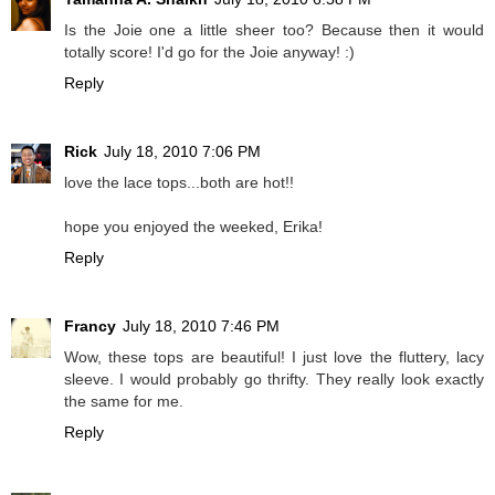
Is the Joie one a little sheer too? Because then it would
totally score! I'd go for the Joie anyway! :)
Reply
Rick
July 18, 2010 7:06 PM
love the lace tops...both are hot!!
hope you enjoyed the weeked, Erika!
Reply
Francy
July 18, 2010 7:46 PM
Wow, these tops are beautiful! I just love the fluttery, lacy
sleeve. I would probably go thrifty. They really look exactly
the same for me.
Reply