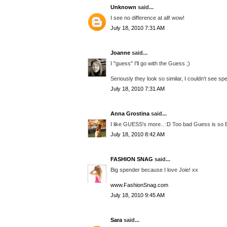
Unknown
said...
I see no difference at all! wow!
July 18, 2010 7:31 AM
Joanne
said...
I "guess" I'll go with the Guess ;)
Seriously they look so similar, I couldn't see spe
July 18, 2010 7:31 AM
Anna Grostina
said...
I like GUESS's more.. :D Too bad Guess is so Ex
July 18, 2010 8:42 AM
FASHION SNAG
said...
Big spender because I love Joie! xx
www.FashionSnag.com
July 18, 2010 9:45 AM
Sara
said...