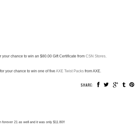
r your chance to win an $80.00 Gift Certificate from
CSN Stores
.
for your chance to win one of five
AXE Twist Packs
from AXE.
SHARE:
 forever 21 as well and it was only $11.80!!