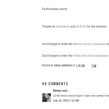
Fashionably yours!
Thanks to
Nordstrom
and
GUESS
for the pictures.
Don't forget to enter the
Money Honey Giveaway
fo
Don't forget to enter the
Twist and Shout Giveaway
POSTED BY
ERIKA SOROCCO
AT
7:18 AM
49 COMMENTS
Devea
said...
LOVE these kind of tops! I have one similar from
July 18, 2010 7:21 AM