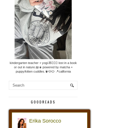
kindergarten teacher + yogi.🧸🧘🏼‍♀️ lost in a book
or out in nature.📖☀️ powered by matcha +
puppy/kitten cuddles.🍵🐶🐱 📍california
GOODREADS