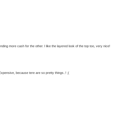
nding more cash for the other. I like the layered look of the top too, very nice!
pensive, because tere are so pretty things..! ;(