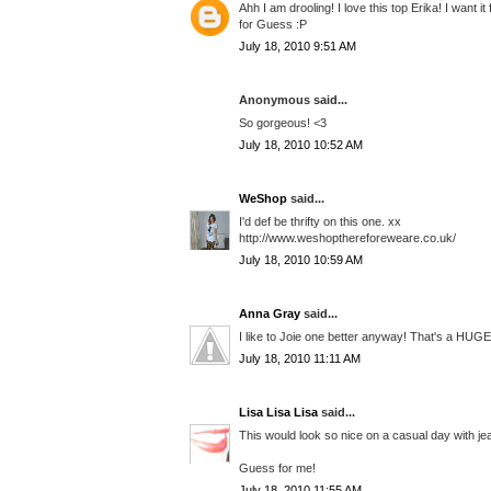
Ahh I am drooling! I love this top Erika! I want i
for Guess :P
July 18, 2010 9:51 AM
Anonymous said...
So gorgeous! <3
July 18, 2010 10:52 AM
WeShop
said...
I'd def be thrifty on this one. xx
http://www.weshopthereforeweare.co.uk/
July 18, 2010 10:59 AM
Anna Gray
said...
I like to Joie one better anyway! That's a HUGE 
July 18, 2010 11:11 AM
Lisa Lisa Lisa
said...
This would look so nice on a casual day with jea
Guess for me!
July 18, 2010 11:55 AM