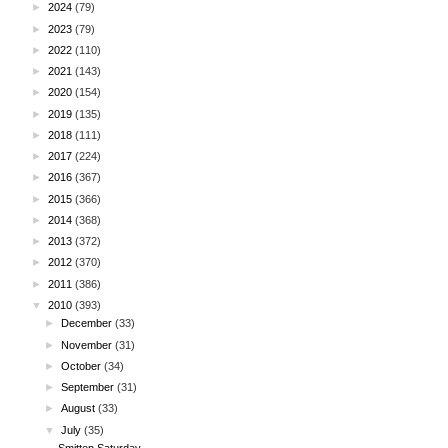
►
2024
(79)
►
2023
(79)
►
2022
(110)
►
2021
(143)
►
2020
(154)
►
2019
(135)
►
2018
(111)
►
2017
(224)
►
2016
(367)
►
2015
(366)
►
2014
(368)
►
2013
(372)
►
2012
(370)
►
2011
(386)
▼
2010
(393)
►
December
(33)
►
November
(31)
►
October
(34)
►
September
(31)
►
August
(33)
▼
July
(35)