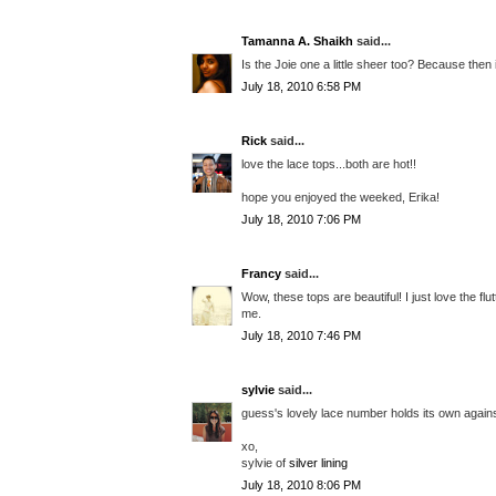
Tamanna A. Shaikh
said...
Is the Joie one a little sheer too? Because then i
July 18, 2010 6:58 PM
Rick
said...
love the lace tops...both are hot!!
hope you enjoyed the weeked, Erika!
July 18, 2010 7:06 PM
Francy
said...
Wow, these tops are beautiful! I just love the flu
me.
July 18, 2010 7:46 PM
sylvie
said...
guess's lovely lace number holds its own against 
xo,
sylvie of
silver lining
July 18, 2010 8:06 PM