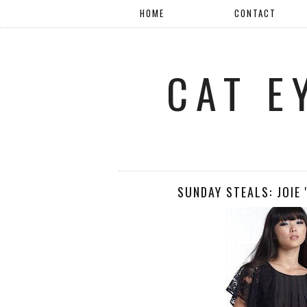
HOME
CONTACT
CAT E
SUNDAY STEALS: JOIE 