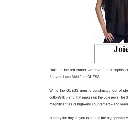
Dolls, in the left corner we have Joie’s sophisti
Shaylee Lace Shirt
from GUESS.
While the GUESS gem is constructed out of plea
cotton/silk blend that makes up the Joie jewel; for 
magnificent as its high-end counterpart – and leav
Is today the day for you to please the big spender wit