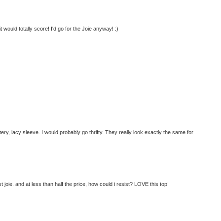
t would totally score! I'd go for the Joie anyway! :)
ttery, lacy sleeve. I would probably go thrifty. They really look exactly the same for
joie. and at less than half the price, how could i resist? LOVE this top!