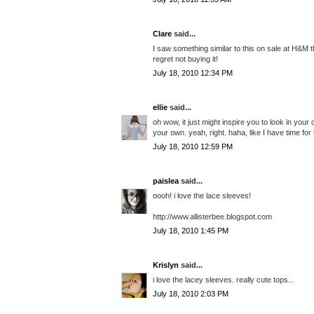
Clare
said...
I saw something similar to this on sale at H&M t
regret not buying it!
July 18, 2010 12:34 PM
ellie
said...
oh wow, it just might inspire you to look in yo
your own. yeah, right. haha, like I have time for 
July 18, 2010 12:59 PM
paislea
said...
oooh! i love the lace sleeves!
http://www.allisterbee.blogspot.com
July 18, 2010 1:45 PM
Krislyn
said...
i love the lacey sleeves. really cute tops...
July 18, 2010 2:03 PM