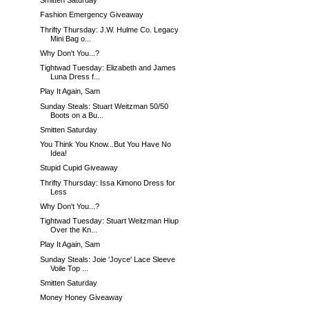
Smitten Saturday
Fashion Emergency Giveaway
Thrifty Thursday: J.W. Hulme Co. Legacy
Mini Bag o...
Why Don't You...?
Tightwad Tuesday: Elizabeth and James
Luna Dress f...
Play It Again, Sam
Sunday Steals: Stuart Weitzman 50/50
Boots on a Bu...
Smitten Saturday
You Think You Know...But You Have No
Idea!
Stupid Cupid Giveaway
Thrifty Thursday: Issa Kimono Dress for
Less
Why Don't You...?
Tightwad Tuesday: Stuart Weitzman Hiup
Over the Kn...
Play It Again, Sam
Sunday Steals: Joie 'Joyce' Lace Sleeve
Voile Top ...
Smitten Saturday
Money Honey Giveaway