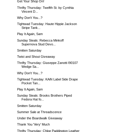
Get Your Shop On!
Thrifty Thursday: Twelfth St. by Cynthia
Vincent D...
Why Don't You...?
Tightwad Tuesday: Haute Hippie Jackson
Stripe Tank...
Play It Again, Sam
Sunday Steals: Rebecca Minkoff
Supernova Stud Devo...
Smitten Saturday
Twist and Shout Giveaway
Thrifty Thursday: Giuseppe Zanotti I90107
Wedge Sa...
Why Don't You...?
Tightwad Tuesday: KAiN Label Side Drape
Pocket Tan...
Play It Again, Sam
Sunday Steals: Brooks Brothers Piped
Fedora Hat fo...
Smitten Saturday
Summer Sale at Threadscence
Under the Boardwalk Giveaway
Thank You 'Very' Much
Thrifty Thursday: Chloe Paddington Leather