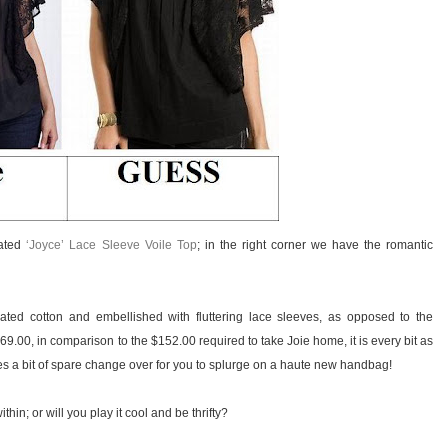
cated
‘Joyce’ Lace Sleeve Voile Top
; in the right corner we have the romantic
ted cotton and embellished with fluttering lace sleeves, as opposed to the
$69.00, in comparison to the $152.00 required to take Joie home, it is every bit as
es a bit of spare change over for you to splurge on a haute new handbag!
hin; or will you play it cool and be thrifty?