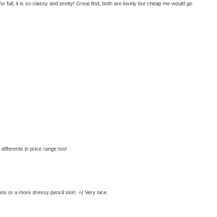
t for fall, it is so classy and pretty! Great find, both are lovely but cheap me would go
differents in price range too!
ns or a more dressy pencil skirt. =) Very nice.