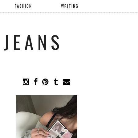
FASHION
WRITING
 JEANS