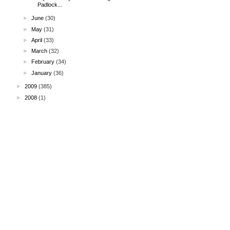
Padlock...
►
June
(30)
►
May
(31)
►
April
(33)
►
March
(32)
►
February
(34)
►
January
(36)
►
2009
(385)
►
2008
(1)