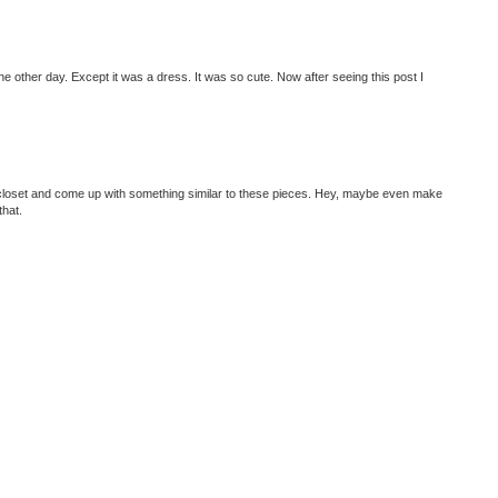
he other day. Except it was a dress. It was so cute. Now after seeing this post I
ur closet and come up with something similar to these pieces. Hey, maybe even make
that.