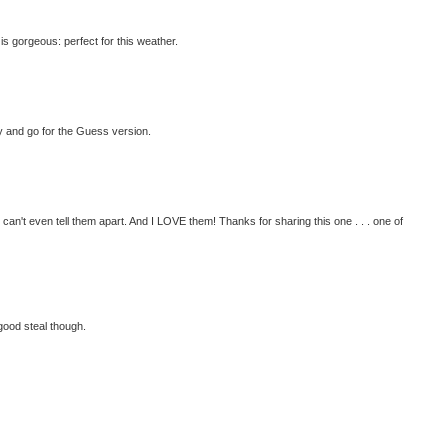
is gorgeous: perfect for this weather.
fty and go for the Guess version.
 can't even tell them apart. And I LOVE them! Thanks for sharing this one . . . one of
good steal though.