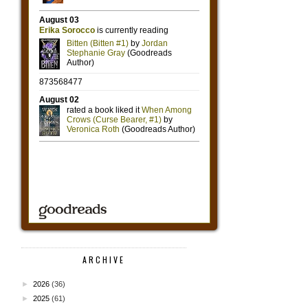
ARCHIVE
►
2026
(36)
►
2025
(61)