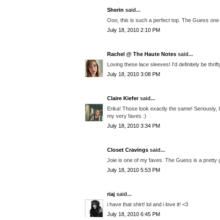
Sherin
said...
Ooo, this is such a perfect top. The Guess one 
July 18, 2010 2:10 PM
Rachel @ The Haute Notes
said...
Loving these lace sleeves! I'd definitely be thri
July 18, 2010 3:08 PM
Claire Kiefer
said...
Erika! Those look exactly the same! Seriously, I
my very faves :)
July 18, 2010 3:34 PM
Closet Cravings
said...
Joie is one of my faves. The Guess is a pretty 
July 18, 2010 5:53 PM
riaj
said...
i have that shirt! lol and i love it! <3
July 18, 2010 6:45 PM