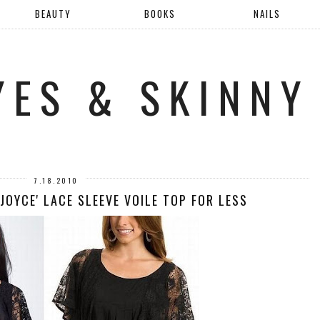
BEAUTY
BOOKS
NAILS
YES & SKINNY
7.18.2010
'JOYCE' LACE SLEEVE VOILE TOP FOR LESS