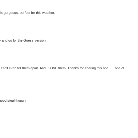
is gorgeous: perfect for this weather.
fty and go for the Guess version.
 can't even tell them apart. And I LOVE them! Thanks for sharing this one . . . one of
good steal though.