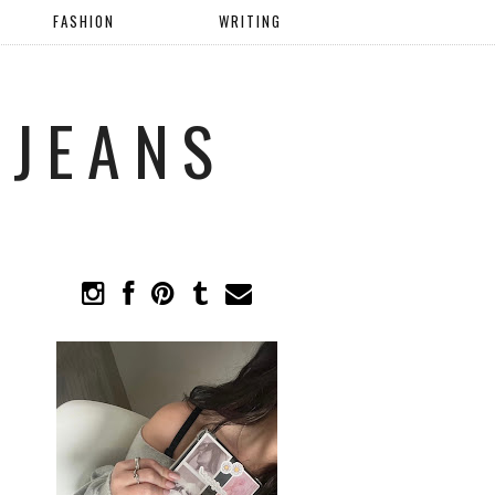
FASHION
WRITING
 JEANS