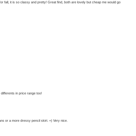
t for fall, it is so classy and pretty! Great find, both are lovely but cheap me would go
differents in price range too!
ns or a more dressy pencil skirt. =) Very nice.