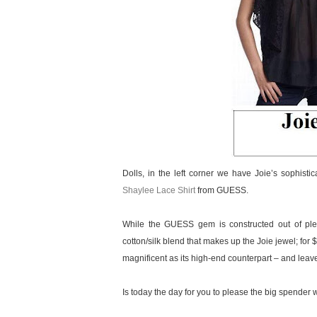
Dolls, in the left corner we have Joie’s sophisti
Shaylee Lace Shirt
from GUESS.
While the GUESS gem is constructed out of plea
cotton/silk blend that makes up the Joie jewel; for 
magnificent as its high-end counterpart – and leav
Is today the day for you to please the big spender wit