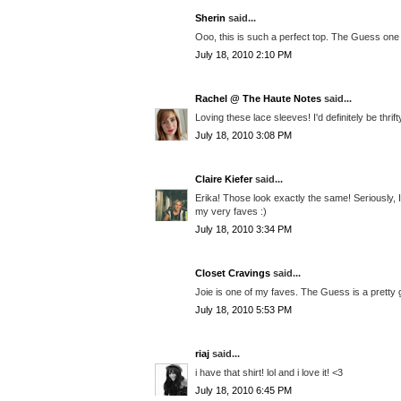
Sherin
said...
Ooo, this is such a perfect top. The Guess one 
July 18, 2010 2:10 PM
Rachel @ The Haute Notes
said...
Loving these lace sleeves! I'd definitely be thri
July 18, 2010 3:08 PM
Claire Kiefer
said...
Erika! Those look exactly the same! Seriously, I
my very faves :)
July 18, 2010 3:34 PM
Closet Cravings
said...
Joie is one of my faves. The Guess is a pretty 
July 18, 2010 5:53 PM
riaj
said...
i have that shirt! lol and i love it! <3
July 18, 2010 6:45 PM