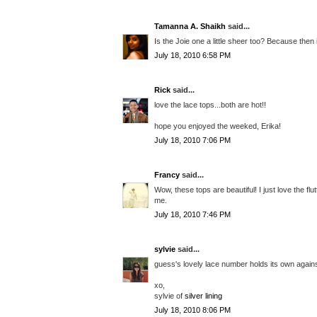
Tamanna A. Shaikh
said...
Is the Joie one a little sheer too? Because then i
July 18, 2010 6:58 PM
Rick
said...
love the lace tops...both are hot!!
hope you enjoyed the weeked, Erika!
July 18, 2010 7:06 PM
Francy
said...
Wow, these tops are beautiful! I just love the flu
me.
July 18, 2010 7:46 PM
sylvie
said...
guess's lovely lace number holds its own against 
xo,
sylvie of
silver lining
July 18, 2010 8:06 PM