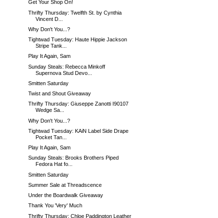
Get Your Shop On!
Thrifty Thursday: Twelfth St. by Cynthia
Vincent D...
Why Don't You...?
Tightwad Tuesday: Haute Hippie Jackson
Stripe Tank...
Play It Again, Sam
Sunday Steals: Rebecca Minkoff
Supernova Stud Devo...
Smitten Saturday
Twist and Shout Giveaway
Thrifty Thursday: Giuseppe Zanotti I90107
Wedge Sa...
Why Don't You...?
Tightwad Tuesday: KAiN Label Side Drape
Pocket Tan...
Play It Again, Sam
Sunday Steals: Brooks Brothers Piped
Fedora Hat fo...
Smitten Saturday
Summer Sale at Threadscence
Under the Boardwalk Giveaway
Thank You 'Very' Much
Thrifty Thursday: Chloe Paddington Leather