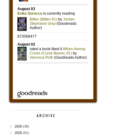
ARCHIVE
►
2026
(36)
►
2025
(61)