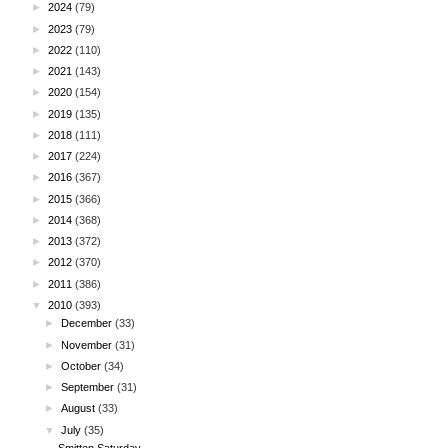
►
2024
(79)
►
2023
(79)
►
2022
(110)
►
2021
(143)
►
2020
(154)
►
2019
(135)
►
2018
(111)
►
2017
(224)
►
2016
(367)
►
2015
(366)
►
2014
(368)
►
2013
(372)
►
2012
(370)
►
2011
(386)
▼
2010
(393)
►
December
(33)
►
November
(31)
►
October
(34)
►
September
(31)
►
August
(33)
▼
July
(35)