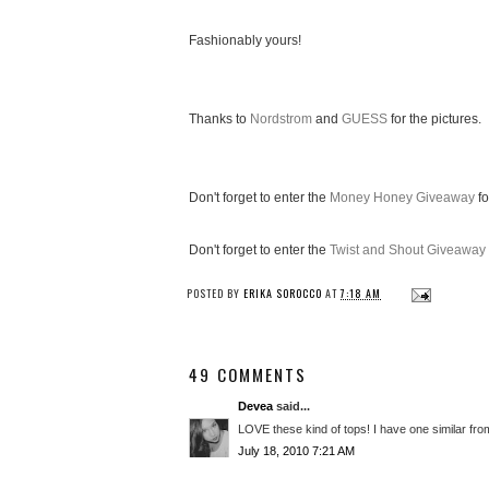
Fashionably yours!
Thanks to
Nordstrom
and
GUESS
for the pictures.
Don't forget to enter the
Money Honey Giveaway
fo
Don't forget to enter the
Twist and Shout Giveaway
POSTED BY
ERIKA SOROCCO
AT
7:18 AM
49 COMMENTS
Devea
said...
LOVE these kind of tops! I have one similar from
July 18, 2010 7:21 AM