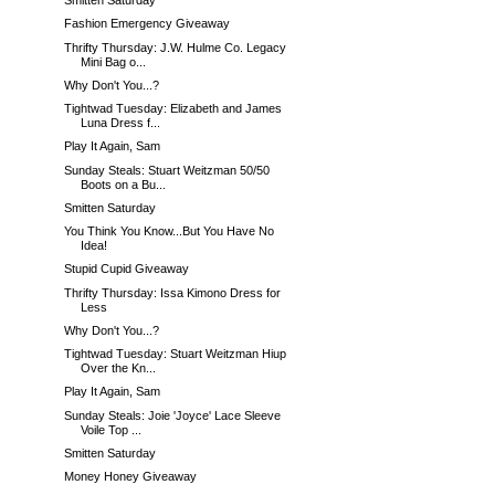
Smitten Saturday
Fashion Emergency Giveaway
Thrifty Thursday: J.W. Hulme Co. Legacy
Mini Bag o...
Why Don't You...?
Tightwad Tuesday: Elizabeth and James
Luna Dress f...
Play It Again, Sam
Sunday Steals: Stuart Weitzman 50/50
Boots on a Bu...
Smitten Saturday
You Think You Know...But You Have No
Idea!
Stupid Cupid Giveaway
Thrifty Thursday: Issa Kimono Dress for
Less
Why Don't You...?
Tightwad Tuesday: Stuart Weitzman Hiup
Over the Kn...
Play It Again, Sam
Sunday Steals: Joie 'Joyce' Lace Sleeve
Voile Top ...
Smitten Saturday
Money Honey Giveaway