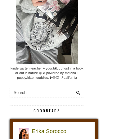
kindergarten teacher + yogi.🧸🧘🏼‍♀️ lost in a book
or out in nature.📖☀️ powered by matcha +
puppy/kitten cuddles.🍵🐶🐱 📍california
GOODREADS