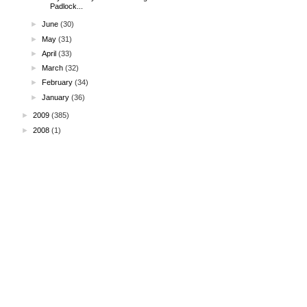
Padlock...
►
June
(30)
►
May
(31)
►
April
(33)
►
March
(32)
►
February
(34)
►
January
(36)
►
2009
(385)
►
2008
(1)