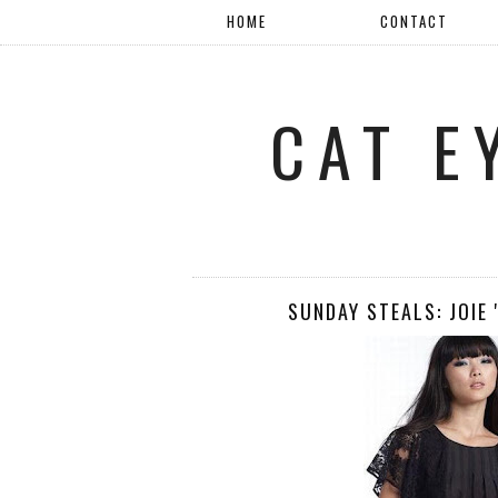
HOME
CONTACT
CAT E
SUNDAY STEALS: JOIE 