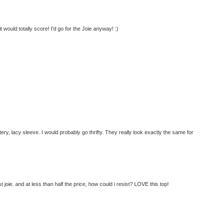
t would totally score! I'd go for the Joie anyway! :)
ttery, lacy sleeve. I would probably go thrifty. They really look exactly the same for
joie. and at less than half the price, how could i resist? LOVE this top!