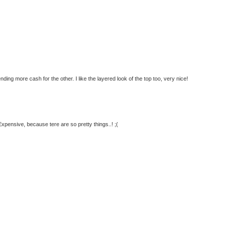
nding more cash for the other. I like the layered look of the top too, very nice!
pensive, because tere are so pretty things..! ;(