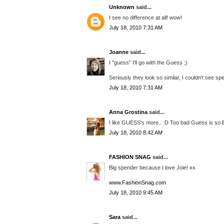
Unknown
said...
I see no difference at all! wow!
July 18, 2010 7:31 AM
Joanne
said...
I "guess" I'll go with the Guess ;)
Seriously they look so similar, I couldn't see spe
July 18, 2010 7:31 AM
Anna Grostina
said...
I like GUESS's more.. :D Too bad Guess is so Ex
July 18, 2010 8:42 AM
FASHION SNAG
said...
Big spender because I love Joie! xx
www.FashionSnag.com
July 18, 2010 9:45 AM
Sara
said...