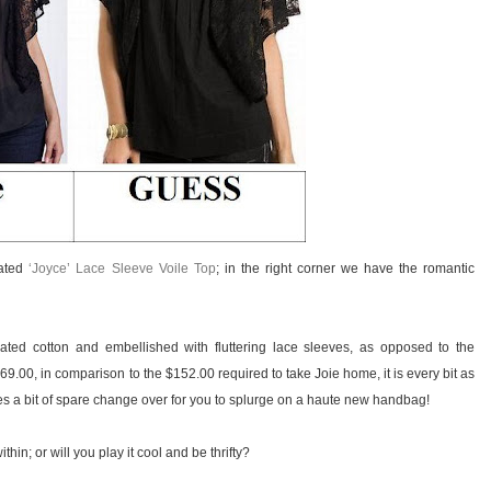
cated
‘Joyce’ Lace Sleeve Voile Top
; in the right corner we have the romantic
ted cotton and embellished with fluttering lace sleeves, as opposed to the
$69.00, in comparison to the $152.00 required to take Joie home, it is every bit as
es a bit of spare change over for you to splurge on a haute new handbag!
hin; or will you play it cool and be thrifty?