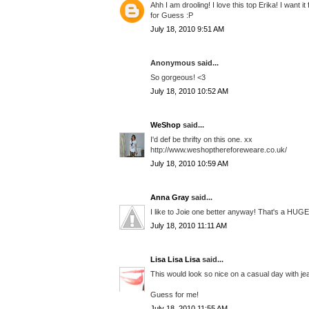
Ahh I am drooling! I love this top Erika! I want i
for Guess :P
July 18, 2010 9:51 AM
Anonymous said...
So gorgeous! <3
July 18, 2010 10:52 AM
WeShop
said...
I'd def be thrifty on this one. xx
http://www.weshopthereforeweare.co.uk/
July 18, 2010 10:59 AM
Anna Gray
said...
I like to Joie one better anyway! That's a HUGE 
July 18, 2010 11:11 AM
Lisa Lisa Lisa
said...
This would look so nice on a casual day with jea
Guess for me!
July 18, 2010 11:55 AM