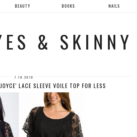
BEAUTY
BOOKS
NAILS
YES & SKINNY
7.18.2010
'JOYCE' LACE SLEEVE VOILE TOP FOR LESS