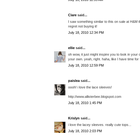
Clare
said...
I saw something similar to this on sale at H&M t
regret not buying it!
July 18, 2010 12:34 PM
ellie
said...
oh wow, it just might inspire you to look in yo
your own. yeah, right. haha, like I have time for 
July 18, 2010 12:59 PM
paislea
said...
oooh! i love the lace sleeves!
http://www.allisterbee.blogspot.com
July 18, 2010 1:45 PM
Krislyn
said...
i love the lacey sleeves. really cute tops...
July 18, 2010 2:03 PM