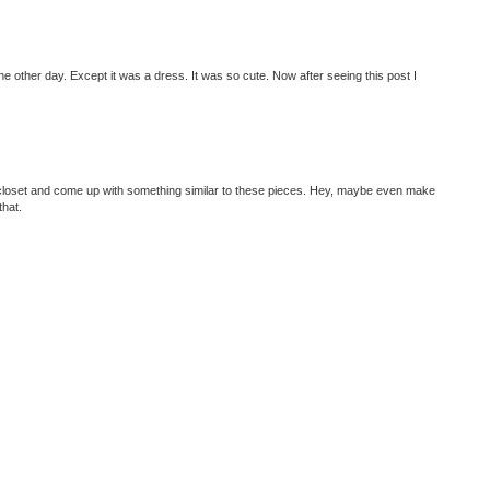
he other day. Except it was a dress. It was so cute. Now after seeing this post I
ur closet and come up with something similar to these pieces. Hey, maybe even make
that.