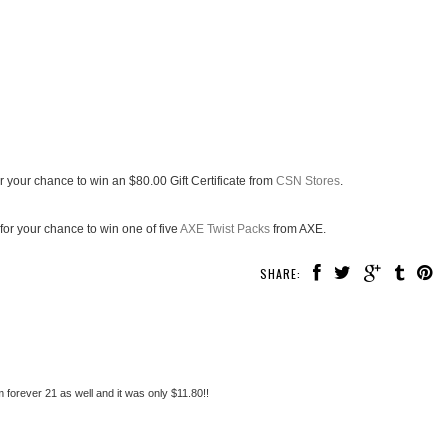
r your chance to win an $80.00 Gift Certificate from
CSN Stores
.
for your chance to win one of five
AXE Twist Packs
from AXE.
SHARE:
 forever 21 as well and it was only $11.80!!