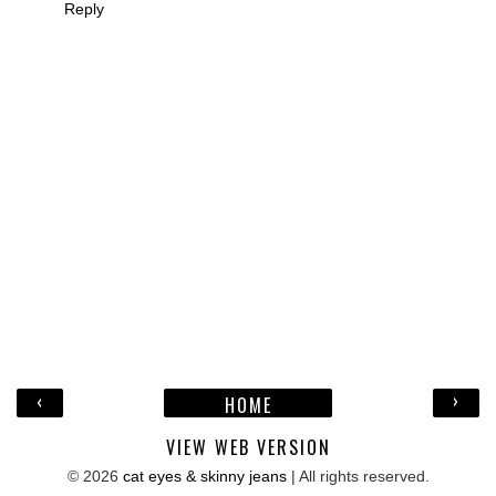
Reply
‹
›
HOME
VIEW WEB VERSION
©
2026
cat eyes & skinny jeans
| All rights reserved.