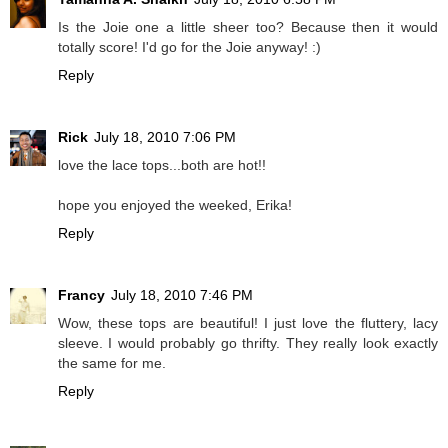
Is the Joie one a little sheer too? Because then it would
totally score! I'd go for the Joie anyway! :)
Reply
Rick
July 18, 2010 7:06 PM
love the lace tops...both are hot!!
hope you enjoyed the weeked, Erika!
Reply
Francy
July 18, 2010 7:46 PM
Wow, these tops are beautiful! I just love the fluttery, lacy
sleeve. I would probably go thrifty. They really look exactly
the same for me.
Reply