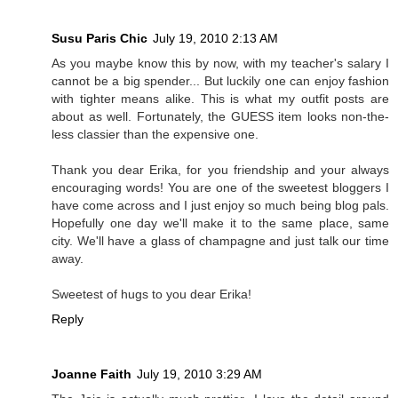
Susu Paris Chic
July 19, 2010 2:13 AM
As you maybe know this by now, with my teacher's salary I
cannot be a big spender... But luckily one can enjoy fashion
with tighter means alike. This is what my outfit posts are
about as well. Fortunately, the GUESS item looks non-the-
less classier than the expensive one.
Thank you dear Erika, for you friendship and your always
encouraging words! You are one of the sweetest bloggers I
have come across and I just enjoy so much being blog pals.
Hopefully one day we'll make it to the same place, same
city. We'll have a glass of champagne and just talk our time
away.
Sweetest of hugs to you dear Erika!
Reply
Joanne Faith
July 19, 2010 3:29 AM