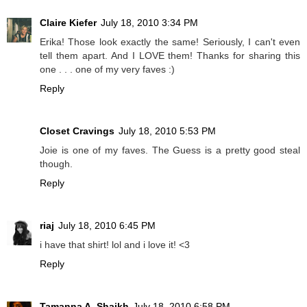
Claire Kiefer
July 18, 2010 3:34 PM
Erika! Those look exactly the same! Seriously, I can't even
tell them apart. And I LOVE them! Thanks for sharing this
one . . . one of my very faves :)
Reply
Closet Cravings
July 18, 2010 5:53 PM
Joie is one of my faves. The Guess is a pretty good steal
though.
Reply
riaj
July 18, 2010 6:45 PM
i have that shirt! lol and i love it! <3
Reply
Tamanna A. Shaikh
July 18, 2010 6:58 PM