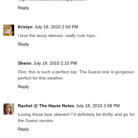
Reply
Krislyn
July 18, 2010 2:03 PM
i love the lacey sleeves. really cute tops...
Reply
Sherin
July 18, 2010 2:10 PM
Ooo, this is such a perfect top. The Guess one is gorgeous:
perfect for this weather.
Reply
Rachel @ The Haute Notes
July 18, 2010 3:08 PM
Loving these lace sleeves! I'd definitely be thrifty and go for
the Guess version.
Reply