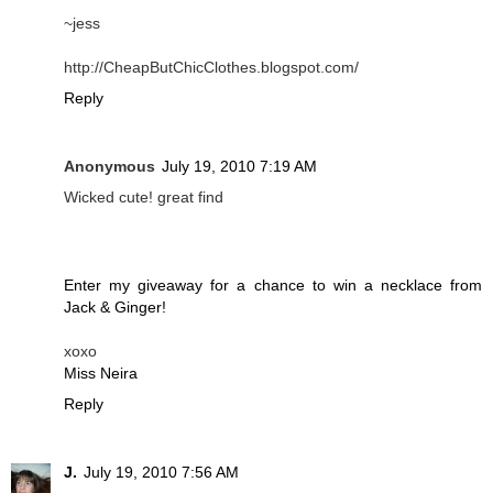
~jess
http://CheapButChicClothes.blogspot.com/
Reply
Anonymous
July 19, 2010 7:19 AM
Wicked cute! great find
Enter my giveaway for a chance to win a necklace from
Jack & Ginger!
xoxo
Miss Neira
Reply
J.
July 19, 2010 7:56 AM