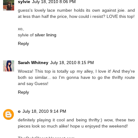
sylvie
July 18, 2010 8:06 PM
guess's lovely lace number holds its own against joie. and
at less than half the price, how could i resist? LOVE this top!
xo,
sylvie of
silver lining
Reply
Sarah Whitney
July 18, 2010 8:15 PM
Wowza! This top is totally up my alley, I love it! And they're
both so similar... so I'm gonna have to go the thrifty route
and say Guess!
Reply
o
July 18, 2010 9:14 PM
definitely playing it cool and being thrifty:) wow, these two
pieces look so much alike! hope u enjoyed the weekend!