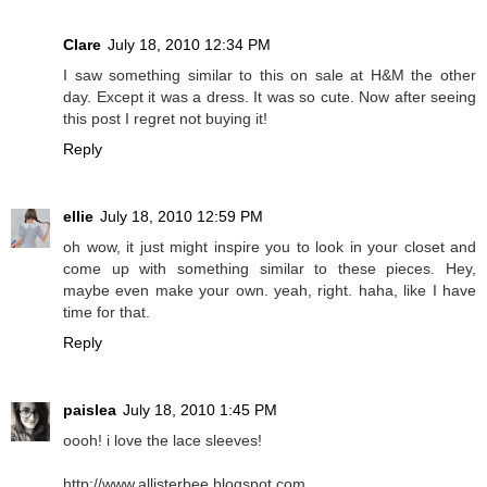
Clare
July 18, 2010 12:34 PM
I saw something similar to this on sale at H&M the other
day. Except it was a dress. It was so cute. Now after seeing
this post I regret not buying it!
Reply
ellie
July 18, 2010 12:59 PM
oh wow, it just might inspire you to look in your closet and
come up with something similar to these pieces. Hey,
maybe even make your own. yeah, right. haha, like I have
time for that.
Reply
paislea
July 18, 2010 1:45 PM
oooh! i love the lace sleeves!
http://www.allisterbee.blogspot.com