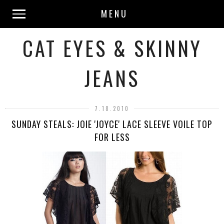
MENU
CAT EYES & SKINNY
JEANS
7.18.2010
SUNDAY STEALS: JOIE 'JOYCE' LACE SLEEVE VOILE TOP
FOR LESS