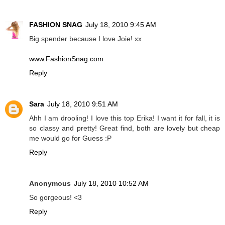
FASHION SNAG
July 18, 2010 9:45 AM
Big spender because I love Joie! xx
www.FashionSnag.com
Reply
Sara
July 18, 2010 9:51 AM
Ahh I am drooling! I love this top Erika! I want it for fall, it is
so classy and pretty! Great find, both are lovely but cheap
me would go for Guess :P
Reply
Anonymous
July 18, 2010 10:52 AM
So gorgeous! <3
Reply