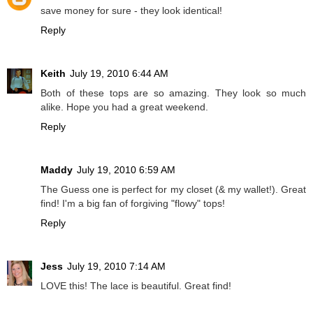
save money for sure - they look identical!
Reply
Keith
July 19, 2010 6:44 AM
Both of these tops are so amazing. They look so much
alike. Hope you had a great weekend.
Reply
Maddy
July 19, 2010 6:59 AM
The Guess one is perfect for my closet (& my wallet!). Great
find! I'm a big fan of forgiving "flowy" tops!
Reply
Jess
July 19, 2010 7:14 AM
LOVE this! The lace is beautiful. Great find!