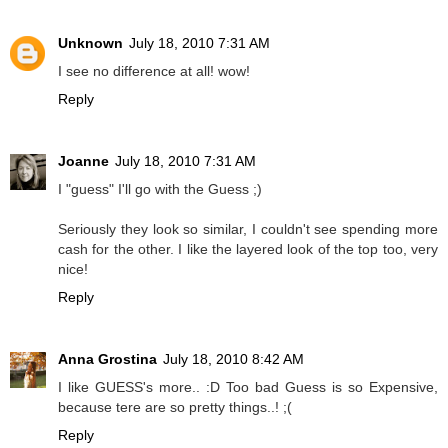
Unknown
July 18, 2010 7:31 AM
I see no difference at all! wow!
Reply
Joanne
July 18, 2010 7:31 AM
I "guess" I'll go with the Guess ;)
Seriously they look so similar, I couldn't see spending more
cash for the other. I like the layered look of the top too, very
nice!
Reply
Anna Grostina
July 18, 2010 8:42 AM
I like GUESS's more.. :D Too bad Guess is so Expensive,
because tere are so pretty things..! ;(
Reply