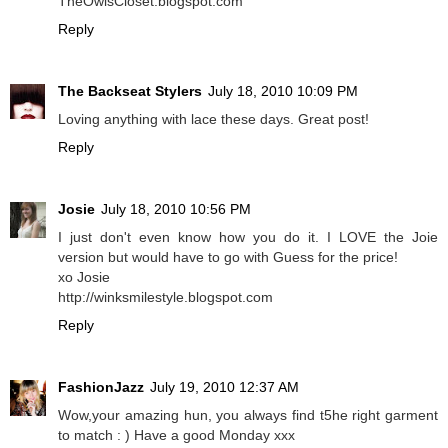
TheOwlsCloset.blogspot.com
Reply
The Backseat Stylers
July 18, 2010 10:09 PM
Loving anything with lace these days. Great post!
Reply
Josie
July 18, 2010 10:56 PM
I just don't even know how you do it. I LOVE the Joie
version but would have to go with Guess for the price!
xo Josie
http://winksmilestyle.blogspot.com
Reply
FashionJazz
July 19, 2010 12:37 AM
Wow,your amazing hun, you always find t5he right garment
to match : ) Have a good Monday xxx