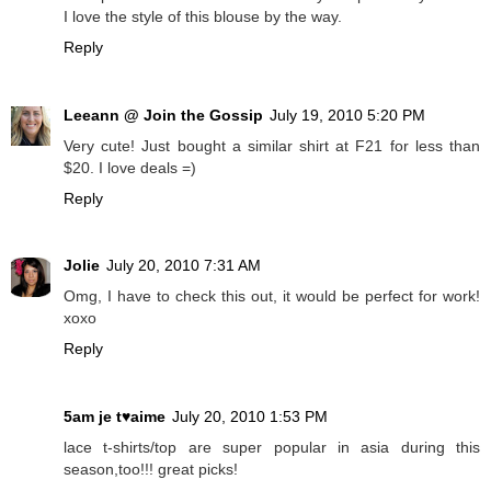
I love the style of this blouse by the way.
Reply
Leeann @ Join the Gossip
July 19, 2010 5:20 PM
Very cute! Just bought a similar shirt at F21 for less than
$20. I love deals =)
Reply
Jolie
July 20, 2010 7:31 AM
Omg, I have to check this out, it would be perfect for work!
xoxo
Reply
5am je t♥aime
July 20, 2010 1:53 PM
lace t-shirts/top are super popular in asia during this
season,too!!! great picks!