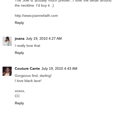
The Joie is actually much prettier...I love the detail around
the neckline. I'd buy it. ;)
http://www.joannefaith.com
Reply
joana
July 19, 2010 4:27 AM
I really love that
Reply
Couture Carrie
July 19, 2010 4:43 AM
Gorgeous find, darling!
I love black lace!
xoxox,
CC
Reply