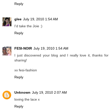
Reply
glee
July 19, 2010 1:54 AM
I'd take the Joie :)
Reply
FESI-NOIR
July 19, 2010 1:54 AM
I just discovered your blog and I really love it, thanks for
sharing!
xx fesi-fashion
Reply
Unknown
July 19, 2010 2:07 AM
loving the lace x
Reply