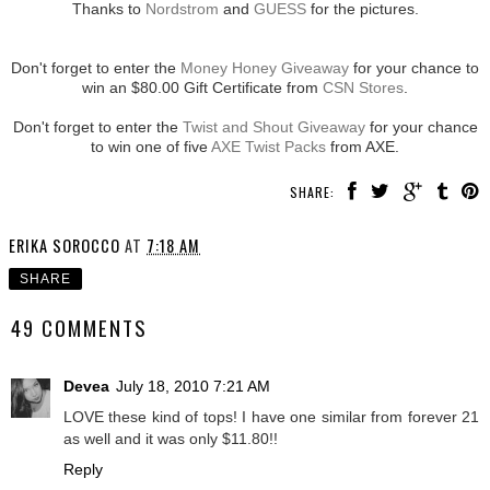
Thanks to
Nordstrom
and
GUESS
for the pictures.
Don't forget to enter the
Money Honey Giveaway
for your chance to
win an $80.00 Gift Certificate from
CSN Stores
.
Don't forget to enter the
Twist and Shout Giveaway
for your chance
to win one of five
AXE Twist Packs
from AXE.
SHARE:
ERIKA SOROCCO
AT
7:18 AM
SHARE
49 COMMENTS
Devea
July 18, 2010 7:21 AM
LOVE these kind of tops! I have one similar from forever 21
as well and it was only $11.80!!
Reply