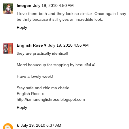
Imogen
July 19, 2010 4:50 AM
I love them both and they look so similar. Once again I say
be thrify because it still gives an incredible look.
Reply
English Rose ♥
July 19, 2010 4:56 AM
they are practically identical!
Merci beaucoup for stopping by beautiful =]
Have a lovely week!
Stay safe and chic ma chérie,
English Rose x
http://iamanenglishrose.blogspot.com
Reply
k
July 19, 2010 6:37 AM