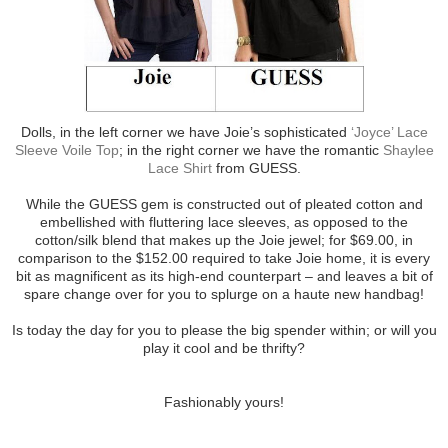
Dolls, in the left corner we have Joie’s sophisticated
‘Joyce’ Lace
Sleeve Voile Top
; in the right corner we have the romantic
Shaylee
Lace Shirt
from GUESS.
While the GUESS gem is constructed out of pleated cotton and
embellished with fluttering lace sleeves, as opposed to the
cotton/silk blend that makes up the Joie jewel; for $69.00, in
comparison to the $152.00 required to take Joie home, it is every
bit as magnificent as its high-end counterpart – and leaves a bit of
spare change over for you to splurge on a haute new handbag!
Is today the day for you to please the big spender within; or will you
play it cool and be thrifty?
Fashionably yours!