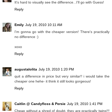
It's hard to visually see the difference...I'll go with Guess!
Reply
Emily
July 19, 2010 10:11 AM
I'm gonna go with the cheaper version! There's practically
no difference :)
xoxo
Reply
augustalolita
July 19, 2010 1:20 PM
quit a difference in price but very similar!! i would take the
cheaper one hehe- it think it still looks gorgeous!
Reply
Caitlin @ Candyfloss & Persie
July 19, 2010 1:41 PM
Cheap without a shred of doubt- they are practically twins!!!