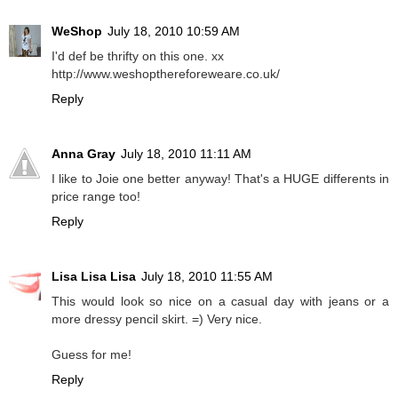
WeShop
July 18, 2010 10:59 AM
I'd def be thrifty on this one. xx
http://www.weshopthereforeweare.co.uk/
Reply
Anna Gray
July 18, 2010 11:11 AM
I like to Joie one better anyway! That's a HUGE differents in
price range too!
Reply
Lisa Lisa Lisa
July 18, 2010 11:55 AM
This would look so nice on a casual day with jeans or a
more dressy pencil skirt. =) Very nice.
Guess for me!
Reply