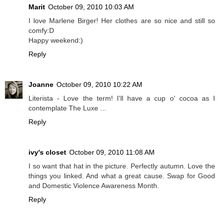
Marit
October 09, 2010 10:03 AM
I love Marlene Birger! Her clothes are so nice and still so
comfy:D
Happy weekend:)
Reply
Joanne
October 09, 2010 10:22 AM
Literista - Love the term! I'll have a cup o' cocoa as I
contemplate The Luxe ...
Reply
ivy's closet
October 09, 2010 11:08 AM
I so want that hat in the picture. Perfectly autumn. Love the
things you linked. And what a great cause. Swap for Good
and Domestic Violence Awareness Month.
Reply