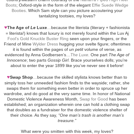
Boots
; Oxford-style in the form of the elegant
Effie Suede Wedge
Booties
. Which Sam style can you picture accoutering your
tantalizing tootsies, my loves?
♥
The Age of
Le
Luxe
…because the literista (literary + fashionista
= literista!) knows that luxury is not merely found within the Luv Aj
Fool’s Gold Knuckle Buster Ring
seen upon your fingers, or the
Friend of Mine
Wylder Dress
hugging your svelte figure; oftentimes
it is found within the pages of
un petit
volume of verse, as
evidenced by Anna Godbersen’s…
The Luxe
. One part
The Age of
Innocence
; two parts
Gossip Girl
. Brace yourselves dolls; you’re
about to enter the year 1899 like you’ve never see it before!
♥
Swap Shop
…because the skilled stylista knows better than to
simply toss her unneeded fashion finds to the wayside; rather, she
swaps them for something even better in order to spruce up her
wardrobe, and do good at the very same time. In honor of National
Domestic Violence Awareness Month,
Swap for Good
has been
established; an organization wherein one can hold a clothing swap
that doubles as a fundraiser for the domestic violence shelter of
their choice. As they say,
“One man’s trash is another man’s
treasure.”
What were you smitten with this week, my loves?