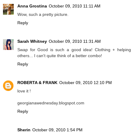
Anna Grostina
October 09, 2010 11:11 AM
Wow, such a pretty picture.
Reply
Sarah Whitney
October 09, 2010 11:31 AM
Swap for Good is such a good idea! Clothing + helping
others... I can't quite think of a better combo!
Reply
ROBERTA & FRANK
October 09, 2010 12:10 PM
love it !
georgianawednesday.blogspot.com
Reply
Sherin
October 09, 2010 1:54 PM