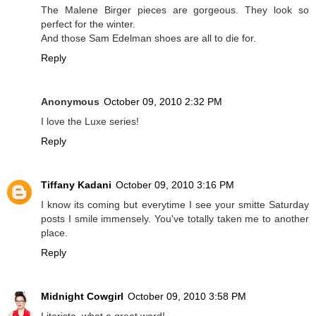
The Malene Birger pieces are gorgeous. They look so
perfect for the winter.
And those Sam Edelman shoes are all to die for.
Reply
Anonymous
October 09, 2010 2:32 PM
I love the Luxe series!
Reply
Tiffany Kadani
October 09, 2010 3:16 PM
I know its coming but everytime I see your smitte Saturday
posts I smile immensely. You've totally taken me to another
place.
Reply
Midnight Cowgirl
October 09, 2010 3:58 PM
Literista, what a great word!