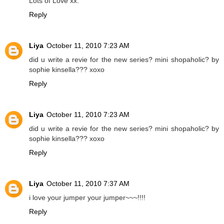
Lots of Love xx.
Reply
Liya
October 11, 2010 7:23 AM
did u write a revie for the new series? mini shopaholic? by
sophie kinsella??? xoxo
Reply
Liya
October 11, 2010 7:23 AM
did u write a revie for the new series? mini shopaholic? by
sophie kinsella??? xoxo
Reply
Liya
October 11, 2010 7:37 AM
i love your jumper your jumper~~~!!!!
Reply