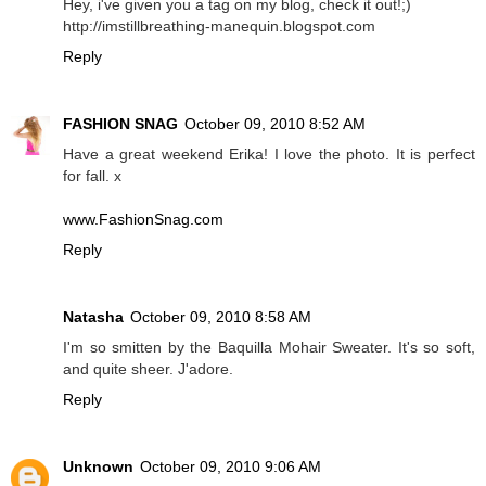
Hey, i've given you a tag on my blog, check it out!;)
http://imstillbreathing-manequin.blogspot.com
Reply
FASHION SNAG
October 09, 2010 8:52 AM
Have a great weekend Erika! I love the photo. It is perfect
for fall. x
www.FashionSnag.com
Reply
Natasha
October 09, 2010 8:58 AM
I'm so smitten by the Baquilla Mohair Sweater. It's so soft,
and quite sheer. J'adore.
Reply
Unknown
October 09, 2010 9:06 AM