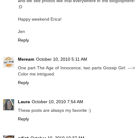
and we see photos like that everywhere in the blogosphere!
:D
Happy weekend Erica!
Jen
Reply
Meream
October 10, 2010 5:11 AM
One part The Age of Innocence; two parts Gossip Girl. --->
Color me intrigued.
Reply
Laura
October 10, 2010 7:54 AM
These posts are always my favorite :)
Reply
ediot
October 10, 2010 10:37 AM