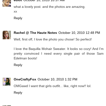
what a lovely post. and the photos are amazing.
xx
Reply
Rachel @ The Haute Notes
October 10, 2010 12:48 PM
Well, first off, I love the photo you chose! So perfect!
I love the Baquilla Mohair Sweater. It looks so cozy! And I'm
pretty convinced I need every single pair of those Sam
Edelman boots!
Reply
OneCraftyFox
October 10, 2010 1:32 PM
OMGawd I want that girls outfit... like, right now!! lol.
Reply