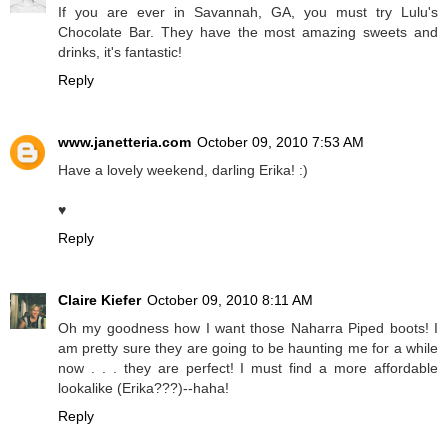
If you are ever in Savannah, GA, you must try Lulu's
Chocolate Bar. They have the most amazing sweets and
drinks, it's fantastic!
Reply
www.janetteria.com
October 09, 2010 7:53 AM
Have a lovely weekend, darling Erika! :)
♥
Reply
Claire Kiefer
October 09, 2010 8:11 AM
Oh my goodness how I want those Naharra Piped boots! I
am pretty sure they are going to be haunting me for a while
now . . . they are perfect! I must find a more affordable
lookalike (Erika???)--haha!
Reply