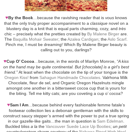
♥
By the Book
…because the ravishing reader that is
vous
knows
that the only truly proper accompaniment to a
classique
novel on a
blustery day is a knit that is equal parts charming, cozy, and
très
chic – precisely what the pretties created by
By Malene Birger
are.
The
Baquilla Mohair Sweater
; the
Azalea Cardigan
; the
Aslo Scarf
.
Pinch me, I must be dreaming! Which By Malene Birger beauty is
calling out to you, darlings?
♥
Cup O’ Cocoa
…because, in the words of Marilyn Monroe,
“A kiss
on the hand may be quite continental. But [chocolate] is a girl’s best
friend.”
At least when the chocolate on the tip of your tongue is the
Oregon Kiss!
from
Sahagun Handmade Chocolates
. Valrhona Milk
Chocolate, fleur de sel, and Organic Oregon Hazelnuts mingle
amongst one another in a bittersweet cocoa cup that is yours for
the biting. Tell me kitty cats; are you coveting a cup o’ cocoa?
♥
Sam I Am
…because behind every fashionable femme fatale’s
footwear collection lies a debonair gentleman with the skills to
construct saucy stepper’s armed with the power to put a true spring
in our gazelle-like gaits…the man in question is
Sam Edelman
.
Buckled bliss
a la
the
Vancouver Suede Lace Up Booties
;
un petit
country/western charm courtesy of the
Naharra Piped High Heel