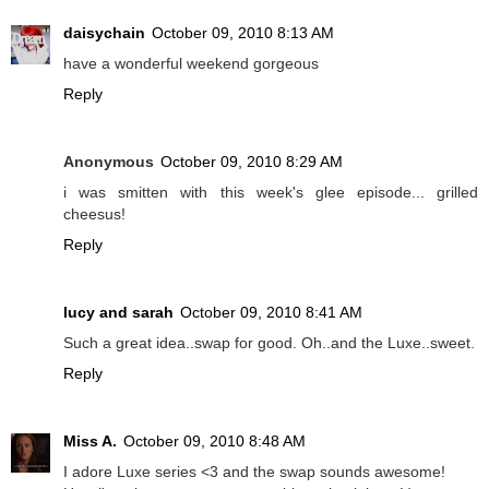
daisychain
October 09, 2010 8:13 AM
have a wonderful weekend gorgeous
Reply
Anonymous
October 09, 2010 8:29 AM
i was smitten with this week's glee episode... grilled
cheesus!
Reply
lucy and sarah
October 09, 2010 8:41 AM
Such a great idea..swap for good. Oh..and the Luxe..sweet.
Reply
Miss A.
October 09, 2010 8:48 AM
I adore Luxe series <3 and the swap sounds awesome!