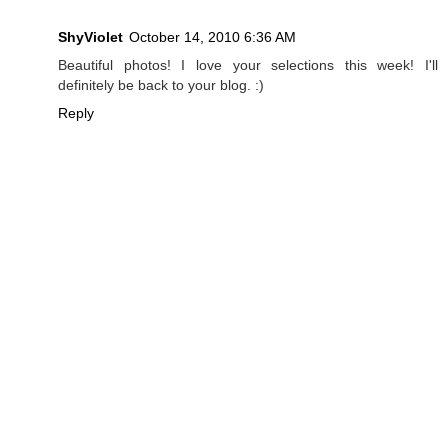
ShyViolet
October 14, 2010 6:36 AM
Beautiful photos! I love your selections this week! I'll
definitely be back to your blog. :)
Reply