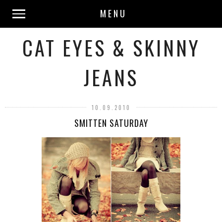
MENU
CAT EYES & SKINNY
JEANS
10.09.2010
SMITTEN SATURDAY