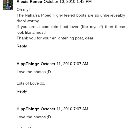
Alexis Renee
October 10, 2010 1:43 PM
Oh my!
The Naharra Piped High-Heeled boots are so unbelieveably
drool worthy...
If you are a complete boot-lover (like myself) then these
look like a must!
Thank you for your enlightening post, dear!
Reply
HippThingz
October 11, 2010 7:07 AM
Love the photos ;D
Lots of Love xx.
Reply
HippThingz
October 11, 2010 7:07 AM
Love the photos ;D