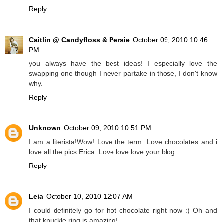
Reply
Caitlin @ Candyfloss & Persie
October 09, 2010 10:46
PM
you always have the best ideas! I especially love the
swapping one though I never partake in those, I don't know
why.
Reply
Unknown
October 09, 2010 10:51 PM
I am a literista!Wow! Love the term. Love chocolates and i
love all the pics Erica. Love love love your blog.
Reply
Leia
October 10, 2010 12:07 AM
I could definitely go for hot chocolate right now :) Oh and
that knuckle ring is amazing!