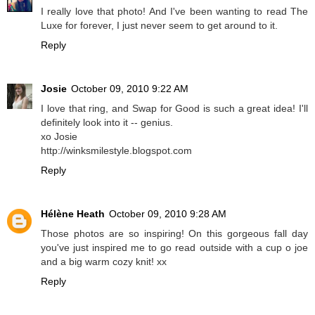
I really love that photo! And I've been wanting to read The
Luxe for forever, I just never seem to get around to it.
Reply
Josie
October 09, 2010 9:22 AM
I love that ring, and Swap for Good is such a great idea! I'll
definitely look into it -- genius.
xo Josie
http://winksmilestyle.blogspot.com
Reply
Hélène Heath
October 09, 2010 9:28 AM
Those photos are so inspiring! On this gorgeous fall day
you've just inspired me to go read outside with a cup o joe
and a big warm cozy knit! xx
Reply