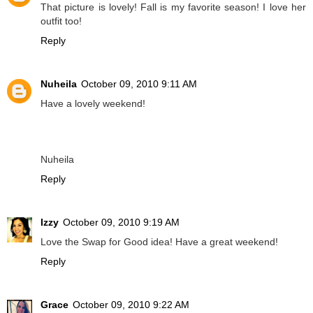
That picture is lovely! Fall is my favorite season! I love her
outfit too!
Reply
Nuheila
October 09, 2010 9:11 AM
Have a lovely weekend!
Nuheila
Reply
Izzy
October 09, 2010 9:19 AM
Love the Swap for Good idea! Have a great weekend!
Reply
Grace
October 09, 2010 9:22 AM