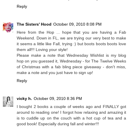
Reply
The Sisters' Hood
October 09, 2010 8:08 PM
Here from the Hop ... hope that you are having a Fab
Weekend. Down in FL, we are trying our very best to make
it seems a little like Fall, trying :) but boots boots boots love
them all!!! Loving your style!
Please make a note that Wednesday Wishlist is my blog
hop on you guessed it, Wednesday - for The Twelve Weeks
of Christmas with a fab bling piece giveaway - don't miss,
make a note and you just have to sign up!
Reply
vicky h.
October 09, 2010 8:36 PM
I bought 2 books a couple of weeks ago and FINALLY got
around to reading one! I forgot how relaxing and amazing it
is to cuddle up on the couch with a hot cup of tea and a
good book! Especially during fall and winter!!!