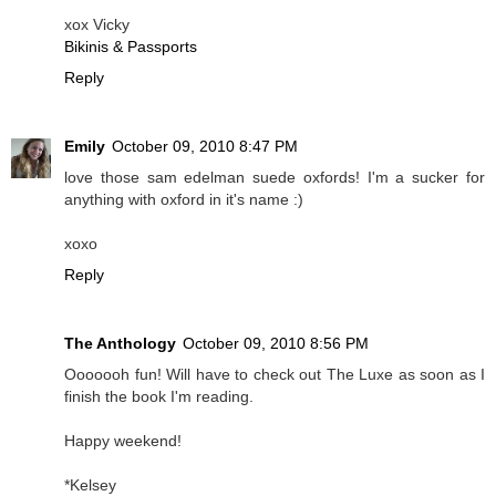
xox Vicky
Bikinis & Passports
Reply
Emily
October 09, 2010 8:47 PM
love those sam edelman suede oxfords! I'm a sucker for
anything with oxford in it's name :)
xoxo
Reply
The Anthology
October 09, 2010 8:56 PM
Ooooooh fun! Will have to check out The Luxe as soon as I
finish the book I'm reading.
Happy weekend!
*Kelsey