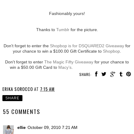
Fashionably yours!
Thanks to
Tumblr
for the picture.
Don't forget to enter the
Shopbop is for DSQUARED2 Giveaway
for
your chance to win a $100.00 Gift Certificate to
Shopbop
.
Don't forget to enter
The Magic Fifty Giveaway
for your chance to
win a $50.00 Gift Card to
Macy’s
.
SHARE:
ERIKA SOROCCO
AT
7:15 AM
SHARE
55 COMMENTS
ellie
October 09, 2010 7:21 AM