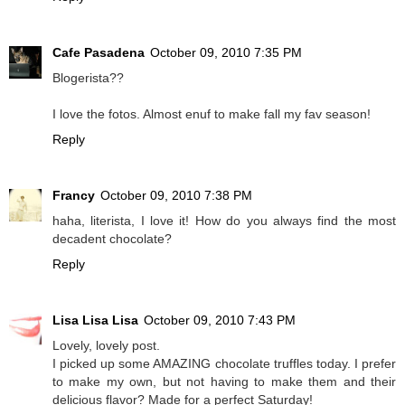
Cafe Pasadena
October 09, 2010 7:35 PM
Blogerista??
I love the fotos. Almost enuf to make fall my fav season!
Reply
Francy
October 09, 2010 7:38 PM
haha, literista, I love it! How do you always find the most
decadent chocolate?
Reply
Lisa Lisa Lisa
October 09, 2010 7:43 PM
Lovely, lovely post.
I picked up some AMAZING chocolate truffles today. I prefer
to make my own, but not having to make them and their
delicious flavor? Made for a perfect Saturday!