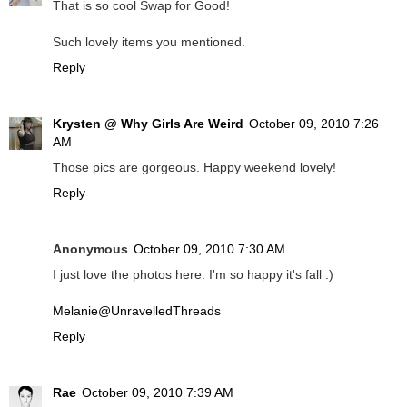
That is so cool Swap for Good!
Such lovely items you mentioned.
Reply
Krysten @ Why Girls Are Weird
October 09, 2010 7:26
AM
Those pics are gorgeous. Happy weekend lovely!
Reply
Anonymous
October 09, 2010 7:30 AM
I just love the photos here. I'm so happy it's fall :)
Melanie@UnravelledThreads
Reply
Rae
October 09, 2010 7:39 AM