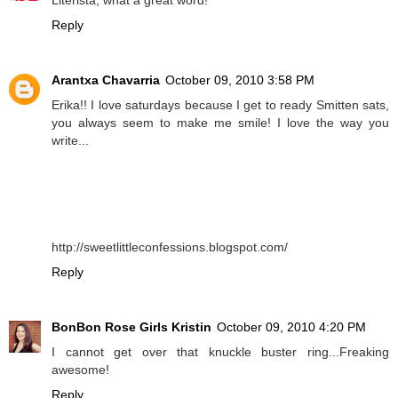
Reply
Arantxa Chavarria
October 09, 2010 3:58 PM
Erika!! I love saturdays because I get to ready Smitten sats,
you always seem to make me smile! I love the way you
write...
http://sweetlittleconfessions.blogspot.com/
Reply
BonBon Rose Girls Kristin
October 09, 2010 4:20 PM
I cannot get over that knuckle buster ring...Freaking
awesome!
Reply