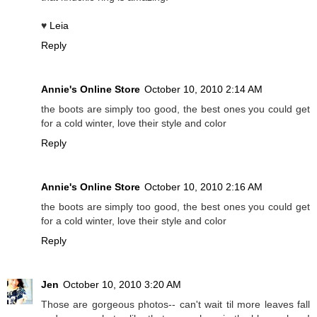
♥
Leia
Reply
Annie's Online Store
October 10, 2010 2:14 AM
the boots are simply too good, the best ones you could get
for a cold winter, love their style and color
Reply
Annie's Online Store
October 10, 2010 2:16 AM
the boots are simply too good, the best ones you could get
for a cold winter, love their style and color
Reply
Jen
October 10, 2010 3:20 AM
Those are gorgeous photos-- can't wait til more leaves fall