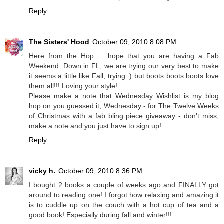
Reply
The Sisters' Hood
October 09, 2010 8:08 PM
Here from the Hop ... hope that you are having a Fab
Weekend. Down in FL, we are trying our very best to make
it seems a little like Fall, trying :) but boots boots boots love
them all!!! Loving your style!
Please make a note that Wednesday Wishlist is my blog
hop on you guessed it, Wednesday - for The Twelve Weeks
of Christmas with a fab bling piece giveaway - don't miss,
make a note and you just have to sign up!
Reply
vicky h.
October 09, 2010 8:36 PM
I bought 2 books a couple of weeks ago and FINALLY got
around to reading one! I forgot how relaxing and amazing it
is to cuddle up on the couch with a hot cup of tea and a
good book! Especially during fall and winter!!!