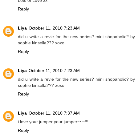
Lots of Love xx.
Reply
Liya
October 11, 2010 7:23 AM
did u write a revie for the new series? mini shopaholic? by
sophie kinsella??? xoxo
Reply
Liya
October 11, 2010 7:23 AM
did u write a revie for the new series? mini shopaholic? by
sophie kinsella??? xoxo
Reply
Liya
October 11, 2010 7:37 AM
i love your jumper your jumper~~~!!!!
Reply