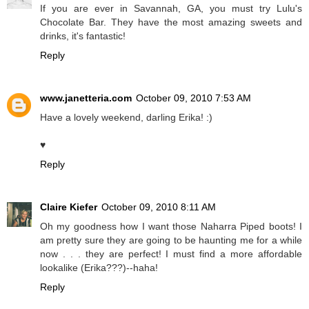
If you are ever in Savannah, GA, you must try Lulu's
Chocolate Bar. They have the most amazing sweets and
drinks, it's fantastic!
Reply
www.janetteria.com
October 09, 2010 7:53 AM
Have a lovely weekend, darling Erika! :)
♥
Reply
Claire Kiefer
October 09, 2010 8:11 AM
Oh my goodness how I want those Naharra Piped boots! I
am pretty sure they are going to be haunting me for a while
now . . . they are perfect! I must find a more affordable
lookalike (Erika???)--haha!
Reply