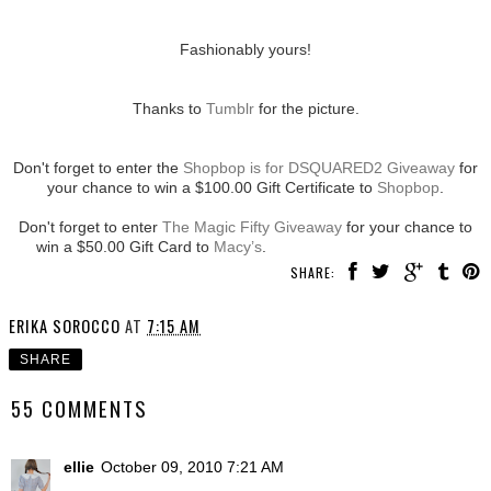
Fashionably yours!
Thanks to
Tumblr
for the picture.
Don't forget to enter the
Shopbop is for DSQUARED2 Giveaway
for
your chance to win a $100.00 Gift Certificate to
Shopbop
.
Don't forget to enter
The Magic Fifty Giveaway
for your chance to
win a $50.00 Gift Card to
Macy’s
.
SHARE:
ERIKA SOROCCO
AT
7:15 AM
SHARE
55 COMMENTS
ellie
October 09, 2010 7:21 AM