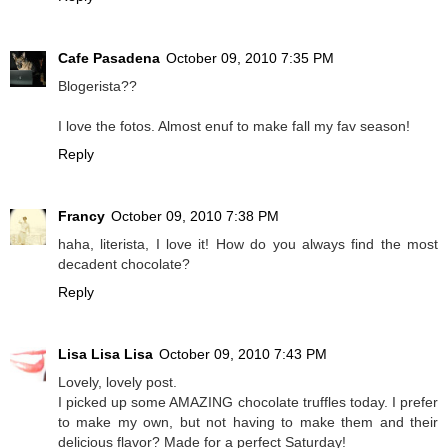
Cafe Pasadena
October 09, 2010 7:35 PM
Blogerista??
I love the fotos. Almost enuf to make fall my fav season!
Reply
Francy
October 09, 2010 7:38 PM
haha, literista, I love it! How do you always find the most
decadent chocolate?
Reply
Lisa Lisa Lisa
October 09, 2010 7:43 PM
Lovely, lovely post.
I picked up some AMAZING chocolate truffles today. I prefer
to make my own, but not having to make them and their
delicious flavor? Made for a perfect Saturday!