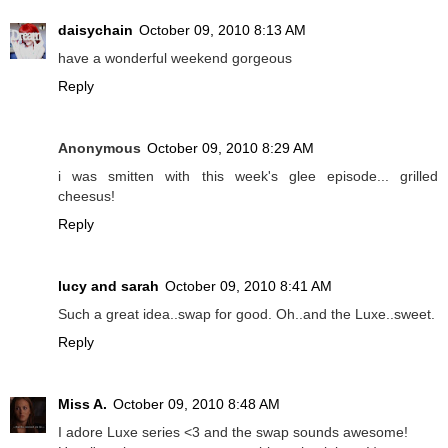
daisychain
October 09, 2010 8:13 AM
have a wonderful weekend gorgeous
Reply
Anonymous
October 09, 2010 8:29 AM
i was smitten with this week's glee episode... grilled
cheesus!
Reply
lucy and sarah
October 09, 2010 8:41 AM
Such a great idea..swap for good. Oh..and the Luxe..sweet.
Reply
Miss A.
October 09, 2010 8:48 AM
I adore Luxe series <3 and the swap sounds awesome!