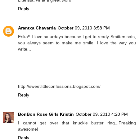
Reply
Arantxa Chavarria
October 09, 2010 3:58 PM
Erika!! I love saturdays because I get to ready Smitten sats,
you always seem to make me smile! I love the way you
write...
http://sweetlittleconfessions.blogspot.com/
Reply
BonBon Rose Girls Kristin
October 09, 2010 4:20 PM
I cannot get over that knuckle buster ring...Freaking
awesome!
Reply