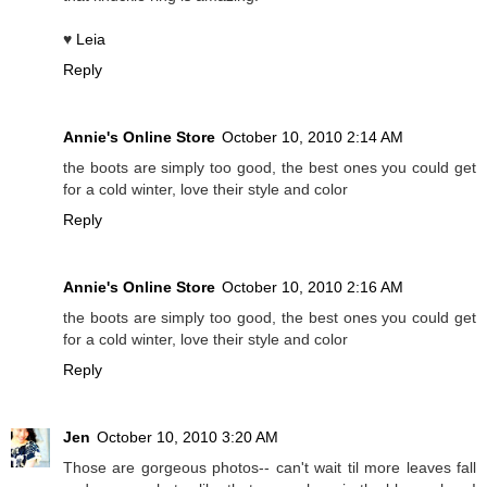
♥
Leia
Reply
Annie's Online Store
October 10, 2010 2:14 AM
the boots are simply too good, the best ones you could get
for a cold winter, love their style and color
Reply
Annie's Online Store
October 10, 2010 2:16 AM
the boots are simply too good, the best ones you could get
for a cold winter, love their style and color
Reply
Jen
October 10, 2010 3:20 AM
Those are gorgeous photos-- can't wait til more leaves fall