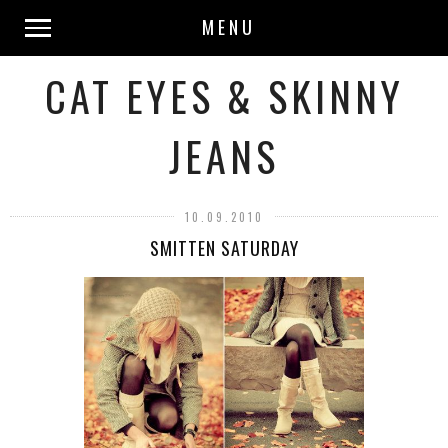
MENU
CAT EYES & SKINNY
JEANS
10.09.2010
SMITTEN SATURDAY