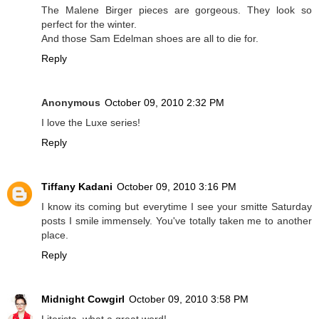
The Malene Birger pieces are gorgeous. They look so
perfect for the winter.
And those Sam Edelman shoes are all to die for.
Reply
Anonymous
October 09, 2010 2:32 PM
I love the Luxe series!
Reply
Tiffany Kadani
October 09, 2010 3:16 PM
I know its coming but everytime I see your smitte Saturday
posts I smile immensely. You've totally taken me to another
place.
Reply
Midnight Cowgirl
October 09, 2010 3:58 PM
Literista, what a great word!