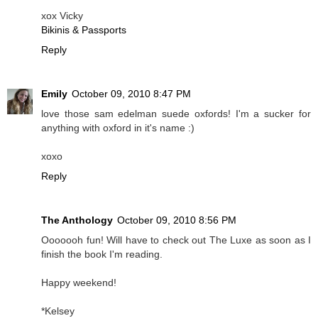
xox Vicky
Bikinis & Passports
Reply
Emily
October 09, 2010 8:47 PM
love those sam edelman suede oxfords! I'm a sucker for
anything with oxford in it's name :)
xoxo
Reply
The Anthology
October 09, 2010 8:56 PM
Ooooooh fun! Will have to check out The Luxe as soon as I
finish the book I'm reading.
Happy weekend!
*Kelsey