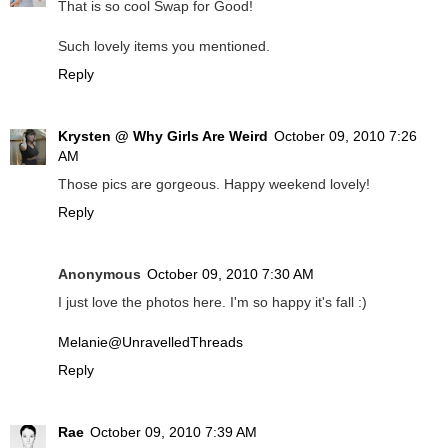
That is so cool Swap for Good!
Such lovely items you mentioned.
Reply
Krysten @ Why Girls Are Weird
October 09, 2010 7:26
AM
Those pics are gorgeous. Happy weekend lovely!
Reply
Anonymous
October 09, 2010 7:30 AM
I just love the photos here. I'm so happy it's fall :)
Melanie@UnravelledThreads
Reply
Rae
October 09, 2010 7:39 AM