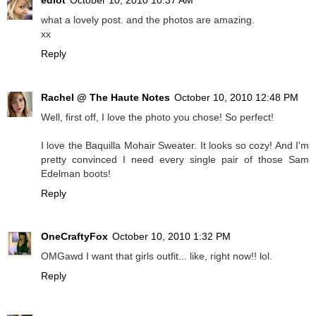
what a lovely post. and the photos are amazing.
xx
Reply
Rachel @ The Haute Notes
October 10, 2010 12:48 PM
Well, first off, I love the photo you chose! So perfect!
I love the Baquilla Mohair Sweater. It looks so cozy! And I'm
pretty convinced I need every single pair of those Sam
Edelman boots!
Reply
OneCraftyFox
October 10, 2010 1:32 PM
OMGawd I want that girls outfit... like, right now!! lol.
Reply