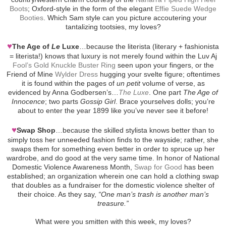
Boots
; Oxford-style in the form of the elegant
Effie Suede Wedge
Booties
. Which Sam style can you picture accoutering your
tantalizing tootsies, my loves?
♥
The Age of
Le
Luxe
…because the literista (literary + fashionista
= literista!) knows that luxury is not merely found within the Luv Aj
Fool’s Gold Knuckle Buster Ring
seen upon your fingers, or the
Friend of Mine
Wylder Dress
hugging your svelte figure; oftentimes
it is found within the pages of
un petit
volume of verse, as
evidenced by Anna Godbersen’s…
The Luxe
. One part
The Age of
Innocence
; two parts
Gossip Girl
. Brace yourselves dolls; you’re
about to enter the year 1899 like you’ve never see it before!
♥
Swap Shop
…because the skilled stylista knows better than to
simply toss her unneeded fashion finds to the wayside; rather, she
swaps them for something even better in order to spruce up her
wardrobe, and do good at the very same time. In honor of National
Domestic Violence Awareness Month,
Swap for Good
has been
established; an organization wherein one can hold a clothing swap
that doubles as a fundraiser for the domestic violence shelter of
their choice. As they say,
“One man’s trash is another man’s
treasure.”
What were you smitten with this week, my loves?