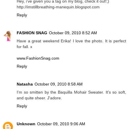
Hey, i've given you a tag on my blog, check it out!;)
http://imstillbreathing-manequin.blogspot.com
Reply
FASHION SNAG
October 09, 2010 8:52 AM
Have a great weekend Erika! I love the photo. It is perfect
for fall. x
www.FashionSnag.com
Reply
Natasha
October 09, 2010 8:58 AM
I'm so smitten by the Baquilla Mohair Sweater. It's so soft,
and quite sheer. J'adore.
Reply
Unknown
October 09, 2010 9:06 AM