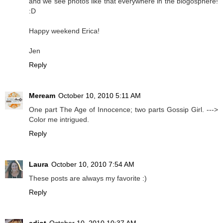
and we see photos like that everywhere in the blogosphere!
:D
Happy weekend Erica!
Jen
Reply
Meream
October 10, 2010 5:11 AM
One part The Age of Innocence; two parts Gossip Girl. --->
Color me intrigued.
Reply
Laura
October 10, 2010 7:54 AM
These posts are always my favorite :)
Reply
ediot
October 10, 2010 10:37 AM