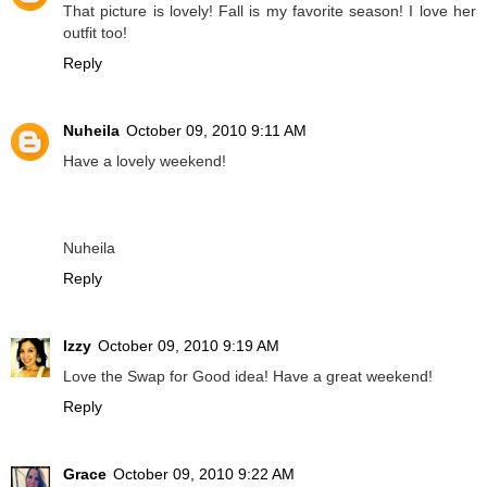
That picture is lovely! Fall is my favorite season! I love her
outfit too!
Reply
Nuheila
October 09, 2010 9:11 AM
Have a lovely weekend!
Nuheila
Reply
Izzy
October 09, 2010 9:19 AM
Love the Swap for Good idea! Have a great weekend!
Reply
Grace
October 09, 2010 9:22 AM