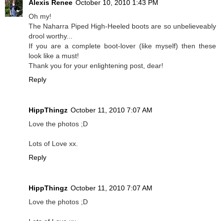
Alexis Renee
October 10, 2010 1:43 PM
Oh my!
The Naharra Piped High-Heeled boots are so unbelieveably
drool worthy...
If you are a complete boot-lover (like myself) then these
look like a must!
Thank you for your enlightening post, dear!
Reply
HippThingz
October 11, 2010 7:07 AM
Love the photos ;D
Lots of Love xx.
Reply
HippThingz
October 11, 2010 7:07 AM
Love the photos ;D