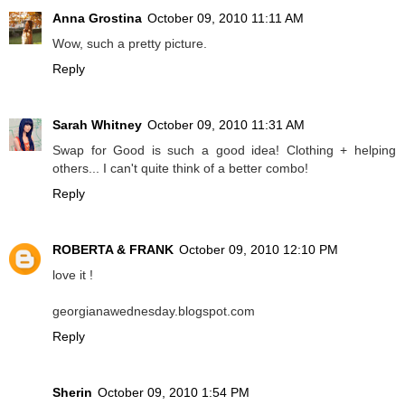
Anna Grostina
October 09, 2010 11:11 AM
Wow, such a pretty picture.
Reply
Sarah Whitney
October 09, 2010 11:31 AM
Swap for Good is such a good idea! Clothing + helping
others... I can't quite think of a better combo!
Reply
ROBERTA & FRANK
October 09, 2010 12:10 PM
love it !
georgianawednesday.blogspot.com
Reply
Sherin
October 09, 2010 1:54 PM