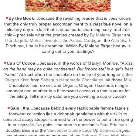
♥
By the Book
…because the ravishing reader that is
vous
knows
that the only truly proper accompaniment to a
classique
novel on a
blustery day is a knit that is equal parts charming, cozy, and
très
chic – precisely what the pretties created by
By Malene Birger
are.
The
Baquilla Mohair Sweater
; the
Azalea Cardigan
; the
Aslo Scarf
.
Pinch me, I must be dreaming! Which By Malene Birger beauty is
calling out to you, darlings?
♥
Cup O’ Cocoa
…because, in the words of Marilyn Monroe,
“A kiss
on the hand may be quite continental. But [chocolate] is a girl’s best
friend.”
At least when the chocolate on the tip of your tongue is the
Oregon Kiss!
from
Sahagun Handmade Chocolates
. Valrhona Milk
Chocolate, fleur de sel, and Organic Oregon Hazelnuts mingle
amongst one another in a bittersweet cocoa cup that is yours for
the biting. Tell me kitty cats; are you coveting a cup o’ cocoa?
♥
Sam I Am
…because behind every fashionable femme fatale’s
footwear collection lies a debonair gentleman with the skills to
construct saucy stepper’s armed with the power to put a true spring
in our gazelle-like gaits…the man in question is
Sam Edelman
.
Buckled bliss
a la
the
Vancouver Suede Lace Up Booties
;
un petit
country/western charm courtesy of the
Naharra Piped High Heel