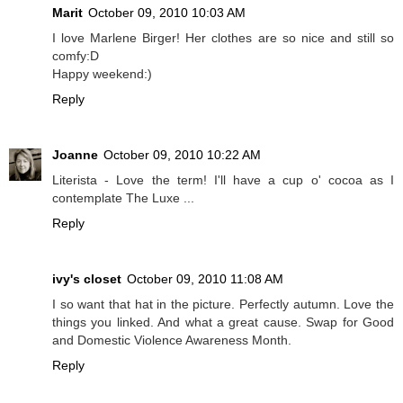
Marit
October 09, 2010 10:03 AM
I love Marlene Birger! Her clothes are so nice and still so
comfy:D
Happy weekend:)
Reply
Joanne
October 09, 2010 10:22 AM
Literista - Love the term! I'll have a cup o' cocoa as I
contemplate The Luxe ...
Reply
ivy's closet
October 09, 2010 11:08 AM
I so want that hat in the picture. Perfectly autumn. Love the
things you linked. And what a great cause. Swap for Good
and Domestic Violence Awareness Month.
Reply