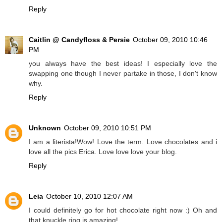
Reply
Caitlin @ Candyfloss & Persie
October 09, 2010 10:46
PM
you always have the best ideas! I especially love the
swapping one though I never partake in those, I don't know
why.
Reply
Unknown
October 09, 2010 10:51 PM
I am a literista!Wow! Love the term. Love chocolates and i
love all the pics Erica. Love love love your blog.
Reply
Leia
October 10, 2010 12:07 AM
I could definitely go for hot chocolate right now :) Oh and
that knuckle ring is amazing!