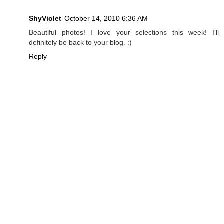
ShyViolet
October 14, 2010 6:36 AM
Beautiful photos! I love your selections this week! I'll
definitely be back to your blog. :)
Reply