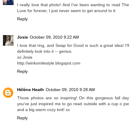
I really love that photo! And I've been wanting to read The
Luxe for forever, I just never seem to get around to it.
Reply
Josie
October 09, 2010 9:22 AM
I love that ring, and Swap for Good is such a great idea! I'll
definitely look into it -- genius.
xo Josie
http://winksmilestyle.blogspot.com
Reply
Hélène Heath
October 09, 2010 9:28 AM
Those photos are so inspiring! On this gorgeous fall day
you've just inspired me to go read outside with a cup o joe
and a big warm cozy knit! xx
Reply