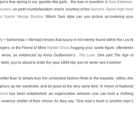
put a true spring in our gazelle-like gaits…the man in question is
Sam Edelman
.
ooties
;
un petit
country/western charm courtesy of the
Naharra Piped High Heel
fie Suede Wedge Booties
. Which Sam style can you picture accoutering your
ry + fashionista = literista!) knows that luxury is not merely found within the Luv Aj
ngers, or the Friend of Mine
Wylder Dress
hugging your svelte figure; oftentimes
 verse, as evidenced by Anna Godbersen’s…
The Luxe
. One part
The Age of
dolls; you’re about to enter the year 1899 like you’ve never see it before!
etter than to simply toss her unneeded fashion finds to the wayside; rather, she
spruce up her wardrobe, and do good at the very same time. In honor of National
Good
has been established; an organization wherein one can hold a clothing
violence shelter of their choice. As they say,
“One man’s trash is another man’s