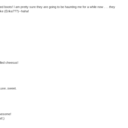
boots! I am pretty sure they are going to be haunting me for a while now . . . they
like (Erika???)--haha!
illed cheesus!
Luxe..sweet.
awesome!
t!;)