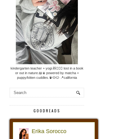
kindergarten teacher + yogi.🧸🧘🏼‍♀️ lost in a book
or out in nature.📖☀️ powered by matcha +
puppy/kitten cuddles.🍵🐶🐱 📍california
GOODREADS