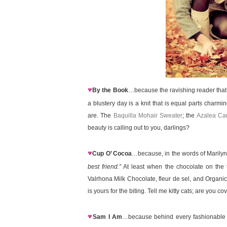
♥
By the Book
…because the ravishing reader that
a blustery day is a knit that is equal parts charmi
are. The
Baquilla Mohair Sweater
; the
Azalea Ca
beauty is calling out to you, darlings?
♥
Cup O’ Cocoa
…because, in the words of Marily
best friend.”
At least when the chocolate on the 
Valrhona Milk Chocolate, fleur de sel, and Organ
is yours for the biting. Tell me kitty cats; are you c
♥
Sam I Am
…because behind every fashionable fe