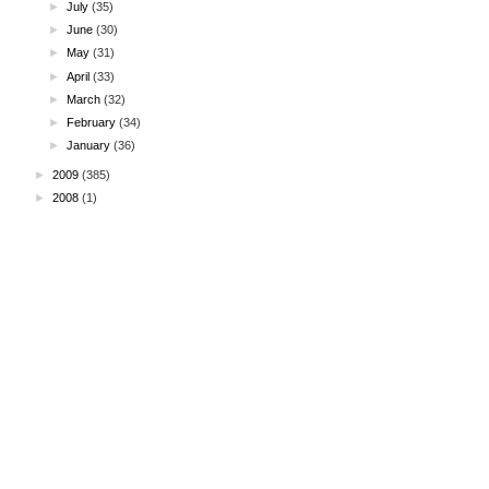
►
July
(35)
►
June
(30)
►
May
(31)
►
April
(33)
►
March
(32)
►
February
(34)
►
January
(36)
►
2009
(385)
►
2008
(1)