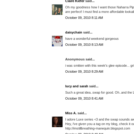
Claire Kiefer
said...
Oh my goodness how I want those Naharra Piped 
are perfect! I must find a more affordable looka
October 09, 2010 8:11 AM
daisychain
said...
have a wonderful weekend gorgeous
October 09, 2010 8:13 AM
Anonymous said...
i was smitten with this week's glee episode... gr
October 09, 2010 8:29 AM
lucy and sarah
said...
Such a great idea..swap for good. Oh..and the 
October 09, 2010 8:41 AM
Miss A.
said...
I adore Luxe series <3 and the swap sounds 
Hey, i've given you a tag on my blog, check it ou
http://imstillbreathing-manequin.blogspot.com