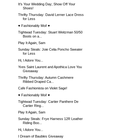
It's Your Wedding Day; Show Off Your
Shoes!
Thrifty Thursday: David Lerner Lace Dress
for Less
♥ Fashionably Moi! ♥
Tightwad Tuesday: Stuart Weitzman 50/50
Boots on a...
Play It Again, Sam
Sunday Steals: Joie Celia Poncho Sweater
for Less
Hi, I Adore You...
Yves Saint Laurent and Apothica Love You
Giveaway
Thrifty Thursday: Autumn Cashmere
Ribbed Draped Ca...
Cafe Fashionista on Violet Sage!
♥ Fashionably Moi! ♥
Tightwad Tuesday: Cartier Panthere De
Cartier Ring...
Play It Again, Sam
Sunday Steals: Frye Harness 12R Leather
Riding Boo...
Hi, I Adore You...
I Dream of Baubles Giveaway