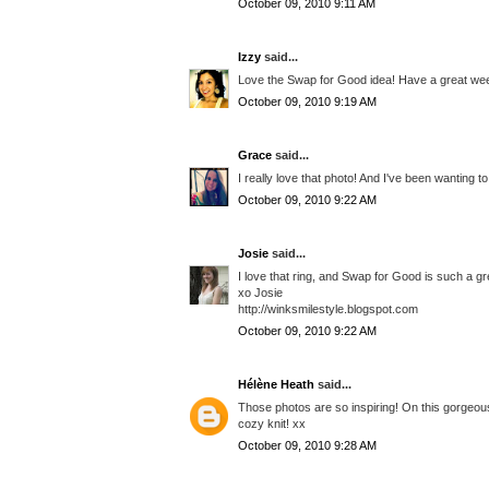
October 09, 2010 9:11 AM
Izzy
said...
Love the Swap for Good idea! Have a great we
October 09, 2010 9:19 AM
Grace
said...
I really love that photo! And I've been wanting t
October 09, 2010 9:22 AM
Josie
said...
I love that ring, and Swap for Good is such a great 
xo Josie
http://winksmilestyle.blogspot.com
October 09, 2010 9:22 AM
Hélène Heath
said...
Those photos are so inspiring! On this gorgeous
cozy knit! xx
October 09, 2010 9:28 AM