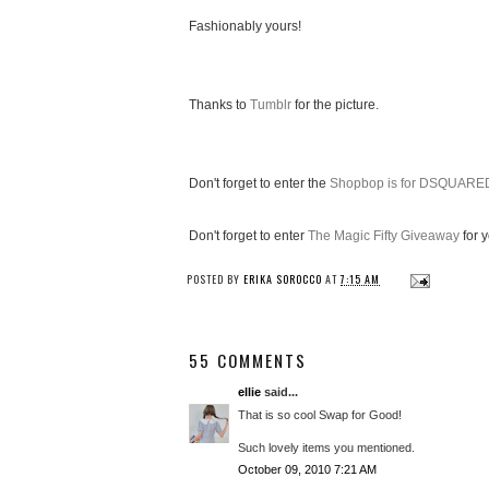
Fashionably yours!
Thanks to
Tumblr
for the picture.
Don't forget to enter the
Shopbop is for DSQUARE
Don't forget to enter
The Magic Fifty Giveaway
for 
POSTED BY
ERIKA SOROCCO
AT
7:15 AM
55 COMMENTS
ellie
said...
That is so cool Swap for Good!
Such lovely items you mentioned.
October 09, 2010 7:21 AM