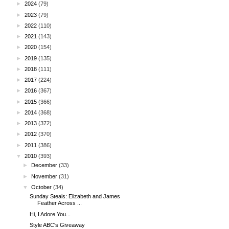
►
2024
(79)
►
2023
(79)
►
2022
(110)
►
2021
(143)
►
2020
(154)
►
2019
(135)
►
2018
(111)
►
2017
(224)
►
2016
(367)
►
2015
(366)
►
2014
(368)
►
2013
(372)
►
2012
(370)
►
2011
(386)
▼
2010
(393)
►
December
(33)
►
November
(31)
▼
October
(34)
Sunday Steals: Elizabeth and James
Feather Across ...
Hi, I Adore You...
Style ABC's Giveaway