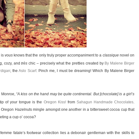
 is
vous
knows that the only truly proper accompaniment to a
classique
novel on
ng, cozy, and
très
chic – precisely what the pretties created by
By Malene Birger
rdigan
; the
Aslo Scarf
. Pinch me, I must be dreaming! Which By Malene Birger
n Monroe,
“A kiss on the hand may be quite continental. But [chocolate] is a girl’s
tip of your tongue is the
Oregon Kiss!
from
Sahagun Handmade Chocolates
.
ic Oregon Hazelnuts mingle amongst one another in a bittersweet cocoa cup that
oveting a cup o’ cocoa?
mme fatale’s footwear collection lies a debonair gentleman with the skills to