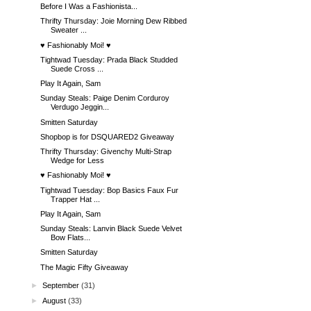
Before I Was a Fashionista...
Thrifty Thursday: Joie Morning Dew Ribbed
Sweater ...
♥ Fashionably Moi! ♥
Tightwad Tuesday: Prada Black Studded
Suede Cross ...
Play It Again, Sam
Sunday Steals: Paige Denim Corduroy
Verdugo Jeggin...
Smitten Saturday
Shopbop is for DSQUARED2 Giveaway
Thrifty Thursday: Givenchy Multi-Strap
Wedge for Less
♥ Fashionably Moi! ♥
Tightwad Tuesday: Bop Basics Faux Fur
Trapper Hat ...
Play It Again, Sam
Sunday Steals: Lanvin Black Suede Velvet
Bow Flats...
Smitten Saturday
The Magic Fifty Giveaway
►
September
(31)
►
August
(33)