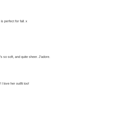
s perfect for fall. x
's so soft, and quite sheer. J'adore.
 I love her outfit too!