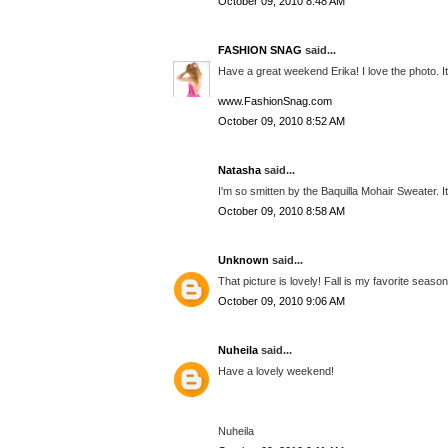
October 09, 2010 8:48 AM
FASHION SNAG
said...
Have a great weekend Erika! I love the photo. It i
www.FashionSnag.com
October 09, 2010 8:52 AM
Natasha
said...
I'm so smitten by the Baquilla Mohair Sweater. It
October 09, 2010 8:58 AM
Unknown
said...
That picture is lovely! Fall is my favorite season!
October 09, 2010 9:06 AM
Nuheila
said...
Have a lovely weekend!
Nuheila