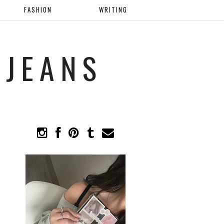
FASHION
WRITING
 JEANS