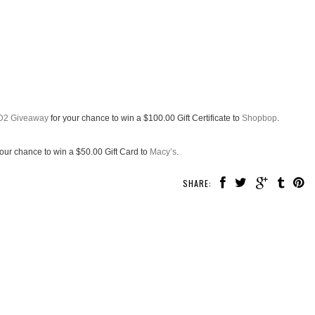
D2 Giveaway
for your chance to win a $100.00 Gift Certificate to
Shopbop
.
your chance to win a $50.00 Gift Card to
Macy’s
.
SHARE: