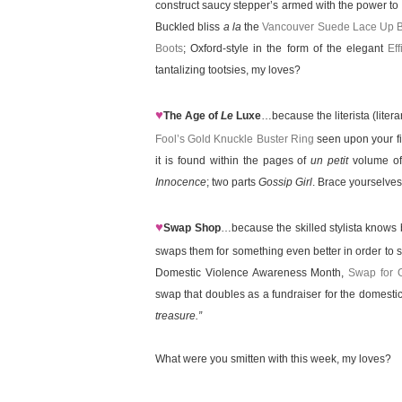
construct saucy stepper’s armed with the power to 
Buckled bliss
a la
the
Vancouver Suede Lace Up B
Boots
; Oxford-style in the form of the elegant
Ef
tantalizing tootsies, my loves?
♥
The Age of
Le
Luxe
…because the literista (litera
Fool’s Gold Knuckle Buster Ring
seen upon your fi
it is found within the pages of
un petit
volume of
Innocence
; two parts
Gossip Girl
. Brace yourselves 
♥
Swap Shop
…because the skilled stylista knows b
swaps them for something even better in order to 
Domestic Violence Awareness Month,
Swap for 
swap that doubles as a fundraiser for the domestic 
treasure.”
What were you smitten with this week, my loves?