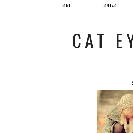
HOME
CONTACT
CAT E