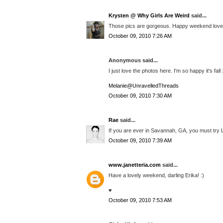
Krysten @ Why Girls Are Weird
said...
Those pics are gorgeous. Happy weekend love
October 09, 2010 7:26 AM
Anonymous said...
I just love the photos here. I'm so happy it's fall 
Melanie@UnravelledThreads
October 09, 2010 7:30 AM
Rae
said...
If you are ever in Savannah, GA, you must try L
October 09, 2010 7:39 AM
www.janetteria.com
said...
Have a lovely weekend, darling Erika! :)
♥
October 09, 2010 7:53 AM