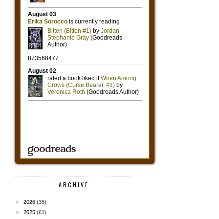
ARCHIVE
►
2026
(36)
►
2025
(61)