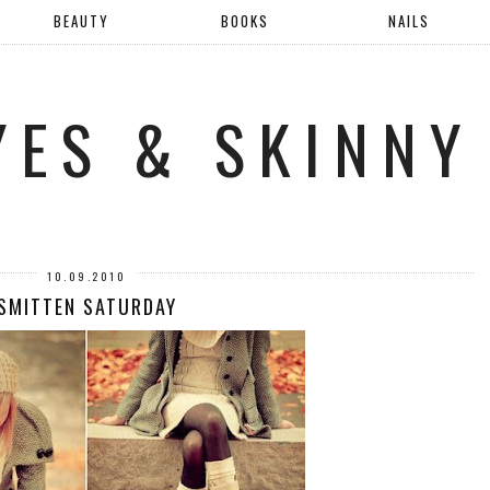
BEAUTY
BOOKS
NAILS
YES & SKINNY
10.09.2010
SMITTEN SATURDAY