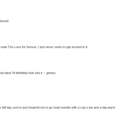
ekend!
o read The Luxe for forever, I just never seem to get around to it.
idea! I'll definitely look into it -- genius.
 fall day you've just inspired me to go read outside with a cup o joe and a big warm