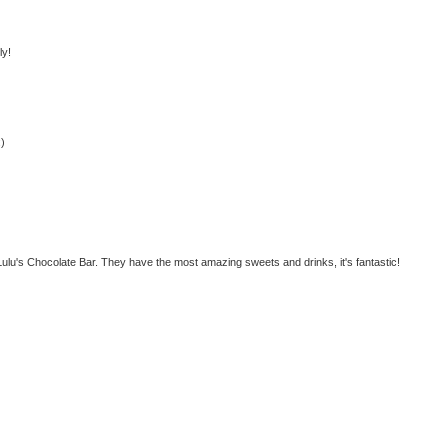
ly!
:)
ulu's Chocolate Bar. They have the most amazing sweets and drinks, it's fantastic!