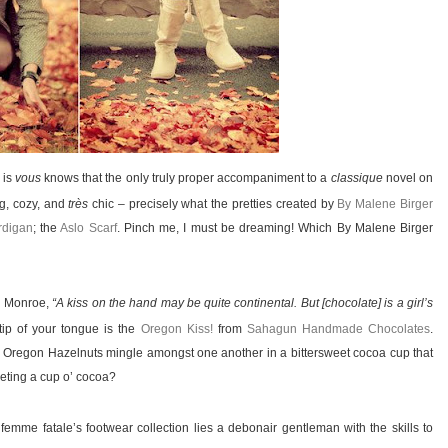
 is
vous
knows that the only truly proper accompaniment to a
classique
novel on
ng, cozy, and
très
chic – precisely what the pretties created by
By Malene Birger
rdigan
; the
Aslo Scarf
. Pinch me, I must be dreaming! Which By Malene Birger
n Monroe,
“A kiss on the hand may be quite continental. But [chocolate] is a girl’s
tip of your tongue is the
Oregon Kiss!
from
Sahagun Handmade Chocolates
.
ic Oregon Hazelnuts mingle amongst one another in a bittersweet cocoa cup that
oveting a cup o’ cocoa?
mme fatale’s footwear collection lies a debonair gentleman with the skills to