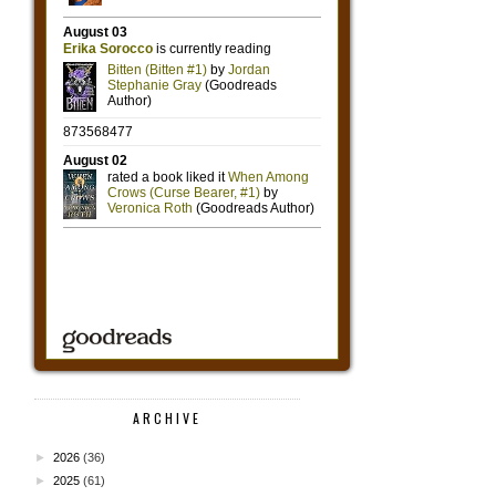
ARCHIVE
►
2026
(36)
►
2025
(61)