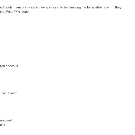
boots! I am pretty sure they are going to be haunting me for a while now . . . they
like (Erika???)--haha!
illed cheesus!
Luxe..sweet.
awesome!
t!;)