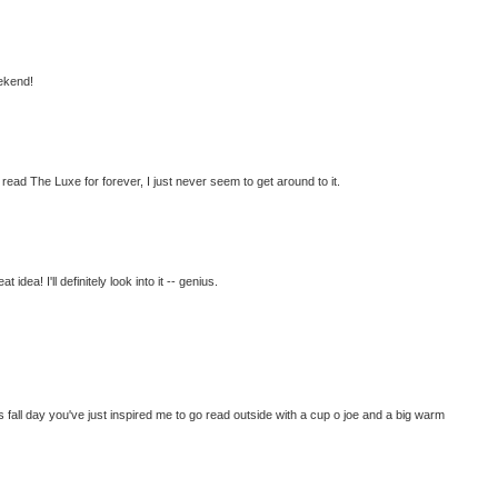
ekend!
o read The Luxe for forever, I just never seem to get around to it.
idea! I'll definitely look into it -- genius.
 fall day you've just inspired me to go read outside with a cup o joe and a big warm