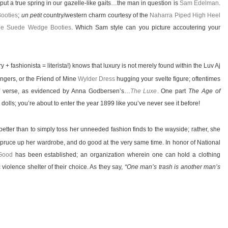
put a true spring in our gazelle-like gaits…the man in question is
Sam Edelman
.
ooties
;
un petit
country/western charm courtesy of the
Naharra Piped High Heel
fie Suede Wedge Booties
. Which Sam style can you picture accoutering your
ry + fashionista = literista!) knows that luxury is not merely found within the Luv Aj
ngers, or the Friend of Mine
Wylder Dress
hugging your svelte figure; oftentimes
 verse, as evidenced by Anna Godbersen’s…
The Luxe
. One part
The Age of
dolls; you’re about to enter the year 1899 like you’ve never see it before!
etter than to simply toss her unneeded fashion finds to the wayside; rather, she
spruce up her wardrobe, and do good at the very same time. In honor of National
Good
has been established; an organization wherein one can hold a clothing
violence shelter of their choice. As they say,
“One man’s trash is another man’s