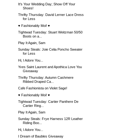
It's Your Wedding Day; Show Off Your
Shoes!
Thrifty Thursday: David Lerner Lace Dress
for Less
♥ Fashionably Moi! ♥
Tightwad Tuesday: Stuart Weitzman 50/50
Boots on a...
Play It Again, Sam
Sunday Steals: Joie Celia Poncho Sweater
for Less
Hi, I Adore You...
Yves Saint Laurent and Apothica Love You
Giveaway
Thrifty Thursday: Autumn Cashmere
Ribbed Draped Ca...
Cafe Fashionista on Violet Sage!
♥ Fashionably Moi! ♥
Tightwad Tuesday: Cartier Panthere De
Cartier Ring...
Play It Again, Sam
Sunday Steals: Frye Harness 12R Leather
Riding Boo...
Hi, I Adore You...
I Dream of Baubles Giveaway