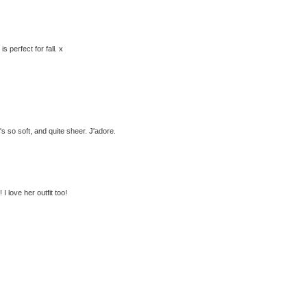
s perfect for fall. x
's so soft, and quite sheer. J'adore.
 I love her outfit too!