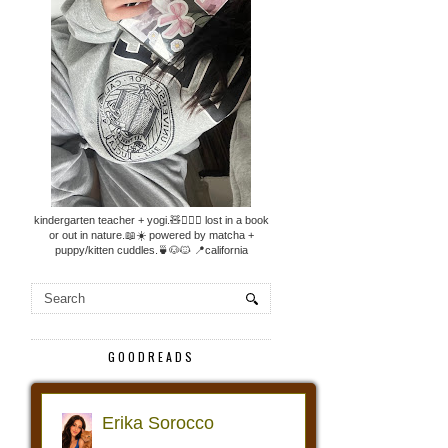
kindergarten teacher + yogi.🧸🧘🏼‍♀️ lost in a book
or out in nature.📖☀️ powered by matcha +
puppy/kitten cuddles.🍵🐶🐱 📍california
GOODREADS