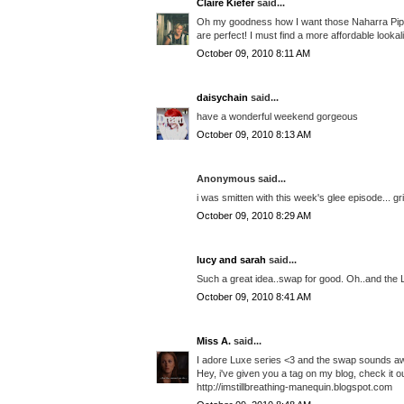
Claire Kiefer
said...
Oh my goodness how I want those Naharra Piped 
are perfect! I must find a more affordable looka
October 09, 2010 8:11 AM
daisychain
said...
have a wonderful weekend gorgeous
October 09, 2010 8:13 AM
Anonymous said...
i was smitten with this week's glee episode... gr
October 09, 2010 8:29 AM
lucy and sarah
said...
Such a great idea..swap for good. Oh..and the 
October 09, 2010 8:41 AM
Miss A.
said...
I adore Luxe series <3 and the swap sounds 
Hey, i've given you a tag on my blog, check it ou
http://imstillbreathing-manequin.blogspot.com