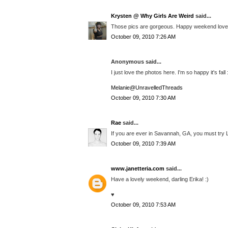
Krysten @ Why Girls Are Weird
said...
Those pics are gorgeous. Happy weekend love
October 09, 2010 7:26 AM
Anonymous said...
I just love the photos here. I'm so happy it's fall 
Melanie@UnravelledThreads
October 09, 2010 7:30 AM
Rae
said...
If you are ever in Savannah, GA, you must try L
October 09, 2010 7:39 AM
www.janetteria.com
said...
Have a lovely weekend, darling Erika! :)
♥
October 09, 2010 7:53 AM