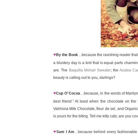
♥
By the Book
…because the ravishing reader that
a blustery day is a knit that is equal parts charmi
are. The
Baquilla Mohair Sweater
; the
Azalea Ca
beauty is calling out to you, darlings?
♥
Cup O’ Cocoa
…because, in the words of Marily
best friend.”
At least when the chocolate on the 
Valrhona Milk Chocolate, fleur de sel, and Organ
is yours for the biting. Tell me kitty cats; are you c
♥
Sam I Am
…because behind every fashionable fe