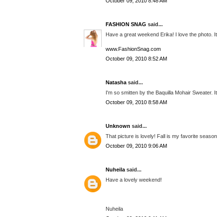
October 09, 2010 8:48 AM
FASHION SNAG
said...
Have a great weekend Erika! I love the photo. It i
www.FashionSnag.com
October 09, 2010 8:52 AM
Natasha
said...
I'm so smitten by the Baquilla Mohair Sweater. It
October 09, 2010 8:58 AM
Unknown
said...
That picture is lovely! Fall is my favorite season!
October 09, 2010 9:06 AM
Nuheila
said...
Have a lovely weekend!
Nuheila