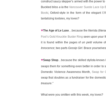
construct saucy stepper’s armed with the power to 
Buckled bliss
a la
the
Vancouver Suede Lace Up B
Boots
; Oxford-style in the form of the elegant
Ef
tantalizing tootsies, my loves?
♥
The Age of
Le
Luxe
…because the literista (litera
Fool’s Gold Knuckle Buster Ring
seen upon your fi
it is found within the pages of
un petit
volume of
Innocence
; two parts
Gossip Girl
. Brace yourselves 
♥
Swap Shop
…because the skilled stylista knows b
swaps them for something even better in order to 
Domestic Violence Awareness Month,
Swap for 
swap that doubles as a fundraiser for the domestic 
treasure.”
What were you smitten with this week, my loves?