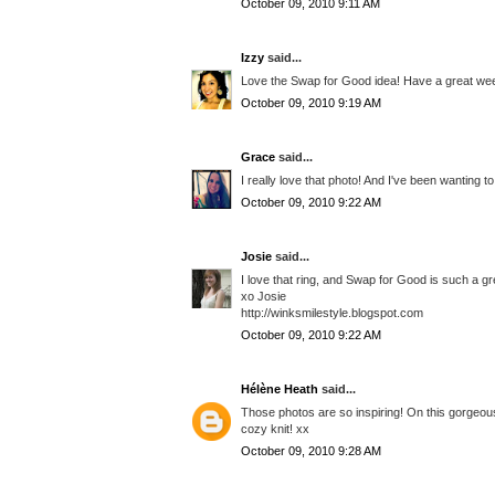
October 09, 2010 9:11 AM
Izzy
said...
Love the Swap for Good idea! Have a great we
October 09, 2010 9:19 AM
Grace
said...
I really love that photo! And I've been wanting t
October 09, 2010 9:22 AM
Josie
said...
I love that ring, and Swap for Good is such a great 
xo Josie
http://winksmilestyle.blogspot.com
October 09, 2010 9:22 AM
Hélène Heath
said...
Those photos are so inspiring! On this gorgeous
cozy knit! xx
October 09, 2010 9:28 AM