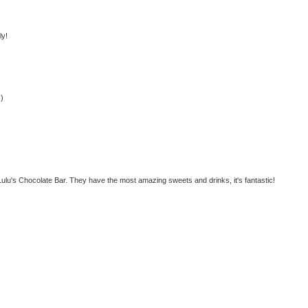
ly!
:)
ulu's Chocolate Bar. They have the most amazing sweets and drinks, it's fantastic!