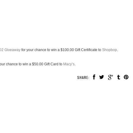
D2 Giveaway
for your chance to win a $100.00 Gift Certificate to
Shopbop
.
your chance to win a $50.00 Gift Card to
Macy’s
.
SHARE: