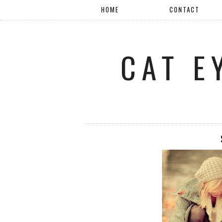
HOME
CONTACT
CAT E