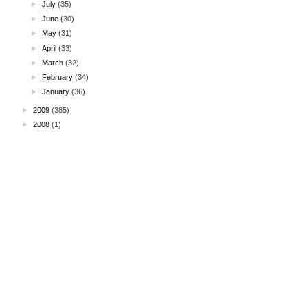
►
July
(35)
►
June
(30)
►
May
(31)
►
April
(33)
►
March
(32)
►
February
(34)
►
January
(36)
►
2009
(385)
►
2008
(1)