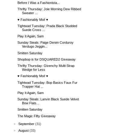
Before I Was a Fashionista...
Thrifty Thursday: Joie Morning Dew Ribbed
Sweater ...
♥ Fashionably Moi! ♥
Tightwad Tuesday: Prada Black Studded
Suede Cross ...
Play It Again, Sam
Sunday Steals: Paige Denim Corduroy
Verdugo Jeggin...
Smitten Saturday
Shopbop is for DSQUARED2 Giveaway
Thrifty Thursday: Givenchy Multi-Strap
Wedge for Less
♥ Fashionably Moi! ♥
Tightwad Tuesday: Bop Basics Faux Fur
Trapper Hat ...
Play It Again, Sam
Sunday Steals: Lanvin Black Suede Velvet
Bow Flats...
Smitten Saturday
The Magic Fifty Giveaway
►
September
(31)
►
August
(33)