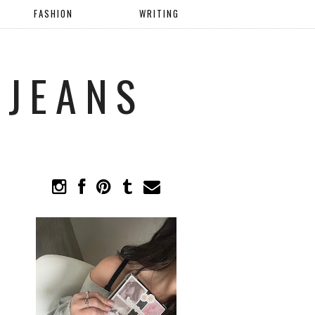
FASHION
WRITING
 JEANS