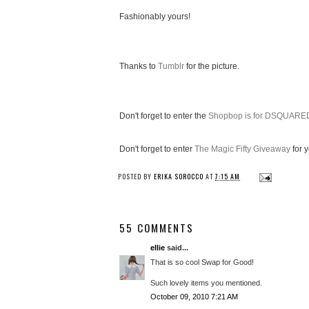
Fashionably yours!
Thanks to
Tumblr
for the picture.
Don't forget to enter the
Shopbop is for DSQUARE
Don't forget to enter
The Magic Fifty Giveaway
for 
POSTED BY
ERIKA SOROCCO
AT
7:15 AM
55 COMMENTS
ellie
said...
That is so cool Swap for Good!
Such lovely items you mentioned.
October 09, 2010 7:21 AM