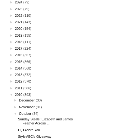
►
2024
(79)
►
2023
(79)
►
2022
(110)
►
2021
(143)
►
2020
(154)
►
2019
(135)
►
2018
(111)
►
2017
(224)
►
2016
(367)
►
2015
(366)
►
2014
(368)
►
2013
(372)
►
2012
(370)
►
2011
(386)
▼
2010
(393)
►
December
(33)
►
November
(31)
▼
October
(34)
Sunday Steals: Elizabeth and James
Feather Across ...
Hi, I Adore You...
Style ABC's Giveaway