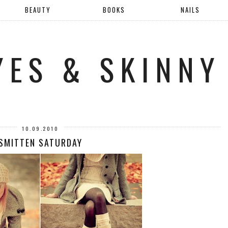
BEAUTY
BOOKS
NAILS
YES & SKINNY
10.09.2010
SMITTEN SATURDAY