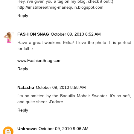
Hey, i've given you a tag on my blog, check it out!;)
http://imstillbreathing-manequin.blogspot.com
Reply
FASHION SNAG
October 09, 2010 8:52 AM
Have a great weekend Erika! I love the photo. It is perfect
for fall. x
www.FashionSnag.com
Reply
Natasha
October 09, 2010 8:58 AM
I'm so smitten by the Baquilla Mohair Sweater. It's so soft,
and quite sheer. J'adore.
Reply
Unknown
October 09, 2010 9:06 AM