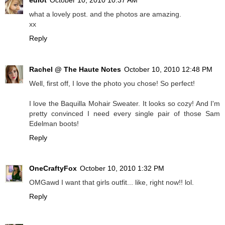
what a lovely post. and the photos are amazing.
xx
Reply
Rachel @ The Haute Notes
October 10, 2010 12:48 PM
Well, first off, I love the photo you chose! So perfect!
I love the Baquilla Mohair Sweater. It looks so cozy! And I'm
pretty convinced I need every single pair of those Sam
Edelman boots!
Reply
OneCraftyFox
October 10, 2010 1:32 PM
OMGawd I want that girls outfit... like, right now!! lol.
Reply