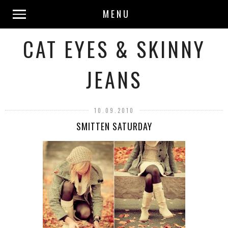
MENU
CAT EYES & SKINNY
JEANS
10.09.2010
SMITTEN SATURDAY