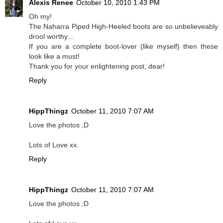
Alexis Renee
October 10, 2010 1:43 PM
Oh my!
The Naharra Piped High-Heeled boots are so unbelieveably
drool worthy...
If you are a complete boot-lover (like myself) then these
look like a must!
Thank you for your enlightening post, dear!
Reply
HippThingz
October 11, 2010 7:07 AM
Love the photos ;D
Lots of Love xx.
Reply
HippThingz
October 11, 2010 7:07 AM
Love the photos ;D