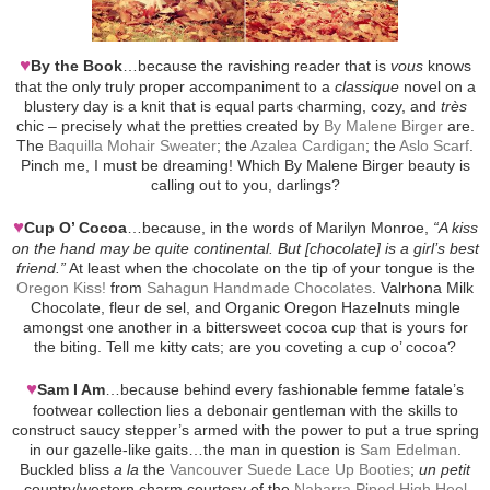
♥
By the Book
…because the ravishing reader that is
vous
knows
that the only truly proper accompaniment to a
classique
novel on a
blustery day is a knit that is equal parts charming, cozy, and
très
chic – precisely what the pretties created by
By Malene Birger
are.
The
Baquilla Mohair Sweater
; the
Azalea Cardigan
; the
Aslo Scarf
.
Pinch me, I must be dreaming! Which By Malene Birger beauty is
calling out to you, darlings?
♥
Cup O’ Cocoa
…because, in the words of Marilyn Monroe,
“A kiss
on the hand may be quite continental. But [chocolate] is a girl’s best
friend.”
At least when the chocolate on the tip of your tongue is the
Oregon Kiss!
from
Sahagun Handmade Chocolates
. Valrhona Milk
Chocolate, fleur de sel, and Organic Oregon Hazelnuts mingle
amongst one another in a bittersweet cocoa cup that is yours for
the biting. Tell me kitty cats; are you coveting a cup o’ cocoa?
♥
Sam I Am
…because behind every fashionable femme fatale’s
footwear collection lies a debonair gentleman with the skills to
construct saucy stepper’s armed with the power to put a true spring
in our gazelle-like gaits…the man in question is
Sam Edelman
.
Buckled bliss
a la
the
Vancouver Suede Lace Up Booties
;
un petit
country/western charm courtesy of the
Naharra Piped High Heel