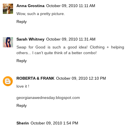
Anna Grostina
October 09, 2010 11:11 AM
Wow, such a pretty picture.
Reply
Sarah Whitney
October 09, 2010 11:31 AM
Swap for Good is such a good idea! Clothing + helping
others... I can't quite think of a better combo!
Reply
ROBERTA & FRANK
October 09, 2010 12:10 PM
love it !
georgianawednesday.blogspot.com
Reply
Sherin
October 09, 2010 1:54 PM