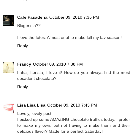
Cafe Pasadena
October 09, 2010 7:35 PM
Blogerista??
I love the fotos. Almost enuf to make fall my fav season!
Reply
Francy
October 09, 2010 7:38 PM
haha, literista, I love it! How do you always find the most
decadent chocolate?
Reply
Lisa Lisa Lisa
October 09, 2010 7:43 PM
Lovely, lovely post.
I picked up some AMAZING chocolate truffles today. I prefer
to make my own, but not having to make them and their
delicious flavor? Made for a perfect Saturday!