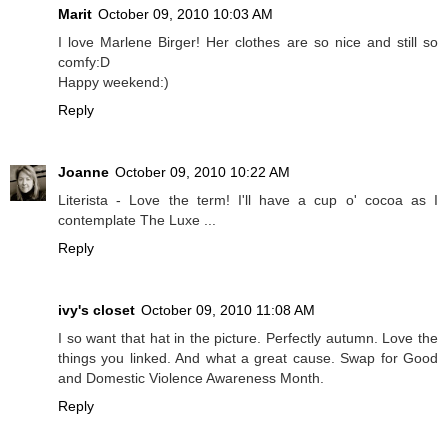
Marit
October 09, 2010 10:03 AM
I love Marlene Birger! Her clothes are so nice and still so
comfy:D
Happy weekend:)
Reply
Joanne
October 09, 2010 10:22 AM
Literista - Love the term! I'll have a cup o' cocoa as I
contemplate The Luxe ...
Reply
ivy's closet
October 09, 2010 11:08 AM
I so want that hat in the picture. Perfectly autumn. Love the
things you linked. And what a great cause. Swap for Good
and Domestic Violence Awareness Month.
Reply