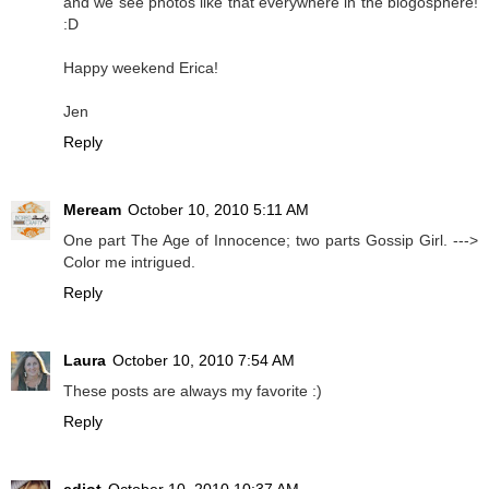
and we see photos like that everywhere in the blogosphere!
:D
Happy weekend Erica!
Jen
Reply
Meream
October 10, 2010 5:11 AM
One part The Age of Innocence; two parts Gossip Girl. --->
Color me intrigued.
Reply
Laura
October 10, 2010 7:54 AM
These posts are always my favorite :)
Reply
ediot
October 10, 2010 10:37 AM