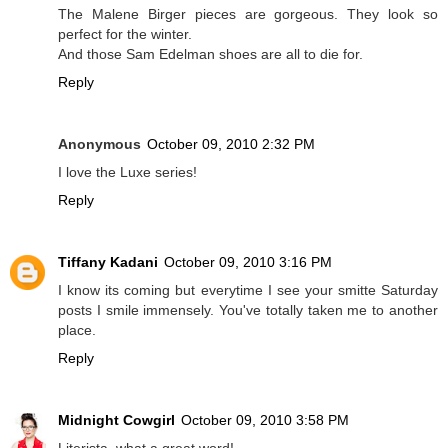
The Malene Birger pieces are gorgeous. They look so
perfect for the winter.
And those Sam Edelman shoes are all to die for.
Reply
Anonymous
October 09, 2010 2:32 PM
I love the Luxe series!
Reply
Tiffany Kadani
October 09, 2010 3:16 PM
I know its coming but everytime I see your smitte Saturday
posts I smile immensely. You've totally taken me to another
place.
Reply
Midnight Cowgirl
October 09, 2010 3:58 PM
Literista, what a great word!