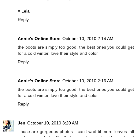
♥
Leia
Reply
Annie's Online Store
October 10, 2010 2:14 AM
the boots are simply too good, the best ones you could get
for a cold winter, love their style and color
Reply
Annie's Online Store
October 10, 2010 2:16 AM
the boots are simply too good, the best ones you could get
for a cold winter, love their style and color
Reply
Jen
October 10, 2010 3:20 AM
Those are gorgeous photos-- can't wait til more leaves fall