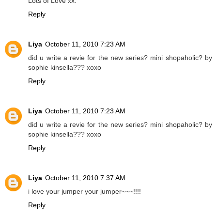
Lots of Love xx.
Reply
Liya
October 11, 2010 7:23 AM
did u write a revie for the new series? mini shopaholic? by
sophie kinsella??? xoxo
Reply
Liya
October 11, 2010 7:23 AM
did u write a revie for the new series? mini shopaholic? by
sophie kinsella??? xoxo
Reply
Liya
October 11, 2010 7:37 AM
i love your jumper your jumper~~~!!!!
Reply