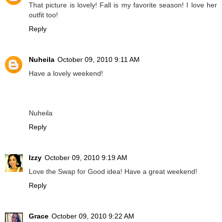
That picture is lovely! Fall is my favorite season! I love her
outfit too!
Reply
Nuheila
October 09, 2010 9:11 AM
Have a lovely weekend!
Nuheila
Reply
Izzy
October 09, 2010 9:19 AM
Love the Swap for Good idea! Have a great weekend!
Reply
Grace
October 09, 2010 9:22 AM