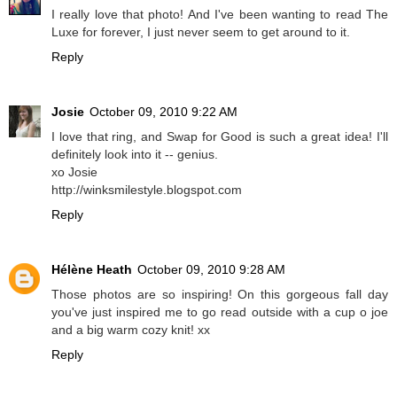
I really love that photo! And I've been wanting to read The
Luxe for forever, I just never seem to get around to it.
Reply
Josie
October 09, 2010 9:22 AM
I love that ring, and Swap for Good is such a great idea! I'll
definitely look into it -- genius.
xo Josie
http://winksmilestyle.blogspot.com
Reply
Hélène Heath
October 09, 2010 9:28 AM
Those photos are so inspiring! On this gorgeous fall day
you've just inspired me to go read outside with a cup o joe
and a big warm cozy knit! xx
Reply