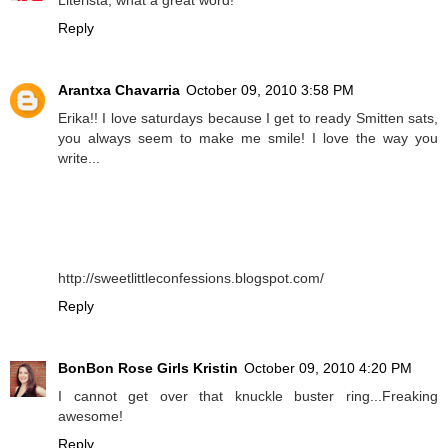
Reply
Arantxa Chavarria
October 09, 2010 3:58 PM
Erika!! I love saturdays because I get to ready Smitten sats,
you always seem to make me smile! I love the way you
write...
http://sweetlittleconfessions.blogspot.com/
Reply
BonBon Rose Girls Kristin
October 09, 2010 4:20 PM
I cannot get over that knuckle buster ring...Freaking
awesome!
Reply