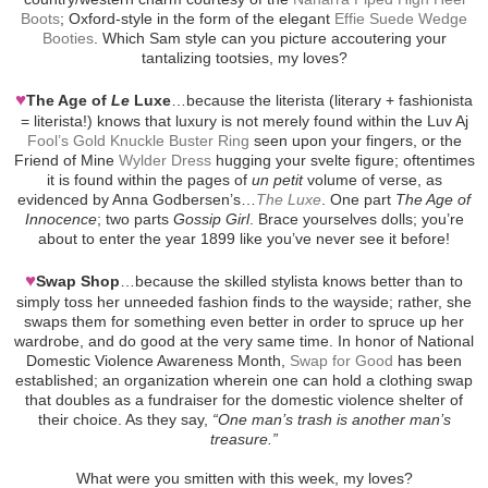
Boots
; Oxford-style in the form of the elegant
Effie Suede Wedge
Booties
. Which Sam style can you picture accoutering your
tantalizing tootsies, my loves?
♥
The Age of
Le
Luxe
…because the literista (literary + fashionista
= literista!) knows that luxury is not merely found within the Luv Aj
Fool’s Gold Knuckle Buster Ring
seen upon your fingers, or the
Friend of Mine
Wylder Dress
hugging your svelte figure; oftentimes
it is found within the pages of
un petit
volume of verse, as
evidenced by Anna Godbersen’s…
The Luxe
. One part
The Age of
Innocence
; two parts
Gossip Girl
. Brace yourselves dolls; you’re
about to enter the year 1899 like you’ve never see it before!
♥
Swap Shop
…because the skilled stylista knows better than to
simply toss her unneeded fashion finds to the wayside; rather, she
swaps them for something even better in order to spruce up her
wardrobe, and do good at the very same time. In honor of National
Domestic Violence Awareness Month,
Swap for Good
has been
established; an organization wherein one can hold a clothing swap
that doubles as a fundraiser for the domestic violence shelter of
their choice. As they say,
“One man’s trash is another man’s
treasure.”
What were you smitten with this week, my loves?