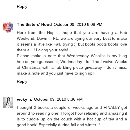
Reply
The Sisters' Hood
October 09, 2010 8:08 PM
Here from the Hop ... hope that you are having a Fab
Weekend. Down in FL, we are trying our very best to make
it seems a little like Fall, trying :) but boots boots boots love
them all!!! Loving your style!
Please make a note that Wednesday Wishlist is my blog
hop on you guessed it, Wednesday - for The Twelve Weeks
of Christmas with a fab bling piece giveaway - don't miss,
make a note and you just have to sign up!
Reply
vicky h.
October 09, 2010 8:36 PM
I bought 2 books a couple of weeks ago and FINALLY got
around to reading one! I forgot how relaxing and amazing it
is to cuddle up on the couch with a hot cup of tea and a
good book! Especially during fall and winter!!!