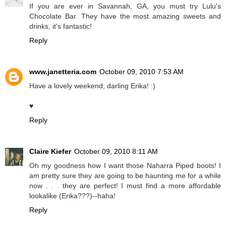
If you are ever in Savannah, GA, you must try Lulu's
Chocolate Bar. They have the most amazing sweets and
drinks, it's fantastic!
Reply
www.janetteria.com
October 09, 2010 7:53 AM
Have a lovely weekend, darling Erika! :)
♥
Reply
Claire Kiefer
October 09, 2010 8:11 AM
Oh my goodness how I want those Naharra Piped boots! I
am pretty sure they are going to be haunting me for a while
now . . . they are perfect! I must find a more affordable
lookalike (Erika???)--haha!
Reply