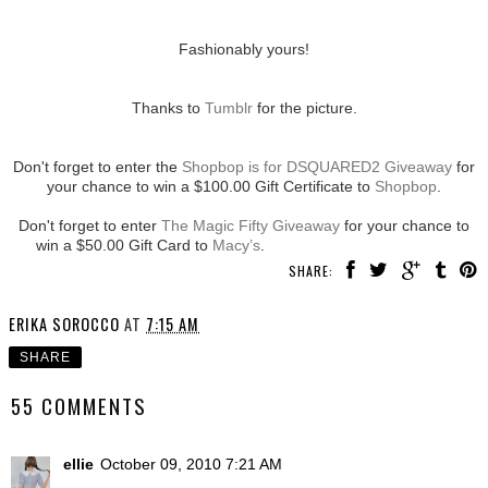
Fashionably yours!
Thanks to
Tumblr
for the picture.
Don't forget to enter the
Shopbop is for DSQUARED2 Giveaway
for
your chance to win a $100.00 Gift Certificate to
Shopbop
.
Don't forget to enter
The Magic Fifty Giveaway
for your chance to
win a $50.00 Gift Card to
Macy’s
.
SHARE:
ERIKA SOROCCO
AT
7:15 AM
SHARE
55 COMMENTS
ellie
October 09, 2010 7:21 AM