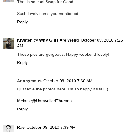
That is so cool Swap for Good!
Such lovely items you mentioned.
Reply
Krysten @ Why Girls Are Weird
October 09, 2010 7:26
AM
Those pics are gorgeous. Happy weekend lovely!
Reply
Anonymous
October 09, 2010 7:30 AM
I just love the photos here. I'm so happy it's fall :)
Melanie@UnravelledThreads
Reply
Rae
October 09, 2010 7:39 AM