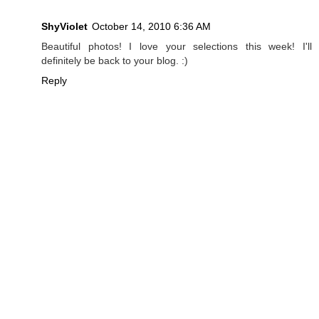
ShyViolet
October 14, 2010 6:36 AM
Beautiful photos! I love your selections this week! I'll
definitely be back to your blog. :)
Reply