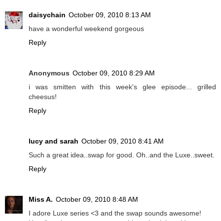
daisychain
October 09, 2010 8:13 AM
have a wonderful weekend gorgeous
Reply
Anonymous
October 09, 2010 8:29 AM
i was smitten with this week's glee episode... grilled
cheesus!
Reply
lucy and sarah
October 09, 2010 8:41 AM
Such a great idea..swap for good. Oh..and the Luxe..sweet.
Reply
Miss A.
October 09, 2010 8:48 AM
I adore Luxe series <3 and the swap sounds awesome!