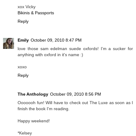
xox Vicky
Bikinis & Passports
Reply
Emily
October 09, 2010 8:47 PM
love those sam edelman suede oxfords! I'm a sucker for
anything with oxford in it's name :)
xoxo
Reply
The Anthology
October 09, 2010 8:56 PM
Ooooooh fun! Will have to check out The Luxe as soon as I
finish the book I'm reading.
Happy weekend!
*Kelsey