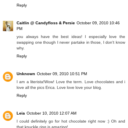
Reply
Caitlin @ Candyfloss & Persie
October 09, 2010 10:46
PM
you always have the best ideas! I especially love the
swapping one though I never partake in those, I don't know
why.
Reply
Unknown
October 09, 2010 10:51 PM
I am a literista!Wow! Love the term. Love chocolates and i
love all the pics Erica. Love love love your blog.
Reply
Leia
October 10, 2010 12:07 AM
I could definitely go for hot chocolate right now :) Oh and
that knuckle ring is amazing!