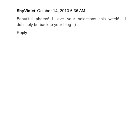
ShyViolet
October 14, 2010 6:36 AM
Beautiful photos! I love your selections this week! I'll
definitely be back to your blog. :)
Reply