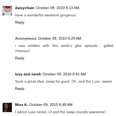
daisychain
October 09, 2010 8:13 AM
have a wonderful weekend gorgeous
Reply
Anonymous
October 09, 2010 8:29 AM
i was smitten with this week's glee episode... grilled
cheesus!
Reply
lucy and sarah
October 09, 2010 8:41 AM
Such a great idea..swap for good. Oh..and the Luxe..sweet.
Reply
Miss A.
October 09, 2010 8:48 AM
I adore Luxe series <3 and the swap sounds awesome!