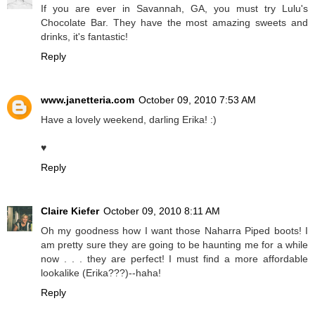
If you are ever in Savannah, GA, you must try Lulu's
Chocolate Bar. They have the most amazing sweets and
drinks, it's fantastic!
Reply
www.janetteria.com
October 09, 2010 7:53 AM
Have a lovely weekend, darling Erika! :)
♥
Reply
Claire Kiefer
October 09, 2010 8:11 AM
Oh my goodness how I want those Naharra Piped boots! I
am pretty sure they are going to be haunting me for a while
now . . . they are perfect! I must find a more affordable
lookalike (Erika???)--haha!
Reply