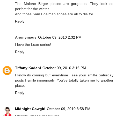
The Malene Birger pieces are gorgeous. They look so
perfect for the winter.
And those Sam Edelman shoes are all to die for.
Reply
Anonymous
October 09, 2010 2:32 PM
I love the Luxe series!
Reply
Tiffany Kadani
October 09, 2010 3:16 PM
I know its coming but everytime I see your smitte Saturday
posts I smile immensely. You've totally taken me to another
place.
Reply
Midnight Cowgirl
October 09, 2010 3:58 PM
Literista, what a great word!