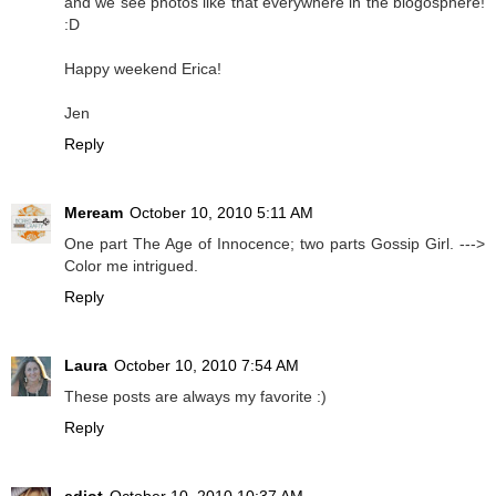
and we see photos like that everywhere in the blogosphere!
:D
Happy weekend Erica!
Jen
Reply
Meream
October 10, 2010 5:11 AM
One part The Age of Innocence; two parts Gossip Girl. --->
Color me intrigued.
Reply
Laura
October 10, 2010 7:54 AM
These posts are always my favorite :)
Reply
ediot
October 10, 2010 10:37 AM