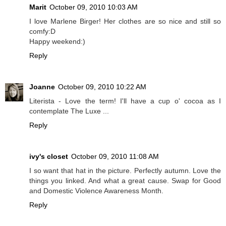
Marit
October 09, 2010 10:03 AM
I love Marlene Birger! Her clothes are so nice and still so
comfy:D
Happy weekend:)
Reply
Joanne
October 09, 2010 10:22 AM
Literista - Love the term! I'll have a cup o' cocoa as I
contemplate The Luxe ...
Reply
ivy's closet
October 09, 2010 11:08 AM
I so want that hat in the picture. Perfectly autumn. Love the
things you linked. And what a great cause. Swap for Good
and Domestic Violence Awareness Month.
Reply