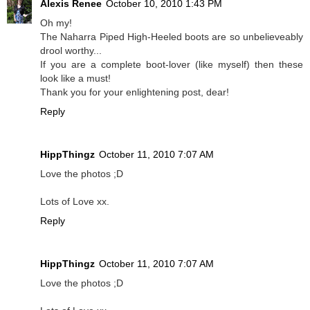
Alexis Renee
October 10, 2010 1:43 PM
Oh my!
The Naharra Piped High-Heeled boots are so unbelieveably
drool worthy...
If you are a complete boot-lover (like myself) then these
look like a must!
Thank you for your enlightening post, dear!
Reply
HippThingz
October 11, 2010 7:07 AM
Love the photos ;D
Lots of Love xx.
Reply
HippThingz
October 11, 2010 7:07 AM
Love the photos ;D