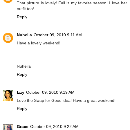
That picture is lovely! Fall is my favorite season! I love her
outfit too!
Reply
Nuheila
October 09, 2010 9:11 AM
Have a lovely weekend!
Nuheila
Reply
Izzy
October 09, 2010 9:19 AM
Love the Swap for Good idea! Have a great weekend!
Reply
Grace
October 09, 2010 9:22 AM