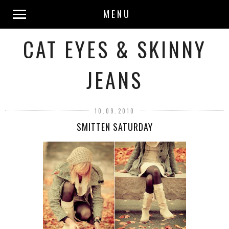
MENU
CAT EYES & SKINNY
JEANS
10.09.2010
SMITTEN SATURDAY