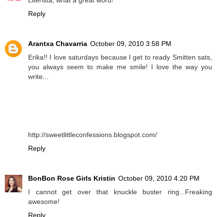
Reply
Arantxa Chavarria
October 09, 2010 3:58 PM
Erika!! I love saturdays because I get to ready Smitten sats,
you always seem to make me smile! I love the way you
write...
http://sweetlittleconfessions.blogspot.com/
Reply
BonBon Rose Girls Kristin
October 09, 2010 4:20 PM
I cannot get over that knuckle buster ring...Freaking
awesome!
Reply