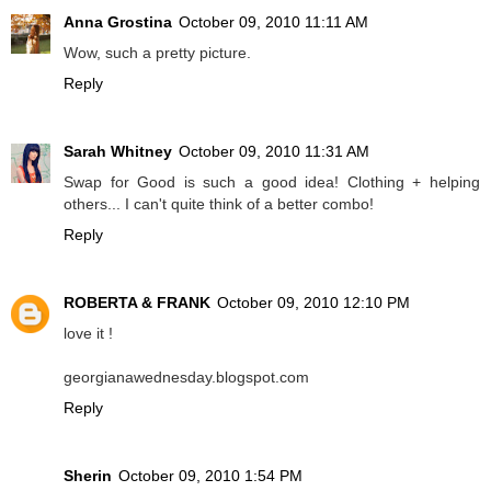
Anna Grostina
October 09, 2010 11:11 AM
Wow, such a pretty picture.
Reply
Sarah Whitney
October 09, 2010 11:31 AM
Swap for Good is such a good idea! Clothing + helping
others... I can't quite think of a better combo!
Reply
ROBERTA & FRANK
October 09, 2010 12:10 PM
love it !
georgianawednesday.blogspot.com
Reply
Sherin
October 09, 2010 1:54 PM