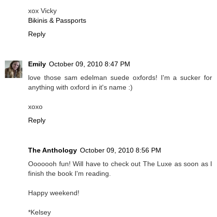
xox Vicky
Bikinis & Passports
Reply
Emily
October 09, 2010 8:47 PM
love those sam edelman suede oxfords! I'm a sucker for
anything with oxford in it's name :)
xoxo
Reply
The Anthology
October 09, 2010 8:56 PM
Ooooooh fun! Will have to check out The Luxe as soon as I
finish the book I'm reading.
Happy weekend!
*Kelsey