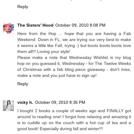
Reply
The Sisters' Hood
October 09, 2010 8:08 PM
Here from the Hop ... hope that you are having a Fab
Weekend. Down in FL, we are trying our very best to make
it seems a little like Fall, trying :) but boots boots boots love
them all!!! Loving your style!
Please make a note that Wednesday Wishlist is my blog
hop on you guessed it, Wednesday - for The Twelve Weeks
of Christmas with a fab bling piece giveaway - don't miss,
make a note and you just have to sign up!
Reply
vicky h.
October 09, 2010 8:36 PM
I bought 2 books a couple of weeks ago and FINALLY got
around to reading one! I forgot how relaxing and amazing it
is to cuddle up on the couch with a hot cup of tea and a
good book! Especially during fall and winter!!!