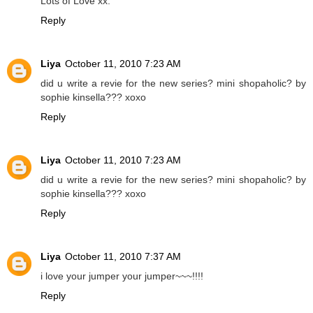
Lots of Love xx.
Reply
Liya
October 11, 2010 7:23 AM
did u write a revie for the new series? mini shopaholic? by
sophie kinsella??? xoxo
Reply
Liya
October 11, 2010 7:23 AM
did u write a revie for the new series? mini shopaholic? by
sophie kinsella??? xoxo
Reply
Liya
October 11, 2010 7:37 AM
i love your jumper your jumper~~~!!!!
Reply