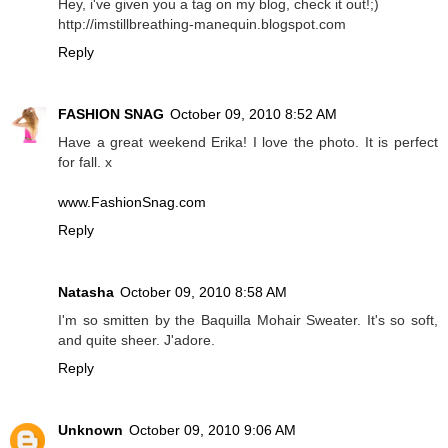
Hey, i've given you a tag on my blog, check it out!;)
http://imstillbreathing-manequin.blogspot.com
Reply
FASHION SNAG
October 09, 2010 8:52 AM
Have a great weekend Erika! I love the photo. It is perfect
for fall. x
www.FashionSnag.com
Reply
Natasha
October 09, 2010 8:58 AM
I'm so smitten by the Baquilla Mohair Sweater. It's so soft,
and quite sheer. J'adore.
Reply
Unknown
October 09, 2010 9:06 AM