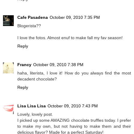
Cafe Pasadena
October 09, 2010 7:35 PM
Blogerista??
I love the fotos. Almost enuf to make fall my fav season!
Reply
Francy
October 09, 2010 7:38 PM
haha, literista, I love it! How do you always find the most
decadent chocolate?
Reply
Lisa Lisa Lisa
October 09, 2010 7:43 PM
Lovely, lovely post.
I picked up some AMAZING chocolate truffles today. I prefer
to make my own, but not having to make them and their
delicious flavor? Made for a perfect Saturday!