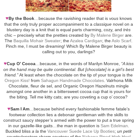
♥
By the Book
…because the ravishing reader that is
vous
knows
that the only truly proper accompaniment to a
classique
novel on a
blustery day is a knit that is equal parts charming, cozy, and
très
chic – precisely what the pretties created by
By Malene Birger
are.
The
Baquilla Mohair Sweater
; the
Azalea Cardigan
; the
Aslo Scarf
.
Pinch me, I must be dreaming! Which By Malene Birger beauty is
calling out to you, darlings?
♥
Cup O’ Cocoa
…because, in the words of Marilyn Monroe,
“A kiss
on the hand may be quite continental. But [chocolate] is a girl’s best
friend.”
At least when the chocolate on the tip of your tongue is the
Oregon Kiss!
from
Sahagun Handmade Chocolates
. Valrhona Milk
Chocolate, fleur de sel, and Organic Oregon Hazelnuts mingle
amongst one another in a bittersweet cocoa cup that is yours for
the biting. Tell me kitty cats; are you coveting a cup o’ cocoa?
♥
Sam I Am
…because behind every fashionable femme fatale’s
footwear collection lies a debonair gentleman with the skills to
construct saucy stepper’s armed with the power to put a true spring
in our gazelle-like gaits…the man in question is
Sam Edelman
.
Buckled bliss
a la
the
Vancouver Suede Lace Up Booties
;
un petit
country/western charm courtesy of the
Naharra Piped High Heel