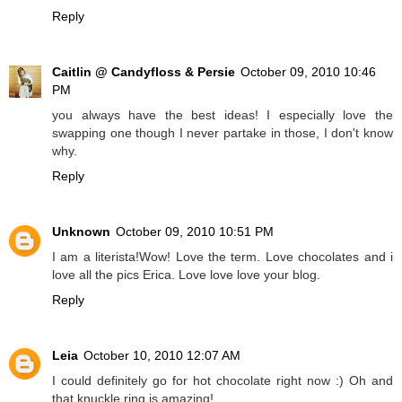
Reply
Caitlin @ Candyfloss & Persie
October 09, 2010 10:46
PM
you always have the best ideas! I especially love the
swapping one though I never partake in those, I don't know
why.
Reply
Unknown
October 09, 2010 10:51 PM
I am a literista!Wow! Love the term. Love chocolates and i
love all the pics Erica. Love love love your blog.
Reply
Leia
October 10, 2010 12:07 AM
I could definitely go for hot chocolate right now :) Oh and
that knuckle ring is amazing!