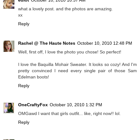
what a lovely post. and the photos are amazing.
xx
Reply
Rachel @ The Haute Notes
October 10, 2010 12:48 PM
Well, first off, I love the photo you chose! So perfect!
I love the Baquilla Mohair Sweater. It looks so cozy! And I'm
pretty convinced I need every single pair of those Sam
Edelman boots!
Reply
OneCraftyFox
October 10, 2010 1:32 PM
OMGawd I want that girls outfit... like, right now!! lol.
Reply