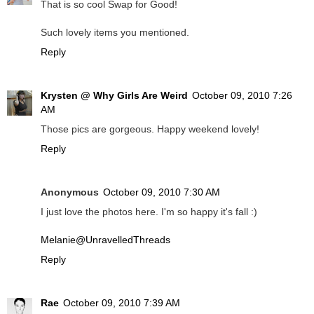
That is so cool Swap for Good!
Such lovely items you mentioned.
Reply
Krysten @ Why Girls Are Weird
October 09, 2010 7:26
AM
Those pics are gorgeous. Happy weekend lovely!
Reply
Anonymous
October 09, 2010 7:30 AM
I just love the photos here. I'm so happy it's fall :)
Melanie@UnravelledThreads
Reply
Rae
October 09, 2010 7:39 AM