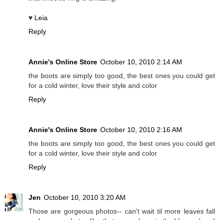
♥
Leia
Reply
Annie's Online Store
October 10, 2010 2:14 AM
the boots are simply too good, the best ones you could get
for a cold winter, love their style and color
Reply
Annie's Online Store
October 10, 2010 2:16 AM
the boots are simply too good, the best ones you could get
for a cold winter, love their style and color
Reply
Jen
October 10, 2010 3:20 AM
Those are gorgeous photos-- can't wait til more leaves fall