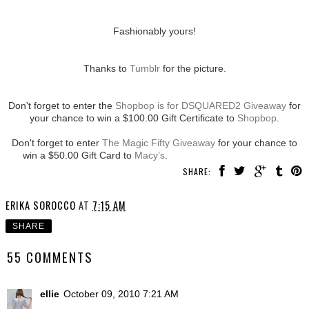
Fashionably yours!
Thanks to
Tumblr
for the picture.
Don't forget to enter the
Shopbop is for DSQUARED2 Giveaway
for
your chance to win a $100.00 Gift Certificate to
Shopbop
.
Don't forget to enter
The Magic Fifty Giveaway
for your chance to
win a $50.00 Gift Card to
Macy’s
.
SHARE:
ERIKA SOROCCO
AT
7:15 AM
SHARE
55 COMMENTS
ellie
October 09, 2010 7:21 AM