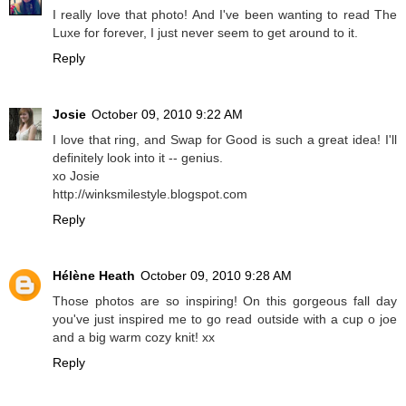
I really love that photo! And I've been wanting to read The
Luxe for forever, I just never seem to get around to it.
Reply
Josie
October 09, 2010 9:22 AM
I love that ring, and Swap for Good is such a great idea! I'll
definitely look into it -- genius.
xo Josie
http://winksmilestyle.blogspot.com
Reply
Hélène Heath
October 09, 2010 9:28 AM
Those photos are so inspiring! On this gorgeous fall day
you've just inspired me to go read outside with a cup o joe
and a big warm cozy knit! xx
Reply