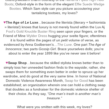
Boots
; Oxford-style in the form of the elegant
Effie Suede Wedge
Booties
. Which Sam style can you picture accoutering your
tantalizing tootsies, my loves?
♥
The Age of
Le
Luxe
…because the literista (literary + fashionista
= literista!) knows that luxury is not merely found within the Luv Aj
Fool’s Gold Knuckle Buster Ring
seen upon your fingers, or the
Friend of Mine
Wylder Dress
hugging your svelte figure; oftentimes
it is found within the pages of
un petit
volume of verse, as
evidenced by Anna Godbersen’s…
The Luxe
. One part
The Age of
Innocence
; two parts
Gossip Girl
. Brace yourselves dolls; you’re
about to enter the year 1899 like you’ve never see it before!
♥
Swap Shop
…because the skilled stylista knows better than to
simply toss her unneeded fashion finds to the wayside; rather, she
swaps them for something even better in order to spruce up her
wardrobe, and do good at the very same time. In honor of National
Domestic Violence Awareness Month,
Swap for Good
has been
established; an organization wherein one can hold a clothing swap
that doubles as a fundraiser for the domestic violence shelter of
their choice. As they say,
“One man’s trash is another man’s
treasure.”
What were you smitten with this week, my loves?