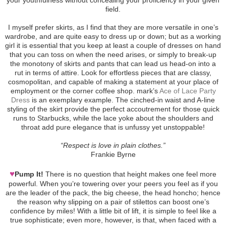
field.
I myself prefer skirts, as I find that they are more versatile in one’s
wardrobe, and are quite easy to dress up or down; but as a working
girl it is essential that you keep at least a couple of dresses on hand
that you can toss on when the need arises, or simply to break-up
the monotony of skirts and pants that can lead us head-on into a
rut in terms of attire. Look for effortless pieces that are classy,
cosmopolitan, and capable of making a statement at your place of
employment or the corner coffee shop. mark’s
Ace of Lace Party
Dress
is an exemplary example. The cinched-in waist and A-line
styling of the skirt provide the perfect accoutrement for those quick
runs to Starbucks, while the lace yoke about the shoulders and
throat add pure elegance that is unfussy yet unstoppable!
“Respect is love in plain clothes.”
Frankie Byrne
♥
Pump It!
There is no question that height makes one feel more
powerful. When you’re towering over your peers you feel as if you
are the leader of the pack, the big cheese, the head honcho; hence
the reason why slipping on a pair of stilettos can boost one’s
confidence by miles! With a little bit of lift, it is simple to feel like a
true sophisticate; even more, however, is that, when faced with a