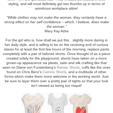
styling, and will most definitely get two thumbs up in terms of
wondrous workplace attire!
“While clothes may not make the woman, they certainly have a
strong effect on her self-confidence – which, I believe, does make
the woman.”
Mary Kay Ashe
For the girl who is, how shall we put this…slightly more daring in
her daily style, and is willing to be on the receiving end of curious
stares for at least the first few hours of the morning, replace pants
completely with a pair of tailored shorts. Once thought of as a piece
created solely for the playground, shorts have taken on a more
grown-up appearance via pleats, satin and silk crafting like that
seen on Diane von Furstenberg’s
Ramier Shorts
, cuffs like the ones
found on Chris Benz’s
Camino Shorts
, and a multitude of other
forms which make them more welcome in the working world. Just
be sure to layer them over a pretty pair of tights so that your look
isn’t viewed as being too risqué!