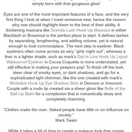
simply born with that gorgeous glow!
Eyes are one of the most important features of a face, and the very
first thing I look at when I meet someone new; hence the reason
why one should highlight them to the best of their ability. A
thickening mascara like
Scanda-Lash Hook Up Mascara
in either
Blacklash or Brownout is the perfect place to start. It defines lashes
by separating, lengthening, and adding volume, yet is natural
enough to look commonplace. The next step is eyeliner. Black
eyeliners often come across as very “girls’ night out”; whereas a
liner in a lighter shade, such as mark’s
Get in Line Hook Up Liquid
Waterproof Eyeliner
in Cocoa Coquette is more understated, yet
still effective in making your peepers pop! To finish off the look,
steer clear of smoky eyes, or dark shadows, and go for a
sophisticated light shimmer, like the one created with mark’s
Winkstick Hook Up Eye Shadow Stick
in Demure or Innocent.
Couple with a nude lip created via a sheer gloss like
Belle of the
Ball Lip Balm
for a complexion that is romantically dewy and
completely charming.
“Clothes make the man. Naked people have little or no influence on
society.”
Mark Twain
While it takes a bit of time to create a makeup look that comes