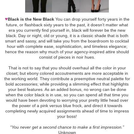
♥
Black is the New Black
You can drop yourself forty years in the
future, or flashback sixty years to the past, it doesn’t matter what
era you currently find yourself in, black will forever be the new
black. Day or night, old or young, it is a classic shade that is both
smart and sassy, and will take you from the boardroom to cocktail
hour with complete ease, sophistication, and timeless elegance;
hence the reason why much of your agency-inspired attire should
consist of pieces in noir hues.
That is not to say that you should overhaul all the color in your
closet; but ebony colored accoutrements are more acceptable in
the working world. They contribute a preemptive neutral palette for
bold accessories; while providing a slimming effect that highlights
your best features. As an added bonus, no wrong can be done
when the color black is in use, so you can spend all that time you
would have been devoting to worrying your pretty little head over
the power of a pink versus blue frock, and direct it towards
completing newly acquired assignments ahead of time to impress
your boss!
“You never get a second chance to make a first impression.”
Unknown