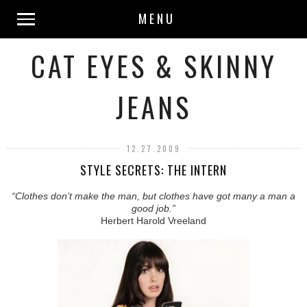
MENU
CAT EYES & SKINNY
JEANS
12.27.2009
STYLE SECRETS: THE INTERN
“Clothes don’t make the man, but clothes have got many a man a
good job.”
Herbert Harold Vreeland