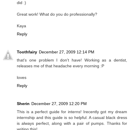
did :)
Great work! What do you do professionally?
Kaya
Reply
Toothfairy
December 27, 2009 12:14 PM
that's one problem I don't have! Working as a dentist,
releases me of that headache every morning :P
loves
Reply
Sherin
December 27, 2009 12:20 PM
This is a perfect guide for interns! Irecently got my dream
internship and this guide is so helpful. A casual black dress
is always perfect, along with a pair of pumps. Thanks for
writing this!