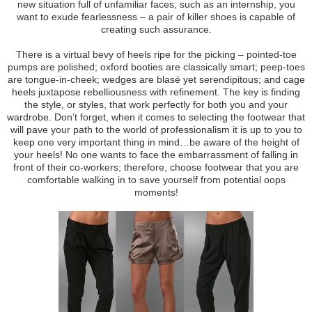
new situation full of unfamiliar faces, such as an internship, you
want to exude fearlessness – a pair of killer shoes is capable of
creating such assurance.
There is a virtual bevy of heels ripe for the picking – pointed-toe
pumps are polished; oxford booties are classically smart; peep-toes
are tongue-in-cheek; wedges are blasé yet serendipitous; and cage
heels juxtapose rebelliousness with refinement. The key is finding
the style, or styles, that work perfectly for both you and your
wardrobe. Don’t forget, when it comes to selecting the footwear that
will pave your path to the world of professionalism it is up to you to
keep one very important thing in mind…be aware of the height of
your heels! No one wants to face the embarrassment of falling in
front of their co-workers; therefore, choose footwear that you are
comfortable walking in to save yourself from potential oops
moments!