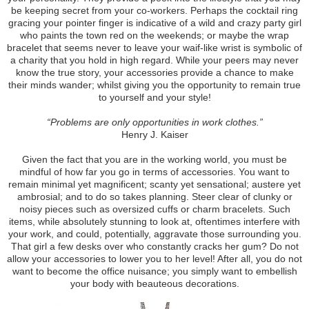
be keeping secret from your co-workers. Perhaps the cocktail ring
gracing your pointer finger is indicative of a wild and crazy party girl
who paints the town red on the weekends; or maybe the wrap
bracelet that seems never to leave your waif-like wrist is symbolic of
a charity that you hold in high regard. While your peers may never
know the true story, your accessories provide a chance to make
their minds wander; whilst giving you the opportunity to remain true
to yourself and your style!
“Problems are only opportunities in work clothes.”
Henry J. Kaiser
Given the fact that you are in the working world, you must be
mindful of how far you go in terms of accessories. You want to
remain minimal yet magnificent; scanty yet sensational; austere yet
ambrosial; and to do so takes planning. Steer clear of clunky or
noisy pieces such as oversized cuffs or charm bracelets. Such
items, while absolutely stunning to look at, oftentimes interfere with
your work, and could, potentially, aggravate those surrounding you.
That girl a few desks over who constantly cracks her gum? Do not
allow your accessories to lower you to her level! After all, you do not
want to become the office nuisance; you simply want to embellish
your body with beauteous decorations.