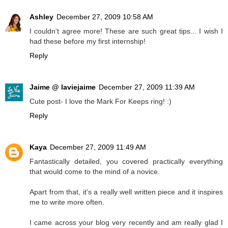
Ashley
December 27, 2009 10:58 AM
I couldn't agree more! These are such great tips... I wish I
had these before my first internship!
Reply
Jaime @ laviejaime
December 27, 2009 11:39 AM
Cute post- I love the Mark For Keeps ring! :)
Reply
Kaya
December 27, 2009 11:49 AM
Fantastically detailed, you covered practically everything
that would come to the mind of a novice.
Apart from that, it's a really well written piece and it inspires
me to write more often.
I came across your blog very recently and am really glad I