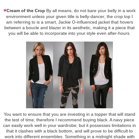
♥
Cream of the Crop
By all means, do not bare your belly in a work
environment unless your given title is belly-dancer; the crop top I
am referring to is a smart, Jackie O-influenced jacket that hovers
between a boucle and blazer in its aesthetic, making it a piece that
you will be able to incorporate into your style even after-hours.
You want to ensure that you are investing in a topper that will stand
the test of time; therefore I recommend buying black. A navy piece
can easily work well in your wardrobe; but it possesses limitations in
that it clashes with a black bottom, and will prove to be difficult to
work into different ensembles. Something in a midnight shade with