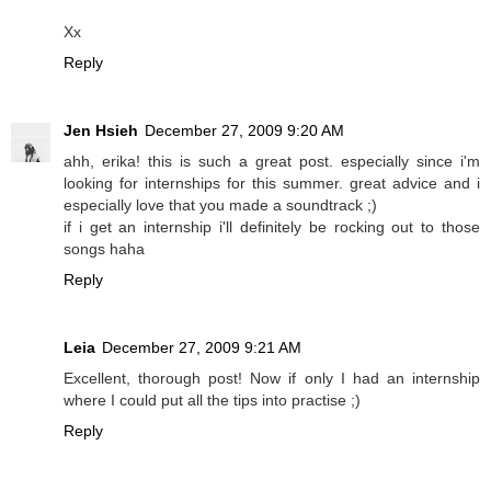
Xx
Reply
Jen Hsieh
December 27, 2009 9:20 AM
ahh, erika! this is such a great post. especially since i'm
looking for internships for this summer. great advice and i
especially love that you made a soundtrack ;)
if i get an internship i'll definitely be rocking out to those
songs haha
Reply
Leia
December 27, 2009 9:21 AM
Excellent, thorough post! Now if only I had an internship
where I could put all the tips into practise ;)
Reply