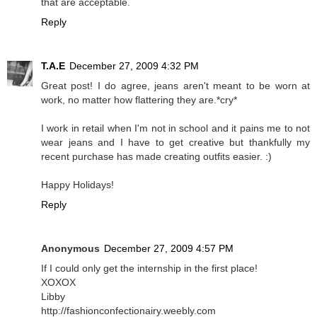
that are acceptable.
Reply
T.A.E
December 27, 2009 4:32 PM
Great post! I do agree, jeans aren't meant to be worn at
work, no matter how flattering they are.*cry*
I work in retail when I'm not in school and it pains me to not
wear jeans and I have to get creative but thankfully my
recent purchase has made creating outfits easier. :)
Happy Holidays!
Reply
Anonymous
December 27, 2009 4:57 PM
If I could only get the internship in the first place!
XOXOX
Libby
http://fashionconfectionairy.weebly.com