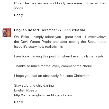
PS - The Beatles are so bloody awesome. I love all their
songs.
Reply
English Rose ♥
December 27, 2009 8:03 AM
Oh, Erika, I simply adore you - great post - I lovelovelove
the Devil Wears Prada and after seeing the Septemeber
Issue it's scary how realistic it is
I am bookmarking this post for when I eventually get a job
Thanks so much for the lovely comment ma chérie
I hope you had an absolutely fabulous Christmas
Stay safe and chic darling
English Rose x
http://iamanenglishrose.blogspot.com
Reply