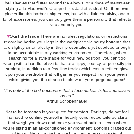
bell sleeves that flutter around the elbows; or a tinge of menswear
styling a la Madewell’s
Cropped Tux Jacket
is ideal. On their own
pieces like this harbor uniqueness; but with a little creativity, and a
lot of accessories, you can truly give them a personality that reflects
you and only you!
♥
Skirt the Issue
There are no rules, regulations, or restrictions
regarding baring your legs in the workplace via saucy bottoms that
are slightly smart-alecky in their presentation; yet subdued enough
to be acceptable in any working environment. Therefore, when
searching for a style staple for your new position, you can’t go
wrong with a handful of skirts that are flippy, flouncy, or perfectly pin
straight; in addition to a few flirty frocks which cast a refined glow
upon your wardrobe that will garner you respect from your peers,
whilst giving you the chance to show off your gorgeous gams!
“It is only at the first encounter that a face makes its full impression
on us.”
Arthur Schopenhauer
Not to be forgotten is your quest for comfort. Darlings, do not feel
the need to confine yourself in heavily-constructed tailored skirts
that weigh you down and make you sweat bullets – even when
you’re sitting in an air-conditioned environment! Bottoms crafted out
of jersey fibers are just as posh as their more professional