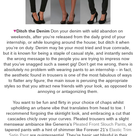
♥
Ditch the Denim
Don your denim with wild abandon on
weekends, after you’re released from the daily grind of your
internship, or while lounging around the house; but ditch it when
you’re on duty. Denim may be your most tried and true comrade,
but it is known for being a staple of casual style, and instantly sends
the wrong message to the people you are trying to impress now
that you’ve snagged such a sweet gig! Don’t get me wrong, there is
absolutely no problem with wearing pants to an internship – in fact,
the aesthetic found in trousers is one of the most fabulous of ways
to flatter any figure; the main issue is perusing the appropriate
styles so that you attract new friends with your look, as opposed to
annoying or antagonizing them.
You want to be fun and flirty in your choice of chaps whilst
upholding an urbane vibe that translates from head to toe. I
recommend forgoing the skintight look, and embracing a cut that
cascades chicly over your curves. Pleated trousers with a slight
menswear ambiance like Generra’s
Pleated Front Slouch Pants
, or
tapered pants with a hint of shimmer like Forever 21’s
Elastic Trim
Satin Pant
are quintessential. They’re basic yet blissful in their