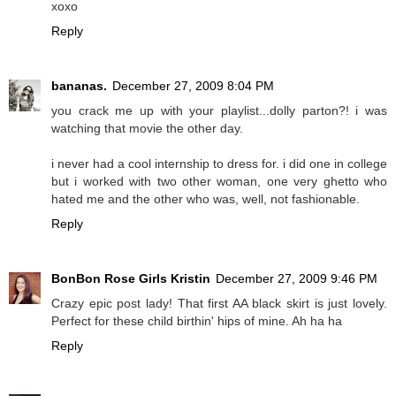
xoxo
Reply
bananas.
December 27, 2009 8:04 PM
you crack me up with your playlist...dolly parton?! i was
watching that movie the other day.
i never had a cool internship to dress for. i did one in college
but i worked with two other woman, one very ghetto who
hated me and the other who was, well, not fashionable.
Reply
BonBon Rose Girls Kristin
December 27, 2009 9:46 PM
Crazy epic post lady! That first AA black skirt is just lovely.
Perfect for these child birthin' hips of mine. Ah ha ha
Reply