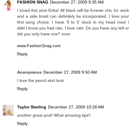
FASHION SNAG
December 27, 2009 9:35 AM
I loved this post Erika! All black will be forever chic for work
and a side braid can definitely be incorporated. I love your
first song choice. I have '9 to 5' stuck in my head now! I
didn't know you had rats. I love rats. Do you have any left or
did you only have one? xoxo
www.FashionSnag.com
Reply
Anonymous
December 27, 2009 9:50 AM
I love the pencil skirt look
Reply
Taylor Sterling
December 27, 2009 10:28 AM
another great post! What amazing tips!!
Reply