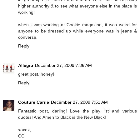
higher authority & to see what everyone else in the place is
working.
when i was working at Cookie magazine, it was weird for
anyone to be dressed up while everyone was in jeans &
converse.
Reply
Allegra
December 27, 2009 7:36 AM
great post, honey!
Reply
Couture Carrie
December 27, 2009 7:51 AM
Fantastic post, darling! Love the play list and various
quotes! And Amen to Black is the New Black!
xoxox,
CC