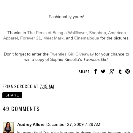
Fashionably yours!
Thanks to
The Perks of Being a Wallflower
,
Shopbop
,
American
Apparel
,
Forever 21
,
Meet Mark
, and
Cinemalogue
for the pictures.
Don't forget to enter the
Twenties Girl Giveaway
for your chance to
win a copy of Sophie Kinsella's
Twenties Girl
.
SHARE:
ERIKA SOROCCO
AT
7:15 AM
SHARE
49 COMMENTS
Audrey Allure
December 27, 2009 7:29 AM
lol great tips! i've also learned to dress like the bosses with