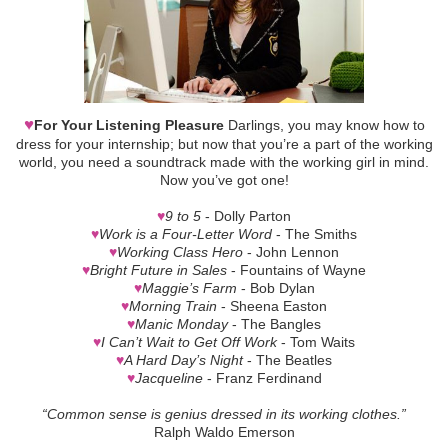
♥
For Your Listening Pleasure
Darlings, you may know how to
dress for your internship; but now that you’re a part of the working
world, you need a soundtrack made with the working girl in mind.
Now you’ve got one!
♥
9 to 5
- Dolly Parton
♥
Work is a Four-Letter Word
- The Smiths
♥
Working Class Hero
- John Lennon
♥
Bright Future in Sales
- Fountains of Wayne
♥
Maggie’s Farm
- Bob Dylan
♥
Morning Train
- Sheena Easton
♥
Manic Monday
- The Bangles
♥
I Can’t Wait to Get Off Work
- Tom Waits
♥
A Hard Day’s Night
- The Beatles
♥
Jacqueline
- Franz Ferdinand
“Common sense is genius dressed in its working clothes.”
Ralph Waldo Emerson