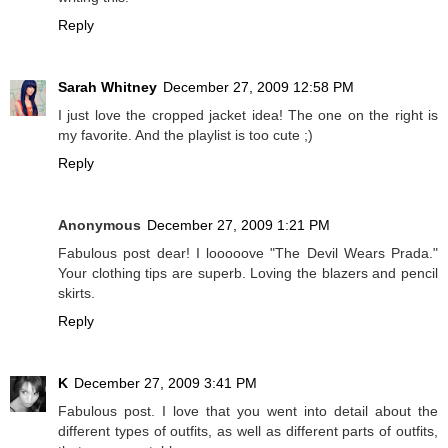
Reply
Sarah Whitney
December 27, 2009 12:58 PM
I just love the cropped jacket idea! The one on the right is
my favorite. And the playlist is too cute ;)
Reply
Anonymous
December 27, 2009 1:21 PM
Fabulous post dear! I looooove "The Devil Wears Prada."
Your clothing tips are superb. Loving the blazers and pencil
skirts.
Reply
K
December 27, 2009 3:41 PM
Fabulous post. I love that you went into detail about the
different types of outfits, as well as different parts of outfits,