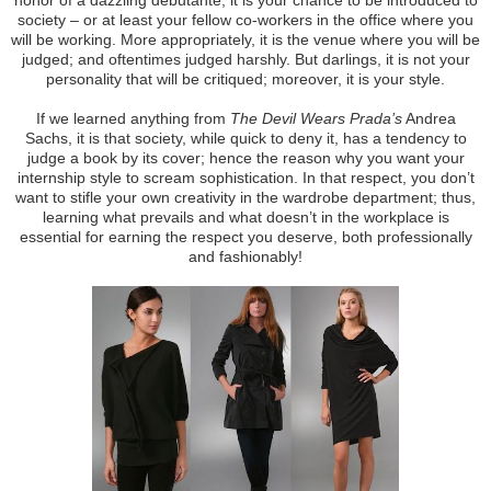
society – or at least your fellow co-workers in the office where you
will be working. More appropriately, it is the venue where you will be
judged; and oftentimes judged harshly. But darlings, it is not your
personality that will be critiqued; moreover, it is your style.
If we learned anything from
The Devil Wears Prada’s
Andrea
Sachs, it is that society, while quick to deny it, has a tendency to
judge a book by its cover; hence the reason why you want your
internship style to scream sophistication. In that respect, you don’t
want to stifle your own creativity in the wardrobe department; thus,
learning what prevails and what doesn’t in the workplace is
essential for earning the respect you deserve, both professionally
and fashionably!