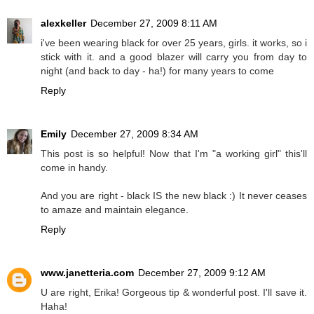
alexkeller
December 27, 2009 8:11 AM
i've been wearing black for over 25 years, girls. it works, so i
stick with it. and a good blazer will carry you from day to
night (and back to day - ha!) for many years to come
Reply
Emily
December 27, 2009 8:34 AM
This post is so helpful! Now that I'm "a working girl" this'll
come in handy.
And you are right - black IS the new black :) It never ceases
to amaze and maintain elegance.
Reply
www.janetteria.com
December 27, 2009 9:12 AM
U are right, Erika! Gorgeous tip & wonderful post. I'll save it.
Haha!