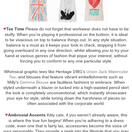
♥
Tee Time
Please do not forget that workwear does not have to be
stuffy. When you’re playing it professional on the bottom, it is ideal
to be vivacious on top to balance things out. In any style situation,
balance is a must as it keeps your look in check, stopping it from
going overboard in any one direction, whilst allowing you to try your
hand at various genres of fashion that pique your interest, without
forcing you to conform to any one particular style.
Whimsical graphic tees like Heritage 1981’s
Union Jack Watercolor
Tee
, and blouses that feature vibrant embellishments such as
Milly’s
Gemma Blouse
are faultless fashions to embrace. When
styled underneath a blazer or tucked into a high-waisted pencil skirt
the look is completely unconventional, which instantly showcases
your eye for style, while toning down the harshness of pieces so
often associated with the corporate world.
♥
Ambrosial Accents
Kitty cats, if you weren’t already aware, this
is where the true fun begins! When you’re adhering to a dress
code, even one that is fairly lax, accessories become the voice of
your personality. They provide a peek into the lifestyle that you may