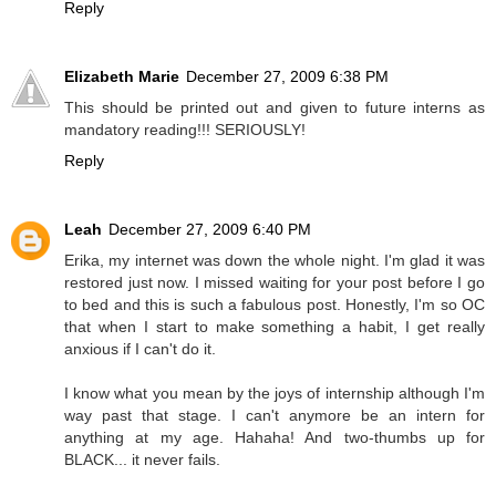
Reply
Elizabeth Marie
December 27, 2009 6:38 PM
This should be printed out and given to future interns as
mandatory reading!!! SERIOUSLY!
Reply
Leah
December 27, 2009 6:40 PM
Erika, my internet was down the whole night. I'm glad it was
restored just now. I missed waiting for your post before I go
to bed and this is such a fabulous post. Honestly, I'm so OC
that when I start to make something a habit, I get really
anxious if I can't do it.
I know what you mean by the joys of internship although I'm
way past that stage. I can't anymore be an intern for
anything at my age. Hahaha! And two-thumbs up for
BLACK... it never fails.