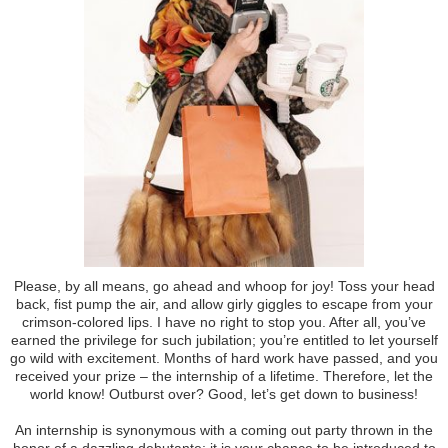
Please, by all means, go ahead and whoop for joy! Toss your head
back, fist pump the air, and allow girly giggles to escape from your
crimson-colored lips. I have no right to stop you. After all, you’ve
earned the privilege for such jubilation; you’re entitled to let yourself
go wild with excitement. Months of hard work have passed, and you
received your prize – the internship of a lifetime. Therefore, let the
world know! Outburst over? Good, let’s get down to business!
An internship is synonymous with a coming out party thrown in the
honor of a dazzling debutante; it is your chance to be introduced to