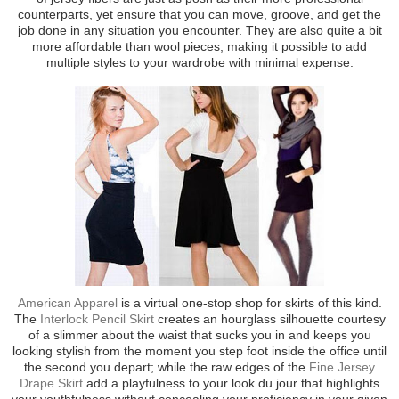
counterparts, yet ensure that you can move, groove, and get the
job done in any situation you encounter. They are also quite a bit
more affordable than wool pieces, making it possible to add
multiple styles to your wardrobe with minimal expense.
American Apparel
is a virtual one-stop shop for skirts of this kind.
The
Interlock Pencil Skirt
creates an hourglass silhouette courtesy
of a slimmer about the waist that sucks you in and keeps you
looking stylish from the moment you step foot inside the office until
the second you depart; while the raw edges of the
Fine Jersey
Drape Skirt
add a playfulness to your look du jour that highlights
your youthfulness without concealing your proficiency in your given