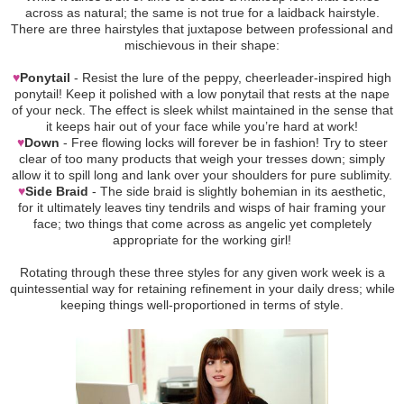
across as natural; the same is not true for a laidback hairstyle.
There are three hairstyles that juxtapose between professional and
mischievous in their shape:
♥
Ponytail
- Resist the lure of the peppy, cheerleader-inspired high
ponytail! Keep it polished with a low ponytail that rests at the nape
of your neck. The effect is sleek whilst maintained in the sense that
it keeps hair out of your face while you’re hard at work!
♥
Down
- Free flowing locks will forever be in fashion! Try to steer
clear of too many products that weigh your tresses down; simply
allow it to spill long and lank over your shoulders for pure sublimity.
♥
Side Braid
- The side braid is slightly bohemian in its aesthetic,
for it ultimately leaves tiny tendrils and wisps of hair framing your
face; two things that come across as angelic yet completely
appropriate for the working girl!
Rotating through these three styles for any given work week is a
quintessential way for retaining refinement in your daily dress; while
keeping things well-proportioned in terms of style.