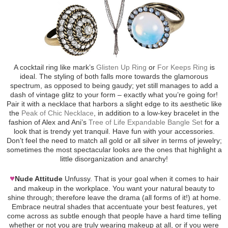
A cocktail ring like mark’s
Glisten Up Ring
or
For Keeps Ring
is
ideal. The styling of both falls more towards the glamorous
spectrum, as opposed to being gaudy; yet still manages to add a
dash of vintage glitz to your form – exactly what you’re going for!
Pair it with a necklace that harbors a slight edge to its aesthetic like
the
Peak of Chic Necklace
, in addition to a low-key bracelet in the
fashion of Alex and Ani’s
Tree of Life Expandable Bangle Set
for a
look that is trendy yet tranquil. Have fun with your accessories.
Don’t feel the need to match all gold or all silver in terms of jewelry;
sometimes the most spectacular looks are the ones that highlight a
little disorganization and anarchy!
♥
Nude Attitude
Unfussy. That is your goal when it comes to hair
and makeup in the workplace. You want your natural beauty to
shine through; therefore leave the drama (all forms of it!) at home.
Embrace neutral shades that accentuate your best features, yet
come across as subtle enough that people have a hard time telling
whether or not you are truly wearing makeup at all, or if you were