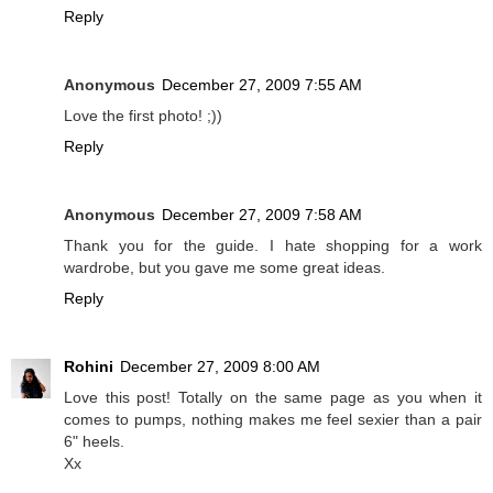
Reply
Anonymous
December 27, 2009 7:55 AM
Love the first photo! ;))
Reply
Anonymous
December 27, 2009 7:58 AM
Thank you for the guide. I hate shopping for a work
wardrobe, but you gave me some great ideas.
Reply
Rohini
December 27, 2009 8:00 AM
Love this post! Totally on the same page as you when it
comes to pumps, nothing makes me feel sexier than a pair
6" heels.
Xx