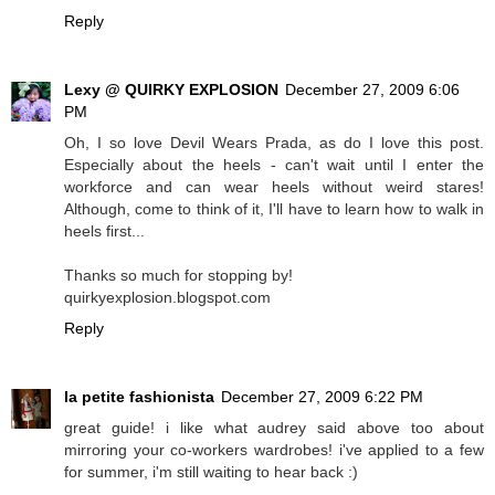
Reply
Lexy @ QUIRKY EXPLOSION
December 27, 2009 6:06
PM
Oh, I so love Devil Wears Prada, as do I love this post.
Especially about the heels - can't wait until I enter the
workforce and can wear heels without weird stares!
Although, come to think of it, I'll have to learn how to walk in
heels first...
Thanks so much for stopping by!
quirkyexplosion.blogspot.com
Reply
la petite fashionista
December 27, 2009 6:22 PM
great guide! i like what audrey said above too about
mirroring your co-workers wardrobes! i've applied to a few
for summer, i'm still waiting to hear back :)