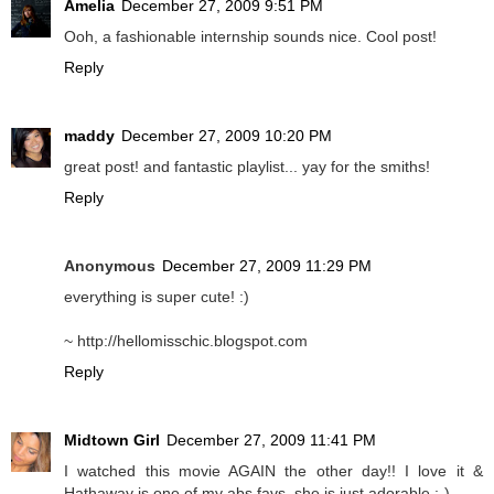
Amelia
December 27, 2009 9:51 PM
Ooh, a fashionable internship sounds nice. Cool post!
Reply
maddy
December 27, 2009 10:20 PM
great post! and fantastic playlist... yay for the smiths!
Reply
Anonymous
December 27, 2009 11:29 PM
everything is super cute! :)
~ http://hellomisschic.blogspot.com
Reply
Midtown Girl
December 27, 2009 11:41 PM
I watched this movie AGAIN the other day!! I love it &
Hathaway is one of my abs favs..she is just adorable ;-)