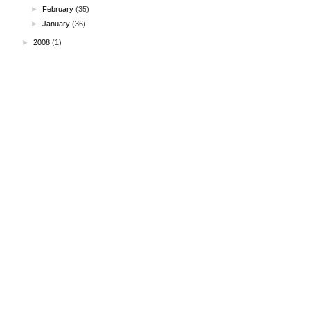
►
February
(35)
►
January
(36)
►
2008
(1)