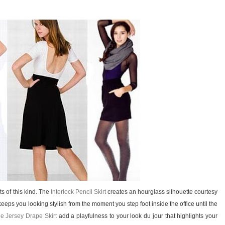
ts of this kind. The
Interlock Pencil Skirt
creates an hourglass silhouette courtesy
eeps you looking stylish from the moment you step foot inside the office until the
ne Jersey Drape Skirt
add a playfulness to your look du jour that highlights your