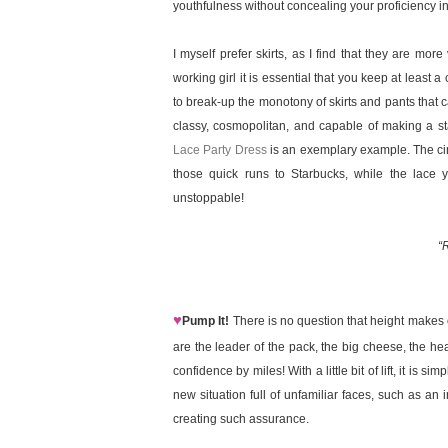
youthfulness without concealing your proficiency in
I myself prefer skirts, as I find that they are mo
working girl it is essential that you keep at least
to break-up the monotony of skirts and pants that ca
classy, cosmopolitan, and capable of making a s
Lace Party Dress
is an exemplary example. The cinc
those quick runs to Starbucks, while the lace 
unstoppable!
“R
♥
Pump It!
There is no question that height makes 
are the leader of the pack, the big cheese, the he
confidence by miles! With a little bit of lift, it is 
new situation full of unfamiliar faces, such as an 
creating such assurance.