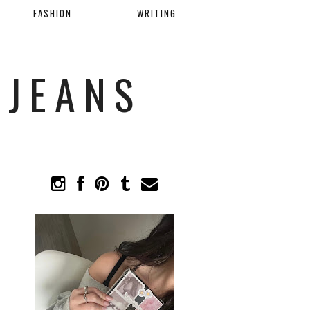
FASHION
WRITING
 JEANS