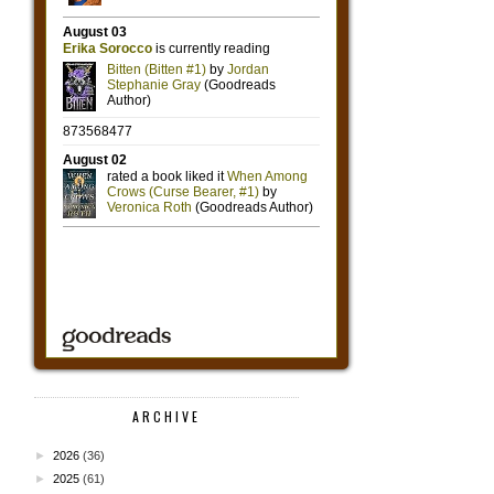
ARCHIVE
►
2026
(36)
►
2025
(61)