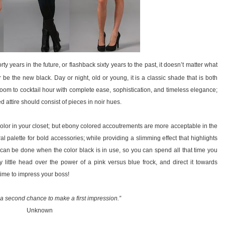
ty years in the future, or flashback sixty years to the past, it doesn’t matter what
er be the new black. Day or night, old or young, it is a classic shade that is both
oom to cocktail hour with complete ease, sophistication, and timeless elegance;
attire should consist of pieces in noir hues.
 color in your closet; but ebony colored accoutrements are more acceptable in the
l palette for bold accessories; while providing a slimming effect that highlights
can be done when the color black is in use, so you can spend all that time you
 little head over the power of a pink versus blue frock, and direct it towards
ime to impress your boss!
a second chance to make a first impression.”
Unknown