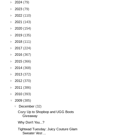
►
2024
(79)
►
2023
(79)
►
2022
(110)
►
2021
(143)
►
2020
(154)
►
2019
(135)
►
2018
(111)
►
2017
(224)
►
2016
(367)
►
2015
(366)
►
2014
(368)
►
2013
(372)
►
2012
(370)
►
2011
(386)
►
2010
(393)
▼
2009
(385)
▼
December
(32)
Cozy Up to Shopbop and UGG Boots
Giveaway
Why Don't You...?
Tightwad Tuesday: Juicy Couture Glam
Sweater Vest ...