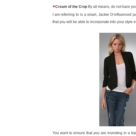
♥
Cream of the Crop
By all means, do not bare your
I am referring to is a smart, Jackie O-influenced j
that you will be able to incorporate into your style 
You want to ensure that you are investing in a top