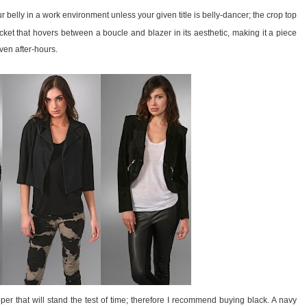
 belly in a work environment unless your given title is belly-dancer; the crop top
acket that hovers between a boucle and blazer in its aesthetic, making it a piece
even after-hours.
per that will stand the test of time; therefore I recommend buying black. A navy