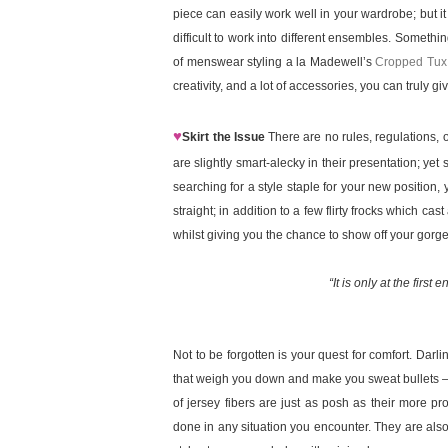
piece can easily work well in your wardrobe; but it 
difficult to work into different ensembles. Somethin
of menswear styling a la Madewell’s
Cropped Tux
creativity, and a lot of accessories, you can truly g
♥
Skirt the Issue
There are no rules, regulations, o
are slightly smart-alecky in their presentation; 
searching for a style staple for your new position, y
straight; in addition to a few flirty frocks which c
whilst giving you the chance to show off your gor
“It is only at the first
Not to be forgotten is your quest for comfort. Darli
that weigh you down and make you sweat bullets – 
of jersey fibers are just as posh as their more p
done in any situation you encounter. They are also