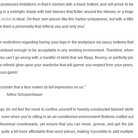
possesses limitations in that it clashes with a black bottom, and will prove to be
g in a midnight shade with bell sleeves that flutter around the elbows; or a tinge
 Jacket
is ideal. On their own pieces like this harbor uniqueness; but with a little
ive them a personality that reflects you and only you!
r restrictions regarding baring your legs in the workplace via saucy bottoms that
yet subdued enough to be acceptable in any working environment. Therefore, when
ou can’t go wrong with a handful of skirts that are flippy, flouncy, or perfectly pin
ast a refined glow upon your wardrobe that will garner you respect from your peers,
geous gams!
 encounter that a face makes its full impression on us.”
Arthur Schopenhauer
ngs, do not feel the need to confine yourself in heavily-constructed tailored skirts
even when you’re sitting in an air-conditioned environment! Bottoms crafted out
rofessional counterparts, yet ensure that you can move, groove, and get the job
 quite a bit more affordable than wool pieces, making it possible to add multiple