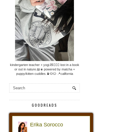
kindergarten teacher + yogi.🧸🧘🏼‍♀️ lost in a book
or out in nature.📖☀️ powered by matcha +
puppy/kitten cuddles.🍵🐶🐱 📍california
GOODREADS