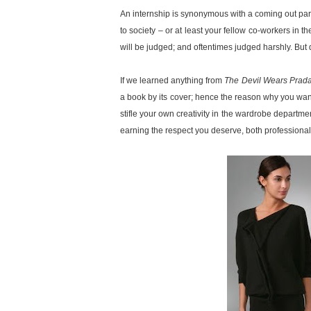
An internship is synonymous with a coming out part
to society – or at least your fellow co-workers in t
will be judged; and oftentimes judged harshly. But dar
If we learned anything from
The Devil Wears Prada
a book by its cover; hence the reason why you want 
stifle your own creativity in the wardrobe departmen
earning the respect you deserve, both professional