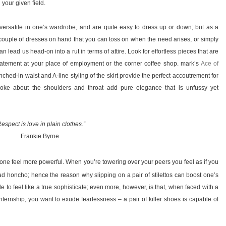
 your given field.
re versatile in one’s wardrobe, and are quite easy to dress up or down; but as a
 a couple of dresses on hand that you can toss on when the need arises, or simply
n lead us head-on into a rut in terms of attire. Look for effortless pieces that are
tatement at your place of employment or the corner coffee shop. mark’s
Ace of
hed-in waist and A-line styling of the skirt provide the perfect accoutrement for
yoke about the shoulders and throat add pure elegance that is unfussy yet
espect is love in plain clothes.”
Frankie Byrne
one feel more powerful. When you’re towering over your peers you feel as if you
ad honcho; hence the reason why slipping on a pair of stilettos can boost one’s
simple to feel like a true sophisticate; even more, however, is that, when faced with a
internship, you want to exude fearlessness – a pair of killer shoes is capable of