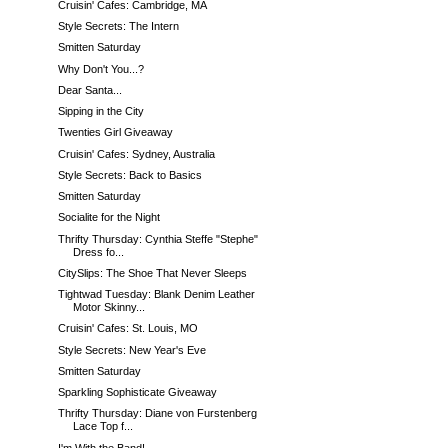
Cruisin' Cafes: Cambridge, MA
Style Secrets: The Intern
Smitten Saturday
Why Don't You...?
Dear Santa...
Sipping in the City
Twenties Girl Giveaway
Cruisin' Cafes: Sydney, Australia
Style Secrets: Back to Basics
Smitten Saturday
Socialite for the Night
Thrifty Thursday: Cynthia Steffe "Stephe"
Dress fo...
CitySlips: The Shoe That Never Sleeps
Tightwad Tuesday: Blank Denim Leather
Motor Skinny...
Cruisin' Cafes: St. Louis, MO
Style Secrets: New Year's Eve
Smitten Saturday
Sparkling Sophisticate Giveaway
Thrifty Thursday: Diane von Furstenberg
Lace Top f...
I'm With the Band!