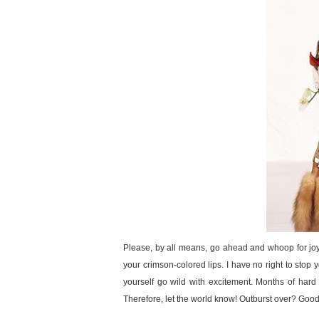
Please, by all means, go ahead and whoop for joy!
your crimson-colored lips. I have no right to stop yo
yourself go wild with excitement. Months of hard
Therefore, let the world know! Outburst over? Good,