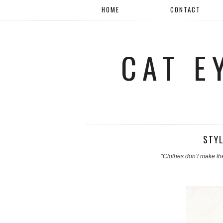
HOME
CONTACT
CAT E
STYL
“Clothes don’t make th