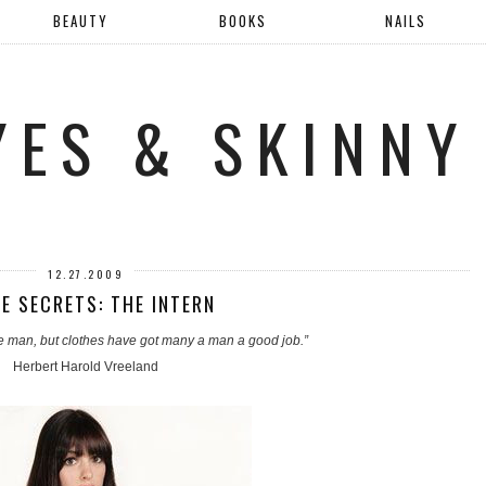
BEAUTY
BOOKS
NAILS
YES & SKINNY
12.27.2009
E SECRETS: THE INTERN
e man, but clothes have got many a man a good job.”
Herbert Harold Vreeland