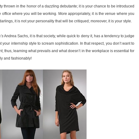
y thrown in the honor of a dazzling debutante; it is your chance to be introduced
he office where you will be working. More appropriately, it is the venue where you
lings, it is not your personality that will be critiqued; moreover, it is your style.
’s
Andrea Sachs, it is that society, while quick to deny it, has a tendency to judge
your internship style to scream sophistication. In that respect, you don’t want to
t; thus, learning what prevails and what doesn’t in the workplace is essential for
ly and fashionably!