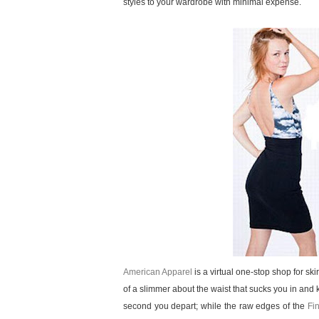
styles to your wardrobe with minimal expense.
American Apparel
is a virtual one-stop shop for skir
of a slimmer about the waist that sucks you in and k
second you depart; while the raw edges of the
Fi