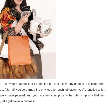
 Toss your head back, fist pump the air, and allow girly giggles to escape from
u. After all, you’ve earned the privilege for such jubilation; you’re entitled to let
 work have passed, and you received your prize – the internship of a lifetime.
 let’s get down to business!