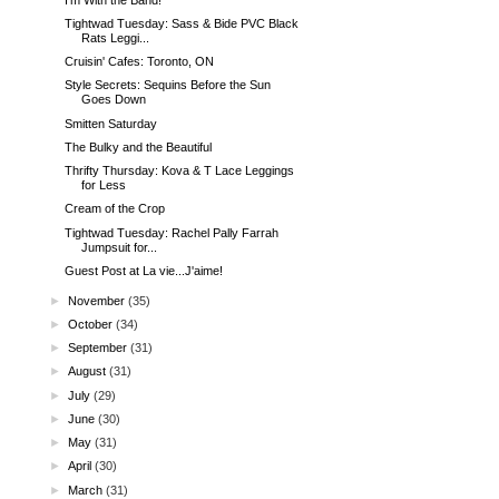
Tightwad Tuesday: Sass & Bide PVC Black
Rats Leggi...
Cruisin' Cafes: Toronto, ON
Style Secrets: Sequins Before the Sun
Goes Down
Smitten Saturday
The Bulky and the Beautiful
Thrifty Thursday: Kova & T Lace Leggings
for Less
Cream of the Crop
Tightwad Tuesday: Rachel Pally Farrah
Jumpsuit for...
Guest Post at La vie...J'aime!
►
November
(35)
►
October
(34)
►
September
(31)
►
August
(31)
►
July
(29)
►
June
(30)
►
May
(31)
►
April
(30)
►
March
(31)