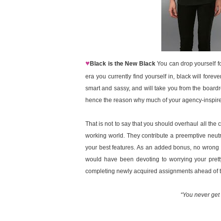
♥
Black is the New Black
You can drop yourself for
era you currently find yourself in, black will forev
smart and sassy, and will take you from the boardr
hence the reason why much of your agency-inspired 
That is not to say that you should overhaul all the
working world. They contribute a preemptive neutra
your best features. As an added bonus, no wrong 
would have been devoting to worrying your pretty
completing newly acquired assignments ahead of t
“You never get 